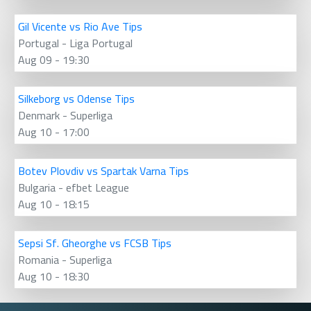
Gil Vicente vs Rio Ave Tips
Portugal - Liga Portugal
Aug 09 - 19:30
Silkeborg vs Odense Tips
Denmark - Superliga
Aug 10 - 17:00
Botev Plovdiv vs Spartak Varna Tips
Bulgaria - efbet League
Aug 10 - 18:15
Sepsi Sf. Gheorghe vs FCSB Tips
Romania - Superliga
Aug 10 - 18:30