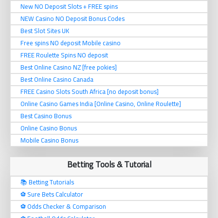
New NO Deposit Slots + FREE spins
NEW Casino NO Deposit Bonus Codes
Best Slot Sites UK
Free spins NO deposit Mobile casino
FREE Roulette Spins NO deposit
Best Online Casino NZ [free pokies]
Best Online Casino Canada
FREE Casino Slots South Africa [no deposit bonus]
Online Casino Games India [Online Casino, Online Roulette]
Best Casino Bonus
Online Casino Bonus
Mobile Casino Bonus
Betting Tools & Tutorial
📚 Betting Tutorials
⚽️ Sure Bets Calculator
⚽️ Odds Checker & Comparison