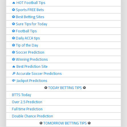
🔥 HOT Football Tips
⚽️ Sports FREE Bets
⚽️ Best Betting Sites
⚽️ Sure Tips for Today
⚽️ Football Tips
⚽️ Daily ACCA tips
⚽️ Tip of the Day
⚽️ Soccer Prediction
⚽️ Winning Predictions
🔥 Best Prediction Site
🔎 Accurate Soccer Predictions
💸 Jackpot Predictions
⚽️
TODAY BETTING TIPS
⚽️
BTTS Today
Over 2.5 Prediction
Full time Prediction
Double Chance Prediction
⚽️
TOMORROW BETTING TIPS
⚽️