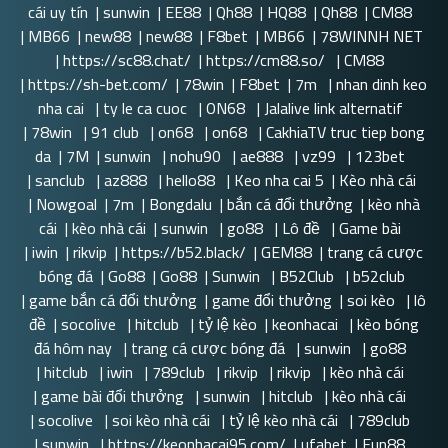
cái uy tín
|
sunwin
|
EE88
|
Qh88
|
HQ88
|
Qh88
|
CM88
|
MB66
|
new88
|
new88
|
F8bet
|
MB66
|
78WINNH NET
|
https://sc88.chat/
|
https://cm88.so/
|
CM88
|
https://sh-bet.com/
|
78win
|
F8bet
|
7m
|
nhan dinh keo
nha cai
|
ty le ca cuoc
|
ON68
|
Jalalive link alternatif
|
78win
|
91 club
|
on68
|
on68
|
CakhiaTV truc tiep bong
da
|
7M
|
sunwin
|
nohu90
|
ae888
|
vz99
|
123bet
|
sanclub
|
az888
|
hello88
|
Keo nha cai 5
|
Kèo nhà cái
|
Nowgoal
|
7m
|
Bongdalu
|
bắn cá đổi thưởng
|
kèo nhà
cái
|
kèo nhà cái
|
sunwin
|
go88
|
Lô đề
|
Game bài
|
iwin
|
rikvip
|
https://b52.black/
|
GEM88
|
trang cá cược
bóng đá
|
Go88
|
Go88
|
Sunwin
|
B52Club
|
b52club
|
game bắn cá đổi thưởng
|
game đổi thưởng
|
soi kèo
|
lô
đề
|
socolive
|
hitclub
|
tỷ lệ kèo
|
keonhacai
|
kèo bóng
đá hôm nay
|
trang cá cược bóng đá
|
sunwin
|
go88
|
hitclub
|
iwin
|
789club
|
rikvip
|
rikvip
|
kèo nhà cái
|
game bài đổi thưởng
|
sunwin
|
hitclub
|
kèo nhà cái
|
socolive
|
soi kèo nhà cái
|
tỷ lệ kèo nhà cái
|
789club
|
sunwin
|
https://keonhacai95.com/
|
ufabet
|
Fun88