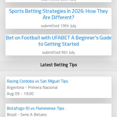
Sports Betting Strategies In 2026: How They
Are Different?
submitted 19th July
Bet on Football with UFABET A Beginner's Guide
to Getting Started
submitted 9th July
Latest Betting Tips
Racing Cordoba vs San Miguel Tips
Argentina - Primera Nacional
Aug 09 - 19:00
Botafogo RJ vs Fluminense Tips
Brazil - Serie A Betano