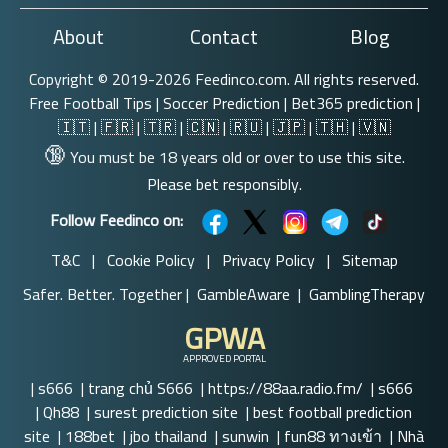
About
Contact
Blog
Copyright © 2019-2026 Feedinco.com. All rights reserved.
Free Football Tips
|
Soccer Prediction
| Bet365 prediction |
🇮🇹
|
🇫🇷
|
🇹🇷
|
🇨🇳
|
🇷🇺
|
🇯🇵
|
🇹🇭
|
🇻🇳
🔞
You must be 18 years old or over to use this site.
Please bet responsibly.
Follow Feedinco on:
T&C
|
Cookie Policy
|
Privacy Policy
|
Sitemap
Safer. Better. Together |
GambleAware
|
GamblingTherapy
GPWA
APPROVED PORTAL
|
s666
|
trang chủ S666
|
https://88aa.radio.fm/
|
s666
|
Qh88
|
surest prediction site
|
best football prediction
site
|
188bet
|
jbo thailand
|
sunwin
|
fun88 ทางเข้า
|
Nhà