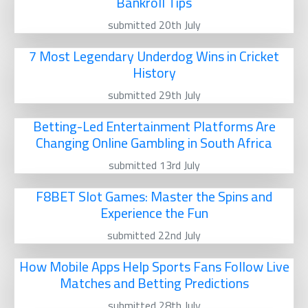
Bankroll Tips
submitted 20th July
7 Most Legendary Underdog Wins in Cricket
History
submitted 29th July
Betting-Led Entertainment Platforms Are
Changing Online Gambling in South Africa
submitted 13rd July
F8BET Slot Games: Master the Spins and
Experience the Fun
submitted 22nd July
How Mobile Apps Help Sports Fans Follow Live
Matches and Betting Predictions
submitted 28th July