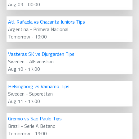
Aug 09 - 00:00
Atl. Rafaela vs Chacarita Juniors Tips
Argentina - Primera Nacional
Tomorrow - 19:00
Vasteras SK vs Djurgarden Tips
Sweden - Allsvenskan
Aug 10 - 17:00
Helsingborg vs Varnamo Tips
Sweden - Superettan
Aug 11 - 17:00
Gremio vs Sao Paulo Tips
Brazil - Serie A Betano
Tomorrow - 19:00