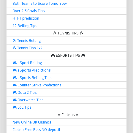
Both Teams to Score Tomorrow
Over 2.5 Goals Tips
HTFT prediction
12 Betting Tips
🎾 TENNIS TIPS 🎾
🎾 Tennis Betting
🎾 Tennis Tips 1x2
🎮 ESPORTS TIPS 🎮
🎮 eSport Betting
🎮 eSports Predictions
🎮 eSports Betting Tips
🎮 Counter Strike Predictions
🎮 Dota 2 Tips
🎮 Overwatch Tips
🎮 LoL Tips
⭐ Casinos ⭐
New Online UK Casinos
Casino Free Bets NO deposit