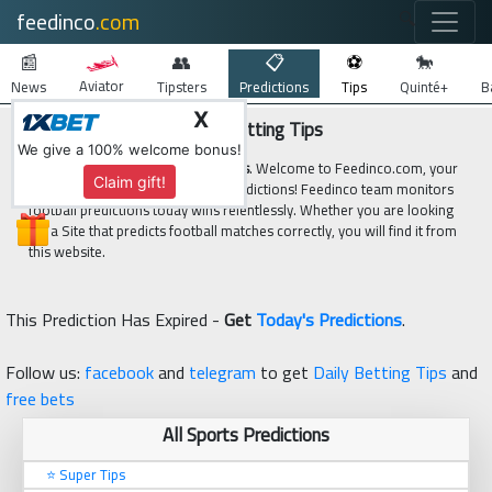
feedinco
.com
🔍
📰
👥
📋
⚽
🐎
Aviator
News
Tipsters
Predictions
Tips
Quinté+
B
X
Feedinco Predictions and Betting Tips
We give a 100% welcome bonus!
Predictions, Tips and Match reviews
. Welcome to Feedinco.com, your
Claim gift!
best guide for sure win football predictions! Feedinco team monitors
football predictions today wins relentlessly. Whether you are looking
for a Site that predicts football matches correctly, you will find it from
this website.
This Prediction Has Expired -
Get
Today's Predictions
.
Follow us:
facebook
and
telegram
to get
Daily Betting Tips
and
free bets
All Sports Predictions
⭐ Super Tips