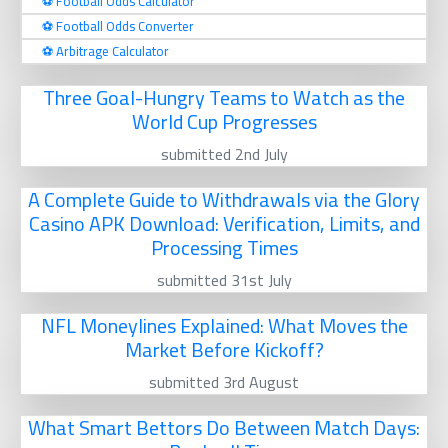
⚽️ Football Odds Calculator
⚽️ Football Odds Converter
⚽️ Arbitrage Calculator
Three Goal-Hungry Teams to Watch as the
World Cup Progresses
submitted 2nd July
A Complete Guide to Withdrawals via the Glory
Casino APK Download: Verification, Limits, and
Processing Times
submitted 31st July
NFL Moneylines Explained: What Moves the
Market Before Kickoff?
submitted 3rd August
What Smart Bettors Do Between Match Days: