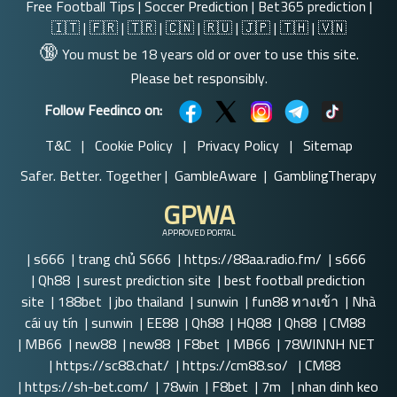
Free Football Tips
|
Soccer Prediction
| Bet365 prediction |
🇮🇹
|
🇫🇷
|
🇹🇷
|
🇨🇳
|
🇷🇺
|
🇯🇵
|
🇹🇭
|
🇻🇳
🔞
You must be 18 years old or over to use this site.
Please bet responsibly.
Follow Feedinco on:
T&C
|
Cookie Policy
|
Privacy Policy
|
Sitemap
Safer. Better. Together |
GambleAware
|
GamblingTherapy
GPWA
APPROVED PORTAL
|
s666
|
trang chủ S666
|
https://88aa.radio.fm/
|
s666
|
Qh88
|
surest prediction site
|
best football prediction
site
|
188bet
|
jbo thailand
|
sunwin
|
fun88 ทางเข้า
|
Nhà
cái uy tín
|
sunwin
|
EE88
|
Qh88
|
HQ88
|
Qh88
|
CM88
|
MB66
|
new88
|
new88
|
F8bet
|
MB66
|
78WINNH NET
|
https://sc88.chat/
|
https://cm88.so/
|
CM88
|
https://sh-bet.com/
|
78win
|
F8bet
|
7m
|
nhan dinh keo