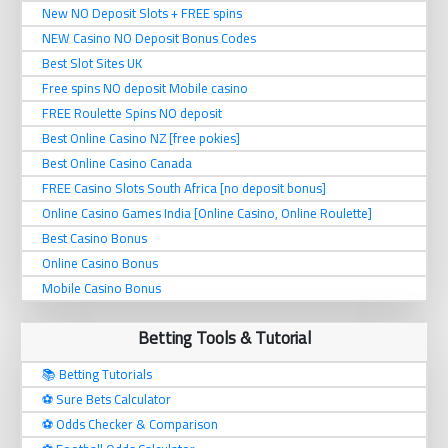
New NO Deposit Slots + FREE spins
NEW Casino NO Deposit Bonus Codes
Best Slot Sites UK
Free spins NO deposit Mobile casino
FREE Roulette Spins NO deposit
Best Online Casino NZ [free pokies]
Best Online Casino Canada
FREE Casino Slots South Africa [no deposit bonus]
Online Casino Games India [Online Casino, Online Roulette]
Best Casino Bonus
Online Casino Bonus
Mobile Casino Bonus
Betting Tools & Tutorial
📚 Betting Tutorials
⚽️ Sure Bets Calculator
⚽️ Odds Checker & Comparison