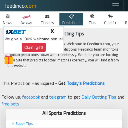
feedinco
.com
🔍
📰
👥
📋
⚽
🐎
Aviator
News
Tipsters
Predictions
Tips
Quinté+
B
X
Feedinco Predictions and Betting Tips
We give a 100% welcome bonus!
Predictions, Tips and Match reviews
. Welcome to Feedinco.com, your
Claim gift!
best guide for sure win football predictions! Feedinco team monitors
football predictions today wins relentlessly. Whether you are looking
for a Site that predicts football matches correctly, you will find it from
this website.
This Prediction Has Expired -
Get
Today's Predictions
.
Follow us:
facebook
and
telegram
to get
Daily Betting Tips
and
free bets
All Sports Predictions
⭐ Super Tips