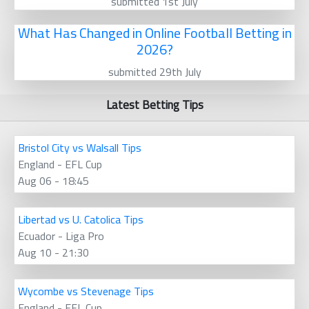
submitted 1st July
What Has Changed in Online Football Betting in
2026?
submitted 29th July
Latest Betting Tips
Bristol City vs Walsall Tips
England - EFL Cup
Aug 06 - 18:45
Libertad vs U. Catolica Tips
Ecuador - Liga Pro
Aug 10 - 21:30
Wycombe vs Stevenage Tips
England - EFL Cup