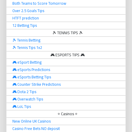
Both Teams to Score Tomorrow
Over 2.5 Goals Tips
HTFT prediction
12 Betting Tips
🎾 TENNIS TIPS 🎾
🎾 Tennis Betting
🎾 Tennis Tips 1x2
🎮 ESPORTS TIPS 🎮
🎮 eSport Betting
🎮 eSports Predictions
🎮 eSports Betting Tips
🎮 Counter Strike Predictions
🎮 Dota 2 Tips
🎮 Overwatch Tips
🎮 LoL Tips
⭐ Casinos ⭐
New Online UK Casinos
Casino Free Bets NO deposit