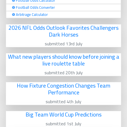
⚽️ Football Odds Calculator
⚽️ Football Odds Converter
⚽️ Arbitrage Calculator
2026 NFL Odds Outlook Favorites Challengers
Dark Horses
submitted 13rd July
What new players should know before joining a
live roulette table
submitted 20th July
How Fixture Congestion Changes Team
Performance
submitted 4th July
Big Team World Cup Predictions
submitted 1st July