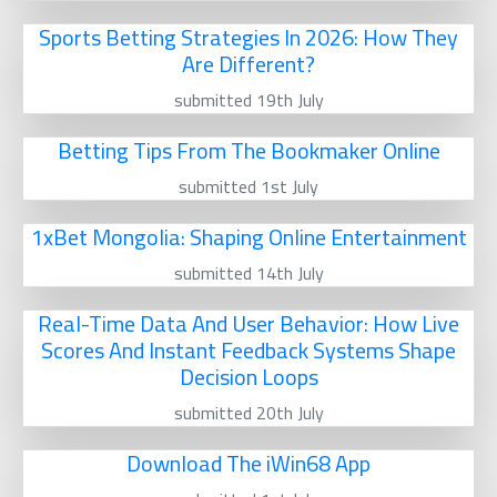
Sports Betting Strategies In 2026: How They
Are Different?
submitted 19th July
Betting Tips From The Bookmaker Online
submitted 1st July
1xBet Mongolia: Shaping Online Entertainment
submitted 14th July
Real-Time Data And User Behavior: How Live
Scores And Instant Feedback Systems Shape
Decision Loops
submitted 20th July
Download The iWin68 App