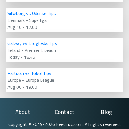
Silkeborg vs Odense Tips
Denmark - Superliga
Aug 10 - 17:00
Galway vs Drogheda Tips
Ireland - Premier Division
Today - 18:45
Partizan vs Tobol Tips
Europe - Europa League
Aug 06 - 19:00
About
Contact
Blog
Copyright © 2019-2026 Feedinco.com. All rights reserved.