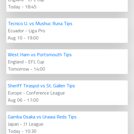
Today - 18:45
Tecnico U. vs Mushuc Runa Tips
Ecuador - Liga Pro
Aug 10 - 19:00
West Ham vs Portsmouth Tips
England - EFL Cup
Tomorrow - 14:00
Sheriff Tiraspol vs St. Gallen Tips
Europe - Conference League
Aug 06 - 17:00
Gamba Osaka vs Urawa Reds Tips
Japan - J1 League
Today - 10:30