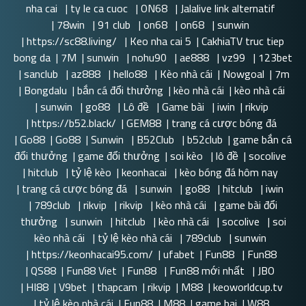
nha cai
|
ty le ca cuoc
|
ON68
|
Jalalive link alternatif
|
78win
|
91 club
|
on68
|
on68
|
sunwin
|
https://sc88.living/
|
Keo nha cai 5
|
CakhiaTV truc tiep
bong da
|
7M
|
sunwin
|
nohu90
|
ae888
|
vz99
|
123bet
|
sanclub
|
az888
|
hello88
|
Kèo nhà cái
|
Nowgoal
|
7m
|
Bongdalu
|
bắn cá đổi thưởng
|
kèo nhà cái
|
kèo nhà cái
|
sunwin
|
go88
|
Lô đề
|
Game bài
|
iwin
|
rikvip
|
https://b52.black/
|
GEM88
|
trang cá cược bóng đá
|
Go88
|
Go88
|
Sunwin
|
B52Club
|
b52club
|
game bắn cá
đổi thưởng
|
game đổi thưởng
|
soi kèo
|
lô đề
|
socolive
|
hitclub
|
tỷ lệ kèo
|
keonhacai
|
kèo bóng đá hôm nay
|
trang cá cược bóng đá
|
sunwin
|
go88
|
hitclub
|
iwin
|
789club
|
rikvip
|
rikvip
|
kèo nhà cái
|
game bài đổi
thưởng
|
sunwin
|
hitclub
|
kèo nhà cái
|
socolive
|
soi
kèo nhà cái
|
tỷ lệ kèo nhà cái
|
789club
|
sunwin
|
https://keonhacai95.com/
|
ufabet
|
Fun88
|
Fun88
|
QS88
|
Fun88 Viet
|
Fun88
|
Fun88 mới nhất
|
JBO
|
HI88
|
V9bet
|
thapcam
|
rikvip
|
M88
|
keoworldcup.tv
|
tỷ lệ kèo nhà cái
|
Fun88
|
M88
|
game bai
|
W88