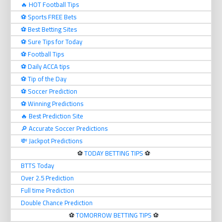
🔥 HOT Football Tips
⚽️ Sports FREE Bets
⚽️ Best Betting Sites
⚽️ Sure Tips for Today
⚽️ Football Tips
⚽️ Daily ACCA tips
⚽️ Tip of the Day
⚽️ Soccer Prediction
⚽️ Winning Predictions
🔥 Best Prediction Site
🔎 Accurate Soccer Predictions
💸 Jackpot Predictions
⚽️
TODAY BETTING TIPS
⚽️
BTTS Today
Over 2.5 Prediction
Full time Prediction
Double Chance Prediction
⚽️
TOMORROW BETTING TIPS
⚽️