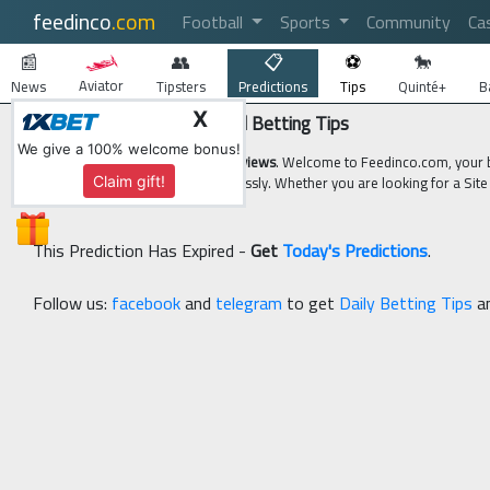
feedinco
.com
Football
Sports
Community
Ca
📰
👥
📋
⚽
🐎
Aviator
News
Tipsters
Predictions
Tips
Quinté+
B
Feedinco Predictions and Betting Tips
X
We give a 100% welcome bonus!
Predictions, Tips and Match reviews
. Welcome to Feedinco.com, your be
predictions today wins relentlessly. Whether you are looking for a Site t
Claim gift!
This Prediction Has Expired -
Get
Today's Predictions
.
Follow us:
facebook
and
telegram
to get
Daily Betting Tips
a