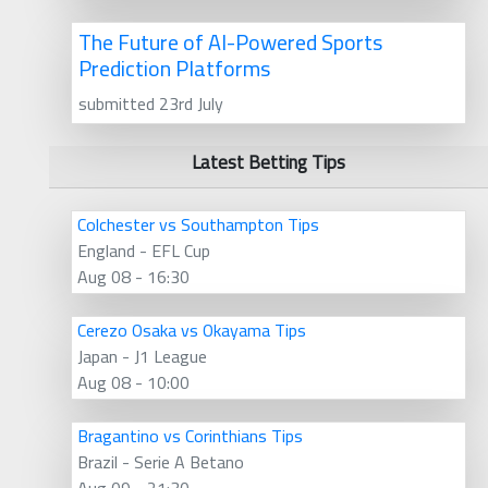
The Future of AI-Powered Sports
Prediction Platforms
submitted 23rd July
Latest Betting Tips
Colchester vs Southampton Tips
England - EFL Cup
Aug 08 - 16:30
Cerezo Osaka vs Okayama Tips
Japan - J1 League
Aug 08 - 10:00
Bragantino vs Corinthians Tips
Brazil - Serie A Betano