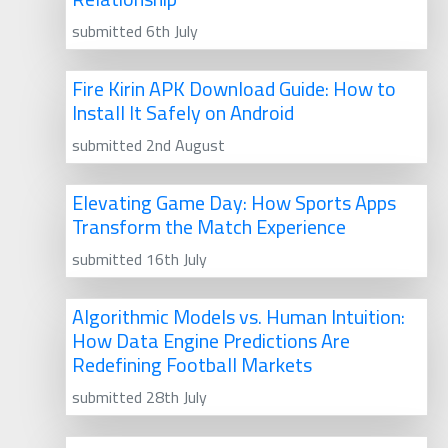
submitted 6th July
Fire Kirin APK Download Guide: How to
Install It Safely on Android
submitted 2nd August
Elevating Game Day: How Sports Apps
Transform the Match Experience
submitted 16th July
Algorithmic Models vs. Human Intuition:
How Data Engine Predictions Are
Redefining Football Markets
submitted 28th July