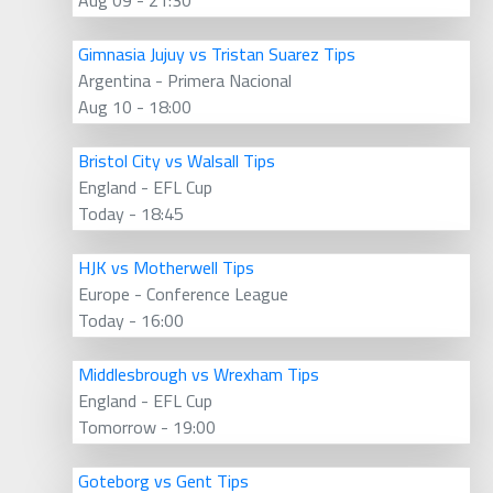
Aug 09 - 21:30
Gimnasia Jujuy vs Tristan Suarez Tips
Argentina - Primera Nacional
Aug 10 - 18:00
Bristol City vs Walsall Tips
England - EFL Cup
Today - 18:45
HJK vs Motherwell Tips
Europe - Conference League
Today - 16:00
Middlesbrough vs Wrexham Tips
England - EFL Cup
Tomorrow - 19:00
Goteborg vs Gent Tips