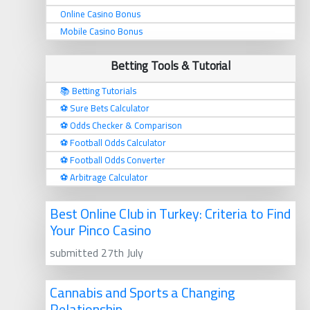
Online Casino Bonus
Mobile Casino Bonus
Betting Tools & Tutorial
📚 Betting Tutorials
⚽️ Sure Bets Calculator
⚽️ Odds Checker & Comparison
⚽️ Football Odds Calculator
⚽️ Football Odds Converter
⚽️ Arbitrage Calculator
Best Online Club in Turkey: Criteria to Find
Your Pinco Casino
submitted 27th July
Cannabis and Sports a Changing
Relationship