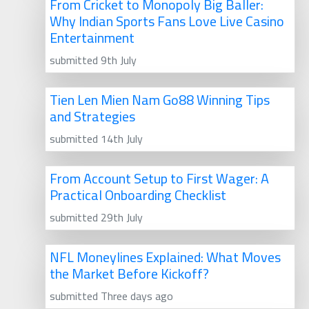
From Cricket to Monopoly Big Baller:
Why Indian Sports Fans Love Live Casino
Entertainment
submitted 9th July
Tien Len Mien Nam Go88 Winning Tips
and Strategies
submitted 14th July
From Account Setup to First Wager: A
Practical Onboarding Checklist
submitted 29th July
NFL Moneylines Explained: What Moves
the Market Before Kickoff?
submitted Three days ago