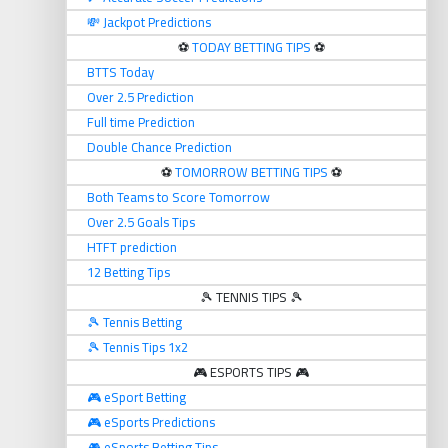
💸 Jackpot Predictions
⚽️
TODAY BETTING TIPS
⚽️
BTTS Today
Over 2.5 Prediction
Full time Prediction
Double Chance Prediction
⚽️
TOMORROW BETTING TIPS
⚽️
Both Teams to Score Tomorrow
Over 2.5 Goals Tips
HTFT prediction
12 Betting Tips
🎾 TENNIS TIPS 🎾
🎾 Tennis Betting
🎾 Tennis Tips 1x2
🎮 ESPORTS TIPS 🎮
🎮 eSport Betting
🎮 eSports Predictions
🎮 eSports Betting Tips