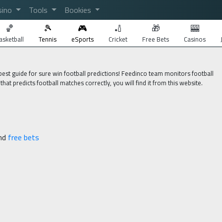
sino
Tools
Bookies
🏀
🎾
🎮
🏏
🎁
🎰
asketball
Tennis
eSports
Cricket
Free Bets
Casinos
st guide for sure win football predictions! Feedinco team monitors football
hat predicts football matches correctly, you will find it from this website.
nd
free bets