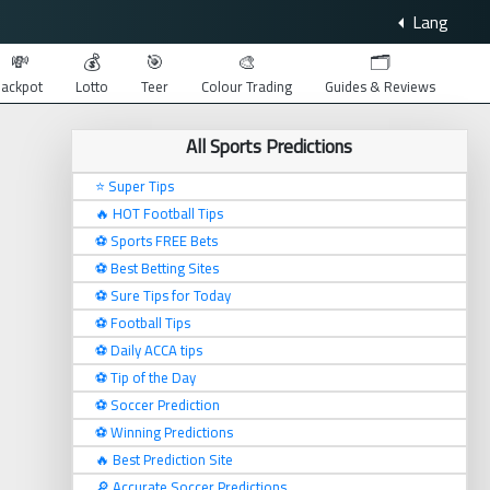
Lang
💸
💰
🎯
🎨
🗂️
Jackpot
Lotto
Teer
Colour Trading
Guides & Reviews
All Sports Predictions
⭐ Super Tips
🔥 HOT Football Tips
⚽️ Sports FREE Bets
⚽️ Best Betting Sites
⚽️ Sure Tips for Today
⚽️ Football Tips
⚽️ Daily ACCA tips
⚽️ Tip of the Day
⚽️ Soccer Prediction
⚽️ Winning Predictions
🔥 Best Prediction Site
🔎 Accurate Soccer Predictions