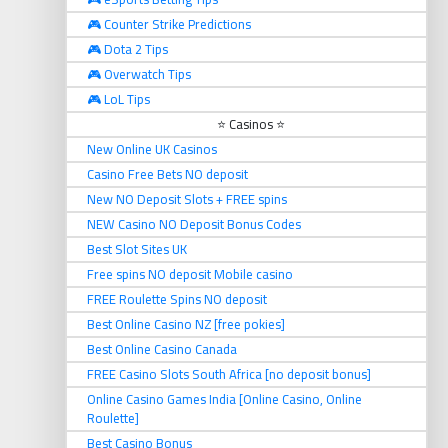
🎮 Counter Strike Predictions
🎮 Dota 2 Tips
🎮 Overwatch Tips
🎮 LoL Tips
⭐ Casinos ⭐
New Online UK Casinos
Casino Free Bets NO deposit
New NO Deposit Slots + FREE spins
NEW Casino NO Deposit Bonus Codes
Best Slot Sites UK
Free spins NO deposit Mobile casino
FREE Roulette Spins NO deposit
Best Online Casino NZ [free pokies]
Best Online Casino Canada
FREE Casino Slots South Africa [no deposit bonus]
Online Casino Games India [Online Casino, Online
Roulette]
Best Casino Bonus