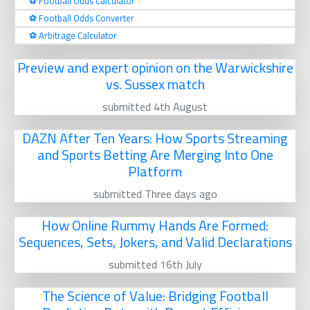
⚽️ Football Odds Calculator
⚽️ Football Odds Converter
⚽️ Arbitrage Calculator
Preview and expert opinion on the Warwickshire
vs. Sussex match
submitted 4th August
DAZN After Ten Years: How Sports Streaming
and Sports Betting Are Merging Into One
Platform
submitted Three days ago
How Online Rummy Hands Are Formed:
Sequences, Sets, Jokers, and Valid Declarations
submitted 16th July
The Science of Value: Bridging Football