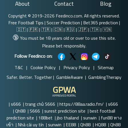
About
Contact
Blog
Copyright © 2019-2026 Feedinco.com. All rights reserved.
Free Football Tips
|
Soccer Prediction
| Bet365 prediction |
🇮🇹
|
🇫🇷
|
🇹🇷
|
🇨🇳
|
🇷🇺
|
🇯🇵
|
🇹🇭
|
🇻🇳
🔞
You must be 18 years old or over to use this site.
Please bet responsibly.
Follow Feedinco on:
T&C
|
Cookie Policy
|
Privacy Policy
|
Sitemap
Safer. Better. Together |
GambleAware
|
GamblingTherapy
GPWA
APPROVED PORTAL
|
s666
|
trang chủ S666
|
https://88aa.radio.fm/
|
s666
|
Qh88
|
S666
|
surest prediction site
|
best football
prediction site
|
188bet
|
jbo thailand
|
sunwin
|
fun88 ทาง
เข้า
|
Nhà cái uy tín
|
sunwin
|
EE88
|
Qh88
|
HQ88
|
Qh88