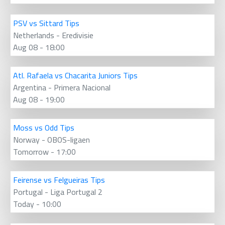
PSV vs Sittard Tips
Netherlands - Eredivisie
Aug 08 - 18:00
Atl. Rafaela vs Chacarita Juniors Tips
Argentina - Primera Nacional
Aug 08 - 19:00
Moss vs Odd Tips
Norway - OBOS-ligaen
Tomorrow - 17:00
Feirense vs Felgueiras Tips
Portugal - Liga Portugal 2
Today - 10:00