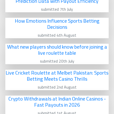
Prediction Data with Payout Efficiency
submitted 7th July
How Emotions Influence Sports Betting
Decisions
submitted 4th August
What new players should know before joining a
live roulette table
submitted 20th July
Live Cricket Roulette at Melbet Pakistan: Sports
Betting Meets Casino Thrills
submitted 2nd August
Crypto Withdrawals at Indian Online Casinos -
Fast Payouts in 2026
submitted 1st August