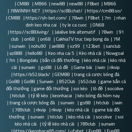
|
CM88
|
MB66
|
new88
|
new88
|
F8bet
|
MB66
|
78WINNH NET
|
https://sc88.chat/
|
https://cm88.so/
|
CM88
|
https://sh-bet.com/
|
78win
|
F8bet
|
7m
|
nhan
dinh keo nha cai
|
ty le ca cuoc
|
ON68
|
https://sc88.living/
|
Jalalive link alternatif
|
78win
|
91
club
|
on68
|
on68
|
CakhiaTV truc tiep bong da
|
7M
|
sunwin
|
nohu90
|
ae888
|
vz99
|
123bet
|
sanclub
|
az888
|
hello88
|
Keo nha cai 5
|
Kèo nhà cái
|
Nowgoal
|
7m
|
Bongdalu
|
bắn cá đổi thưởng
|
kèo nhà cái
|
kèo nhà
cái
|
sunwin
|
go88
|
Lô đề
|
Game bài
|
iwin
|
rikvip
|
https://b52.black/
|
GEM88
|
trang cá cược bóng đá
|
Go88
|
Go88
|
Sunwin
|
B52Club
|
b52club
|
game bắn cá
đổi thưởng
|
game đổi thưởng
|
soi kèo
|
lô đề
|
socolive
|
hitclub
|
tỷ lệ kèo
|
keonhacai
|
kèo bóng đá hôm nay
|
trang cá cược bóng đá
|
sunwin
|
go88
|
hitclub
|
iwin
|
789club
|
rikvip
|
rikvip
|
kèo nhà cái
|
game bài đổi
thưởng
|
sunwin
|
hitclub
|
kèo nhà cái
|
socolive
|
soi
kèo nhà cái
|
tỷ lệ kèo nhà cái
|
789club
|
sunwin
|
https://keonhacai95.com/
|
ufabet
|
Fun88
|
Fun88