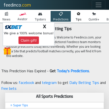
feedinco
.com
🔍
📰
👥
📋
⚽
🐎
Aviator
News
Tipsters
Predictions
Tips
Quinté+
B
X
Feedinco Predictions and Betting Tips
We give a 100% welcome bonus!
Predictions, Tips and Match reviews
. Welcome to Feedinco.com, your
Claim gift!
best guide for sure win football predictions! Feedinco team monitors
football predictions today wins relentlessly. Whether you are looking
for a Site that predicts football matches correctly, you will find it from
this website.
This Prediction Has Expired -
Get
Today's Predictions
.
Follow us:
facebook
and
telegram
to get
Daily Betting Tips
and
free bets
All Sports Predictions
⭐ Super Tips