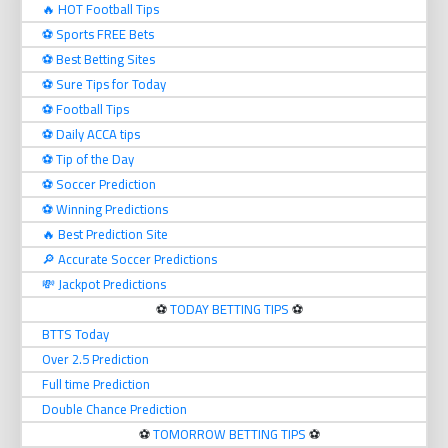
🔥 HOT Football Tips
⚽️ Sports FREE Bets
⚽️ Best Betting Sites
⚽️ Sure Tips for Today
⚽️ Football Tips
⚽️ Daily ACCA tips
⚽️ Tip of the Day
⚽️ Soccer Prediction
⚽️ Winning Predictions
🔥 Best Prediction Site
🔎 Accurate Soccer Predictions
💸 Jackpot Predictions
⚽️
TODAY BETTING TIPS
⚽️
BTTS Today
Over 2.5 Prediction
Full time Prediction
Double Chance Prediction
⚽️
TOMORROW BETTING TIPS
⚽️