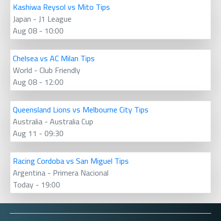
Kashiwa Reysol vs Mito Tips
Japan - J1 League
Aug 08 - 10:00
Chelsea vs AC Milan Tips
World - Club Friendly
Aug 08 - 12:00
Queensland Lions vs Melbourne City Tips
Australia - Australia Cup
Aug 11 - 09:30
Racing Cordoba vs San Miguel Tips
Argentina - Primera Nacional
Today - 19:00