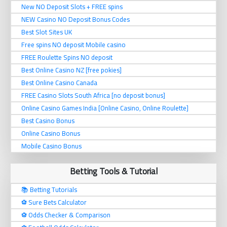
New NO Deposit Slots + FREE spins
NEW Casino NO Deposit Bonus Codes
Best Slot Sites UK
Free spins NO deposit Mobile casino
FREE Roulette Spins NO deposit
Best Online Casino NZ [free pokies]
Best Online Casino Canada
FREE Casino Slots South Africa [no deposit bonus]
Online Casino Games India [Online Casino, Online Roulette]
Best Casino Bonus
Online Casino Bonus
Mobile Casino Bonus
Betting Tools & Tutorial
📚 Betting Tutorials
⚽️ Sure Bets Calculator
⚽️ Odds Checker & Comparison