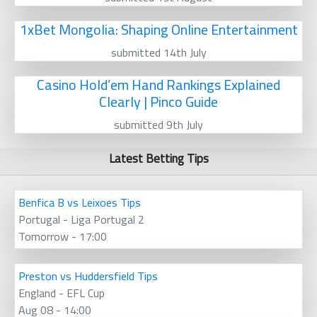
1xBet Mongolia: Shaping Online Entertainment
submitted 14th July
Casino Hold’em Hand Rankings Explained
Clearly | Pinco Guide
submitted 9th July
Latest Betting Tips
Benfica B vs Leixoes Tips
Portugal - Liga Portugal 2
Tomorrow - 17:00
Preston vs Huddersfield Tips
England - EFL Cup
Aug 08 - 14:00