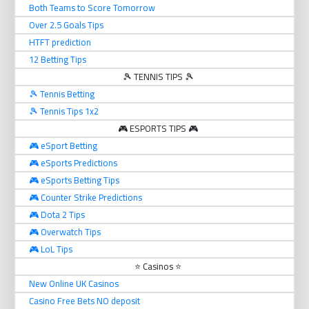
Both Teams to Score Tomorrow
Over 2.5 Goals Tips
HTFT prediction
12 Betting Tips
🎾 TENNIS TIPS 🎾
🎾 Tennis Betting
🎾 Tennis Tips 1x2
🎮 ESPORTS TIPS 🎮
🎮 eSport Betting
🎮 eSports Predictions
🎮 eSports Betting Tips
🎮 Counter Strike Predictions
🎮 Dota 2 Tips
🎮 Overwatch Tips
🎮 LoL Tips
⭐ Casinos ⭐
New Online UK Casinos
Casino Free Bets NO deposit