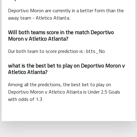
Deportivo Moron are currently in a better form than the
away team - Atletico Atlanta.
Will both teams score in the match Deportivo
Moron v Atletico Atlanta?
Our both team to score prediction is : btts_No
what is the best bet to play on Deportivo Moron v
Atletico Atlanta?
Among all the predictions, the best bet to play on
Deportivo Moron v Atletico Atlanta is Under 2.5 Goals
with odds of 1.3