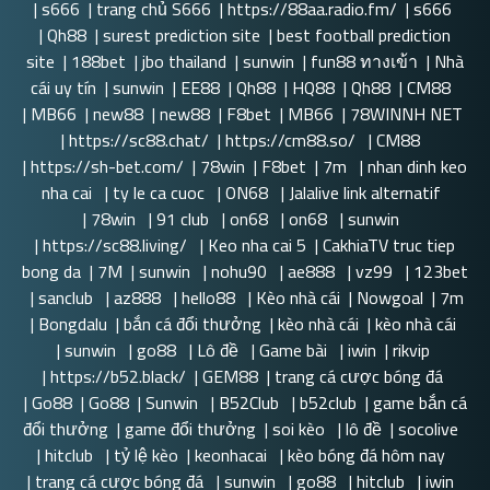
|
s666
|
trang chủ S666
|
https://88aa.radio.fm/
|
s666
|
Qh88
|
surest prediction site
|
best football prediction
site
|
188bet
|
jbo thailand
|
sunwin
|
fun88 ทางเข้า
|
Nhà
cái uy tín
|
sunwin
|
EE88
|
Qh88
|
HQ88
|
Qh88
|
CM88
|
MB66
|
new88
|
new88
|
F8bet
|
MB66
|
78WINNH NET
|
https://sc88.chat/
|
https://cm88.so/
|
CM88
|
https://sh-bet.com/
|
78win
|
F8bet
|
7m
|
nhan dinh keo
nha cai
|
ty le ca cuoc
|
ON68
|
Jalalive link alternatif
|
78win
|
91 club
|
on68
|
on68
|
sunwin
|
https://sc88.living/
|
Keo nha cai 5
|
CakhiaTV truc tiep
bong da
|
7M
|
sunwin
|
nohu90
|
ae888
|
vz99
|
123bet
|
sanclub
|
az888
|
hello88
|
Kèo nhà cái
|
Nowgoal
|
7m
|
Bongdalu
|
bắn cá đổi thưởng
|
kèo nhà cái
|
kèo nhà cái
|
sunwin
|
go88
|
Lô đề
|
Game bài
|
iwin
|
rikvip
|
https://b52.black/
|
GEM88
|
trang cá cược bóng đá
|
Go88
|
Go88
|
Sunwin
|
B52Club
|
b52club
|
game bắn cá
đổi thưởng
|
game đổi thưởng
|
soi kèo
|
lô đề
|
socolive
|
hitclub
|
tỷ lệ kèo
|
keonhacai
|
kèo bóng đá hôm nay
|
trang cá cược bóng đá
|
sunwin
|
go88
|
hitclub
|
iwin