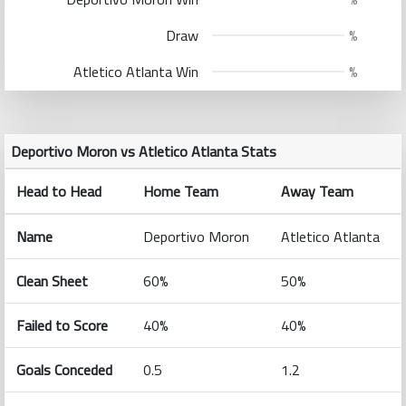
Draw
%
Atletico Atlanta Win
%
Deportivo Moron vs Atletico Atlanta Stats
Head to Head
Home Team
Away Team
Name
Deportivo Moron
Atletico Atlanta
Clean Sheet
60%
50%
Failed to Score
40%
40%
Goals Conceded
0.5
1.2