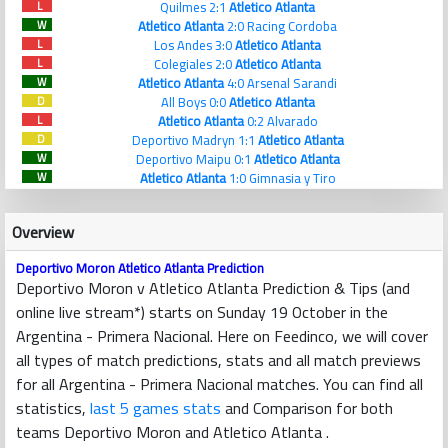
Quilmes 2:1
Atletico Atlanta
L
Atletico Atlanta
2:0 Racing Cordoba
W
Los Andes 3:0
Atletico Atlanta
L
Colegiales 2:0
Atletico Atlanta
L
Atletico Atlanta
4:0 Arsenal Sarandi
W
All Boys 0:0
Atletico Atlanta
D
Atletico Atlanta
0:2 Alvarado
L
Deportivo Madryn 1:1
Atletico Atlanta
D
Deportivo Maipu 0:1
Atletico Atlanta
W
Atletico Atlanta
1:0 Gimnasia y Tiro
W
Overview
Deportivo Moron Atletico Atlanta Prediction
Deportivo Moron v Atletico Atlanta Prediction & Tips (and
online live stream*) starts on Sunday 19 October in the
Argentina - Primera Nacional. Here on Feedinco, we will cover
all types of match predictions, stats and all match previews
for all Argentina - Primera Nacional matches. You can find all
statistics,
last 5 games stats
and Comparison for both
teams Deportivo Moron and Atletico Atlanta .