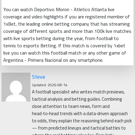
You can watch Deportivo Moron - Atletico Atlanta live
coverage and video highlights if you are registered member of
1xBet, the leading online betting company that has streaming
coverage of different sports and more than 100k live matches
with live sports betting during the year, from football to
tennis to esports Betting. If this match is covered by 1xbet
live you can watch this football match or any other game of
Argentina - Primera Nacional on any smartphone.
Steve
Updated: 2026-08-14
A football specialist who writes match previews,
tactical analysis and betting guides. Combining
close attention to team news, form and
head‑to‑head trends with a data‑driven approach
to odds, they explain the reasoning behind each pick
— from predicted lineups and tactical battles to