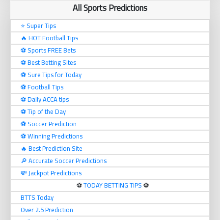
All Sports Predictions
⭐ Super Tips
🔥 HOT Football Tips
⚽️ Sports FREE Bets
⚽️ Best Betting Sites
⚽️ Sure Tips for Today
⚽️ Football Tips
⚽️ Daily ACCA tips
⚽️ Tip of the Day
⚽️ Soccer Prediction
⚽️ Winning Predictions
🔥 Best Prediction Site
🔎 Accurate Soccer Predictions
💸 Jackpot Predictions
⚽️
TODAY BETTING TIPS
⚽️
BTTS Today
Over 2.5 Prediction