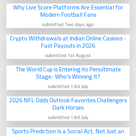
Why Live Score Platforms Are Essential for
Modern Football Fans
submitted Two days ago
Crypto Withdrawals at Indian Online Casinos -
Fast Payouts in 2026
submitted 1st August
The World Cup is Entering its Penultimate
Stage- Who's Winning It?
submitted 13rd July
2026 NFL Odds Outlook Favorites Challengers
Dark Horses
submitted 13rd July
Sports Prediction Is a Social Act, Not Just an