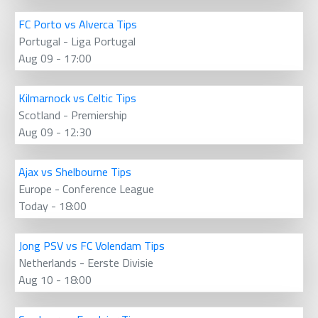
FC Porto vs Alverca Tips
Portugal - Liga Portugal
Aug 09 - 17:00
Kilmarnock vs Celtic Tips
Scotland - Premiership
Aug 09 - 12:30
Ajax vs Shelbourne Tips
Europe - Conference League
Today - 18:00
Jong PSV vs FC Volendam Tips
Netherlands - Eerste Divisie
Aug 10 - 18:00