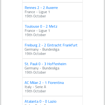
Rennes 2 - 2 Auxerre
France - Ligue 1
19th October
Toulouse 0 - 2 Metz
France - Ligue 1
19th October
Freiburg 2 - 2 Eintracht Frankfurt
Germany - Bundesliga
19th October
St. Pauli 0 - 3 Hoffenheim
Germany - Bundesliga
19th October
AC Milan 2 - 1 Fiorentina
Italy - Serie A
19th October
Atalanta 0 - 0 Lazio