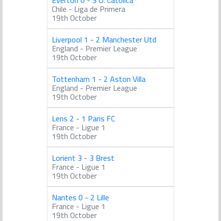
Chile - Liga de Primera
19th October
Liverpool 1 - 2 Manchester Utd
England - Premier League
19th October
Tottenham 1 - 2 Aston Villa
England - Premier League
19th October
Lens 2 - 1 Paris FC
France - Ligue 1
19th October
Lorient 3 - 3 Brest
France - Ligue 1
19th October
Nantes 0 - 2 Lille
France - Ligue 1
19th October