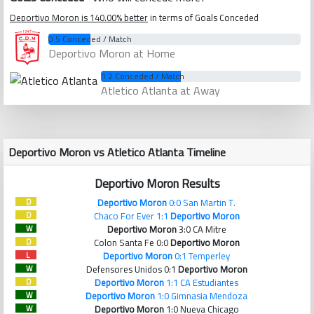
Deportivo Moron is 140.00% better
in terms of Goals Conceded
0.5 Conceded / Match
Deportivo Moron at Home
1.2 Conceded / Match
Atletico Atlanta at Away
Deportivo Moron vs Atletico Atlanta Timeline
Deportivo Moron Results
Deportivo Moron
0:0 San Martin T.
D
Chaco For Ever 1:1
Deportivo Moron
D
Deportivo Moron
3:0 CA Mitre
W
Colon Santa Fe 0:0
Deportivo Moron
D
Deportivo Moron
0:1 Temperley
L
Defensores Unidos 0:1
Deportivo Moron
W
Deportivo Moron
1:1 CA Estudiantes
D
Deportivo Moron
1:0 Gimnasia Mendoza
W
Deportivo Moron
1:0 Nueva Chicago
W