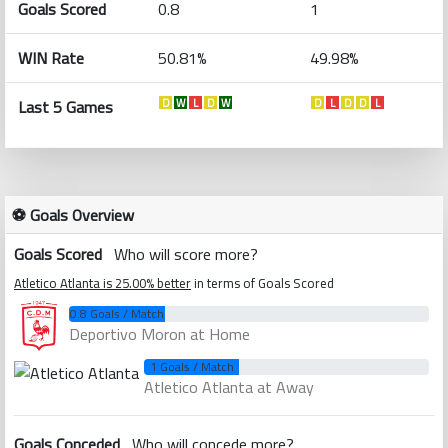
Goals Scored
0.8
1
WIN Rate
50.81%
49.98%
Last 5 Games
D
W
L
D
W
D
L
D
D
L
⚽ Goals Overview
Goals Scored
Who will score more?
Atletico Atlanta is 25.00% better
in terms of Goals Scored
0.8 Goals / Match
Deportivo Moron at Home
1 Goals / Match
Atletico Atlanta at Away
Goals Conceded
Who will concede more?