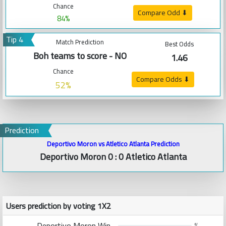
Chance
Compare Odd ⬇
84%
Tip 4
Match Prediction
Best Odds
Boh teams to score - NO
1.46
Chance
Compare Odds ⬇
52%
Prediction
Deportivo Moron vs Atletico Atlanta Prediction
Deportivo Moron 0 : 0 Atletico Atlanta
Users prediction by voting 1X2
Deportivo Moron Win
%