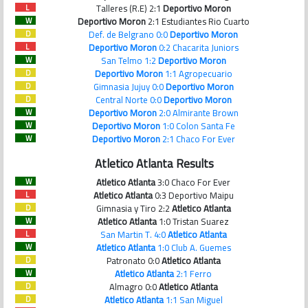
Talleres (R.E) 2:1
Deportivo Moron
L
Deportivo Moron
2:1 Estudiantes Rio Cuarto
W
Def. de Belgrano 0:0
Deportivo Moron
D
Deportivo Moron
0:2 Chacarita Juniors
L
San Telmo 1:2
Deportivo Moron
W
Deportivo Moron
1:1 Agropecuario
D
Gimnasia Jujuy 0:0
Deportivo Moron
D
Central Norte 0:0
Deportivo Moron
D
Deportivo Moron
2:0 Almirante Brown
W
Deportivo Moron
1:0 Colon Santa Fe
W
Deportivo Moron
2:1 Chaco For Ever
W
Atletico Atlanta Results
Atletico Atlanta
3:0 Chaco For Ever
W
Atletico Atlanta
0:3 Deportivo Maipu
L
Gimnasia y Tiro 2:2
Atletico Atlanta
D
Atletico Atlanta
1:0 Tristan Suarez
W
San Martin T. 4:0
Atletico Atlanta
L
Atletico Atlanta
1:0 Club A. Guemes
W
Patronato 0:0
Atletico Atlanta
D
Atletico Atlanta
2:1 Ferro
W
Almagro 0:0
Atletico Atlanta
D
Atletico Atlanta
1:1 San Miguel
D