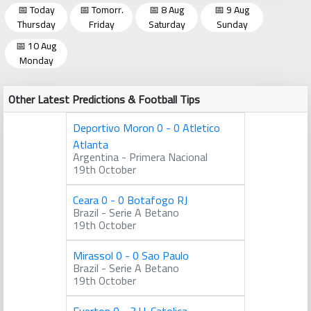
📅 Today
📅 Tomorr.
📅 8 Aug
📅 9 Aug
Thursday
Friday
Saturday
Sunday
📅 10 Aug
Monday
Other Latest Predictions & Football Tips
Deportivo Moron 0 - 0 Atletico
Atlanta
Argentina - Primera Nacional
19th October
Ceara 0 - 0 Botafogo RJ
Brazil - Serie A Betano
19th October
Mirassol 0 - 0 Sao Paulo
Brazil - Serie A Betano
19th October
Everton 0 - 3 U. Catolica