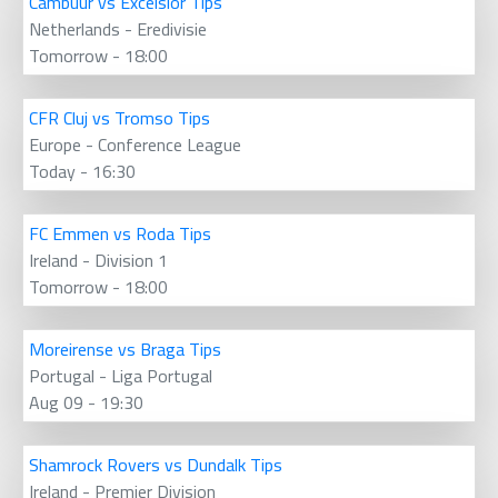
Cambuur vs Excelsior Tips
Netherlands - Eredivisie
Tomorrow - 18:00
CFR Cluj vs Tromso Tips
Europe - Conference League
Today - 16:30
FC Emmen vs Roda Tips
Ireland - Division 1
Tomorrow - 18:00
Moreirense vs Braga Tips
Portugal - Liga Portugal
Aug 09 - 19:30
Shamrock Rovers vs Dundalk Tips
Ireland - Premier Division