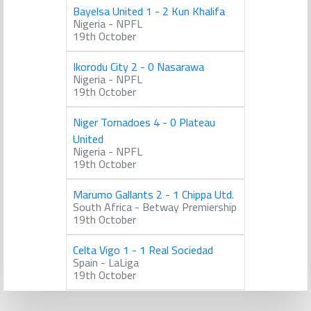
Bayelsa United 1 - 2 Kun Khalifa
Nigeria - NPFL
19th October
Ikorodu City 2 - 0 Nasarawa
Nigeria - NPFL
19th October
Niger Tornadoes 4 - 0 Plateau
United
Nigeria - NPFL
19th October
Marumo Gallants 2 - 1 Chippa Utd.
South Africa - Betway Premiership
19th October
Celta Vigo 1 - 1 Real Sociedad
Spain - LaLiga
19th October