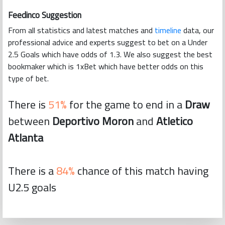
Feedinco Suggestion
From all statistics and latest matches and
timeline
data, our
professional advice and experts suggest to bet on a Under
2.5 Goals which have odds of 1.3. We also suggest the best
bookmaker which is 1xBet which have better odds on this
type of bet.
There is
51%
for the game to end in a
Draw
between
Deportivo Moron
and
Atletico
Atlanta
There is a
84%
chance of this match having
U2.5 goals