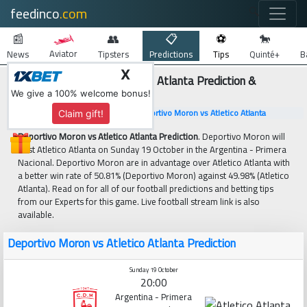
feedinco
.com
🔍
📰
👥
📋
⚽
🐎
Aviator
News
Tipsters
Predictions
Tips
Quinté+
B
X
Deportivo Moron vs Atletico Atlanta Prediction &
Betting Tips (19 October)
We give a 100% welcome bonus!
Home
Match Predictions
Deportivo Moron vs Atletico Atlanta
Claim gift!
Deportivo Moron vs Atletico Atlanta Prediction
. Deportivo Moron will
host Atletico Atlanta on Sunday 19 October in the Argentina - Primera
Nacional. Deportivo Moron are in advantage over Atletico Atlanta with
a better win rate of 50.81% (Deportivo Moron) against 49.98% (Atletico
Atlanta). Read on for all of our football predictions and betting tips
from our Experts for this game. Live football stream link is also
available.
Deportivo Moron vs Atletico Atlanta Prediction
Sunday 19 October
20:00
Argentina - Primera