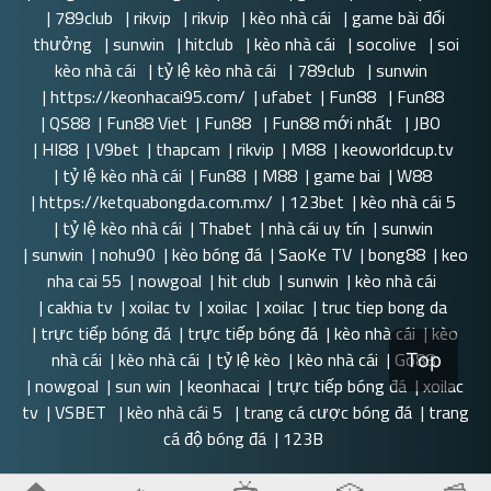
|
789club
|
rikvip
|
rikvip
|
kèo nhà cái
|
game bài đổi
thưởng
|
sunwin
|
hitclub
|
kèo nhà cái
|
socolive
|
soi
kèo nhà cái
|
tỷ lệ kèo nhà cái
|
789club
|
sunwin
|
https://keonhacai95.com/
|
ufabet
|
Fun88
|
Fun88
|
QS88
|
Fun88 Viet
|
Fun88
|
Fun88 mới nhất
|
JBO
|
HI88
|
V9bet
|
thapcam
|
rikvip
|
M88
|
keoworldcup.tv
|
tỷ lệ kèo nhà cái
|
Fun88
|
M88
|
game bai
|
W88
|
https://ketquabongda.com.mx/
|
123bet
|
kèo nhà cái 5
|
tỷ lệ kèo nhà cái
|
Thabet
|
nhà cái uy tín
|
sunwin
|
sunwin
|
nohu90
|
kèo bóng đá
|
SaoKe TV
|
bong88
|
keo
nha cai 55
|
nowgoal
|
hit club
|
sunwin
|
kèo nhà cái
|
cakhia tv
|
xoilac tv
|
xoilac
|
xoilac
|
truc tiep bong da
|
trực tiếp bóng đá
|
trực tiếp bóng đá
|
kèo nhà cái
|
kèo
nhà cái
|
kèo nhà cái
|
tỷ lệ kèo
|
kèo nhà cái
|
Go88
Top
|
nowgoal
|
sun win
|
keonhacai
|
trực tiếp bóng đá
|
xoilac
tv
|
VSBET
|
kèo nhà cái 5
|
trang cá cược bóng đá
|
trang
cá độ bóng đá
|
123B