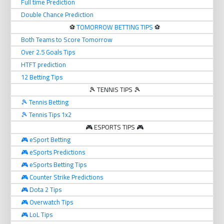
Full time Prediction
Double Chance Prediction
⚽️
TOMORROW BETTING TIPS
⚽️
Both Teams to Score Tomorrow
Over 2.5 Goals Tips
HTFT prediction
12 Betting Tips
🎾 TENNIS TIPS 🎾
🎾 Tennis Betting
🎾 Tennis Tips 1x2
🎮 ESPORTS TIPS 🎮
🎮 eSport Betting
🎮 eSports Predictions
🎮 eSports Betting Tips
🎮 Counter Strike Predictions
🎮 Dota 2 Tips
🎮 Overwatch Tips
🎮 LoL Tips