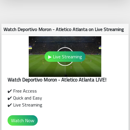
Watch Deportivo Moron - Atletico Atlanta on Live Streaming
▶ Live Streaming
Watch Deportivo Moron - Atletico Atlanta LIVE!
✔️ Free Access
✔️ Quick and Easy
✔️ Live Streaming
Watch Now