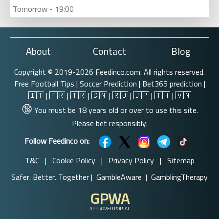
Tomorrow - 19:00
About
Contact
Blog
Copyright © 2019-2026 Feedinco.com. All rights reserved.
Free Football Tips
|
Soccer Prediction
| Bet365 prediction |
🇮🇹
|
🇫🇷
|
🇹🇷
|
🇨🇳
|
🇷🇺
|
🇯🇵
|
🇹🇭
|
🇻🇳
🔞
You must be 18 years old or over to use this site.
Please bet responsibly.
Follow Feedinco on:
T&C
|
Cookie Policy
|
Privacy Policy
|
Sitemap
Safer. Better. Together |
GambleAware
|
GamblingTherapy
GPWA
APPROVED PORTAL