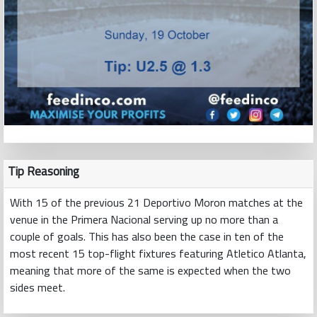
Tip Reasoning
With 15 of the previous 21 Deportivo Moron matches at the
venue in the Primera Nacional serving up no more than a
couple of goals. This has also been the case in ten of the
most recent 15 top-flight fixtures featuring Atletico Atlanta,
meaning that more of the same is expected when the two
sides meet.