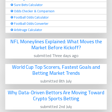
⚽️ Sure Bets Calculator
⚽️ Odds Checker & Comparison
⚽️ Football Odds Calculator
⚽️ Football Odds Converter
⚽️ Arbitrage Calculator
NFL Moneylines Explained: What Moves the
Market Before Kickoff?
submitted Three days ago
World Cup Top Scorers, Fastest Goals and
Betting Market Trends
submitted 8th July
Why Data-Driven Bettors Are Moving Toward
Crypto Sports Betting
submitted 2nd July