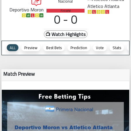
Nacional
Atletico Atlanta
Deportivo Moron
Finisehd
0 - 0
D
L
D
D
L
D
W
L
D
W
📺 Watch Highlights
ALL
Preview
Best Bets
Prediction
Vote
Stats
Match Preview