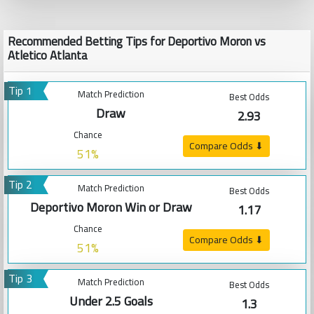
Recommended Betting Tips for Deportivo Moron vs
Atletico Atlanta
Tip 1
Match Prediction
Best Odds
Draw
2.93
Chance
Compare Odds ⬇
51%
Tip 2
Match Prediction
Best Odds
Deportivo Moron Win or Draw
1.17
Chance
Compare Odds ⬇
51%
Tip 3
Match Prediction
Best Odds
Under 2.5 Goals
1.3