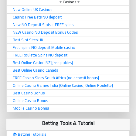
⭐ Casinos ⭐
New Online UK Casinos
Casino Free Bets NO deposit
New NO Deposit Slots + FREE spins
NEW Casino NO Deposit Bonus Codes
Best Slot Sites UK
Free spins NO deposit Mobile casino
FREE Roulette Spins NO deposit
Best Online Casino NZ [free pokies]
Best Online Casino Canada
FREE Casino Slots South Africa [no deposit bonus]
Online Casino Games India [Online Casino, Online Roulette]
Best Casino Bonus
Online Casino Bonus
Mobile Casino Bonus
Betting Tools & Tutorial
📚 Betting Tutorials