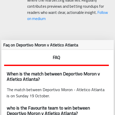
where the real betting value lies. Regularly
contributes previews and betting roundups for
readers who want clear, actionable insight.
Follow
on medium
Faq on Deportivo Moron v Atletico Atlanta
FAQ
When is the match between Deportivo Moron v
Atletico Atlanta?
The match between Deportivo Moron - Atletico Atlanta
is on Sunday 19 October.
who is the Favourite team to win between
Deportivo Moron v Atletico Atlanta?