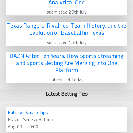
Analytical One
submitted 28th July
Texas Rangers: Rivalries, Team History, and the
Evolution of Baseball in Texas
submitted 15th July
DAZN After Ten Years: How Sports Streaming
and Sports Betting Are Merging Into One
Platform
submitted Today
Latest Betting Tips
Bahia vs Vasco Tips
Brazil - Serie A Betano
Aug 09 - 19:00