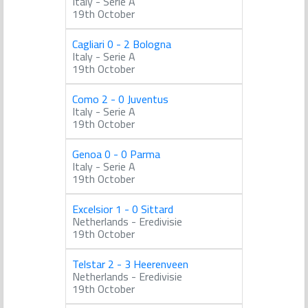
Italy - Serie A
19th October
Cagliari 0 - 2 Bologna
Italy - Serie A
19th October
Como 2 - 0 Juventus
Italy - Serie A
19th October
Genoa 0 - 0 Parma
Italy - Serie A
19th October
Excelsior 1 - 0 Sittard
Netherlands - Eredivisie
19th October
Telstar 2 - 3 Heerenveen
Netherlands - Eredivisie
19th October