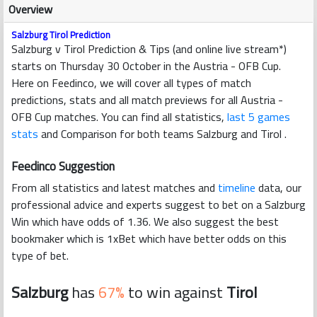
Overview
Salzburg Tirol Prediction
Salzburg v Tirol Prediction & Tips (and online live stream*)
starts on Thursday 30 October in the Austria - OFB Cup.
Here on Feedinco, we will cover all types of match
predictions, stats and all match previews for all Austria -
OFB Cup matches. You can find all statistics,
last 5 games
stats
and Comparison for both teams Salzburg and Tirol .
Feedinco Suggestion
From all statistics and latest matches and
timeline
data, our
professional advice and experts suggest to bet on a Salzburg
Win which have odds of 1.36. We also suggest the best
bookmaker which is 1xBet which have better odds on this
type of bet.
Salzburg
has
67%
to win against
Tirol