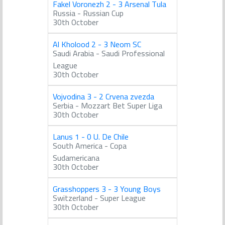
Fakel Voronezh 2 - 3 Arsenal Tula
Russia - Russian Cup
30th October
Al Kholood 2 - 3 Neom SC
Saudi Arabia - Saudi Professional
League
30th October
Vojvodina 3 - 2 Crvena zvezda
Serbia - Mozzart Bet Super Liga
30th October
Lanus 1 - 0 U. De Chile
South America - Copa
Sudamericana
30th October
Grasshoppers 3 - 3 Young Boys
Switzerland - Super League
30th October