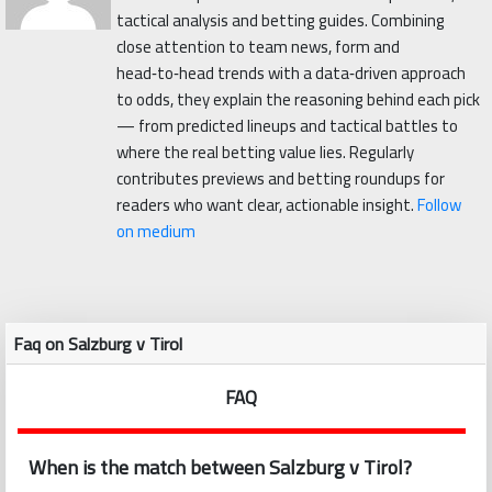
tactical analysis and betting guides. Combining
close attention to team news, form and
head‑to‑head trends with a data‑driven approach
to odds, they explain the reasoning behind each pick
— from predicted lineups and tactical battles to
where the real betting value lies. Regularly
contributes previews and betting roundups for
readers who want clear, actionable insight.
Follow
on medium
Faq on Salzburg v Tirol
FAQ
When is the match between Salzburg v Tirol?