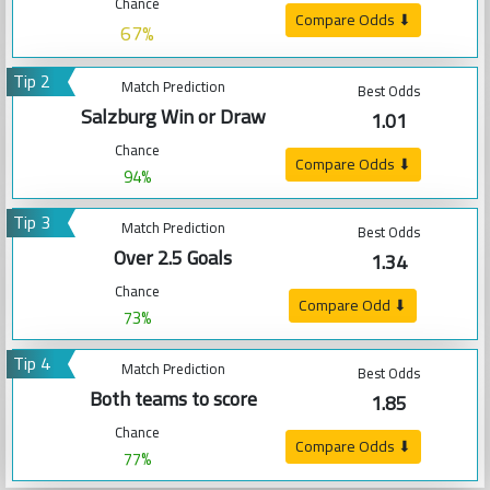
Chance
Compare Odds ⬇
67%
Tip 2
Match Prediction
Best Odds
Salzburg Win or Draw
1.01
Chance
Compare Odds ⬇
94%
Tip 3
Match Prediction
Best Odds
Over 2.5 Goals
1.34
Chance
Compare Odd ⬇
73%
Tip 4
Match Prediction
Best Odds
Both teams to score
1.85
Chance
Compare Odds ⬇
77%