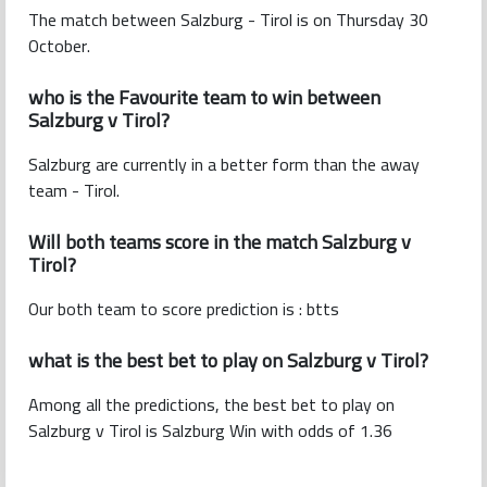
The match between Salzburg - Tirol is on Thursday 30
October.
who is the Favourite team to win between
Salzburg v Tirol?
Salzburg are currently in a better form than the away
team - Tirol.
Will both teams score in the match Salzburg v
Tirol?
Our both team to score prediction is : btts
what is the best bet to play on Salzburg v Tirol?
Among all the predictions, the best bet to play on
Salzburg v Tirol is Salzburg Win with odds of 1.36