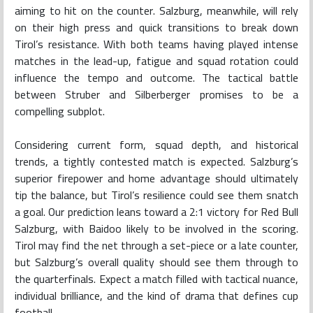
aiming to hit on the counter. Salzburg, meanwhile, will rely
on their high press and quick transitions to break down
Tirol’s resistance. With both teams having played intense
matches in the lead-up, fatigue and squad rotation could
influence the tempo and outcome. The tactical battle
between Struber and Silberberger promises to be a
compelling subplot.
Considering current form, squad depth, and historical
trends, a tightly contested match is expected. Salzburg’s
superior firepower and home advantage should ultimately
tip the balance, but Tirol’s resilience could see them snatch
a goal. Our prediction leans toward a 2:1 victory for Red Bull
Salzburg, with Baidoo likely to be involved in the scoring.
Tirol may find the net through a set-piece or a late counter,
but Salzburg’s overall quality should see them through to
the quarterfinals. Expect a match filled with tactical nuance,
individual brilliance, and the kind of drama that defines cup
football.