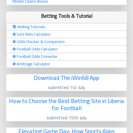
Mobile Casino Bonus
Betting Tools & Tutorial
📚 Betting Tutorials
⚽️ Sure Bets Calculator
⚽️ Odds Checker & Comparison
⚽️ Football Odds Calculator
⚽️ Football Odds Converter
⚽️ Arbitrage Calculator
Download The iWin68 App
submitted 1st July
How to Choose the Best Betting Site in Liberia
for Football
submitted 15th July
Elevating Game Day: How Sports Apps