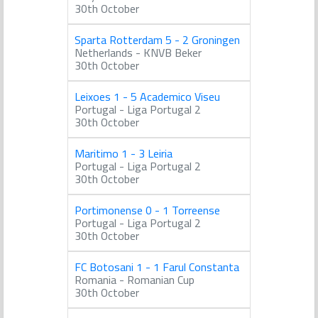
30th October
Sparta Rotterdam 5 - 2 Groningen
Netherlands - KNVB Beker
30th October
Leixoes 1 - 5 Academico Viseu
Portugal - Liga Portugal 2
30th October
Maritimo 1 - 3 Leiria
Portugal - Liga Portugal 2
30th October
Portimonense 0 - 1 Torreense
Portugal - Liga Portugal 2
30th October
FC Botosani 1 - 1 Farul Constanta
Romania - Romanian Cup
30th October