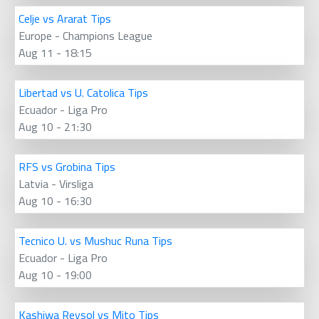
Celje vs Ararat Tips
Europe - Champions League
Aug 11 - 18:15
Libertad vs U. Catolica Tips
Ecuador - Liga Pro
Aug 10 - 21:30
RFS vs Grobina Tips
Latvia - Virsliga
Aug 10 - 16:30
Tecnico U. vs Mushuc Runa Tips
Ecuador - Liga Pro
Aug 10 - 19:00
Kashiwa Reysol vs Mito Tips