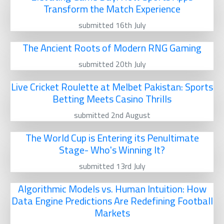
Transform the Match Experience
submitted 16th July
The Ancient Roots of Modern RNG Gaming
submitted 20th July
Live Cricket Roulette at Melbet Pakistan: Sports
Betting Meets Casino Thrills
submitted 2nd August
The World Cup is Entering its Penultimate
Stage- Who's Winning It?
submitted 13rd July
Algorithmic Models vs. Human Intuition: How
Data Engine Predictions Are Redefining Football
Markets