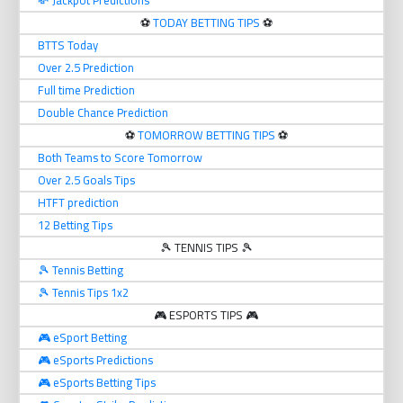
💸 Jackpot Predictions
⚽️
TODAY BETTING TIPS
⚽️
BTTS Today
Over 2.5 Prediction
Full time Prediction
Double Chance Prediction
⚽️
TOMORROW BETTING TIPS
⚽️
Both Teams to Score Tomorrow
Over 2.5 Goals Tips
HTFT prediction
12 Betting Tips
🎾 TENNIS TIPS 🎾
🎾 Tennis Betting
🎾 Tennis Tips 1x2
🎮 ESPORTS TIPS 🎮
🎮 eSport Betting
🎮 eSports Predictions
🎮 eSports Betting Tips