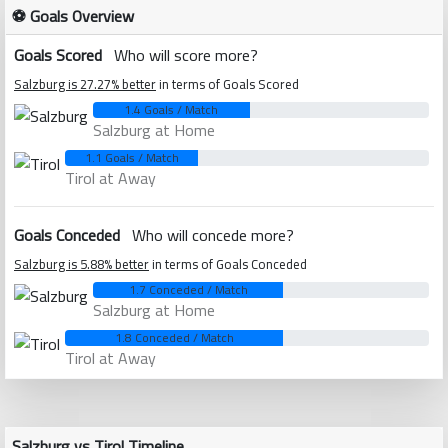
⚽ Goals Overview
Goals Scored
Who will score more?
Salzburg is 27.27% better
in terms of Goals Scored
1.4 Goals / Match
Salzburg at Home
1.1 Goals / Match
Tirol at Away
Goals Conceded
Who will concede more?
Salzburg is 5.88% better
in terms of Goals Conceded
1.7 Conceded / Match
Salzburg at Home
1.8 Conceded / Match
Tirol at Away
Salzburg vs Tirol Timeline