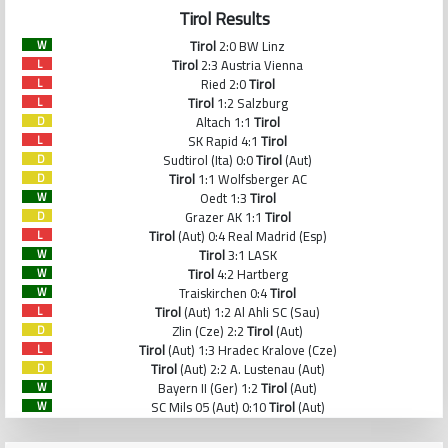
Tirol Results
Tirol
2:0 BW Linz
W
Tirol
2:3 Austria Vienna
L
Ried 2:0
Tirol
L
Tirol
1:2 Salzburg
L
Altach 1:1
Tirol
D
SK Rapid 4:1
Tirol
L
Sudtirol (Ita) 0:0
Tirol
(Aut)
D
Tirol
1:1 Wolfsberger AC
D
Oedt 1:3
Tirol
W
Grazer AK 1:1
Tirol
D
Tirol
(Aut) 0:4 Real Madrid (Esp)
L
Tirol
3:1 LASK
W
Tirol
4:2 Hartberg
W
Traiskirchen 0:4
Tirol
W
Tirol
(Aut) 1:2 Al Ahli SC (Sau)
L
Zlin (Cze) 2:2
Tirol
(Aut)
D
Tirol
(Aut) 1:3 Hradec Kralove (Cze)
L
Tirol
(Aut) 2:2 A. Lustenau (Aut)
D
Bayern II (Ger) 1:2
Tirol
(Aut)
W
SC Mils 05 (Aut) 0:10
Tirol
(Aut)
W