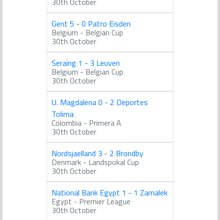
30th October
Gent 5 - 0 Patro Eisden
Belgium - Belgian Cup
30th October
Seraing 1 - 3 Leuven
Belgium - Belgian Cup
30th October
U. Magdalena 0 - 2 Deportes
Tolima
Colombia - Primera A
30th October
Nordsjaelland 3 - 2 Brondby
Denmark - Landspokal Cup
30th October
National Bank Egypt 1 - 1 Zamalek
Egypt - Premier League
30th October