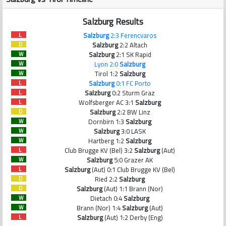
Salzburg Results
Salzburg
2:3 Ferencvaros
L
Salzburg
2:2 Altach
D
Salzburg
2:1 SK Rapid
W
Lyon 2:0
Salzburg
W
Tirol 1:2
Salzburg
W
Salzburg
0:1 FC Porto
L
Salzburg
0:2 Sturm Graz
L
Wolfsberger AC 3:1
Salzburg
L
Salzburg
2:2 BW Linz
D
Dornbirn 1:3
Salzburg
W
Salzburg
3:0 LASK
W
Hartberg 1:2
Salzburg
W
Club Brugge KV (Bel) 3:2
Salzburg
(Aut)
L
Salzburg
5:0 Grazer AK
W
Salzburg
(Aut) 0:1 Club Brugge KV (Bel)
L
Ried 2:2
Salzburg
D
Salzburg
(Aut) 1:1 Brann (Nor)
D
Dietach 0:4
Salzburg
W
Brann (Nor) 1:4
Salzburg
(Aut)
W
Salzburg
(Aut) 1:2 Derby (Eng)
L