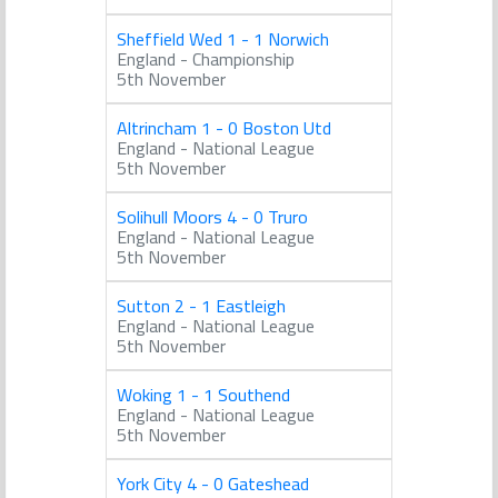
Sheffield Wed 1 - 1 Norwich
England - Championship
5th November
Altrincham 1 - 0 Boston Utd
England - National League
5th November
Solihull Moors 4 - 0 Truro
England - National League
5th November
Sutton 2 - 1 Eastleigh
England - National League
5th November
Woking 1 - 1 Southend
England - National League
5th November
York City 4 - 0 Gateshead