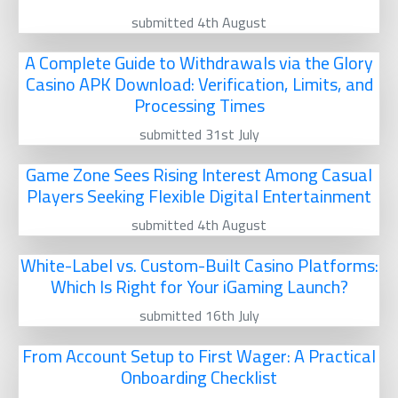
submitted 4th August
A Complete Guide to Withdrawals via the Glory
Casino APK Download: Verification, Limits, and
Processing Times
submitted 31st July
Game Zone Sees Rising Interest Among Casual
Players Seeking Flexible Digital Entertainment
submitted 4th August
White-Label vs. Custom-Built Casino Platforms:
Which Is Right for Your iGaming Launch?
submitted 16th July
From Account Setup to First Wager: A Practical
Onboarding Checklist