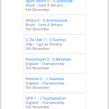
Sport Recife 0 - 0 Juventude
Brazil - Serie A Betano
5th November
Vitoria 0 - 0 Internacional
Brazil - Serie A Betano
5th November
U. De Chile 1 - 0 Everton
Chile - Liga de Primera
5th November
Portsmouth 0 - 0 Wrexham
England - Championship
5th November
Preston 2 - 1 Swansea
England - Championship
5th November
QPR 1 - 2 Southampton
England - Championship
5th November