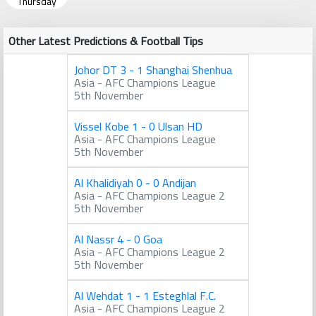
Thursday
Other Latest Predictions & Football Tips
Johor DT 3 - 1 Shanghai Shenhua
Asia - AFC Champions League
5th November
Vissel Kobe 1 - 0 Ulsan HD
Asia - AFC Champions League
5th November
Al Khalidiyah 0 - 0 Andijan
Asia - AFC Champions League 2
5th November
Al Nassr 4 - 0 Goa
Asia - AFC Champions League 2
5th November
Al Wehdat 1 - 1 Esteghlal F.C.
Asia - AFC Champions League 2