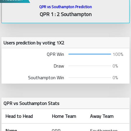
QPR vs Southampton Prediction
QPR 1 : 2 Southampton
Users prediction by voting 1X2
QPR Win
100%
Draw
0%
Southampton Win
0%
QPR vs Southampton Stats
Head to Head
Home Team
Away Team
Name
QPR
Southampton