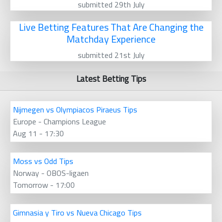
submitted 29th July
Live Betting Features That Are Changing the
Matchday Experience
submitted 21st July
Latest Betting Tips
Nijmegen vs Olympiacos Piraeus Tips
Europe - Champions League
Aug 11 - 17:30
Moss vs Odd Tips
Norway - OBOS-ligaen
Tomorrow - 17:00
Gimnasia y Tiro vs Nueva Chicago Tips