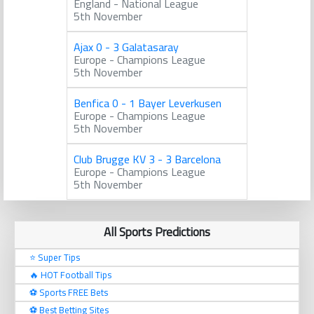
England - National League
5th November
Ajax 0 - 3 Galatasaray
Europe - Champions League
5th November
Benfica 0 - 1 Bayer Leverkusen
Europe - Champions League
5th November
Club Brugge KV 3 - 3 Barcelona
Europe - Champions League
5th November
All Sports Predictions
⭐ Super Tips
🔥 HOT Football Tips
⚽️ Sports FREE Bets
⚽️ Best Betting Sites