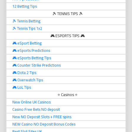
12 Betting Tips
🎾 TENNIS TIPS 🎾
🎾 Tennis Betting
🎾 Tennis Tips 1x2
🎮 ESPORTS TIPS 🎮
🎮 eSport Betting
🎮 eSports Predictions
🎮 eSports Betting Tips
🎮 Counter Strike Predictions
🎮 Dota 2 Tips
🎮 Overwatch Tips
🎮 LoL Tips
⭐ Casinos ⭐
New Online UK Casinos
Casino Free Bets NO deposit
New NO Deposit Slots + FREE spins
NEW Casino NO Deposit Bonus Codes
Best Slot Sites UK