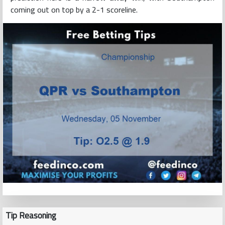
coming out on top by a 2-1 scoreline.
Tip Reasoning