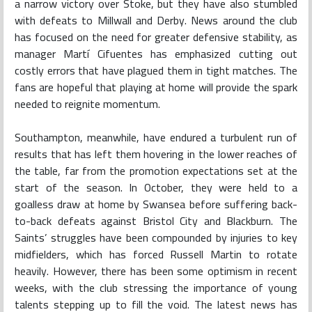
a narrow victory over Stoke, but they have also stumbled
with defeats to Millwall and Derby. News around the club
has focused on the need for greater defensive stability, as
manager Martí Cifuentes has emphasized cutting out
costly errors that have plagued them in tight matches. The
fans are hopeful that playing at home will provide the spark
needed to reignite momentum.
Southampton, meanwhile, have endured a turbulent run of
results that has left them hovering in the lower reaches of
the table, far from the promotion expectations set at the
start of the season. In October, they were held to a
goalless draw at home by Swansea before suffering back-
to-back defeats against Bristol City and Blackburn. The
Saints’ struggles have been compounded by injuries to key
midfielders, which has forced Russell Martin to rotate
heavily. However, there has been some optimism in recent
weeks, with the club stressing the importance of young
talents stepping up to fill the void. The latest news has