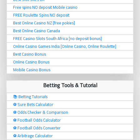
Free spins NO deposit Mobile casino
FREE Roulette Spins NO deposit
Best Online Casino NZ [free pokies]
Best Online Casino Canada
FREE Casino Slots South Africa [no deposit bonus]
Online Casino Games India [Online Casino, Online Roulette]
Best Casino Bonus
Online Casino Bonus
Mobile Casino Bonus
Betting Tools & Tutorial
📚 Betting Tutorials
⚽️ Sure Bets Calculator
⚽️ Odds Checker & Comparison
⚽️ Football Odds Calculator
⚽️ Football Odds Converter
⚽️ Arbitrage Calculator