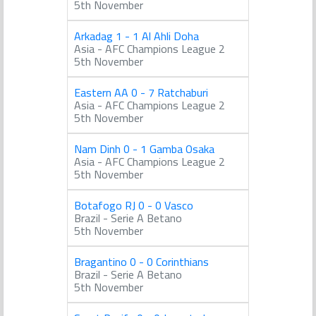
5th November
Arkadag 1 - 1 Al Ahli Doha
Asia - AFC Champions League 2
5th November
Eastern AA 0 - 7 Ratchaburi
Asia - AFC Champions League 2
5th November
Nam Dinh 0 - 1 Gamba Osaka
Asia - AFC Champions League 2
5th November
Botafogo RJ 0 - 0 Vasco
Brazil - Serie A Betano
5th November
Bragantino 0 - 0 Corinthians
Brazil - Serie A Betano
5th November