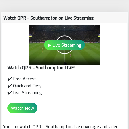
Watch QPR - Southampton on Live Streaming
▶ Live Streaming
Watch QPR - Southampton LIVE!
✔️ Free Access
✔️ Quick and Easy
✔️ Live Streaming
Watch Now
You can watch QPR - Southampton live coverage and video