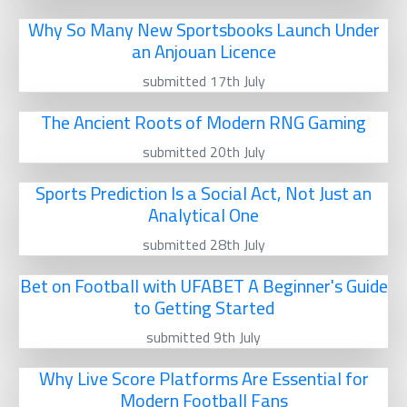
Why So Many New Sportsbooks Launch Under
an Anjouan Licence
submitted 17th July
The Ancient Roots of Modern RNG Gaming
submitted 20th July
Sports Prediction Is a Social Act, Not Just an
Analytical One
submitted 28th July
Bet on Football with UFABET A Beginner's Guide
to Getting Started
submitted 9th July
Why Live Score Platforms Are Essential for
Modern Football Fans