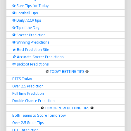
⚽️ Sure Tips for Today
⚽️ Football Tips
⚽️ Daily ACCA tips
⚽️ Tip of the Day
⚽️ Soccer Prediction
⚽️ Winning Predictions
🔥 Best Prediction Site
🔎 Accurate Soccer Predictions
💸 Jackpot Predictions
⚽️
TODAY BETTING TIPS
⚽️
BTTS Today
Over 2.5 Prediction
Full time Prediction
Double Chance Prediction
⚽️
TOMORROW BETTING TIPS
⚽️
Both Teams to Score Tomorrow
Over 2.5 Goals Tips
HTFT prediction