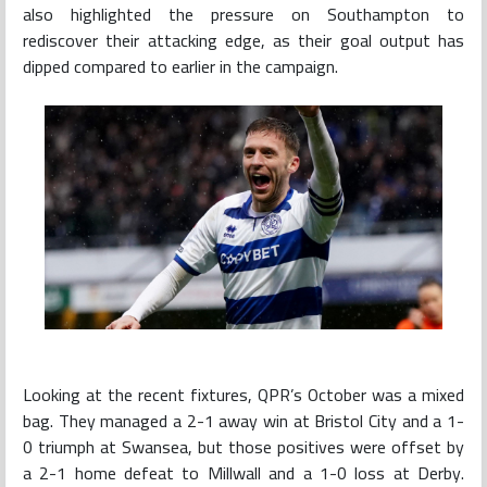
also highlighted the pressure on Southampton to
rediscover their attacking edge, as their goal output has
dipped compared to earlier in the campaign.
Looking at the recent fixtures, QPR’s October was a mixed
bag. They managed a 2-1 away win at Bristol City and a 1-
0 triumph at Swansea, but those positives were offset by
a 2-1 home defeat to Millwall and a 1-0 loss at Derby.