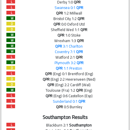
Derby 1:0
QPR
L
Swansea 0:1
QPR
L
QPR
1:2 Millwall
L
Bristol City 1:2
QPR
W
QPR
0:0 Oxford Utd
D
Sheffield Wed 1:1
QPR
D
QPR
1:0 Stoke
W
Wrexham 1:3
QPR
W
QPR
3:1 Charlton
W
Coventry 7:1
QPR
W
Watford 2:1
QPR
L
Plymouth 3:2
QPR
W
QPR
1:1 Preston
D
QPR
(Eng) 0:1 Brentford (Eng)
L
QPR
(Eng) 2:2 Heerenveen (Ned)
D
QPR
(Eng) 2:2 Cardiff (Wal)
D
Toulouse (Fra) 1:2
QPR
(Eng)
W
QPR
(Eng) 0:6 Castellon (Esp)
L
Sunderland 0:1
QPR
L
QPR
0:5 Burnley
L
Southampton Results
Blackburn 2:1
Southampton
L