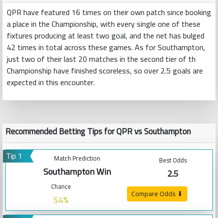
QPR have featured 16 times on their own patch since booking
a place in the Championship, with every single one of these
fixtures producing at least two goal, and the net has bulged
42 times in total across these games. As for Southampton,
just two of their last 20 matches in the second tier of th
Championship have finished scoreless, so over 2.5 goals are
expected in this encounter.
Recommended Betting Tips for QPR vs Southampton
Tip 1
Match Prediction
Best Odds
Southampton Win
2.5
Chance
Compare Odds ⬇
54%