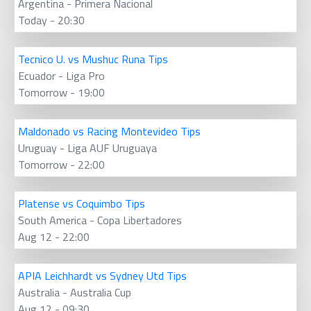
Argentina - Primera Nacional
Today - 20:30
Tecnico U. vs Mushuc Runa Tips
Ecuador - Liga Pro
Tomorrow - 19:00
Maldonado vs Racing Montevideo Tips
Uruguay - Liga AUF Uruguaya
Tomorrow - 22:00
Platense vs Coquimbo Tips
South America - Copa Libertadores
Aug 12 - 22:00
APIA Leichhardt vs Sydney Utd Tips
Australia - Australia Cup
Aug 12 - 09:30