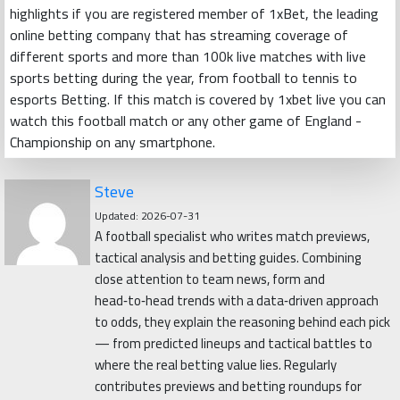
highlights if you are registered member of 1xBet, the leading
online betting company that has streaming coverage of
different sports and more than 100k live matches with live
sports betting during the year, from football to tennis to
esports Betting. If this match is covered by 1xbet live you can
watch this football match or any other game of England -
Championship on any smartphone.
Steve
Updated: 2026-07-31
A football specialist who writes match previews,
tactical analysis and betting guides. Combining
close attention to team news, form and
head‑to‑head trends with a data‑driven approach
to odds, they explain the reasoning behind each pick
— from predicted lineups and tactical battles to
where the real betting value lies. Regularly
contributes previews and betting roundups for