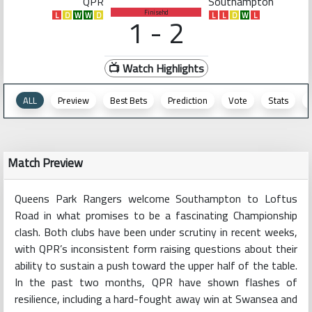
QPR
Southampton
Finisehd
1 - 2
L
D
W
W
D
L
L
D
W
L
📺 Watch Highlights
ALL
Preview
Best Bets
Prediction
Vote
Stats
Match Preview
Queens Park Rangers welcome Southampton to Loftus
Road in what promises to be a fascinating Championship
clash. Both clubs have been under scrutiny in recent weeks,
with QPR’s inconsistent form raising questions about their
ability to sustain a push toward the upper half of the table.
In the past two months, QPR have shown flashes of
resilience, including a hard-fought away win at Swansea and