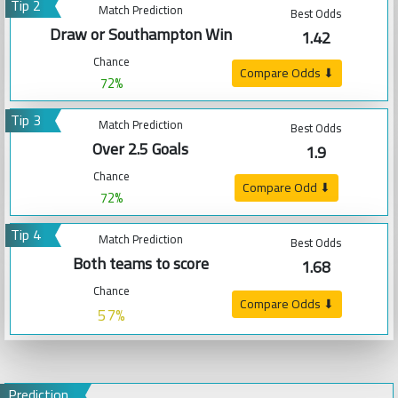
Tip 2
Match Prediction
Best Odds
Draw or Southampton Win
1.42
Chance
Compare Odds ⬇
72%
Tip 3
Match Prediction
Best Odds
Over 2.5 Goals
1.9
Chance
Compare Odd ⬇
72%
Tip 4
Match Prediction
Best Odds
Both teams to score
1.68
Chance
Compare Odds ⬇
57%
Prediction