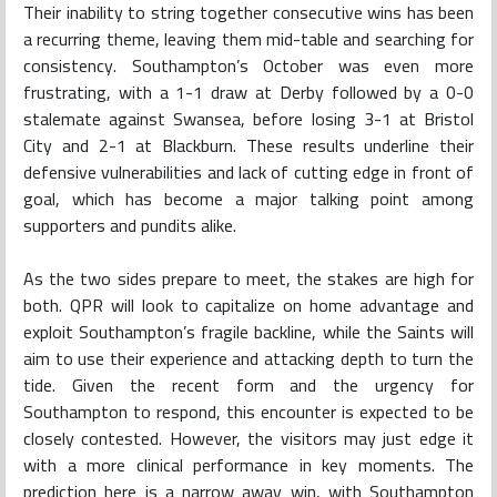
Their inability to string together consecutive wins has been
a recurring theme, leaving them mid-table and searching for
consistency. Southampton’s October was even more
frustrating, with a 1-1 draw at Derby followed by a 0-0
stalemate against Swansea, before losing 3-1 at Bristol
City and 2-1 at Blackburn. These results underline their
defensive vulnerabilities and lack of cutting edge in front of
goal, which has become a major talking point among
supporters and pundits alike.
As the two sides prepare to meet, the stakes are high for
both. QPR will look to capitalize on home advantage and
exploit Southampton’s fragile backline, while the Saints will
aim to use their experience and attacking depth to turn the
tide. Given the recent form and the urgency for
Southampton to respond, this encounter is expected to be
closely contested. However, the visitors may just edge it
with a more clinical performance in key moments. The
prediction here is a narrow away win, with Southampton