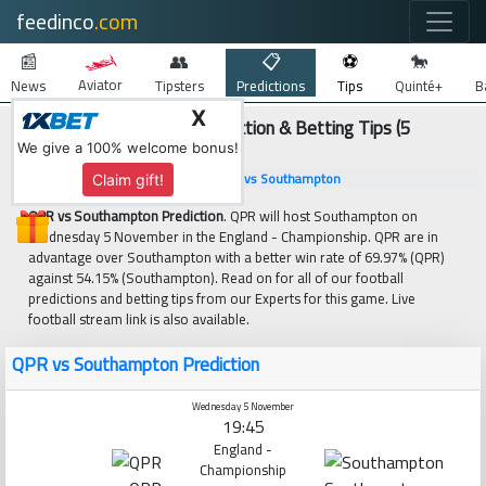
feedinco
.com
🔍
📰
👥
📋
⚽
🐎
Aviator
News
Tipsters
Predictions
Tips
Quinté+
B
X
QPR vs Southampton Prediction & Betting Tips (5
November)
We give a 100% welcome bonus!
Home
Match Predictions
QPR vs Southampton
Claim gift!
QPR vs Southampton Prediction
. QPR will host Southampton on
Wednesday 5 November in the England - Championship. QPR are in
advantage over Southampton with a better win rate of 69.97% (QPR)
against 54.15% (Southampton). Read on for all of our football
predictions and betting tips from our Experts for this game. Live
football stream link is also available.
QPR vs Southampton Prediction
Wednesday 5 November
19:45
England -
Championship