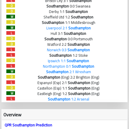
Bristol City 3:1
Southampton
L
Southampton
0:0 Swansea
D
Derby 1:1
Southampton
D
Sheffield Utd 1:2
Southampton
W
Southampton
1:1 Middlesbrough
D
Liverpool 2:1
Southampton
W
Hull 3:1
Southampton
L
Southampton
0:0 Portsmouth
D
Watford 2:2
Southampton
D
Norwich 0:3
Southampton
L
Southampton
1:2 Stoke
L
Ipswich 1:1
Southampton
D
Northampton 0:1
Southampton
L
Southampton
2:1 Wrexham
W
Southampton
(Eng) 2:2 Brighton (Eng)
D
Espanyol (Esp) 2:1
Southampton
(Eng)
L
Castellon (Esp) 1:1
Southampton
(Eng)
D
Eastleigh (Eng) 1:2
Southampton
(Eng)
W
Southampton
1:2 Arsenal
L
Overview
QPR Southampton Prediction