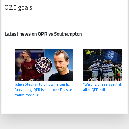
O2.5 goals
Latest news on QPR vs Southampton
Julien Stephan told how he can fix
“Waiting”: Free agent share
'unsettling' QPR issue - one R's star
after QPR exit
'must improve'