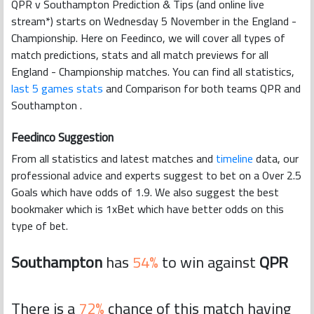
QPR v Southampton Prediction & Tips (and online live
stream*) starts on Wednesday 5 November in the England -
Championship. Here on Feedinco, we will cover all types of
match predictions, stats and all match previews for all
England - Championship matches. You can find all statistics,
last 5 games stats
and Comparison for both teams QPR and
Southampton .
Feedinco Suggestion
From all statistics and latest matches and
timeline
data, our
professional advice and experts suggest to bet on a Over 2.5
Goals which have odds of 1.9. We also suggest the best
bookmaker which is 1xBet which have better odds on this
type of bet.
Southampton
has
54%
to win against
QPR
There is a
72%
chance of this match having