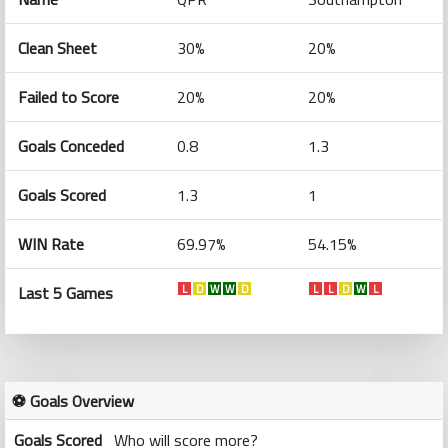
Clean Sheet
30%
20%
Failed to Score
20%
20%
Goals Conceded
0.8
1.3
Goals Scored
1.3
1
WIN Rate
69.97%
54.15%
Last 5 Games
L
D
W
W
D
L
L
D
W
L
⚽ Goals Overview
Goals Scored
Who will score more?