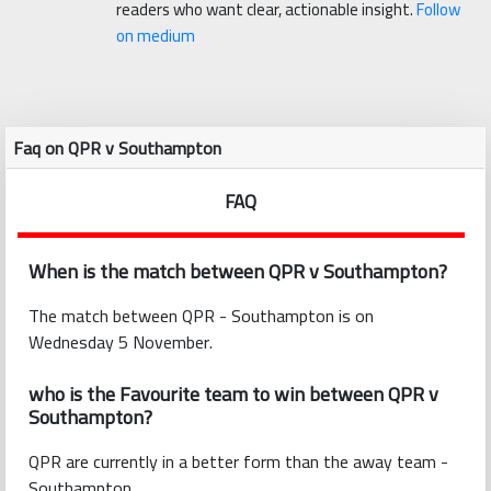
readers who want clear, actionable insight.
Follow
on medium
Faq on QPR v Southampton
FAQ
When is the match between QPR v Southampton?
The match between QPR - Southampton is on
Wednesday 5 November.
who is the Favourite team to win between QPR v
Southampton?
QPR are currently in a better form than the away team -
Southampton.