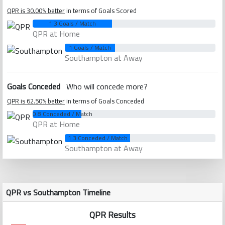
QPR is 30.00% better
in terms of Goals Scored
1.3 Goals / Match
QPR at Home
1 Goals / Match
Southampton at Away
Goals Conceded
Who will concede more?
QPR is 62.50% better
in terms of Goals Conceded
0.8 Conceded / Match
QPR at Home
1.3 Conceded / Match
Southampton at Away
QPR vs Southampton Timeline
QPR Results