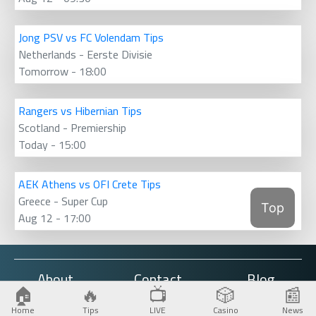
Jong PSV vs FC Volendam Tips
Netherlands - Eerste Divisie
Tomorrow - 18:00
Rangers vs Hibernian Tips
Scotland - Premiership
Today - 15:00
AEK Athens vs OFI Crete Tips
Greece - Super Cup
Top
Aug 12 - 17:00
About
Contact
Blog
🏠
🔥
📺
🎲
📰
Copyright © 2019-2026 Feedinco.com. All rights reserved.
Home
Tips
LIVE
Casino
News