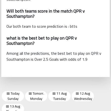
Will both teams score in the match QPR v
Southampton?
Our both team to score prediction is : btts
what is the best bet to play on QPR v
Southampton?
Among all the predictions, the best bet to play on QPR v
Southampton is Over 2.5 Goals with odds of 1.9
📅 Today
📅 Tomorr.
📅 11 Aug
📅 12 Aug
Sunday
Monday
Tuesday
Wednesday
📅 13 Aug