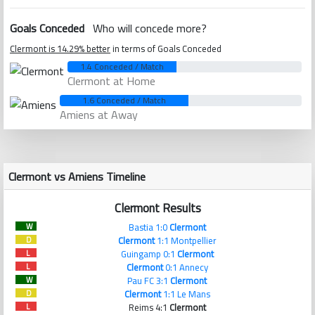
Goals Conceded
Who will concede more?
Clermont is 14.29% better
in terms of Goals Conceded
1.4 Conceded / Match
Clermont at Home
1.6 Conceded / Match
Amiens at Away
Clermont vs Amiens Timeline
Clermont Results
Bastia 1:0
Clermont
W
Clermont
1:1 Montpellier
D
Guingamp 0:1
Clermont
L
Clermont
0:1 Annecy
L
Pau FC 3:1
Clermont
W
Clermont
1:1 Le Mans
D
Reims 4:1
Clermont
L