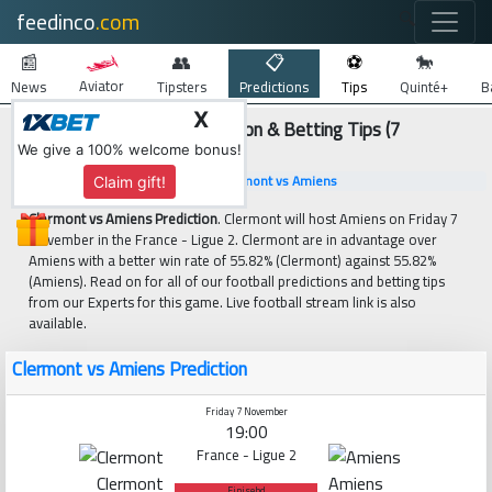
feedinco
.com
🔍
📰
👥
📋
⚽
🐎
Aviator
News
Tipsters
Predictions
Tips
Quinté+
B
X
Clermont vs Amiens Prediction & Betting Tips (7
November)
We give a 100% welcome bonus!
Home
Match Predictions
Clermont vs Amiens
Claim gift!
Clermont vs Amiens Prediction
. Clermont will host Amiens on Friday 7
November in the France - Ligue 2. Clermont are in advantage over
Amiens with a better win rate of 55.82% (Clermont) against 55.82%
(Amiens). Read on for all of our football predictions and betting tips
from our Experts for this game. Live football stream link is also
available.
Clermont vs Amiens Prediction
Friday 7 November
19:00
France - Ligue 2
Clermont
Amiens
Finisehd