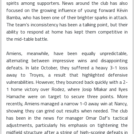
spirits among supporters. News around the club has also
focused on the growing influence of young forward Kévin
Bamba, who has been one of their brighter sparks in attack.
The team’s inconsistency has been a talking point, but their
ability to respond at home has kept them competitive in
the mid-table battle.
Amiens, meanwhile, have been equally unpredictable,
alternating between impressive wins and disappointing
defeats. In late October, they suffered a heavy 3-1 loss
away to Troyes, a result that highlighted defensive
vulnerabilities. However, they bounced back quickly with a 2-
1 home victory over Rodez, where Josip Mlakar and Ilyes
Hamache were on target to secure three points. More
recently, Amiens managed a narrow 1-0 away win at Nancy,
showing they can grind out results when needed. The club
has been in the news for manager Omar Daf’s tactical
adjustments, particularly his emphasis on tightening the
midfield structure after a string of high-scoring defeats in