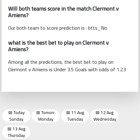
Will both teams score in the match Clermont v
Amiens?
Our both team to score prediction is : btts_No
what is the best bet to play on Clermont v
Amiens?
Among all the predictions, the best bet to play on
Clermont v Amiens is Under 3.5 Goals with odds of 1.23
📅 Today
📅 Tomorr.
📅 11 Aug
📅 12 Aug
Sunday
Monday
Tuesday
Wednesday
📅 13 Aug
Thursday