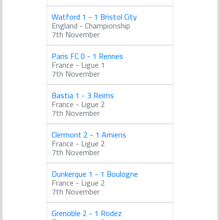
Watford 1 - 1 Bristol City
England - Championship
7th November
Paris FC 0 - 1 Rennes
France - Ligue 1
7th November
Bastia 1 - 3 Reims
France - Ligue 2
7th November
Clermont 2 - 1 Amiens
France - Ligue 2
7th November
Dunkerque 1 - 1 Boulogne
France - Ligue 2
7th November
Grenoble 2 - 1 Rodez