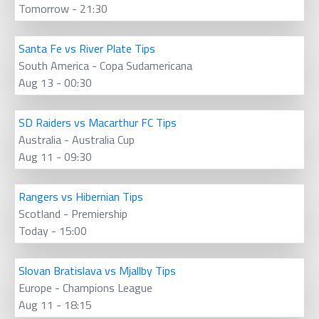
Tomorrow - 21:30
Santa Fe vs River Plate Tips
South America - Copa Sudamericana
Aug 13 - 00:30
SD Raiders vs Macarthur FC Tips
Australia - Australia Cup
Aug 11 - 09:30
Rangers vs Hibernian Tips
Scotland - Premiership
Today - 15:00
Slovan Bratislava vs Mjallby Tips
Europe - Champions League
Aug 11 - 18:15