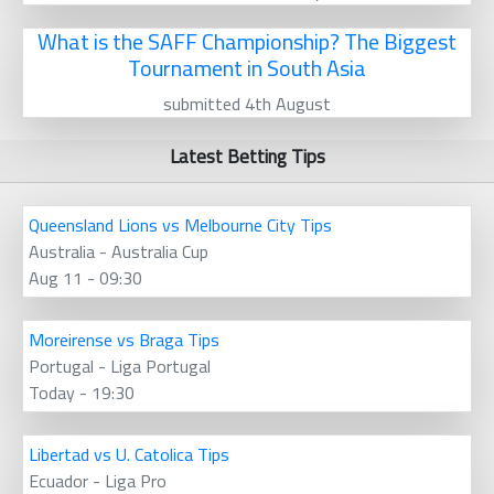
What is the SAFF Championship? The Biggest
Tournament in South Asia
submitted 4th August
Latest Betting Tips
Queensland Lions vs Melbourne City Tips
Australia - Australia Cup
Aug 11 - 09:30
Moreirense vs Braga Tips
Portugal - Liga Portugal
Today - 19:30
Libertad vs U. Catolica Tips
Ecuador - Liga Pro