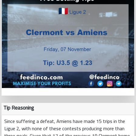
Tip Reasoning
Since suffering a defeat, Amiens have made 15 trips in the
Ligue 2, with none of these contests producing more than
three goals. Given that 17 of the previous 19 Clermont home