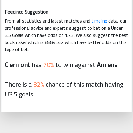
Feedinco Suggestion
From all statistics and latest matches and
timeline
data, our
professional advice and experts suggest to bet on a Under
3.5 Goals which have odds of 1.23. We also suggest the best
bookmaker which is 888starz which have better odds on this
type of bet.
Clermont
has
70%
to win against
Amiens
There is a
82%
chance of this match having
U3.5 goals