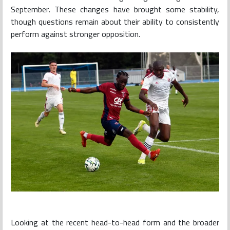
September. These changes have brought some stability,
though questions remain about their ability to consistently
perform against stronger opposition.
Looking at the recent head-to-head form and the broader