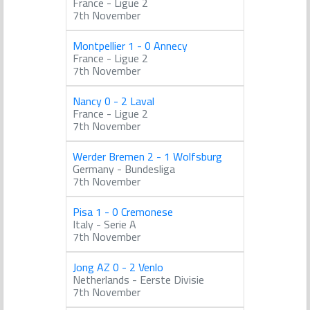
France - Ligue 2
7th November
Montpellier 1 - 0 Annecy
France - Ligue 2
7th November
Nancy 0 - 2 Laval
France - Ligue 2
7th November
Werder Bremen 2 - 1 Wolfsburg
Germany - Bundesliga
7th November
Pisa 1 - 0 Cremonese
Italy - Serie A
7th November
Jong AZ 0 - 2 Venlo
Netherlands - Eerste Divisie
7th November