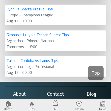
Lyon vs Sparta Prague Tips
Europe - Champions League
Aug 11 - 19:00
Gimnasia Jujuy vs Tristan Suarez Tips
Argentina - Primera Nacional
Tomorrow - 18:00
Talleres Cordoba vs Lanus Tips
Argentina - Liga Profesional
Aug 12 - 00:00
Top
About
Contact
Blog
🏠
🔥
📺
🎲
📰
Copyright © 2019-2026 Feedinco.com. All rights reserved.
Home
Tips
LIVE
Casino
News
Free Football Tips
|
Soccer Prediction
| Bet365 prediction |