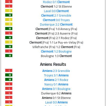
Rodez 0:1
Clermont
L
Clermont
1:2 St Etienne
L
Laval 0:0
Clermont
D
Clermont
2:1 Grenoble
W
Clermont
0:0 Troyes
D
Dunkerque 2:2
Clermont
D
Clermont
(Fra) 1:0 Annecy (Fra)
W
Clermont
(Fra) 2:3 Auxerre (Fra)
L
Clermont
(Fra) 2:1 Rodez (Fra)
W
Clermont
(Fra) 1:1 Le Puy-en-Velay (Fra)
D
Villefranche (Fra) 1:2
Clermont
(Fra)
W
Clermont
1:2 Boulogne
L
Boulogne 1:3
Clermont
W
Amiens Results
Amiens
2:3 Grenoble
L
Troyes 3:1
Amiens
W
Amiens
2:1 Rodez
W
Nancy 0:1
Amiens
L
Amiens
0:1 Boulogne
L
Dunkerque 6:2
Amiens
L
Amiens
0:1 St Etienne
L
Laval 0:3
Amiens
L