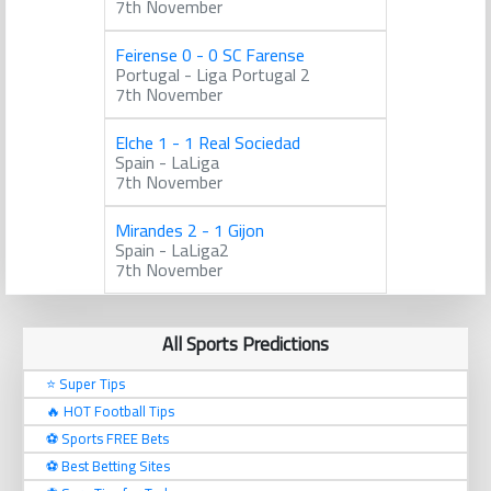
7th November
Feirense 0 - 0 SC Farense
Portugal - Liga Portugal 2
7th November
Elche 1 - 1 Real Sociedad
Spain - LaLiga
7th November
Mirandes 2 - 1 Gijon
Spain - LaLiga2
7th November
All Sports Predictions
⭐ Super Tips
🔥 HOT Football Tips
⚽️ Sports FREE Bets
⚽️ Best Betting Sites