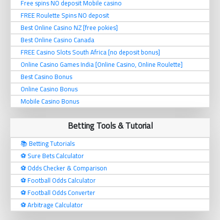
Free spins NO deposit Mobile casino
FREE Roulette Spins NO deposit
Best Online Casino NZ [free pokies]
Best Online Casino Canada
FREE Casino Slots South Africa [no deposit bonus]
Online Casino Games India [Online Casino, Online Roulette]
Best Casino Bonus
Online Casino Bonus
Mobile Casino Bonus
Betting Tools & Tutorial
📚 Betting Tutorials
⚽️ Sure Bets Calculator
⚽️ Odds Checker & Comparison
⚽️ Football Odds Calculator
⚽️ Football Odds Converter
⚽️ Arbitrage Calculator