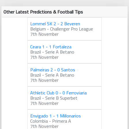
Other Latest Predictions & Football Tips
Lommel SK 2 - 2 Beveren
Belgium - Challenger Pro League
7th November
Ceara 1 - 1 Fortaleza
Brazil - Serie A Betano
7th November
Palmeiras 2 - 0 Santos
Brazil - Serie A Betano
7th November
Athletic Club 0 - 0 Ferroviaria
Brazil - Serie B Superbet
7th November
Envigado 1 - 1 Millonarios
Colombia - Primera A
7th November