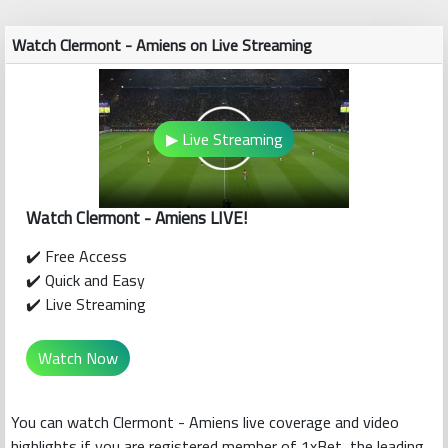
Watch Clermont - Amiens on Live Streaming
▶ Live Streaming
Watch Clermont - Amiens LIVE!
✔️ Free Access
✔️ Quick and Easy
✔️ Live Streaming
Watch Now
You can watch Clermont - Amiens live coverage and video
highlights if you are registered member of 1xBet, the leading