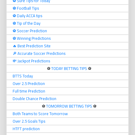
⚽️ Sure Tips for Today
⚽️ Football Tips
⚽️ Daily ACCA tips
⚽️ Tip of the Day
⚽️ Soccer Prediction
⚽️ Winning Predictions
🔥 Best Prediction Site
🔎 Accurate Soccer Predictions
💸 Jackpot Predictions
⚽️
TODAY BETTING TIPS
⚽️
BTTS Today
Over 2.5 Prediction
Full time Prediction
Double Chance Prediction
⚽️
TOMORROW BETTING TIPS
⚽️
Both Teams to Score Tomorrow
Over 2.5 Goals Tips
HTFT prediction