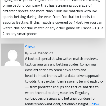
online betting company that has streaming coverage of
different sports and more than 100k live matches with live
sports betting during the year, from football to tennis to
esports Betting. If this match is covered by 1xbet live you can
watch this football match or any other game of France - Ligue
2 on any smartphone.
Steve
Updated: 2026-08-02
A football specialist who writes match previews,
tactical analysis and betting guides. Combining
close attention to team news, form and
head‑to‑head trends with a data‑driven approach
to odds, they explain the reasoning behind each pick
— from predicted lineups and tactical battles to
where the real betting value lies. Regularly
contributes previews and betting roundups for
readers who want clear, actionable insight.
Follow