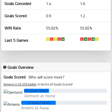
Goals Conceded
1.4
1.6
Goals Scored
0.9
1.2
WIN Rate
55.82%
55.82%
Last 5 Games
D
L
D
L
W
L
W
L
W
D
⚽ Goals Overview
Goals Scored
Who will score more?
Amiens is 33.33% better
in terms of Goals Scored
0.9 Goals / Match
Clermont at Home
1.2 Goals / Match
Amiens at Away