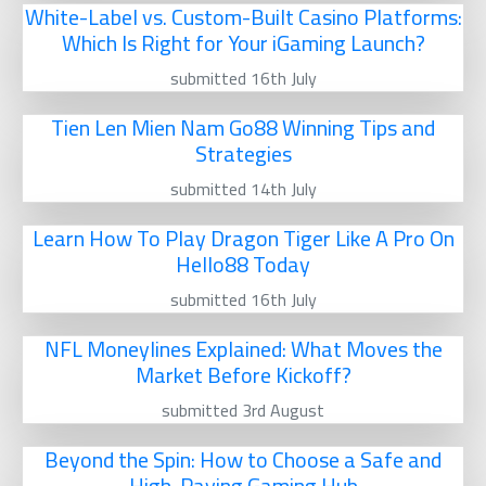
White-Label vs. Custom-Built Casino Platforms:
Which Is Right for Your iGaming Launch?
submitted 16th July
Tien Len Mien Nam Go88 Winning Tips and
Strategies
submitted 14th July
Learn How To Play Dragon Tiger Like A Pro On
Hello88 Today
submitted 16th July
NFL Moneylines Explained: What Moves the
Market Before Kickoff?
submitted 3rd August
Beyond the Spin: How to Choose a Safe and
High-Paying Gaming Hub