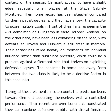
context of the season, Clermont appear to have a slight
edge, especially when playing at the Stade Gabriel-
Montpied. Their home record has been steadier compared
to their away struggles, and they have shown the capacity
to score multiple goals in front of their fans, as seen in the
4-1 demolition of Guingamp in early October. Amiens, on
the other hand, have been less convincing on the road, with
defeats at Troyes and Dunkerque still fresh in memory.
Their attack has relied heavily on moments of individual
brilliance rather than sustained pressure, which could be a
problem against a Clermont side that thrives on exploiting
defensive lapses. The contrast in home and away form
between the two clubs is likely to be a decisive factor in
this encounter.
Taking all these elements into account, the prediction leans
toward Clermont asserting themselves with a controlled
performance. Their recent win over Lorient demonstrated
they can combine defensive solidity with clinical finishing,