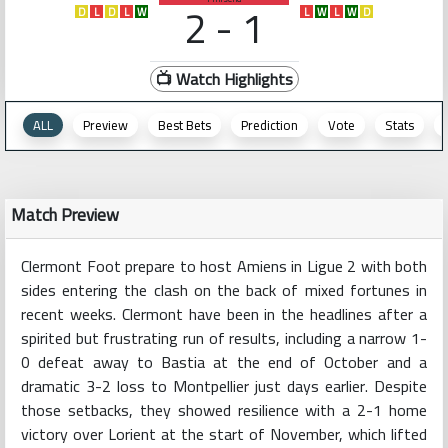
2 - 1
D
L
D
L
W
L
W
L
W
D
📺 Watch Highlights
ALL
Preview
Best Bets
Prediction
Vote
Stats
Match Preview
Clermont Foot prepare to host Amiens in Ligue 2 with both
sides entering the clash on the back of mixed fortunes in
recent weeks. Clermont have been in the headlines after a
spirited but frustrating run of results, including a narrow 1-
0 defeat away to Bastia at the end of October and a
dramatic 3-2 loss to Montpellier just days earlier. Despite
those setbacks, they showed resilience with a 2-1 home
victory over Lorient at the start of November, which lifted