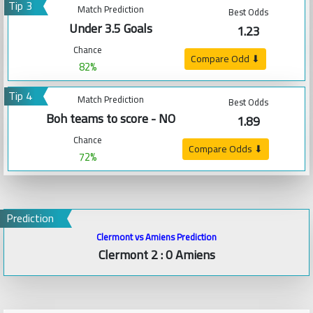
Tip 3
Match Prediction
Best Odds
Under 3.5 Goals
1.23
Chance
Compare Odd ⬇
82%
Tip 4
Match Prediction
Best Odds
Boh teams to score - NO
1.89
Chance
Compare Odds ⬇
72%
Prediction
Clermont vs Amiens Prediction
Clermont 2 : 0 Amiens