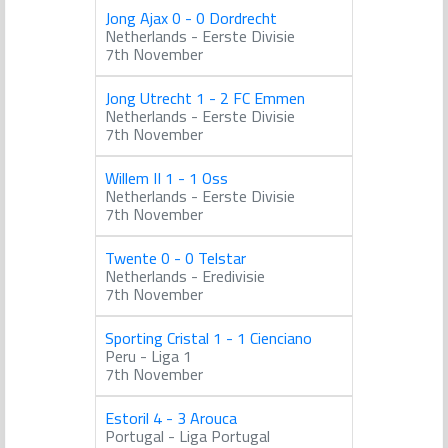
Jong Ajax 0 - 0 Dordrecht
Netherlands - Eerste Divisie
7th November
Jong Utrecht 1 - 2 FC Emmen
Netherlands - Eerste Divisie
7th November
Willem II 1 - 1 Oss
Netherlands - Eerste Divisie
7th November
Twente 0 - 0 Telstar
Netherlands - Eredivisie
7th November
Sporting Cristal 1 - 1 Cienciano
Peru - Liga 1
7th November
Estoril 4 - 3 Arouca
Portugal - Liga Portugal