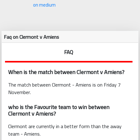
on medium
Faq on Clermont v Amiens
FAQ
When is the match between Clermont v Amiens?
The match between Clermont - Amiens is on Friday 7
November.
who is the Favourite team to win between
Clermont v Amiens?
Clermont are currently in a better form than the away
team - Amiens.