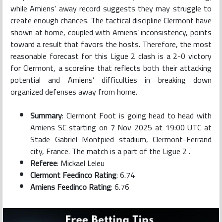
while Amiens’ away record suggests they may struggle to
create enough chances. The tactical discipline Clermont have
shown at home, coupled with Amiens’ inconsistency, points
toward a result that favors the hosts. Therefore, the most
reasonable forecast for this Ligue 2 clash is a 2-0 victory
for Clermont, a scoreline that reflects both their attacking
potential and Amiens’ difficulties in breaking down
organized defenses away from home.
Summary
: Clermont Foot is going head to head with
Amiens SC starting on 7 Nov 2025 at 19:00 UTC at
Stade Gabriel Montpied stadium, Clermont-Ferrand
city, France. The match is a part of the Ligue 2 .
Referee
: Mickael Leleu
Clermont Feedinco Rating
: 6.74
Amiens Feedinco Rating
: 6.76