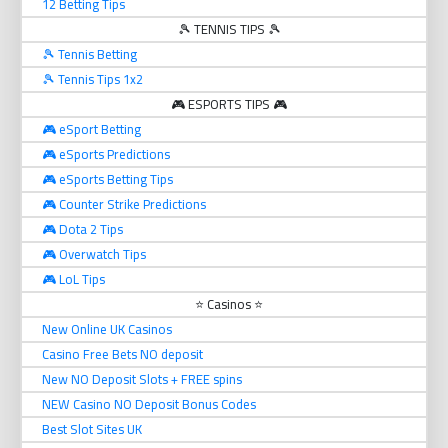
12 Betting Tips
🎾 TENNIS TIPS 🎾
🎾 Tennis Betting
🎾 Tennis Tips 1x2
🎮 ESPORTS TIPS 🎮
🎮 eSport Betting
🎮 eSports Predictions
🎮 eSports Betting Tips
🎮 Counter Strike Predictions
🎮 Dota 2 Tips
🎮 Overwatch Tips
🎮 LoL Tips
⭐ Casinos ⭐
New Online UK Casinos
Casino Free Bets NO deposit
New NO Deposit Slots + FREE spins
NEW Casino NO Deposit Bonus Codes
Best Slot Sites UK