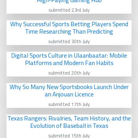
submitted 23rd July
Why Successful Sports Betting Players Spend
Time Researching Than Predicting
submitted 30th July
Digital Sports Culture in Ulaanbaatar: Mobile
Platforms and Modern Fan Habits
submitted 20th July
Why So Many New Sportsbooks Launch Under
an Anjouan Licence
submitted 17th July
Texas Rangers: Rivalries, Team History, and the
Evolution of Baseball in Texas
submitted 15th July