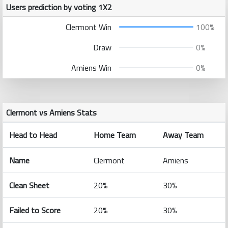
Users prediction by voting 1X2
Clermont Win
100%
Draw
0%
Amiens Win
0%
Clermont vs Amiens Stats
Head to Head
Home Team
Away Team
Name
Clermont
Amiens
Clean Sheet
20%
30%
Failed to Score
20%
30%