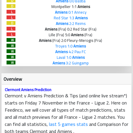
Amiens
0:0 Bastia
D
Montpellier 1:1
Amiens
D
Amiens
0:1 Annecy
L
Red Star 1:3
Amiens
L
Amiens
2:2 Reims
D
Amiens
(Fra) 0:2 Red Star (Fra)
L
Lille (Fra) 5:0
Amiens
(Fra)
L
Amiens
(Fra) 2:0 Fleury-Merogis (Fra)
W
Troyes 1:0
Amiens
W
Amiens
4:2 Pau FC
W
Laval 1:0
Amiens
W
Amiens
3:2 Guingamp
W
Overview
Clermont Amiens Prediction
Clermont v Amiens Prediction & Tips (and online live stream*)
starts on Friday 7 November in the France - Ligue 2. Here on
Feedinco, we will cover all types of match predictions, stats
and all match previews for all France - Ligue 2 matches. You
can find all statistics,
last 5 games stats
and Comparison for
both teams Clermont and Amiens .