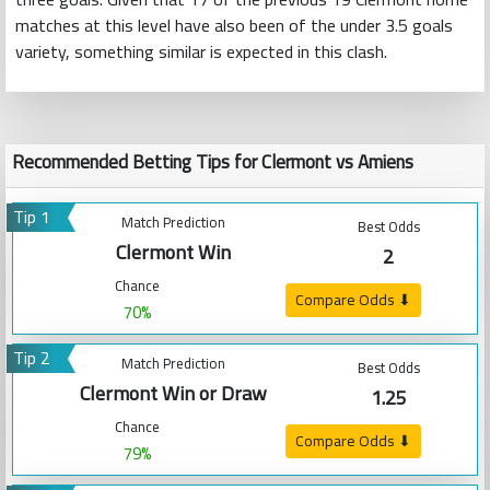
matches at this level have also been of the under 3.5 goals
variety, something similar is expected in this clash.
Recommended Betting Tips for Clermont vs Amiens
Tip 1
Match Prediction
Best Odds
Clermont Win
2
Chance
Compare Odds ⬇
70%
Tip 2
Match Prediction
Best Odds
Clermont Win or Draw
1.25
Chance
Compare Odds ⬇
79%