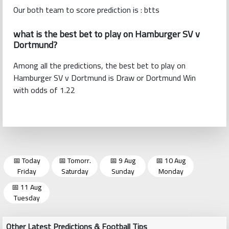
Our both team to score prediction is : btts
what is the best bet to play on Hamburger SV v
Dortmund?
Among all the predictions, the best bet to play on
Hamburger SV v Dortmund is Draw or Dortmund Win
with odds of 1.22
📅 Today
📅 Tomorr.
📅 9 Aug
📅 10 Aug
Friday
Saturday
Sunday
Monday
📅 11 Aug
Tuesday
Other Latest Predictions & Football Tips