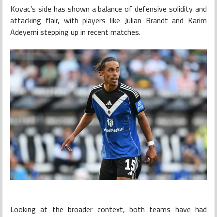
Kovac’s side has shown a balance of defensive solidity and
attacking flair, with players like Julian Brandt and Karim
Adeyemi stepping up in recent matches.
Looking at the broader context, both teams have had