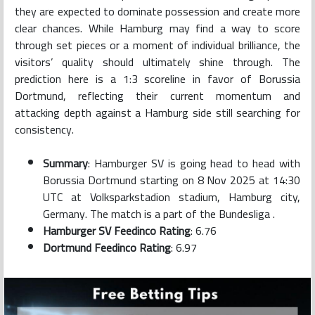
they are expected to dominate possession and create more
clear chances. While Hamburg may find a way to score
through set pieces or a moment of individual brilliance, the
visitors’ quality should ultimately shine through. The
prediction here is a 1:3 scoreline in favor of Borussia
Dortmund, reflecting their current momentum and
attacking depth against a Hamburg side still searching for
consistency.
Summary
: Hamburger SV is going head to head with
Borussia Dortmund starting on 8 Nov 2025 at 14:30
UTC at Volksparkstadion stadium, Hamburg city,
Germany. The match is a part of the Bundesliga .
Hamburger SV Feedinco Rating
: 6.76
Dortmund Feedinco Rating
: 6.97