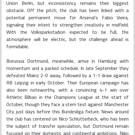
Union Berlin, but inconsistency remains their biggest
obstacle. Off the pitch, the club has been linked with a
potential permanent move for Arsenal’s Fabio Vieira,
signaling their intent to strengthen creativity in midfield.
With the Volksparkstadion expected to be full, the
atmosphere will be electric, but the challenge ahead is
formidable.
Borussia Dortmund, meanwhile, arrive in Hamburg with
momentum and a packed schedule. In late September they
defeated Mainz 2-0 away, followed by a 1-1 draw against
RB Leipzig in early October. Their European campaign has
also been noteworthy, with a convincing 4-1 win over
Athletic Bilbao in the Champions League at the start of
October, though they face a stern test against Manchester
City just days before this Bundesliga fixture. News around
the club has centered on Nico Schlotterbeck, who has been
the subject of transfer speculation, but Dortmund remain
focused on their domestic and continental ambitions. Niko