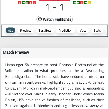
1 - 1
L
W
W
L
L
W
W
L
W
D
📺 Watch Highlights
ALL
Preview
Best Bets
Prediction
Vote
Stats
Match Preview
Hamburger SV prepare to host Borussia Dortmund at the
Volksparkstadion in what promises to be a fascinating
Bundesliga clash. The home side have endured a mixed run
of form in recent weeks, highlighted by a heavy 5-0 defeat
to Bayern Munich in mid-September, but also a resounding
4-0 victory over Mainz in early October. Under coach Merlin
Polzin, HSV have shown flashes of resilience, such as their
2-1 win against Heidenheim and a goalless draw away at