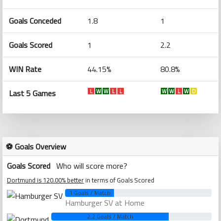
Goals Conceded
1.8
1
Goals Scored
1
2.2
WIN Rate
44.15%
80.8%
Last 5 Games
L
W
W
L
L
W
W
L
W
D
⚽ Goals Overview
Goals Scored
Who will score more?
Dortmund is 120.00% better
in terms of Goals Scored
1 Goals / Match
Hamburger SV at Home
2.2 Goals / Match