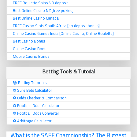
FREE Roulette Spins NO deposit
Best Online Casino NZ [free pokies]
Best Online Casino Canada
FREE Casino Slots South Africa [no deposit bonus]
Online Casino Games India [Online Casino, Online Roulette]
Best Casino Bonus
Online Casino Bonus
Mobile Casino Bonus
Betting Tools & Tutorial
📚 Betting Tutorials
⚽️ Sure Bets Calculator
⚽️ Odds Checker & Comparison
⚽️ Football Odds Calculator
⚽️ Football Odds Converter
⚽️ Arbitrage Calculator
What is the SAFF Championship? The Biggest