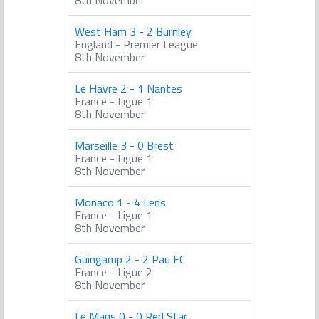
8th November
West Ham 3 - 2 Burnley
England - Premier League
8th November
Le Havre 2 - 1 Nantes
France - Ligue 1
8th November
Marseille 3 - 0 Brest
France - Ligue 1
8th November
Monaco 1 - 4 Lens
France - Ligue 1
8th November
Guingamp 2 - 2 Pau FC
France - Ligue 2
8th November
Le Mans 0 - 0 Red Star