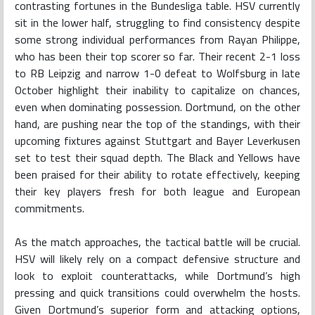
contrasting fortunes in the Bundesliga table. HSV currently
sit in the lower half, struggling to find consistency despite
some strong individual performances from Rayan Philippe,
who has been their top scorer so far. Their recent 2-1 loss
to RB Leipzig and narrow 1-0 defeat to Wolfsburg in late
October highlight their inability to capitalize on chances,
even when dominating possession. Dortmund, on the other
hand, are pushing near the top of the standings, with their
upcoming fixtures against Stuttgart and Bayer Leverkusen
set to test their squad depth. The Black and Yellows have
been praised for their ability to rotate effectively, keeping
their key players fresh for both league and European
commitments.
As the match approaches, the tactical battle will be crucial.
HSV will likely rely on a compact defensive structure and
look to exploit counterattacks, while Dortmund’s high
pressing and quick transitions could overwhelm the hosts.
Given Dortmund’s superior form and attacking options,