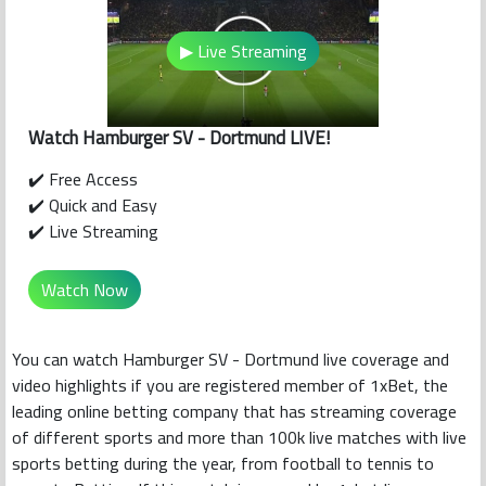
▶ Live Streaming
Watch Hamburger SV - Dortmund LIVE!
✔️ Free Access
✔️ Quick and Easy
✔️ Live Streaming
Watch Now
You can watch Hamburger SV - Dortmund live coverage and
video highlights if you are registered member of 1xBet, the
leading online betting company that has streaming coverage
of different sports and more than 100k live matches with live
sports betting during the year, from football to tennis to