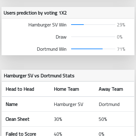
Users prediction by voting 1X2
Hamburger SV Win
29%
Draw
0%
Dortmund Win
71%
Hamburger SV vs Dortmund Stats
Head to Head
Home Team
Away Team
Name
Hamburger SV
Dortmund
Clean Sheet
30%
50%
Failed to Score
40%
0%