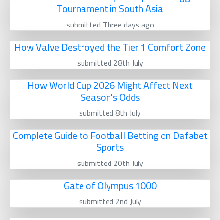
Tournament in South Asia
submitted Three days ago
How Valve Destroyed the Tier 1 Comfort Zone
submitted 28th July
How World Cup 2026 Might Affect Next
Season's Odds
submitted 8th July
Complete Guide to Football Betting on Dafabet
Sports
submitted 20th July
Gate of Olympus 1000
submitted 2nd July