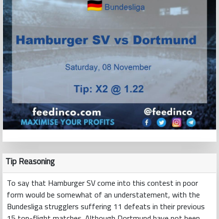
Tip Reasoning
To say that Hamburger SV come into this contest in poor
form would be somewhat of an understatement, with the
Bundesliga strugglers suffering 11 defeats in their previous
15 top-flight matches. Although Dortmund have not been