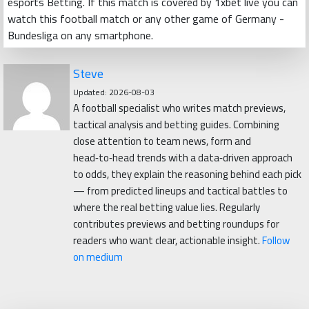
esports Betting. If this match is covered by 1xbet live you can
watch this football match or any other game of Germany -
Bundesliga on any smartphone.
Steve
Updated: 2026-08-03
A football specialist who writes match previews,
tactical analysis and betting guides. Combining
close attention to team news, form and
head‑to‑head trends with a data‑driven approach
to odds, they explain the reasoning behind each pick
— from predicted lineups and tactical battles to
where the real betting value lies. Regularly
contributes previews and betting roundups for
readers who want clear, actionable insight.
Follow
on medium