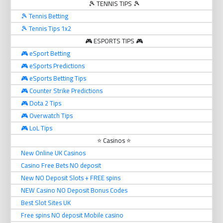
🎾 TENNIS TIPS 🎾
🎾 Tennis Betting
🎾 Tennis Tips 1x2
🎮 ESPORTS TIPS 🎮
🎮 eSport Betting
🎮 eSports Predictions
🎮 eSports Betting Tips
🎮 Counter Strike Predictions
🎮 Dota 2 Tips
🎮 Overwatch Tips
🎮 LoL Tips
⭐ Casinos ⭐
New Online UK Casinos
Casino Free Bets NO deposit
New NO Deposit Slots + FREE spins
NEW Casino NO Deposit Bonus Codes
Best Slot Sites UK
Free spins NO deposit Mobile casino