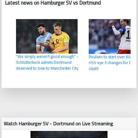
Latest news on Hamburger SV vs Dortmund
"We simply weren't good enough" -
Poulsen to start over Königs
Schlotterbeck admits Dortmund
HSV eye 3 changes for Dor
deserved to lose to Manchester City
clash!
Watch Hamburger SV - Dortmund on Live Streaming