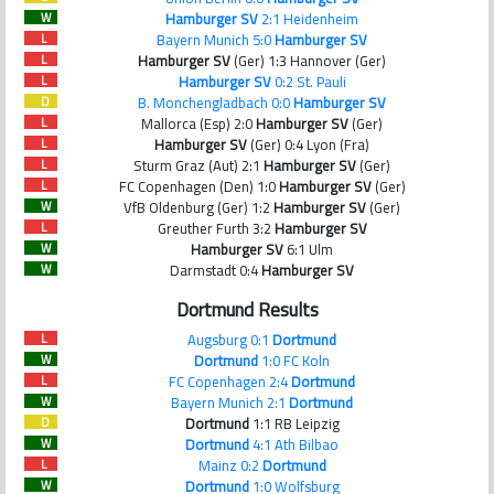
Hamburger SV
2:1 Heidenheim
W
Bayern Munich 5:0
Hamburger SV
L
Hamburger SV
(Ger) 1:3 Hannover (Ger)
L
Hamburger SV
0:2 St. Pauli
L
B. Monchengladbach 0:0
Hamburger SV
D
Mallorca (Esp) 2:0
Hamburger SV
(Ger)
L
Hamburger SV
(Ger) 0:4 Lyon (Fra)
L
Sturm Graz (Aut) 2:1
Hamburger SV
(Ger)
L
FC Copenhagen (Den) 1:0
Hamburger SV
(Ger)
L
VfB Oldenburg (Ger) 1:2
Hamburger SV
(Ger)
W
Greuther Furth 3:2
Hamburger SV
L
Hamburger SV
6:1 Ulm
W
Darmstadt 0:4
Hamburger SV
W
Dortmund Results
Augsburg 0:1
Dortmund
L
Dortmund
1:0 FC Koln
W
FC Copenhagen 2:4
Dortmund
L
Bayern Munich 2:1
Dortmund
W
Dortmund
1:1 RB Leipzig
D
Dortmund
4:1 Ath Bilbao
W
Mainz 0:2
Dortmund
L
Dortmund
1:0 Wolfsburg
W