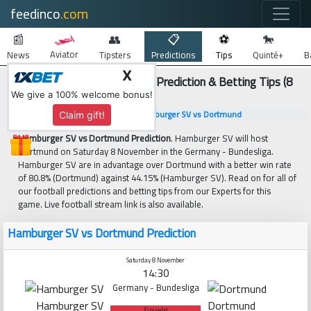
feedinco
.com
🔍
📰
👥
📋
⚽
🐎
Aviator
News
Tipsters
Predictions
Tips
Quinté+
B
X
Hamburger SV vs Dortmund Prediction & Betting Tips (8
November)
We give a 100% welcome bonus!
Home
Match Predictions
Hamburger SV vs Dortmund
Claim gift!
Hamburger SV vs Dortmund Prediction
. Hamburger SV will host
Dortmund on Saturday 8 November in the Germany - Bundesliga.
Hamburger SV are in advantage over Dortmund with a better win rate
of 80.8% (Dortmund) against 44.15% (Hamburger SV). Read on for all of
our football predictions and betting tips from our Experts for this
game. Live football stream link is also available.
Hamburger SV vs Dortmund Prediction
Saturday 8 November
14:30
Germany - Bundesliga
Hamburger SV
Dortmund
Finisehd