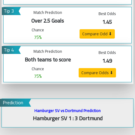
Tip 3
Match Prediction
Best Odds
Over 2.5 Goals
1.45
Chance
Compare Odd ⬇
75%
Tip 4
Match Prediction
Best Odds
Both teams to score
1.49
Chance
Compare Odds ⬇
75%
Prediction
Hamburger SV vs Dortmund Prediction
Hamburger SV 1 : 3 Dortmund