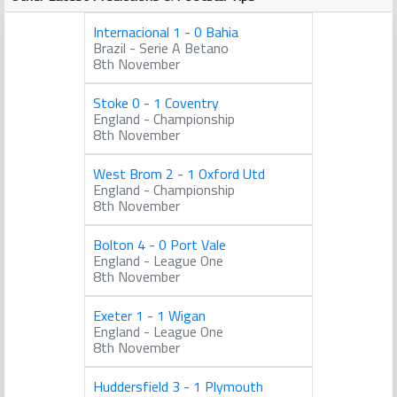
Internacional 1 - 0 Bahia
Brazil - Serie A Betano
8th November
Stoke 0 - 1 Coventry
England - Championship
8th November
West Brom 2 - 1 Oxford Utd
England - Championship
8th November
Bolton 4 - 0 Port Vale
England - League One
8th November
Exeter 1 - 1 Wigan
England - League One
8th November
Huddersfield 3 - 1 Plymouth