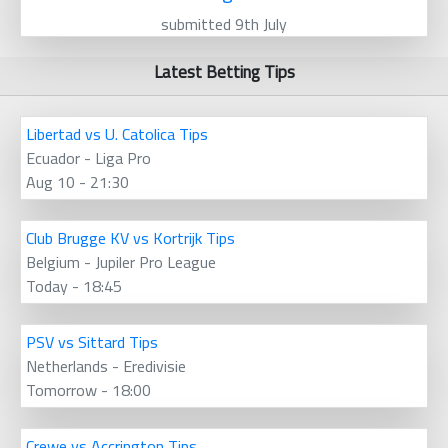
submitted 9th July
Latest Betting Tips
Libertad vs U. Catolica Tips
Ecuador - Liga Pro
Aug 10 - 21:30
Club Brugge KV vs Kortrijk Tips
Belgium - Jupiler Pro League
Today - 18:45
PSV vs Sittard Tips
Netherlands - Eredivisie
Tomorrow - 18:00
Crewe vs Accrington Tips