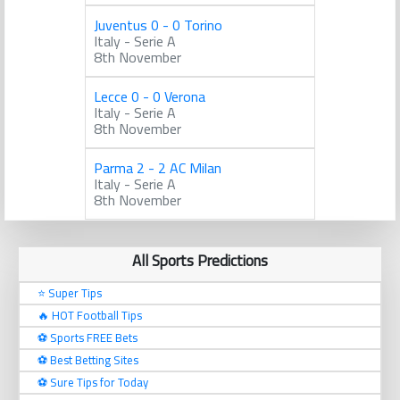
Juventus 0 - 0 Torino
Italy - Serie A
8th November
Lecce 0 - 0 Verona
Italy - Serie A
8th November
Parma 2 - 2 AC Milan
Italy - Serie A
8th November
All Sports Predictions
⭐ Super Tips
🔥 HOT Football Tips
⚽️ Sports FREE Bets
⚽️ Best Betting Sites
⚽️ Sure Tips for Today