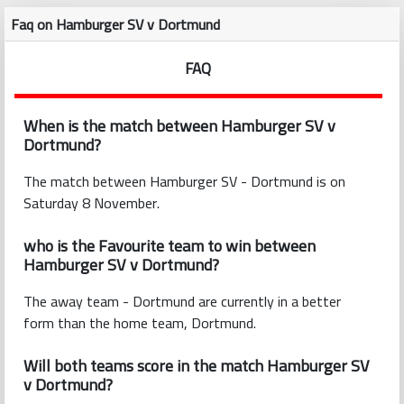
Faq on Hamburger SV v Dortmund
FAQ
When is the match between Hamburger SV v
Dortmund?
The match between Hamburger SV - Dortmund is on
Saturday 8 November.
who is the Favourite team to win between
Hamburger SV v Dortmund?
The away team - Dortmund are currently in a better
form than the home team, Dortmund.
Will both teams score in the match Hamburger SV
v Dortmund?