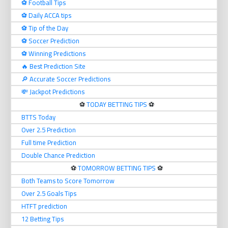
⚽️ Football Tips
⚽️ Daily ACCA tips
⚽️ Tip of the Day
⚽️ Soccer Prediction
⚽️ Winning Predictions
🔥 Best Prediction Site
🔎 Accurate Soccer Predictions
💸 Jackpot Predictions
⚽️
TODAY BETTING TIPS
⚽️
BTTS Today
Over 2.5 Prediction
Full time Prediction
Double Chance Prediction
⚽️
TOMORROW BETTING TIPS
⚽️
Both Teams to Score Tomorrow
Over 2.5 Goals Tips
HTFT prediction
12 Betting Tips