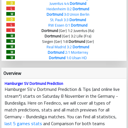
Juventus 4:4
Dortmund
D
Heidenheim 0:2
Dortmund
L
Dortmund
3:0 Union Berlin
W
St. Pauli 3:3
Dortmund
D
RW Essen 0:1
Dortmund
L
Dortmund
(Ger) 1:2 Juventus (Ita)
L
Dortmund
(Ger) 3:2 Lille (Fra)
W
Siegen (Ger) 1:8
Dortmund
(Ger)
W
Real Madrid 3:2
Dortmund
W
Dortmund
2:1 Monterrey
W
Dortmund
1:0 Ulsan HD
W
Overview
Hamburger SV Dortmund Prediction
Hamburger SV v Dortmund Prediction & Tips (and online live
stream*) starts on Saturday 8 November in the Germany -
Bundesliga. Here on Feedinco, we will cover all types of
match predictions, stats and all match previews for all
Germany - Bundesliga matches. You can find all statistics,
last 5 games stats
and Comparison for both teams