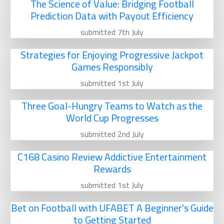
The Science of Value: Bridging Football
Prediction Data with Payout Efficiency
submitted 7th July
Strategies for Enjoying Progressive Jackpot
Games Responsibly
submitted 1st July
Three Goal-Hungry Teams to Watch as the
World Cup Progresses
submitted 2nd July
C168 Casino Review Addictive Entertainment
Rewards
submitted 1st July
Bet on Football with UFABET A Beginner's Guide
to Getting Started