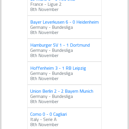
France - Ligue 2
8th November
Bayer Leverkusen 6 - 0 Heidenheim
Germany - Bundesliga
8th November
Hamburger SV 1 - 1 Dortmund
Germany - Bundesliga
8th November
Hoffenheim 3 - 1 RB Leipzig
Germany - Bundesliga
8th November
Union Berlin 2 - 2 Bayern Munich
Germany - Bundesliga
8th November
Como 0 - 0 Cagliari
Italy - Serie A
8th November