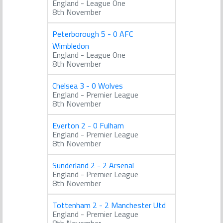
England - League One
8th November
Peterborough 5 - 0 AFC
Wimbledon
England - League One
8th November
Chelsea 3 - 0 Wolves
England - Premier League
8th November
Everton 2 - 0 Fulham
England - Premier League
8th November
Sunderland 2 - 2 Arsenal
England - Premier League
8th November
Tottenham 2 - 2 Manchester Utd
England - Premier League