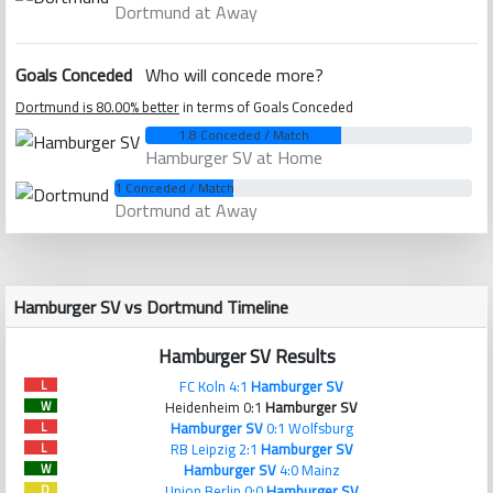
Dortmund at Away
Goals Conceded
Who will concede more?
Dortmund is 80.00% better
in terms of Goals Conceded
1.8 Conceded / Match
Hamburger SV at Home
1 Conceded / Match
Dortmund at Away
Hamburger SV vs Dortmund Timeline
Hamburger SV Results
FC Koln 4:1
Hamburger SV
L
Heidenheim 0:1
Hamburger SV
W
Hamburger SV
0:1 Wolfsburg
L
RB Leipzig 2:1
Hamburger SV
L
Hamburger SV
4:0 Mainz
W
Union Berlin 0:0
Hamburger SV
D