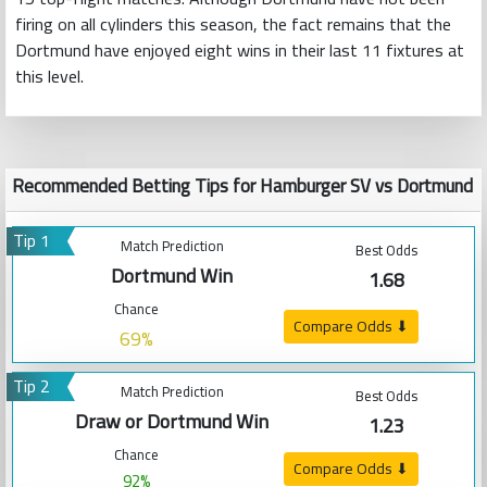
firing on all cylinders this season, the fact remains that the
Dortmund have enjoyed eight wins in their last 11 fixtures at
this level.
Recommended Betting Tips for Hamburger SV vs Dortmund
Tip 1
Match Prediction
Best Odds
Dortmund Win
1.68
Chance
Compare Odds ⬇
69%
Tip 2
Match Prediction
Best Odds
Draw or Dortmund Win
1.23
Chance
Compare Odds ⬇
92%