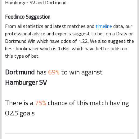
Hamburger SV and Dortmund .
Feedinco Suggestion
From all statistics and latest matches and
timeline
data, our
professional advice and experts suggest to bet on a Draw or
Dortmund Win which have odds of 1.22. We also suggest the
best bookmaker which is 1xBet which have better odds on
this type of bet.
Dortmund
has
69%
to win against
Hamburger SV
There is a
75%
chance of this match having
O2.5 goals