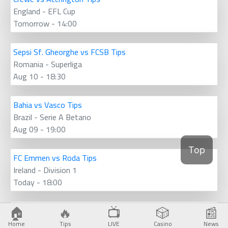
England - EFL Cup
Tomorrow - 14:00
Sepsi Sf. Gheorghe vs FCSB Tips
Romania - Superliga
Aug 10 - 18:30
Bahia vs Vasco Tips
Brazil - Serie A Betano
Aug 09 - 19:00
Top
FC Emmen vs Roda Tips
Ireland - Division 1
Today - 18:00
🏠
🔥
📺
🎲
📰
Libertad Asuncion vs Sportivo Trinidense Tips
Paraguay - Copa de Primera
Home
Tips
LIVE
Casino
News