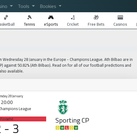
sino
Tools
Bookies
🏀
🎾
🎮
🏏
🎁
🎰
asketball
Tennis
eSports
Cricket
Free Bets
Casinos
 on Wednesday 28 January in the Europe - Champions League. Ath Bilbao are in
) against 50.82% (Ath Bilbao). Read on for all of our football predictions and
also available.
sday 28 January
20:00
Champions League
Sporting CP
Finisehd
 - 3
D
W
L
D
W