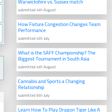
Warwickshire vs. Sussex match
submitted 4th August
How Fixture Congestion Changes Team
Performance
submitted 4th July
What is the SAFF Championship? The
Biggest Tournament in South Asia
submitted 4th August
Cannabis and Sports a Changing
Relationship
submitted 6th July
Learn How To Play Dragon Tiger Like A