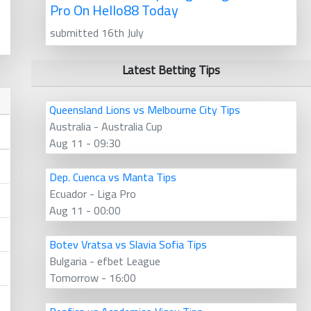
Pro On Hello88 Today
submitted 16th July
Latest Betting Tips
Queensland Lions vs Melbourne City Tips
Australia - Australia Cup
Aug 11 - 09:30
Dep. Cuenca vs Manta Tips
Ecuador - Liga Pro
Aug 11 - 00:00
Botev Vratsa vs Slavia Sofia Tips
Bulgaria - efbet League
Tomorrow - 16:00