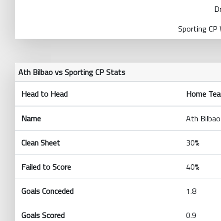
D
Sporting CP
Ath Bilbao vs Sporting CP Stats
Head to Head
Home Te
Name
Ath Bilbao
Clean Sheet
30%
Failed to Score
40%
Goals Conceded
1.8
Goals Scored
0.9