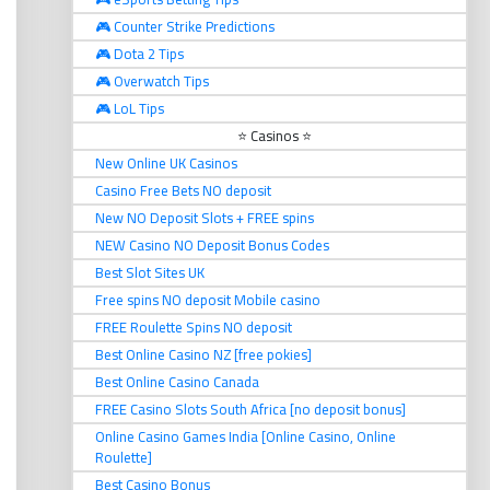
🎮 Counter Strike Predictions
🎮 Dota 2 Tips
🎮 Overwatch Tips
🎮 LoL Tips
⭐ Casinos ⭐
New Online UK Casinos
Casino Free Bets NO deposit
New NO Deposit Slots + FREE spins
NEW Casino NO Deposit Bonus Codes
Best Slot Sites UK
Free spins NO deposit Mobile casino
FREE Roulette Spins NO deposit
Best Online Casino NZ [free pokies]
Best Online Casino Canada
FREE Casino Slots South Africa [no deposit bonus]
Online Casino Games India [Online Casino, Online
Roulette]
Best Casino Bonus