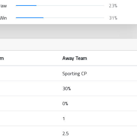
raw
23%
 Win
31%
am
Away Team
Sporting CP
30%
0%
1
2.5