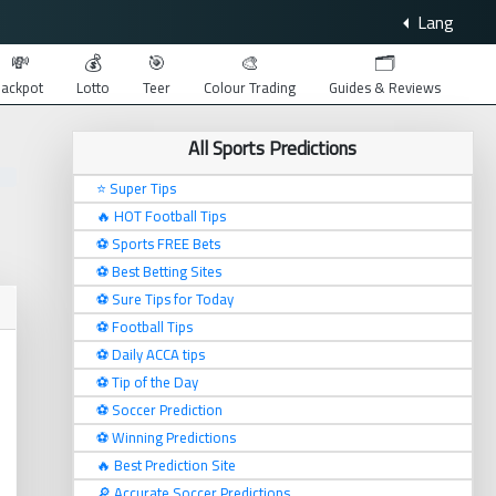
Lang
💸
💰
🎯
🎨
🗂️
Jackpot
Lotto
Teer
Colour Trading
Guides & Reviews
All Sports Predictions
⭐ Super Tips
🔥 HOT Football Tips
⚽️ Sports FREE Bets
⚽️ Best Betting Sites
⚽️ Sure Tips for Today
⚽️ Football Tips
⚽️ Daily ACCA tips
⚽️ Tip of the Day
⚽️ Soccer Prediction
⚽️ Winning Predictions
🔥 Best Prediction Site
🔎 Accurate Soccer Predictions