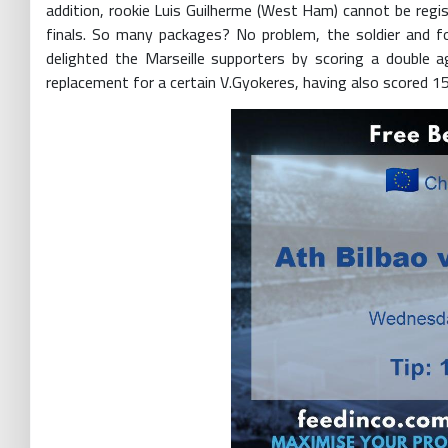
addition, rookie Luis Guilherme (West Ham) cannot be regi
finals. So many packages? No problem, the soldier and f
delighted the Marseille supporters by scoring a double a
replacement for a certain V.Gyokeres, having also scored 15