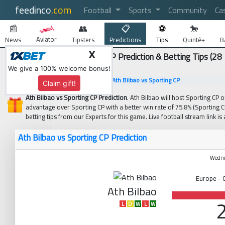
feedinco
.com
Football
Sports
Community
Ca
📰
👥
📋
⚽
🐎
Aviator
News
Tipsters
Predictions
Tips
Quinté+
B
Ath Bilbao vs Sporting CP Prediction & Betting Tips (28
X
January)
We give a 100% welcome bonus!
Home
Match Predictions
Ath Bilbao vs Sporting CP
Claim gift!
Ath Bilbao vs Sporting CP Prediction
. Ath Bilbao will host Sporting CP
advantage over Sporting CP with a better win rate of 75.8% (Sporting CP
betting tips from our Experts for this game. Live football stream link is 
Ath Bilbao vs Sporting CP Prediction
Wedne
Europe - 
Ath Bilbao
2
L
D
W
L
W