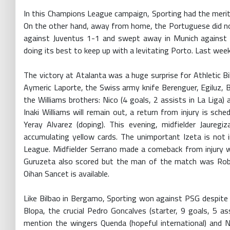
In this Champions League campaign, Sporting had the merit
On the other hand, away from home, the Portuguese did not s
against Juventus 1-1 and swept away in Munich against B
doing its best to keep up with a levitating Porto. Last wee
The victory at Atalanta was a huge surprise for Athletic Bil
Aymeric Laporte, the Swiss army knife Berenguer, Egiluz,
the Williams brothers: Nico (4 goals, 2 assists in La Liga) 
Inaki Williams will remain out, a return from injury is sc
Yeray Alvarez (doping). This evening, midfielder Jaure
accumulating yellow cards. The unimportant Izeta is not i
League. Midfielder Serrano made a comeback from injury w
Guruzeta also scored but the man of the match was Rober
Oihan Sancet is available.
Like Bilbao in Bergamo, Sporting won against PSG despite 
Blopa, the crucial Pedro Goncalves (starter, 9 goals, 5 as
mention the wingers Quenda (hopeful international) and Nu