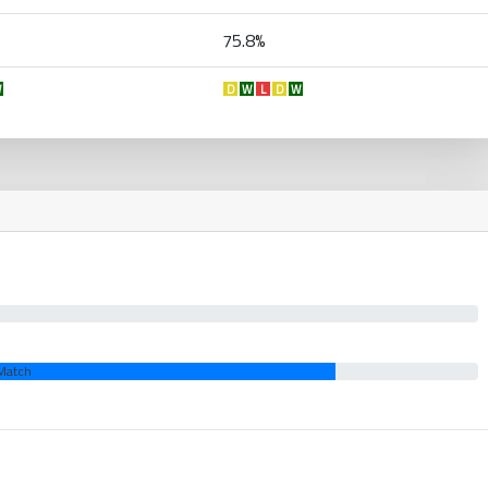
75.8%
W
D
W
L
D
W
 Match