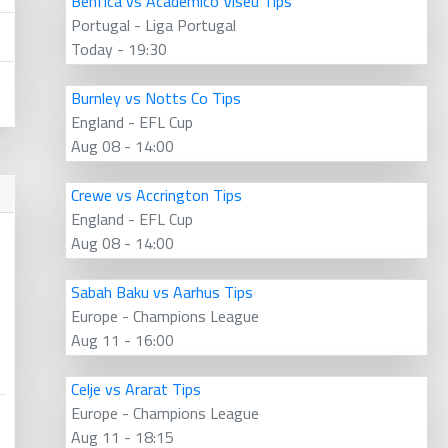
Benfica vs Academico Viseu Tips
Portugal - Liga Portugal
Today - 19:30
Burnley vs Notts Co Tips
England - EFL Cup
Aug 08 - 14:00
Crewe vs Accrington Tips
England - EFL Cup
Aug 08 - 14:00
Sabah Baku vs Aarhus Tips
Europe - Champions League
Aug 11 - 16:00
Celje vs Ararat Tips
Europe - Champions League
Aug 11 - 18:15