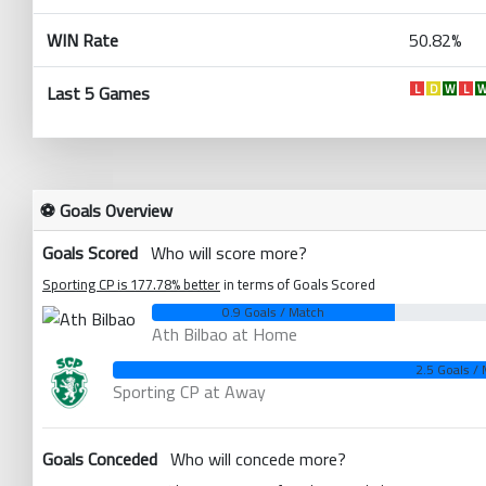
WIN Rate
50.82%
Last 5 Games
L
D
W
L
⚽ Goals Overview
Goals Scored
Who will score more?
Sporting CP is 177.78% better
in terms of Goals Scored
0.9 Goals / Match
Ath Bilbao at Home
2.5 Goals /
Sporting CP at Away
Goals Conceded
Who will concede more?