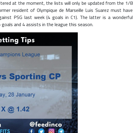
stered at the moment, the lists will only be updated from the 1/8
ormer resident of Olympique de Marseille Luis Suarez must have
gainst PSG last week (4 goals in C1). The latter is a wonderful
 goals and 4 assists in the league this season.