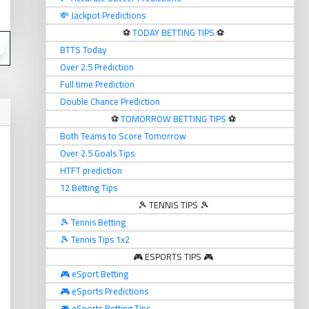
💸 Jackpot Predictions
⚽️
TODAY BETTING TIPS
⚽️
BTTS Today
Over 2.5 Prediction
Full time Prediction
Double Chance Prediction
⚽️
TOMORROW BETTING TIPS
⚽️
Both Teams to Score Tomorrow
Over 2.5 Goals Tips
HTFT prediction
12 Betting Tips
🎾 TENNIS TIPS 🎾
🎾 Tennis Betting
🎾 Tennis Tips 1x2
🎮 ESPORTS TIPS 🎮
🎮 eSport Betting
🎮 eSports Predictions
🎮 eSports Betting Tips