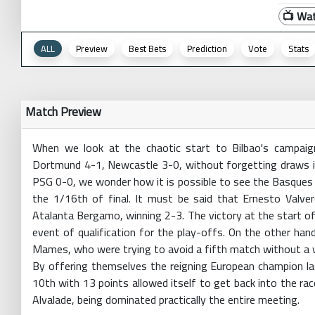
📺 Wat
ALL
Preview
Best Bets
Prediction
Vote
Stats
Match Preview
When we look at the chaotic start to Bilbao's campaig
Dortmund 4-1, Newcastle 3-0, without forgetting draws in
PSG 0-0, we wonder how it is possible to see the Basques inst
the 1/16th of final. It must be said that Ernesto Valve
Atalanta Bergamo, winning 2-3. The victory at the start o
event of qualification for the play-offs. On the other hand
Mames, who were trying to avoid a fifth match without a win
By offering themselves the reigning European champion la
10th with 13 points allowed itself to get back into the rac
Alvalade, being dominated practically the entire meeting.