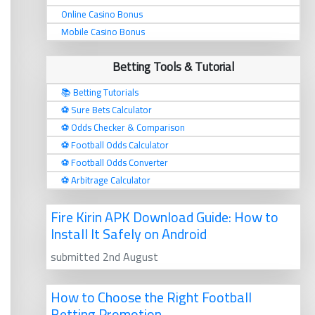
Online Casino Bonus
Mobile Casino Bonus
Betting Tools & Tutorial
📚 Betting Tutorials
⚽️ Sure Bets Calculator
⚽️ Odds Checker & Comparison
⚽️ Football Odds Calculator
⚽️ Football Odds Converter
⚽️ Arbitrage Calculator
Fire Kirin APK Download Guide: How to
Install It Safely on Android
submitted 2nd August
How to Choose the Right Football
Betting Promotion