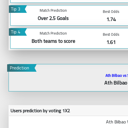
Tip 3
Match Prediction
Best Odds
Over 2.5 Goals
1.74
Tip 4
Match Prediction
Best Odds
Both teams to score
1.61
Prediction
Ath Bilbao vs 
Ath Bilbao 
Users prediction by voting 1X2
Ath Bilbao