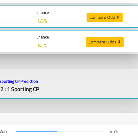
Chance
Compare Odd ⬇
63%
Chance
Compare Odds ⬇
62%
Sporting CP Prediction
2 : 1 Sporting CP
 Win
46%