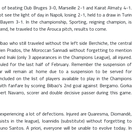
 of beating Club Bruges 3-0, Marseille 2-1 and Kairat Almaty 4-1.
ee the light of day in Napoli, losing 2-1, held to a draw in Turin
ayern 3-1. In the championship, Sporting, reigning champion, is
kend, he traveled to the Arouca pitch, results to come.
bao who still traveled without the left side Berchiche, the central
 Ben Prados, the Moroccan Sannadi without forgetting to mention
and Inaki (only 3 appearances in the Champions League), all injured.
heduled for the last half of February. Remember the suspension of
gizar will remain at home due to a suspension to be served for
ncluded on the list of players available to play in the Champions
ith fanfare by scoring Bilbao's 2nd goal against Bergamo. Gorka
t Navarro, scorer and double decisive passer during this game.
experiencing a lot of defections. Injured are Quaresma, Diomandé,
sists in the league), Ioannidis (substitute) without forgetting to
no Santos. A priori, everyone will be unable to evolve today. In