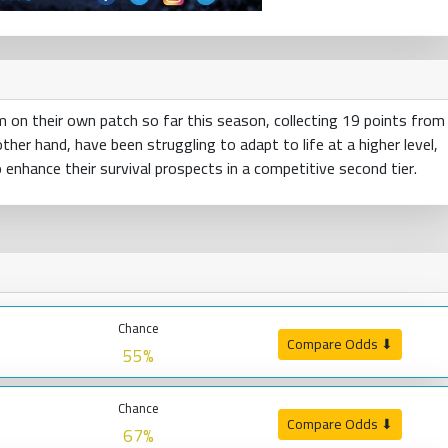
on their own patch so far this season, collecting 19 points from
her hand, have been struggling to adapt to life at a higher level,
o enhance their survival prospects in a competitive second tier.
Chance
Compare Odds ⬇
55%
Chance
Compare Odds ⬇
67%