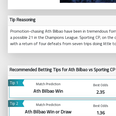
Tip Reasoning
Promotion-chasing Ath Bilbao have been in tremendous form 
a possible 21 in the Champions League. Sporting CP, on the ot
with a return of four defeats from seven trips doing little t
Recommended Betting Tips for Ath Bilbao vs Sporting CP
Tip 1
Match Prediction
Best Odds
Ath Bilbao Win
2.35
Tip 2
Match Prediction
Best Odds
Ath Bilbao Win or Draw
1.36