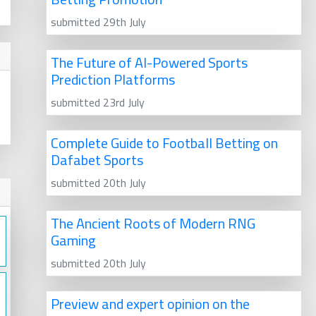
submitted 29th July
The Future of AI-Powered Sports
Prediction Platforms
submitted 23rd July
Complete Guide to Football Betting on
Dafabet Sports
submitted 20th July
The Ancient Roots of Modern RNG
Gaming
submitted 20th July
Preview and expert opinion on the