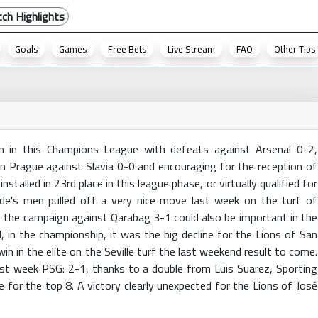
ch Highlights
Goals
Games
Free Bets
Live Stream
FAQ
Other Tips
n in this Champions League with defeats against Arsenal 0-2,
 Prague against Slavia 0-0 and encouraging for the reception of
alled in 23rd place in this league phase, or virtually qualified for
rde's men pulled off a very nice move last week on the turf of
f the campaign against Qarabag 3-1 could also be important in the
, in the championship, it was the big decline for the Lions of San
 in the elite on the Seville turf the last weekend result to come.
st week PSG: 2-1, thanks to a double from Luis Suarez, Sporting
e for the top 8. A victory clearly unexpected for the Lions of José