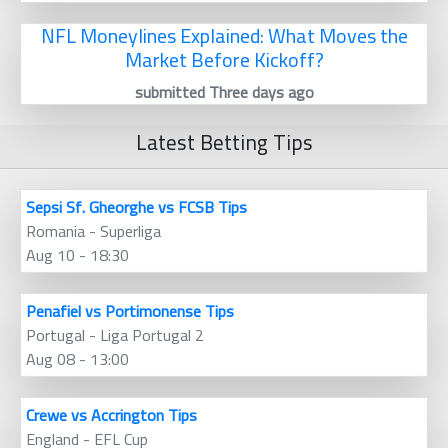
NFL Moneylines Explained: What Moves the
Market Before Kickoff?
submitted Three days ago
Latest Betting Tips
Sepsi Sf. Gheorghe vs FCSB Tips
Romania - Superliga
Aug 10 - 18:30
Penafiel vs Portimonense Tips
Portugal - Liga Portugal 2
Aug 08 - 13:00
Crewe vs Accrington Tips
England - EFL Cup