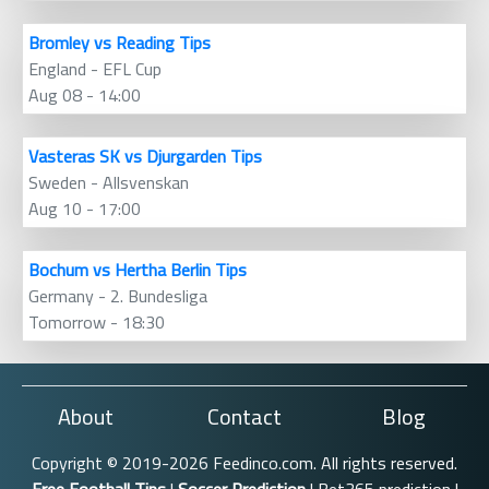
Bromley vs Reading Tips
England - EFL Cup
Aug 08 - 14:00
Vasteras SK vs Djurgarden Tips
Sweden - Allsvenskan
Aug 10 - 17:00
Bochum vs Hertha Berlin Tips
Germany - 2. Bundesliga
Tomorrow - 18:30
About
Contact
Blog
Copyright © 2019-2026 Feedinco.com. All rights reserved.