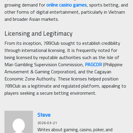
growing demand for
online casino games
, sports betting, and
other forms of digital entertainment, particularly in Vietnam
and broader Asian markets.
Licensing and Legitimacy
From its inception, 789Club sought to establish credibility
through international licensing. It is frequently noted for
being licensed by reputable authorities such as the Isle of
Man Gambling Supervision Commission,
PAGCOR
(Philippine
Amusement & Gaming Corporation), and the Cagayan
Economic Zone Authority. These licenses helped position
789Club as a legitimate and regulated platform, appealing to
players seeking a secure betting environment.
Steve
2026-03-21
Writes about gaming, casino, poker, and