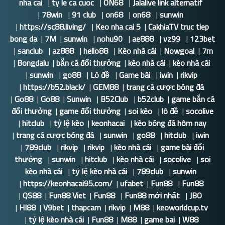
nha cai
|
ty le ca cuoc
|
ON68
|
Jalalive link alternatif
|
78win
|
91 club
|
on68
|
on68
|
sunwin
|
https://sc88.living/
|
Keo nha cai 5
|
CakhiaTV truc tiep
bong da
|
7M
|
sunwin
|
nohu90
|
ae888
|
vz99
|
123bet
|
sanclub
|
az888
|
hello88
|
Kèo nhà cái
|
Nowgoal
|
7m
|
Bongdalu
|
bắn cá đổi thưởng
|
kèo nhà cái
|
kèo nhà cái
|
sunwin
|
go88
|
Lô đề
|
Game bài
|
iwin
|
rikvip
|
https://b52.black/
|
GEM88
|
trang cá cược bóng đá
|
Go88
|
Go88
|
Sunwin
|
B52Club
|
b52club
|
game bắn cá
đổi thưởng
|
game đổi thưởng
|
soi kèo
|
lô đề
|
socolive
|
hitclub
|
tỷ lệ kèo
|
keonhacai
|
kèo bóng đá hôm nay
|
trang cá cược bóng đá
|
sunwin
|
go88
|
hitclub
|
iwin
|
789club
|
rikvip
|
rikvip
|
kèo nhà cái
|
game bài đổi
thưởng
|
sunwin
|
hitclub
|
kèo nhà cái
|
socolive
|
soi
kèo nhà cái
|
tỷ lệ kèo nhà cái
|
789club
|
sunwin
|
https://keonhacai95.com/
|
ufabet
|
Fun88
|
Fun88
|
QS88
|
Fun88 Viet
|
Fun88
|
Fun88 mới nhất
|
JBO
|
HI88
|
V9bet
|
thapcam
|
rikvip
|
M88
|
keoworldcup.tv
|
tỷ lệ kèo nhà cái
|
Fun88
|
M88
|
game bai
|
W88