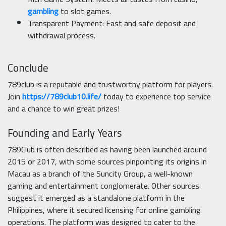
gambling
to slot games.
Transparent Payment: Fast and safe deposit and
withdrawal process.
Conclude
789club is a reputable and trustworthy platform for players.
Join
https://789club10.life/
today to experience top service
and a chance to win great prizes!
Founding and Early Years
789Club is often described as having been launched around
2015 or 2017, with some sources pinpointing its origins in
Macau as a branch of the Suncity Group, a well-known
gaming and entertainment conglomerate. Other sources
suggest it emerged as a standalone platform in the
Philippines, where it secured licensing for online gambling
operations. The platform was designed to cater to the