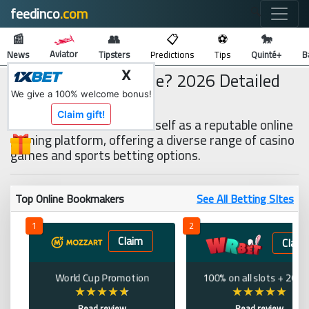
feedinco
.com
🔍
📰
👥
📋
⚽
🐎
Aviator
News
Tipsters
Predictions
Tips
Quinté+
B
Is 789club Reputable? 2026 Detailed
X
Review
We give a 100% welcome bonus!
Claim gift!
789club has established itself as a reputable online
gaming platform, offering a diverse range of casino
games and sports betting options.
Top Online Bookmakers
See All Betting SItes
1
2
Claim
Claim
World Cup Promotion
100% on all slots + 200 
Read review
Read review