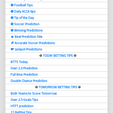
⚽️ Football Tips
⚽️ Daily ACCA tips
⚽️ Tip of the Day
⚽️ Soccer Prediction
⚽️ Winning Predictions
🔥 Best Prediction Site
🔎 Accurate Soccer Predictions
💸 Jackpot Predictions
⚽️
TODAY BETTING TIPS
⚽️
BTTS Today
Over 2.5 Prediction
Full time Prediction
Double Chance Prediction
⚽️
TOMORROW BETTING TIPS
⚽️
Both Teams to Score Tomorrow
Over 2.5 Goals Tips
HTFT prediction
12 Betting Tips