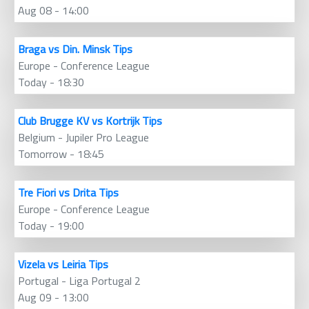
Aug 08 - 14:00
Braga vs Din. Minsk Tips
Europe - Conference League
Today - 18:30
Club Brugge KV vs Kortrijk Tips
Belgium - Jupiler Pro League
Tomorrow - 18:45
Tre Fiori vs Drita Tips
Europe - Conference League
Today - 19:00
Vizela vs Leiria Tips
Portugal - Liga Portugal 2
Aug 09 - 13:00