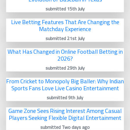
submitted 15th July
Live Betting Features That Are Changing the
Matchday Experience
submitted 21st July
What Has Changed in Online Football Betting in
2026?
submitted 29th July
From Cricket to Monopoly Big Baller: Why Indian
Sports Fans Love Live Casino Entertainment
submitted 9th July
Game Zone Sees Rising Interest Among Casual
Players Seeking Flexible Digital Entertainment
submitted Two days ago