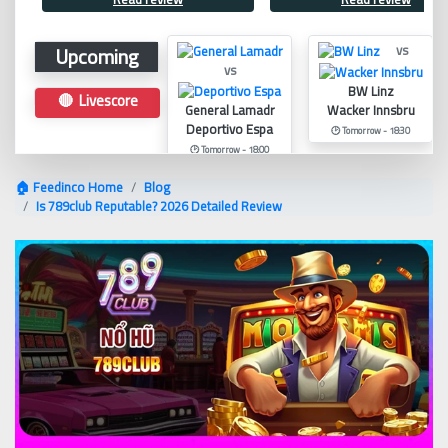
Upcoming
vs
vs
BW Linz
🔴 Livescore
General Lamadr
Wacker Innsbru
Deportivo Espa
🕑 Tomorrow - 18:30
🕑 Tomorrow - 18:00
🏠 Feedinco Home
Blog
Is 789club Reputable? 2026 Detailed Review