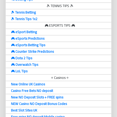
🎾 TENNIS TIPS 🎾
🎾 Tennis Betting
🎾 Tennis Tips 1x2
🎮 ESPORTS TIPS 🎮
🎮 eSport Betting
🎮 eSports Predictions
🎮 eSports Betting Tips
🎮 Counter Strike Predictions
🎮 Dota 2 Tips
🎮 Overwatch Tips
🎮 LoL Tips
⭐ Casinos ⭐
New Online UK Casinos
Casino Free Bets NO deposit
New NO Deposit Slots + FREE spins
NEW Casino NO Deposit Bonus Codes
Best Slot Sites UK
Free spins NO deposit Mobile casino