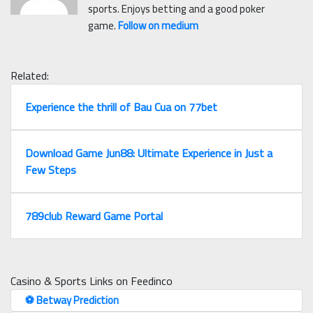
sports. Enjoys betting and a good poker
game.
Follow on medium
Related:
Experience the thrill of Bau Cua on 77bet
Download Game Jun88: Ultimate Experience in Just a
Few Steps
789club Reward Game Portal
Casino & Sports Links on Feedinco
⚽️ Betway Prediction