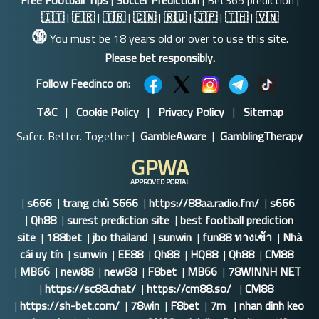
Free Football Tips
|
Soccer Prediction
| Bet365 prediction |
🇮🇹
|
🇫🇷
|
🇹🇷
|
🇨🇳
|
🇷🇺
|
🇯🇵
|
🇹🇭
|
🇻🇳
🔞
You must be 18 years old or over to use this site.
Please bet responsibly.
Follow Feedinco on:
T&C
|
Cookie Policy
|
Privacy Policy
|
Sitemap
Safer. Better. Together |
GambleAware
|
GamblingTherapy
GPWA
APPROVED PORTAL
|
s666
|
trang chủ S666
|
https://88aa.radio.fm/
|
s666
|
Qh88
|
surest prediction site
|
best football prediction
site
|
188bet
|
jbo thailand
|
sunwin
|
fun88 ทางเข้า
|
Nhà
cái uy tín
|
sunwin
|
EE88
|
Qh88
|
HQ88
|
Qh88
|
CM88
|
MB66
|
new88
|
new88
|
F8bet
|
MB66
|
78WINNH NET
|
https://sc88.chat/
|
https://cm88.so/
|
CM88
|
https://sh-bet.com/
|
78win
|
F8bet
|
7m
|
nhan dinh keo