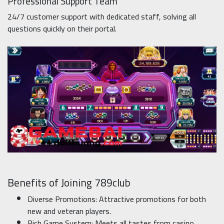
Professional Support Team
24/7 customer support with dedicated staff, solving all
questions quickly on their portal.
Benefits of Joining 789club
Diverse Promotions: Attractive promotions for both
new and veteran players.
Rich Game System: Meets all tastes from casino,