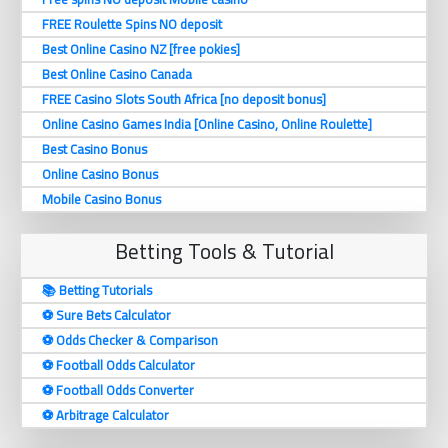
FREE Roulette Spins NO deposit
Best Online Casino NZ [free pokies]
Best Online Casino Canada
FREE Casino Slots South Africa [no deposit bonus]
Online Casino Games India [Online Casino, Online Roulette]
Best Casino Bonus
Online Casino Bonus
Mobile Casino Bonus
Betting Tools & Tutorial
📚 Betting Tutorials
⚽️ Sure Bets Calculator
⚽️ Odds Checker & Comparison
⚽️ Football Odds Calculator
⚽️ Football Odds Converter
⚽️ Arbitrage Calculator