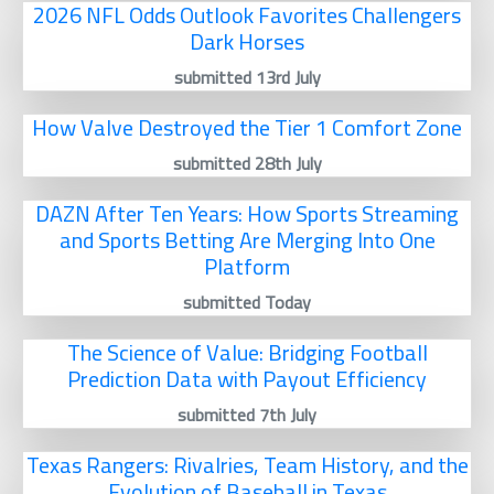
2026 NFL Odds Outlook Favorites Challengers
Dark Horses
submitted 13rd July
How Valve Destroyed the Tier 1 Comfort Zone
submitted 28th July
DAZN After Ten Years: How Sports Streaming
and Sports Betting Are Merging Into One
Platform
submitted Today
The Science of Value: Bridging Football
Prediction Data with Payout Efficiency
submitted 7th July
Texas Rangers: Rivalries, Team History, and the
Evolution of Baseball in Texas