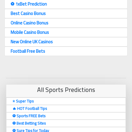
⚽️ 1xBet Prediction
Best Casino Bonus
Online Casino Bonus
Mobile Casino Bonus
New Online UK Casinos
Football Free Bets
All Sports Predictions
⭐ Super Tips
🔥 HOT Football Tips
⚽️ Sports FREE Bets
⚽️ Best Betting Sites
⚽️ Sure Tips for Today