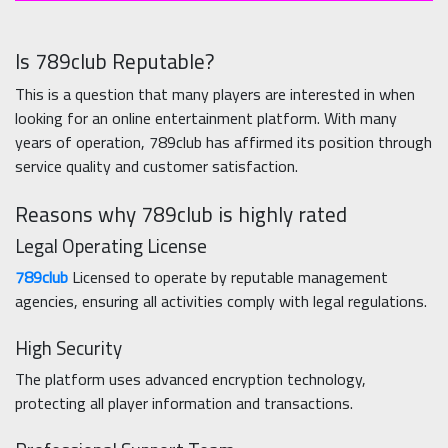
Is 789club Reputable?
This is a question that many players are interested in when
looking for an online entertainment platform. With many
years of operation, 789club has affirmed its position through
service quality and customer satisfaction.
Reasons why 789club is highly rated
Legal Operating License
789club
Licensed to operate by reputable management
agencies, ensuring all activities comply with legal regulations.
High Security
The platform uses advanced encryption technology,
protecting all player information and transactions.