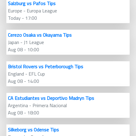
Salzburg vs Pafos Tips
Europe - Europa League
Today - 17:00
Cerezo Osaka vs Okayama Tips
Japan - J1 League
Aug 08 - 10:00
Bristol Rovers vs Peterborough Tips
England - EFL Cup
Aug 08 - 14:00
CA Estudiantes vs Deportivo Madryn Tips
Argentina - Primera Nacional
Aug 08 - 18:00
Silkeborg vs Odense Tips