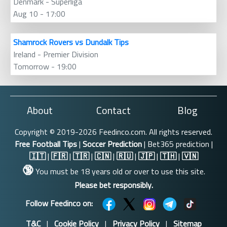
Denmark - Superliga
Aug 10 - 17:00
Shamrock Rovers vs Dundalk Tips
Ireland - Premier Division
Tomorrow - 19:00
About
Contact
Blog
Copyright © 2019-2026 Feedinco.com. All rights reserved.
Free Football Tips
|
Soccer Prediction
| Bet365 prediction |
🇮🇹
|
🇫🇷
|
🇹🇷
|
🇨🇳
|
🇷🇺
|
🇯🇵
|
🇹🇭
|
🇻🇳
🔞
You must be 18 years old or over to use this site.
Please bet responsibly.
Follow Feedinco on:
T&C
|
Cookie Policy
|
Privacy Policy
|
Sitemap