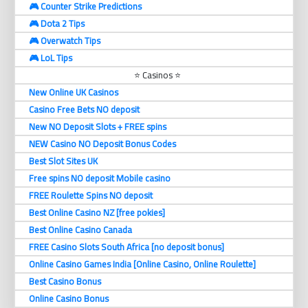
🎮 Counter Strike Predictions
🎮 Dota 2 Tips
🎮 Overwatch Tips
🎮 LoL Tips
⭐ Casinos ⭐
New Online UK Casinos
Casino Free Bets NO deposit
New NO Deposit Slots + FREE spins
NEW Casino NO Deposit Bonus Codes
Best Slot Sites UK
Free spins NO deposit Mobile casino
FREE Roulette Spins NO deposit
Best Online Casino NZ [free pokies]
Best Online Casino Canada
FREE Casino Slots South Africa [no deposit bonus]
Online Casino Games India [Online Casino, Online Roulette]
Best Casino Bonus
Online Casino Bonus