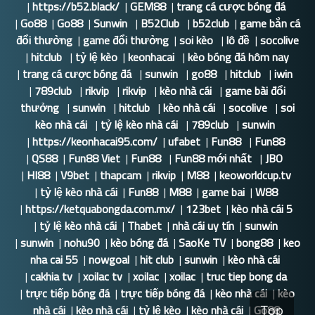
|
https://b52.black/
|
GEM88
|
trang cá cược bóng đá
|
Go88
|
Go88
|
Sunwin
|
B52Club
|
b52club
|
game bắn cá
đổi thưởng
|
game đổi thưởng
|
soi kèo
|
lô đề
|
socolive
|
hitclub
|
tỷ lệ kèo
|
keonhacai
|
kèo bóng đá hôm nay
|
trang cá cược bóng đá
|
sunwin
|
go88
|
hitclub
|
iwin
|
789club
|
rikvip
|
rikvip
|
kèo nhà cái
|
game bài đổi
thưởng
|
sunwin
|
hitclub
|
kèo nhà cái
|
socolive
|
soi
kèo nhà cái
|
tỷ lệ kèo nhà cái
|
789club
|
sunwin
|
https://keonhacai95.com/
|
ufabet
|
Fun88
|
Fun88
|
QS88
|
Fun88 Viet
|
Fun88
|
Fun88 mới nhất
|
JBO
|
HI88
|
V9bet
|
thapcam
|
rikvip
|
M88
|
keoworldcup.tv
|
tỷ lệ kèo nhà cái
|
Fun88
|
M88
|
game bai
|
W88
|
https://ketquabongda.com.mx/
|
123bet
|
kèo nhà cái 5
|
tỷ lệ kèo nhà cái
|
Thabet
|
nhà cái uy tín
|
sunwin
|
sunwin
|
nohu90
|
kèo bóng đá
|
SaoKe TV
|
bong88
|
keo
nha cai 55
|
nowgoal
|
hit club
|
sunwin
|
kèo nhà cái
|
cakhia tv
|
xoilac tv
|
xoilac
|
xoilac
|
truc tiep bong da
|
trực tiếp bóng đá
|
trực tiếp bóng đá
|
kèo nhà cái
|
kèo
nhà cái
|
kèo nhà cái
|
tỷ lệ kèo
|
kèo nhà cái
|
Go88
Top