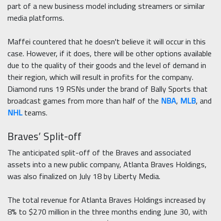
part of a new business model including streamers or similar
media platforms.
Maffei countered that he doesn't believe it will occur in this
case. However, if it does, there will be other options available
due to the quality of their goods and the level of demand in
their region, which will result in profits for the company.
Diamond runs 19 RSNs under the brand of Bally Sports that
broadcast games from more than half of the
NBA
,
MLB
, and
NHL
teams.
Braves’ Split-off
The anticipated split-off of the Braves and associated
assets into a new public company, Atlanta Braves Holdings,
was also finalized on July 18 by Liberty Media.
The total revenue for Atlanta Braves Holdings increased by
8% to $270 million in the three months ending June 30, with