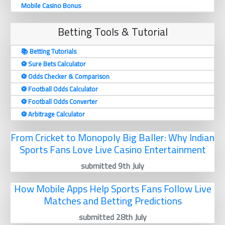
Mobile Casino Bonus
Betting Tools & Tutorial
📚 Betting Tutorials
⚽️ Sure Bets Calculator
⚽️ Odds Checker & Comparison
⚽️ Football Odds Calculator
⚽️ Football Odds Converter
⚽️ Arbitrage Calculator
From Cricket to Monopoly Big Baller: Why Indian
Sports Fans Love Live Casino Entertainment
submitted 9th July
How Mobile Apps Help Sports Fans Follow Live
Matches and Betting Predictions
submitted 28th July