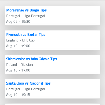
Moreirense vs Braga Tips
Portugal - Liga Portugal
Aug 09 - 19:30
Plymouth vs Exeter Tips
England - EFL Cup
Aug 10 - 19:00
Skierniewice vs Arka Gdynia Tips
Poland - Division 1
Aug 10 - 17:00
Santa Clara vs Nacional Tips
Portugal - Liga Portugal
Aug 10 - 19:15