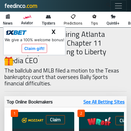
feedinco
.com
🔍
📰
👥
📋
⚽
🐎
Aviator
News
Tipsters
Predictions
Tips
Quinté+
B
Bally Sports is Acquiring Atlanta
X
Braves Rights After Chapter 11
We give a 100% welcome bonus!
Bankruptcy, According to Liberty
Claim gift!
Media CEO
The ballclub and MLB filed a motion to the Texas
bankruptcy court that oversees Bally Sports
financial difficulties.
Top Online Bookmakers
See All Betting SItes
1
2
Claim
Claim