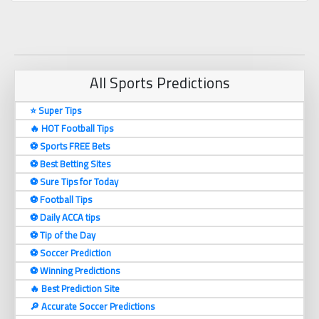
All Sports Predictions
⭐ Super Tips
🔥 HOT Football Tips
⚽️ Sports FREE Bets
⚽️ Best Betting Sites
⚽️ Sure Tips for Today
⚽️ Football Tips
⚽️ Daily ACCA tips
⚽️ Tip of the Day
⚽️ Soccer Prediction
⚽️ Winning Predictions
🔥 Best Prediction Site
🔎 Accurate Soccer Predictions