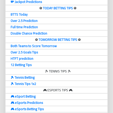
💸 Jackpot Predictions
⚽️
TODAY BETTING TIPS
⚽️
BTTS Today
Over 2.5 Prediction
Full time Prediction
Double Chance Prediction
⚽️
TOMORROW BETTING TIPS
⚽️
Both Teams to Score Tomorrow
Over 2.5 Goals Tips
HTFT prediction
12 Betting Tips
🎾 TENNIS TIPS 🎾
🎾 Tennis Betting
🎾 Tennis Tips 1x2
🎮 ESPORTS TIPS 🎮
🎮 eSport Betting
🎮 eSports Predictions
🎮 eSports Betting Tips