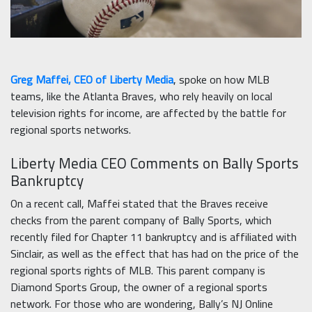
Greg Maffei, CEO of Liberty Media
, spoke on how MLB
teams, like the Atlanta Braves, who rely heavily on local
television rights for income, are affected by the battle for
regional sports networks.
Liberty Media CEO Comments on Bally Sports
Bankruptcy
On a recent call, Maffei stated that the Braves receive
checks from the parent company of Bally Sports, which
recently filed for Chapter 11 bankruptcy and is affiliated with
Sinclair, as well as the effect that has had on the price of the
regional sports rights of MLB. This parent company is
Diamond Sports Group, the owner of a regional sports
network. For those who are wondering, Bally’s NJ Online