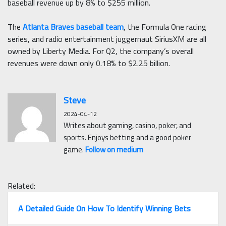
baseball revenue up by 8% to $255 million.
The
Atlanta Braves baseball team
, the Formula One racing
series, and radio entertainment juggernaut SiriusXM are all
owned by Liberty Media. For Q2, the company’s overall
revenues were down only 0.18% to $2.25 billion.
Steve
2024-04-12
Writes about gaming, casino, poker, and
sports. Enjoys betting and a good poker
game.
Follow on medium
Related:
A Detailed Guide On How To Identify Winning Bets