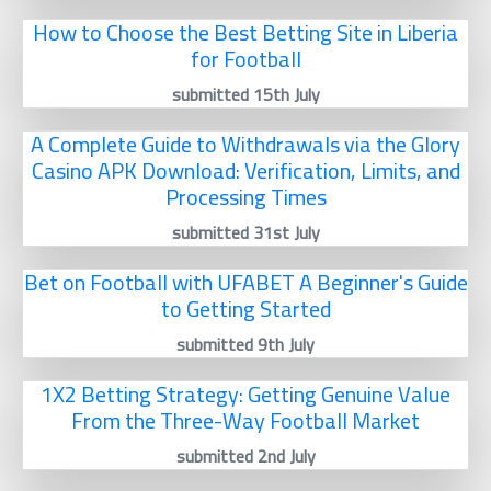
How to Choose the Best Betting Site in Liberia
for Football
submitted 15th July
A Complete Guide to Withdrawals via the Glory
Casino APK Download: Verification, Limits, and
Processing Times
submitted 31st July
Bet on Football with UFABET A Beginner's Guide
to Getting Started
submitted 9th July
1X2 Betting Strategy: Getting Genuine Value
From the Three-Way Football Market
submitted 2nd July