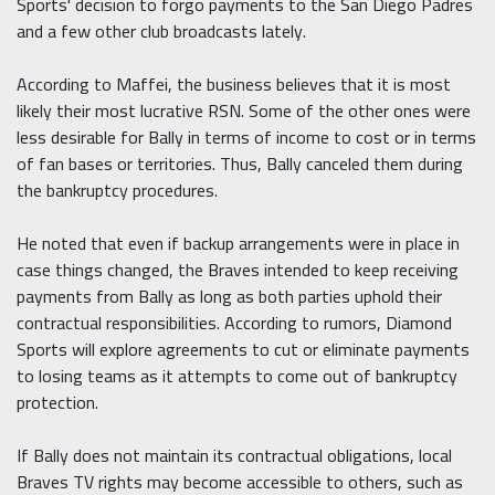
Sports' decision to forgo payments to the San Diego Padres
and a few other club broadcasts lately.
According to Maffei, the business believes that it is most
likely their most lucrative RSN. Some of the other ones were
less desirable for Bally in terms of income to cost or in terms
of fan bases or territories. Thus, Bally canceled them during
the bankruptcy procedures.
He noted that even if backup arrangements were in place in
case things changed, the Braves intended to keep receiving
payments from Bally as long as both parties uphold their
contractual responsibilities. According to rumors, Diamond
Sports will explore agreements to cut or eliminate payments
to losing teams as it attempts to come out of bankruptcy
protection.
If Bally does not maintain its contractual obligations, local
Braves TV rights may become accessible to others, such as