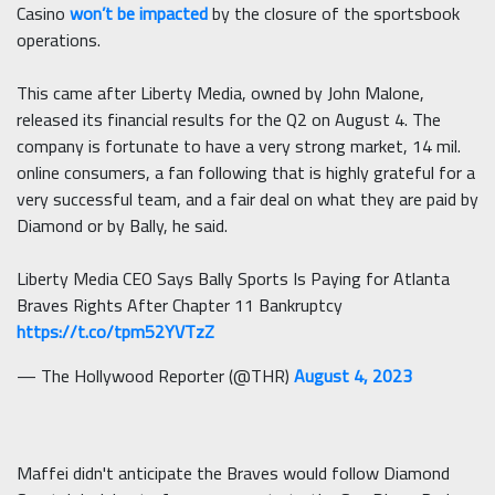
Casino
won’t be impacted
by the closure of the sportsbook
operations.
This came after Liberty Media, owned by John Malone,
released its financial results for the Q2 on August 4. The
company is fortunate to have a very strong market, 14 mil.
online consumers, a fan following that is highly grateful for a
very successful team, and a fair deal on what they are paid by
Diamond or by Bally, he said.
Liberty Media CEO Says Bally Sports Is Paying for Atlanta
Braves Rights After Chapter 11 Bankruptcy
https://t.co/tpm52YVTzZ
— The Hollywood Reporter (@THR)
August 4, 2023
Maffei didn't anticipate the Braves would follow Diamond