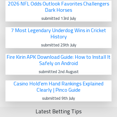
2026 NFL Odds Outlook Favorites Challengers
Dark Horses
submitted 13rd July
7 Most Legendary Underdog Wins in Cricket
History
submitted 29th July
Fire Kirin APK Download Guide: How to Install It
Safely on Android
submitted 2nd August
Casino Hold’em Hand Rankings Explained
Clearly | Pinco Guide
submitted 9th July
Latest Betting Tips