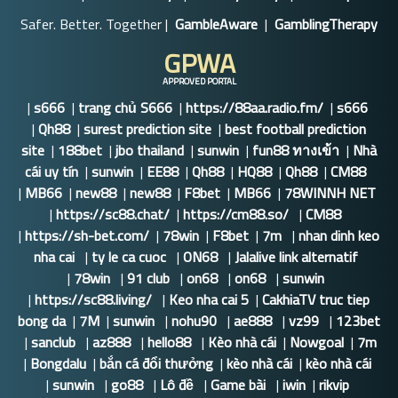
Safer. Better. Together |
GambleAware
|
GamblingTherapy
GPWA
APPROVED PORTAL
|
s666
|
trang chủ S666
|
https://88aa.radio.fm/
|
s666
|
Qh88
|
surest prediction site
|
best football prediction
site
|
188bet
|
jbo thailand
|
sunwin
|
fun88 ทางเข้า
|
Nhà
cái uy tín
|
sunwin
|
EE88
|
Qh88
|
HQ88
|
Qh88
|
CM88
|
MB66
|
new88
|
new88
|
F8bet
|
MB66
|
78WINNH NET
|
https://sc88.chat/
|
https://cm88.so/
|
CM88
|
https://sh-bet.com/
|
78win
|
F8bet
|
7m
|
nhan dinh keo
nha cai
|
ty le ca cuoc
|
ON68
|
Jalalive link alternatif
|
78win
|
91 club
|
on68
|
on68
|
sunwin
|
https://sc88.living/
|
Keo nha cai 5
|
CakhiaTV truc tiep
bong da
|
7M
|
sunwin
|
nohu90
|
ae888
|
vz99
|
123bet
|
sanclub
|
az888
|
hello88
|
Kèo nhà cái
|
Nowgoal
|
7m
|
Bongdalu
|
bắn cá đổi thưởng
|
kèo nhà cái
|
kèo nhà cái
|
sunwin
|
go88
|
Lô đề
|
Game bài
|
iwin
|
rikvip