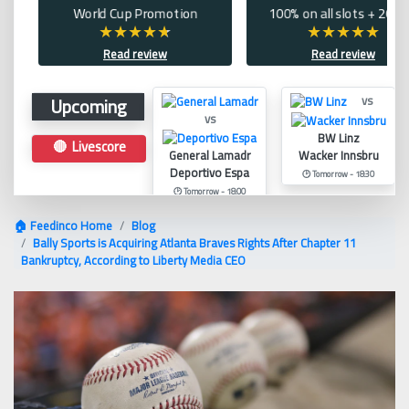
World Cup Promotion
100% on all slots + 200 
Read review
Read review
Upcoming
vs
vs
BW Linz
🔴 Livescore
General Lamadr
Wacker Innsbru
Deportivo Espa
🕑 Tomorrow - 18:30
🕑 Tomorrow - 18:00
🏠 Feedinco Home
Blog
Bally Sports is Acquiring Atlanta Braves Rights After Chapter 11
Bankruptcy, According to Liberty Media CEO