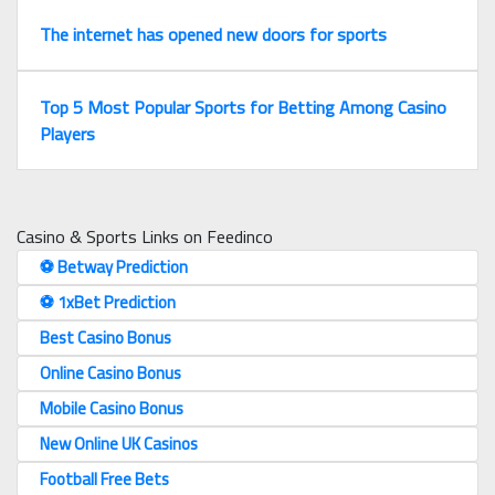
The internet has opened new doors for sports
Top 5 Most Popular Sports for Betting Among Casino
Players
Casino & Sports Links on Feedinco
⚽️ Betway Prediction
⚽️ 1xBet Prediction
Best Casino Bonus
Online Casino Bonus
Mobile Casino Bonus
New Online UK Casinos
Football Free Bets