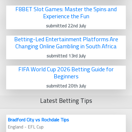
F8BET Slot Games: Master the Spins and
Experience the Fun
submitted 22nd July
Betting-Led Entertainment Platforms Are
Changing Online Gambling in South Africa
submitted 13rd July
FIFA World Cup 2026 Betting Guide for
Beginners
submitted 20th July
Latest Betting Tips
Bradford City vs Rochdale Tips
England - EFL Cup