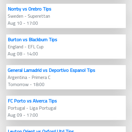
Norrby vs Orebro Tips
Sweden - Superettan
Aug 10 - 17:00
Burton vs Blackburn Tips
England - EFL Cup
Aug 08 - 14:00
General Lamadrid vs Deportivo Espanol Tips
Argentina - Primera C
Tomorrow - 18:00
FC Porto vs Alverca Tips
Portugal - Liga Portugal
Aug 09 - 17:00
Leyton Orient vs Oxford Utd Tips