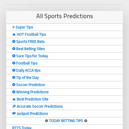
All Sports Predictions
⭐ Super Tips
🔥 HOT Football Tips
⚽️ Sports FREE Bets
⚽️ Best Betting Sites
⚽️ Sure Tips for Today
⚽️ Football Tips
⚽️ Daily ACCA tips
⚽️ Tip of the Day
⚽️ Soccer Prediction
⚽️ Winning Predictions
🔥 Best Prediction Site
🔎 Accurate Soccer Predictions
💸 Jackpot Predictions
⚽️
TODAY BETTING TIPS
⚽️
BTTS Today