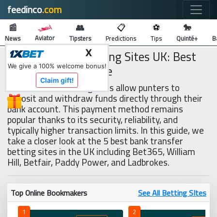
feedinco
.com
🔍
📰
👥
📋
⚽
🐎
Aviator
News
Tipsters
Predictions
Tips
Quinté+
B
Bank Transfer Betting Sites UK: Best
X
Bookies & Userguide
We give a 100% welcome bonus!
Claim gift!
Bank transfer betting sites allow punters to
deposit and withdraw funds directly through their
bank account. This payment method remains
popular thanks to its security, reliability, and
typically higher transaction limits. In this guide, we
take a closer look at the 5 best bank transfer
betting sites in the UK including Bet365, William
Hill, Betfair, Paddy Power, and Ladbrokes.
Top Online Bookmakers
See All Betting SItes
1
2