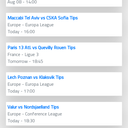
Aug 08 - 14:00
Maccabi Tel Aviv vs CSKA Sofia Tips
Europe - Europa League
Today - 16:00
Paris 13 Atl. vs Quevilly Rouen Tips
France - Ligue 3
Tomorrow - 18:45
Lech Poznan vs Klaksvik Tips
Europe - Europa League
Today - 17:00
Valur vs Nordsjaelland Tips
Europe - Conference League
Today - 18:30