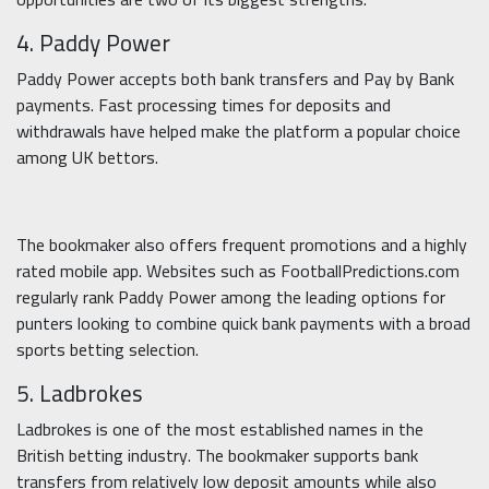
4. Paddy Power
Paddy Power accepts both bank transfers and Pay by Bank
payments. Fast processing times for deposits and
withdrawals have helped make the platform a popular choice
among UK bettors.
The bookmaker also offers frequent promotions and a highly
rated mobile app. Websites such as FootballPredictions.com
regularly rank Paddy Power among the leading options for
punters looking to combine quick bank payments with a broad
sports betting selection.
5. Ladbrokes
Ladbrokes is one of the most established names in the
British betting industry. The bookmaker supports bank
transfers from relatively low deposit amounts while also