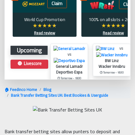
Claim
Claim
World Cup Promotion
100% on all slots + 200 
Read review
Read review
Upcoming
vs
vs
BW Linz
🔴 Livescore
General Lamadr
Wacker Innsbru
Deportivo Espa
🕑 Tomorrow - 18:30
🕑 Tomorrow - 18:00
🏠 Feedinco Home
Blog
Bank Transfer Betting Sites UK: Best Bookies & Userguide
Bank transfer betting sites allow punters to deposit and