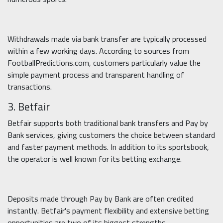
Withdrawals made via bank transfer are typically processed
within a few working days. According to sources from
FootballPredictions.com, customers particularly value the
simple payment process and transparent handling of
transactions.
3. Betfair
Betfair supports both traditional bank transfers and Pay by
Bank services, giving customers the choice between standard
and faster payment methods. In addition to its sportsbook,
the operator is well known for its betting exchange.
Deposits made through Pay by Bank are often credited
instantly. Betfair's payment flexibility and extensive betting
opportunities are two of its biggest strengths.