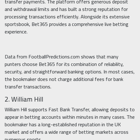
transfer payments. The platform offers generous deposit
and withdrawal limits and has built a strong reputation for
processing transactions efficiently. Alongside its extensive
sportsbook, Bet365 provides a comprehensive live betting
experience.
Data from FootballPredictions.com shows that many
punters choose Bet365 for its combination of reliability,
security, and straightforward banking options. In most cases,
the bookmaker does not charge additional fees for bank
transfer transactions.
2. William Hill
William Hill supports Fast Bank Transfer, allowing deposits to
appear in betting accounts within minutes in many cases. The
bookmaker has a long-established reputation in the UK
market and offers a wide range of betting markets across
numerous sports.