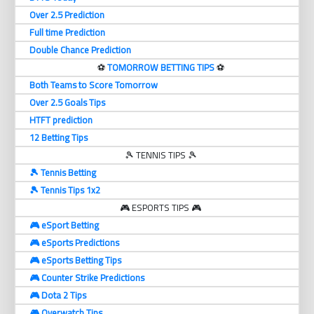
Over 2.5 Prediction
Full time Prediction
Double Chance Prediction
⚽️
TOMORROW BETTING TIPS
⚽️
Both Teams to Score Tomorrow
Over 2.5 Goals Tips
HTFT prediction
12 Betting Tips
🎾 TENNIS TIPS 🎾
🎾 Tennis Betting
🎾 Tennis Tips 1x2
🎮 ESPORTS TIPS 🎮
🎮 eSport Betting
🎮 eSports Predictions
🎮 eSports Betting Tips
🎮 Counter Strike Predictions
🎮 Dota 2 Tips
🎮 Overwatch Tips