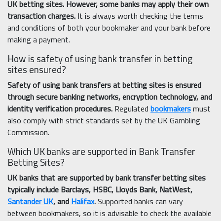
UK betting sites. However, some banks may apply their own
transaction charges.
It is always worth checking the terms
and conditions of both your bookmaker and your bank before
making a payment.
How is safety of using bank transfer in betting
sites ensured?
Safety of using bank transfers at betting sites is ensured
through secure banking networks, encryption technology, and
identity verification procedures.
Regulated
bookmakers
must
also comply with strict standards set by the UK Gambling
Commission.
Which UK banks are supported in Bank Transfer
Betting Sites?
UK banks that are supported by bank transfer betting sites
typically include Barclays, HSBC, Lloyds Bank, NatWest,
Santander UK
, and
Halifax
.
Supported banks can vary
between bookmakers, so it is advisable to check the available