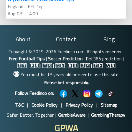
England - EFL Cup
Aug 08 - 14:00
About
Contact
Blog
Copyright © 2019-2026 Feedinco.com. All rights reserved.
Free Football Tips
|
Soccer Prediction
| Bet365 prediction |
🇮🇹
|
🇫🇷
|
🇹🇷
|
🇨🇳
|
🇷🇺
|
🇯🇵
|
🇹🇭
|
🇻🇳
🔞
You must be 18 years old or over to use this site.
Please bet responsibly.
Follow Feedinco on:
T&C
|
Cookie Policy
|
Privacy Policy
|
Sitemap
Safer. Better. Together |
GambleAware
|
GamblingTherapy
GPWA