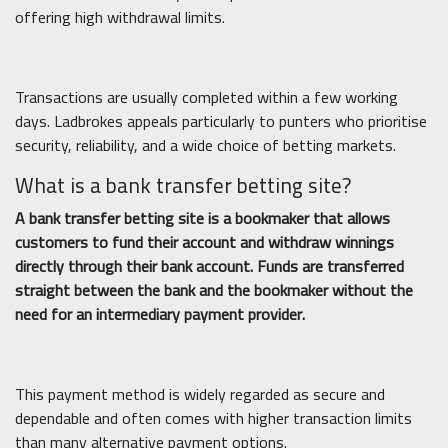
offering high withdrawal limits.
Transactions are usually completed within a few working
days. Ladbrokes appeals particularly to punters who prioritise
security, reliability, and a wide choice of betting markets.
What is a bank transfer betting site?
A bank transfer betting site is a bookmaker that allows
customers to fund their account and withdraw winnings
directly through their bank account. Funds are transferred
straight between the bank and the bookmaker without the
need for an intermediary payment provider.
This payment method is widely regarded as secure and
dependable and often comes with higher transaction limits
than many alternative payment options.