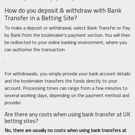
How do you deposit & withdraw with Bank
Transfer in a Betting Site?
To make a deposit or withdrawal, select Bank Transfer or Pay
by Bank from the bookmaker's payment section. You will then
be redirected to your online banking environment, where you
can authorise the transaction
.
For withdrawals, you simply provide your bank account details
and the bookmaker transfers the funds directly to your
account. Processing times can range from a few minutes to
several working days, depending on the payment method and
provider.
Are there any costs when using bank transfer at UK
betting sites?
No, there are usually no costs when using bank transfers at