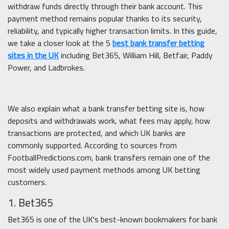
withdraw funds directly through their bank account. This
payment method remains popular thanks to its security,
reliability, and typically higher transaction limits. In this guide,
we take a closer look at the 5
best bank transfer betting
sites in the UK
including Bet365, William Hill, Betfair, Paddy
Power, and Ladbrokes.
We also explain what a bank transfer betting site is, how
deposits and withdrawals work, what fees may apply, how
transactions are protected, and which UK banks are
commonly supported. According to sources from
FootballPredictions.com, bank transfers remain one of the
most widely used payment methods among UK betting
customers.
1. Bet365
Bet365 is one of the UK's best-known bookmakers for bank