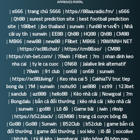
APPROVED PORTAL
|
s666
|
trang chủ S666
|
https://88aa.radio.fm/
|
s666
|
Qh88
|
surest prediction site
|
best football prediction
site
|
188bet
|
jbo thailand
|
sunwin
|
fun88 ทางเข้า
|
Nhà
cái uy tín
|
sunwin
|
EE88
|
Qh88
|
HQ88
|
Qh88
|
CM88
|
MB66
|
new88
|
new88
|
F8bet
|
MB66
|
78WINNH NET
|
https://sc88.chat/
|
https://cm88.so/
|
CM88
|
https://sh-bet.com/
|
78win
|
F8bet
|
7m
|
nhan dinh keo
nha cai
|
ty le ca cuoc
|
ON68
|
Jalalive link alternatif
|
78win
|
91 club
|
on68
|
on68
|
sunwin
|
https://sc88.living/
|
Keo nha cai 5
|
CakhiaTV truc tiep
bong da
|
7M
|
sunwin
|
nohu90
|
ae888
|
vz99
|
123bet
|
sanclub
|
az888
|
hello88
|
Kèo nhà cái
|
Nowgoal
|
7m
|
Bongdalu
|
bắn cá đổi thưởng
|
kèo nhà cái
|
kèo nhà cái
|
sunwin
|
go88
|
Lô đề
|
Game bài
|
iwin
|
rikvip
|
https://b52.black/
|
GEM88
|
trang cá cược bóng đá
|
Go88
|
Go88
|
Sunwin
|
B52Club
|
b52club
|
game bắn cá
đổi thưởng
|
game đổi thưởng
|
soi kèo
|
lô đề
|
socolive
|
hitclub
|
tỷ lệ kèo
|
keonhacai
|
kèo bóng đá hôm nay