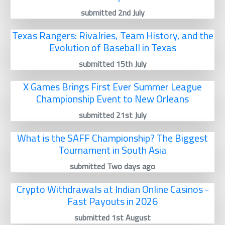
submitted 2nd July
Texas Rangers: Rivalries, Team History, and the
Evolution of Baseball in Texas
submitted 15th July
X Games Brings First Ever Summer League
Championship Event to New Orleans
submitted 21st July
What is the SAFF Championship? The Biggest
Tournament in South Asia
submitted Two days ago
Crypto Withdrawals at Indian Online Casinos -
Fast Payouts in 2026
submitted 1st August