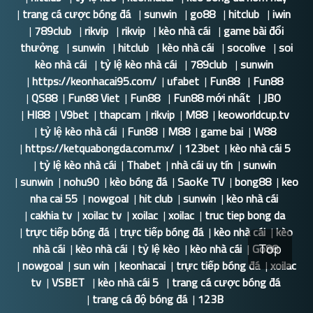
|
trang cá cược bóng đá
|
sunwin
|
go88
|
hitclub
|
iwin
|
789club
|
rikvip
|
rikvip
|
kèo nhà cái
|
game bài đổi
thưởng
|
sunwin
|
hitclub
|
kèo nhà cái
|
socolive
|
soi
kèo nhà cái
|
tỷ lệ kèo nhà cái
|
789club
|
sunwin
|
https://keonhacai95.com/
|
ufabet
|
Fun88
|
Fun88
|
QS88
|
Fun88 Viet
|
Fun88
|
Fun88 mới nhất
|
JBO
|
HI88
|
V9bet
|
thapcam
|
rikvip
|
M88
|
keoworldcup.tv
|
tỷ lệ kèo nhà cái
|
Fun88
|
M88
|
game bai
|
W88
|
https://ketquabongda.com.mx/
|
123bet
|
kèo nhà cái 5
|
tỷ lệ kèo nhà cái
|
Thabet
|
nhà cái uy tín
|
sunwin
|
sunwin
|
nohu90
|
kèo bóng đá
|
SaoKe TV
|
bong88
|
keo
nha cai 55
|
nowgoal
|
hit club
|
sunwin
|
kèo nhà cái
|
cakhia tv
|
xoilac tv
|
xoilac
|
xoilac
|
truc tiep bong da
|
trực tiếp bóng đá
|
trực tiếp bóng đá
|
kèo nhà cái
|
kèo
nhà cái
|
kèo nhà cái
|
tỷ lệ kèo
|
kèo nhà cái
|
Go88
Top
|
nowgoal
|
sun win
|
keonhacai
|
trực tiếp bóng đá
|
xoilac
tv
|
VSBET
|
kèo nhà cái 5
|
trang cá cược bóng đá
|
trang cá độ bóng đá
|
123B