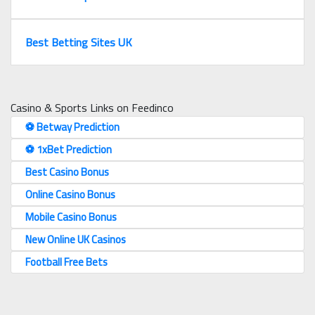
Best Betting Sites UK
Casino & Sports Links on Feedinco
⚽️ Betway Prediction
⚽️ 1xBet Prediction
Best Casino Bonus
Online Casino Bonus
Mobile Casino Bonus
New Online UK Casinos
Football Free Bets