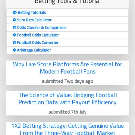
Betting Tools & Tutorial
📚 Betting Tutorials
⚽️ Sure Bets Calculator
⚽️ Odds Checker & Comparison
⚽️ Football Odds Calculator
⚽️ Football Odds Converter
⚽️ Arbitrage Calculator
Why Live Score Platforms Are Essential for
Modern Football Fans
submitted Two days ago
The Science of Value: Bridging Football
Prediction Data with Payout Efficiency
submitted 7th July
1X2 Betting Strategy: Getting Genuine Value
From the Three-Way Football Market