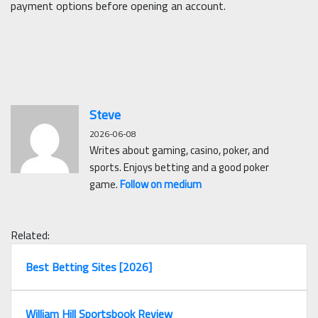
payment options before opening an account.
Steve
2026-06-08
Writes about gaming, casino, poker, and
sports. Enjoys betting and a good poker
game.
Follow on medium
Related:
Best Betting Sites [2026]
William Hill Sportsbook Review