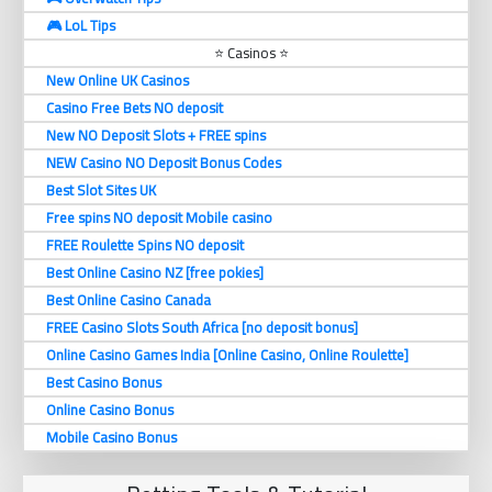
🎮 LoL Tips
⭐ Casinos ⭐
New Online UK Casinos
Casino Free Bets NO deposit
New NO Deposit Slots + FREE spins
NEW Casino NO Deposit Bonus Codes
Best Slot Sites UK
Free spins NO deposit Mobile casino
FREE Roulette Spins NO deposit
Best Online Casino NZ [free pokies]
Best Online Casino Canada
FREE Casino Slots South Africa [no deposit bonus]
Online Casino Games India [Online Casino, Online Roulette]
Best Casino Bonus
Online Casino Bonus
Mobile Casino Bonus