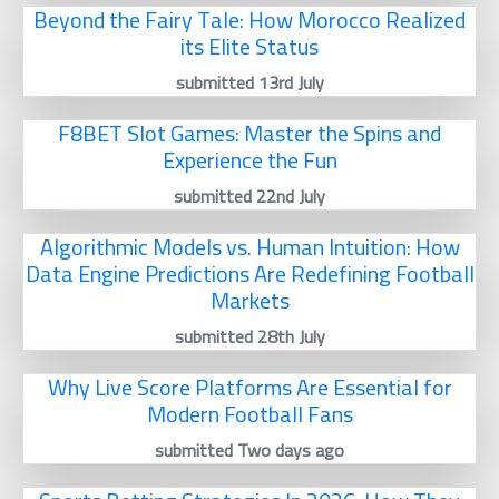
Beyond the Fairy Tale: How Morocco Realized
its Elite Status
submitted 13rd July
F8BET Slot Games: Master the Spins and
Experience the Fun
submitted 22nd July
Algorithmic Models vs. Human Intuition: How
Data Engine Predictions Are Redefining Football
Markets
submitted 28th July
Why Live Score Platforms Are Essential for
Modern Football Fans
submitted Two days ago