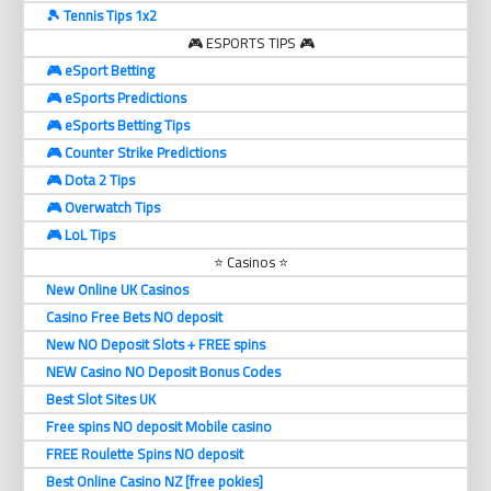
🎾 Tennis Tips 1x2
🎮 ESPORTS TIPS 🎮
🎮 eSport Betting
🎮 eSports Predictions
🎮 eSports Betting Tips
🎮 Counter Strike Predictions
🎮 Dota 2 Tips
🎮 Overwatch Tips
🎮 LoL Tips
⭐ Casinos ⭐
New Online UK Casinos
Casino Free Bets NO deposit
New NO Deposit Slots + FREE spins
NEW Casino NO Deposit Bonus Codes
Best Slot Sites UK
Free spins NO deposit Mobile casino
FREE Roulette Spins NO deposit
Best Online Casino NZ [free pokies]