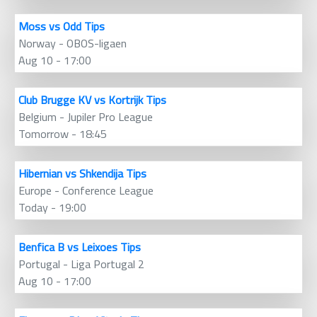
Moss vs Odd Tips
Norway - OBOS-ligaen
Aug 10 - 17:00
Club Brugge KV vs Kortrijk Tips
Belgium - Jupiler Pro League
Tomorrow - 18:45
Hibernian vs Shkendija Tips
Europe - Conference League
Today - 19:00
Benfica B vs Leixoes Tips
Portugal - Liga Portugal 2
Aug 10 - 17:00