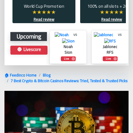
World Cup Promotion
100% on all slots + 200 
Read review
Read review
Upcoming
vs
vs
Noah
Jablonec
🔴 Livescore
Sion
RFS
Live
Live
🏠 Feedinco Home
Blog
7 Best Crypto & Bitcoin Casinos Reviews: Tried, Tested & Trusted Picks