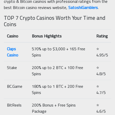
crypto & Bitcoin casinos with professional ratings from the
best Bitcoin casino reviews website,
SatoshiGamblers
.
TOP 7 Crypto Casinos Worth Your Time and
Coins
Casino
Bonus Highlights
Rating
Claps
570% up to $3,000 + 165 Free
⭐️
Casino
Spins
4.95/5
Stake
200% up to 2 BTC + 100 Free
⭐️
Spins
4.8/5
BC.Game
180% up to 1 BTC + 200 Free
⭐️
Spins
4.7/5
BitReels
200% Bonus + Free Spins
⭐️
Package
4.6/5