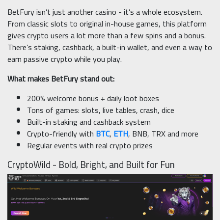
BetFury isn’t just another casino - it’s a whole ecosystem.
From classic slots to original in-house games, this platform
gives crypto users a lot more than a few spins and a bonus.
There’s staking, cashback, a built-in wallet, and even a way to
earn passive crypto while you play.
What makes BetFury stand out:
200% welcome bonus + daily loot boxes
Tons of games: slots, live tables, crash, dice
Built-in staking and cashback system
Crypto-friendly with
BTC
,
ETH
, BNB, TRX and more
Regular events with real crypto prizes
CryptoWild - Bold, Bright, and Built for Fun