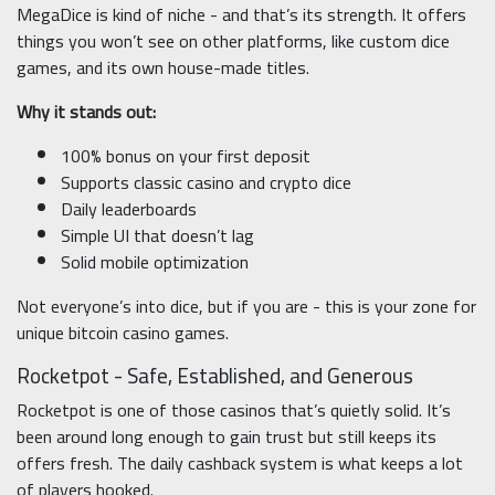
MegaDice is kind of niche - and that’s its strength. It offers
things you won’t see on other platforms, like custom dice
games, and its own house-made titles.
Why it stands out:
100% bonus on your first deposit
Supports classic casino and crypto dice
Daily leaderboards
Simple UI that doesn’t lag
Solid mobile optimization
Not everyone’s into dice, but if you are - this is your zone for
unique bitcoin casino games.
Rocketpot - Safe, Established, and Generous
Rocketpot is one of those casinos that’s quietly solid. It’s
been around long enough to gain trust but still keeps its
offers fresh. The daily cashback system is what keeps a lot
of players hooked.