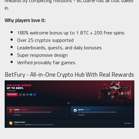
rewards by completing missions - BC.Game has all that baked
in.
Why players love it:
180% welcome bonus up to 1 BTC + 200 free spins
Over 25 cryptos supported
Leaderboards, quests, and daily bonuses
Super responsive design
Verified provably fair games
BetFury - All-in-One Crypto Hub With Real Rewards