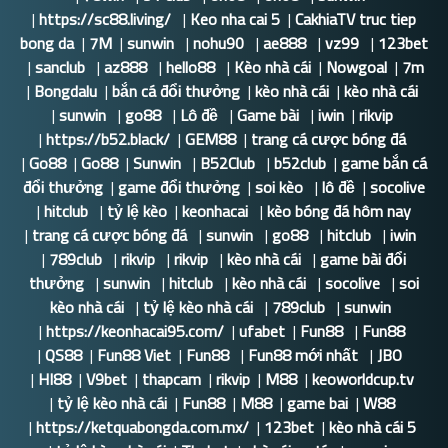
|
https://sc88.living/
|
Keo nha cai 5
|
CakhiaTV truc tiep
bong da
|
7M
|
sunwin
|
nohu90
|
ae888
|
vz99
|
123bet
|
sanclub
|
az888
|
hello88
|
Kèo nhà cái
|
Nowgoal
|
7m
|
Bongdalu
|
bắn cá đổi thưởng
|
kèo nhà cái
|
kèo nhà cái
|
sunwin
|
go88
|
Lô đề
|
Game bài
|
iwin
|
rikvip
|
https://b52.black/
|
GEM88
|
trang cá cược bóng đá
|
Go88
|
Go88
|
Sunwin
|
B52Club
|
b52club
|
game bắn cá
đổi thưởng
|
game đổi thưởng
|
soi kèo
|
lô đề
|
socolive
|
hitclub
|
tỷ lệ kèo
|
keonhacai
|
kèo bóng đá hôm nay
|
trang cá cược bóng đá
|
sunwin
|
go88
|
hitclub
|
iwin
|
789club
|
rikvip
|
rikvip
|
kèo nhà cái
|
game bài đổi
thưởng
|
sunwin
|
hitclub
|
kèo nhà cái
|
socolive
|
soi
kèo nhà cái
|
tỷ lệ kèo nhà cái
|
789club
|
sunwin
|
https://keonhacai95.com/
|
ufabet
|
Fun88
|
Fun88
|
QS88
|
Fun88 Viet
|
Fun88
|
Fun88 mới nhất
|
JBO
|
HI88
|
V9bet
|
thapcam
|
rikvip
|
M88
|
keoworldcup.tv
|
tỷ lệ kèo nhà cái
|
Fun88
|
M88
|
game bai
|
W88
|
https://ketquabongda.com.mx/
|
123bet
|
kèo nhà cái 5