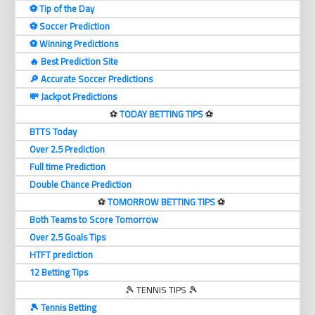
⚽️ Tip of the Day
⚽️ Soccer Prediction
⚽️ Winning Predictions
🔥 Best Prediction Site
🔎 Accurate Soccer Predictions
💸 Jackpot Predictions
⚽️
TODAY BETTING TIPS
⚽️
BTTS Today
Over 2.5 Prediction
Full time Prediction
Double Chance Prediction
⚽️
TOMORROW BETTING TIPS
⚽️
Both Teams to Score Tomorrow
Over 2.5 Goals Tips
HTFT prediction
12 Betting Tips
🎾 TENNIS TIPS 🎾
🎾 Tennis Betting