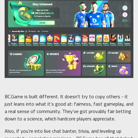
BC.Game is built different. It doesn’t try to copy others - it
just leans into what it’s good at: fairness, fast gameplay, and
a real sense of community. They’ve got provably fair betting
down to a science, which hardcore players appreciate.
Also, if you’re into live chat banter, trivia, and leveling up