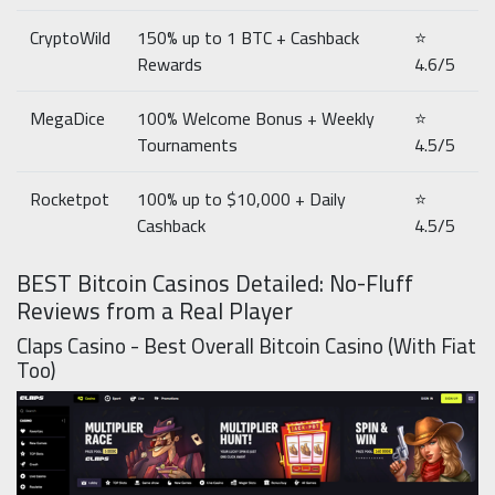
CryptoWild
150% up to 1 BTC + Cashback
⭐️
Rewards
4.6/5
MegaDice
100% Welcome Bonus + Weekly
⭐️
Tournaments
4.5/5
Rocketpot
100% up to $10,000 + Daily
⭐️
Cashback
4.5/5
BEST Bitcoin Casinos Detailed: No-Fluff
Reviews from a Real Player
Claps Casino - Best Overall Bitcoin Casino (With Fiat
Too)