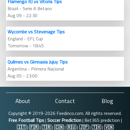
Flamengo RJ vs Vitoria Tips
Brazil - Serie A Betano
Aug 09 - 22:30
Wycombe vs Stevenage Tips
England - EFL Cup
Tomorrow - 18:45
Quilmes vs Gimnasia Jujuy Tips
Argentina - Primera Nacional
Aug 05 - 23:00
About
Contact
Blog
Copyright © 2019-2026 Feedinco.com. All rights reserved.
Free Football Tips
|
Soccer Prediction
| Bet365 prediction |
🇮🇹
|
🇫🇷
|
🇹🇷
|
🇨🇳
|
🇷🇺
|
🇯🇵
|
🇹🇭
|
🇻🇳