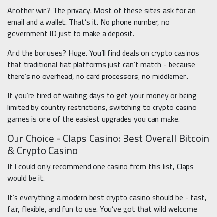
Another win? The privacy. Most of these sites ask for an
email and a wallet. That’s it. No phone number, no
government ID just to make a deposit.
And the bonuses? Huge. You’ll find deals on crypto casinos
that traditional fiat platforms just can’t match - because
there’s no overhead, no card processors, no middlemen.
If you’re tired of waiting days to get your money or being
limited by country restrictions, switching to crypto casino
games is one of the easiest upgrades you can make.
Our Choice - Claps Casino: Best Overall Bitcoin
& Crypto Casino
If I could only recommend one casino from this list, Claps
would be it.
It’s everything a modern best crypto casino should be - fast,
fair, flexible, and fun to use. You’ve got that wild welcome