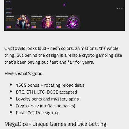
CryptoWild looks loud - neon colors, animations, the whole
thing. But behind the design is a reliable crypto gambling site
that’s been paying out fast and fair for years.
Here’s what’s good:
150% bonus + rotating reload deals
BTC, ETH, LTC, DOGE accepted
Loyalty perks and mystery spins
Crypto-only (no fiat, no banks)
Fast KYC-free sign-up
MegaDice - Unique Games and Dice Betting