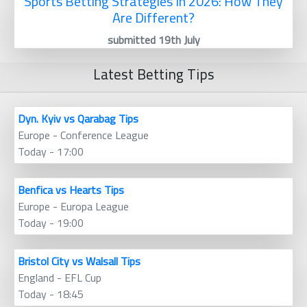
Sports Betting Strategies In 2026: How They
Are Different?
submitted 19th July
Latest Betting Tips
Dyn. Kyiv vs Qarabag Tips
Europe - Conference League
Today - 17:00
Benfica vs Hearts Tips
Europe - Europa League
Today - 19:00
Bristol City vs Walsall Tips
England - EFL Cup
Today - 18:45