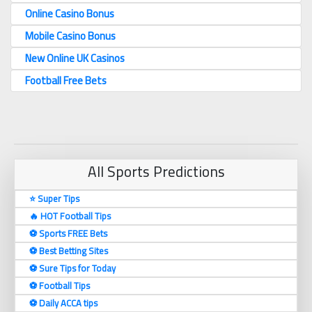
Online Casino Bonus
Mobile Casino Bonus
New Online UK Casinos
Football Free Bets
All Sports Predictions
⭐ Super Tips
🔥 HOT Football Tips
⚽️ Sports FREE Bets
⚽️ Best Betting Sites
⚽️ Sure Tips for Today
⚽️ Football Tips
⚽️ Daily ACCA tips