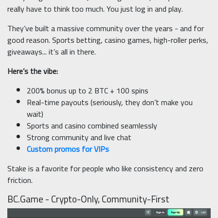
really have to think too much. You just log in and play.
They’ve built a massive community over the years - and for
good reason. Sports betting, casino games, high-roller perks,
giveaways... it’s all in there.
Here’s the vibe:
200% bonus up to 2 BTC + 100 spins
Real-time payouts (seriously, they don’t make you
wait)
Sports and casino combined seamlessly
Strong community and live chat
Custom promos for VIPs
Stake is a favorite for people who like consistency and zero
friction.
BC.Game - Crypto-Only, Community-First