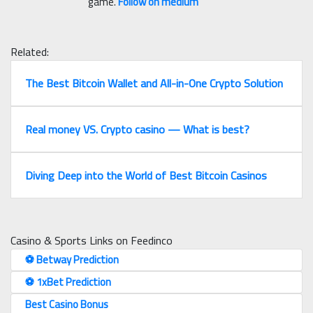
game.
Follow on medium
Related:
The Best Bitcoin Wallet and All-in-One Crypto Solution
Real money VS. Crypto casino — What is best?
Diving Deep into the World of Best Bitcoin Casinos
Casino & Sports Links on Feedinco
⚽️ Betway Prediction
⚽️ 1xBet Prediction
Best Casino Bonus