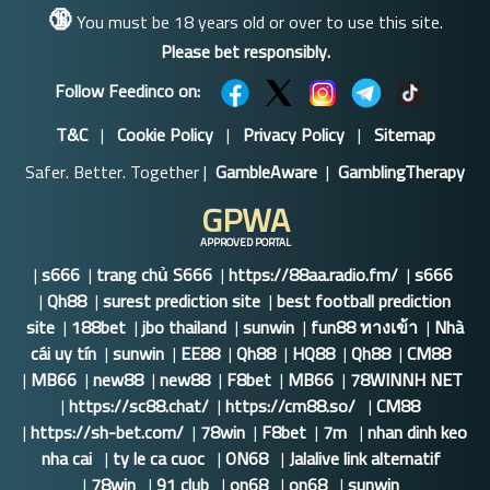
🔞
You must be 18 years old or over to use this site.
Please bet responsibly.
Follow Feedinco on:
T&C
|
Cookie Policy
|
Privacy Policy
|
Sitemap
Safer. Better. Together |
GambleAware
|
GamblingTherapy
GPWA
APPROVED PORTAL
|
s666
|
trang chủ S666
|
https://88aa.radio.fm/
|
s666
|
Qh88
|
surest prediction site
|
best football prediction
site
|
188bet
|
jbo thailand
|
sunwin
|
fun88 ทางเข้า
|
Nhà
cái uy tín
|
sunwin
|
EE88
|
Qh88
|
HQ88
|
Qh88
|
CM88
|
MB66
|
new88
|
new88
|
F8bet
|
MB66
|
78WINNH NET
|
https://sc88.chat/
|
https://cm88.so/
|
CM88
|
https://sh-bet.com/
|
78win
|
F8bet
|
7m
|
nhan dinh keo
nha cai
|
ty le ca cuoc
|
ON68
|
Jalalive link alternatif
|
78win
|
91 club
|
on68
|
on68
|
sunwin