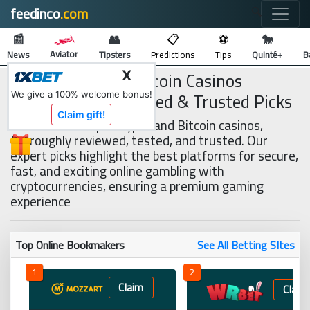
feedinco
.com
🔍
📰
👥
📋
⚽
🐎
Aviator
News
Tipsters
Predictions
Tips
Quinté+
B
7 Best Crypto & Bitcoin Casinos
X
Reviews: Tried, Tested & Trusted Picks
We give a 100% welcome bonus!
Claim gift!
Discover the top 7 crypto and Bitcoin casinos,
thoroughly reviewed, tested, and trusted. Our
expert picks highlight the best platforms for secure,
fast, and exciting online gambling with
cryptocurrencies, ensuring a premium gaming
experience
Top Online Bookmakers
See All Betting SItes
1
2
Claim
Claim