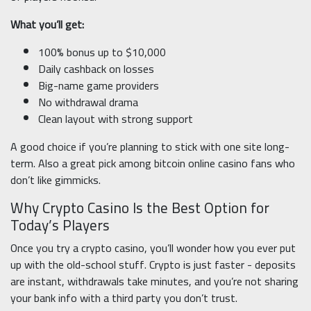
What you’ll get:
100% bonus up to $10,000
Daily cashback on losses
Big-name game providers
No withdrawal drama
Clean layout with strong support
A good choice if you’re planning to stick with one site long-
term. Also a great pick among bitcoin online casino fans who
don’t like gimmicks.
Why Crypto Casino Is the Best Option for
Today’s Players
Once you try a crypto casino, you’ll wonder how you ever put
up with the old-school stuff. Crypto is just faster - deposits
are instant, withdrawals take minutes, and you’re not sharing
your bank info with a third party you don’t trust.