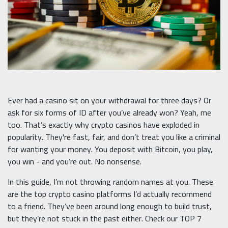
Ever had a casino sit on your withdrawal for three days? Or
ask for six forms of ID after you’ve already won? Yeah, me
too. That’s exactly why crypto casinos have exploded in
popularity. They're fast, fair, and don’t treat you like a criminal
for wanting your money. You deposit with Bitcoin, you play,
you win - and you’re out. No nonsense.
In this guide, I’m not throwing random names at you. These
are the top crypto casino platforms I’d actually recommend
to a friend. They’ve been around long enough to build trust,
but they’re not stuck in the past either. Check our TOP 7