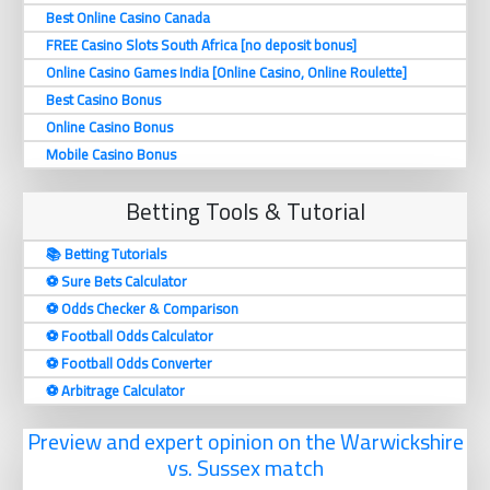
Best Online Casino Canada
FREE Casino Slots South Africa [no deposit bonus]
Online Casino Games India [Online Casino, Online Roulette]
Best Casino Bonus
Online Casino Bonus
Mobile Casino Bonus
Betting Tools & Tutorial
📚 Betting Tutorials
⚽️ Sure Bets Calculator
⚽️ Odds Checker & Comparison
⚽️ Football Odds Calculator
⚽️ Football Odds Converter
⚽️ Arbitrage Calculator
Preview and expert opinion on the Warwickshire
vs. Sussex match