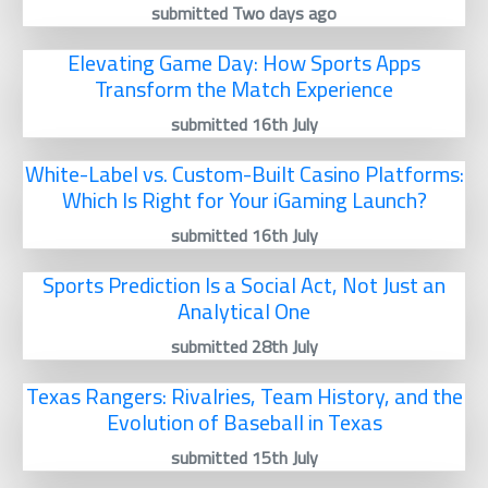
submitted Two days ago
Elevating Game Day: How Sports Apps
Transform the Match Experience
submitted 16th July
White-Label vs. Custom-Built Casino Platforms:
Which Is Right for Your iGaming Launch?
submitted 16th July
Sports Prediction Is a Social Act, Not Just an
Analytical One
submitted 28th July
Texas Rangers: Rivalries, Team History, and the
Evolution of Baseball in Texas
submitted 15th July