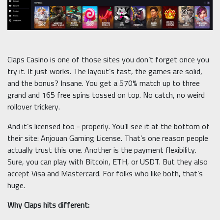
Claps Casino is one of those sites you don’t forget once you
try it. It just works. The layout’s fast, the games are solid,
and the bonus? Insane. You get a 570% match up to three
grand and 165 free spins tossed on top. No catch, no weird
rollover trickery.
And it’s licensed too - properly. You’ll see it at the bottom of
their site: Anjouan Gaming License. That’s one reason people
actually trust this one. Another is the payment flexibility.
Sure, you can play with Bitcoin, ETH, or USDT. But they also
accept Visa and Mastercard. For folks who like both, that’s
huge.
Why Claps hits different: