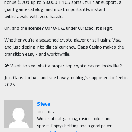
bonus (570% up to $3,000 + 165 spins), full fiat support, a
giant game catalog, and most importantly, instant
withdrawals with zero hassle.
Oh, and the license? 8048/JAZ under Curacao. It’s legit.
Whether you’re a seasoned crypto player or still using Visa
and just dipping into digital currency, Claps Casino makes the
transition easy - and worthwhile.
🎯 Want to see what a proper top crypto casino looks like?
Join Claps today - and see how gambling’s supposed to feel in
2025.
Steve
2025-06-25
Writes about gaming, casino, poker, and
sports. Enjoys betting and a good poker