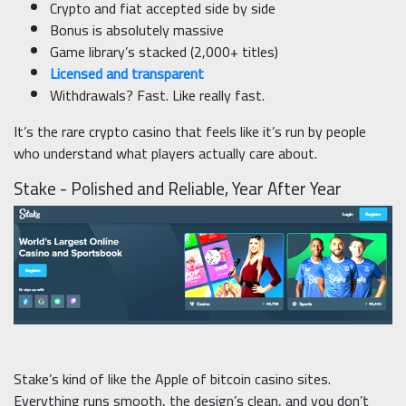
Crypto and fiat accepted side by side
Bonus is absolutely massive
Game library’s stacked (2,000+ titles)
Licensed and transparent
Withdrawals? Fast. Like really fast.
It’s the rare crypto casino that feels like it’s run by people
who understand what players actually care about.
Stake - Polished and Reliable, Year After Year
Stake’s kind of like the Apple of bitcoin casino sites.
Everything runs smooth, the design’s clean, and you don’t