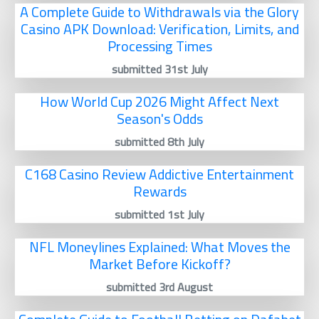
A Complete Guide to Withdrawals via the Glory
Casino APK Download: Verification, Limits, and
Processing Times
submitted 31st July
How World Cup 2026 Might Affect Next
Season's Odds
submitted 8th July
C168 Casino Review Addictive Entertainment
Rewards
submitted 1st July
NFL Moneylines Explained: What Moves the
Market Before Kickoff?
submitted 3rd August