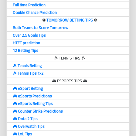
Full time Prediction
Double Chance Prediction
⚽️
TOMORROW BETTING TIPS
⚽️
Both Teams to Score Tomorrow
Over 2.5 Goals Tips
HTFT prediction
12 Betting Tips
🎾 TENNIS TIPS 🎾
🎾 Tennis Betting
🎾 Tennis Tips 1x2
🎮 ESPORTS TIPS 🎮
🎮 eSport Betting
🎮 eSports Predictions
🎮 eSports Betting Tips
🎮 Counter Strike Predictions
🎮 Dota 2 Tips
🎮 Overwatch Tips
🎮 LoL Tips