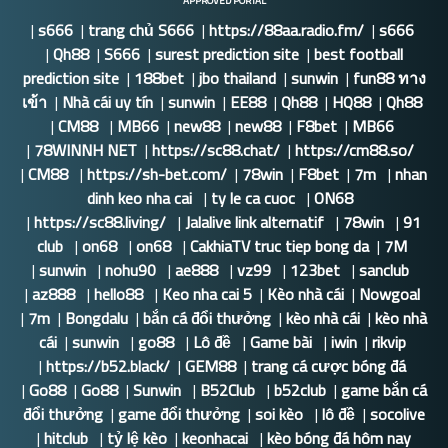
APPROVED PORTAL
|
s666
|
trang chủ S666
|
https://88aa.radio.fm/
|
s666
|
Qh88
|
S666
|
surest prediction site
|
best football
prediction site
|
188bet
|
jbo thailand
|
sunwin
|
fun88 ทาง
เข้า
|
Nhà cái uy tín
|
sunwin
|
EE88
|
Qh88
|
HQ88
|
Qh88
|
CM88
|
MB66
|
new88
|
new88
|
F8bet
|
MB66
|
78WINNH NET
|
https://sc88.chat/
|
https://cm88.so/
|
CM88
|
https://sh-bet.com/
|
78win
|
F8bet
|
7m
|
nhan
dinh keo nha cai
|
ty le ca cuoc
|
ON68
|
https://sc88.living/
|
Jalalive link alternatif
|
78win
|
91
club
|
on68
|
on68
|
CakhiaTV truc tiep bong da
|
7M
|
sunwin
|
nohu90
|
ae888
|
vz99
|
123bet
|
sanclub
|
az888
|
hello88
|
Keo nha cai 5
|
Kèo nhà cái
|
Nowgoal
|
7m
|
Bongdalu
|
bắn cá đổi thưởng
|
kèo nhà cái
|
kèo nhà
cái
|
sunwin
|
go88
|
Lô đề
|
Game bài
|
iwin
|
rikvip
|
https://b52.black/
|
GEM88
|
trang cá cược bóng đá
|
Go88
|
Go88
|
Sunwin
|
B52Club
|
b52club
|
game bắn cá
đổi thưởng
|
game đổi thưởng
|
soi kèo
|
lô đề
|
socolive
|
hitclub
|
tỷ lệ kèo
|
keonhacai
|
kèo bóng đá hôm nay