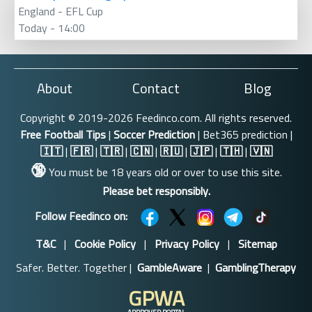
England - EFL Cup
Today - 14:00
About
Contact
Blog
Copyright © 2019-2026 Feedinco.com. All rights reserved.
Free Football Tips
|
Soccer Prediction
| Bet365 prediction |
🇮🇹
|
🇫🇷
|
🇹🇷
|
🇨🇳
|
🇷🇺
|
🇯🇵
|
🇹🇭
|
🇻🇳
🔞
You must be 18 years old or over to use this site.
Please bet responsibly.
Follow Feedinco on:
T&C
|
Cookie Policy
|
Privacy Policy
|
Sitemap
Safer. Better. Together |
GambleAware
|
GamblingTherapy
GPWA