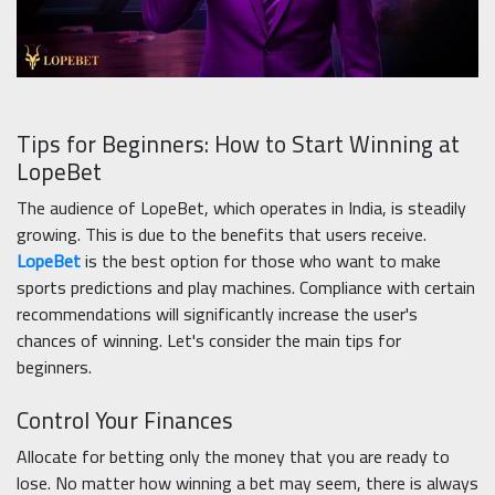
Tips for Beginners: How to Start Winning at
LopeBet
The audience of LopeBet, which operates in India, is steadily
growing. This is due to the benefits that users receive.
LopeBet
is the best option for those who want to make
sports predictions and play machines. Compliance with certain
recommendations will significantly increase the user's
chances of winning. Let's consider the main tips for
beginners.
Control Your Finances
Allocate for betting only the money that you are ready to
lose. No matter how winning a bet may seem, there is always