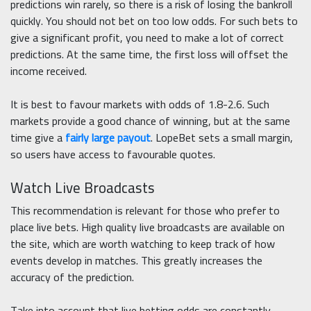
predictions win rarely, so there is a risk of losing the bankroll
quickly. You should not bet on too low odds. For such bets to
give a significant profit, you need to make a lot of correct
predictions. At the same time, the first loss will offset the
income received.
It is best to favour markets with odds of 1.8-2.6. Such
markets provide a good chance of winning, but at the same
time give a
fairly large payout
. LopeBet sets a small margin,
so users have access to favourable quotes.
Watch Live Broadcasts
This recommendation is relevant for those who prefer to
place live bets. High quality live broadcasts are available on
the site, which are worth watching to keep track of how
events develop in matches. This greatly increases the
accuracy of the prediction.
Take into account that live betting odds are constantly