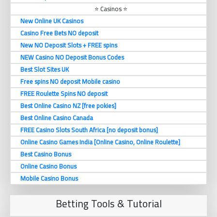
⭐ Casinos ⭐
New Online UK Casinos
Casino Free Bets NO deposit
New NO Deposit Slots + FREE spins
NEW Casino NO Deposit Bonus Codes
Best Slot Sites UK
Free spins NO deposit Mobile casino
FREE Roulette Spins NO deposit
Best Online Casino NZ [free pokies]
Best Online Casino Canada
FREE Casino Slots South Africa [no deposit bonus]
Online Casino Games India [Online Casino, Online Roulette]
Best Casino Bonus
Online Casino Bonus
Mobile Casino Bonus
Betting Tools & Tutorial