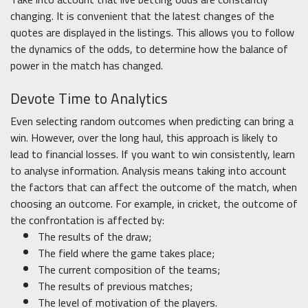
changing. It is convenient that the latest changes of the
quotes are displayed in the listings. This allows you to follow
the dynamics of the odds, to determine how the balance of
power in the match has changed.
Devote Time to Analytics
Even selecting random outcomes when predicting can bring a
win. However, over the long haul, this approach is likely to
lead to financial losses. If you want to win consistently, learn
to analyse information. Analysis means taking into account
the factors that can affect the outcome of the match, when
choosing an outcome. For example, in cricket, the outcome of
the confrontation is affected by:
The results of the draw;
The field where the game takes place;
The current composition of the teams;
The results of previous matches;
The level of motivation of the players.