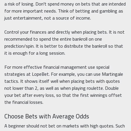
a risk of losing. Don't spend money on bets that are intended
for more important needs. Think of betting and gambling as
just entertainment, not a source of income.
Control your finances and directly when placing bets. It is not
recommended to spend the entire bankroll on one
prediction/spin. It is better to distribute the bankroll so that
it is enough for a long session.
For more effective financial management use special
strategies at LopeBet. For example, you can use Martingale
tactics. It shows itself well when placing bets with quotes
not lower than 2, as well as when playing roulette. Double
your bet after every loss, so that the first winnings offset
the financial losses.
Choose Bets with Average Odds
A beginner should not bet on markets with high quotes. Such