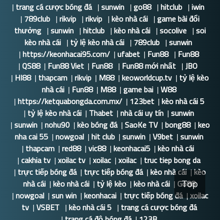
|
trang cá cược bóng đá
|
sunwin
|
go88
|
hitclub
|
iwin
|
789club
|
rikvip
|
rikvip
|
kèo nhà cái
|
game bài đổi
thưởng
|
sunwin
|
hitclub
|
kèo nhà cái
|
socolive
|
soi
kèo nhà cái
|
tỷ lệ kèo nhà cái
|
789club
|
sunwin
|
https://keonhacai95.com/
|
ufabet
|
Fun88
|
Fun88
|
QS88
|
Fun88 Viet
|
Fun88
|
Fun88 mới nhất
|
JBO
|
HI88
|
thapcam
|
rikvip
|
M88
|
keoworldcup.tv
|
tỷ lệ kèo
nhà cái
|
Fun88
|
M88
|
game bai
|
W88
|
https://ketquabongda.com.mx/
|
123bet
|
kèo nhà cái 5
|
tỷ lệ kèo nhà cái
|
Thabet
|
nhà cái uy tín
|
sunwin
|
sunwin
|
nohu90
|
kèo bóng đá
|
SaoKe TV
|
bong88
|
keo
nha cai 55
|
nowgoal
|
hit club
|
sunwin
|
V9bet
|
sunwin
|
thapcam
|
red88
|
vic88
|
keonhacai5
|
kèo nhà cái
|
cakhia tv
|
xoilac tv
|
xoilac
|
xoilac
|
truc tiep bong da
|
trực tiếp bóng đá
|
trực tiếp bóng đá
|
kèo nhà cái
|
kèo
nhà cái
|
kèo nhà cái
|
tỷ lệ kèo
|
kèo nhà cái
|
Go88
Top
|
nowgoal
|
sun win
|
keonhacai
|
trực tiếp bóng đá
|
xoilac
tv
|
VSBET
|
kèo nhà cái 5
|
trang cá cược bóng đá
|
trang cá độ bóng đá
|
123B