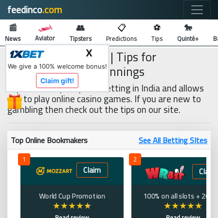
feedinco
.com
🔍
📰
👥
📋
⚽
🐎
Aviator
News
Tipsters
Predictions
Tips
Quinté+
B
Betting on LopeBet | Tips for
X
Maximising Your Winnings
We give a 100% welcome bonus!
Claim gift!
LopeBet accepts sports betting in India and allows
you to play online casino games. If you are new to
gambling then check out the tips on our site.
Top Online Bookmakers
See All Betting SItes
1
2
Claim
Claim
World Cup Promotion
100% on all slots + 200 
Read review
Read review