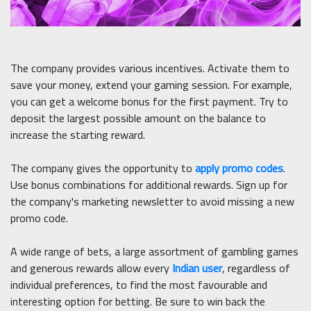
The company provides various incentives. Activate them to
save your money, extend your gaming session. For example,
you can get a welcome bonus for the first payment. Try to
deposit the largest possible amount on the balance to
increase the starting reward.
The company gives the opportunity to
apply promo codes
.
Use bonus combinations for additional rewards. Sign up for
the company's marketing newsletter to avoid missing a new
promo code.
A wide range of bets, a large assortment of gambling games
and generous rewards allow every
Indian user
, regardless of
individual preferences, to find the most favourable and
interesting option for betting. Be sure to win back the