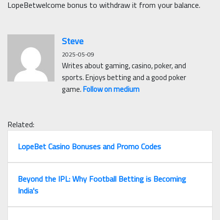
LopeBetwelcome bonus to withdraw it from your balance.
Steve
2025-05-09
Writes about gaming, casino, poker, and
sports. Enjoys betting and a good poker
game.
Follow on medium
Related:
LopeBet Casino Bonuses and Promo Codes
Beyond the IPL: Why Football Betting is Becoming
India's