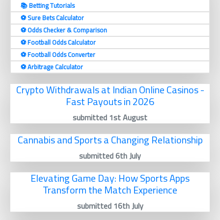
📚 Betting Tutorials
⚽️ Sure Bets Calculator
⚽️ Odds Checker & Comparison
⚽️ Football Odds Calculator
⚽️ Football Odds Converter
⚽️ Arbitrage Calculator
Crypto Withdrawals at Indian Online Casinos -
Fast Payouts in 2026
submitted 1st August
Cannabis and Sports a Changing Relationship
submitted 6th July
Elevating Game Day: How Sports Apps
Transform the Match Experience
submitted 16th July