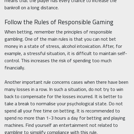
means that the player has every chance to increase the
bankroll on a long distance.
Follow the Rules of Responsible Gaming
When betting, remember the principles of responsible
gambling. One of the main rules is that you can not bet
money in a state of stress, alcohol intoxication. After, for
example, a stressful situation, it is difficult to maintain self-
control. This increases the risk of spending too much
financially.
Another important rule concerns cases when there have been
many losses in a row. In such a situation, do not try to win
back to compensate for the losses incurred. It is better to
take a break to normalise your psychological state. Do not
spend all your free time on betting. It is recommended to
spend no more than 1-3 hours a day for betting and playing
machines. Find yourself an entertainment not related to
gambling to simplify compliance with this rule.