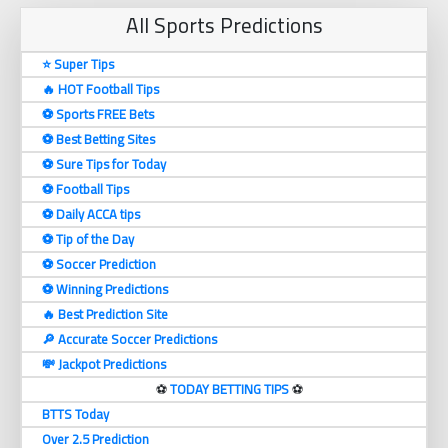
All Sports Predictions
⭐ Super Tips
🔥 HOT Football Tips
⚽️ Sports FREE Bets
⚽️ Best Betting Sites
⚽️ Sure Tips for Today
⚽️ Football Tips
⚽️ Daily ACCA tips
⚽️ Tip of the Day
⚽️ Soccer Prediction
⚽️ Winning Predictions
🔥 Best Prediction Site
🔎 Accurate Soccer Predictions
💸 Jackpot Predictions
⚽️
TODAY BETTING TIPS
⚽️
BTTS Today
Over 2.5 Prediction