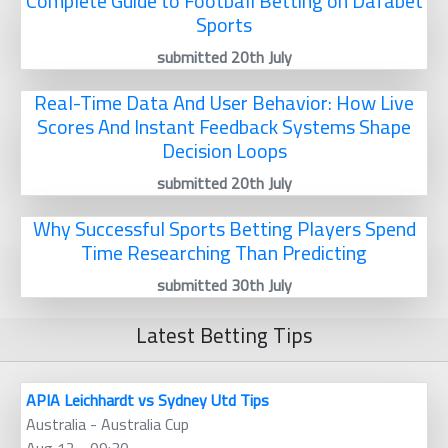
Complete Guide to Football Betting on Dafabet
Sports
submitted 20th July
Real-Time Data And User Behavior: How Live
Scores And Instant Feedback Systems Shape
Decision Loops
submitted 20th July
Why Successful Sports Betting Players Spend
Time Researching Than Predicting
submitted 30th July
Latest Betting Tips
APIA Leichhardt vs Sydney Utd Tips
Australia - Australia Cup
Aug 12 - 09:30