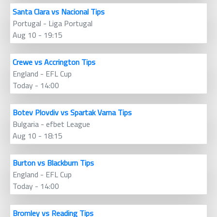
Santa Clara vs Nacional Tips
Portugal - Liga Portugal
Aug 10 - 19:15
Crewe vs Accrington Tips
England - EFL Cup
Today - 14:00
Botev Plovdiv vs Spartak Varna Tips
Bulgaria - efbet League
Aug 10 - 18:15
Burton vs Blackburn Tips
England - EFL Cup
Today - 14:00
Bromley vs Reading Tips