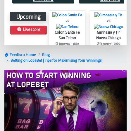
Upcoming
vs
vs
🔴 Livescore
Colon Santa Fe
Gimnasia y Tir
San Telmo
Nueva Chicago
🕑 Tomorrow - 18:30
🕑 Tomorrow - 20:30
🏠 Feedinco Home
Blog
Betting on LopeBet | Tips for Maximising Your Winnings