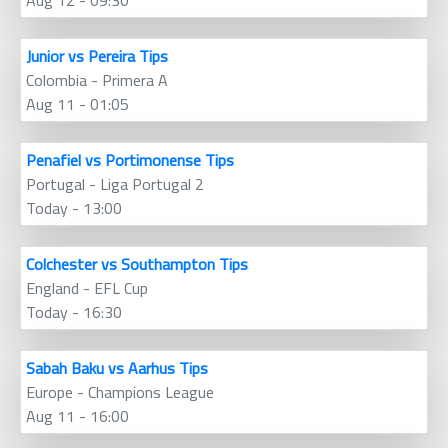
Junior vs Pereira Tips
Colombia - Primera A
Aug 11 - 01:05
Penafiel vs Portimonense Tips
Portugal - Liga Portugal 2
Today - 13:00
Colchester vs Southampton Tips
England - EFL Cup
Today - 16:30
Sabah Baku vs Aarhus Tips
Europe - Champions League
Aug 11 - 16:00