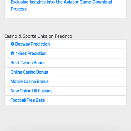
Exclusive Insights into the Aviator Game Download
Process
Casino & Sports Links on Feedinco
⚽️ Betway Prediction
⚽️ 1xBet Prediction
Best Casino Bonus
Online Casino Bonus
Mobile Casino Bonus
New Online UK Casinos
Football Free Bets