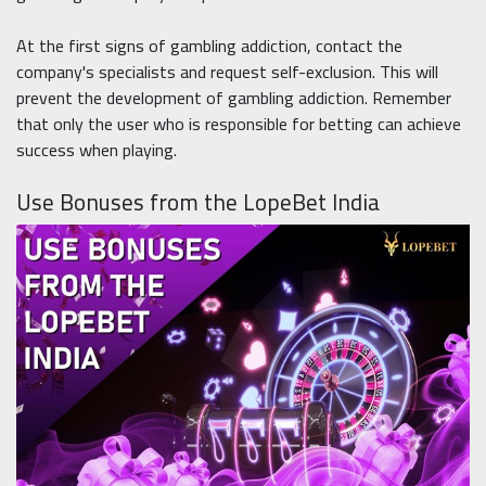
At the first signs of gambling addiction, contact the
company's specialists and request self-exclusion. This will
prevent the development of gambling addiction. Remember
that only the user who is responsible for betting can achieve
success when playing.
Use Bonuses from the LopeBet India