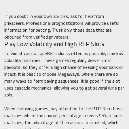
If you doubt in your own abilities, ask for help from
privateers. Professional prognosticators will provide useful
information for betting. Trust only those data that are
obtained from verified privateers.
Play Low Volatility and High RTP Slots
To win at casino LopeBet India as often as possible, play low
volatility machines. These games regularly deliver small
payouts, so they offer a high chance of keeping your bankroll
intact. It is best to choose Megaways, where there are so
many ways to form paying sequences. It is good if the slot
uses cascade mechanics, allowing you to get several wins per
spin.
When choosing games, pay attention to the RTP. Run those
machines where the payout percentage exceeds 95%. In such
machines, the advantage of the casino is minimised, which