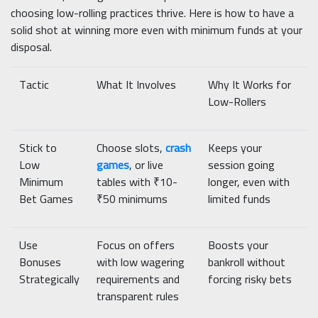
choosing low-rolling practices thrive. Here is how to have a
solid shot at winning more even with minimum funds at your
disposal.
Tactic
What It Involves
Why It Works for
Low-Rollers
Stick to
Choose slots,
crash
Keeps your
Low
games
, or live
session going
Minimum
tables with ₹10-
longer, even with
Bet Games
₹50 minimums
limited funds
Use
Focus on offers
Boosts your
Bonuses
with low wagering
bankroll without
Strategically
requirements and
forcing risky bets
transparent rules