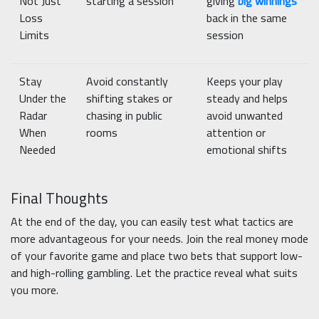
Not Just
starting a session
giving
big winnings
Loss
back in the same
Limits
session
Stay
Avoid constantly
Keeps your play
Under the
shifting stakes or
steady and helps
Radar
chasing in public
avoid unwanted
When
rooms
attention or
Needed
emotional shifts
Final Thoughts
At the end of the day, you can easily test what tactics are
more advantageous for your needs. Join the real money mode
of your favorite game and place two bets that support low-
and high-rolling gambling. Let the practice reveal what suits
you more.