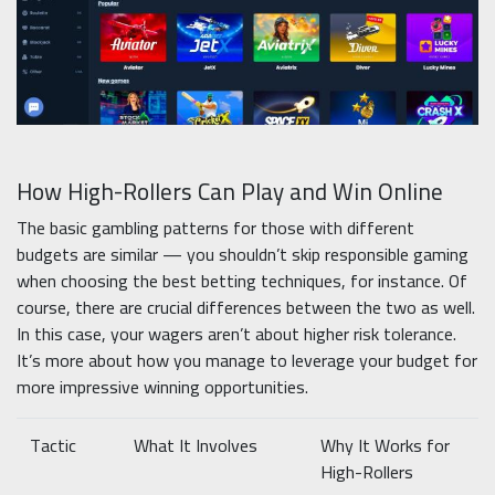
How High-Rollers Can Play and Win Online
The basic gambling patterns for those with different
budgets are similar — you shouldn’t skip responsible gaming
when choosing the best betting techniques, for instance. Of
course, there are crucial differences between the two as well.
In this case, your wagers aren’t about higher risk tolerance.
It’s more about how you manage to leverage your budget for
more impressive winning opportunities.
Tactic
What It Involves
Why It Works for
High-Rollers