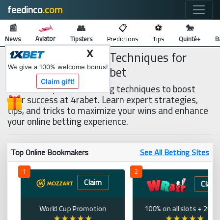
feedinco
.com
🔍
📰
👥
📋
⚽
🐎
Aviator
News
Tipsters
Predictions
Tips
Quinté+
B
Top-Notch Betting Techniques for
X
Your Success at 4rabet
We give a 100% welcome bonus!
Claim gift!
Discover top-notch betting techniques to boost
your success at 4rabet. Learn expert strategies,
tips, and tricks to maximize your wins and enhance
your online betting experience.
Top Online Bookmakers
See All Betting SItes
1
2
Claim
Claim
World Cup Promotion
100% on all slots + 200 