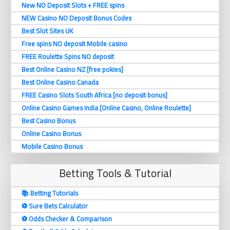
New NO Deposit Slots + FREE spins
NEW Casino NO Deposit Bonus Codes
Best Slot Sites UK
Free spins NO deposit Mobile casino
FREE Roulette Spins NO deposit
Best Online Casino NZ [free pokies]
Best Online Casino Canada
FREE Casino Slots South Africa [no deposit bonus]
Online Casino Games India [Online Casino, Online Roulette]
Best Casino Bonus
Online Casino Bonus
Mobile Casino Bonus
Betting Tools & Tutorial
📚 Betting Tutorials
⚽️ Sure Bets Calculator
⚽️ Odds Checker & Comparison