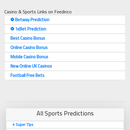
Casino & Sports Links on Feedinco
⚽️ Betway Prediction
⚽️ 1xBet Prediction
Best Casino Bonus
Online Casino Bonus
Mobile Casino Bonus
New Online UK Casinos
Football Free Bets
All Sports Predictions
⭐ Super Tips