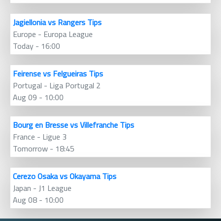
Jagiellonia vs Rangers Tips
Europe - Europa League
Today - 16:00
Feirense vs Felgueiras Tips
Portugal - Liga Portugal 2
Aug 09 - 10:00
Bourg en Bresse vs Villefranche Tips
France - Ligue 3
Tomorrow - 18:45
Cerezo Osaka vs Okayama Tips
Japan - J1 League
Aug 08 - 10:00