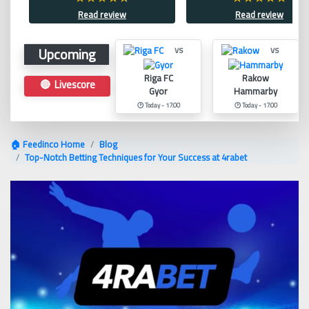
Read review
Read review
Upcoming
vs
vs
Riga FC
Rakow
🔴 Livescore
Gyor
Hammarby
🕑 Today - 17:00
🕑 Today - 17:00
🏠 Feedinco Home
Blog
Top-Notch Betting Techniques for Your Success at 4rabet