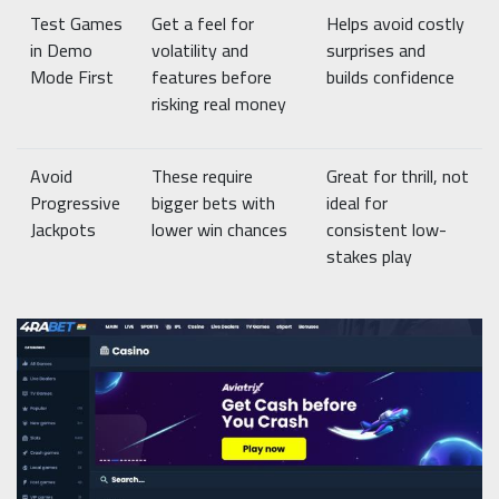
Test Games
Get a feel for
Helps avoid costly
in Demo
volatility and
surprises and
Mode First
features before
builds confidence
risking real money
Avoid
These require
Great for thrill, not
Progressive
bigger bets with
ideal for
Jackpots
lower win chances
consistent low-
stakes play