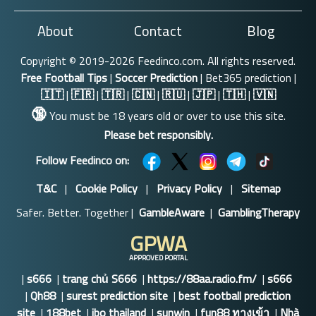
About
Contact
Blog
Copyright © 2019-2026 Feedinco.com. All rights reserved.
Free Football Tips
|
Soccer Prediction
| Bet365 prediction |
🇮🇹
|
🇫🇷
|
🇹🇷
|
🇨🇳
|
🇷🇺
|
🇯🇵
|
🇹🇭
|
🇻🇳
🔞
You must be 18 years old or over to use this site.
Please bet responsibly.
Follow Feedinco on:
T&C
|
Cookie Policy
|
Privacy Policy
|
Sitemap
Safer. Better. Together |
GambleAware
|
GamblingTherapy
GPWA
APPROVED PORTAL
|
s666
|
trang chủ S666
|
https://88aa.radio.fm/
|
s666
|
Qh88
|
surest prediction site
|
best football prediction
site
|
188bet
|
jbo thailand
|
sunwin
|
fun88 ทางเข้า
|
Nhà