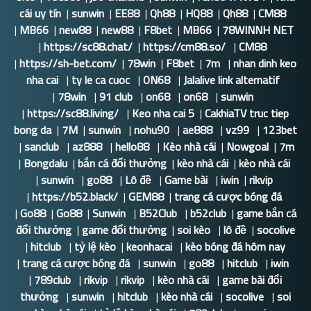
cái uy tín
|
sunwin
|
EE88
|
Qh88
|
HQ88
|
Qh88
|
CM88
|
MB66
|
new88
|
new88
|
F8bet
|
MB66
|
78WINNH NET
|
https://sc88.chat/
|
https://cm88.so/
|
CM88
|
https://sh-bet.com/
|
78win
|
F8bet
|
7m
|
nhan dinh keo
nha cai
|
ty le ca cuoc
|
ON68
|
Jalalive link alternatif
|
78win
|
91 club
|
on68
|
on68
|
sunwin
|
https://sc88.living/
|
Keo nha cai 5
|
CakhiaTV truc tiep
bong da
|
7M
|
sunwin
|
nohu90
|
ae888
|
vz99
|
123bet
|
sanclub
|
az888
|
hello88
|
Kèo nhà cái
|
Nowgoal
|
7m
|
Bongdalu
|
bắn cá đổi thưởng
|
kèo nhà cái
|
kèo nhà cái
|
sunwin
|
go88
|
Lô đề
|
Game bài
|
iwin
|
rikvip
|
https://b52.black/
|
GEM88
|
trang cá cược bóng đá
|
Go88
|
Go88
|
Sunwin
|
B52Club
|
b52club
|
game bắn cá
đổi thưởng
|
game đổi thưởng
|
soi kèo
|
lô đề
|
socolive
|
hitclub
|
tỷ lệ kèo
|
keonhacai
|
kèo bóng đá hôm nay
|
trang cá cược bóng đá
|
sunwin
|
go88
|
hitclub
|
iwin
|
789club
|
rikvip
|
rikvip
|
kèo nhà cái
|
game bài đổi
thưởng
|
sunwin
|
hitclub
|
kèo nhà cái
|
socolive
|
soi