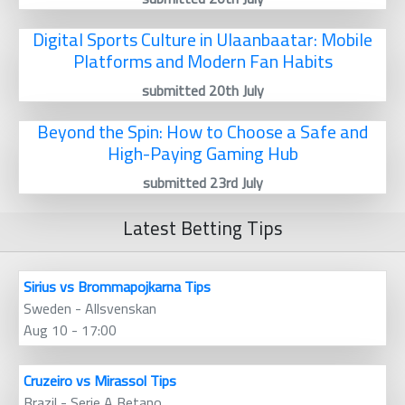
Digital Sports Culture in Ulaanbaatar: Mobile
Platforms and Modern Fan Habits
submitted 20th July
Beyond the Spin: How to Choose a Safe and
High-Paying Gaming Hub
submitted 23rd July
Latest Betting Tips
Sirius vs Brommapojkarna Tips
Sweden - Allsvenskan
Aug 10 - 17:00
Cruzeiro vs Mirassol Tips
Brazil - Serie A Betano