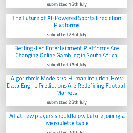
submitted 16th July
The Future of AI-Powered Sports Prediction
Platforms
submitted 23rd July
Betting-Led Entertainment Platforms Are
Changing Online Gambling in South Africa
submitted 13rd July
Algorithmic Models vs. Human Intuition: How
Data Engine Predictions Are Redefining Football
Markets
submitted 28th July
What new players should know before joining a
live roulette table
submitted 20th July