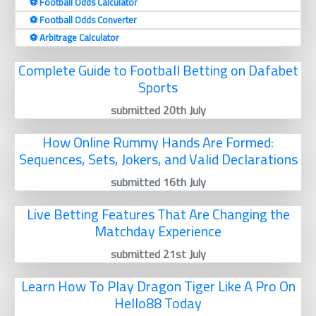
⚽️ Football Odds Calculator
⚽️ Football Odds Converter
⚽️ Arbitrage Calculator
Complete Guide to Football Betting on Dafabet
Sports
submitted 20th July
How Online Rummy Hands Are Formed:
Sequences, Sets, Jokers, and Valid Declarations
submitted 16th July
Live Betting Features That Are Changing the
Matchday Experience
submitted 21st July
Learn How To Play Dragon Tiger Like A Pro On
Hello88 Today