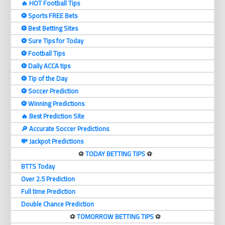
🔥 HOT Football Tips
⚽️ Sports FREE Bets
⚽️ Best Betting Sites
⚽️ Sure Tips for Today
⚽️ Football Tips
⚽️ Daily ACCA tips
⚽️ Tip of the Day
⚽️ Soccer Prediction
⚽️ Winning Predictions
🔥 Best Prediction Site
🔎 Accurate Soccer Predictions
💸 Jackpot Predictions
⚽️
TODAY BETTING TIPS
⚽️
BTTS Today
Over 2.5 Prediction
Full time Prediction
Double Chance Prediction
⚽️
TOMORROW BETTING TIPS
⚽️