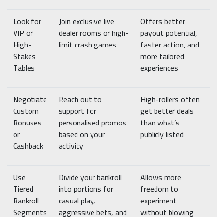
Look for
Join exclusive live
Offers better
VIP or
dealer rooms or high-
payout potential,
High-
limit crash games
faster action, and
Stakes
more tailored
Tables
experiences
Negotiate
Reach out to
High-rollers often
Custom
support for
get better deals
Bonuses
personalised promos
than what’s
or
based on your
publicly listed
Cashback
activity
Use
Divide your bankroll
Allows more
Tiered
into portions for
freedom to
Bankroll
casual play,
experiment
Segments
aggressive bets, and
without blowing