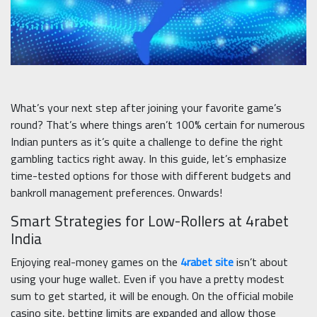
What’s your next step after joining your favorite game’s
round? That’s where things aren’t 100% certain for numerous
Indian punters as it’s quite a challenge to define the right
gambling tactics right away. In this guide, let’s emphasize
time-tested options for those with different budgets and
bankroll management preferences. Onwards!
Smart Strategies for Low-Rollers at 4rabet
India
Enjoying real-money games on the
4rabet site
isn’t about
using your huge wallet. Even if you have a pretty modest
sum to get started, it will be enough. On the official mobile
casino site, betting limits are expanded and allow those