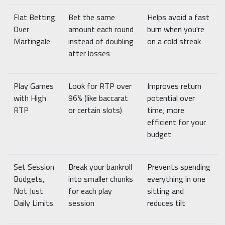
Flat Betting
Bet the same
Helps avoid a fast
Over
amount each round
burn when you're
Martingale
instead of doubling
on a cold streak
after losses
Play Games
Look for RTP over
Improves return
with High
96% (like baccarat
potential over
RTP
or certain slots)
time; more
efficient for your
budget
Set Session
Break your bankroll
Prevents spending
Budgets,
into smaller chunks
everything in one
Not Just
for each play
sitting and
Daily Limits
session
reduces tilt