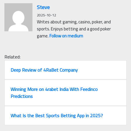
Steve
2025-10-12
Writes about gaming, casino, poker, and
sports. Enjoys betting and a good poker
game.
Follow on medium
Related:
Deep Review of 4RaBet Company
Winning More on 4rabet India With Feedinco
Predictions
What Is the Best Sports Betting App in 2025?