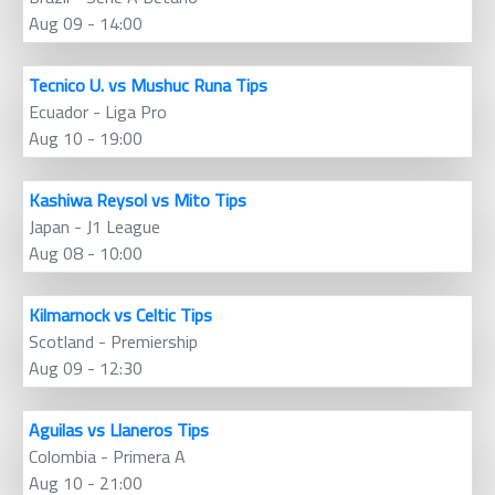
Aug 09 - 14:00
Tecnico U. vs Mushuc Runa Tips
Ecuador - Liga Pro
Aug 10 - 19:00
Kashiwa Reysol vs Mito Tips
Japan - J1 League
Aug 08 - 10:00
Kilmarnock vs Celtic Tips
Scotland - Premiership
Aug 09 - 12:30
Aguilas vs Llaneros Tips
Colombia - Primera A
Aug 10 - 21:00