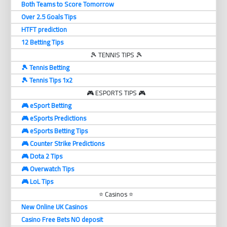
Both Teams to Score Tomorrow
Over 2.5 Goals Tips
HTFT prediction
12 Betting Tips
🎾 TENNIS TIPS 🎾
🎾 Tennis Betting
🎾 Tennis Tips 1x2
🎮 ESPORTS TIPS 🎮
🎮 eSport Betting
🎮 eSports Predictions
🎮 eSports Betting Tips
🎮 Counter Strike Predictions
🎮 Dota 2 Tips
🎮 Overwatch Tips
🎮 LoL Tips
⭐ Casinos ⭐
New Online UK Casinos
Casino Free Bets NO deposit