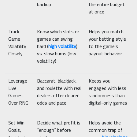
backup
the entire budget
at once
Track
Know which slots or
Helps you match
Game
games can swing
your betting style
Volatility
hard (
high volatility
)
to the game’s
Closely
vs. slow burns (low
payout behavior
volatility)
Leverage
Baccarat, blackjack,
Keeps you
Live
and roulette with real
engaged with less
Games
dealers offer clearer
randomness than
Over RNG
odds and pace
digital-only games
Set Win
Decide what profit is
Helps avoid the
Goals,
“enough” before
common trap of