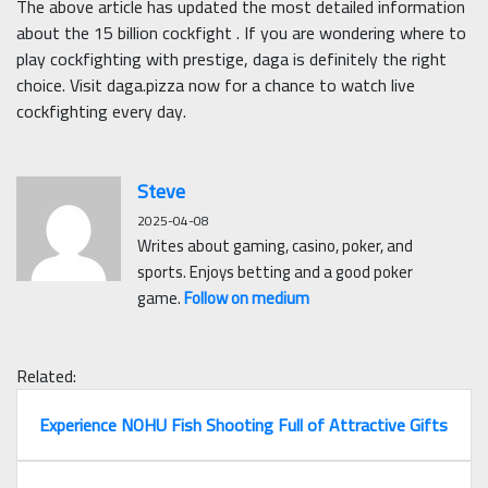
The above article has updated the most detailed information
about the 15 billion cockfight . If you are wondering where to
play cockfighting with prestige, daga is definitely the right
choice. Visit daga.pizza now for a chance to watch live
cockfighting every day.
Steve
2025-04-08
Writes about gaming, casino, poker, and
sports. Enjoys betting and a good poker
game.
Follow on medium
Related:
Experience NOHU Fish Shooting Full of Attractive Gifts