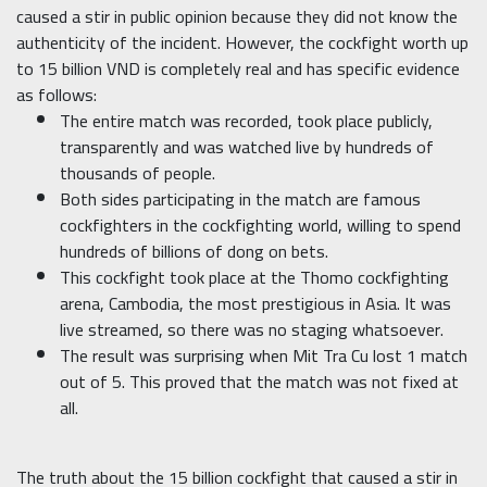
caused a stir in public opinion because they did not know the
authenticity of the incident. However, the cockfight worth up
to 15 billion VND is completely real and has specific evidence
as follows:
The entire match was recorded, took place publicly,
transparently and was watched live by hundreds of
thousands of people.
Both sides participating in the match are famous
cockfighters in the cockfighting world, willing to spend
hundreds of billions of dong on bets.
This cockfight took place at the Thomo cockfighting
arena, Cambodia, the most prestigious in Asia. It was
live streamed, so there was no staging whatsoever.
The result was surprising when Mit Tra Cu lost 1 match
out of 5. This proved that the match was not fixed at
all.
The truth about the 15 billion cockfight that caused a stir in