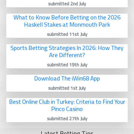
submitted 2nd July
What to Know Before Betting on the 2026
Haskell Stakes at Monmouth Park
submitted 11st July
Sports Betting Strategies In 2026: How They
Are Different?
submitted 19th July
Download The iWin68 App
submitted 1st July
Best Online Club in Turkey: Criteria to Find Your
Pinco Casino
submitted 27th July
Latest Betting Tips