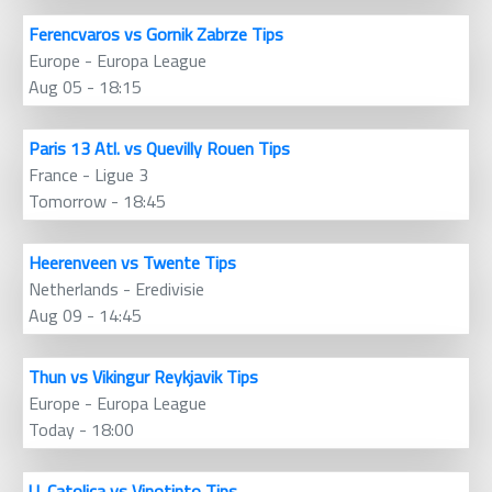
Ferencvaros vs Gornik Zabrze Tips
Europe - Europa League
Aug 05 - 18:15
Paris 13 Atl. vs Quevilly Rouen Tips
France - Ligue 3
Tomorrow - 18:45
Heerenveen vs Twente Tips
Netherlands - Eredivisie
Aug 09 - 14:45
Thun vs Vikingur Reykjavik Tips
Europe - Europa League
Today - 18:00
U. Catolica vs Vinotinto Tips