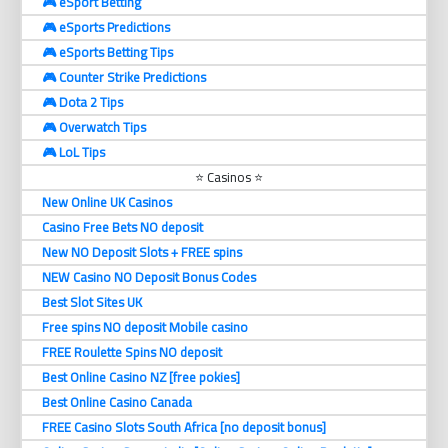
🎮 eSport Betting
🎮 eSports Predictions
🎮 eSports Betting Tips
🎮 Counter Strike Predictions
🎮 Dota 2 Tips
🎮 Overwatch Tips
🎮 LoL Tips
⭐ Casinos ⭐
New Online UK Casinos
Casino Free Bets NO deposit
New NO Deposit Slots + FREE spins
NEW Casino NO Deposit Bonus Codes
Best Slot Sites UK
Free spins NO deposit Mobile casino
FREE Roulette Spins NO deposit
Best Online Casino NZ [free pokies]
Best Online Casino Canada
FREE Casino Slots South Africa [no deposit bonus]