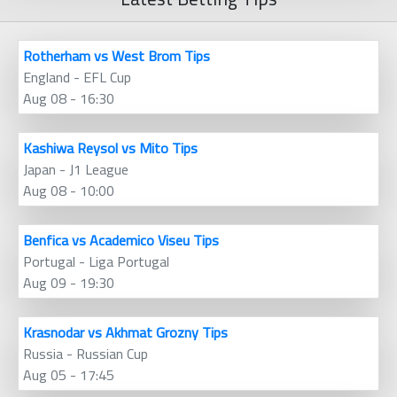
Rotherham vs West Brom Tips
England - EFL Cup
Aug 08 - 16:30
Kashiwa Reysol vs Mito Tips
Japan - J1 League
Aug 08 - 10:00
Benfica vs Academico Viseu Tips
Portugal - Liga Portugal
Aug 09 - 19:30
Krasnodar vs Akhmat Grozny Tips
Russia - Russian Cup
Aug 05 - 17:45