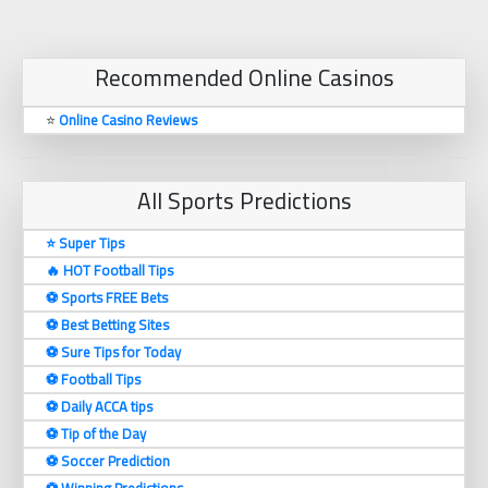
Recommended Online Casinos
⭐
Online Casino Reviews
All Sports Predictions
⭐ Super Tips
🔥 HOT Football Tips
⚽️ Sports FREE Bets
⚽️ Best Betting Sites
⚽️ Sure Tips for Today
⚽️ Football Tips
⚽️ Daily ACCA tips
⚽️ Tip of the Day
⚽️ Soccer Prediction