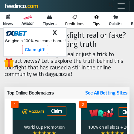
feedinco
.com
🔍
📰
👥
📋
⚽
🐎
Aviator
News
Tipsters
Predictions
Tips
Quinté+
B
Is the 15 billion cockfight real or fake?
X
Revealing the shocking truth
We give a 100% welcome bonus!
Claim gift!
Is the 15 billion cockfight real or just a trick to
attract views? Let's explore the truth behind this
cockfight that has caused a stir in the online
community with daga.pizza!
Top Online Bookmakers
See All Betting SItes
1
2
Claim
Claim
World Cup Promotion
100% on all slots + 200 