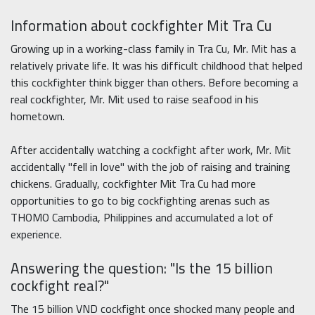
Information about cockfighter Mit Tra Cu
Growing up in a working-class family in Tra Cu, Mr. Mit has a
relatively private life. It was his difficult childhood that helped
this cockfighter think bigger than others. Before becoming a
real cockfighter, Mr. Mit used to raise seafood in his
hometown.
After accidentally watching a cockfight after work, Mr. Mit
accidentally "fell in love" with the job of raising and training
chickens. Gradually, cockfighter Mit Tra Cu had more
opportunities to go to big cockfighting arenas such as
THOMO Cambodia, Philippines and accumulated a lot of
experience.
Answering the question: "Is the 15 billion
cockfight real?"
The 15 billion VND cockfight once shocked many people and