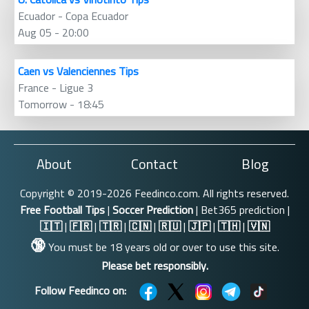
Ecuador - Copa Ecuador
Aug 05 - 20:00
Caen vs Valenciennes Tips
France - Ligue 3
Tomorrow - 18:45
About
Contact
Blog
Copyright © 2019-2026 Feedinco.com. All rights reserved.
Free Football Tips
|
Soccer Prediction
| Bet365 prediction |
🇮🇹
|
🇫🇷
|
🇹🇷
|
🇨🇳
|
🇷🇺
|
🇯🇵
|
🇹🇭
|
🇻🇳
🔞
You must be 18 years old or over to use this site.
Please bet responsibly.
Follow Feedinco on: