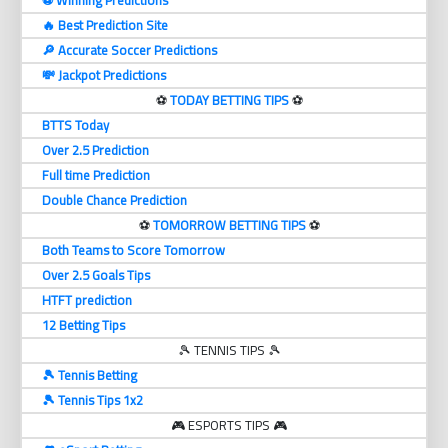
⚽️ Winning Predictions
🔥 Best Prediction Site
🔎 Accurate Soccer Predictions
💸 Jackpot Predictions
⚽️
TODAY BETTING TIPS
⚽️
BTTS Today
Over 2.5 Prediction
Full time Prediction
Double Chance Prediction
⚽️
TOMORROW BETTING TIPS
⚽️
Both Teams to Score Tomorrow
Over 2.5 Goals Tips
HTFT prediction
12 Betting Tips
🎾 TENNIS TIPS 🎾
🎾 Tennis Betting
🎾 Tennis Tips 1x2
🎮 ESPORTS TIPS 🎮