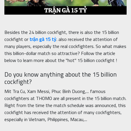
Besides the 24 billion cockfight, there is also the 15 billion
cockfight or
trận gà 15 tỷ
. also received the attention of
many players, especially the real cockfighters. So what makes
this billion-dollar match so attractive? Follow the article
below to learn more about the "hot" 15 billion cockfight !
Do you know anything about the 15 billion
cockfight?
Mit Tra Cu, Xam Messi, Phuc Binh Duong,... famous
cockfighters at THOMO are all present in the 15 billion match.
Right from the time the match schedule was announced, this
cockfight has received the attention of many cockfighters,
especially in Vietnam, Philippines, Macau,...