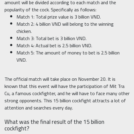
amount will be divided according to each match and the
popularity of the cock. Specifically as follows:
Match 1: Total prize value is 3 billion VND.
Match 2: 4 billion VND will belong to the winning
chicken.
Match 3: Total bet is 3 billion VND.
Match 4: Actual bet is 2.5 billion VND.
Match 5: The amount of money to bet is 2.5 billion
VND.
The official match will take place on November 20. It is
known that this event will have the participation of Mit Tra
Cu, a famous cockfighter, and he will have to face many other
strong opponents. This 15 billion cockfight attracts a lot of
attention and searches every day.
What was the final result of the 15 billion
cockfight?