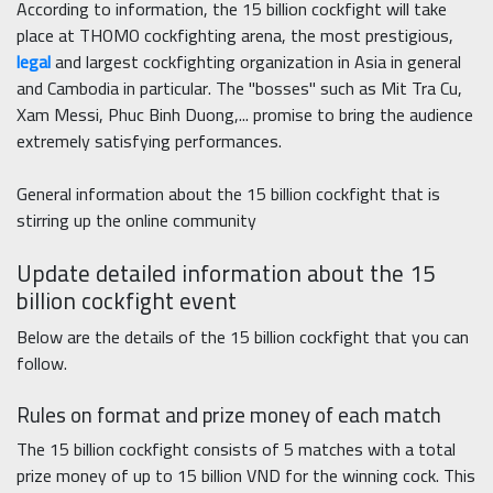
According to information, the 15 billion cockfight will take
place at THOMO cockfighting arena, the most prestigious,
legal
and largest cockfighting organization in Asia in general
and Cambodia in particular. The "bosses" such as Mit Tra Cu,
Xam Messi, Phuc Binh Duong,... promise to bring the audience
extremely satisfying performances.
General information about the 15 billion cockfight that is
stirring up the online community
Update detailed information about the 15
billion cockfight event
Below are the details of the 15 billion cockfight that you can
follow.
Rules on format and prize money of each match
The 15 billion cockfight consists of 5 matches with a total
prize money of up to 15 billion VND for the winning cock. This