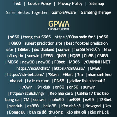
T&C
|
Cookie Policy
|
Privacy Policy
|
Sitemap
Safer. Better. Together |
GambleAware
|
GamblingTherapy
GPWA
APPROVED PORTAL
|
s666
|
trang chủ S666
|
https://88aa.radio.fm/
|
s666
|
Qh88
|
surest prediction site
|
best football prediction
site
|
188bet
|
jbo thailand
|
sunwin
|
fun88 ทางเข้า
|
Nhà
cái uy tín
|
sunwin
|
EE88
|
Qh88
|
HQ88
|
Qh88
|
CM88
|
MB66
|
new88
|
new88
|
F8bet
|
MB66
|
78WINNH NET
|
https://sc88.chat/
|
https://cm88.so/
|
CM88
|
https://sh-bet.com/
|
78win
|
F8bet
|
7m
|
nhan dinh keo
nha cai
|
ty le ca cuoc
|
ON68
|
Jalalive link alternatif
|
78win
|
91 club
|
on68
|
on68
|
sunwin
|
https://sc88.living/
|
Keo nha cai 5
|
CakhiaTV truc tiep
bong da
|
7M
|
sunwin
|
nohu90
|
ae888
|
vz99
|
123bet
|
sanclub
|
az888
|
hello88
|
Kèo nhà cái
|
Nowgoal
|
7m
|
Bongdalu
|
bắn cá đổi thưởng
|
kèo nhà cái
|
kèo nhà cái