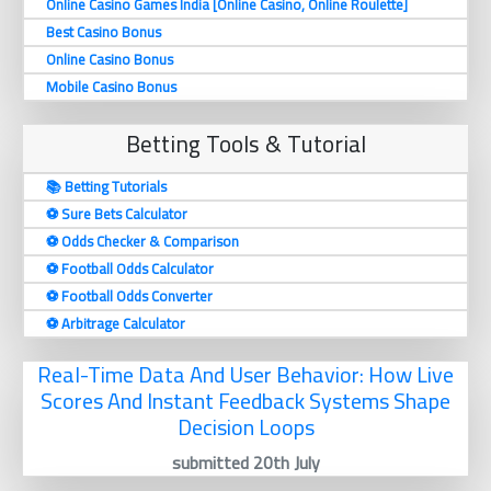
Online Casino Games India [Online Casino, Online Roulette]
Best Casino Bonus
Online Casino Bonus
Mobile Casino Bonus
Betting Tools & Tutorial
📚 Betting Tutorials
⚽️ Sure Bets Calculator
⚽️ Odds Checker & Comparison
⚽️ Football Odds Calculator
⚽️ Football Odds Converter
⚽️ Arbitrage Calculator
Real-Time Data And User Behavior: How Live
Scores And Instant Feedback Systems Shape
Decision Loops
submitted 20th July