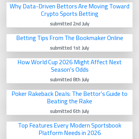
Why Data-Driven Bettors Are Moving Toward
Crypto Sports Betting
submitted 2nd July
Betting Tips From The Bookmaker Online
submitted 1st July
How World Cup 2026 Might Affect Next
Season's Odds
submitted 8th July
Poker Rakeback Deals: The Bettor's Guide to
Beating the Rake
submitted 6th July
Top Features Every Modern Sportsbook
Platform Needs in 2026