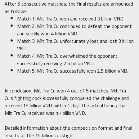
After 5 consecutive matches, the final results are announced
as follows:
Match 1: Mit Tra Cu won and received 3 billion VND.
Match 2: Mit Tra Cu continued to defeat the opponent
and quickly won 4 billion VND.
Match 3: Mit Tra Cu unfortunately lost and lost 3 billion
VND.
Match 4: Mit Tra Cu overwhelmed the opponent,
successfully receiving 2.5 billion VND.
Match 5: Mit Tra Cu successfully won 2.5 billion VND.
In conclusion, Mit Tra Cu won 4 out of 5 matches. Mit Tra
Cu's fighting cock successfully conquered the challenge and
received 15 billion VND within 1 day. The actual bonus that
Mit Tra Cu received was 17 billion VND.
Detailed information about the competition format and final
results of the 15 billion cockfight