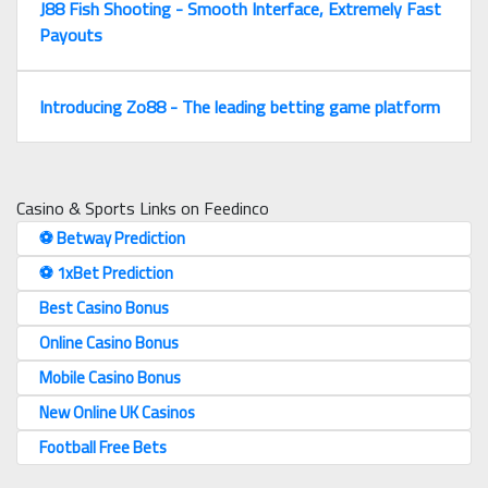
J88 Fish Shooting - Smooth Interface, Extremely Fast
Payouts
Introducing Zo88 - The leading betting game platform
Casino & Sports Links on Feedinco
⚽️ Betway Prediction
⚽️ 1xBet Prediction
Best Casino Bonus
Online Casino Bonus
Mobile Casino Bonus
New Online UK Casinos
Football Free Bets