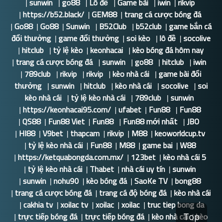
|
sunwin
|
go88
|
Lô đề
|
Game bài
|
iwin
|
rikvip
|
https://b52.black/
|
GEM88
|
trang cá cược bóng đá
|
Go88
|
Go88
|
Sunwin
|
B52Club
|
b52club
|
game bắn cá
đổi thưởng
|
game đổi thưởng
|
soi kèo
|
lô đề
|
socolive
|
hitclub
|
tỷ lệ kèo
|
keonhacai
|
kèo bóng đá hôm nay
|
trang cá cược bóng đá
|
sunwin
|
go88
|
hitclub
|
iwin
|
789club
|
rikvip
|
rikvip
|
kèo nhà cái
|
game bài đổi
thưởng
|
sunwin
|
hitclub
|
kèo nhà cái
|
socolive
|
soi
kèo nhà cái
|
tỷ lệ kèo nhà cái
|
789club
|
sunwin
|
https://keonhacai95.com/
|
ufabet
|
Fun88
|
Fun88
|
QS88
|
Fun88 Viet
|
Fun88
|
Fun88 mới nhất
|
JBO
|
HI88
|
V9bet
|
thapcam
|
rikvip
|
M88
|
keoworldcup.tv
|
tỷ lệ kèo nhà cái
|
Fun88
|
M88
|
game bai
|
W88
|
https://ketquabongda.com.mx/
|
123bet
|
kèo nhà cái 5
|
tỷ lệ kèo nhà cái
|
Thabet
|
nhà cái uy tín
|
sunwin
|
sunwin
|
nohu90
|
kèo bóng đá
|
SaoKe TV
|
bong88
|
trang cá cược bóng đá
|
trang cá độ bóng đá
|
kèo nhà cái
|
cakhia tv
|
xoilac tv
|
xoilac
|
xoilac
|
truc tiep bong da
|
trực tiếp bóng đá
|
trực tiếp bóng đá
|
kèo nhà cái
|
kèo
Top