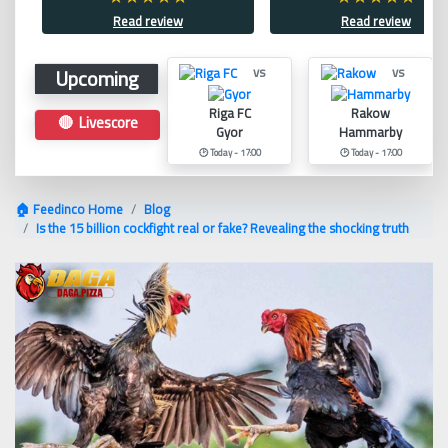
Read review
Read review
Upcoming
vs
vs
Riga FC
Rakow
🔴 Livescore
Gyor
Hammarby
🕑 Today - 17:00
🕑 Today - 17:00
🏠 Feedinco Home
Blog
Is the 15 billion cockfight real or fake? Revealing the shocking truth