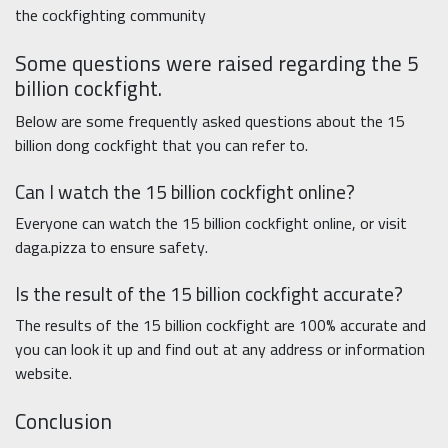
the cockfighting community
Some questions were raised regarding the 5
billion cockfight.
Below are some frequently asked questions about the 15
billion dong cockfight that you can refer to.
Can I watch the 15 billion cockfight online?
Everyone can watch the 15 billion cockfight online, or visit
daga.pizza to ensure safety.
Is the result of the 15 billion cockfight accurate?
The results of the 15 billion cockfight are 100% accurate and
you can look it up and find out at any address or information
website.
Conclusion