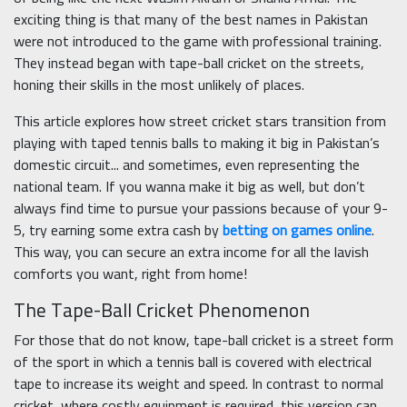
exciting thing is that many of the best names in Pakistan
were not introduced to the game with professional training.
They instead began with tape-ball cricket on the streets,
honing their skills in the most unlikely of places.
This article explores how street cricket stars transition from
playing with taped tennis balls to making it big in Pakistan’s
domestic circuit... and sometimes, even representing the
national team. If you wanna make it big as well, but don’t
always find time to pursue your passions because of your 9-
5, try earning some extra cash by
betting on games online
.
This way, you can secure an extra income for all the lavish
comforts you want, right from home!
The Tape-Ball Cricket Phenomenon
For those that do not know, tape-ball cricket is a street form
of the sport in which a tennis ball is covered with electrical
tape to increase its weight and speed. In contrast to normal
cricket, where costly equipment is required, this version can