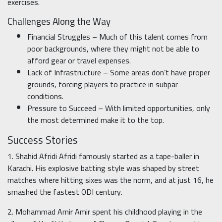
exercises.
Challenges Along the Way
Financial Struggles – Much of this talent comes from
poor backgrounds, where they might not be able to
afford gear or travel expenses.
Lack of Infrastructure – Some areas don’t have proper
grounds, forcing players to practice in subpar
conditions.
Pressure to Succeed – With limited opportunities, only
the most determined make it to the top.
Success Stories
1. Shahid Afridi Afridi famously started as a tape-baller in
Karachi. His explosive batting style was shaped by street
matches where hitting sixes was the norm, and at just 16, he
smashed the fastest ODI century.
2. Mohammad Amir Amir spent his childhood playing in the