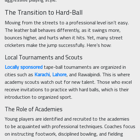
The Transition to Hard-Ball
Moving from the streets to a professional level isn’t easy.
The leather ball behaves differently, as it swings more,
bounces higher, and hurts when it hits. Yet, many street
cricketers make the jump successfully. Here’s how:
Local Tournaments and Scouts
Locally sponsored
tape-ball tournaments are organized in
cities such as
Karachi
,
Lahore
, and Rawalpindi. This is where
academy scouts watch out for new talent. Those who excel
receive invitations to practice with hard balls, which is their
introduction to organized sport.
The Role of Academies
Young players are identified and recruited to the academies
to be acquainted with professional techniques. Coaches focus
on instructing footwork, disciplined bowling, and fielding