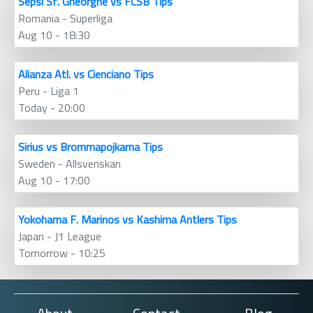
Sepsi Sf. Gheorghe vs FCSB Tips
Romania - Superliga
Aug 10 - 18:30
Alianza Atl. vs Cienciano Tips
Peru - Liga 1
Today - 20:00
Sirius vs Brommapojkarna Tips
Sweden - Allsvenskan
Aug 10 - 17:00
Yokohama F. Marinos vs Kashima Antlers Tips
Japan - J1 League
Tomorrow - 10:25