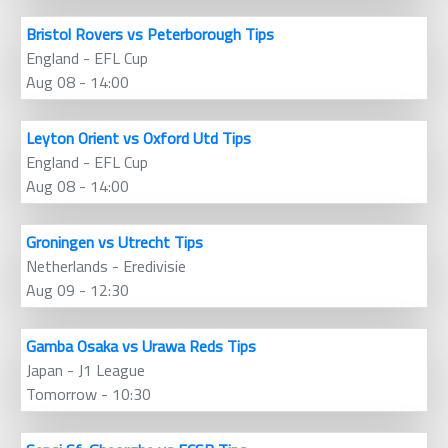
Bristol Rovers vs Peterborough Tips
England - EFL Cup
Aug 08 - 14:00
Leyton Orient vs Oxford Utd Tips
England - EFL Cup
Aug 08 - 14:00
Groningen vs Utrecht Tips
Netherlands - Eredivisie
Aug 09 - 12:30
Gamba Osaka vs Urawa Reds Tips
Japan - J1 League
Tomorrow - 10:30