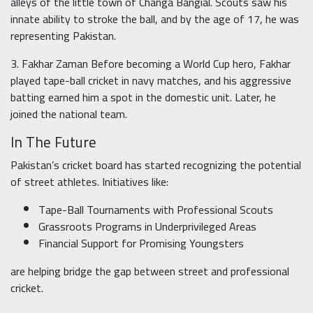
alleys of the little town of Changa Bangial. Scouts saw his
innate ability to stroke the ball, and by the age of 17, he was
representing Pakistan.
3. Fakhar Zaman Before becoming a World Cup hero, Fakhar
played tape-ball cricket in navy matches, and his aggressive
batting earned him a spot in the domestic unit. Later, he
joined the national team.
In The Future
Pakistan’s cricket board has started recognizing the potential
of street athletes. Initiatives like:
Tape-Ball Tournaments with Professional Scouts
Grassroots Programs in Underprivileged Areas
Financial Support for Promising Youngsters
are helping bridge the gap between street and professional
cricket.