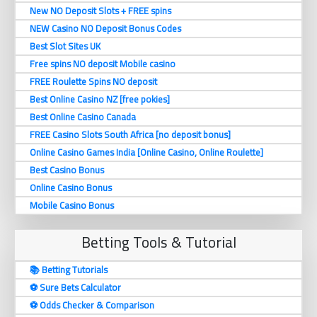
New NO Deposit Slots + FREE spins
NEW Casino NO Deposit Bonus Codes
Best Slot Sites UK
Free spins NO deposit Mobile casino
FREE Roulette Spins NO deposit
Best Online Casino NZ [free pokies]
Best Online Casino Canada
FREE Casino Slots South Africa [no deposit bonus]
Online Casino Games India [Online Casino, Online Roulette]
Best Casino Bonus
Online Casino Bonus
Mobile Casino Bonus
Betting Tools & Tutorial
📚 Betting Tutorials
⚽️ Sure Bets Calculator
⚽️ Odds Checker & Comparison