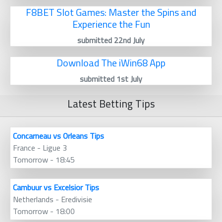
F8BET Slot Games: Master the Spins and
Experience the Fun
submitted 22nd July
Download The iWin68 App
submitted 1st July
Latest Betting Tips
Concarneau vs Orleans Tips
France - Ligue 3
Tomorrow - 18:45
Cambuur vs Excelsior Tips
Netherlands - Eredivisie
Tomorrow - 18:00