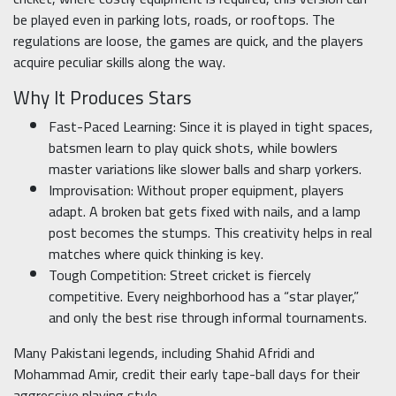
be played even in parking lots, roads, or rooftops. The
regulations are loose, the games are quick, and the players
acquire peculiar skills along the way.
Why It Produces Stars
Fast-Paced Learning: Since it is played in tight spaces,
batsmen learn to play quick shots, while bowlers
master variations like slower balls and sharp yorkers.
Improvisation: Without proper equipment, players
adapt. A broken bat gets fixed with nails, and a lamp
post becomes the stumps. This creativity helps in real
matches where quick thinking is key.
Tough Competition: Street cricket is fiercely
competitive. Every neighborhood has a “star player,”
and only the best rise through informal tournaments.
Many Pakistani legends, including Shahid Afridi and
Mohammad Amir, credit their early tape-ball days for their
aggressive playing style.