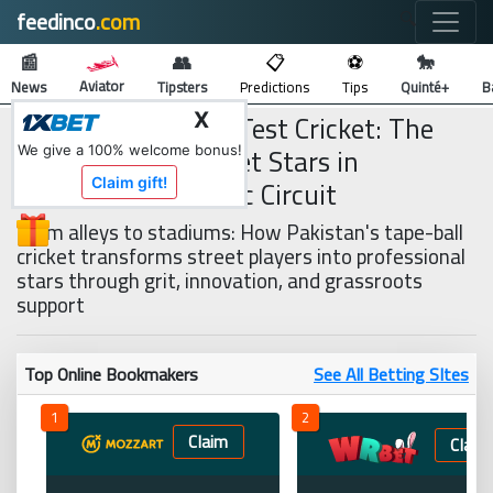
feedinco
.com
🔍
📰
👥
📋
⚽
🐎
Aviator
News
Tipsters
Predictions
Tips
Quinté+
B
From Tape-Ball to Test Cricket: The
X
Rise of Street Cricket Stars in
We give a 100% welcome bonus!
Pakistan’s Domestic Circuit
Claim gift!
From alleys to stadiums: How Pakistan's tape-ball
cricket transforms street players into professional
stars through grit, innovation, and grassroots
support
Top Online Bookmakers
See All Betting SItes
1
2
Claim
Claim