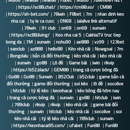
|
MB66
|
new88
|
new88
|
F8bet
|
MB66
|
78WINNH NET
|
https://sc88.chat/
|
https://cm88.so/
|
CM88
|
https://sh-bet.com/
|
78win
|
F8bet
|
7m
|
nhan dinh keo
nha cai
|
ty le ca cuoc
|
ON68
|
Jalalive link alternatif
|
78win
|
91 club
|
on68
|
on68
|
sunwin
|
https://sc88.living/
|
Keo nha cai 5
|
CakhiaTV truc tiep
bong da
|
7M
|
sunwin
|
nohu90
|
ae888
|
vz99
|
123bet
|
sanclub
|
az888
|
hello88
|
Kèo nhà cái
|
Nowgoal
|
7m
|
Bongdalu
|
bắn cá đổi thưởng
|
kèo nhà cái
|
kèo nhà cái
|
sunwin
|
go88
|
Lô đề
|
Game bài
|
iwin
|
rikvip
|
https://b52.black/
|
GEM88
|
trang cá cược bóng đá
|
Go88
|
Go88
|
Sunwin
|
B52Club
|
b52club
|
game bắn cá
đổi thưởng
|
game đổi thưởng
|
soi kèo
|
lô đề
|
socolive
|
hitclub
|
tỷ lệ kèo
|
keonhacai
|
kèo bóng đá hôm nay
|
trang cá cược bóng đá
|
sunwin
|
go88
|
hitclub
|
iwin
|
789club
|
rikvip
|
rikvip
|
kèo nhà cái
|
game bài đổi
thưởng
|
sunwin
|
hitclub
|
kèo nhà cái
|
socolive
|
soi
kèo nhà cái
|
tỷ lệ kèo nhà cái
|
789club
|
sunwin
|
https://keonhacai95.com/
|
ufabet
|
Fun88
|
Fun88