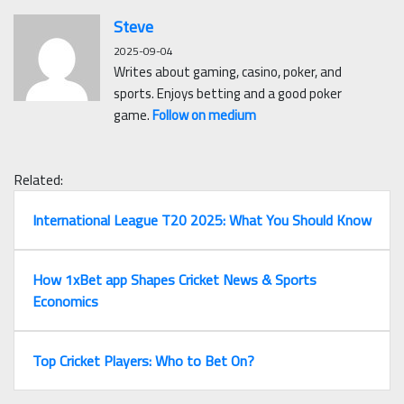
Steve
2025-09-04
Writes about gaming, casino, poker, and
sports. Enjoys betting and a good poker
game.
Follow on medium
Related:
International League T20 2025: What You Should Know
How 1xBet app Shapes Cricket News & Sports
Economics
Top Cricket Players: Who to Bet On?