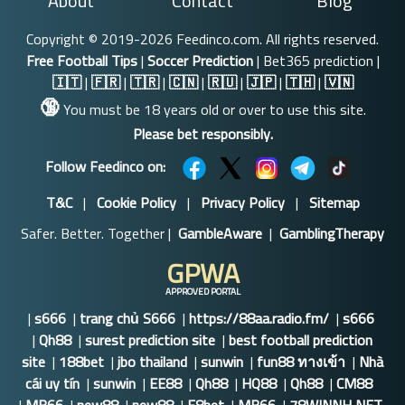
About
Contact
Blog
Copyright © 2019-2026 Feedinco.com. All rights reserved.
Free Football Tips
|
Soccer Prediction
| Bet365 prediction |
🇮🇹
|
🇫🇷
|
🇹🇷
|
🇨🇳
|
🇷🇺
|
🇯🇵
|
🇹🇭
|
🇻🇳
🔞
You must be 18 years old or over to use this site.
Please bet responsibly.
Follow Feedinco on:
T&C
|
Cookie Policy
|
Privacy Policy
|
Sitemap
Safer. Better. Together |
GambleAware
|
GamblingTherapy
GPWA
APPROVED PORTAL
|
s666
|
trang chủ S666
|
https://88aa.radio.fm/
|
s666
|
Qh88
|
surest prediction site
|
best football prediction
site
|
188bet
|
jbo thailand
|
sunwin
|
fun88 ทางเข้า
|
Nhà
cái uy tín
|
sunwin
|
EE88
|
Qh88
|
HQ88
|
Qh88
|
CM88