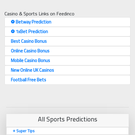
Casino & Sports Links on Feedinco
⚽️ Betway Prediction
⚽️ 1xBet Prediction
Best Casino Bonus
Online Casino Bonus
Mobile Casino Bonus
New Online UK Casinos
Football Free Bets
All Sports Predictions
⭐ Super Tips