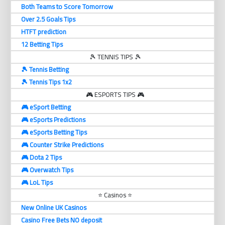
Both Teams to Score Tomorrow
Over 2.5 Goals Tips
HTFT prediction
12 Betting Tips
🎾 TENNIS TIPS 🎾
🎾 Tennis Betting
🎾 Tennis Tips 1x2
🎮 ESPORTS TIPS 🎮
🎮 eSport Betting
🎮 eSports Predictions
🎮 eSports Betting Tips
🎮 Counter Strike Predictions
🎮 Dota 2 Tips
🎮 Overwatch Tips
🎮 LoL Tips
⭐ Casinos ⭐
New Online UK Casinos
Casino Free Bets NO deposit