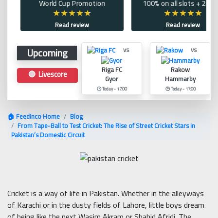
World Cup Promotion
100% on all slots + 200 
Read review
Read review
Upcoming
vs
vs
Riga FC
Rakow
🔴 Livescore
Gyor
Hammarby
🕑 Today - 17:00
🕑 Today - 17:00
🏠 Feedinco Home
Blog
From Tape-Ball to Test Cricket: The Rise of Street Cricket Stars in
Pakistan’s Domestic Circuit
Cricket is a way of life in Pakistan. Whether in the alleyways
of Karachi or in the dusty fields of Lahore, little boys dream
of being like the next Wasim Akram or Shahid Afridi. The