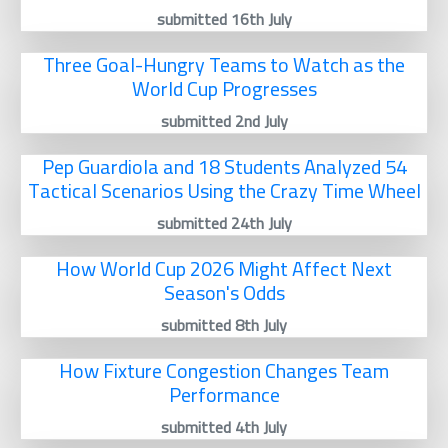
submitted 16th July
Three Goal-Hungry Teams to Watch as the
World Cup Progresses
submitted 2nd July
Pep Guardiola and 18 Students Analyzed 54
Tactical Scenarios Using the Crazy Time Wheel
submitted 24th July
How World Cup 2026 Might Affect Next
Season's Odds
submitted 8th July
How Fixture Congestion Changes Team
Performance
submitted 4th July