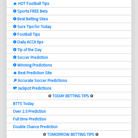
🔥 HOT Football Tips
⚽️ Sports FREE Bets
⚽️ Best Betting Sites
⚽️ Sure Tips for Today
⚽️ Football Tips
⚽️ Daily ACCA tips
⚽️ Tip of the Day
⚽️ Soccer Prediction
⚽️ Winning Predictions
🔥 Best Prediction Site
🔎 Accurate Soccer Predictions
💸 Jackpot Predictions
⚽️
TODAY BETTING TIPS
⚽️
BTTS Today
Over 2.5 Prediction
Full time Prediction
Double Chance Prediction
⚽️
TOMORROW BETTING TIPS
⚽️