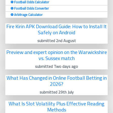
⚽️ Football Odds Calculator
⚽️ Football Odds Converter
⚽️ Arbitrage Calculator
Fire Kirin APK Download Guide: How to Install It
Safely on Android
submitted 2nd August
Preview and expert opinion on the Warwickshire
vs. Sussex match
submitted Two days ago
What Has Changed in Online Football Betting in
2026?
submitted 29th July
What Is Slot Volatility Plus Effective Reading
Methods