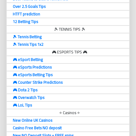
Over 2.5 Goals Tips
HTFT prediction
12 Betting Tips
🎾 TENNIS TIPS 🎾
🎾 Tennis Betting
🎾 Tennis Tips 1x2
🎮 ESPORTS TIPS 🎮
🎮 eSport Betting
🎮 eSports Predictions
🎮 eSports Betting Tips
🎮 Counter Strike Predictions
🎮 Dota 2 Tips
🎮 Overwatch Tips
🎮 LoL Tips
⭐ Casinos ⭐
New Online UK Casinos
Casino Free Bets NO deposit
New NO Deposit Slots + FREE spins