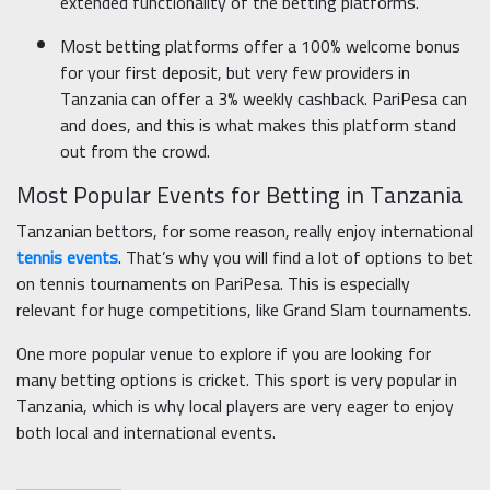
extended functionality of the betting platforms.
Most betting platforms offer a 100% welcome bonus
for your first deposit, but very few providers in
Tanzania can offer a 3% weekly cashback. PariPesa can
and does, and this is what makes this platform stand
out from the crowd.
Most Popular Events for Betting in Tanzania
Tanzanian bettors, for some reason, really enjoy international
tennis events
. That’s why you will find a lot of options to bet
on tennis tournaments on PariPesa. This is especially
relevant for huge competitions, like Grand Slam tournaments.
One more popular venue to explore if you are looking for
many betting options is cricket. This sport is very popular in
Tanzania, which is why local players are very eager to enjoy
both local and international events.