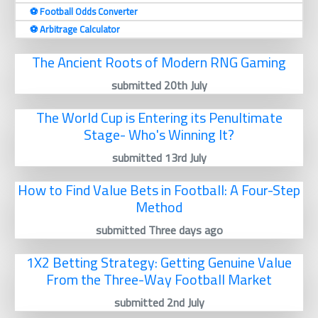
⚽️ Football Odds Converter
⚽️ Arbitrage Calculator
The Ancient Roots of Modern RNG Gaming
submitted 20th July
The World Cup is Entering its Penultimate
Stage- Who's Winning It?
submitted 13rd July
How to Find Value Bets in Football: A Four-Step
Method
submitted Three days ago
1X2 Betting Strategy: Getting Genuine Value
From the Three-Way Football Market
submitted 2nd July