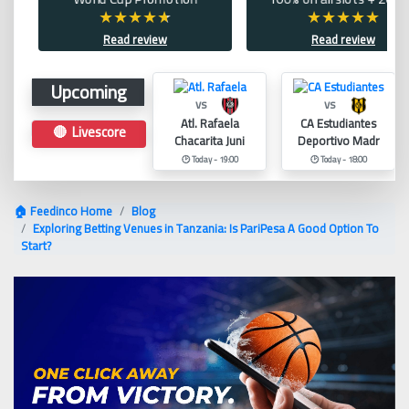
Read review
Read review
Upcoming
vs
vs
Atl. Rafaela
CA Estudiantes
🔴 Livescore
Chacarita Juni
Deportivo Madr
🕑 Today - 19:00
🕑 Today - 18:00
🏠 Feedinco Home
Blog
Exploring Betting Venues in Tanzania: Is PariPesa A Good Option To
Start?