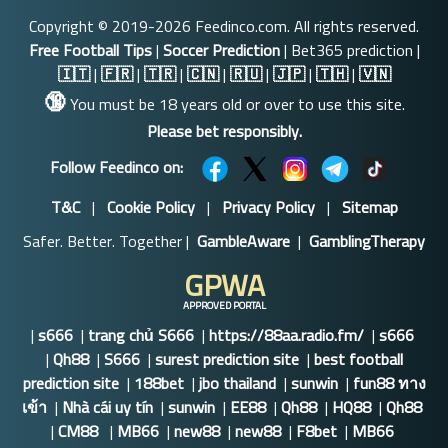
Copyright © 2019-2026 Feedinco.com. All rights reserved.
Free Football Tips
|
Soccer Prediction
| Bet365 prediction |
🇮🇹
|
🇫🇷
|
🇹🇷
|
🇨🇳
|
🇷🇺
|
🇯🇵
|
🇹🇭
|
🇻🇳
🔞
You must be 18 years old or over to use this site.
Please bet responsibly.
Follow Feedinco on:
T&C
|
Cookie Policy
|
Privacy Policy
|
Sitemap
Safer. Better. Together |
GambleAware
|
GamblingTherapy
GPWA
APPROVED PORTAL
|
s666
|
trang chủ S666
|
https://88aa.radio.fm/
|
s666
|
Qh88
|
S666
|
surest prediction site
|
best football
prediction site
|
188bet
|
jbo thailand
|
sunwin
|
fun88 ทาง
เข้า
|
Nhà cái uy tín
|
sunwin
|
EE88
|
Qh88
|
HQ88
|
Qh88
|
CM88
|
MB66
|
new88
|
new88
|
F8bet
|
MB66