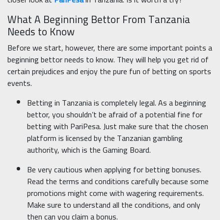
What A Beginning Bettor From Tanzania
Needs to Know
Before we start, however, there are some important points a
beginning bettor needs to know. They will help you get rid of
certain prejudices and enjoy the pure fun of betting on sports
events.
Betting in Tanzania is completely legal. As a beginning
bettor, you shouldn’t be afraid of a potential fine for
betting with PariPesa. Just make sure that the chosen
platform is licensed by the Tanzanian gambling
authority, which is the Gaming Board.
Be very cautious when applying for betting bonuses.
Read the terms and conditions carefully because some
promotions might come with wagering requirements.
Make sure to understand all the conditions, and only
then can you claim a bonus.