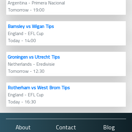
Argentina - Primera Nacional
Tomorrow - 19:00
Barnsley vs Wigan Tips
England - EFL Cup
Today - 14:00
Groningen vs Utrecht Tips
Netherlands - Eredivisie
Tomorrow - 12:30
Rotherham vs West Brom Tips
England - EFL Cup
Today - 16:30
About
Contact
Blog