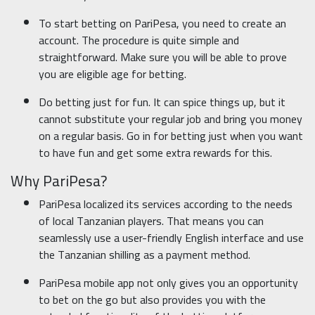
To start betting on PariPesa, you need to create an
account. The procedure is quite simple and
straightforward. Make sure you will be able to prove
you are eligible age for betting.
Do betting just for fun. It can spice things up, but it
cannot substitute your regular job and bring you money
on a regular basis. Go in for betting just when you want
to have fun and get some extra rewards for this.
Why PariPesa?
PariPesa localized its services according to the needs
of local Tanzanian players. That means you can
seamlessly use a user-friendly English interface and use
the Tanzanian shilling as a payment method.
PariPesa mobile app not only gives you an opportunity
to bet on the go but also provides you with the