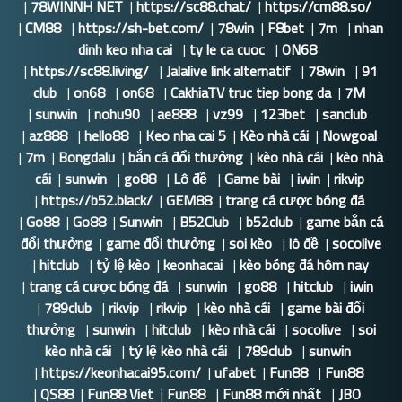
|
78WINNH NET
|
https://sc88.chat/
|
https://cm88.so/
|
CM88
|
https://sh-bet.com/
|
78win
|
F8bet
|
7m
|
nhan
dinh keo nha cai
|
ty le ca cuoc
|
ON68
|
https://sc88.living/
|
Jalalive link alternatif
|
78win
|
91
club
|
on68
|
on68
|
CakhiaTV truc tiep bong da
|
7M
|
sunwin
|
nohu90
|
ae888
|
vz99
|
123bet
|
sanclub
|
az888
|
hello88
|
Keo nha cai 5
|
Kèo nhà cái
|
Nowgoal
|
7m
|
Bongdalu
|
bắn cá đổi thưởng
|
kèo nhà cái
|
kèo nhà
cái
|
sunwin
|
go88
|
Lô đề
|
Game bài
|
iwin
|
rikvip
|
https://b52.black/
|
GEM88
|
trang cá cược bóng đá
|
Go88
|
Go88
|
Sunwin
|
B52Club
|
b52club
|
game bắn cá
đổi thưởng
|
game đổi thưởng
|
soi kèo
|
lô đề
|
socolive
|
hitclub
|
tỷ lệ kèo
|
keonhacai
|
kèo bóng đá hôm nay
|
trang cá cược bóng đá
|
sunwin
|
go88
|
hitclub
|
iwin
|
789club
|
rikvip
|
rikvip
|
kèo nhà cái
|
game bài đổi
thưởng
|
sunwin
|
hitclub
|
kèo nhà cái
|
socolive
|
soi
kèo nhà cái
|
tỷ lệ kèo nhà cái
|
789club
|
sunwin
|
https://keonhacai95.com/
|
ufabet
|
Fun88
|
Fun88
|
QS88
|
Fun88 Viet
|
Fun88
|
Fun88 mới nhất
|
JBO