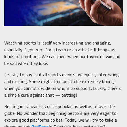
Watching sports is itself very interesting and engaging,
especially if you root for a team or an athlete. It brings us
loads of emotions. We can cheer when our favorites win and
be sad when they lose.
It’s silly to say that all sports events are equally interesting
and exciting. Some might turn out to be extremely boring
when you cannot decide on whom to support. Luckily, there’s
a simple cure against that — betting!
Betting in Tanzania is quite popular, as well as all over the
globe. No wonder that beginning bettors are very eager to
explore good platforms to bet. Today, we will try to take a
closer look at
PariPesa
in Tanzania. Is it worth a try?