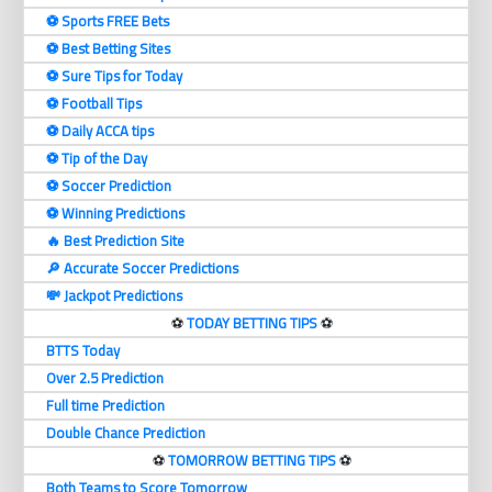
⚽️ Sports FREE Bets
⚽️ Best Betting Sites
⚽️ Sure Tips for Today
⚽️ Football Tips
⚽️ Daily ACCA tips
⚽️ Tip of the Day
⚽️ Soccer Prediction
⚽️ Winning Predictions
🔥 Best Prediction Site
🔎 Accurate Soccer Predictions
💸 Jackpot Predictions
⚽️
TODAY BETTING TIPS
⚽️
BTTS Today
Over 2.5 Prediction
Full time Prediction
Double Chance Prediction
⚽️
TOMORROW BETTING TIPS
⚽️
Both Teams to Score Tomorrow