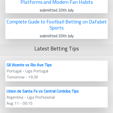
Platforms and Modern Fan Habits
submitted 20th July
Complete Guide to Football Betting on Dafabet
Sports
submitted 20th July
Latest Betting Tips
Gil Vicente vs Rio Ave Tips
Portugal - Liga Portugal
Tomorrow - 19:30
Union de Santa Fe vs Central Cordoba Tips
Argentina - Liga Profesional
Aug 11 - 00:15