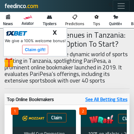
feedinco
.com
🔍
📰
👥
📋
⚽
🐎
Aviator
News
Tipsters
Predictions
Tips
Quinté+
B
Exploring Betting Venues in Tanzania:
X
Is PariPesa A Good Option To Start?
We give a 100% welcome bonus!
Claim gift!
This article delves into the dynamic world of sports
betting in Tanzania, spotlighting PariPesa, a
prominent online bookmaker launched in 2019. It
evaluates PariPesa’s offerings, including its
extensive sportsbook with over 40 sports
Top Online Bookmakers
See All Betting SItes
1
2
Claim
Claim
World Cup Promotion
100% on all slots + 200 