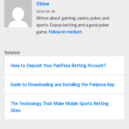
Steve
2025-05-30
Writes about gaming, casino, poker, and
sports. Enjoys betting and a good poker
game.
Follow on medium
Related:
How to Deposit Your PariPesa Betting Account?
Guide to Downloading and Installing the Paripesa App
The Technology That Make Mobile Sports Betting
Sites