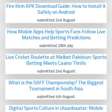
Fire Kirin APK Download Guide: How to Install It
Safely on Android
submitted 2nd August
How Mobile Apps Help Sports Fans Follow Live
Matches and Betting Predictions
submitted 28th July
Live Cricket Roulette at Melbet Pakistan: Sports
Betting Meets Casino Thrills
submitted 2nd August
What is the SAFF Championship? The Biggest
Tournament in South Asia
submitted 4th August
Digital Sports Culture in Ulaanbaatar: Mobile