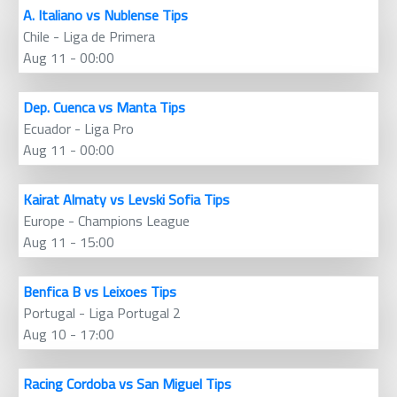
A. Italiano vs Nublense Tips
Chile - Liga de Primera
Aug 11 - 00:00
Dep. Cuenca vs Manta Tips
Ecuador - Liga Pro
Aug 11 - 00:00
Kairat Almaty vs Levski Sofia Tips
Europe - Champions League
Aug 11 - 15:00
Benfica B vs Leixoes Tips
Portugal - Liga Portugal 2
Aug 10 - 17:00
Racing Cordoba vs San Miguel Tips