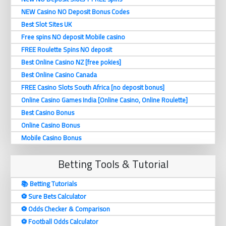
NEW Casino NO Deposit Bonus Codes
Best Slot Sites UK
Free spins NO deposit Mobile casino
FREE Roulette Spins NO deposit
Best Online Casino NZ [free pokies]
Best Online Casino Canada
FREE Casino Slots South Africa [no deposit bonus]
Online Casino Games India [Online Casino, Online Roulette]
Best Casino Bonus
Online Casino Bonus
Mobile Casino Bonus
Betting Tools & Tutorial
📚 Betting Tutorials
⚽️ Sure Bets Calculator
⚽️ Odds Checker & Comparison
⚽️ Football Odds Calculator