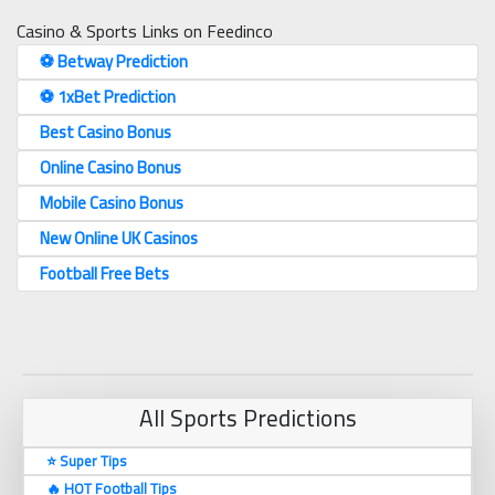
Casino & Sports Links on Feedinco
⚽️ Betway Prediction
⚽️ 1xBet Prediction
Best Casino Bonus
Online Casino Bonus
Mobile Casino Bonus
New Online UK Casinos
Football Free Bets
All Sports Predictions
⭐ Super Tips
🔥 HOT Football Tips