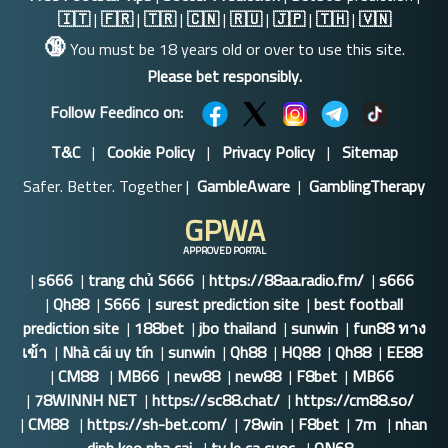
🇮🇹
|
🇫🇷
|
🇹🇷
|
🇨🇳
|
🇷🇺
|
🇯🇵
|
🇹🇭
|
🇻🇳
🔞
You must be 18 years old or over to use this site.
Please bet responsibly.
Follow Feedinco on:
T&C
|
Cookie Policy
|
Privacy Policy
|
Sitemap
Safer. Better. Together |
GambleAware
|
GamblingTherapy
GPWA
APPROVED PORTAL
|
s666
|
trang chủ S666
|
https://88aa.radio.fm/
|
s666
|
Qh88
|
S666
|
surest prediction site
|
best football
prediction site
|
188bet
|
jbo thailand
|
sunwin
|
fun88 ทาง
เข้า
|
Nhà cái uy tín
|
sunwin
|
Qh88
|
HQ88
|
Qh88
|
EE88
|
CM88
|
MB66
|
new88
|
new88
|
F8bet
|
MB66
|
78WINNH NET
|
https://sc88.chat/
|
https://cm88.so/
|
CM88
|
https://sh-bet.com/
|
78win
|
F8bet
|
7m
|
nhan
dinh keo nha cai
|
ty le ca cuoc
|
ON68