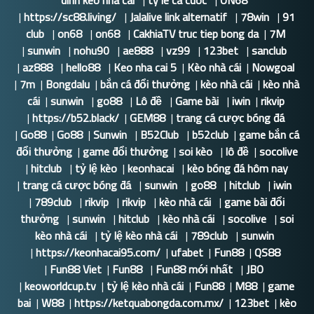
|
https://sc88.living/
|
Jalalive link alternatif
|
78win
|
91
club
|
on68
|
on68
|
CakhiaTV truc tiep bong da
|
7M
|
sunwin
|
nohu90
|
ae888
|
vz99
|
123bet
|
sanclub
|
az888
|
hello88
|
Keo nha cai 5
|
Kèo nhà cái
|
Nowgoal
|
7m
|
Bongdalu
|
bắn cá đổi thưởng
|
kèo nhà cái
|
kèo nhà
cái
|
sunwin
|
go88
|
Lô đề
|
Game bài
|
iwin
|
rikvip
|
https://b52.black/
|
GEM88
|
trang cá cược bóng đá
|
Go88
|
Go88
|
Sunwin
|
B52Club
|
b52club
|
game bắn cá
đổi thưởng
|
game đổi thưởng
|
soi kèo
|
lô đề
|
socolive
|
hitclub
|
tỷ lệ kèo
|
keonhacai
|
kèo bóng đá hôm nay
|
trang cá cược bóng đá
|
sunwin
|
go88
|
hitclub
|
iwin
|
789club
|
rikvip
|
rikvip
|
kèo nhà cái
|
game bài đổi
thưởng
|
sunwin
|
hitclub
|
kèo nhà cái
|
socolive
|
soi
kèo nhà cái
|
tỷ lệ kèo nhà cái
|
789club
|
sunwin
|
https://keonhacai95.com/
|
ufabet
|
Fun88
|
QS88
|
Fun88 Viet
|
Fun88
|
Fun88 mới nhất
|
JBO
|
keoworldcup.tv
|
tỷ lệ kèo nhà cái
|
Fun88
|
M88
|
game
bai
|
W88
|
https://ketquabongda.com.mx/
|
123bet
|
kèo