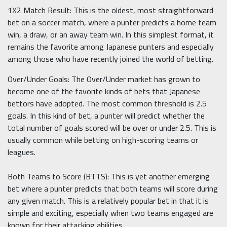
1X2 Match Result: This is the oldest, most straightforward
bet on a soccer match, where a punter predicts a home team
win, a draw, or an away team win. In this simplest format, it
remains the favorite among Japanese punters and especially
among those who have recently joined the world of betting.
Over/Under Goals: The Over/Under market has grown to
become one of the favorite kinds of bets that Japanese
bettors have adopted. The most common threshold is 2.5
goals. In this kind of bet, a punter will predict whether the
total number of goals scored will be over or under 2.5. This is
usually common while betting on high-scoring teams or
leagues.
Both Teams to Score (BTTS): This is yet another emerging
bet where a punter predicts that both teams will score during
any given match. This is a relatively popular bet in that it is
simple and exciting, especially when two teams engaged are
known for their attacking abilities.