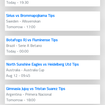
Today - 19:30
Sirius vs Brommapojkarna Tips
Sweden - Allsvenskan
Tomorrow - 17:00
Botafogo RJ vs Fluminense Tips
Brazil - Serie A Betano
Today - 00:00
North Sunshine Eagles vs Heidelberg Utd Tips
Australia - Australia Cup
Aug 12 - 09:45
Gimnasia Jujuy vs Tristan Suarez Tips
Argentina - Primera Nacional
Tomorrow - 18:00