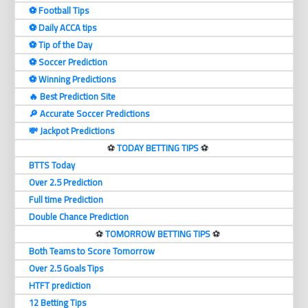
⚽️ Football Tips
⚽️ Daily ACCA tips
⚽️ Tip of the Day
⚽️ Soccer Prediction
⚽️ Winning Predictions
🔥 Best Prediction Site
🔎 Accurate Soccer Predictions
💸 Jackpot Predictions
⚽️
TODAY BETTING TIPS
⚽️
BTTS Today
Over 2.5 Prediction
Full time Prediction
Double Chance Prediction
⚽️
TOMORROW BETTING TIPS
⚽️
Both Teams to Score Tomorrow
Over 2.5 Goals Tips
HTFT prediction
12 Betting Tips