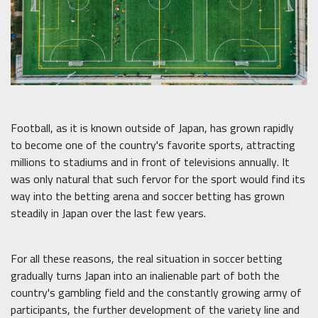
Football, as it is known outside of Japan, has grown rapidly
to become one of the country's favorite sports, attracting
millions to stadiums and in front of televisions annually. It
was only natural that such fervor for the sport would find its
way into the betting arena and soccer betting has grown
steadily in Japan over the last few years.
For all these reasons, the real situation in soccer betting
gradually turns Japan into an inalienable part of both the
country's gambling field and the constantly growing army of
participants, the further development of the variety line and