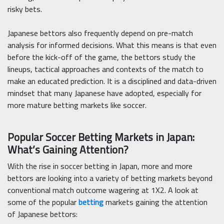
risky bets.
Japanese bettors also frequently depend on pre-match
analysis for informed decisions. What this means is that even
before the kick-off of the game, the bettors study the
lineups, tactical approaches and contexts of the match to
make an educated prediction. It is a disciplined and data-driven
mindset that many Japanese have adopted, especially for
more mature betting markets like soccer.
Popular Soccer Betting Markets in Japan:
What’s Gaining Attention?
With the rise in soccer betting in Japan, more and more
bettors are looking into a variety of betting markets beyond
conventional match outcome wagering at 1X2. A look at
some of the popular
betting
markets gaining the attention
of Japanese bettors: