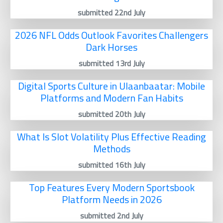
submitted 22nd July
2026 NFL Odds Outlook Favorites Challengers
Dark Horses
submitted 13rd July
Digital Sports Culture in Ulaanbaatar: Mobile
Platforms and Modern Fan Habits
submitted 20th July
What Is Slot Volatility Plus Effective Reading
Methods
submitted 16th July
Top Features Every Modern Sportsbook
Platform Needs in 2026
submitted 2nd July