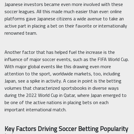
Japanese investors became even more involved with these
soccer leagues. All this made much easier than ever: online
platforms gave Japanese citizens a wide avenue to take an
active part in placing a bet on their favorite or internationally
renowned team.
Another factor that has helped fuel the increase is the
influence of major soccer events, such as the FIFA World Cup.
With major global events like this drawing even more
attention to the sport, worldwide markets, too, including
Japan, see a spike in activity. A case in point is the betting
volumes that characterized sportsbooks in diverse ways
during the 2022 World Cup in Qatar, where Japan emerged to
be one of the active nations in placing bets on each
important international match.
Key Factors Driving Soccer Betting Popularity