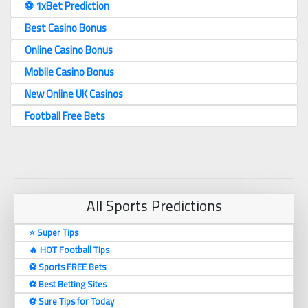
⚽️ 1xBet Prediction
Best Casino Bonus
Online Casino Bonus
Mobile Casino Bonus
New Online UK Casinos
Football Free Bets
All Sports Predictions
⭐ Super Tips
🔥 HOT Football Tips
⚽️ Sports FREE Bets
⚽️ Best Betting Sites
⚽️ Sure Tips for Today