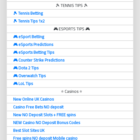
🎾 TENNIS TIPS 🎾
🎾 Tennis Betting
🎾 Tennis Tips 1x2
🎮 ESPORTS TIPS 🎮
🎮 eSport Betting
🎮 eSports Predictions
🎮 eSports Betting Tips
🎮 Counter Strike Predictions
🎮 Dota 2 Tips
🎮 Overwatch Tips
🎮 LoL Tips
⭐ Casinos ⭐
New Online UK Casinos
Casino Free Bets NO deposit
New NO Deposit Slots + FREE spins
NEW Casino NO Deposit Bonus Codes
Best Slot Sites UK
Free spins NO deposit Mobile casino