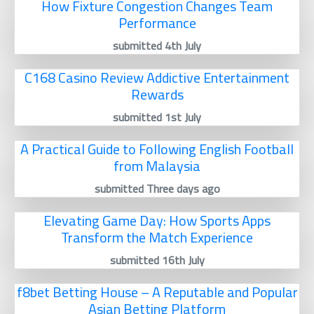
How Fixture Congestion Changes Team
Performance
submitted 4th July
C168 Casino Review Addictive Entertainment
Rewards
submitted 1st July
A Practical Guide to Following English Football
from Malaysia
submitted Three days ago
Elevating Game Day: How Sports Apps
Transform the Match Experience
submitted 16th July
f8bet Betting House – A Reputable and Popular
Asian Betting Platform