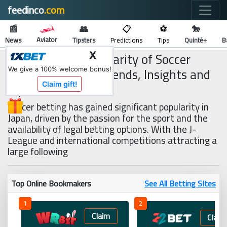
feedinco
.com
🔍
📰
👥
📋
⚽
🐎
Aviator
News
Tipsters
Predictions
Tips
Quinté+
B
Exploring the Popularity of Soccer
X
Betting in Japan: Trends, Insights and
We give a 100% welcome bonus!
Tips for Bettors
Claim gift!
Soccer betting has gained significant popularity in
Japan, driven by the passion for the sport and the
availability of legal betting options. With the J-
League and international competitions attracting a
large following
Top Online Bookmakers
See All Betting SItes
1
2
Claim
Claim