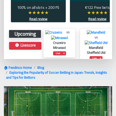
100% on all slots + 200 FS
€122 Free bets
Read review
Read review
Upcoming
vs
vs
Cruzeiro
🔴 Livescore
Mirassol
Mansfield
Sheffield Utd
Live
Live
🏠 Feedinco Home
Blog
Exploring the Popularity of Soccer Betting in Japan: Trends, Insights
and Tips for Bettors