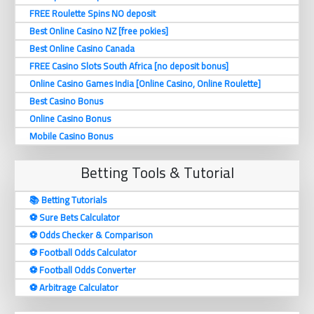
FREE Roulette Spins NO deposit
Best Online Casino NZ [free pokies]
Best Online Casino Canada
FREE Casino Slots South Africa [no deposit bonus]
Online Casino Games India [Online Casino, Online Roulette]
Best Casino Bonus
Online Casino Bonus
Mobile Casino Bonus
Betting Tools & Tutorial
📚 Betting Tutorials
⚽️ Sure Bets Calculator
⚽️ Odds Checker & Comparison
⚽️ Football Odds Calculator
⚽️ Football Odds Converter
⚽️ Arbitrage Calculator