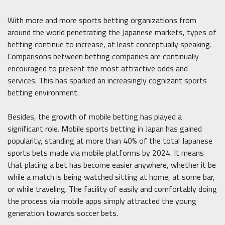
With more and more sports betting organizations from
around the world penetrating the Japanese markets, types of
betting continue to increase, at least conceptually speaking.
Comparisons between betting companies are continually
encouraged to present the most attractive odds and
services. This has sparked an increasingly cognizant sports
betting environment.
Besides, the growth of mobile betting has played a
significant role. Mobile sports betting in Japan has gained
popularity, standing at more than 40% of the total Japanese
sports bets made via mobile platforms by 2024. It means
that placing a bet has become easier anywhere, whether it be
while a match is being watched sitting at home, at some bar,
or while traveling. The facility of easily and comfortably doing
the process via mobile apps simply attracted the young
generation towards soccer bets.