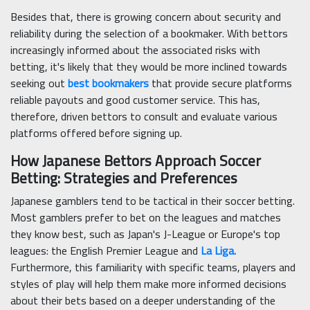
Besides that, there is growing concern about security and
reliability during the selection of a bookmaker. With bettors
increasingly informed about the associated risks with
betting, it's likely that they would be more inclined towards
seeking out
best bookmakers
that provide secure platforms
reliable payouts and good customer service. This has,
therefore, driven bettors to consult and evaluate various
platforms offered before signing up.
How Japanese Bettors Approach Soccer
Betting: Strategies and Preferences
Japanese gamblers tend to be tactical in their soccer betting.
Most gamblers prefer to bet on the leagues and matches
they know best, such as Japan's J-League or Europe's top
leagues: the English Premier League and
La Liga.
Furthermore, this familiarity with specific teams, players and
styles of play will help them make more informed decisions
about their bets based on a deeper understanding of the