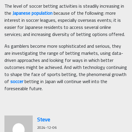
The level of soccer betting activities is steadily increasing in
the
Japanese population
because of the following: more
interest in soccer leagues, especially overseas events; it is
easier for Japanese residents to access several online
services; and increasing diversity of betting options offered.
As gamblers become more sophisticated and serious, they
are investigating the range of betting markets, using data-
driven approaches and looking for ways in which better
outcomes might be achieved. And with technology continuing
to shape the face of sports betting, the phenomenal growth
of
soccer
betting in Japan will continue well into the
foreseeable future.
Steve
2024-12-06