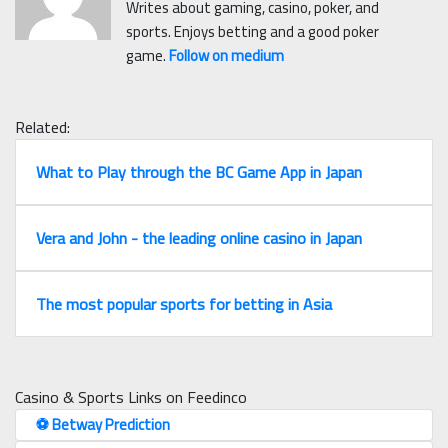
Writes about gaming, casino, poker, and
sports. Enjoys betting and a good poker
game.
Follow on medium
Related:
What to Play through the BC Game App in Japan
Vera and John - the leading online casino in Japan
The most popular sports for betting in Asia
Casino & Sports Links on Feedinco
⚽️ Betway Prediction