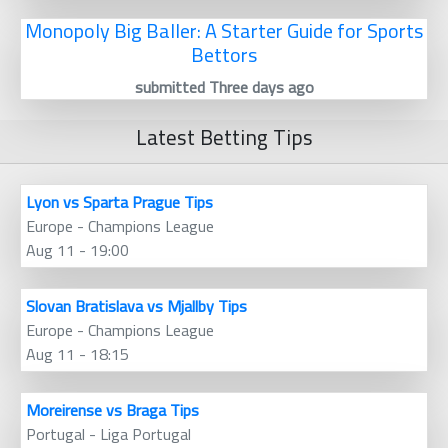
Monopoly Big Baller: A Starter Guide for Sports
Bettors
submitted Three days ago
Latest Betting Tips
Lyon vs Sparta Prague Tips
Europe - Champions League
Aug 11 - 19:00
Slovan Bratislava vs Mjallby Tips
Europe - Champions League
Aug 11 - 18:15
Moreirense vs Braga Tips
Portugal - Liga Portugal