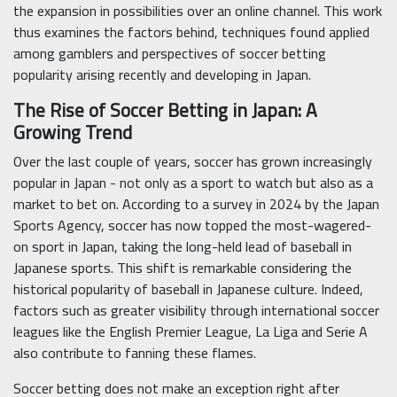
the expansion in possibilities over an online channel. This work
thus examines the factors behind, techniques found applied
among gamblers and perspectives of soccer betting
popularity arising recently and developing in Japan.
The Rise of Soccer Betting in Japan: A
Growing Trend
Over the last couple of years, soccer has grown increasingly
popular in Japan - not only as a sport to watch but also as a
market to bet on. According to a survey in 2024 by the Japan
Sports Agency, soccer has now topped the most-wagered-
on sport in Japan, taking the long-held lead of baseball in
Japanese sports. This shift is remarkable considering the
historical popularity of baseball in Japanese culture. Indeed,
factors such as greater visibility through international soccer
leagues like the English Premier League, La Liga and Serie A
also contribute to fanning these flames.
Soccer betting does not make an exception right after