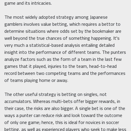
game and its intricacies.
The most widely adopted strategy among Japanese
gamblers involves value betting, which requires a bettor to
determine situations where odds set by the bookmaker are
well beyond the true chances of something happening. It's
very much a statistical-based analysis entailing detailed
insight into the performance of different teams. The punters
analyze factors such as the form of a team in the last few
games that it played, injuries to the team, head-to-head
record between two competing teams and the performances
of teams playing home or away.
The other useful strategy is betting on singles, not
accumulators. Whereas multi-bets offer bigger rewards, in
their case, the risks are also bigger. A single bet is one of the
ways a punter can reduce risk and look toward the outcome
of only one game; hence, this is ideal for novices in soccer
betting, as well as experienced players who seek to make less