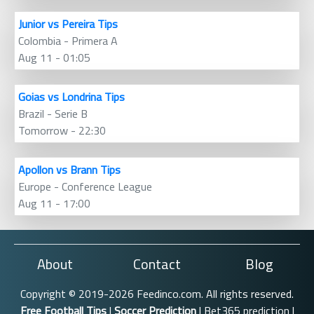
Junior vs Pereira Tips
Colombia - Primera A
Aug 11 - 01:05
Goias vs Londrina Tips
Brazil - Serie B
Tomorrow - 22:30
Apollon vs Brann Tips
Europe - Conference League
Aug 11 - 17:00
About
Contact
Blog
Copyright © 2019-2026 Feedinco.com. All rights reserved.
Free Football Tips
|
Soccer Prediction
| Bet365 prediction |