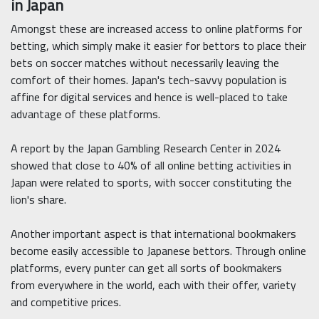
in Japan
Amongst these are increased access to online platforms for
betting, which simply make it easier for bettors to place their
bets on soccer matches without necessarily leaving the
comfort of their homes. Japan's tech-savvy population is
affine for digital services and hence is well-placed to take
advantage of these platforms.
A report by the Japan Gambling Research Center in 2024
showed that close to 40% of all online betting activities in
Japan were related to sports, with soccer constituting the
lion's share.
Another important aspect is that international bookmakers
become easily accessible to Japanese bettors. Through online
platforms, every punter can get all sorts of bookmakers
from everywhere in the world, each with their offer, variety
and competitive prices.