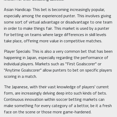
Asian Handicap: This bet is becoming increasingly popular,
especially among the experienced punter. This involves giving
some sort of virtual advantage or disadvantage to one team
in order to make things fair. This market is used by a punter
for betting on teams where large differences in skill levels
take place, offering more value in competitive matches.
Player Specials: This is also a very common bet that has been
happening in Japan, especially regarding the performance of
individual players. Markets such as "First Goalscorer" or
"Anytime Goalscorer" allow punters to bet on specific players
scoring in a match.
The Japanese, with their vast knowledge of players' current
form, are increasingly delving deep into such kinds of bets.
Continuous innovation within soccer betting markets can
make something for every category of a bettor, be it a fresh
face on the scene or those more game-hardened.