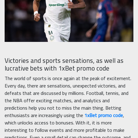
Victories and sports sensations, as well as
lucrative bets with 1xBet promo code
The world of sports is once again at the peak of excitement.
Every day, there are sensations, unexpected victories, and
defeats that are discussed by millions. Football, tennis, and
the NBA offer exciting matches, and analytics and
predictions help you not to miss the main thing. Betting
enthusiasts are increasingly using the
1xBet promo code
,
which unlocks access to bonuses. With it, it is more
interesting to follow events and more profitable to make
predictions. Even a small detail can change the outcome, and