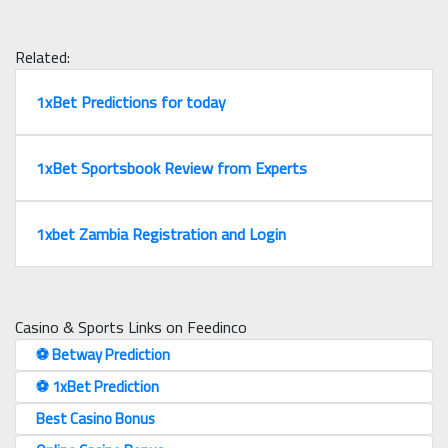
Related:
1xBet Predictions for today
1xBet Sportsbook Review from Experts
1xbet Zambia Registration and Login
Casino & Sports Links on Feedinco
⚽️ Betway Prediction
⚽️ 1xBet Prediction
Best Casino Bonus