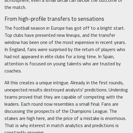
atmosphere, even a small detail can decide the outcome of
the match.
From high-profile transfers to sensations
The football season in Europe has got off to a bright start.
Top clubs have presented new lineups, and the transfer
window has been one of the most expensive in recent years.
In England, fans were surprised by the return of players who
had not appeared in elite clubs for a long time. In Spain,
attention is focused on young talents who are trusted by
coaches.
All this creates a unique intrigue. Already in the first rounds,
unexpected results destroyed analysts' predictions. Underdog
teams proved that they are capable of competing with the
leaders. Each round now resembles a small final. Fans are
discussing the prospects of the Champions League. The
stakes are high here, and the price of a mistake is enormous.
That is why interest in match analytics and predictions is
constantly growing.