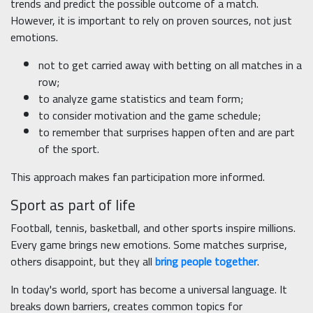
trends and predict the possible outcome of a match.
However, it is important to rely on proven sources, not just
emotions.
not to get carried away with betting on all matches in a
row;
to analyze game statistics and team form;
to consider motivation and the game schedule;
to remember that surprises happen often and are part
of the sport.
This approach makes fan participation more informed.
Sport as part of life
Football, tennis, basketball, and other sports inspire millions.
Every game brings new emotions. Some matches surprise,
others disappoint, but they all
bring people together
.
In today's world, sport has become a universal language. It
breaks down barriers, creates common topics for