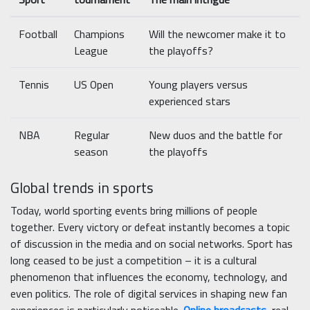
Football
Champions
Will the newcomer make it to
League
the playoffs?
Tennis
US Open
Young players versus
experienced stars
NBA
Regular
New duos and the battle for
season
the playoffs
Global trends in sports
Today, world sporting events bring millions of people
together. Every victory or defeat instantly becomes a topic
of discussion in the media and on social networks. Sport has
long ceased to be just a competition – it is a cultural
phenomenon that influences the economy, technology, and
even politics. The role of digital services in shaping new fan