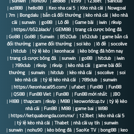
|
sunwin
|
nohu90
|
ae888
|
vz99
|
123bet
|
sanclub
|
az888
|
hello88
|
Keo nha cai 5
|
Kèo nhà cái
|
Nowgoal
|
7m
|
Bongdalu
|
bắn cá đổi thưởng
|
kèo nhà cái
|
kèo nhà
cái
|
sunwin
|
go88
|
Lô đề
|
Game bài
|
iwin
|
rikvip
|
https://b52.black/
|
GEM88
|
trang cá cược bóng đá
|
Go88
|
Go88
|
Sunwin
|
B52Club
|
b52club
|
game bắn cá
đổi thưởng
|
game đổi thưởng
|
soi kèo
|
lô đề
|
socolive
|
hitclub
|
tỷ lệ kèo
|
keonhacai
|
kèo bóng đá hôm nay
|
trang cá cược bóng đá
|
sunwin
|
go88
|
hitclub
|
iwin
|
789club
|
rikvip
|
rikvip
|
kèo nhà cái
|
game bài đổi
thưởng
|
sunwin
|
hitclub
|
kèo nhà cái
|
socolive
|
soi
kèo nhà cái
|
tỷ lệ kèo nhà cái
|
789club
|
sunwin
|
https://keonhacai95.com/
|
ufabet
|
Fun88
|
Fun88
|
QS88
|
Fun88 Viet
|
Fun88
|
Fun88 mới nhất
|
JBO
|
HI88
|
thapcam
|
rikvip
|
M88
|
keoworldcup.tv
|
tỷ lệ kèo
nhà cái
|
Fun88
|
M88
|
game bai
|
W88
|
https://ketquabongda.com.mx/
|
123bet
|
kèo nhà cái 5
|
tỷ lệ kèo nhà cái
|
Thabet
|
nhà cái uy tín
|
sunwin
|
sunwin
|
nohu90
|
kèo bóng đá
|
SaoKe TV
|
bong88
|
keo