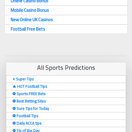
Online Casino Bonus
Mobile Casino Bonus
New Online UK Casinos
Football Free Bets
All Sports Predictions
⭐ Super Tips
🔥 HOT Football Tips
⚽️ Sports FREE Bets
⚽️ Best Betting Sites
⚽️ Sure Tips for Today
⚽️ Football Tips
⚽️ Daily ACCA tips
⚽️ Tip of the Day