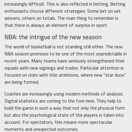
increasingly difficult. This is also reflected in betting. Betting
enthusiasts choose different strategies. Some bet on set
winners, others on totals. The main thing to remember is
that there is always an element of surprise in sport.
NBA: the intrigue of the new season
The world of basketball is not standing still either. The new
NBA season promises to be one of the most unpredictable in
recent years. Many teams have seriously strengthened their
squads with new signings and trades. Particular attention is
focused on clubs with title ambitions, where new “star duos”
are being formed.
Coaches are increasingly using modern methods of analysis.
Digital statistics are coming to the fore here. They help to
build the game in such a way that not only the physical form
but also the psychological state of the players is taken into
account. For spectators, this means more spectacular
moments and unexpected outcomes.