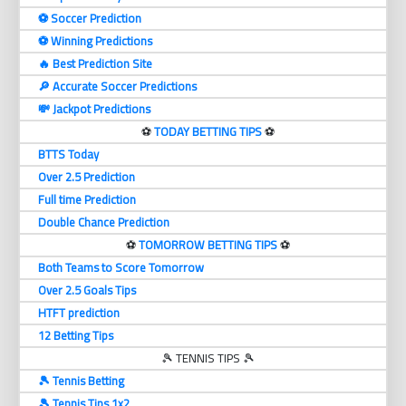
⚽️ Soccer Prediction
⚽️ Winning Predictions
🔥 Best Prediction Site
🔎 Accurate Soccer Predictions
💸 Jackpot Predictions
⚽️
TODAY BETTING TIPS
⚽️
BTTS Today
Over 2.5 Prediction
Full time Prediction
Double Chance Prediction
⚽️
TOMORROW BETTING TIPS
⚽️
Both Teams to Score Tomorrow
Over 2.5 Goals Tips
HTFT prediction
12 Betting Tips
🎾 TENNIS TIPS 🎾
🎾 Tennis Betting
🎾 Tennis Tips 1x2