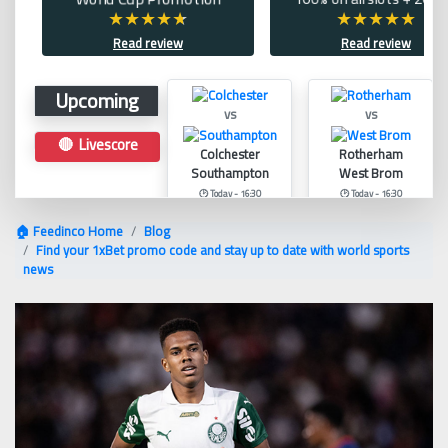
Read review
Read review
Upcoming
vs
vs
🔴 Livescore
Colchester
Rotherham
Southampton
West Brom
🕑 Today - 16:30
🕑 Today - 16:30
🏠 Feedinco Home
Blog
Find your 1xBet promo code and stay up to date with world sports
news