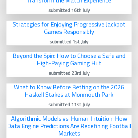
Transform the Match Experience
submitted 16th July
Strategies for Enjoying Progressive Jackpot
Games Responsibly
submitted 1st July
Beyond the Spin: How to Choose a Safe and
High-Paying Gaming Hub
submitted 23rd July
What to Know Before Betting on the 2026
Haskell Stakes at Monmouth Park
submitted 11st July
Algorithmic Models vs. Human Intuition: How
Data Engine Predictions Are Redefining Football
Markets