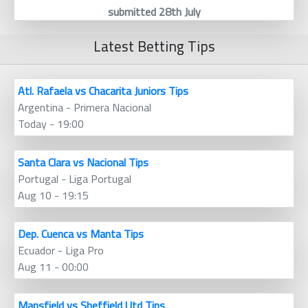
submitted 28th July
Latest Betting Tips
Atl. Rafaela vs Chacarita Juniors Tips
Argentina - Primera Nacional
Today - 19:00
Santa Clara vs Nacional Tips
Portugal - Liga Portugal
Aug 10 - 19:15
Dep. Cuenca vs Manta Tips
Ecuador - Liga Pro
Aug 11 - 00:00
Mansfield vs Sheffield Utd Tips