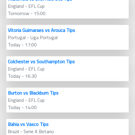
England - EFL Cup
Tomorrow - 15:00
Vitoria Guimaraes vs Arouca Tips
Portugal - Liga Portugal
Today - 17:00
Colchester vs Southampton Tips
England - EFL Cup
Today - 16:30
Burton vs Blackburn Tips
England - EFL Cup
Today - 14:00
Bahia vs Vasco Tips
Brazil - Serie A Betano