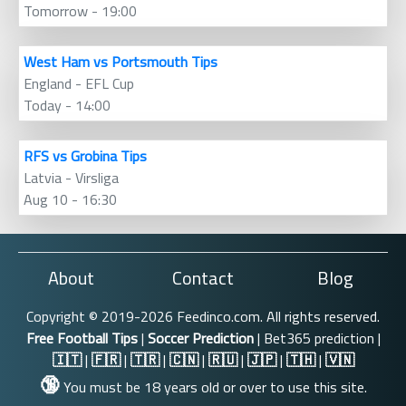
Tomorrow - 19:00
West Ham vs Portsmouth Tips
England - EFL Cup
Today - 14:00
RFS vs Grobina Tips
Latvia - Virsliga
Aug 10 - 16:30
About
Contact
Blog
Copyright © 2019-2026 Feedinco.com. All rights reserved.
Free Football Tips
|
Soccer Prediction
| Bet365 prediction |
🇮🇹
|
🇫🇷
|
🇹🇷
|
🇨🇳
|
🇷🇺
|
🇯🇵
|
🇹🇭
|
🇻🇳
🔞
You must be 18 years old or over to use this site.