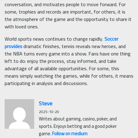
conversation, and motivates people to move forward. For
some, trophies and records are important, for others, it is
the atmosphere of the game and the opportunity to share it
with loved ones.
World sports news continues to change rapidly.
Soccer
provides
dramatic finishes, tennis reveals new heroes, and
the NBA turns every game into a show. Fans have one thing
left to do: enjoy the process, stay informed, and take
advantage of all available opportunities. For some, this
means simply watching the games, while for others, it means
participating in analysis and discussions.
Steve
2025-10-20
Writes about gaming, casino, poker, and
sports. Enjoys betting and a good poker
game.
Follow on medium