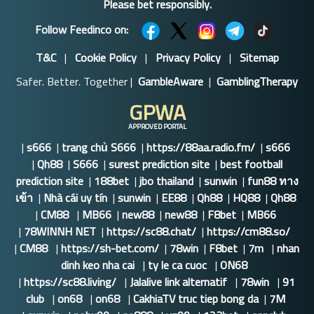
Please bet responsibly.
Follow Feedinco on:
T&C
|
Cookie Policy
|
Privacy Policy
|
Sitemap
Safer. Better. Together |
GambleAware
|
GamblingTherapy
GPWA
APPROVED PORTAL
|
s666
|
trang chủ S666
|
https://88aa.radio.fm/
|
s666
|
Qh88
|
S666
|
surest prediction site
|
best football
prediction site
|
188bet
|
jbo thailand
|
sunwin
|
fun88 ทาง
เข้า
|
Nhà cái uy tín
|
sunwin
|
EE88
|
Qh88
|
HQ88
|
Qh88
|
CM88
|
MB66
|
new88
|
new88
|
F8bet
|
MB66
|
78WINNH NET
|
https://sc88.chat/
|
https://cm88.so/
|
CM88
|
https://sh-bet.com/
|
78win
|
F8bet
|
7m
|
nhan
dinh keo nha cai
|
ty le ca cuoc
|
ON68
|
https://sc88.living/
|
Jalalive link alternatif
|
78win
|
91
club
|
on68
|
on68
|
CakhiaTV truc tiep bong da
|
7M