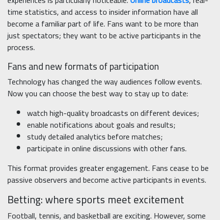
experiences is particularly noticeable.
Online broadcasts
, real-
time statistics, and access to insider information have all
become a familiar part of life. Fans want to be more than
just spectators; they want to be active participants in the
process.
Fans and new formats of participation
Technology has changed the way audiences follow events.
Now you can choose the best way to stay up to date:
watch high-quality broadcasts on different devices;
enable notifications about goals and results;
study detailed analytics before matches;
participate in online discussions with other fans.
This format provides greater engagement. Fans cease to be
passive observers and become active participants in events.
Betting: where sports meet excitement
Football, tennis, and basketball are exciting. However, some