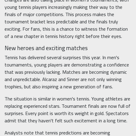
young tennis players increasingly making their way to the
finals of major competitions. This process makes the
tournament bracket less predictable and the finals truly
exciting. For fans, this is a chance to witness the formation
of a new chapter in tennis history right before their eyes.
New heroes and exciting matches
Tennis has delivered several surprises this year. In men's
tournaments, young players are demonstrating a confidence
that was previously lacking. Matches are becoming dynamic
and unpredictable. Alcaraz and Sinner are not only winning
trophies, but also inspiring a new generation of fans.
The situation is similar in women's tennis. Young athletes are
replacing experienced stars. Tournament finals are now full of
surprises. Every point is worth its weight in gold. Spectators
admit that they haven't felt such excitement in a long time.
Analysts note that tennis predictions are becoming