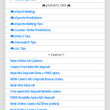
🎮 ESPORTS TIPS 🎮
🎮 eSport Betting
🎮 eSports Predictions
🎮 eSports Betting Tips
🎮 Counter Strike Predictions
🎮 Dota 2 Tips
🎮 Overwatch Tips
🎮 LoL Tips
⭐ Casinos ⭐
New Online UK Casinos
Casino Free Bets NO deposit
New NO Deposit Slots + FREE spins
NEW Casino NO Deposit Bonus Codes
Best Slot Sites UK
Free spins NO deposit Mobile casino
FREE Roulette Spins NO deposit
Best Online Casino NZ [free pokies]
Best Online Casino Canada