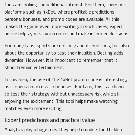
fans are looking for additional interest. For them, there are
platforms such as 1xBet, where profitable predictions,
personal bonuses, and promo codes are available. All this
makes the game even more exciting. In such cases, expert
advice helps you stay in control and make informed decisions.
For many fans, sports are not only about emotions, but also
about the opportunity to test their intuition. Betting adds
dynamics. However, it is important to remember that it
should remain entertainment.
In this area, the use of the 1xBet promo code is interesting,
as it opens up access to bonuses. For fans, this is a chance
to test their strategy without unnecessary risk while still
enjoying the excitement. This tool helps make watching
matches even more exciting.
Expert predictions and practical value
Analytics play a huge role. They help to understand hidden