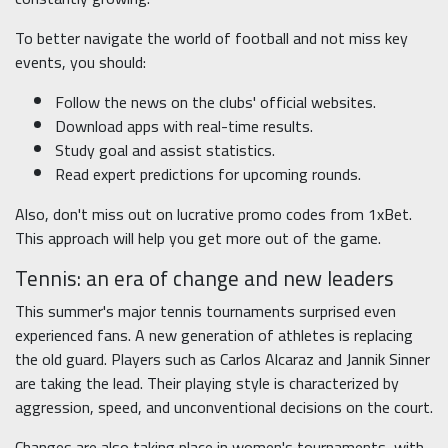
To better navigate the world of football and not miss key
events, you should:
Follow the news on the clubs' official websites.
Download apps with real-time results.
Study goal and assist statistics.
Read expert predictions for upcoming rounds.
Also, don't miss out on lucrative promo codes from 1xBet.
This approach will help you get more out of the game.
Tennis: an era of change and new leaders
This summer's major tennis tournaments surprised even
experienced fans. A new generation of athletes is replacing
the old guard. Players such as Carlos Alcaraz and Jannik Sinner
are taking the lead. Their playing style is characterized by
aggression, speed, and unconventional decisions on the court.
Changes are also taking place in women's tournaments, with