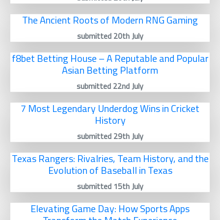
The Ancient Roots of Modern RNG Gaming
submitted 20th July
f8bet Betting House – A Reputable and Popular
Asian Betting Platform
submitted 22nd July
7 Most Legendary Underdog Wins in Cricket
History
submitted 29th July
Texas Rangers: Rivalries, Team History, and the
Evolution of Baseball in Texas
submitted 15th July
Elevating Game Day: How Sports Apps