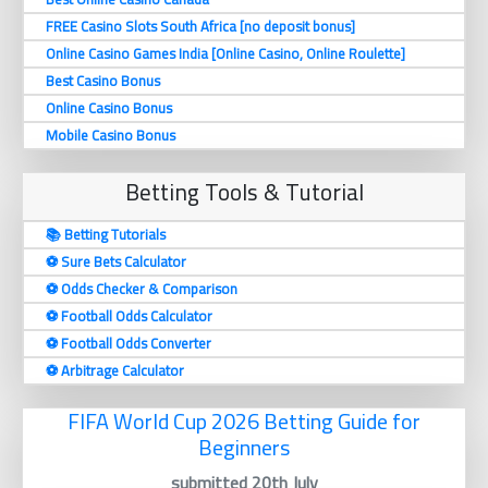
FREE Casino Slots South Africa [no deposit bonus]
Online Casino Games India [Online Casino, Online Roulette]
Best Casino Bonus
Online Casino Bonus
Mobile Casino Bonus
Betting Tools & Tutorial
📚 Betting Tutorials
⚽️ Sure Bets Calculator
⚽️ Odds Checker & Comparison
⚽️ Football Odds Calculator
⚽️ Football Odds Converter
⚽️ Arbitrage Calculator
FIFA World Cup 2026 Betting Guide for
Beginners
submitted 20th July