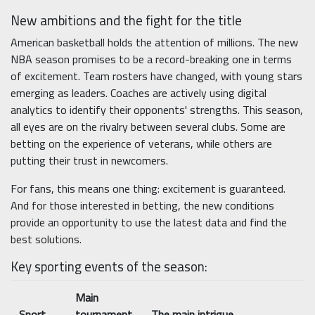
New ambitions and the fight for the title
American basketball holds the attention of millions. The new
NBA season promises to be a record-breaking one in terms
of excitement. Team rosters have changed, with young stars
emerging as leaders. Coaches are actively using digital
analytics to identify their opponents' strengths. This season,
all eyes are on the rivalry between several clubs. Some are
betting on the experience of veterans, while others are
putting their trust in newcomers.
For fans, this means one thing: excitement is guaranteed.
And for those interested in betting, the new conditions
provide an opportunity to use the latest data and find the
best solutions.
Key sporting events of the season:
Main
Sport
tournament
The main intrigue