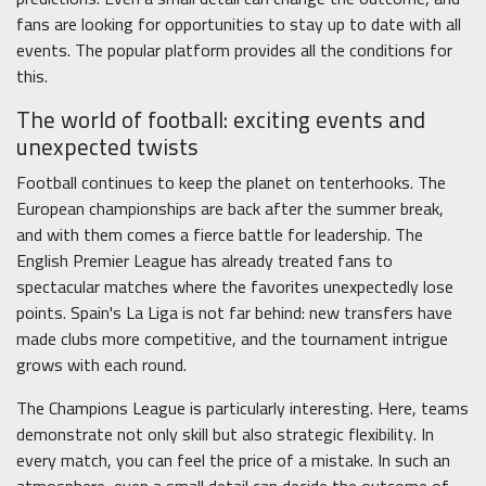
fans are looking for opportunities to stay up to date with all
events. The popular platform provides all the conditions for
this.
The world of football: exciting events and
unexpected twists
Football continues to keep the planet on tenterhooks. The
European championships are back after the summer break,
and with them comes a fierce battle for leadership. The
English Premier League has already treated fans to
spectacular matches where the favorites unexpectedly lose
points. Spain's La Liga is not far behind: new transfers have
made clubs more competitive, and the tournament intrigue
grows with each round.
The Champions League is particularly interesting. Here, teams
demonstrate not only skill but also strategic flexibility. In
every match, you can feel the price of a mistake. In such an