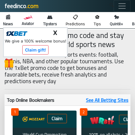
feedinco
.com
🔍
📰
👥
📋
⚽
🐎
Aviator
News
Tipsters
Predictions
Tips
Quinté+
B
Find your 1xBet promo code and stay
X
up to date with world sports news
We give a 100% welcome bonus!
Claim gift!
Follow the latest world sports events: football,
tennis, NBA, and other popular tournaments. Use
the 1xBet promo code to get bonuses and
favorable bets, receive fresh analytics and
predictions every day
Top Online Bookmakers
See All Betting SItes
1
2
Claim
Claim
World Cup Promotion
100% on all slots + 200 