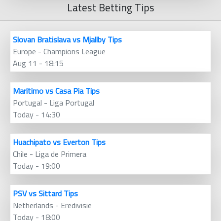
Latest Betting Tips
Slovan Bratislava vs Mjallby Tips
Europe - Champions League
Aug 11 - 18:15
Maritimo vs Casa Pia Tips
Portugal - Liga Portugal
Today - 14:30
Huachipato vs Everton Tips
Chile - Liga de Primera
Today - 19:00
PSV vs Sittard Tips
Netherlands - Eredivisie
Today - 18:00