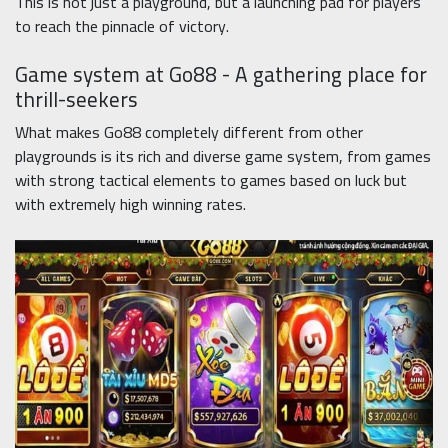
This is not just a playground, but a launching pad for players
to reach the pinnacle of victory.
Game system at Go88 - A gathering place for
thrill-seekers
What makes Go88 completely different from other
playgrounds is its rich and diverse game system, from games
with strong tactical elements to games based on luck but
with extremely high winning rates.