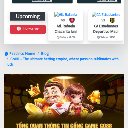
Upcoming
vs
vs
Atl. Rafaela
CA Estudiantes
🔴 Livescore
Chacarita Juni
Deportivo Madr
🕑 Today - 19:00
🕑 Today - 18:00
🏠 Feedinco Home
Blog
Go88 – The ultimate betting empire, where passion sublimates with
luck