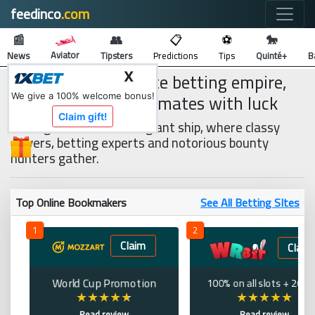
feedinco
.com
🔍
📰
👥
📋
⚽
🐎
Aviator
News
Tipsters
Predictions
Tips
Quinté+
B
Go88 – The ultimate betting empire,
X
where passion sublimates with luck
We give a 100% welcome bonus!
Claim gift!
Among them, Go88 is a giant ship, where classy
players, betting experts and notorious bounty
hunters gather.
Top Online Bookmakers
See All Betting SItes
1
2
Claim
Claim
World Cup Promotion
100% on all slots + 200 
Read review
Read review