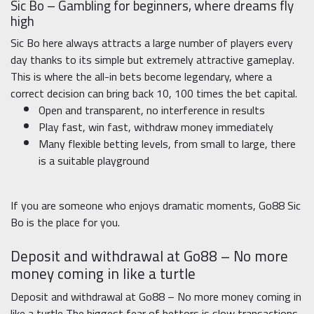
Sic Bo – Gambling for beginners, where dreams fly
high
Sic Bo here always attracts a large number of players every
day thanks to its simple but extremely attractive gameplay.
This is where the all-in bets become legendary, where a
correct decision can bring back 10, 100 times the bet capital.
Open and transparent, no interference in results
Play fast, win fast, withdraw money immediately
Many flexible betting levels, from small to large, there
is a suitable playground
If you are someone who enjoys dramatic moments, Go88 Sic
Bo is the place for you.
Deposit and withdrawal at Go88 – No more
money coming in like a turtle
Deposit and withdrawal at Go88 – No more money coming in
like a turtle The biggest fear of bettors is slow transactions