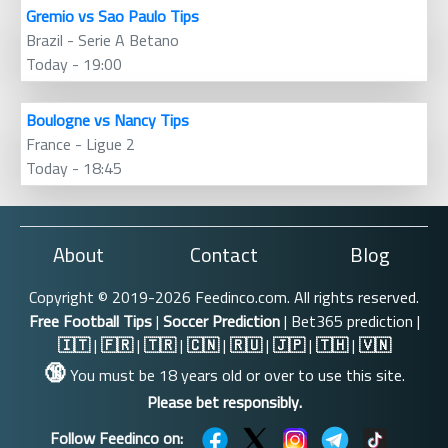
Gremio vs Sao Paulo Tips
Brazil - Serie A Betano
Today - 19:00
Boulogne vs Nancy Tips
France - Ligue 2
Today - 18:45
About
Contact
Blog
Copyright © 2019-2026 Feedinco.com. All rights reserved.
Free Football Tips
|
Soccer Prediction
| Bet365 prediction |
🇮🇹
|
🇫🇷
|
🇹🇷
|
🇨🇳
|
🇷🇺
|
🇯🇵
|
🇹🇭
|
🇻🇳
🔞
You must be 18 years old or over to use this site.
Please bet responsibly.
Follow Feedinco on: