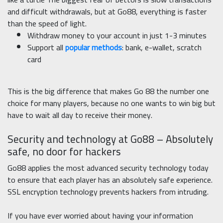
and difficult withdrawals, but at Go88, everything is faster
than the speed of light.
Withdraw money to your account in just 1-3 minutes
Support all
popular methods
: bank, e-wallet, scratch
card
This is the big difference that makes Go 88 the number one
choice for many players, because no one wants to win big but
have to wait all day to receive their money.
Security and technology at Go88 – Absolutely
safe, no door for hackers
Go88 applies the most advanced security technology today
to ensure that each player has an absolutely safe experience.
SSL encryption technology prevents hackers from intruding.
If you have ever worried about having your information