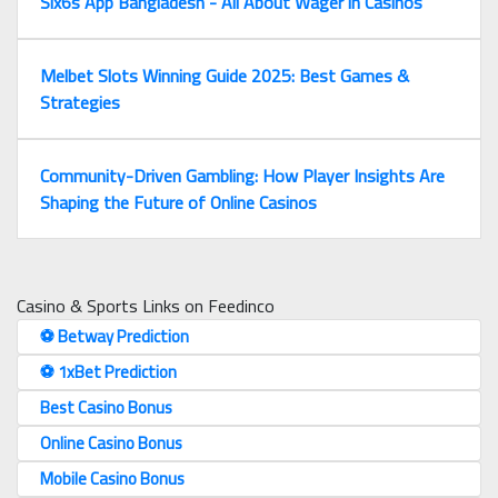
Six6s App Bangladesh - All About Wager in Casinos
Melbet Slots Winning Guide 2025: Best Games &
Strategies
Community-Driven Gambling: How Player Insights Are
Shaping the Future of Online Casinos
Casino & Sports Links on Feedinco
⚽️ Betway Prediction
⚽️ 1xBet Prediction
Best Casino Bonus
Online Casino Bonus
Mobile Casino Bonus