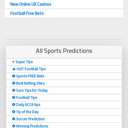
New Online UK Casinos
Football Free Bets
All Sports Predictions
⭐ Super Tips
🔥 HOT Football Tips
⚽️ Sports FREE Bets
⚽️ Best Betting Sites
⚽️ Sure Tips for Today
⚽️ Football Tips
⚽️ Daily ACCA tips
⚽️ Tip of the Day
⚽️ Soccer Prediction
⚽️ Winning Predictions