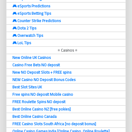
🎮 eSports Predictions
🎮 eSports Betting Tips
🎮 Counter Strike Predictions
🎮 Dota 2 Tips
🎮 Overwatch Tips
🎮 LoL Tips
⭐ Casinos ⭐
New Online UK Casinos
Casino Free Bets NO deposit
New NO Deposit Slots + FREE spins
NEW Casino NO Deposit Bonus Codes
Best Slot Sites UK
Free spins NO deposit Mobile casino
FREE Roulette Spins NO deposit
Best Online Casino NZ [free pokies]
Best Online Casino Canada
FREE Casino Slots South Africa [no deposit bonus]
Online Casino Games India [Online Casino, Online Roulette]