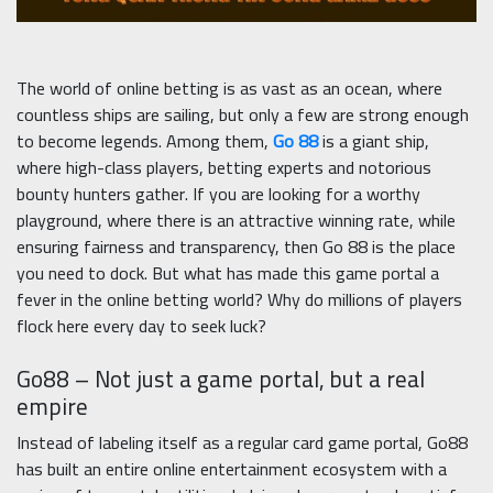
The world of online betting is as vast as an ocean, where
countless ships are sailing, but only a few are strong enough
to become legends. Among them,
Go 88
is a giant ship,
where high-class players, betting experts and notorious
bounty hunters gather. If you are looking for a worthy
playground, where there is an attractive winning rate, while
ensuring fairness and transparency, then Go 88 is the place
you need to dock. But what has made this game portal a
fever in the online betting world? Why do millions of players
flock here every day to seek luck?
Go88 – Not just a game portal, but a real
empire
Instead of labeling itself as a regular card game portal, Go88
has built an entire online entertainment ecosystem with a