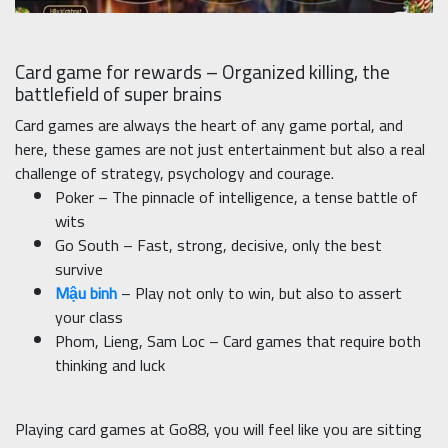
Card game for rewards – Organized killing, the
battlefield of super brains
Card games are always the heart of any game portal, and
here, these games are not just entertainment but also a real
challenge of strategy, psychology and courage.
Poker – The pinnacle of intelligence, a tense battle of
wits
Go South – Fast, strong, decisive, only the best
survive
Mậu binh
– Play not only to win, but also to assert
your class
Phom, Lieng, Sam Loc – Card games that require both
thinking and luck
Playing card games at Go88, you will feel like you are sitting