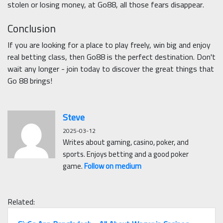
stolen or losing money, at Go88, all those fears disappear.
Conclusion
If you are looking for a place to play freely, win big and enjoy
real betting class, then Go88 is the perfect destination. Don't
wait any longer - join today to discover the great things that
Go 88 brings!
Steve
2025-03-12
Writes about gaming, casino, poker, and
sports. Enjoys betting and a good poker
game.
Follow on medium
Related: