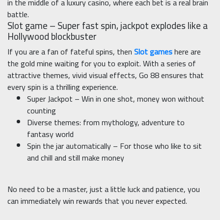
in the middle of a luxury casino, where each bet is a real brain
battle.
Slot game – Super fast spin, jackpot explodes like a
Hollywood blockbuster
If you are a fan of fateful spins, then
Slot games
here are
the gold mine waiting for you to exploit. With a series of
attractive themes, vivid visual effects, Go 88 ensures that
every spin is a thrilling experience.
Super Jackpot – Win in one shot, money won without
counting
Diverse themes: from mythology, adventure to
fantasy world
Spin the jar automatically – For those who like to sit
and chill and still make money
No need to be a master, just a little luck and patience, you
can immediately win rewards that you never expected.