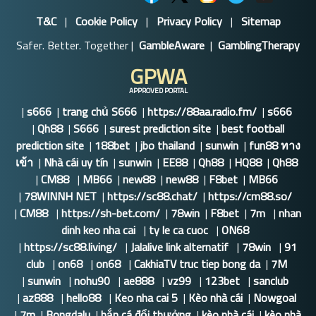
T&C
|
Cookie Policy
|
Privacy Policy
|
Sitemap
Safer. Better. Together |
GambleAware
|
GamblingTherapy
GPWA
APPROVED PORTAL
|
s666
|
trang chủ S666
|
https://88aa.radio.fm/
|
s666
|
Qh88
|
S666
|
surest prediction site
|
best football
prediction site
|
188bet
|
jbo thailand
|
sunwin
|
fun88 ทาง
เข้า
|
Nhà cái uy tín
|
sunwin
|
EE88
|
Qh88
|
HQ88
|
Qh88
|
CM88
|
MB66
|
new88
|
new88
|
F8bet
|
MB66
|
78WINNH NET
|
https://sc88.chat/
|
https://cm88.so/
|
CM88
|
https://sh-bet.com/
|
78win
|
F8bet
|
7m
|
nhan
dinh keo nha cai
|
ty le ca cuoc
|
ON68
|
https://sc88.living/
|
Jalalive link alternatif
|
78win
|
91
club
|
on68
|
on68
|
CakhiaTV truc tiep bong da
|
7M
|
sunwin
|
nohu90
|
ae888
|
vz99
|
123bet
|
sanclub
|
az888
|
hello88
|
Keo nha cai 5
|
Kèo nhà cái
|
Nowgoal
|
7m
|
Bongdalu
|
bắn cá đổi thưởng
|
kèo nhà cái
|
kèo nhà