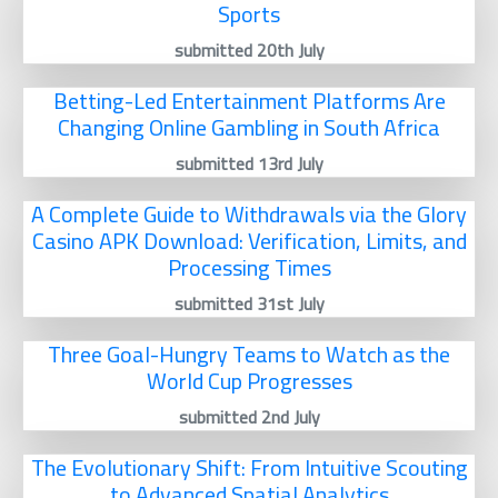
Sports
submitted 20th July
Betting-Led Entertainment Platforms Are
Changing Online Gambling in South Africa
submitted 13rd July
A Complete Guide to Withdrawals via the Glory
Casino APK Download: Verification, Limits, and
Processing Times
submitted 31st July
Three Goal-Hungry Teams to Watch as the
World Cup Progresses
submitted 2nd July
The Evolutionary Shift: From Intuitive Scouting
to Advanced Spatial Analytics