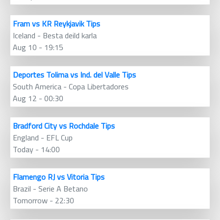
Fram vs KR Reykjavik Tips
Iceland - Besta deild karla
Aug 10 - 19:15
Deportes Tolima vs Ind. del Valle Tips
South America - Copa Libertadores
Aug 12 - 00:30
Bradford City vs Rochdale Tips
England - EFL Cup
Today - 14:00
Flamengo RJ vs Vitoria Tips
Brazil - Serie A Betano
Tomorrow - 22:30