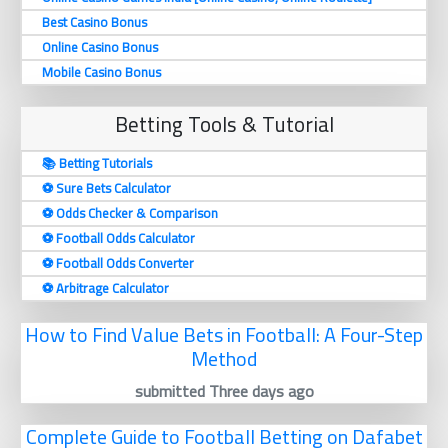
Best Casino Bonus
Online Casino Bonus
Mobile Casino Bonus
Betting Tools & Tutorial
📚 Betting Tutorials
⚽️ Sure Bets Calculator
⚽️ Odds Checker & Comparison
⚽️ Football Odds Calculator
⚽️ Football Odds Converter
⚽️ Arbitrage Calculator
How to Find Value Bets in Football: A Four-Step
Method
submitted Three days ago
Complete Guide to Football Betting on Dafabet