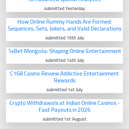
submitted Yesterday
How Online Rummy Hands Are Formed:
Sequences, Sets, Jokers, and Valid Declarations
submitted 16th July
1xBet Mongolia: Shaping Online Entertainment
submitted 14th July
C168 Casino Review Addictive Entertainment
Rewards
submitted 1st July
Crypto Withdrawals at Indian Online Casinos -
Fast Payouts in 2026
submitted 1st August