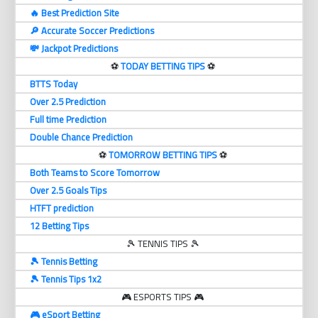
🔥 Best Prediction Site
🔎 Accurate Soccer Predictions
💸 Jackpot Predictions
⚽️
TODAY BETTING TIPS
⚽️
BTTS Today
Over 2.5 Prediction
Full time Prediction
Double Chance Prediction
⚽️
TOMORROW BETTING TIPS
⚽️
Both Teams to Score Tomorrow
Over 2.5 Goals Tips
HTFT prediction
12 Betting Tips
🎾 TENNIS TIPS 🎾
🎾 Tennis Betting
🎾 Tennis Tips 1x2
🎮 ESPORTS TIPS 🎮
🎮 eSport Betting