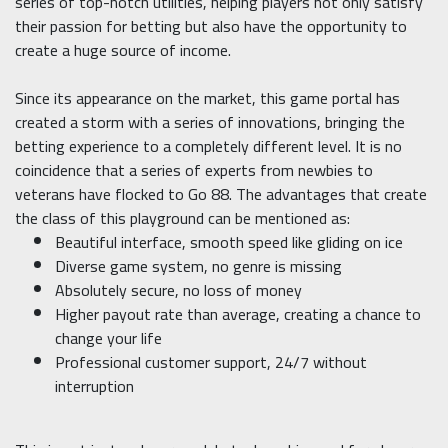
series of top-notch utilities, helping players not only satisfy
their passion for betting but also have the opportunity to
create a huge source of income.
Since its appearance on the market, this game portal has
created a storm with a series of innovations, bringing the
betting experience to a completely different level. It is no
coincidence that a series of experts from newbies to
veterans have flocked to Go 88. The advantages that create
the class of this playground can be mentioned as:
Beautiful interface, smooth speed like gliding on ice
Diverse game system, no genre is missing
Absolutely secure, no loss of money
Higher payout rate than average, creating a chance to
change your life
Professional customer support, 24/7 without
interruption