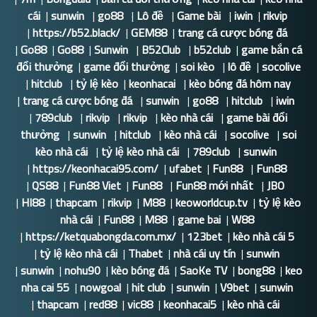
cái
|
sunwin
|
go88
|
Lô đề
|
Game bài
|
iwin
|
rikvip
|
https://b52.black/
|
GEM88
|
trang cá cược bóng đá
|
Go88
|
Go88
|
Sunwin
|
B52Club
|
b52club
|
game bắn cá
đổi thưởng
|
game đổi thưởng
|
soi kèo
|
lô đề
|
socolive
|
hitclub
|
tỷ lệ kèo
|
keonhacai
|
kèo bóng đá hôm nay
|
trang cá cược bóng đá
|
sunwin
|
go88
|
hitclub
|
iwin
|
789club
|
rikvip
|
rikvip
|
kèo nhà cái
|
game bài đổi
thưởng
|
sunwin
|
hitclub
|
kèo nhà cái
|
socolive
|
soi
kèo nhà cái
|
tỷ lệ kèo nhà cái
|
789club
|
sunwin
|
https://keonhacai95.com/
|
ufabet
|
Fun88
|
Fun88
|
QS88
|
Fun88 Viet
|
Fun88
|
Fun88 mới nhất
|
JBO
|
HI88
|
thapcam
|
rikvip
|
M88
|
keoworldcup.tv
|
tỷ lệ kèo
nhà cái
|
Fun88
|
M88
|
game bai
|
W88
|
https://ketquabongda.com.mx/
|
123bet
|
kèo nhà cái 5
|
tỷ lệ kèo nhà cái
|
Thabet
|
nhà cái uy tín
|
sunwin
|
sunwin
|
nohu90
|
kèo bóng đá
|
SaoKe TV
|
bong88
|
keo
nha cai 55
|
nowgoal
|
hit club
|
sunwin
|
V9bet
|
sunwin
|
thapcam
|
red88
|
vic88
|
keonhacai5
|
kèo nhà cái