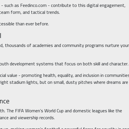
s - such as Feedinco.com - contribute to this digital engagement,
team form, and tactical trends.
cessible than ever before.
l
 world, thousands of academies and community programs nurture you
youth development systems that focus on both skill and character.
al value - promoting health, equality, and inclusion in communities
right stadium lights, but on small, dusty pitches where dreams are
ence
wth. The FIFA Women’s World Cup and domestic leagues like the
ce and viewership records.