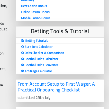
tion,
Best Casino Bonus
Online Casino Bonus
Mobile Casino Bonus
eds
obust
Betting Tools & Tutorial
📚 Betting Tutorials
⚽️ Sure Bets Calculator
 on
⚽️ Odds Checker & Comparison
⚽️ Football Odds Calculator
⚽️ Football Odds Converter
ces,
⚽️ Arbitrage Calculator
From Account Setup to First Wager: A
ia
Practical Onboarding Checklist
submitted 29th July