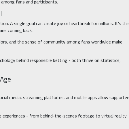
t among fans and participants.
l
n. A single goal can create joy or heartbreak for millions. It’s thi
fans coming back.
s colors, and the sense of community among fans worldwide make
chology behind responsible betting - both thrive on statistics,
 Age
ocial media, streaming platforms, and mobile apps allow supporter
 experiences - from behind-the-scenes footage to virtual reality