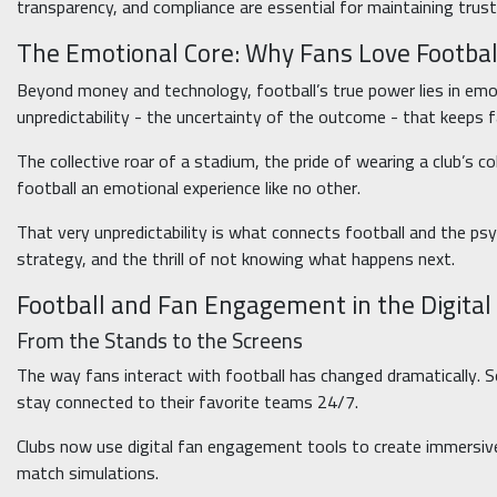
transparency, and compliance are essential for maintaining trus
The Emotional Core: Why Fans Love Footbal
Beyond money and technology, football’s true power lies in emotio
unpredictability - the uncertainty of the outcome - that keeps 
The collective roar of a stadium, the pride of wearing a club’
football an emotional experience like no other.
That very unpredictability is what connects football and the psy
strategy, and the thrill of not knowing what happens next.
Football and Fan Engagement in the Digital
From the Stands to the Screens
The way fans interact with football has changed dramatically. S
stay connected to their favorite teams 24/7.
Clubs now use digital fan engagement tools to create immersive
match simulations.