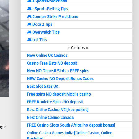
🎮 eSports Predictions
🎮 eSports Betting Tips
🎮 Counter Strike Predictions
🎮 Dota 2 Tips
🎮 Overwatch Tips
🎮 LoL Tips
⭐ Casinos ⭐
New Online UK Casinos
Casino Free Bets NO deposit
New NO Deposit Slots + FREE spins
NEW Casino NO Deposit Bonus Codes
Best Slot Sites UK
Free spins NO deposit Mobile casino
FREE Roulette Spins NO deposit
Best Online Casino NZ [free pokies]
Best Online Casino Canada
FREE Casino Slots South Africa [no deposit bonus]
age
Online Casino Games India [Online Casino, Online
Roulette]