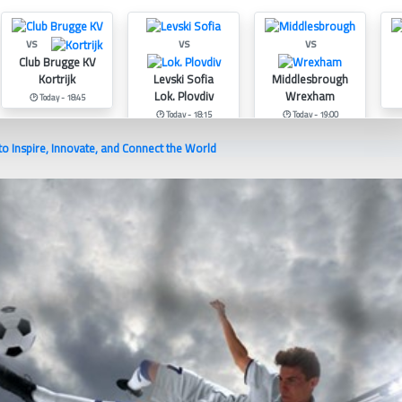
vs
vs
vs
Club Brugge KV
Kortrijk
Levski Sofia
Middlesbrough
Lok. Plovdiv
Wrexham
🕑 Today - 18:45
🕑 Today - 18:15
🕑 Today - 19:00
o Inspire, Innovate, and Connect the World