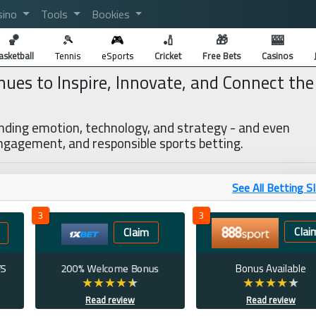
sino
Tools
Bookies
🏀
🎾
🎮
🏏
🎁
🎰
asketball
Tennis
eSports
Cricket
Free Bets
Casinos
ues to Inspire, Innovate, and Connect the
ending emotion, technology, and strategy - and even
 engagement, and responsible sports betting.
See All Betting S
3
3
Clai
Claim
FS
200% Welcome Bonus
Bonus Available
Read review
Read review