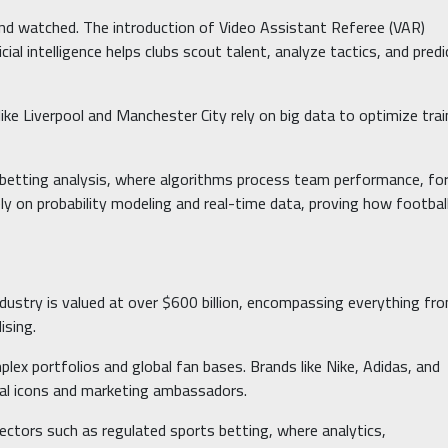
nd watched. The introduction of Video Assistant Referee (VAR)
ial intelligence helps clubs scout talent, analyze tactics, and predi
ike Liverpool and Manchester City rely on big data to optimize trai
ts betting analysis, where algorithms process team performance, fo
ely on probability modeling and real-time data, proving how football
industry is valued at over $600 billion, encompassing everything fr
ising.
lex portfolios and global fan bases. Brands like Nike, Adidas, and
obal icons and marketing ambassadors.
el sectors such as regulated sports betting, where analytics,