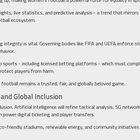
g up, making women’s football a powerful force for equality in spo
s, live statistics, and predictive analysis - a trend that mirrors
otball ecosystem.
 integrity is vital. Governing bodies like FIFA and UEFA enforce str
ehavior.
o sports - including licensed betting platforms - which must comp
protect players from harm.
ootball remains a trusted, fair, and globally beloved game.
 and Global Inclusion
sion. Artificial intelligence will refine tactical analysis, 5G networ
 power digital ticketing and player transfers.
n eco-friendly stadiums, renewable energy, and community initiatives