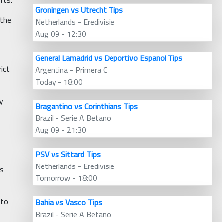
rts.
Groningen vs Utrecht Tips
 the
Netherlands - Eredivisie
Aug 09 - 12:30
General Lamadrid vs Deportivo Espanol Tips
ict
Argentina - Primera C
Today - 18:00
ly
Bragantino vs Corinthians Tips
Brazil - Serie A Betano
Aug 09 - 21:30
PSV vs Sittard Tips
Netherlands - Eredivisie
ks
Tomorrow - 18:00
 to
Bahia vs Vasco Tips
Brazil - Serie A Betano