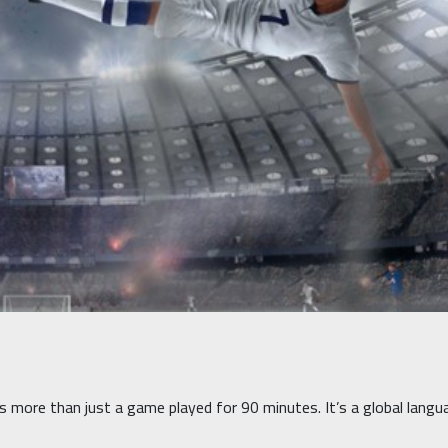
 is more than just a game played for 90 minutes. It’s a global langu