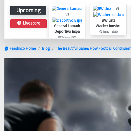
Upcoming
vs
vs
BW Linz
🔴 Livescore
General Lamadr
Wacker Innsbru
Deportivo Espa
🕑 Today - 18:30
🕑 Today - 18:00
🏠 Feedinco Home
Blog
The Beautiful Game: How Football Continues t