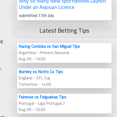
Why So Many New Sportsbooks Launch
Under an Anjouan Licence
submitted 17th July
Latest Betting Tips
ng
Racing Cordoba vs San Miguel Tips
Argentina - Primera Nacional
Aug 09 - 19:00
.
Burnley vs Notts Co Tips
England - EFL Cup
Tomorrow - 14:00
Feirense vs Felgueiras Tips
Portugal - Liga Portugal 2
Aug 09 - 10:00