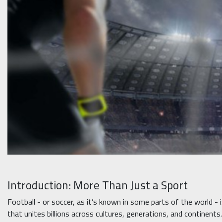
Introduction: More Than Just a Sport
Football - or soccer, as it’s known in some parts of the world -
that unites billions across cultures, generations, and continents.