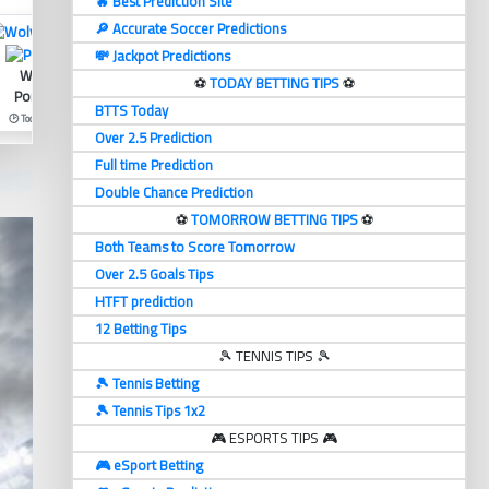
🔥 Best Prediction Site
🔎 Accurate Soccer Predictions
vs
vs
vs
💸 Jackpot Predictions
Wolves
⚽️
TODAY BETTING TIPS
⚽️
Port Vale
Wycombe
Bourg en Bress
Val
BTTS Today
Stevenage
Villefranche
🕑 Today - 18:45
🕑 T
Over 2.5 Prediction
🕑 Today - 18:45
🕑 Today - 18:45
Full time Prediction
Double Chance Prediction
⚽️
TOMORROW BETTING TIPS
⚽️
Both Teams to Score Tomorrow
Over 2.5 Goals Tips
HTFT prediction
12 Betting Tips
🎾 TENNIS TIPS 🎾
🎾 Tennis Betting
🎾 Tennis Tips 1x2
🎮 ESPORTS TIPS 🎮
🎮 eSport Betting