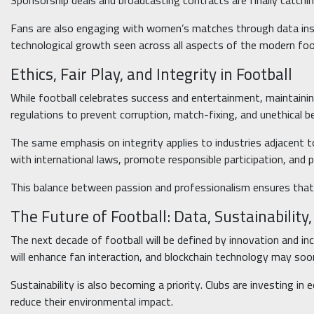
Sponsorship deals and broadcasting contracts are finally catchin
Fans are also engaging with women’s matches through data insight
technological growth seen across all aspects of the modern fo
Ethics, Fair Play, and Integrity in Football
While football celebrates success and entertainment, maintaining
regulations to prevent corruption, match-fixing, and unethical b
The same emphasis on integrity applies to industries adjacent t
with international laws, promote responsible participation, and 
This balance between passion and professionalism ensures that f
The Future of Football: Data, Sustainability,
The next decade of football will be defined by innovation and inclu
will enhance fan interaction, and blockchain technology may soon
Sustainability is also becoming a priority. Clubs are investing i
reduce their environmental impact.