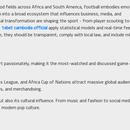
od fields across Africa and South America, football embodies emo
n into a broad ecosystem that influences business, media, and
gital transformation are shaping the sport - from player scouting to
s
1xbet cambodia official
apply statistical models and real-time fe
, they should be transparent, comply with local law, and include r
sport passionately, making it the most-watched and discussed game
League, and Africa Cup of Nations attract massive global audien
ps, and merchandising.
ut also its cultural influence. From music and fashion to social med
f modern pop culture.