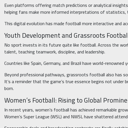
Even platforms offering match predictions or analytical insight
helping fans make more informed interpretations of statistics, 
This digital evolution has made football more interactive and ac
Youth Development and Grassroots Footbal
No sport invests in its future quite like football. Across the
talent, teaching teamwork, discipline, and leadership.
Countries like Spain, Germany, and Brazil have world-renowned 
Beyond professional pathways, grassroots football also has soci
It’s a reminder that the game’s true essence begins not under b
born.
Women’s Football: Rising to Global Promin
In recent years, women’s football has achieved remarkable gro
Women’s Super League (WSL) and NWSL have shattered attendan