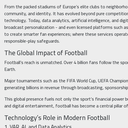
From the packed stadiums of Europe’s elite clubs to neighborho
community, and identity. It has evolved beyond pure competitio
technology. Today, data analytics, artificial intelligence, and di
broadcast personalization - and even licensed platforms such a
to create smarter fan experiences; where these services operate
responsible-play safeguards.
The Global Impact of Football
Football’s reach is unmatched. Over 4 billion fans follow the 
Earth.
Major tournaments such as the FIFA World Cup, UEFA Champions 
generating billions in revenue through broadcasting, sponsorshi
This global presence fuels not only the sport’s financial power b
and digital entertainment, football has become a central pillar o
Technology’s Role in Modern Football
1. VAR, AI, and Data Analytics