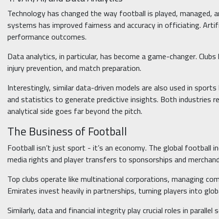
Technology has changed the way football is played, managed, a
systems has improved fairness and accuracy in officiating. Artific
performance outcomes.
Data analytics, in particular, has become a game-changer. Clubs l
injury prevention, and match preparation.
Interestingly, similar data-driven models are also used in spor
and statistics to generate predictive insights. Both industries r
analytical side goes far beyond the pitch.
The Business of Football
Football isn’t just sport - it’s an economy. The global football 
media rights and player transfers to sponsorships and merchand
Top clubs operate like multinational corporations, managing comp
Emirates invest heavily in partnerships, turning players into gl
Similarly, data and financial integrity play crucial roles in parall