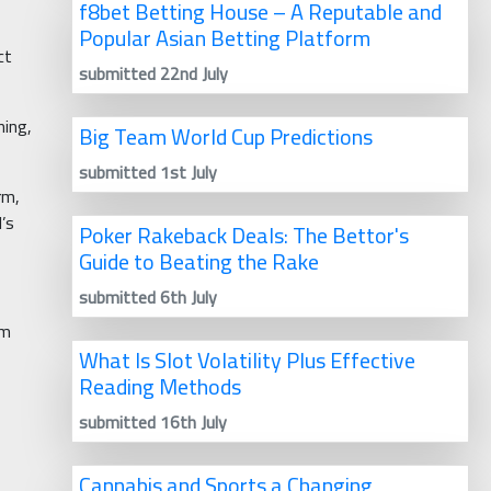
f8bet Betting House – A Reputable and
Popular Asian Betting Platform
ct
submitted 22nd July
ning,
Big Team World Cup Predictions
submitted 1st July
rm,
’s
Poker Rakeback Deals: The Bettor's
Guide to Beating the Rake
submitted 6th July
om
What Is Slot Volatility Plus Effective
Reading Methods
submitted 16th July
Cannabis and Sports a Changing