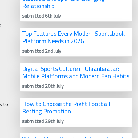
Relationship
submitted 6th July
s
Top Features Every Modern Sportsbook
Platform Needs in 2026
submitted 2nd July
Digital Sports Culture in Ulaanbaatar:
Mobile Platforms and Modern Fan Habits
submitted 20th July
How to Choose the Right Football
s to
Betting Promotion
submitted 29th July