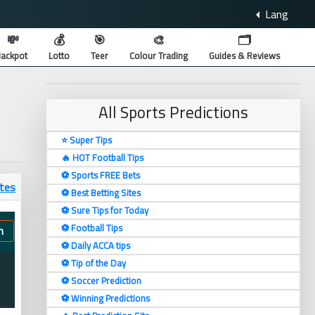
Lang
💸
💰
🎯
🎨
🗂️
Jackpot
Lotto
Teer
Colour Trading
Guides & Reviews
All Sports Predictions
⭐ Super Tips
🔥 HOT Football Tips
⚽️ Sports FREE Bets
Ites
⚽️ Best Betting Sites
⚽️ Sure Tips for Today
⚽️ Football Tips
m
⚽️ Daily ACCA tips
⚽️ Tip of the Day
⚽️ Soccer Prediction
⚽️ Winning Predictions