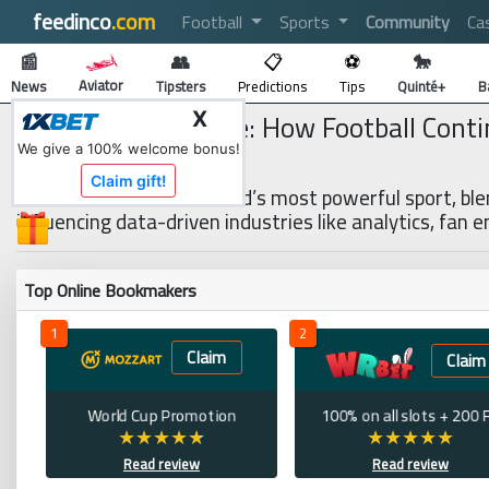
feedinco
.com
Football
Sports
Community
Ca
📰
👥
📋
⚽
🐎
Aviator
News
Tipsters
Predictions
Tips
Quinté+
B
The Beautiful Game: How Football Contin
X
World
We give a 100% welcome bonus!
Claim gift!
Football remains the world’s most powerful sport, bl
influencing data-driven industries like analytics, fan
Top Online Bookmakers
1
2
Claim
Claim
World Cup Promotion
100% on all slots + 200 
Read review
Read review