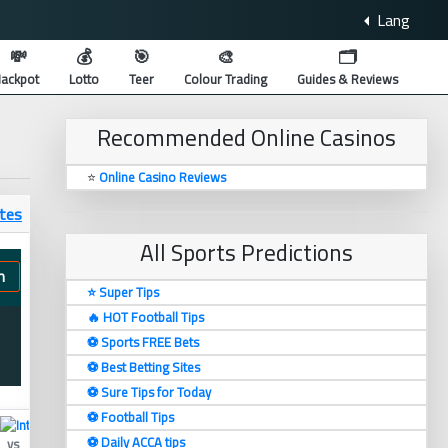
Lang
💸
💰
🎯
🎨
🗂️
Jackpot
Lotto
Teer
Colour Trading
Guides & Reviews
Recommended Online Casinos
⭐
Online Casino Reviews
Ites
All Sports Predictions
m
⭐ Super Tips
🔥 HOT Football Tips
⚽️ Sports FREE Bets
⚽️ Best Betting Sites
⚽️ Sure Tips for Today
⚽️ Football Tips
⚽️ Daily ACCA tips
vs
vs
vs