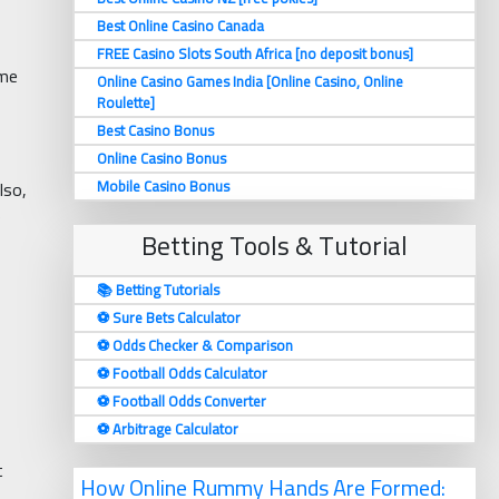
Best Online Casino Canada
FREE Casino Slots South Africa [no deposit bonus]
ome
Online Casino Games India [Online Casino, Online
Roulette]
Best Casino Bonus
Online Casino Bonus
lso,
Mobile Casino Bonus
o
Betting Tools & Tutorial
📚 Betting Tutorials
⚽️ Sure Bets Calculator
⚽️ Odds Checker & Comparison
⚽️ Football Odds Calculator
⚽️ Football Odds Converter
⚽️ Arbitrage Calculator
t
How Online Rummy Hands Are Formed: