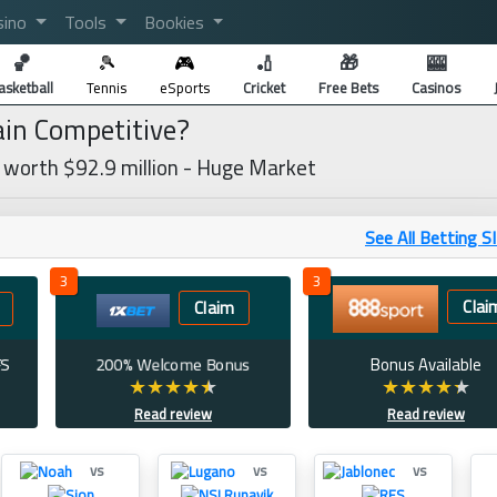
sino
Tools
Bookies
🏀
🎾
🎮
🏏
🎁
🎰
asketball
Tennis
eSports
Cricket
Free Bets
Casinos
in Competitive?
e worth $92.9 million - Huge Market
See All Betting S
3
3
Clai
Claim
FS
200% Welcome Bonus
Bonus Available
Read review
Read review
vs
vs
vs