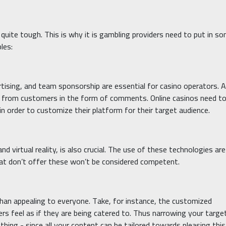
quite tough. This is why it is gambling providers need to put in s
les:
tising, and team sponsorship are essential for casino operators. A
ack from customers in the form of comments. Online casinos need t
 order to customize their platform for their target audience.
 virtual reality, is also crucial. The use of these technologies are
at don’t offer these won’t be considered competent.
 than appealing to everyone. Take, for instance, the customized
rs feel as if they are being catered to. Thus narrowing your targe
thing - since all your content can be tailored towards pleasing this