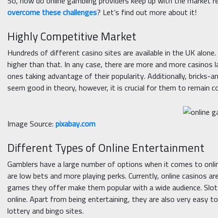
So, how do online gambling providers keep up with the market 
overcome these challenges
? Let’s find out more about it!
Highly Competitive Market
Hundreds of different casino sites are available in the UK alon
higher than that. In any case, there are more and more casinos la
ones taking advantage of their popularity. Additionally, bricks-
seem good in theory, however, it is crucial for them to remain c
Image Source:
pixabay.com
Different Types of Online Entertainment
Gamblers have a large number of options when it comes to onl
are low bets and more playing perks. Currently, online casinos a
games they offer make them popular with a wide audience. Slots
online. Apart from being entertaining, they are also very easy to
lottery and bingo sites.