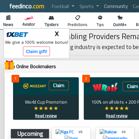
feedinco
.com
Football
Sports
Community
Ca
📰
👥
📋
⚽
🐎
Aviator
News
Tipsters
Predictions
Tips
Quinté+
B
How Do Online Gambling Providers Rema
X
We give a 100% welcome bonus!
By 2023, the online gaming industry is expected to b
Claim gift!
Top Online Bookmakers
1
2
Claim
Claim
World Cup Promotion
100% on all slots + 200 
Read review
Read review
Upcoming
vs
vs