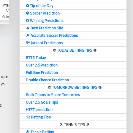
Inter Turku
Inter Escaldes
⚽️ Tip of the Day
Vaduz
Flora
Hibernian
Hapo
⚽️ Soccer Prediction
Shkendija
GKS
🕑 Today - 15:00
🕑 Today - 17:00
⚽️ Winning Predictions
🕑 Today - 19:00
🕑 T
🔥 Best Prediction Site
🔎 Accurate Soccer Predictions
💸 Jackpot Predictions
⚽️
TODAY BETTING TIPS
⚽️
BTTS Today
Over 2.5 Prediction
Full time Prediction
 more
Double Chance Prediction
ays.
⚽️
TOMORROW BETTING TIPS
⚽️
Both Teams to Score Tomorrow
Over 2.5 Goals Tips
e
HTFT prediction
12 Betting Tips
🎾 TENNIS TIPS 🎾
🎾 Tennis Betting