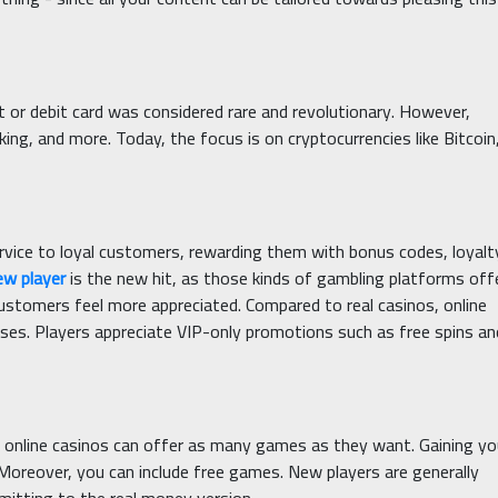
it or debit card was considered rare and revolutionary. However,
ng, and more. Today, the focus is on cryptocurrencies like Bitcoin
vice to loyal customers, rewarding them with bonus codes, loyalt
ew player
is the new hit, as those kinds of gambling platforms off
ustomers feel more appreciated. Compared to real casinos, online
uses. Players appreciate VIP-only promotions such as free spins an
, online casinos can offer as many games as they want. Gaining yo
oreover, you can include free games. New players are generally