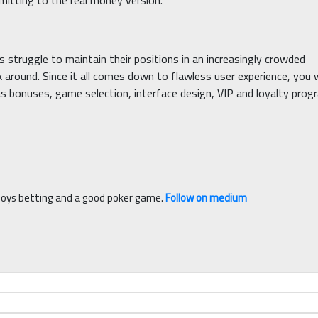
mitting to the real money version.
struggle to maintain their positions in an increasingly crowded
 around. Since it all comes down to flawless user experience, you w
as bonuses, game selection, interface design, VIP and loyalty pro
njoys betting and a good poker game.
Follow on medium