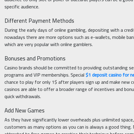
specific audience.
Different Payment Methods
During the early days of online gambling, depositing with a cred
nowadays there are more options such as e-wallets, mobile banki
which are very popular with online gamblers.
Bonuses and Promotions
Casino brands should be committed to providing outstanding ser
programs and VIP memberships. Special
$1 deposit casino for n
chance to play for only 1$ after players sign up and make new c
casinos are able to offer a broader range of incentives and bon
quick withdrawals.
Add New Games
As they have significantly lower overheads plus unlimited space
customers as many options as you can is always a good thing. M