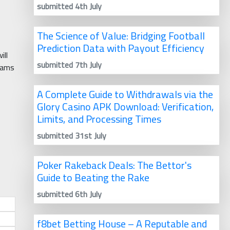
submitted 4th July
The Science of Value: Bridging Football
Prediction Data with Payout Efficiency
ill
submitted 7th July
grams
A Complete Guide to Withdrawals via the
Glory Casino APK Download: Verification,
Limits, and Processing Times
submitted 31st July
Poker Rakeback Deals: The Bettor's
Guide to Beating the Rake
submitted 6th July
f8bet Betting House – A Reputable and