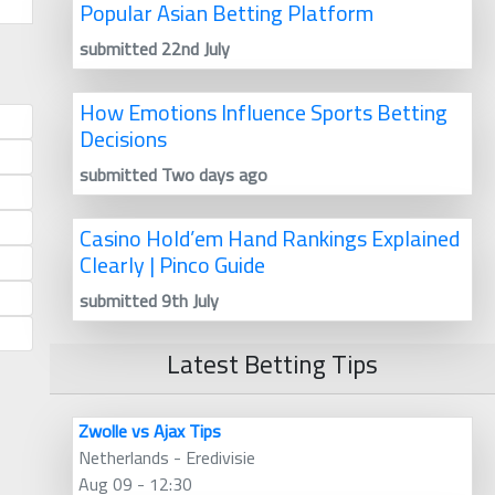
Popular Asian Betting Platform
submitted 22nd July
How Emotions Influence Sports Betting
Decisions
submitted Two days ago
Casino Hold’em Hand Rankings Explained
Clearly | Pinco Guide
submitted 9th July
Latest Betting Tips
Zwolle vs Ajax Tips
Netherlands - Eredivisie
Aug 09 - 12:30