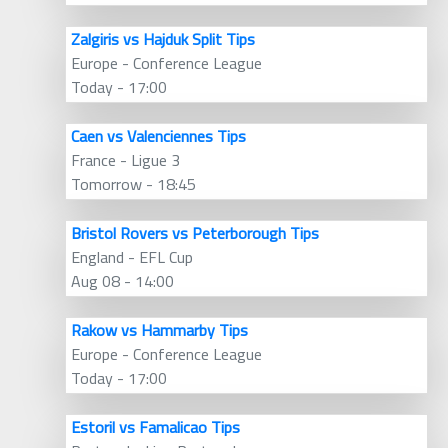
Zalgiris vs Hajduk Split Tips
Europe - Conference League
Today - 17:00
Caen vs Valenciennes Tips
France - Ligue 3
Tomorrow - 18:45
Bristol Rovers vs Peterborough Tips
England - EFL Cup
Aug 08 - 14:00
Rakow vs Hammarby Tips
Europe - Conference League
Today - 17:00
Estoril vs Famalicao Tips