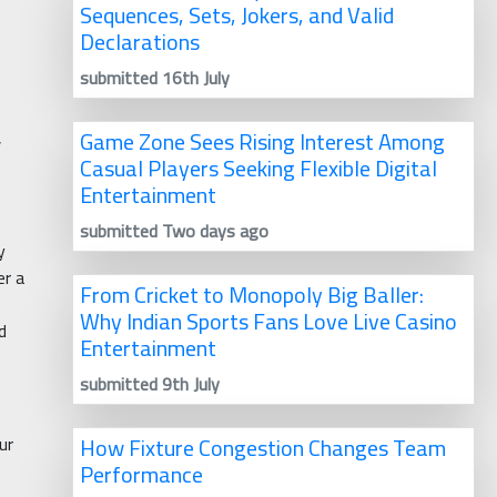
Sequences, Sets, Jokers, and Valid
Declarations
submitted 16th July
,
Game Zone Sees Rising Interest Among
Casual Players Seeking Flexible Digital
Entertainment
submitted Two days ago
y
er a
From Cricket to Monopoly Big Baller:
Why Indian Sports Fans Love Live Casino
d
Entertainment
submitted 9th July
ur
How Fixture Congestion Changes Team
Performance