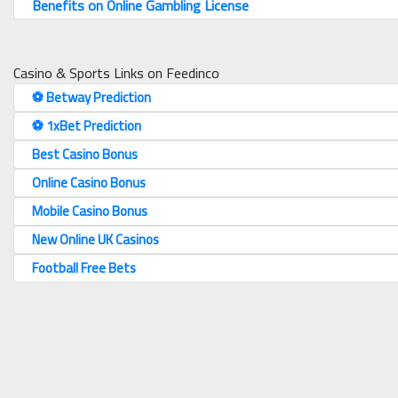
Benefits on Online Gambling License
Casino & Sports Links on Feedinco
⚽️ Betway Prediction
⚽️ 1xBet Prediction
Best Casino Bonus
Online Casino Bonus
Mobile Casino Bonus
New Online UK Casinos
Football Free Bets