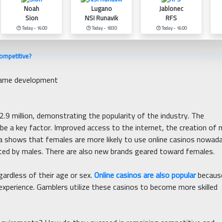
Noah
Lugano
Jablonec
Sion
NSI Runavik
RFS
🕑 Today - 16:00
🕑 Today - 18:30
🕑 Today - 16:00
ompetitive?
.9 million, demonstrating the popularity of the industry. The
e a key factor. Improved access to the internet, the creation of
a shows that females are more likely to use online casinos nowad
dated by males. There are also new brands geared toward females.
ardless of their age or sex.
Online casinos are also popular
becaus
xperience. Gamblers utilize these casinos to become more skilled