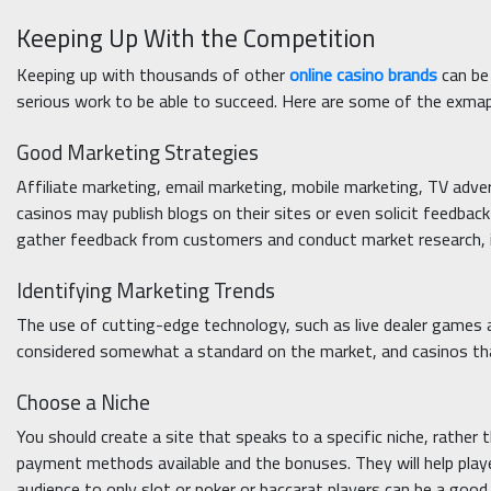
Keeping Up With the Competition
Keeping up with thousands of other
online casino brands
can be 
serious work to be able to succeed. Here are some of the exmap
Good Marketing Strategies
Affiliate marketing, email marketing, mobile marketing, TV adver
casinos may publish blogs on their sites or even solicit feedb
gather feedback from customers and conduct market research, in
Identifying Marketing Trends
The use of cutting-edge technology, such as live dealer games and
considered somewhat a standard on the market, and casinos th
Choose a Niche
You should create a site that speaks to a specific niche, rather
payment methods available and the bonuses. They will help playe
audience to only slot or poker or baccarat players can be a good 