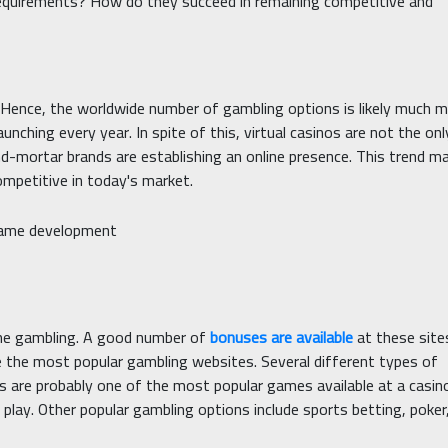
requirements? How do they succeed in remaining competitive and
e. Hence, the worldwide number of gambling options is likely much 
unching every year. In spite of this, virtual casinos are not the onl
and-mortar brands are establishing an online presence. This trend m
ompetitive in today's market.
ine gambling. A good number of
bonuses are available
at these site
re the most popular gambling websites. Several different types of
 are probably one of the most popular games available at a casin
 play. Other popular gambling options include sports betting, poker