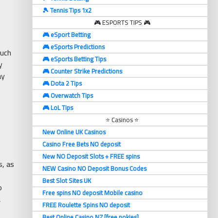
🎾 Tennis Tips 1x2
🎮 ESPORTS TIPS 🎮
🎮 eSport Betting
🎮 eSports Predictions
much
🎮 eSports Betting Tips
y
🎮 Counter Strike Predictions
ay
🎮 Dota 2 Tips
🎮 Overwatch Tips
🎮 LoL Tips
⭐ Casinos ⭐
New Online UK Casinos
Casino Free Bets NO deposit
New NO Deposit Slots + FREE spins
s, as
NEW Casino NO Deposit Bonus Codes
Best Slot Sites UK
o
Free spins NO deposit Mobile casino
,
FREE Roulette Spins NO deposit
Best Online Casino NZ [free pokies]