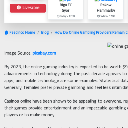
Riga FC
Rakow
🔴 Livescore
Gyor
Hammarby
🕑 Today - 17:00
🕑 Today - 17:00
🏠 Feedinco Home
Blog
How Do Online Gambling Providers Remain C
Image Source:
pixabay.com
By 2023, the online gaming industry is expected to be worth $92
advancements in technology during the past decade appears to b
apps, and mobile technology are some examples. Statistical dat
Generally, females prefer private gambling and feel less intimi
Casinos online have been shown to be appealing to everyone, reg
their games provide entertainment and an impeccable gambling e
players or to make money.