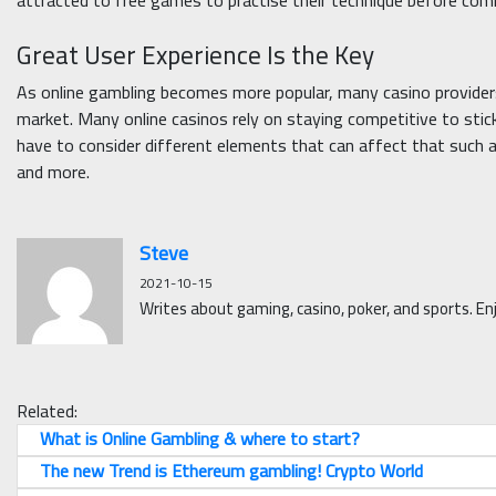
attracted to free games to practise their technique before com
Great User Experience Is the Key
As online gambling becomes more popular, many casino providers 
market. Many online casinos rely on staying competitive to stick
have to consider different elements that can affect that such 
and more.
Steve
2021-10-15
Writes about gaming, casino, poker, and sports. E
Related:
What is Online Gambling & where to start?
The new Trend is Ethereum gambling! Crypto World