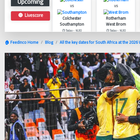
Upcoming
vs
vs
🔴 Livescore
Colchester
Rotherham
Southampton
West Brom
🕑 Today - 16:30
🕑 Today - 16:30
🏠 Feedinco Home
Blog
All the key dates for South Africa at the 2026