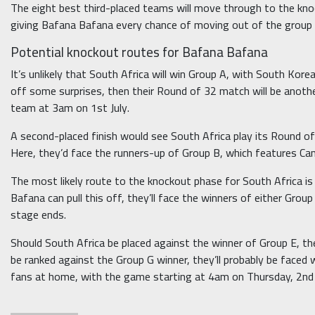
The eight best third-placed teams will move through to the kno
giving Bafana Bafana every chance of moving out of the group s
Potential knockout routes for Bafana Bafana
It’s unlikely that South Africa will win Group A, with South Korea
off some surprises, then their Round of 32 match will be another
team at 3am on 1st July.
A second-placed finish would see South Africa play its Round o
Here, they’d face the runners-up of Group B, which features Can
The most likely route to the knockout phase for South Africa is 
Bafana can pull this off, they’ll face the winners of either Gro
stage ends.
Should South Africa be placed against the winner of Group E, th
be ranked against the Group G winner, they’ll probably be faced 
fans at home, with the game starting at 4am on Thursday, 2nd 