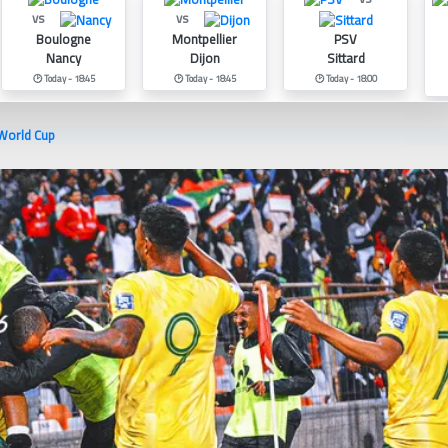
vs
vs
Boulogne
Montpellier
PSV
Nancy
Dijon
Sittard
🕑 Today - 18:45
🕑 Today - 18:45
🕑 Today - 18:00
 World Cup