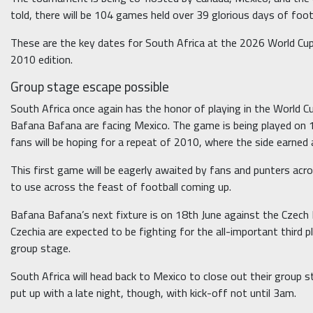
told, there will be 104 games held over 39 glorious days of footb
These are the key dates for South Africa at the 2026 World Cup
2010 edition.
Group stage escape possible
South Africa once again has the honor of playing in the World C
Bafana Bafana are facing Mexico. The game is being played on 
fans will be hoping for a repeat of 2010, where the side earned 
This first game will be eagerly awaited by fans and punters acr
to use across the feast of football coming up.
Bafana Bafana’s next fixture is on 18th June against the Czech R
Czechia are expected to be fighting for the all-important third 
group stage.
South Africa will head back to Mexico to close out their group 
put up with a late night, though, with kick-off not until 3am.