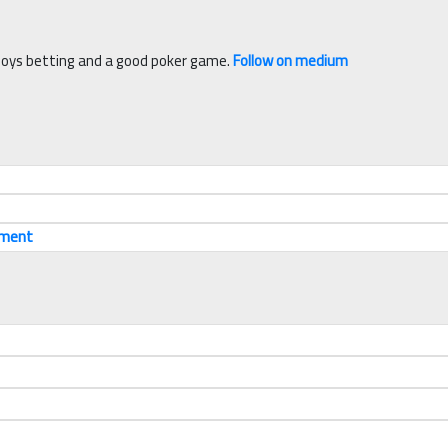
njoys betting and a good poker game.
Follow on medium
ament