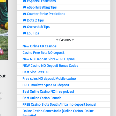
🎮 eSports Predictions
🎮 eSports Betting Tips
🎮 Counter Strike Predictions
🎮 Dota 2 Tips
🎮 Overwatch Tips
🎮 LoL Tips
⭐ Casinos ⭐
New Online UK Casinos
Casino Free Bets NO deposit
New NO Deposit Slots + FREE spins
NEW Casino NO Deposit Bonus Codes
Best Slot Sites UK
bout
Free spins NO deposit Mobile casino
FREE Roulette Spins NO deposit
Best Online Casino NZ [free pokies]
an
Best Online Casino Canada
at
FREE Casino Slots South Africa [no deposit bonus]
Online Casino Games India [Online Casino, Online
l
Roulette]