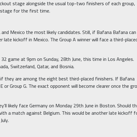
ckout stage alongside the usual top-two finishers of each group,
tage for the first time.
 and Mexico the most likely candidates. Still, if Bafana Bafana can 
 late kickoff in Mexico. The Group A winner will face a third-place
f 32 game at 9pm on Sunday, 28th June, this time in Los Angeles.
ada, Switzerland, Qatar, and Bosnia.
if they are among the eight best third-placed finishers. If Bafana
up E or Group G. The exact opponent will become clearer once the gr
ey’ll likely face Germany on Monday 29th June in Boston. Should t
with a match against Belgium. This would be another late kickoff f
July.