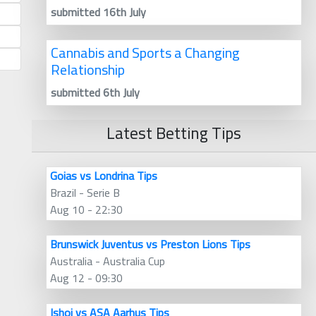
submitted 16th July
Cannabis and Sports a Changing
Relationship
submitted 6th July
Latest Betting Tips
Goias vs Londrina Tips
Brazil - Serie B
Aug 10 - 22:30
Brunswick Juventus vs Preston Lions Tips
Australia - Australia Cup
Aug 12 - 09:30
Ishoj vs ASA Aarhus Tips