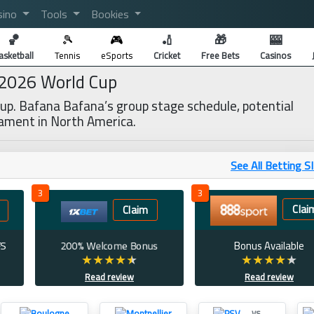
sino
Tools
Bookies
🏀
🎾
🎮
🏏
🎁
🎰
asketball
Tennis
eSports
Cricket
Free Bets
Casinos
e 2026 World Cup
Cup. Bafana Bafana’s group stage schedule, potential
nament in North America.
See All Betting S
3
3
Clai
Claim
200% Welcome Bonus
FS
Bonus Available
Read review
Read review
vs