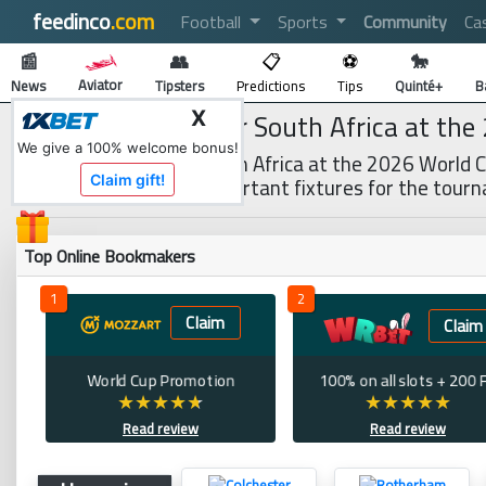
feedinco
.com
Football
Sports
Community
Ca
📰
👥
📋
⚽
🐎
Aviator
News
Tipsters
Predictions
Tips
Quinté+
B
All the key dates for South Africa at th
X
We give a 100% welcome bonus!
All the key dates for South Africa at the 2026 World 
knockout routes and important fixtures for the tour
Claim gift!
Top Online Bookmakers
1
2
Claim
Claim
World Cup Promotion
100% on all slots + 200 
Read review
Read review