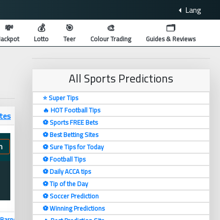
Lang
💸
💰
🎯
🎨
🗂️
Jackpot
Lotto
Teer
Colour Trading
Guides & Reviews
All Sports Predictions
⭐ Super Tips
🔥 HOT Football Tips
Ites
⚽️ Sports FREE Bets
⚽️ Best Betting Sites
m
⚽️ Sure Tips for Today
⚽️ Football Tips
⚽️ Daily ACCA tips
⚽️ Tip of the Day
⚽️ Soccer Prediction
⚽️ Winning Predictions
vs