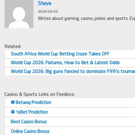
Steve
2026-06-03
Writes about gaming, casino, poker, and sports. E
Related:
South Africa World Cup Betting Craze Takes Off
World Cup 2026: Fixtures, How to Bet & Latest Odds
World Cup 2026: Big guns fancied to dominate FIFA's tourn
Casino & Sports Links on Feedinco
⚽️ Betway Prediction
⚽️ 1xBet Prediction
Best Casino Bonus
Online Casino Bonus