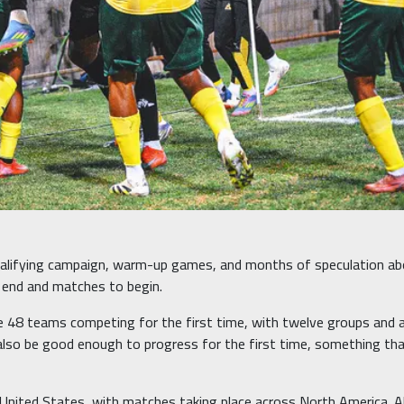
 qualifying campaign, warm-up games, and months of speculation a
to end and matches to begin.
re 48 teams competing for the first time, with twelve groups and 
 also be good enough to progress for the first time, something th
nited States, with matches taking place across North America. Al