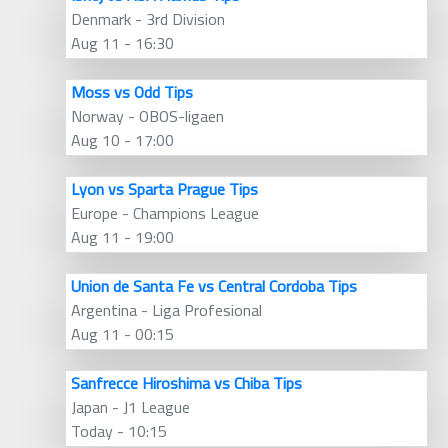
Denmark - 3rd Division
Aug 11 - 16:30
Moss vs Odd Tips
Norway - OBOS-ligaen
Aug 10 - 17:00
Lyon vs Sparta Prague Tips
Europe - Champions League
Aug 11 - 19:00
Union de Santa Fe vs Central Cordoba Tips
Argentina - Liga Profesional
Aug 11 - 00:15
Sanfrecce Hiroshima vs Chiba Tips
Japan - J1 League
Today - 10:15