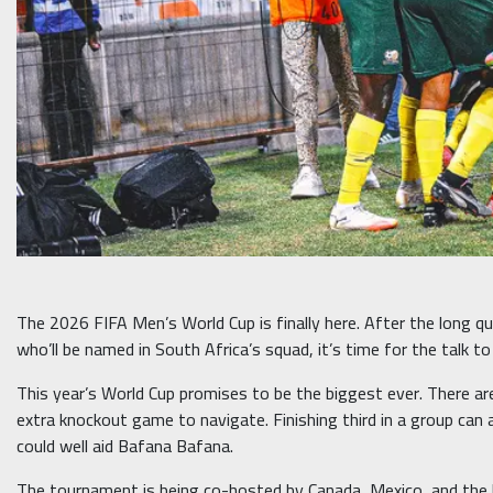
The 2026 FIFA Men’s World Cup is finally here. After the long
who’ll be named in South Africa’s squad, it’s time for the talk 
This year’s World Cup promises to be the biggest ever. There a
extra knockout game to navigate. Finishing third in a group can
could well aid Bafana Bafana.
The tournament is being co-hosted by Canada, Mexico, and the U