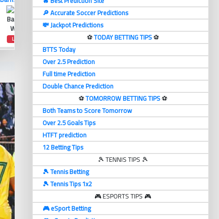
🔥 Best Prediction Site
vs
vs
🔎 Accurate Soccer Predictions
Barnsley
Bradford City
B
💸 Jackpot Predictions
Wigan
Rochdale
Bristol Rovers
R
⚽️
TODAY BETTING TIPS
⚽️
Peterborough
Live
Live
Live
BTTS Today
Over 2.5 Prediction
Full time Prediction
Double Chance Prediction
⚽️
TOMORROW BETTING TIPS
⚽️
Both Teams to Score Tomorrow
Over 2.5 Goals Tips
HTFT prediction
12 Betting Tips
🎾 TENNIS TIPS 🎾
🎾 Tennis Betting
🎾 Tennis Tips 1x2
🎮 ESPORTS TIPS 🎮
🎮 eSport Betting