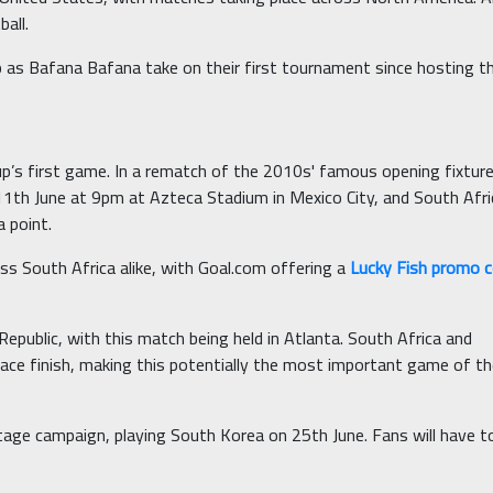
all.
 as Bafana Bafana take on their first tournament since hosting t
up’s first game. In a rematch of the 2010s' famous opening fixture
11th June at 9pm at Azteca Stadium in Mexico City, and South Afr
a point.
oss South Africa alike, with Goal.com offering a
Lucky Fish promo 
epublic, with this match being held in Atlanta. South Africa and
place finish, making this potentially the most important game of t
stage campaign, playing South Korea on 25th June. Fans will have t