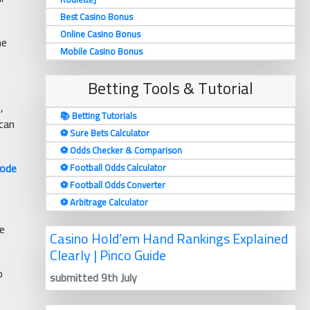
Best Casino Bonus
Online Casino Bonus
he
Mobile Casino Bonus
Betting Tools & Tutorial
,
📚 Betting Tutorials
ican
⚽️ Sure Bets Calculator
⚽️ Odds Checker & Comparison
code
⚽️ Football Odds Calculator
⚽️ Football Odds Converter
⚽️ Arbitrage Calculator
he
Casino Hold’em Hand Rankings Explained
Clearly | Pinco Guide
o
submitted 9th July