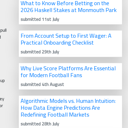
What to Know Before Betting on the
2026 Haskell Stakes at Monmouth Park
submitted 11st July
pull
From Account Setup to First Wager: A
d
Practical Onboarding Checklist
submitted 29th July
Why Live Score Platforms Are Essential
for Modern Football Fans
oup
submitted 4th August
hey
Algorithmic Models vs. Human Intuition:
or
How Data Engine Predictions Are
Redefining Football Markets
submitted 28th July