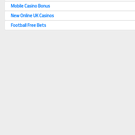
Mobile Casino Bonus
New Online UK Casinos
Football Free Bets