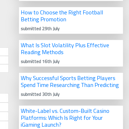
How to Choose the Right Football
Betting Promotion
submitted 29th July
What Is Slot Volatility Plus Effective
Reading Methods
submitted 16th July
Why Successful Sports Betting Players
Spend Time Researching Than Predicting
submitted 30th July
White-Label vs. Custom-Built Casino
Platforms: Which Is Right for Your
iGaming Launch?