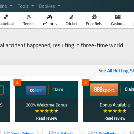
sino
Tools
Bookies
🏀
🎾
🎮
🏏
🎁
🎰
asketball
Tennis
eSports
Cricket
Free Bets
Casinos
al accident happened, resulting in three-time world
See All Betting S
3
3
Clai
Claim
200% Welcome Bonus
FS
Bonus Available
Read review
Read review