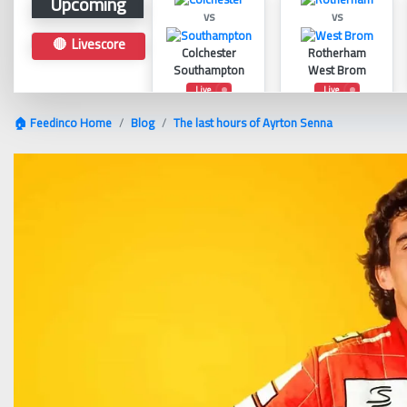
Upcoming
vs
vs
🔴 Livescore
Colchester
Rotherham
Southampton
West Brom
Live
Live
🏠 Feedinco Home
Blog
The last hours of Ayrton Senna