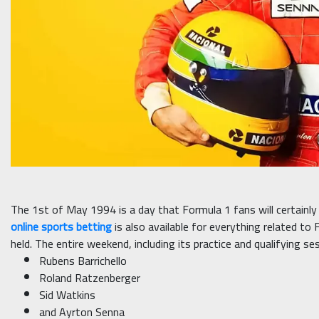
The 1st of May 1994 is a day that Formula 1 fans will certainl
online sports betting
is also available for everything related 
held. The entire weekend, including its practice and qualifying 
Rubens Barrichello
Roland Ratzenberger
Sid Watkins
and Ayrton Senna