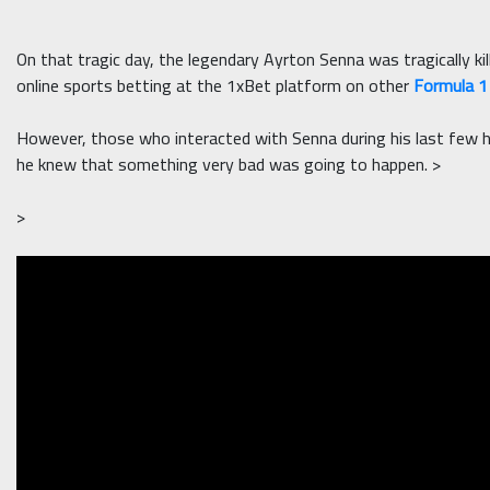
On that tragic day, the legendary Ayrton Senna was tragically ki
online sports betting at the 1xBet platform on other
Formula 1
However, those who interacted with Senna during his last few h
he knew that something very bad was going to happen. >
>