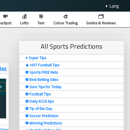
Lang
💸
💰
🎯
🎨
🗂️
Jackpot
Lotto
Teer
Colour Trading
Guides & Reviews
All Sports Predictions
⭐ Super Tips
🔥 HOT Football Tips
Ites
⚽️ Sports FREE Bets
⚽️ Best Betting Sites
m
⚽️ Sure Tips for Today
⚽️ Football Tips
⚽️ Daily ACCA tips
⚽️ Tip of the Day
⚽️ Soccer Prediction
⚽️ Winning Predictions
vs