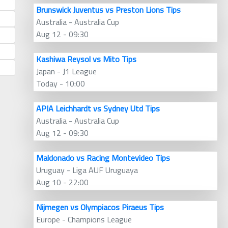
Brunswick Juventus vs Preston Lions Tips
Australia - Australia Cup
Aug 12 - 09:30
Kashiwa Reysol vs Mito Tips
Japan - J1 League
Today - 10:00
APIA Leichhardt vs Sydney Utd Tips
Australia - Australia Cup
Aug 12 - 09:30
Maldonado vs Racing Montevideo Tips
Uruguay - Liga AUF Uruguaya
Aug 10 - 22:00
Nijmegen vs Olympiacos Piraeus Tips
Europe - Champions League