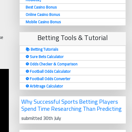
Best Casino Bonus
Online Casino Bonus
Mobile Casino Bonus
Betting Tools & Tutorial
ke
📚 Betting Tutorials
⚽️ Sure Bets Calculator
⚽️ Odds Checker & Comparison
⚽️ Football Odds Calculator
⚽️ Football Odds Converter
⚽️ Arbitrage Calculator
Why Successful Sports Betting Players
Spend Time Researching Than Predicting
submitted 30th July