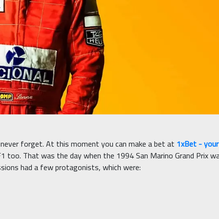
y never forget. At this moment you can make a bet at
1xBet - your
to F1 too. That was the day when the 1994 San Marino Grand Prix w
sessions had a few protagonists, which were: