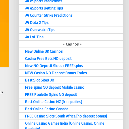
🎮 eSports Predictions
🎮 eSports Betting Tips
🎮 Counter Strike Predictions
🎮 Dota 2 Tips
🎮 Overwatch Tips
🎮 LoL Tips
⭐ Casinos ⭐
New Online UK Casinos
Casino Free Bets NO deposit
New NO Deposit Slots + FREE spins
NEW Casino NO Deposit Bonus Codes
Best Slot Sites UK
Free spins NO deposit Mobile casino
as
FREE Roulette Spins NO deposit
Best Online Casino NZ [free pokies]
Best Online Casino Canada
FREE Casino Slots South Africa [no deposit bonus]
Online Casino Games India [Online Casino, Online
Roulette]