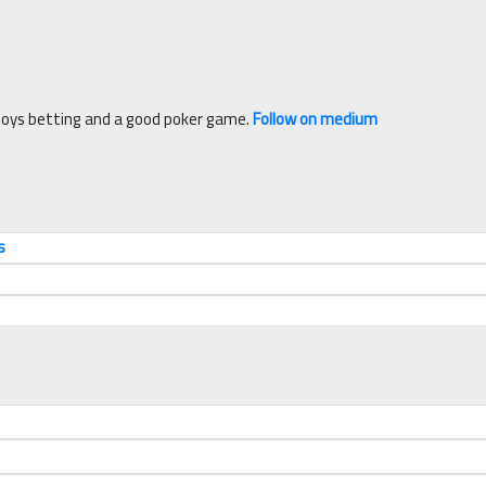
njoys betting and a good poker game.
Follow on medium
s