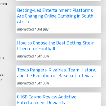
 from
Betting-Led Entertainment Platforms
Are Changing Online Gambling in South
Africa
submitted 13rd July
How to Choose the Best Betting Site in
Liberia for Football
submitted 15th July
nna
Texas Rangers: Rivalries, Team History,
even
and the Evolution of Baseball in Texas
to
submitted 15th July
C168 Casino Review Addictive
o
Entertainment Rewards