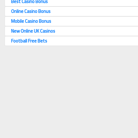
Best Casino Bonus
Online Casino Bonus
Mobile Casino Bonus
New Online UK Casinos
Football Free Bets