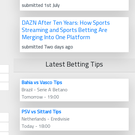
submitted 1st July
DAZN After Ten Years: How Sports
Streaming and Sports Betting Are
Merging Into One Platform
submitted Two days ago
Latest Betting Tips
Bahia vs Vasco Tips
Brazil - Serie A Betano
Tomorrow - 19:00
PSV vs Sittard Tips
Netherlands - Eredivisie
Today - 18:00