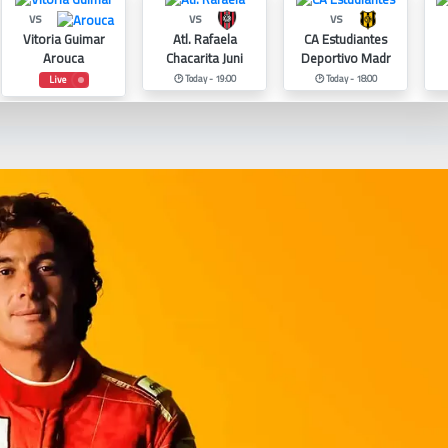
vs
vs
vs
Vitoria Guimar
Atl. Rafaela
CA Estudiantes
Arouca
Chacarita Juni
Deportivo Madr
Live
🕑 Today - 19:00
🕑 Today - 18:00