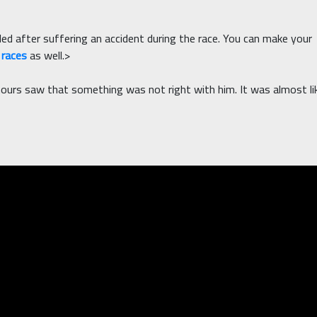
lled after suffering an accident during the race. You can make your
 races
as well.>
ours saw that something was not right with him. It was almost li