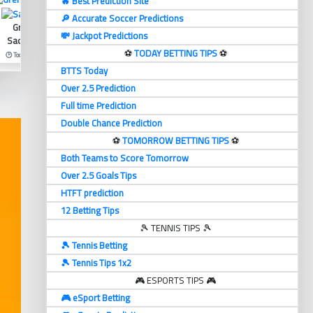
🔥 Best Prediction Site
vs
vs
vs
🔎 Accurate Soccer Predictions
Gremio
Huachipato
Boulogne
Mon
💸 Jackpot Predictions
Sao Paulo
Everton
Nancy
⚽️
TODAY BETTING TIPS
⚽️
🕑 Today - 19:00
🕑 Today - 19:00
🕑 Today - 18:45
🕑 T
BTTS Today
Over 2.5 Prediction
Full time Prediction
Double Chance Prediction
⚽️
TOMORROW BETTING TIPS
⚽️
Both Teams to Score Tomorrow
Over 2.5 Goals Tips
HTFT prediction
12 Betting Tips
🎾 TENNIS TIPS 🎾
🎾 Tennis Betting
🎾 Tennis Tips 1x2
🎮 ESPORTS TIPS 🎮
🎮 eSport Betting