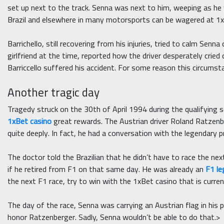
set up next to the track. Senna was next to him, weeping as he w
Brazil and elsewhere in many motorsports can be wagered at 1
Barrichello, still recovering from his injuries, tried to calm Sen
girlfriend at the time, reported how the driver desperately cried 
Barriccello suffered his accident. For some reason this circums
Another tragic day
Tragedy struck on the 30th of April 1994 during the qualifying s
1xBet casino
great rewards. The Austrian driver Roland Ratzenbe
quite deeply. In fact, he had a conversation with the legendary
The doctor told the Brazilian that he didn’t have to race the ne
if he retired from F1 on that same day. He was already an
F1 le
the next F1 race, try to win with the 1xBet casino that is current
The day of the race, Senna was carrying an Austrian flag in his 
honor Ratzenberger. Sadly, Senna wouldn’t be able to do that.>