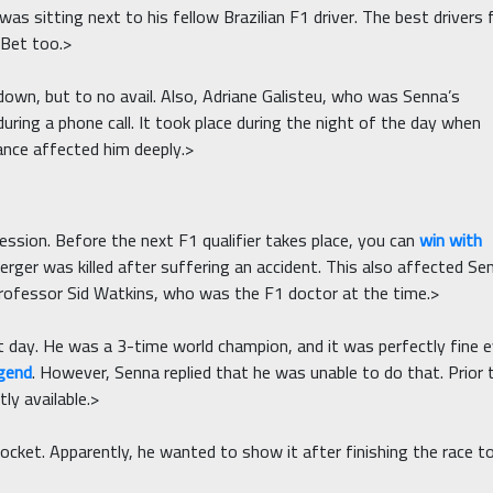
as sitting next to his fellow Brazilian F1 driver. The best drivers
xBet too.>
na down, but to no avail. Also, Adriane Galisteu, who was Senna’s
during a phone call. It took place during the night of the day when
tance affected him deeply.>
ession. Before the next F1 qualifier takes place, you can
win with
rger was killed after suffering an accident. This also affected Se
 professor Sid Watkins, who was the F1 doctor at the time.>
xt day. He was a 3-time world champion, and it was perfectly fine 
gend
. However, Senna replied that he was unable to do that. Prior 
ly available.>
pocket. Apparently, he wanted to show it after finishing the race t