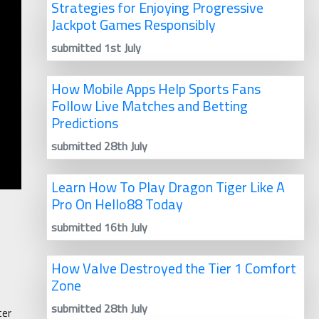
Strategies for Enjoying Progressive
Jackpot Games Responsibly
submitted 1st July
How Mobile Apps Help Sports Fans
Follow Live Matches and Betting
Predictions
submitted 28th July
Learn How To Play Dragon Tiger Like A
Pro On Hello88 Today
submitted 16th July
How Valve Destroyed the Tier 1 Comfort
Zone
submitted 28th July
ter