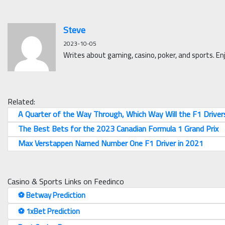
Steve
2023-10-05
Writes about gaming, casino, poker, and sports. E
Related:
A Quarter of the Way Through, Which Way Will the F1 Driver
The Best Bets for the 2023 Canadian Formula 1 Grand Prix
Max Verstappen Named Number One F1 Driver in 2021
Casino & Sports Links on Feedinco
⚽️ Betway Prediction
⚽️ 1xBet Prediction