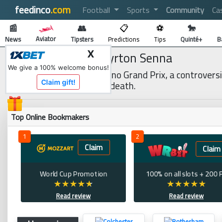
feedinco
.com
Football
Sports
Community
Ca
📰
👥
📋
⚽
🐎
Aviator
News
Tipsters
Predictions
Tips
Quinté+
B
The last hours of Ayrton Senna
X
We give a 100% welcome bonus!
During the 1994 San Marino Grand Prix, a controversi
champion Ayrton Senna's death.
Claim gift!
Top Online Bookmakers
1
2
Claim
Claim
World Cup Promotion
100% on all slots + 200 
Read review
Read review