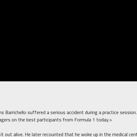
s Barrichello suffered a serious accident during a practice session.
ers on the best participants from Formula 1 today.>
 it out alive. He later recounted that he woke up in the medical cen