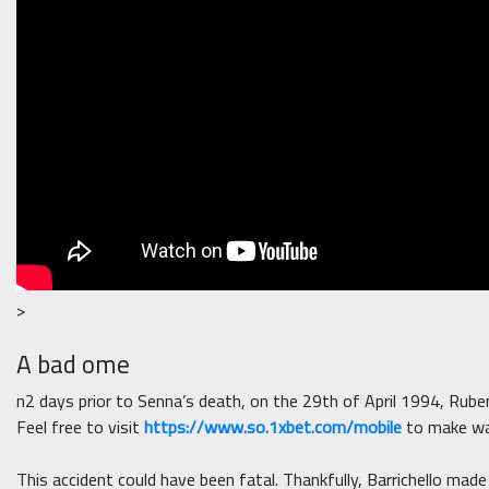
>
A bad ome
n2 days prior to Senna’s death, on the 29th of April 1994, Ruben
Feel free to visit
https://www.so.1xbet.com/mobile
to make wag
This accident could have been fatal. Thankfully, Barrichello made