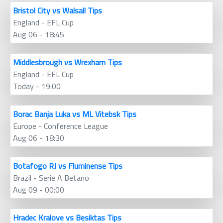
Bristol City vs Walsall Tips
England - EFL Cup
Aug 06 - 18:45
Middlesbrough vs Wrexham Tips
England - EFL Cup
Today - 19:00
Borac Banja Luka vs ML Vitebsk Tips
Europe - Conference League
Aug 06 - 18:30
Botafogo RJ vs Fluminense Tips
Brazil - Serie A Betano
Aug 09 - 00:00
Hradec Kralove vs Besiktas Tips