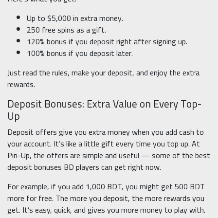
Up to $5,000 in extra money.
250 free spins as a gift.
120% bonus if you deposit right after signing up.
100% bonus if you deposit later.
Just read the rules, make your deposit, and enjoy the extra
rewards.
Deposit Bonuses: Extra Value on Every Top-
Up
Deposit offers give you extra money when you add cash to
your account. It’s like a little gift every time you top up. At
Pin-Up, the offers are simple and useful — some of the best
deposit bonuses BD players can get right now.
For example, if you add 1,000 BDT, you might get 500 BDT
more for free. The more you deposit, the more rewards you
get. It’s easy, quick, and gives you more money to play with.