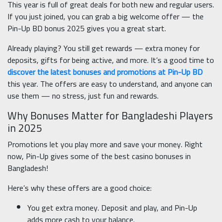
This year is full of great deals for both new and regular users.
If you just joined, you can grab a big welcome offer — the
Pin-Up BD bonus 2025 gives you a great start.
Already playing? You still get rewards — extra money for
deposits, gifts for being active, and more. It’s a good time to
discover the latest bonuses and promotions at Pin-Up BD
this year. The offers are easy to understand, and anyone can
use them — no stress, just fun and rewards.
Why Bonuses Matter for Bangladeshi Players
in 2025
Promotions let you play more and save your money. Right
now, Pin-Up gives some of the best casino bonuses in
Bangladesh!
Here’s why these offers are a good choice:
You get extra money. Deposit and play, and Pin-Up
adds more cash to your balance.