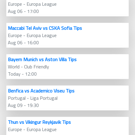
Europe - Europa League
Aug 06 - 17:00
Maccabi Tel Aviv vs CSKA Sofia Tips
Europe - Europa League
Aug 06 - 16:00
Bayern Munich vs Aston Villa Tips
World - Club Friendly
Today - 12:00
Benfica vs Academico Viseu Tips
Portugal - Liga Portugal
Aug 09 - 19:30
Thun vs Vikingur Reykjavik Tips
Europe - Europa League