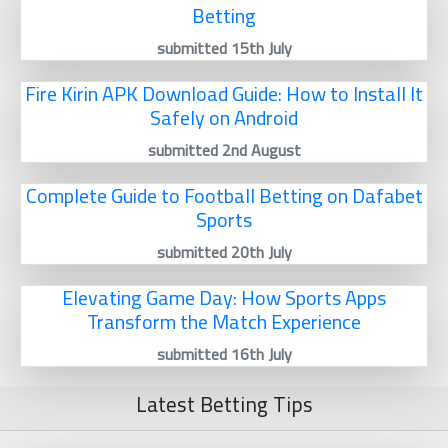
Betting
submitted 15th July
Fire Kirin APK Download Guide: How to Install It
Safely on Android
submitted 2nd August
Complete Guide to Football Betting on Dafabet
Sports
submitted 20th July
Elevating Game Day: How Sports Apps
Transform the Match Experience
submitted 16th July
Latest Betting Tips