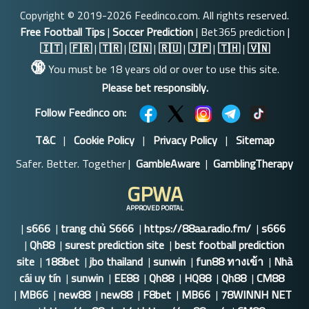
Copyright © 2019-2026 Feedinco.com. All rights reserved.
Free Football Tips
|
Soccer Prediction
| Bet365 prediction |
🇮🇹
|
🇫🇷
|
🇹🇷
|
🇨🇳
|
🇷🇺
|
🇯🇵
|
🇹🇭
|
🇻🇳
🔞
You must be 18 years old or over to use this site.
Please bet responsibly.
Follow Feedinco on:
T&C
|
Cookie Policy
|
Privacy Policy
|
Sitemap
Safer. Better. Together |
GambleAware
|
GamblingTherapy
GPWA
APPROVED PORTAL
|
s666
|
trang chủ S666
|
https://88aa.radio.fm/
|
s666
|
Qh88
|
surest prediction site
|
best football prediction
site
|
188bet
|
jbo thailand
|
sunwin
|
fun88 ทางเข้า
|
Nhà
cái uy tín
|
sunwin
|
EE88
|
Qh88
|
HQ88
|
Qh88
|
CM88
|
MB66
|
new88
|
new88
|
F8bet
|
MB66
|
78WINNH NET