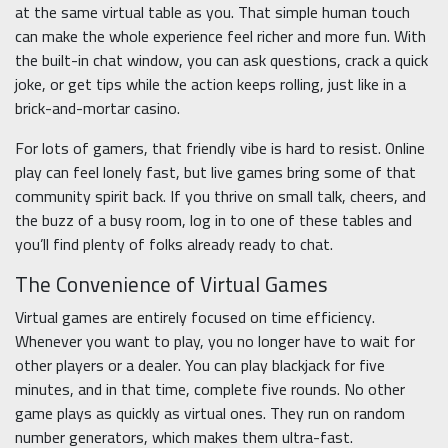
at the same virtual table as you. That simple human touch
can make the whole experience feel richer and more fun. With
the built-in chat window, you can ask questions, crack a quick
joke, or get tips while the action keeps rolling, just like in a
brick-and-mortar casino.
For lots of gamers, that friendly vibe is hard to resist. Online
play can feel lonely fast, but live games bring some of that
community spirit back. If you thrive on small talk, cheers, and
the buzz of a busy room, log in to one of these tables and
you’ll find plenty of folks already ready to chat.
The Convenience of Virtual Games
Virtual games are entirely focused on time efficiency.
Whenever you want to play, you no longer have to wait for
other players or a dealer. You can play blackjack for five
minutes, and in that time, complete five rounds. No other
game plays as quickly as virtual ones. They run on random
number generators, which makes them ultra-fast.