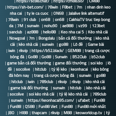
|
https://sc88.chat/
|
https://cm88.so/
|
CM88
|
https://sh-bet.com/
|
78win
|
F8bet
|
7m
|
nhan dinh keo
nha cai
|
ty le ca cuoc
|
ON68
|
Jalalive link alternatif
|
78win
|
91 club
|
on68
|
on68
|
CakhiaTV truc tiep bong
da
|
7M
|
sunwin
|
nohu90
|
ae888
|
vz99
|
123bet
|
sanclub
|
az888
|
hello88
|
Keo nha cai 5
|
Kèo nhà cái
|
Nowgoal
|
7m
|
Bongdalu
|
bắn cá đổi thưởng
|
kèo nhà
cái
|
kèo nhà cái
|
sunwin
|
go88
|
Lô đề
|
Game bài
|
iwin
|
rikvip
|
https://b52.black/
|
GEM88
|
trang cá cược
bóng đá
|
Go88
|
Go88
|
Sunwin
|
B52Club
|
b52club
|
game bắn cá đổi thưởng
|
game đổi thưởng
|
soi kèo
|
lô
đề
|
socolive
|
hitclub
|
tỷ lệ kèo
|
keonhacai
|
kèo bóng
đá hôm nay
|
trang cá cược bóng đá
|
sunwin
|
go88
|
hitclub
|
iwin
|
789club
|
rikvip
|
rikvip
|
kèo nhà cái
|
game bài đổi thưởng
|
sunwin
|
hitclub
|
kèo nhà cái
|
socolive
|
soi kèo nhà cái
|
tỷ lệ kèo nhà cái
|
789club
|
sunwin
|
https://keonhacai95.com/
|
ufabet
|
Fun88
|
Fun88
|
QS88
|
Fun88 Viet
|
Fun88
|
Fun88 mới nhất
|
JBO
|
HI88
|
thapcam
|
rikvip
|
M88
|
keoworldcup.tv
|
tỷ