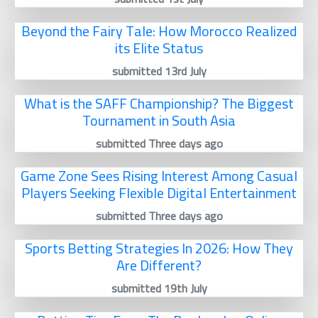
Beyond the Fairy Tale: How Morocco Realized
its Elite Status
submitted 13rd July
What is the SAFF Championship? The Biggest
Tournament in South Asia
submitted Three days ago
Game Zone Sees Rising Interest Among Casual
Players Seeking Flexible Digital Entertainment
submitted Three days ago
Sports Betting Strategies In 2026: How They
Are Different?
submitted 19th July