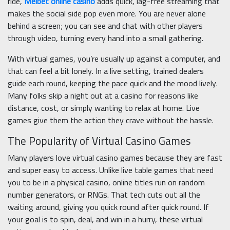
ride,
Melbet online casino
adds quick, lag-free streaming that
makes the social side pop even more. You are never alone
behind a screen; you can see and chat with other players
through video, turning every hand into a small gathering.
With virtual games, you’re usually up against a computer, and
that can feel a bit lonely. In a live setting, trained dealers
guide each round, keeping the pace quick and the mood lively.
Many folks skip a night out at a casino for reasons like
distance, cost, or simply wanting to relax at home. Live
games give them the action they crave without the hassle.
The Popularity of Virtual Casino Games
Many players love virtual casino games because they are fast
and super easy to access. Unlike live table games that need
you to be in a physical casino, online titles run on random
number generators, or RNGs. That tech cuts out all the
waiting around, giving you quick round after quick round. If
your goal is to spin, deal, and win in a hurry, these virtual