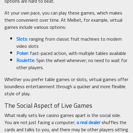
options are hard to beat.
At your own pace, you can play these games, which makes
them convenient over time. At Melbet, for example, virtual
games include various options:
Slots
: ranging from classic fruit machines to modern
video slots
Poker
: fast-paced action, with multiple tables available
Roulette
: Spin the wheel whenever; no need to wait for
other players.
Whether you prefer table games or slots, virtual games offer
boundless entertainment through a quicker and more flexible
style of play.
The Social Aspect of Live Games
What really sets live casino games apart is the social side.
You are not just facing a computer;
a real dealer
shuffles the
cards and talks to you, and there may be other players sitting