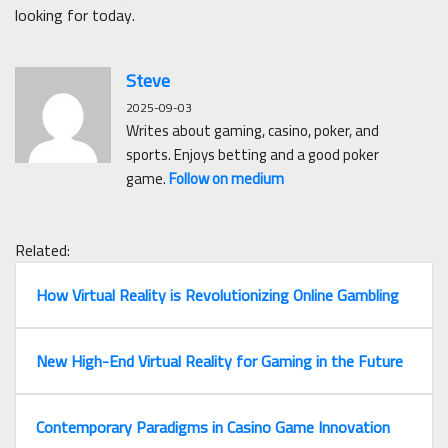
looking for today.
Steve
2025-09-03
Writes about gaming, casino, poker, and
sports. Enjoys betting and a good poker
game.
Follow on medium
Related:
How Virtual Reality is Revolutionizing Online Gambling
New High-End Virtual Reality for Gaming in the Future
Contemporary Paradigms in Casino Game Innovation