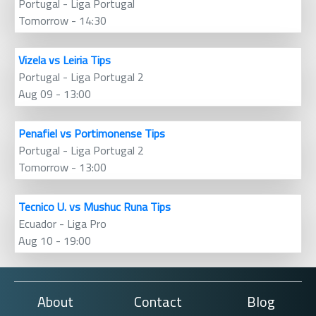
Portugal - Liga Portugal
Tomorrow - 14:30
Vizela vs Leiria Tips
Portugal - Liga Portugal 2
Aug 09 - 13:00
Penafiel vs Portimonense Tips
Portugal - Liga Portugal 2
Tomorrow - 13:00
Tecnico U. vs Mushuc Runa Tips
Ecuador - Liga Pro
Aug 10 - 19:00
About
Contact
Blog