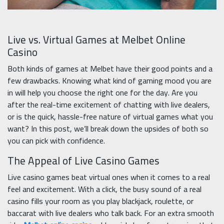
Live vs. Virtual Games at Melbet Online
Casino
Both kinds of games at Melbet have their good points and a
few drawbacks. Knowing what kind of gaming mood you are
in will help you choose the right one for the day. Are you
after the real-time excitement of chatting with live dealers,
or is the quick, hassle-free nature of virtual games what you
want? In this post, we’ll break down the upsides of both so
you can pick with confidence.
The Appeal of Live Casino Games
Live casino games beat virtual ones when it comes to a real
feel and excitement. With a click, the busy sound of a real
casino fills your room as you play blackjack, roulette, or
baccarat with live dealers who talk back. For an extra smooth