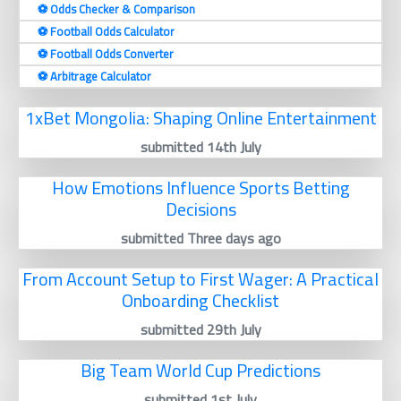
⚽️ Odds Checker & Comparison
⚽️ Football Odds Calculator
⚽️ Football Odds Converter
⚽️ Arbitrage Calculator
1xBet Mongolia: Shaping Online Entertainment
submitted 14th July
How Emotions Influence Sports Betting
Decisions
submitted Three days ago
From Account Setup to First Wager: A Practical
Onboarding Checklist
submitted 29th July
Big Team World Cup Predictions
submitted 1st July