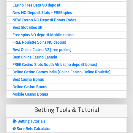
Casino Free Bets NO deposit
New NO Deposit Slots + FREE spins
NEW Casino NO Deposit Bonus Codes
Best Slot Sites UK
Free spins NO deposit Mobile casino
FREE Roulette Spins NO deposit
Best Online Casino NZ [free pokies]
Best Online Casino Canada
FREE Casino Slots South Africa [no deposit bonus]
Online Casino Games India [Online Casino, Online Roulette]
Best Casino Bonus
Online Casino Bonus
Mobile Casino Bonus
Betting Tools & Tutorial
📚 Betting Tutorials
⚽️ Sure Bets Calculator