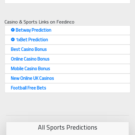
Casino & Sports Links on Feedinco
⚽️ Betway Prediction
⚽️ 1xBet Prediction
Best Casino Bonus
Online Casino Bonus
Mobile Casino Bonus
New Online UK Casinos
Football Free Bets
All Sports Predictions