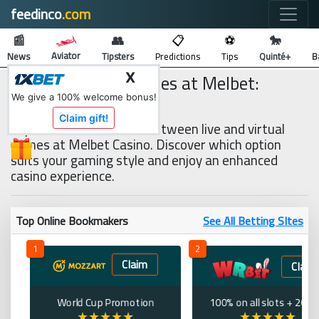
feedinco
.com
🔍
📰
👥
📋
⚽
🐎
Aviator
News
Tipsters
Predictions
Tips
Quinté+
B
Live vs. Virtual Games at Melbet:
X
Which to Choose?
We give a 100% welcome bonus!
Claim gift!
Explore the differences between live and virtual
games at Melbet Casino. Discover which option
suits your gaming style and enjoy an enhanced
casino experience.
Top Online Bookmakers
See All Betting SItes
1
2
Claim
Claim
World Cup Promotion
100% on all slots + 200 