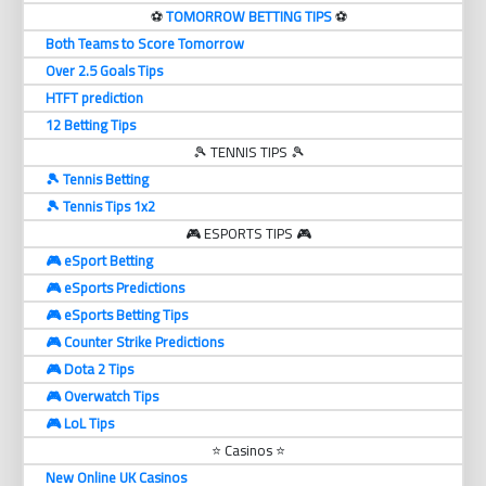
⚽️
TOMORROW BETTING TIPS
⚽️
Both Teams to Score Tomorrow
Over 2.5 Goals Tips
HTFT prediction
12 Betting Tips
🎾 TENNIS TIPS 🎾
🎾 Tennis Betting
🎾 Tennis Tips 1x2
🎮 ESPORTS TIPS 🎮
🎮 eSport Betting
🎮 eSports Predictions
🎮 eSports Betting Tips
🎮 Counter Strike Predictions
🎮 Dota 2 Tips
🎮 Overwatch Tips
🎮 LoL Tips
⭐ Casinos ⭐
New Online UK Casinos