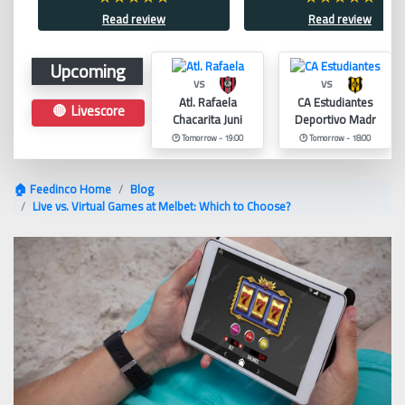
Read review
Read review
Upcoming
vs
vs
Atl. Rafaela
CA Estudiantes
🔴 Livescore
Chacarita Juni
Deportivo Madr
🕑 Tomorrow - 19:00
🕑 Tomorrow - 18:00
🏠 Feedinco Home
Blog
Live vs. Virtual Games at Melbet: Which to Choose?