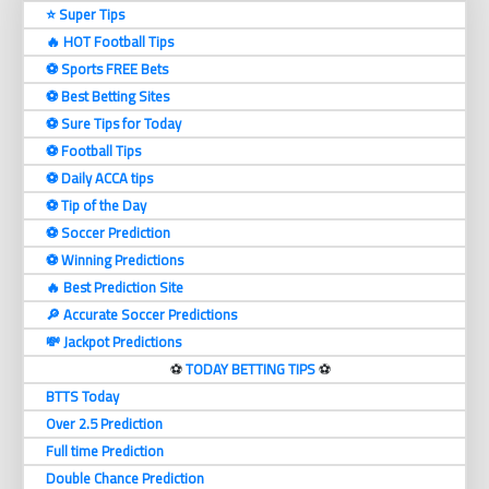
⭐ Super Tips
🔥 HOT Football Tips
⚽️ Sports FREE Bets
⚽️ Best Betting Sites
⚽️ Sure Tips for Today
⚽️ Football Tips
⚽️ Daily ACCA tips
⚽️ Tip of the Day
⚽️ Soccer Prediction
⚽️ Winning Predictions
🔥 Best Prediction Site
🔎 Accurate Soccer Predictions
💸 Jackpot Predictions
⚽️
TODAY BETTING TIPS
⚽️
BTTS Today
Over 2.5 Prediction
Full time Prediction
Double Chance Prediction