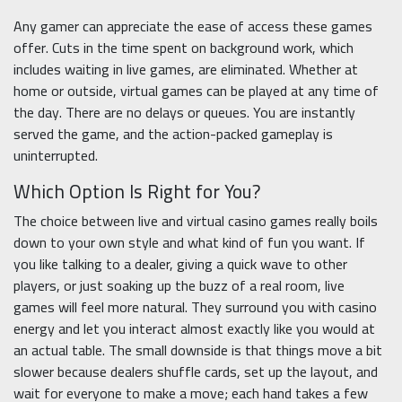
Any gamer can appreciate the ease of access these games
offer. Cuts in the time spent on background work, which
includes waiting in live games, are eliminated. Whether at
home or outside, virtual games can be played at any time of
the day. There are no delays or queues. You are instantly
served the game, and the action-packed gameplay is
uninterrupted.
Which Option Is Right for You?
The choice between live and virtual casino games really boils
down to your own style and what kind of fun you want. If
you like talking to a dealer, giving a quick wave to other
players, or just soaking up the buzz of a real room, live
games will feel more natural. They surround you with casino
energy and let you interact almost exactly like you would at
an actual table. The small downside is that things move a bit
slower because dealers shuffle cards, set up the layout, and
wait for everyone to make a move; each hand takes a few