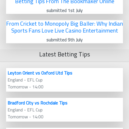
Betting Tips From The Bookmaker Online
submitted 1st July
From Cricket to Monopoly Big Baller: Why Indian
Sports Fans Love Live Casino Entertainment
submitted 9th July
Latest Betting Tips
Leyton Orient vs Oxford Utd Tips
England - EFL Cup
Tomorrow - 14:00
Bradford City vs Rochdale Tips
England - EFL Cup
Tomorrow - 14:00