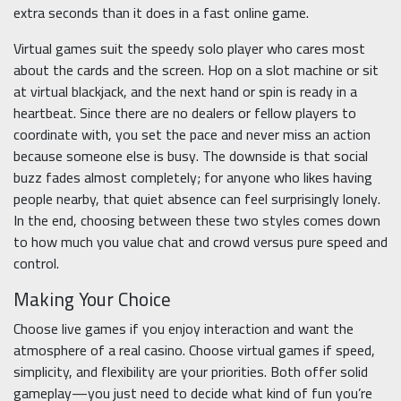
extra seconds than it does in a fast online game.
Virtual games suit the speedy solo player who cares most
about the cards and the screen. Hop on a slot machine or sit
at virtual blackjack, and the next hand or spin is ready in a
heartbeat. Since there are no dealers or fellow players to
coordinate with, you set the pace and never miss an action
because someone else is busy. The downside is that social
buzz fades almost completely; for anyone who likes having
people nearby, that quiet absence can feel surprisingly lonely.
In the end, choosing between these two styles comes down
to how much you value chat and crowd versus pure speed and
control.
Making Your Choice
Choose live games if you enjoy interaction and want the
atmosphere of a real casino. Choose virtual games if speed,
simplicity, and flexibility are your priorities. Both offer solid
gameplay—you just need to decide what kind of fun you’re