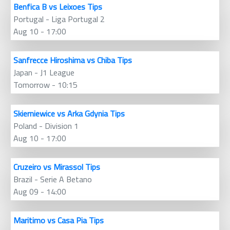
Benfica B vs Leixoes Tips
Portugal - Liga Portugal 2
Aug 10 - 17:00
Sanfrecce Hiroshima vs Chiba Tips
Japan - J1 League
Tomorrow - 10:15
Skierniewice vs Arka Gdynia Tips
Poland - Division 1
Aug 10 - 17:00
Cruzeiro vs Mirassol Tips
Brazil - Serie A Betano
Aug 09 - 14:00
Maritimo vs Casa Pia Tips