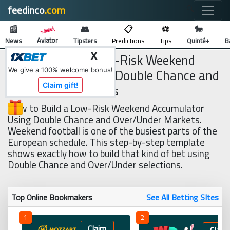
feedinco
.com
🔍
📰
👥
📋
⚽
🐎
Aviator
News
Tipsters
Predictions
Tips
Quinté+
B
How to Build a Low-Risk Weekend
X
Accumulator Using Double Chance and
We give a 100% welcome bonus!
Over/Under Markets
Claim gift!
How to Build a Low-Risk Weekend Accumulator
Using Double Chance and Over/Under Markets.
Weekend football is one of the busiest parts of the
European schedule. This step-by-step template
shows exactly how to build that kind of bet using
Double Chance and Over/Under selections.
Top Online Bookmakers
See All Betting SItes
1
2
Claim