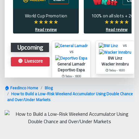
Claim
World Cup Promotion
100% on all slots + 200 
Read review
Read review
Upcoming
vs
vs
BW Linz
🔴 Livescore
General Lamadr
Wacker Innsbru
Deportivo Espa
🕑 Today - 18:30
🕑 Today - 18:00
🏠 Feedinco Home
Blog
How to Build a Low-Risk Weekend Accumulator Using Double Chance
and Over/Under Markets