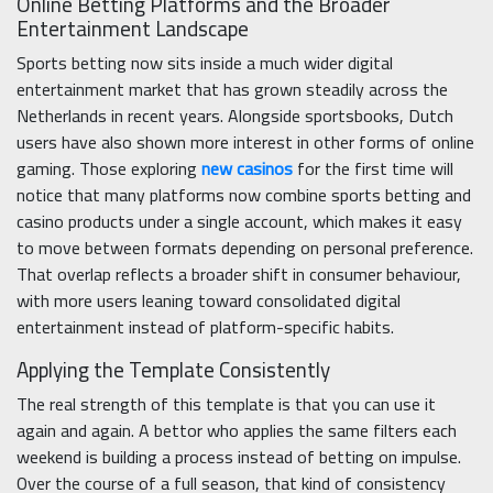
Online Betting Platforms and the Broader
Entertainment Landscape
Sports betting now sits inside a much wider digital
entertainment market that has grown steadily across the
Netherlands in recent years. Alongside sportsbooks, Dutch
users have also shown more interest in other forms of online
gaming. Those exploring
new casinos
for the first time will
notice that many platforms now combine sports betting and
casino products under a single account, which makes it easy
to move between formats depending on personal preference.
That overlap reflects a broader shift in consumer behaviour,
with more users leaning toward consolidated digital
entertainment instead of platform-specific habits.
Applying the Template Consistently
The real strength of this template is that you can use it
again and again. A bettor who applies the same filters each
weekend is building a process instead of betting on impulse.
Over the course of a full season, that kind of consistency