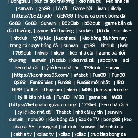
|
Bongdalu
|
bắn cá đổi thưởng
|
kèo nhà cái
|
kèo nhà cái
|
sunwin
|
go88
|
Lô đề
|
Game bài
|
iwin
|
rikvip
|
https://b52.black/
|
GEM88
|
trang cá cược bóng đá
|
Go88
|
Go88
|
Sunwin
|
B52Club
|
b52club
|
game bắn cá
đổi thưởng
|
game đổi thưởng
|
soi kèo
|
lô đề
|
socolive
|
hitclub
|
tỷ lệ kèo
|
keonhacai
|
kèo bóng đá hôm nay
|
trang cá cược bóng đá
|
sunwin
|
go88
|
hitclub
|
iwin
|
789club
|
rikvip
|
rikvip
|
kèo nhà cái
|
game bài đổi
thưởng
|
sunwin
|
hitclub
|
kèo nhà cái
|
socolive
|
soi
kèo nhà cái
|
tỷ lệ kèo nhà cái
|
789club
|
sunwin
|
https://keonhacai95.com/
|
ufabet
|
Fun88
|
Fun88
|
QS88
|
Fun88 Viet
|
Fun88
|
Fun88 mới nhất
|
JBO
|
HI88
|
V9bet
|
thapcam
|
rikvip
|
M88
|
keoworldcup.tv
|
tỷ lệ kèo nhà cái
|
Fun88
|
M88
|
game bai
|
W88
|
https://ketquabongda.com.mx/
|
123bet
|
kèo nhà cái 5
|
tỷ lệ kèo nhà cái
|
Thabet
|
nhà cái uy tín
|
sunwin
|
sunwin
|
nohu90
|
kèo bóng đá
|
SaoKe TV
|
bong88
|
keo
nha cai 55
|
nowgoal
|
hit club
|
sunwin
|
kèo nhà cái
|
cakhia tv
|
xoilac tv
|
xoilac
|
xoilac
|
truc tiep bong da