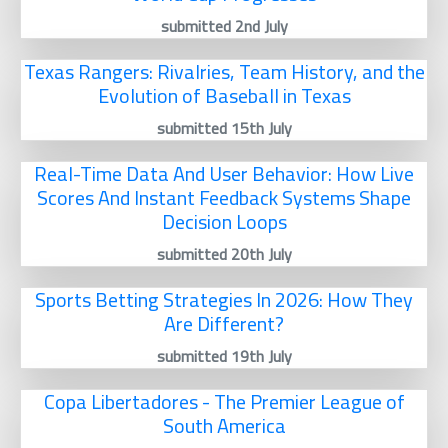
submitted 2nd July
Texas Rangers: Rivalries, Team History, and the
Evolution of Baseball in Texas
submitted 15th July
Real-Time Data And User Behavior: How Live
Scores And Instant Feedback Systems Shape
Decision Loops
submitted 20th July
Sports Betting Strategies In 2026: How They
Are Different?
submitted 19th July
Copa Libertadores - The Premier League of
South America