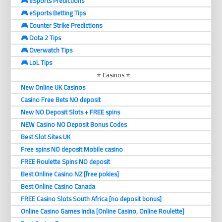
🎮 eSports Predictions
🎮 eSports Betting Tips
🎮 Counter Strike Predictions
🎮 Dota 2 Tips
🎮 Overwatch Tips
🎮 LoL Tips
⭐ Casinos ⭐
New Online UK Casinos
Casino Free Bets NO deposit
New NO Deposit Slots + FREE spins
NEW Casino NO Deposit Bonus Codes
Best Slot Sites UK
Free spins NO deposit Mobile casino
FREE Roulette Spins NO deposit
Best Online Casino NZ [free pokies]
Best Online Casino Canada
FREE Casino Slots South Africa [no deposit bonus]
Online Casino Games India [Online Casino, Online Roulette]