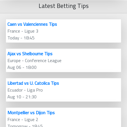
Latest Betting Tips
Caen vs Valenciennes Tips
France - Ligue 3
Today - 18:45
Ajax vs Shelbourne Tips
Europe - Conference League
Aug 06 - 18:00
Libertad vs U. Catolica Tips
Ecuador - Liga Pro
Aug 10 - 21:30
Montpellier vs Dijon Tips
France - Ligue 2
Tomorrow - 18:45