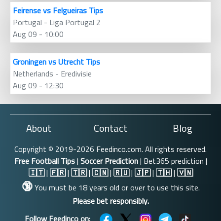
Feirense vs Felgueiras Tips
Portugal - Liga Portugal 2
Aug 09 - 10:00
Groningen vs Utrecht Tips
Netherlands - Eredivisie
Aug 09 - 12:30
About
Contact
Blog
Copyright © 2019-2026 Feedinco.com. All rights reserved.
Free Football Tips
|
Soccer Prediction
| Bet365 prediction |
🇮🇹
|
🇫🇷
|
🇹🇷
|
🇨🇳
|
🇷🇺
|
🇯🇵
|
🇹🇭
|
🇻🇳
🔞
You must be 18 years old or over to use this site.
Please bet responsibly.
Follow Feedinco on: