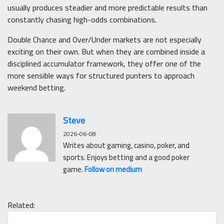
usually produces steadier and more predictable results than
constantly chasing high-odds combinations.
Double Chance and Over/Under markets are not especially
exciting on their own. But when they are combined inside a
disciplined accumulator framework, they offer one of the
more sensible ways for structured punters to approach
weekend betting.
Steve
2026-06-08
Writes about gaming, casino, poker, and
sports. Enjoys betting and a good poker
game.
Follow on medium
Related: