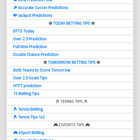
🔎 Accurate Soccer Predictions
💸 Jackpot Predictions
⚽️
TODAY BETTING TIPS
⚽️
BTTS Today
Over 2.5 Prediction
Full time Prediction
Double Chance Prediction
⚽️
TOMORROW BETTING TIPS
⚽️
Both Teams to Score Tomorrow
Over 2.5 Goals Tips
HTFT prediction
12 Betting Tips
🎾 TENNIS TIPS 🎾
🎾 Tennis Betting
🎾 Tennis Tips 1x2
🎮 ESPORTS TIPS 🎮
🎮 eSport Betting