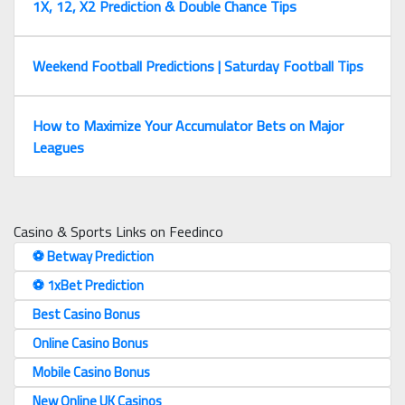
1X, 12, X2 Prediction & Double Chance Tips
Weekend Football Predictions | Saturday Football Tips
How to Maximize Your Accumulator Bets on Major
Leagues
Casino & Sports Links on Feedinco
⚽️ Betway Prediction
⚽️ 1xBet Prediction
Best Casino Bonus
Online Casino Bonus
Mobile Casino Bonus
New Online UK Casinos