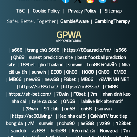
T&C
|
Cookie Policy
|
Privacy Policy
|
Sitemap
Safer. Better. Together |
GambleAware
|
GamblingTherapy
GPWA
APPROVED PORTAL
|
s666
|
trang chủ S666
|
https://88aa.radio.fm/
|
s666
|
Qh88
|
surest prediction site
|
best football prediction
site
|
188bet
|
jbo thailand
|
sunwin
|
fun88 ทางเข้า
|
Nhà
cái uy tín
|
sunwin
|
EE88
|
Qh88
|
HQ88
|
Qh88
|
CM88
|
MB66
|
new88
|
new88
|
F8bet
|
MB66
|
78WINNH NET
|
https://sc88.chat/
|
https://cm88.so/
|
CM88
|
https://sh-bet.com/
|
78win
|
F8bet
|
7m
|
nhan dinh keo
nha cai
|
ty le ca cuoc
|
ON68
|
Jalalive link alternatif
|
78win
|
91 club
|
on68
|
on68
|
sunwin
|
https://sc88.living/
|
Keo nha cai 5
|
CakhiaTV truc tiep
bong da
|
7M
|
sunwin
|
nohu90
|
ae888
|
vz99
|
123bet
|
sanclub
|
az888
|
hello88
|
Kèo nhà cái
|
Nowgoal
|
7m