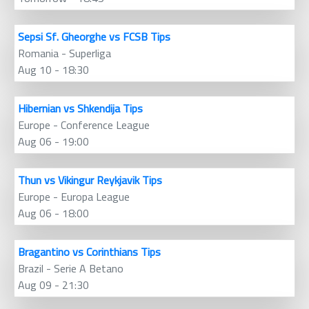
Sepsi Sf. Gheorghe vs FCSB Tips
Romania - Superliga
Aug 10 - 18:30
Hibernian vs Shkendija Tips
Europe - Conference League
Aug 06 - 19:00
Thun vs Vikingur Reykjavik Tips
Europe - Europa League
Aug 06 - 18:00
Bragantino vs Corinthians Tips
Brazil - Serie A Betano
Aug 09 - 21:30