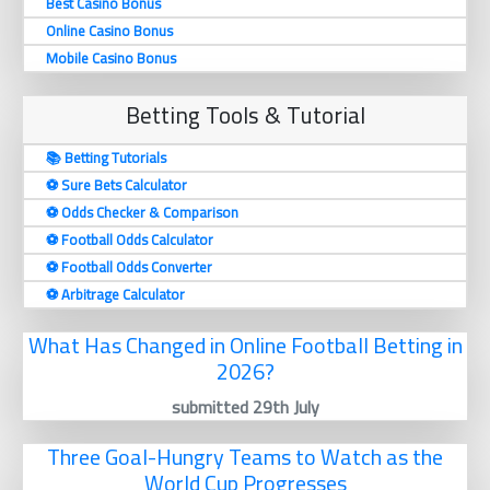
Best Casino Bonus
Online Casino Bonus
Mobile Casino Bonus
Betting Tools & Tutorial
📚 Betting Tutorials
⚽️ Sure Bets Calculator
⚽️ Odds Checker & Comparison
⚽️ Football Odds Calculator
⚽️ Football Odds Converter
⚽️ Arbitrage Calculator
What Has Changed in Online Football Betting in
2026?
submitted 29th July
Three Goal-Hungry Teams to Watch as the
World Cup Progresses