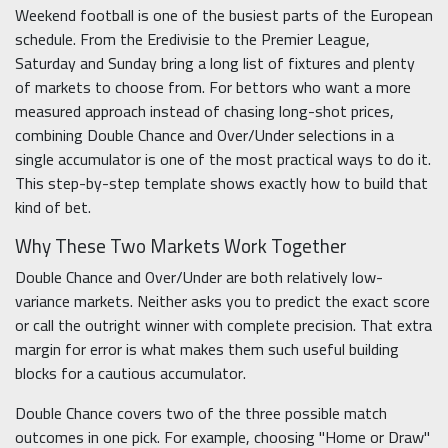
Weekend football is one of the busiest parts of the European
schedule. From the Eredivisie to the Premier League,
Saturday and Sunday bring a long list of fixtures and plenty
of markets to choose from. For bettors who want a more
measured approach instead of chasing long-shot prices,
combining Double Chance and Over/Under selections in a
single accumulator is one of the most practical ways to do it.
This step-by-step template shows exactly how to build that
kind of bet.
Why These Two Markets Work Together
Double Chance and Over/Under are both relatively low-
variance markets. Neither asks you to predict the exact score
or call the outright winner with complete precision. That extra
margin for error is what makes them such useful building
blocks for a cautious accumulator.
Double Chance covers two of the three possible match
outcomes in one pick. For example, choosing "Home or Draw"