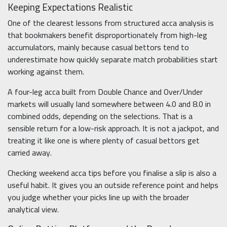
Keeping Expectations Realistic
One of the clearest lessons from structured acca analysis is
that bookmakers benefit disproportionately from high-leg
accumulators, mainly because casual bettors tend to
underestimate how quickly separate match probabilities start
working against them.
A four-leg acca built from Double Chance and Over/Under
markets will usually land somewhere between 4.0 and 8.0 in
combined odds, depending on the selections. That is a
sensible return for a low-risk approach. It is not a jackpot, and
treating it like one is where plenty of casual bettors get
carried away.
Checking weekend acca tips before you finalise a slip is also a
useful habit. It gives you an outside reference point and helps
you judge whether your picks line up with the broader
analytical view.