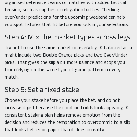
organised defensive teams or matches with added tactical
tension, such as cup ties or relegation battles. Checking
over/under predictions for the upcoming weekend can help
you spot fixtures that fit before you lock in your selections.
Step 4: Mix the market types across legs
Try not to use the same market on every leg. A balanced acca
might include two Double Chance picks and two Over/Under
picks. That gives the slip a bit more balance and stops you
from relying on the same type of game pattern in every
match.
Step 5: Set a fixed stake
Choose your stake before you place the bet, and do not
increase it just because the combined odds look appealing. A
consistent staking plan helps remove emotion from the
decision and reduces the temptation to overcommit to a slip
that looks better on paper than it does in reality.