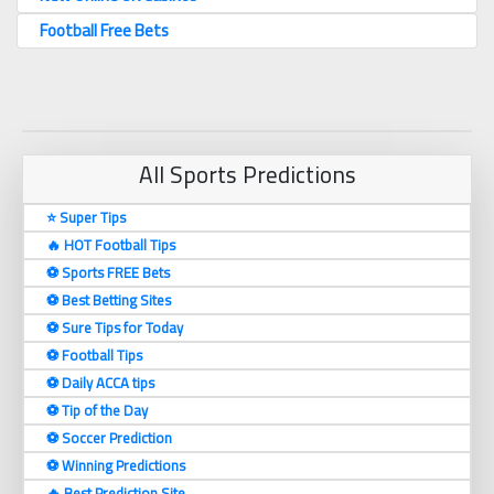
Football Free Bets
All Sports Predictions
⭐ Super Tips
🔥 HOT Football Tips
⚽️ Sports FREE Bets
⚽️ Best Betting Sites
⚽️ Sure Tips for Today
⚽️ Football Tips
⚽️ Daily ACCA tips
⚽️ Tip of the Day
⚽️ Soccer Prediction
⚽️ Winning Predictions
🔥 Best Prediction Site