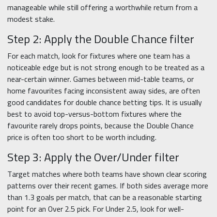
manageable while still offering a worthwhile return from a
modest stake.
Step 2: Apply the Double Chance filter
For each match, look for fixtures where one team has a
noticeable edge but is not strong enough to be treated as a
near-certain winner. Games between mid-table teams, or
home favourites facing inconsistent away sides, are often
good candidates for double chance betting tips. It is usually
best to avoid top-versus-bottom fixtures where the
favourite rarely drops points, because the Double Chance
price is often too short to be worth including.
Step 3: Apply the Over/Under filter
Target matches where both teams have shown clear scoring
patterns over their recent games. If both sides average more
than 1.3 goals per match, that can be a reasonable starting
point for an Over 2.5 pick. For Under 2.5, look for well-