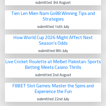
submitted 3rd August
Tien Len Mien Nam Go88 Winning Tips and
Strategies
submitted 14th July
How World Cup 2026 Might Affect Next
Season's Odds
submitted 8th July
Live Cricket Roulette at Melbet Pakistan: Sports
Betting Meets Casino Thrills
submitted 2nd August
F8BET Slot Games: Master the Spins and
Experience the Fun
submitted 22nd July