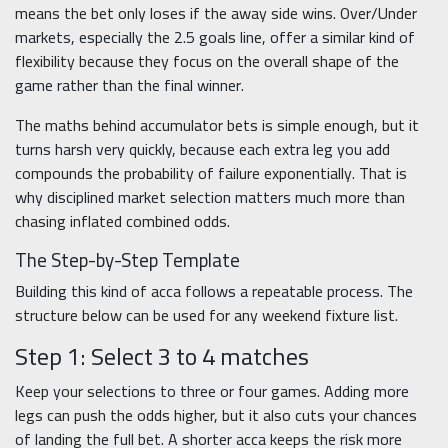
means the bet only loses if the away side wins. Over/Under
markets, especially the 2.5 goals line, offer a similar kind of
flexibility because they focus on the overall shape of the
game rather than the final winner.
The maths behind accumulator bets is simple enough, but it
turns harsh very quickly, because each extra leg you add
compounds the probability of failure exponentially. That is
why disciplined market selection matters much more than
chasing inflated combined odds.
The Step-by-Step Template
Building this kind of acca follows a repeatable process. The
structure below can be used for any weekend fixture list.
Step 1: Select 3 to 4 matches
Keep your selections to three or four games. Adding more
legs can push the odds higher, but it also cuts your chances
of landing the full bet. A shorter acca keeps the risk more