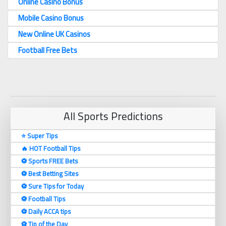
Online Casino Bonus
Mobile Casino Bonus
New Online UK Casinos
Football Free Bets
All Sports Predictions
⭐ Super Tips
🔥 HOT Football Tips
⚽️ Sports FREE Bets
⚽️ Best Betting Sites
⚽️ Sure Tips for Today
⚽️ Football Tips
⚽️ Daily ACCA tips
⚽️ Tip of the Day