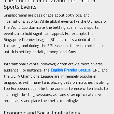
The Influence of Local and International
Sports Events
Singaporeans are passionate about both local and
international sports. While global events like the Olympics or
the World Cup dominate the betting scene, local sports
events also hold significant appeal. For example, the
Singapore Premier League (SPL) attracts a dedicated
following, and during the SPL season, there is a noticeable
uptick in betting activity among local fans.
International events, however, often draw a more diverse
audience. For instance, the
English Premier League
(EPL) and
the UEFA Champions League are immensely popular in
Singapore, with many fans placing bets on matches involving
top European clubs. The time zone difference often leads to
late-night betting sessions, as fans stay up to catch live
broadcasts and place their bets accordingly.
Economic and Social Implications