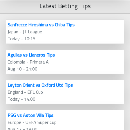
Latest Betting Tips
Sanfrecce Hiroshima vs Chiba Tips
Japan - J1 League
Today - 10:15
Aguilas vs Llaneros Tips
Colombia - Primera A
Aug 10 - 21:00
Leyton Orient vs Oxford Utd Tips
England - EFL Cup
Today - 14:00
PSG vs Aston Villa Tips
Europe - UEFA Super Cup
Aug 12 - 19:00