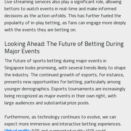
Live streaming services also play a significant role, allowing
bettors to watch events in real-time and make informed
decisions as the action unfolds. This has further fueled the
popularity of in-play betting, as fans can engage more deeply
with the events they are betting on.
Looking Ahead: The Future of Betting During
Major Events
The future of sports betting during major events in
Singapore looks promising, with several trends likely to shape
the industry. The continued growth of esports, for instance,
presents new opportunities for betting, particularly among
younger demographics. Esports tournaments are increasingly
being recognized as major events in their own right, with
large audiences and substantial prize pools.
Furthermore, as technology continues to evolve, we can
expect more immersive and interactive betting experiences.
Virtual reality
(VR) and augmented reality (AR) could