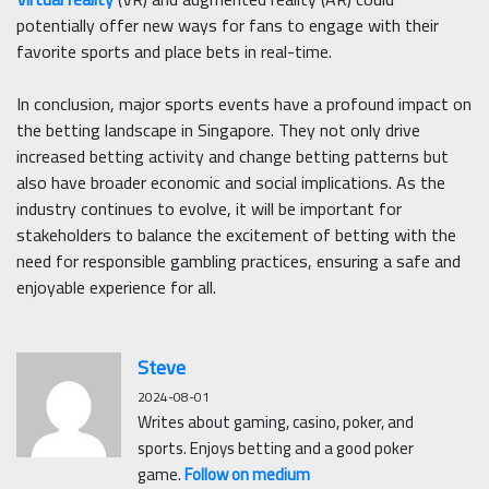
potentially offer new ways for fans to engage with their
favorite sports and place bets in real-time.
In conclusion, major sports events have a profound impact on
the betting landscape in Singapore. They not only drive
increased betting activity and change betting patterns but
also have broader economic and social implications. As the
industry continues to evolve, it will be important for
stakeholders to balance the excitement of betting with the
need for responsible gambling practices, ensuring a safe and
enjoyable experience for all.
Steve
2024-08-01
Writes about gaming, casino, poker, and
sports. Enjoys betting and a good poker
game.
Follow on medium