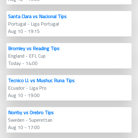
Santa Clara vs Nacional Tips
Portugal - Liga Portugal
Aug 10 - 19:15
Bromley vs Reading Tips
England - EFL Cup
Today - 14:00
Tecnico U. vs Mushuc Runa Tips
Ecuador - Liga Pro
Aug 10 - 19:00
Norrby vs Orebro Tips
Sweden - Superettan
Aug 10 - 17:00