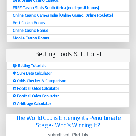
Best Online Casino Canada
FREE Casino Slots South Africa [no deposit bonus]
Online Casino Games India [Online Casino, Online Roulette]
Best Casino Bonus
Online Casino Bonus
Mobile Casino Bonus
Betting Tools & Tutorial
📚 Betting Tutorials
⚽️ Sure Bets Calculator
⚽️ Odds Checker & Comparison
⚽️ Football Odds Calculator
⚽️ Football Odds Converter
⚽️ Arbitrage Calculator
The World Cup is Entering its Penultimate
Stage- Who's Winning It?
submitted 13rd July