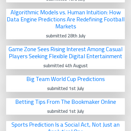
Algorithmic Models vs. Human Intuition: How
Data Engine Predictions Are Redefining Football
Markets
submitted 28th July
Game Zone Sees Rising Interest Among Casual
Players Seeking Flexible Digital Entertainment
submitted 4th August
Big Team World Cup Predictions
submitted 1st July
Betting Tips From The Bookmaker Online
submitted 1st July
Sports Prediction Is a Social Act, Not Just an