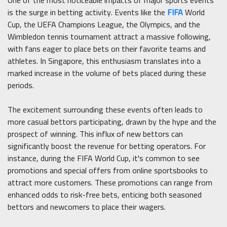
One of the most noticeable impacts of major sports events
is the surge in betting activity. Events like the
FIFA
World
Cup, the UEFA Champions League, the Olympics, and the
Wimbledon tennis tournament attract a massive following,
with fans eager to place bets on their favorite teams and
athletes. In Singapore, this enthusiasm translates into a
marked increase in the volume of bets placed during these
periods.
The excitement surrounding these events often leads to
more casual bettors participating, drawn by the hype and the
prospect of winning. This influx of new bettors can
significantly boost the revenue for betting operators. For
instance, during the FIFA World Cup, it's common to see
promotions and special offers from online sportsbooks to
attract more customers. These promotions can range from
enhanced odds to risk-free bets, enticing both seasoned
bettors and newcomers to place their wagers.