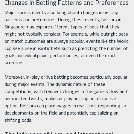
Changes in Betting Patterns and Preferences
Major sports events also bring about changes in betting
patterns and preferences. During these events, bettors in
Singapore may explore different types of bets that they
might not typically consider. For example, while outright bets
on match outcomes are always popular, events like the World
Cup see a rise in exotic bets such as predicting the number of
goals, individual player performances, or even the exact
scoreline.
Moreover, in-play or live betting becomes particularly popular
during major events. The dynamic nature of these
competitions, with frequent changes in the game's flow and
unexpected twists, makes in-play betting an attractive
option. Bettors can place wagers in real-time, responding to
developments on the field and potentially capitalizing on
shifting odds.