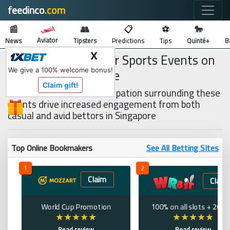
feedinco
.com
🔍
📰
👥
📋
⚽
🐎
Aviator
News
Tipsters
Predictions
Tips
Quinté+
B
The Impact of Major Sports Events on
X
Betting in Singapore
We give a 100% welcome bonus!
Claim gift!
The excitement and anticipation surrounding these
events drive increased engagement from both
casual and avid bettors in Singapore
Top Online Bookmakers
See All Betting SItes
1
2
Claim
Claim
World Cup Promotion
100% on all slots + 200 
Read review
Read review