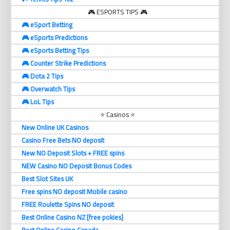
🎮 ESPORTS TIPS 🎮
🎮 eSport Betting
🎮 eSports Predictions
🎮 eSports Betting Tips
🎮 Counter Strike Predictions
🎮 Dota 2 Tips
🎮 Overwatch Tips
🎮 LoL Tips
⭐ Casinos ⭐
New Online UK Casinos
Casino Free Bets NO deposit
New NO Deposit Slots + FREE spins
NEW Casino NO Deposit Bonus Codes
Best Slot Sites UK
Free spins NO deposit Mobile casino
FREE Roulette Spins NO deposit
Best Online Casino NZ [free pokies]