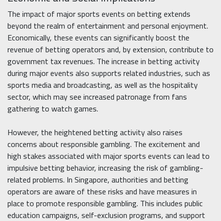
The impact of major sports events on betting extends
beyond the realm of entertainment and personal enjoyment.
Economically, these events can significantly boost the
revenue of betting operators and, by extension, contribute to
government tax revenues. The increase in betting activity
during major events also supports related industries, such as
sports media and broadcasting, as well as the hospitality
sector, which may see increased patronage from fans
gathering to watch games.
However, the heightened betting activity also raises
concerns about responsible gambling. The excitement and
high stakes associated with major sports events can lead to
impulsive betting behavior, increasing the risk of gambling-
related problems. In Singapore, authorities and betting
operators are aware of these risks and have measures in
place to promote responsible gambling. This includes public
education campaigns, self-exclusion programs, and support