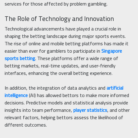
services for those affected by problem gambling.
The Role of Technology and Innovation
Technological advancements have played a crucial role in
shaping the betting landscape during major sports events.
The rise of online and mobile betting platforms has made it
easier than ever for gamblers to participate in
Singapore
sports betting
. These platforms offer a wide range of
betting markets, real-time updates, and user-friendly
interfaces, enhancing the overall betting experience.
In addition, the integration of data analytics and
artificial
intelligence
(AI) has allowed bettors to make more informed
decisions. Predictive models and statistical analysis provide
insights into team performance,
player statistics
, and other
relevant factors, helping bettors assess the likelihood of
different outcomes.