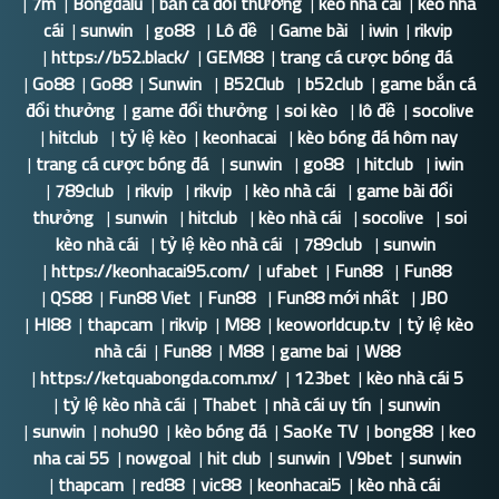
|
7m
|
Bongdalu
|
bắn cá đổi thưởng
|
kèo nhà cái
|
kèo nhà
cái
|
sunwin
|
go88
|
Lô đề
|
Game bài
|
iwin
|
rikvip
|
https://b52.black/
|
GEM88
|
trang cá cược bóng đá
|
Go88
|
Go88
|
Sunwin
|
B52Club
|
b52club
|
game bắn cá
đổi thưởng
|
game đổi thưởng
|
soi kèo
|
lô đề
|
socolive
|
hitclub
|
tỷ lệ kèo
|
keonhacai
|
kèo bóng đá hôm nay
|
trang cá cược bóng đá
|
sunwin
|
go88
|
hitclub
|
iwin
|
789club
|
rikvip
|
rikvip
|
kèo nhà cái
|
game bài đổi
thưởng
|
sunwin
|
hitclub
|
kèo nhà cái
|
socolive
|
soi
kèo nhà cái
|
tỷ lệ kèo nhà cái
|
789club
|
sunwin
|
https://keonhacai95.com/
|
ufabet
|
Fun88
|
Fun88
|
QS88
|
Fun88 Viet
|
Fun88
|
Fun88 mới nhất
|
JBO
|
HI88
|
thapcam
|
rikvip
|
M88
|
keoworldcup.tv
|
tỷ lệ kèo
nhà cái
|
Fun88
|
M88
|
game bai
|
W88
|
https://ketquabongda.com.mx/
|
123bet
|
kèo nhà cái 5
|
tỷ lệ kèo nhà cái
|
Thabet
|
nhà cái uy tín
|
sunwin
|
sunwin
|
nohu90
|
kèo bóng đá
|
SaoKe TV
|
bong88
|
keo
nha cai 55
|
nowgoal
|
hit club
|
sunwin
|
V9bet
|
sunwin
|
thapcam
|
red88
|
vic88
|
keonhacai5
|
kèo nhà cái