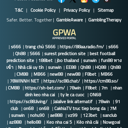
T&C
|
Cookie Policy
|
Privacy Policy
|
Sitemap
Safer. Better. Together |
GambleAware
|
GamblingTherapy
GPWA
APPROVED PORTAL
|
s666
|
trang chủ S666
|
https://88aa.radio.fm/
|
s666
|
Qh88
|
S666
|
surest prediction site
|
best football
prediction site
|
188bet
|
jbo thailand
|
sunwin
|
fun88 ทาง
เข้า
|
Nhà cái uy tín
|
sunwin
|
EE88
|
Qh88
|
HQ88
|
Qh88
|
CM88
|
MB66
|
new88
|
new88
|
F8bet
|
MB66
|
78WINNH NET
|
https://sc88.chat/
|
https://cm88.so/
|
CM88
|
https://sh-bet.com/
|
78win
|
F8bet
|
7m
|
nhan
dinh keo nha cai
|
ty le ca cuoc
|
ON68
|
https://sc88.living/
|
Jalalive link alternatif
|
78win
|
91
club
|
on68
|
on68
|
CakhiaTV truc tiep bong da
|
7M
|
sunwin
|
nohu90
|
ae888
|
vz99
|
123bet
|
sanclub
|
az888
|
hello88
|
Keo nha cai 5
|
Kèo nhà cái
|
Nowgoal