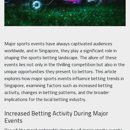
Major sports events have always captivated audiences
worldwide, and in Singapore, they play a significant role in
shaping the sports betting landscape. The allure of these
events lies not only in the thrilling competition but also in the
unique opportunities they present to bettors. This article
explores how major sports events influence betting trends in
Singapore, examining factors such as increased betting
activity, changes in betting patterns, and the broader
implications for the local betting industry.
Increased Betting Activity During Major
Events