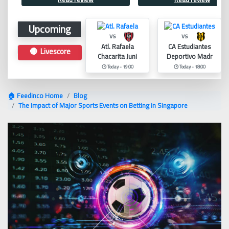
Upcoming
vs
vs
Atl. Rafaela
CA Estudiantes
🔴 Livescore
Chacarita Juni
Deportivo Madr
🕑 Today - 19:00
🕑 Today - 18:00
🏠 Feedinco Home
Blog
The Impact of Major Sports Events on Betting in Singapore