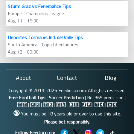
Sturm Graz vs Fenerbahce Tips
Europe - Champions League
Aug 11 - 18:30
Deportes Tolima vs Ind. del Valle Tips
South America - Copa Libertadores
Aug 12 - 00:30
About
Contact
Blog
Copyright © 2019-2026 Feedinco.com. All rights reserved.
Free Football Tips
|
Soccer Prediction
| Bet365 prediction |
🇮🇹
|
🇫🇷
|
🇹🇷
|
🇨🇳
|
🇷🇺
|
🇯🇵
|
🇹🇭
|
🇻🇳
🔞
You must be 18 years old or over to use this site.
Please bet responsibly.
Follow Feedinco on: