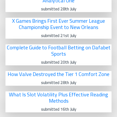
Analytical One
submitted 28th July
X Games Brings First Ever Summer League
Championship Event to New Orleans
submitted 21st July
Complete Guide to Football Betting on Dafabet
Sports
submitted 20th July
How Valve Destroyed the Tier 1 Comfort Zone
submitted 28th July
What Is Slot Volatility Plus Effective Reading
Methods
submitted 16th July