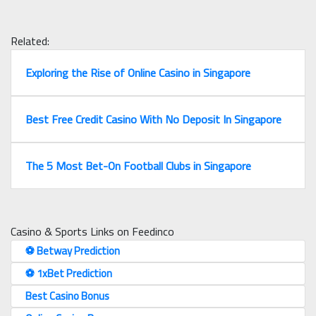
Related:
Exploring the Rise of Online Casino in Singapore
Best Free Credit Casino With No Deposit In Singapore
The 5 Most Bet-On Football Clubs in Singapore
Casino & Sports Links on Feedinco
⚽️ Betway Prediction
⚽️ 1xBet Prediction
Best Casino Bonus