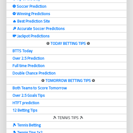
⚽️ Soccer Prediction
⚽️ Winning Predictions
🔥 Best Prediction Site
🔎 Accurate Soccer Predictions
💸 Jackpot Predictions
⚽️
TODAY BETTING TIPS
⚽️
BTTS Today
Over 2.5 Prediction
Full time Prediction
Double Chance Prediction
⚽️
TOMORROW BETTING TIPS
⚽️
Both Teams to Score Tomorrow
Over 2.5 Goals Tips
HTFT prediction
12 Betting Tips
🎾 TENNIS TIPS 🎾
🎾 Tennis Betting
🎾 Tennis Tips 1x2