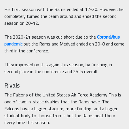
His first season with the Rams ended at 12-20. However, he
completely turned the team around and ended the second
season on 20-12.
The 2020-21 season was cut short due to the
CoronaVirus
pandemic
but the Rams and Medved ended on 20-8 and came
third in the conference.
They improved on this again this season, by finishing in
second place in the conference and 25-5 overall.
Rivals
The Falcons of the United States Air Force Academy This is
one of two in-state rivalries that the Rams have. The
Falcons have a bigger stadium, more funding, and a bigger
student body to choose from - but the Rams beat them
every time this season.