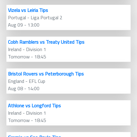
Vizela vs Leiria Tips
Portugal - Liga Portugal 2
Aug 09 - 13:00
Cobh Ramblers vs Treaty United Tips
Ireland - Division 1
Tomorrow - 18:45
Bristol Rovers vs Peterborough Tips
England - EFL Cup
Aug 08 - 14:00
Athlone vs Longford Tips
Ireland - Division 1
Tomorrow - 18:45