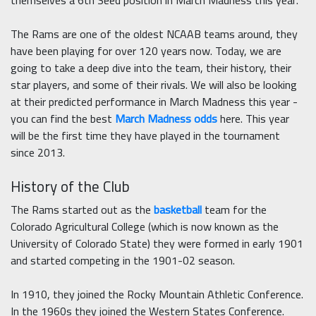
themselves a 6th Seed position in March Madness this year.
The Rams are one of the oldest NCAAB teams around, they
have been playing for over 120 years now. Today, we are
going to take a deep dive into the team, their history, their
star players, and some of their rivals. We will also be looking
at their predicted performance in March Madness this year -
you can find the best
March Madness odds
here. This year
will be the first time they have played in the tournament
since 2013.
History of the Club
The Rams started out as the
basketball
team for the
Colorado Agricultural College (which is now known as the
University of Colorado State) they were formed in early 1901
and started competing in the 1901-02 season.
In 1910, they joined the Rocky Mountain Athletic Conference.
In the 1960s they joined the Western States Conference.