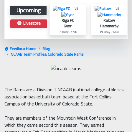
Upcoming
vs
vs
Riga FC
Rakow
🔴 Livescore
Gyor
Hammarby
🕑 Today - 17:00
🕑 Today - 17:00
🏠 Feedinco Home
Blog
NCAAB Team Profiles: Colorado State Rams
The Rams are a Division 1 NCAAB (national college athletics
association basketball) team based at the Fort Collins
Campus of the University of Colorado State.
They are members of the Mountain West Conference in
which they came second this season. They earned