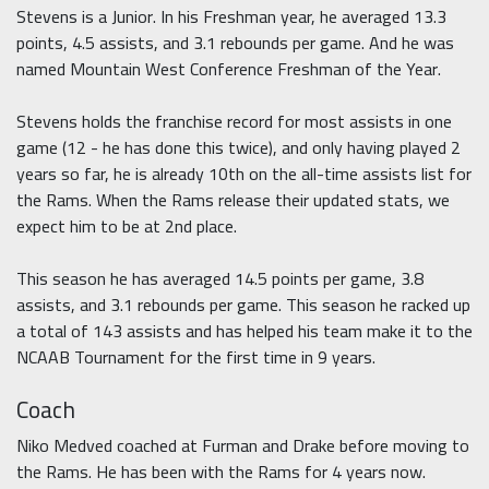
Stevens is a Junior. In his Freshman year, he averaged 13.3
points, 4.5 assists, and 3.1 rebounds per game. And he was
named Mountain West Conference Freshman of the Year.
Stevens holds the franchise record for most assists in one
game (12 - he has done this twice), and only having played 2
years so far, he is already 10th on the all-time assists list for
the Rams. When the Rams release their updated stats, we
expect him to be at 2nd place.
This season he has averaged 14.5 points per game, 3.8
assists, and 3.1 rebounds per game. This season he racked up
a total of 143 assists and has helped his team make it to the
NCAAB Tournament for the first time in 9 years.
Coach
Niko Medved coached at Furman and Drake before moving to
the Rams. He has been with the Rams for 4 years now.