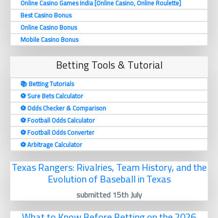
Online Casino Games India [Online Casino, Online Roulette]
Best Casino Bonus
Online Casino Bonus
Mobile Casino Bonus
Betting Tools & Tutorial
📚 Betting Tutorials
⚽️ Sure Bets Calculator
⚽️ Odds Checker & Comparison
⚽️ Football Odds Calculator
⚽️ Football Odds Converter
⚽️ Arbitrage Calculator
Texas Rangers: Rivalries, Team History, and the
Evolution of Baseball in Texas
submitted 15th July
What to Know Before Betting on the 2026