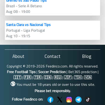
Gremio vs Sao Paulo Tips
Brazil - Serie A Betano
Aug 08 - 19:00
Santa Clara vs Nacional Tips
Portugal - Liga Portugal
Aug 10 - 19:15
About
Contact
Blog
Copyright © 2019-2026 Feedinco.com. All rights reserved.
Free Football Tips
|
Soccer Prediction
| Bet365 prediction |
🇮🇹
|
🇫🇷
|
🇹🇷
|
🇨🇳
|
🇷🇺
|
🇯🇵
|
🇹🇭
|
🇻🇳
🔞
You must be 18 years old or over to use this site.
Please bet responsibly.
Follow Feedinco on: