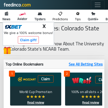
feedinco
.com
🔍
📰
👥
📋
⚽
🐎
Aviator
News
Tipsters
Predictions
Tips
Quinté+
B
NCAAB Team Profiles: Colorado State
X
Rams
We give a 100% welcome bonus!
Claim gift!
Everything You Need To Know About The University
Of Colorado State's NCAAB Team.
Top Online Bookmakers
See All Betting SItes
1
2
Claim
Claim
World Cup Promotion
100% on all slots + 200 
Read review
Read review