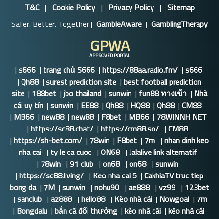
T&C
|
Cookie Policy
|
Privacy Policy
|
Sitemap
Safer. Better. Together |
GambleAware
|
GamblingTherapy
GPWA
APPROVED PORTAL
|
s666
|
trang chủ S666
|
https://88aa.radio.fm/
|
s666
|
Qh88
|
surest prediction site
|
best football prediction
site
|
188bet
|
jbo thailand
|
sunwin
|
fun88 ทางเข้า
|
Nhà
cái uy tín
|
sunwin
|
EE88
|
Qh88
|
HQ88
|
Qh88
|
CM88
|
MB66
|
new88
|
new88
|
F8bet
|
MB66
|
78WINNH NET
|
https://sc88.chat/
|
https://cm88.so/
|
CM88
|
https://sh-bet.com/
|
78win
|
F8bet
|
7m
|
nhan dinh keo
nha cai
|
ty le ca cuoc
|
ON68
|
Jalalive link alternatif
|
78win
|
91 club
|
on68
|
on68
|
sunwin
|
https://sc88.living/
|
Keo nha cai 5
|
CakhiaTV truc tiep
bong da
|
7M
|
sunwin
|
nohu90
|
ae888
|
vz99
|
123bet
|
sanclub
|
az888
|
hello88
|
Kèo nhà cái
|
Nowgoal
|
7m
|
Bongdalu
|
bắn cá đổi thưởng
|
kèo nhà cái
|
kèo nhà cái