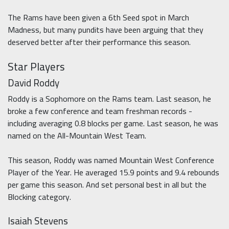
The Rams have been given a 6th Seed spot in March
Madness, but many pundits have been arguing that they
deserved better after their performance this season.
Star Players
David Roddy
Roddy is a Sophomore on the Rams team. Last season, he
broke a few conference and team freshman records -
including averaging 0.8 blocks per game. Last season, he was
named on the All-Mountain West Team.
This season, Roddy was named Mountain West Conference
Player of the Year. He averaged 15.9 points and 9.4 rebounds
per game this season. And set personal best in all but the
Blocking category.
Isaiah Stevens