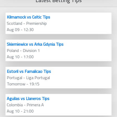
Latest Betting Tips
Kilmarnock vs Celtic Tips
Scotland - Premiership
Aug 09 - 12:30
Skierniewice vs Arka Gdynia Tips
Poland - Division 1
Aug 10 - 17:00
Estoril vs Famalicao Tips
Portugal - Liga Portugal
Tomorrow - 19:15
Aguilas vs Llaneros Tips
Colombia - Primera A
Aug 10 - 21:00