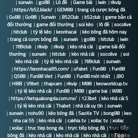
|
sunwin
|
go88
|
Lô đề
|
Game bài
|
iwin
|
rikvip
|
https://b52.black/
|
GEM88
|
trang cá cược bóng đá
|
Go88
|
Go88
|
Sunwin
|
B52Club
|
b52club
|
game bắn cá
đổi thưởng
|
game đổi thưởng
|
soi kèo
|
lô đề
|
socolive
|
hitclub
|
tỷ lệ kèo
|
keonhacai
|
kèo bóng đá hôm nay
|
trang cá cược bóng đá
|
sunwin
|
go88
|
hitclub
|
iwin
|
789club
|
rikvip
|
rikvip
|
kèo nhà cái
|
game bài đổi
thưởng
|
sunwin
|
hitclub
|
kèo nhà cái
|
socolive
|
soi
kèo nhà cái
|
tỷ lệ kèo nhà cái
|
789club
|
sunwin
|
https://keonhacai95.com/
|
ufabet
|
Fun88
|
Fun88
|
QS88
|
Fun88 Viet
|
Fun88
|
Fun88 mới nhất
|
JBO
|
HI88
|
V9bet
|
thapcam
|
rikvip
|
M88
|
keoworldcup.tv
|
tỷ lệ kèo nhà cái
|
Fun88
|
M88
|
game bai
|
W88
|
https://ketquabongda.com.mx/
|
123bet
|
kèo nhà cái 5
|
tỷ lệ kèo nhà cái
|
Thabet
|
nhà cái uy tín
|
sunwin
|
sunwin
|
nohu90
|
kèo bóng đá
|
SaoKe TV
|
bong88
|
keo
nha cai 55
|
kèo nhà cái
|
cakhia tv
|
xoilac tv
|
xoilac
|
xoilac
|
truc tiep bong da
|
trực tiếp bóng đá
|
trực tiếp
bóng đá
|
kèo nhà cái
|
kèo nhà cái
|
kèo nhà cái
|
tỷ lệ kèo
Top