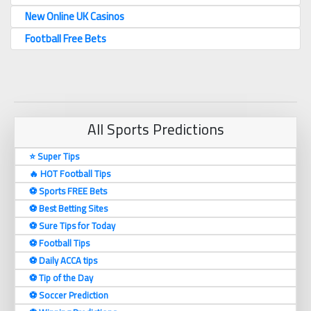
New Online UK Casinos
Football Free Bets
All Sports Predictions
⭐ Super Tips
🔥 HOT Football Tips
⚽️ Sports FREE Bets
⚽️ Best Betting Sites
⚽️ Sure Tips for Today
⚽️ Football Tips
⚽️ Daily ACCA tips
⚽️ Tip of the Day
⚽️ Soccer Prediction