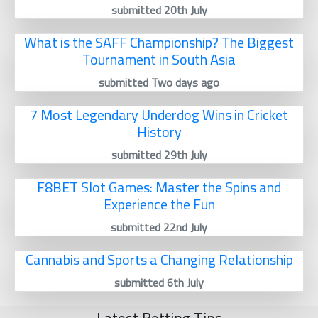
submitted 20th July
What is the SAFF Championship? The Biggest
Tournament in South Asia
submitted Two days ago
7 Most Legendary Underdog Wins in Cricket
History
submitted 29th July
F8BET Slot Games: Master the Spins and
Experience the Fun
submitted 22nd July
Cannabis and Sports a Changing Relationship
submitted 6th July