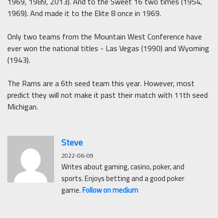
1969, 1989, 2013). And to the Sweet 16 two times (1954,
1969). And made it to the Elite 8 once in 1969.
Only two teams from the Mountain West Conference have
ever won the national titles - Las Vegas (1990) and Wyoming
(1943).
The Rams are a 6th seed team this year. However, most
predict they will not make it past their match with 11th seed
Michigan.
Steve
2022-06-09
Writes about gaming, casino, poker, and
sports. Enjoys betting and a good poker
game.
Follow on medium