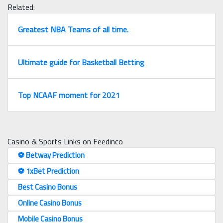
Related:
Greatest NBA Teams of all time.
Ultimate guide for Basketball Betting
Top NCAAF moment for 2021
Casino & Sports Links on Feedinco
⚽️ Betway Prediction
⚽️ 1xBet Prediction
Best Casino Bonus
Online Casino Bonus
Mobile Casino Bonus