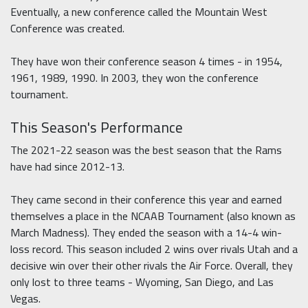
Eventually, a new conference called the Mountain West
Conference was created.
They have won their conference season 4 times - in 1954,
1961, 1989, 1990. In 2003, they won the conference
tournament.
This Season's Performance
The 2021-22 season was the best season that the Rams
have had since 2012-13.
They came second in their conference this year and earned
themselves a place in the NCAAB Tournament (also known as
March Madness). They ended the season with a 14-4 win-
loss record. This season included 2 wins over rivals Utah and a
decisive win over their other rivals the Air Force. Overall, they
only lost to three teams - Wyoming, San Diego, and Las
Vegas.