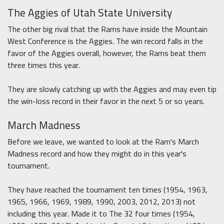
The Aggies of Utah State University
The other big rival that the Rams have inside the Mountain
West Conference is the Aggies. The win record falls in the
favor of the Aggies overall, however, the Rams beat them
three times this year.
They are slowly catching up with the Aggies and may even tip
the win-loss record in their favor in the next 5 or so years.
March Madness
Before we leave, we wanted to look at the Ram's March
Madness record and how they might do in this year's
tournament.
They have reached the tournament ten times (1954, 1963,
1965, 1966, 1969, 1989, 1990, 2003, 2012, 2013) not
including this year. Made it to The 32 four times (1954,