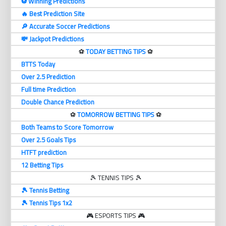
⚽️ Winning Predictions
🔥 Best Prediction Site
🔎 Accurate Soccer Predictions
💸 Jackpot Predictions
⚽️
TODAY BETTING TIPS
⚽️
BTTS Today
Over 2.5 Prediction
Full time Prediction
Double Chance Prediction
⚽️
TOMORROW BETTING TIPS
⚽️
Both Teams to Score Tomorrow
Over 2.5 Goals Tips
HTFT prediction
12 Betting Tips
🎾 TENNIS TIPS 🎾
🎾 Tennis Betting
🎾 Tennis Tips 1x2
🎮 ESPORTS TIPS 🎮