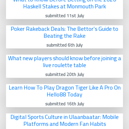
Haskell Stakes at Monmouth Park
submitted 11st July
Poker Rakeback Deals: The Bettor's Guide to
Beating the Rake
submitted 6th July
What new players should know before joining a
live roulette table
submitted 20th July
Learn How To Play Dragon Tiger Like A Pro On
Hello88 Today
submitted 16th July
Digital Sports Culture in Ulaanbaatar: Mobile
Platforms and Modern Fan Habits