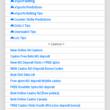
🎮 eSport Betting
🎮 eSports Predictions
🎮 eSports Betting Tips
🎮 Counter Strike Predictions
🎮 Dota 2 Tips
🎮 Overwatch Tips
🎮 LoL Tips
⭐ Casinos ⭐
New Online UK Casinos
Casino Free Bets NO deposit
New NO Deposit Slots + FREE spins
NEW Casino NO Deposit Bonus Codes
Best Slot Sites UK
Free spins NO deposit Mobile casino
FREE Roulette Spins NO deposit
Best Online Casino NZ [free pokies]
Best Online Casino Canada
FREE Casino Slots South Africa [no deposit bonus]