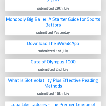
2026?
submitted 29th July
Monopoly Big Baller: A Starter Guide for Sports
Bettors
submitted Yesterday
Download The iWin68 App
submitted 1st July
Gate of Olympus 1000
submitted 2nd July
What Is Slot Volatility Plus Effective Reading
Methods
submitted 16th July
Copa Libertadores - The Premier League of