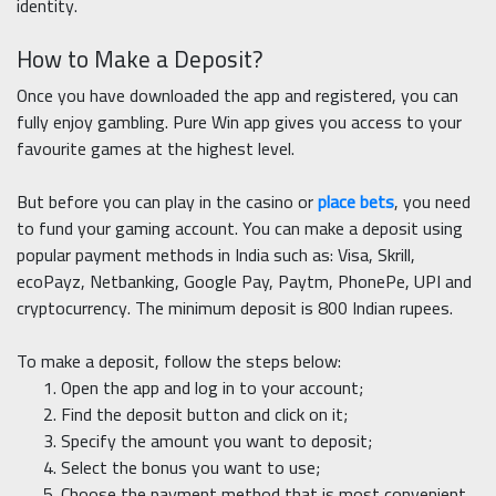
identity.
How to Make a Deposit?
Once you have downloaded the app and registered, you can
fully enjoy gambling. Pure Win app gives you access to your
favourite games at the highest level.
But before you can play in the casino or
place bets
, you need
to fund your gaming account. You can make a deposit using
popular payment methods in India such as: Visa, Skrill,
ecoPayz, Netbanking, Google Pay, Paytm, PhonePe, UPI and
cryptocurrency. The minimum deposit is 800 Indian rupees.
To make a deposit, follow the steps below:
Open the app and log in to your account;
Find the deposit button and click on it;
Specify the amount you want to deposit;
Select the bonus you want to use;
Choose the payment method that is most convenient