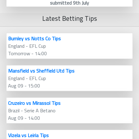
submitted 9th July
Latest Betting Tips
Burnley vs Notts Co Tips
England - EFL Cup
Tomorrow - 14:00
Mansfield vs Sheffield Utd Tips
England - EFL Cup
Aug 09 - 15:00
Cruzeiro vs Mirassol Tips
Brazil - Serie A Betano
Aug 09 - 14:00
Vizela vs Leiria Tips