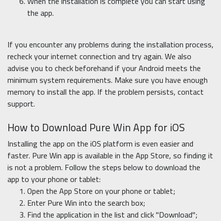
When the installation is complete you can start using
the app.
If you encounter any problems during the installation process,
recheck your internet connection and try again. We also
advise you to check beforehand if your Android meets the
minimum system requirements. Make sure you have enough
memory to install the app. If the problem persists, contact
support.
How to Download Pure Win App for iOS
Installing the app on the iOS platform is even easier and
faster. Pure Win app is available in the App Store, so finding it
is not a problem. Follow the steps below to download the
app to your phone or tablet:
Open the App Store on your phone or tablet;
Enter Pure Win into the search box;
Find the application in the list and click "Download";