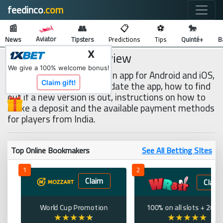
feedinco
.com
🔍
📰
👥
📋
⚽
🐎
Aviator
News
Tipsters
Predictions
Tips
Quinté+
B
Pure Win App Overview
X
We give a 100% welcome bonus!
How to download Pure Win app for Android and iOS,
how often you need to update the app, how to find
Claim gift!
out if a new version is out, instructions on how to
make a deposit and the available payment methods
for players from India.
Top Online Bookmakers
See All Betting SItes
1
2
Claim
Claim
World Cup Promotion
100% on all slots + 200 