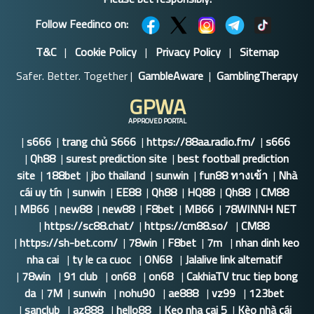
Follow Feedinco on:
T&C
|
Cookie Policy
|
Privacy Policy
|
Sitemap
Safer. Better. Together |
GambleAware
|
GamblingTherapy
GPWA
APPROVED PORTAL
|
s666
|
trang chủ S666
|
https://88aa.radio.fm/
|
s666
|
Qh88
|
surest prediction site
|
best football prediction
site
|
188bet
|
jbo thailand
|
sunwin
|
fun88 ทางเข้า
|
Nhà
cái uy tín
|
sunwin
|
EE88
|
Qh88
|
HQ88
|
Qh88
|
CM88
|
MB66
|
new88
|
new88
|
F8bet
|
MB66
|
78WINNH NET
|
https://sc88.chat/
|
https://cm88.so/
|
CM88
|
https://sh-bet.com/
|
78win
|
F8bet
|
7m
|
nhan dinh keo
nha cai
|
ty le ca cuoc
|
ON68
|
Jalalive link alternatif
|
78win
|
91 club
|
on68
|
on68
|
CakhiaTV truc tiep bong
da
|
7M
|
sunwin
|
nohu90
|
ae888
|
vz99
|
123bet
|
sanclub
|
az888
|
hello88
|
Keo nha cai 5
|
Kèo nhà cái