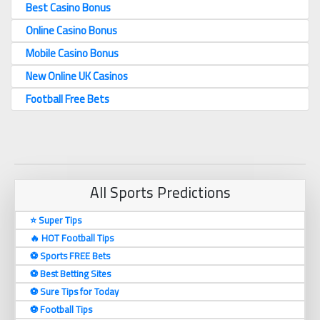
Best Casino Bonus
Online Casino Bonus
Mobile Casino Bonus
New Online UK Casinos
Football Free Bets
All Sports Predictions
⭐ Super Tips
🔥 HOT Football Tips
⚽️ Sports FREE Bets
⚽️ Best Betting Sites
⚽️ Sure Tips for Today
⚽️ Football Tips