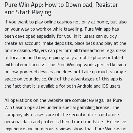
Pure Win App: How to Download, Register
and Start Playing
If you want to play online casinos not only at home, but also
on your way to work or while travelling, Pure Win app has
been developed especially for you. In it, users can quickly
create an account, make deposits, place bets and play at the
online casino. Players can perform all transactions regardless
of location and time, requiring only a mobile phone or tablet
with internet access. The Pure Win app works perfectly even
on low-powered devices and does not take up much storage
space on your device. One of the advantages of this app is
the fact that it is available for both Android and iOS users.
All operations on the website are completely legal, as Pure
Win Casino operates under a special gambling license. The
company also takes care of the security of its customers'
personal data and protects them from fraudsters. Extensive
experience and numerous reviews show that Pure Win casino