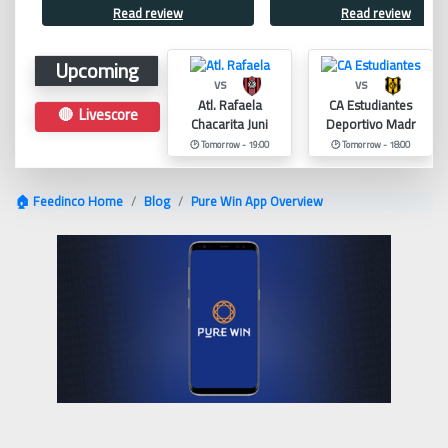
Read review
Read review
Upcoming
vs
vs
Atl. Rafaela
CA Estudiantes
🔴 Livescore
Chacarita Juni
Deportivo Madr
🕑 Tomorrow - 19:00
🕑 Tomorrow - 18:00
🏠 Feedinco Home
Blog
Pure Win App Overview