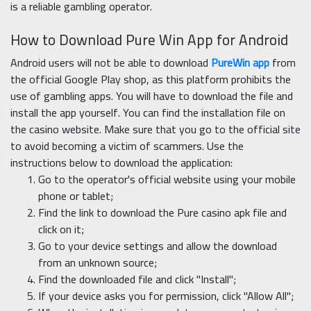
is a reliable gambling operator.
How to Download Pure Win App for Android
Android users will not be able to download
PureWin app
from
the official Google Play shop, as this platform prohibits the
use of gambling apps. You will have to download the file and
install the app yourself. You can find the installation file on
the casino website. Make sure that you go to the official site
to avoid becoming a victim of scammers. Use the
instructions below to download the application:
Go to the operator's official website using your mobile
phone or tablet;
Find the link to download the Pure casino apk file and
click on it;
Go to your device settings and allow the download
from an unknown source;
Find the downloaded file and click "Install";
If your device asks you for permission, click "Allow All";