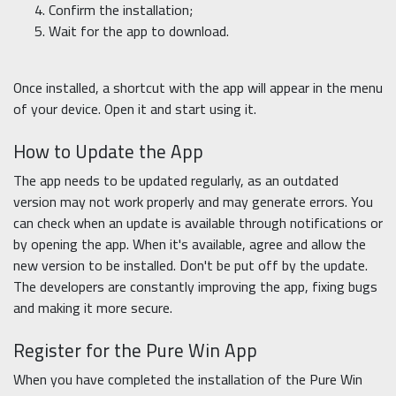
Confirm the installation;
Wait for the app to download.
Once installed, a shortcut with the app will appear in the menu
of your device. Open it and start using it.
How to Update the App
The app needs to be updated regularly, as an outdated
version may not work properly and may generate errors. You
can check when an update is available through notifications or
by opening the app. When it's available, agree and allow the
new version to be installed. Don't be put off by the update.
The developers are constantly improving the app, fixing bugs
and making it more secure.
Register for the Pure Win App
When you have completed the installation of the Pure Win