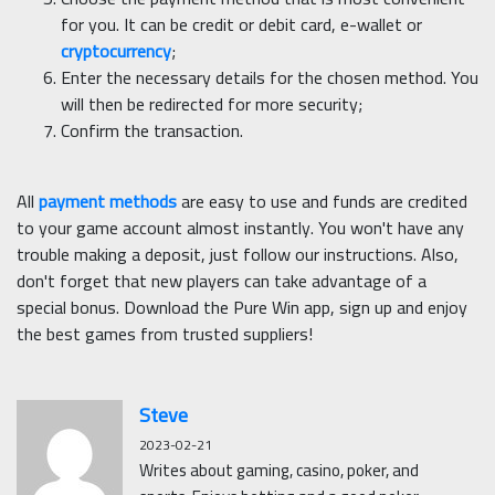
for you. It can be credit or debit card, e-wallet or
cryptocurrency
;
Enter the necessary details for the chosen method. You
will then be redirected for more security;
Confirm the transaction.
All
payment methods
are easy to use and funds are credited
to your game account almost instantly. You won't have any
trouble making a deposit, just follow our instructions. Also,
don't forget that new players can take advantage of a
special bonus. Download the Pure Win app, sign up and enjoy
the best games from trusted suppliers!
Steve
2023-02-21
Writes about gaming, casino, poker, and