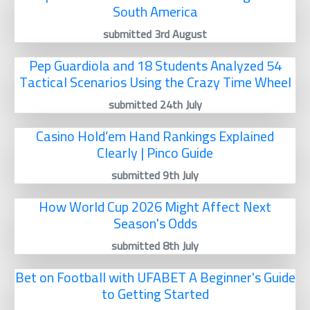
South America
submitted 3rd August
Pep Guardiola and 18 Students Analyzed 54
Tactical Scenarios Using the Crazy Time Wheel
submitted 24th July
Casino Hold’em Hand Rankings Explained
Clearly | Pinco Guide
submitted 9th July
How World Cup 2026 Might Affect Next
Season's Odds
submitted 8th July
Bet on Football with UFABET A Beginner's Guide
to Getting Started