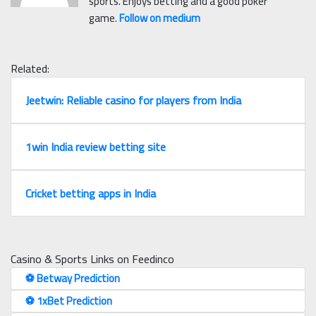
sports. Enjoys betting and a good poker
game.
Follow on medium
Related:
Jeetwin: Reliable casino for players from India
1win India review betting site
Cricket betting apps in India
Casino & Sports Links on Feedinco
⚽️ Betway Prediction
⚽️ 1xBet Prediction