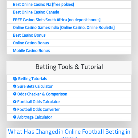
Best Online Casino NZ [free pokies]
Best Online Casino Canada
FREE Casino Slots South Africa [no deposit bonus]
Online Casino Games India [Online Casino, Online Roulette]
Best Casino Bonus
Online Casino Bonus
Mobile Casino Bonus
Betting Tools & Tutorial
📚 Betting Tutorials
⚽️ Sure Bets Calculator
⚽️ Odds Checker & Comparison
⚽️ Football Odds Calculator
⚽️ Football Odds Converter
⚽️ Arbitrage Calculator
What Has Changed in Online Football Betting in