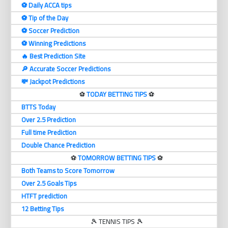
⚽️ Daily ACCA tips
⚽️ Tip of the Day
⚽️ Soccer Prediction
⚽️ Winning Predictions
🔥 Best Prediction Site
🔎 Accurate Soccer Predictions
💸 Jackpot Predictions
⚽️
TODAY BETTING TIPS
⚽️
BTTS Today
Over 2.5 Prediction
Full time Prediction
Double Chance Prediction
⚽️
TOMORROW BETTING TIPS
⚽️
Both Teams to Score Tomorrow
Over 2.5 Goals Tips
HTFT prediction
12 Betting Tips
🎾 TENNIS TIPS 🎾