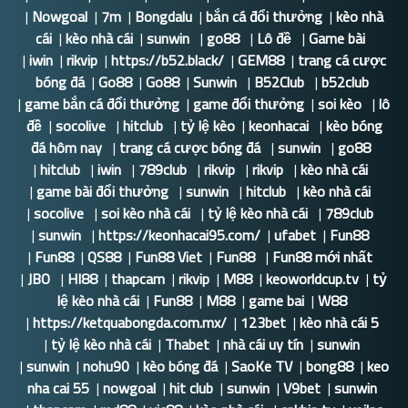
|
Nowgoal
|
7m
|
Bongdalu
|
bắn cá đổi thưởng
|
kèo nhà
cái
|
kèo nhà cái
|
sunwin
|
go88
|
Lô đề
|
Game bài
|
iwin
|
rikvip
|
https://b52.black/
|
GEM88
|
trang cá cược
bóng đá
|
Go88
|
Go88
|
Sunwin
|
B52Club
|
b52club
|
game bắn cá đổi thưởng
|
game đổi thưởng
|
soi kèo
|
lô
đề
|
socolive
|
hitclub
|
tỷ lệ kèo
|
keonhacai
|
kèo bóng
đá hôm nay
|
trang cá cược bóng đá
|
sunwin
|
go88
|
hitclub
|
iwin
|
789club
|
rikvip
|
rikvip
|
kèo nhà cái
|
game bài đổi thưởng
|
sunwin
|
hitclub
|
kèo nhà cái
|
socolive
|
soi kèo nhà cái
|
tỷ lệ kèo nhà cái
|
789club
|
sunwin
|
https://keonhacai95.com/
|
ufabet
|
Fun88
|
Fun88
|
QS88
|
Fun88 Viet
|
Fun88
|
Fun88 mới nhất
|
JBO
|
HI88
|
thapcam
|
rikvip
|
M88
|
keoworldcup.tv
|
tỷ
lệ kèo nhà cái
|
Fun88
|
M88
|
game bai
|
W88
|
https://ketquabongda.com.mx/
|
123bet
|
kèo nhà cái 5
|
tỷ lệ kèo nhà cái
|
Thabet
|
nhà cái uy tín
|
sunwin
|
sunwin
|
nohu90
|
kèo bóng đá
|
SaoKe TV
|
bong88
|
keo
nha cai 55
|
nowgoal
|
hit club
|
sunwin
|
V9bet
|
sunwin