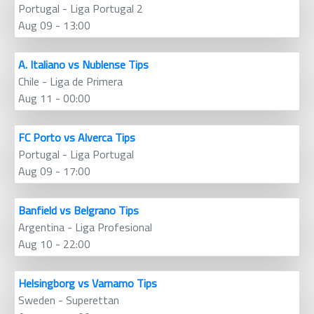
Portugal - Liga Portugal 2
Aug 09 - 13:00
A. Italiano vs Nublense Tips
Chile - Liga de Primera
Aug 11 - 00:00
FC Porto vs Alverca Tips
Portugal - Liga Portugal
Aug 09 - 17:00
Banfield vs Belgrano Tips
Argentina - Liga Profesional
Aug 10 - 22:00
Helsingborg vs Varnamo Tips
Sweden - Superettan