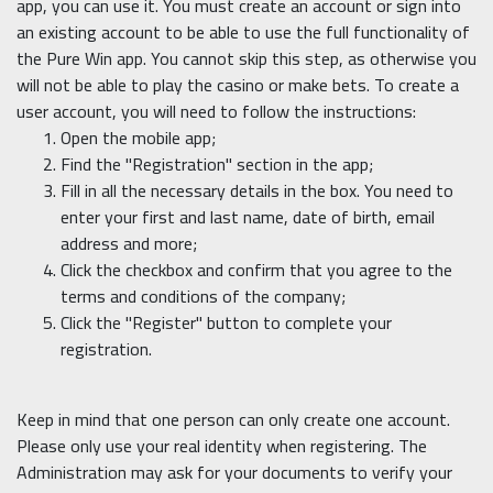
app, you can use it. You must create an account or sign into
an existing account to be able to use the full functionality of
the Pure Win app. You cannot skip this step, as otherwise you
will not be able to play the casino or make bets. To create a
user account, you will need to follow the instructions:
Open the mobile app;
Find the "Registration" section in the app;
Fill in all the necessary details in the box. You need to
enter your first and last name, date of birth, email
address and more;
Click the checkbox and confirm that you agree to the
terms and conditions of the company;
Click the "Register" button to complete your
registration.
Keep in mind that one person can only create one account.
Please only use your real identity when registering. The
Administration may ask for your documents to verify your