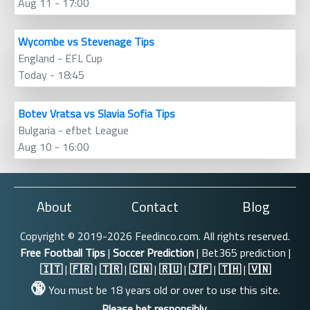
Aug 11 - 17:00
Wycombe vs Stevenage Tips
England - EFL Cup
Today - 18:45
Botev Vratsa vs Slavia Sofia Tips
Bulgaria - efbet League
Aug 10 - 16:00
About
Contact
Blog
Copyright © 2019-2026 Feedinco.com. All rights reserved.
Free Football Tips
|
Soccer Prediction
| Bet365 prediction |
🇮🇹
|
🇫🇷
|
🇹🇷
|
🇨🇳
|
🇷🇺
|
🇯🇵
|
🇹🇭
|
🇻🇳
🔞
You must be 18 years old or over to use this site.
Please bet responsibly.