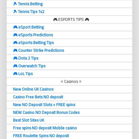
🎾 Tennis Betting
🎾 Tennis Tips 1x2
🎮 ESPORTS TIPS 🎮
🎮 eSport Betting
🎮 eSports Predictions
🎮 eSports Betting Tips
🎮 Counter Strike Predictions
🎮 Dota 2 Tips
🎮 Overwatch Tips
🎮 LoL Tips
⭐ Casinos ⭐
New Online UK Casinos
Casino Free Bets NO deposit
New NO Deposit Slots + FREE spins
NEW Casino NO Deposit Bonus Codes
Best Slot Sites UK
Free spins NO deposit Mobile casino
FREE Roulette Spins NO deposit