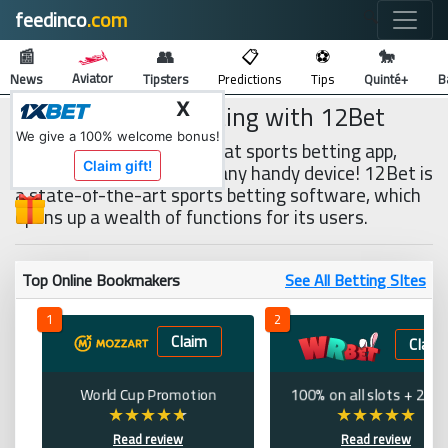
feedinco
.com
🔍
📰
👥
📋
⚽
🐎
Aviator
News
Tipsters
Predictions
Tips
Quinté+
B
Reliable Sports Betting with 12Bet
X
We give a 100% welcome bonus!
Don't miss out on this great sports betting app,
which can be installed on any handy device! 12Bet is
Claim gift!
a state-of-the-art sports betting software, which
opens up a wealth of functions for its users.
Top Online Bookmakers
See All Betting SItes
1
2
Claim
Claim
World Cup Promotion
100% on all slots + 200 
Read review
Read review