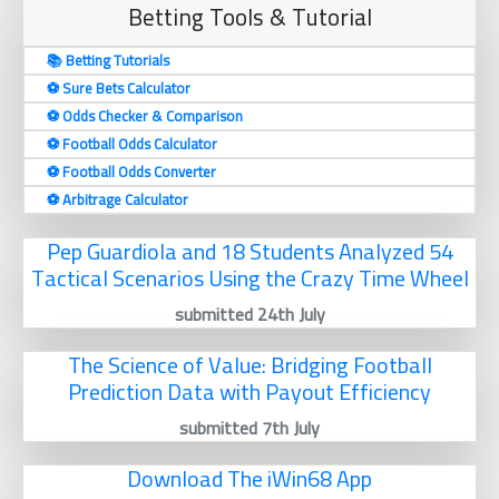
Betting Tools & Tutorial
📚 Betting Tutorials
⚽️ Sure Bets Calculator
⚽️ Odds Checker & Comparison
⚽️ Football Odds Calculator
⚽️ Football Odds Converter
⚽️ Arbitrage Calculator
Pep Guardiola and 18 Students Analyzed 54
Tactical Scenarios Using the Crazy Time Wheel
submitted 24th July
The Science of Value: Bridging Football
Prediction Data with Payout Efficiency
submitted 7th July
Download The iWin68 App