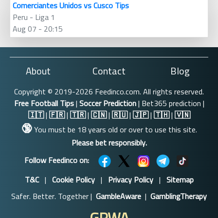
Comerciantes Unidos vs Cusco Tips
Peru - Liga 1
Aug 07 - 20:15
About
Contact
Blog
Copyright © 2019-2026 Feedinco.com. All rights reserved.
Free Football Tips
|
Soccer Prediction
| Bet365 prediction |
🇮🇹
|
🇫🇷
|
🇹🇷
|
🇨🇳
|
🇷🇺
|
🇯🇵
|
🇹🇭
|
🇻🇳
🔞
You must be 18 years old or over to use this site.
Please bet responsibly.
Follow Feedinco on:
T&C
|
Cookie Policy
|
Privacy Policy
|
Sitemap
Safer. Better. Together |
GambleAware
|
GamblingTherapy
GPWA