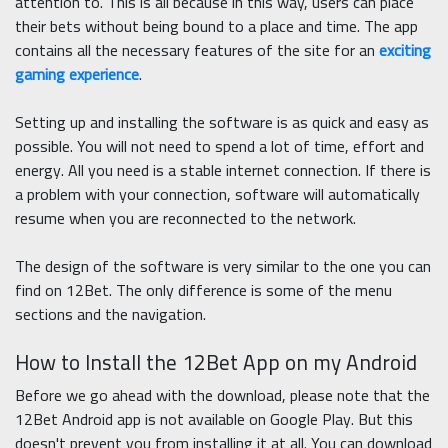
attention to. This is all because in this way, users can place
their bets without being bound to a place and time. The app
contains all the necessary features of the site for an
exciting
gaming experience
.
Setting up and installing the software is as quick and easy as
possible. You will not need to spend a lot of time, effort and
energy. All you need is a stable internet connection. If there is
a problem with your connection, software will automatically
resume when you are reconnected to the network.
The design of the software is very similar to the one you can
find on 12Bet. The only difference is some of the menu
sections and the navigation.
How to Install the 12Bet App on my Android
Before we go ahead with the download, please note that the
12Bet Android app is not available on Google Play. But this
doesn't prevent you from installing it at all. You can download