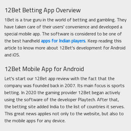
12Bet Betting App Overview
1Bet is a true guru in the world of betting and gambling. They
have taken care of their users' convenience and developed a
special mobile app. The software is considered to be one of
the best handheld
apps for Indian players
. Keep reading this
article to know more about 12Bet's development for Android
and iOS.
12Bet Mobile App for Android
Let's start our 12Bet app review with the fact that the
company was founded back in 2007. Its main focus is sports
betting. In 2020 the gaming provider 12Bet began actively
using the software of the developer Playtech. After that,
the betting site added India to the list of countries it serves.
This great news applies not only to the website, but also to
the mobile apps for any device.