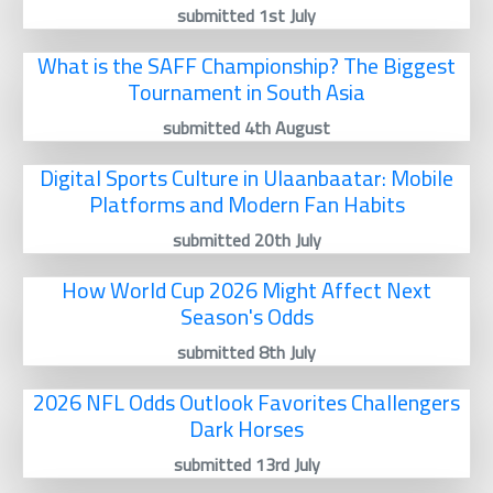
submitted 1st July
What is the SAFF Championship? The Biggest
Tournament in South Asia
submitted 4th August
Digital Sports Culture in Ulaanbaatar: Mobile
Platforms and Modern Fan Habits
submitted 20th July
How World Cup 2026 Might Affect Next
Season's Odds
submitted 8th July
2026 NFL Odds Outlook Favorites Challengers
Dark Horses
submitted 13rd July