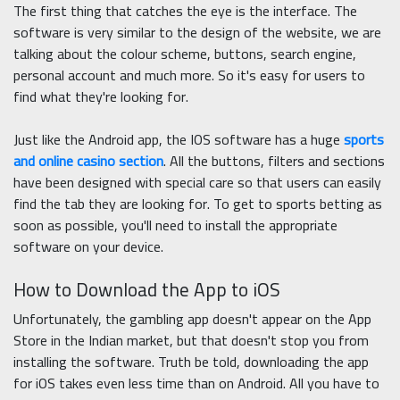
The first thing that catches the eye is the interface. The
software is very similar to the design of the website, we are
talking about the colour scheme, buttons, search engine,
personal account and much more. So it's easy for users to
find what they're looking for.
Just like the Android app, the IOS software has a huge
sports
and online casino section
. All the buttons, filters and sections
have been designed with special care so that users can easily
find the tab they are looking for. To get to sports betting as
soon as possible, you'll need to install the appropriate
software on your device.
How to Download the App to iOS
Unfortunately, the gambling app doesn't appear on the App
Store in the Indian market, but that doesn't stop you from
installing the software. Truth be told, downloading the app
for iOS takes even less time than on Android. All you have to