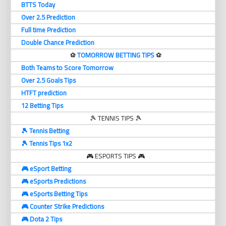
BTTS Today
Over 2.5 Prediction
Full time Prediction
Double Chance Prediction
⚽️
TOMORROW BETTING TIPS
⚽️
Both Teams to Score Tomorrow
Over 2.5 Goals Tips
HTFT prediction
12 Betting Tips
🎾 TENNIS TIPS 🎾
🎾 Tennis Betting
🎾 Tennis Tips 1x2
🎮 ESPORTS TIPS 🎮
🎮 eSport Betting
🎮 eSports Predictions
🎮 eSports Betting Tips
🎮 Counter Strike Predictions
🎮 Dota 2 Tips