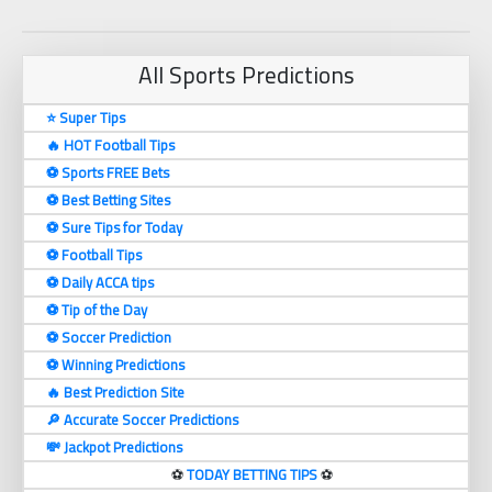
All Sports Predictions
⭐ Super Tips
🔥 HOT Football Tips
⚽️ Sports FREE Bets
⚽️ Best Betting Sites
⚽️ Sure Tips for Today
⚽️ Football Tips
⚽️ Daily ACCA tips
⚽️ Tip of the Day
⚽️ Soccer Prediction
⚽️ Winning Predictions
🔥 Best Prediction Site
🔎 Accurate Soccer Predictions
💸 Jackpot Predictions
⚽️
TODAY BETTING TIPS
⚽️