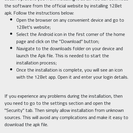
the software from the official website by installing 12Bet
apk. Follow the instructions below:
Open the browser on any convenient device and go to
12Bet's website;
Select the Android icon in the first corner of the home
page and click on the "Download" button;
Navigate to the downloads folder on your device and
launch the Apk file. This is needed to start the
installation process;
Once the installation is complete, you will see an icon
with the 12Bet app. Open it and enter your login details.
If you experience any problems during the installation, then
you need to go to the settings section and open the
"Security" tab. Then simply allow installation from unknown
sources. This will avoid any complications and make it easy to
download the apk file.