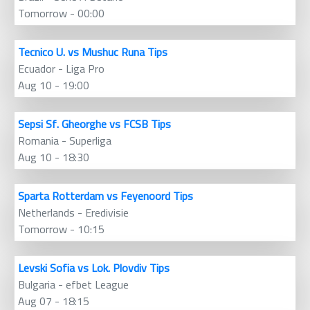
Tomorrow - 00:00
Tecnico U. vs Mushuc Runa Tips
Ecuador - Liga Pro
Aug 10 - 19:00
Sepsi Sf. Gheorghe vs FCSB Tips
Romania - Superliga
Aug 10 - 18:30
Sparta Rotterdam vs Feyenoord Tips
Netherlands - Eredivisie
Tomorrow - 10:15
Levski Sofia vs Lok. Plovdiv Tips
Bulgaria - efbet League
Aug 07 - 18:15