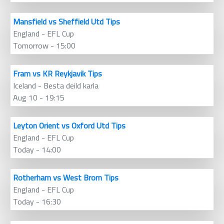
Mansfield vs Sheffield Utd Tips
England - EFL Cup
Tomorrow - 15:00
Fram vs KR Reykjavik Tips
Iceland - Besta deild karla
Aug 10 - 19:15
Leyton Orient vs Oxford Utd Tips
England - EFL Cup
Today - 14:00
Rotherham vs West Brom Tips
England - EFL Cup
Today - 16:30