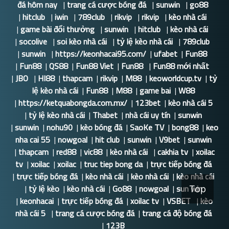
đá hôm nay
|
trang cá cược bóng đá
|
sunwin
|
go88
|
hitclub
|
iwin
|
789club
|
rikvip
|
rikvip
|
kèo nhà cái
|
game bài đổi thưởng
|
sunwin
|
hitclub
|
kèo nhà cái
|
socolive
|
soi kèo nhà cái
|
tỷ lệ kèo nhà cái
|
789club
|
sunwin
|
https://keonhacai95.com/
|
ufabet
|
Fun88
|
Fun88
|
QS88
|
Fun88 Viet
|
Fun88
|
Fun88 mới nhất
|
JBO
|
HI88
|
thapcam
|
rikvip
|
M88
|
keoworldcup.tv
|
tỷ
lệ kèo nhà cái
|
Fun88
|
M88
|
game bai
|
W88
|
https://ketquabongda.com.mx/
|
123bet
|
kèo nhà cái 5
|
tỷ lệ kèo nhà cái
|
Thabet
|
nhà cái uy tín
|
sunwin
|
sunwin
|
nohu90
|
kèo bóng đá
|
SaoKe TV
|
bong88
|
keo
nha cai 55
|
nowgoal
|
hit club
|
sunwin
|
V9bet
|
sunwin
|
thapcam
|
red88
|
vic88
|
kèo nhà cái
|
cakhia tv
|
xoilac
tv
|
xoilac
|
xoilac
|
truc tiep bong da
|
trực tiếp bóng đá
|
trực tiếp bóng đá
|
kèo nhà cái
|
kèo nhà cái
|
kèo nhà cái
|
tỷ lệ kèo
|
kèo nhà cái
|
Go88
|
nowgoal
|
sun win
Top
|
keonhacai
|
trực tiếp bóng đá
|
xoilac tv
|
VSBET
|
kèo
nhà cái 5
|
trang cá cược bóng đá
|
trang cá độ bóng đá
|
123B