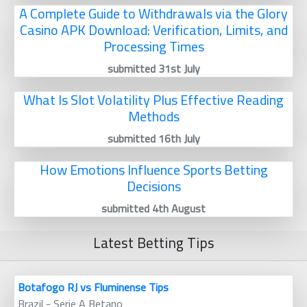
A Complete Guide to Withdrawals via the Glory
Casino APK Download: Verification, Limits, and
Processing Times
submitted 31st July
What Is Slot Volatility Plus Effective Reading
Methods
submitted 16th July
How Emotions Influence Sports Betting
Decisions
submitted 4th August
Latest Betting Tips
Botafogo RJ vs Fluminense Tips
Brazil - Serie A Betano