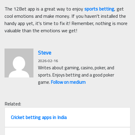
The 12Bet app is a great way to enjoy
sports betting
, get
cool emotions and make money. If you haven't installed the
handy app yet, it's time to fix it! Remember, nothing is more
valuable than the emotions we get!
Steve
2026-02-16
Writes about gaming, casino, poker, and
sports. Enjoys betting and a good poker
game.
Follow on medium
Related:
Cricket betting apps in India