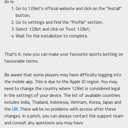
do is:
Go to 12Bet's official website and click on the "Install"
button;
Go to settings and find the "Profile" section;
Select 12Bet and click on Trust 12Bet;
Wait for the installation to complete.
That's it, now you can make your favourite sports betting on
favourable terms.
Be aware that some players may have difficulty logging into
the mobile app. This is due to the Apple ID region. You may
need to change the country where 12Bet is considered legal
in the settings of your device. The list of available countries
includes India, Thailand, Indonesia, Vietnam, Korea, Japan and
the
UK
. There will be no problems with access after these
changes. In a pinch, you can always contact the support team
and consult any questions you may have.