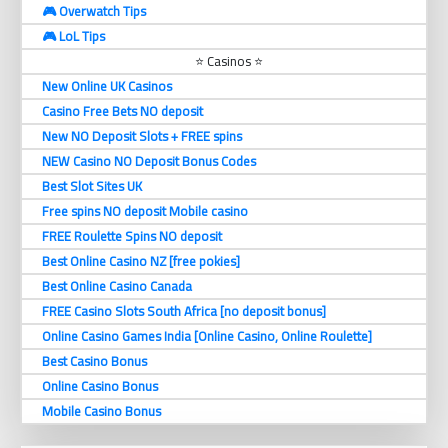
🎮 Overwatch Tips
🎮 LoL Tips
⭐ Casinos ⭐
New Online UK Casinos
Casino Free Bets NO deposit
New NO Deposit Slots + FREE spins
NEW Casino NO Deposit Bonus Codes
Best Slot Sites UK
Free spins NO deposit Mobile casino
FREE Roulette Spins NO deposit
Best Online Casino NZ [free pokies]
Best Online Casino Canada
FREE Casino Slots South Africa [no deposit bonus]
Online Casino Games India [Online Casino, Online Roulette]
Best Casino Bonus
Online Casino Bonus
Mobile Casino Bonus