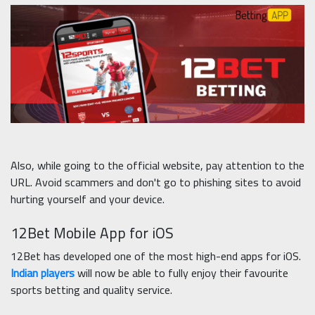
Also, while going to the official website, pay attention to the
URL. Avoid scammers and don't go to phishing sites to avoid
hurting yourself and your device.
12Bet Mobile App for iOS
12Bet has developed one of the most high-end apps for iOS.
Indian players
will now be able to fully enjoy their favourite
sports betting and quality service.