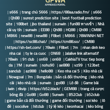
APPROVED PORTAL
|
s666
|
trang chủ S666
|
https://88aa.radio.fm/
|
s666
|
Qh88
|
surest prediction site
|
best football prediction
site
|
188bet
|
jbo thailand
|
sunwin
|
fun88 ทางเข้า
|
Nhà
cái uy tín
|
sunwin
|
EE88
|
Qh88
|
HQ88
|
Qh88
|
CM88
|
MB66
|
new88
|
new88
|
F8bet
|
MB66
|
78WINNH NET
|
https://sc88.chat/
|
https://cm88.so/
|
CM88
|
https://sh-bet.com/
|
78win
|
F8bet
|
7m
|
nhan dinh keo
nha cai
|
ty le ca cuoc
|
ON68
|
Jalalive link alternatif
|
78win
|
91 club
|
on68
|
on68
|
CakhiaTV truc tiep bong
da
|
7M
|
sunwin
|
nohu90
|
ae888
|
vz99
|
123bet
|
sanclub
|
az888
|
hello88
|
Keo nha cai 5
|
Kèo nhà cái
|
Nowgoal
|
7m
|
Bongdalu
|
bắn cá đổi thưởng
|
kèo nhà
cái
|
kèo nhà cái
|
sunwin
|
go88
|
Lô đề
|
Game bài
|
iwin
|
rikvip
|
https://b52.black/
|
GEM88
|
trang cá cược
bóng đá
|
Go88
|
Go88
|
Sunwin
|
B52Club
|
b52club
|
game bắn cá đổi thưởng
|
game đổi thưởng
|
soi kèo
|
lô
đề
|
socolive
|
hitclub
|
tỷ lệ kèo
|
keonhacai
|
kèo bóng