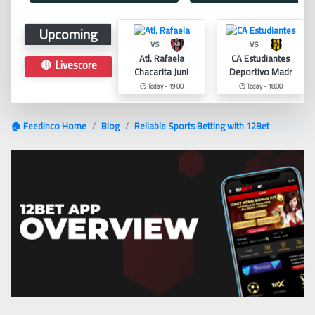
Upcoming
vs
vs
Atl. Rafaela
CA Estudiantes
🔴 Livescore
Chacarita Juni
Deportivo Madr
🕑 Today - 19:00
🕑 Today - 18:00
🏠 Feedinco Home
Blog
Reliable Sports Betting with 12Bet