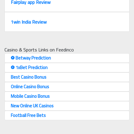
Fairplay app Review
1win India Review
Casino & Sports Links on Feedinco
⚽️ Betway Prediction
⚽️ 1xBet Prediction
Best Casino Bonus
Online Casino Bonus
Mobile Casino Bonus
New Online UK Casinos
Football Free Bets