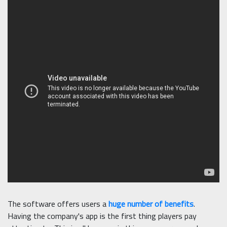
The software offers users a
huge number of benefits
.
Having the company's app is the first thing players pay