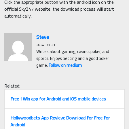
Click the appropriate button with the android icon on the
official Sky247 website, the download process will start
automatically.
Steve
2024-08-21
Writes about gaming, casino, poker, and
sports. Enjoys betting and a good poker
game.
Follow on medium
Related:
Free 1Win app for Android and iOS mobile devices
Hollywoodbets App Review: Download for Free for
Android