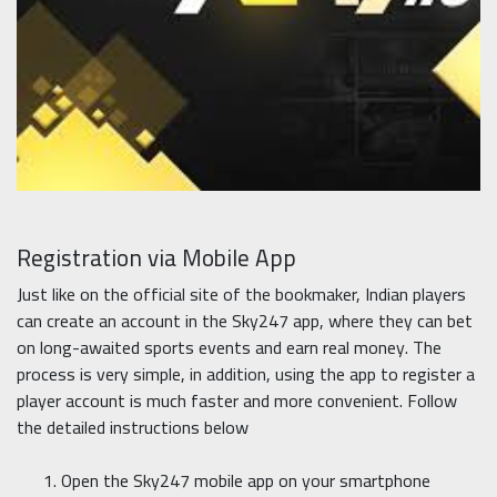
Registration via Mobile App
Just like on the official site of the bookmaker, Indian players
can create an account in the Sky247 app, where they can bet
on long-awaited sports events and earn real money. The
process is very simple, in addition, using the app to register a
player account is much faster and more convenient. Follow
the detailed instructions below
Open the Sky247 mobile app on your smartphone