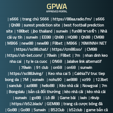
GPWA
APPROVED PORTAL
|
s666
|
trang chủ S666
|
https://88aa.radio.fm/
|
s666
|
Qh88
|
surest prediction site
|
best football prediction
site
|
188bet
|
jbo thailand
|
sunwin
|
fun88 ทางเข้า
|
Nhà
cái uy tín
|
sunwin
|
EE88
|
Qh88
|
HQ88
|
Qh88
|
CM88
|
MB66
|
new88
|
new88
|
F8bet
|
MB66
|
78WINNH NET
|
https://sc88.chat/
|
https://cm88.so/
|
CM88
|
https://sh-bet.com/
|
78win
|
F8bet
|
7m
|
nhan dinh keo
nha cai
|
ty le ca cuoc
|
ON68
|
Jalalive link alternatif
|
78win
|
91 club
|
on68
|
on68
|
sunwin
|
https://sc88.living/
|
Keo nha cai 5
|
CakhiaTV truc tiep
bong da
|
7M
|
sunwin
|
nohu90
|
ae888
|
vz99
|
123bet
|
sanclub
|
az888
|
hello88
|
Kèo nhà cái
|
Nowgoal
|
7m
|
Bongdalu
|
bắn cá đổi thưởng
|
kèo nhà cái
|
kèo nhà cái
|
sunwin
|
go88
|
Lô đề
|
Game bài
|
iwin
|
rikvip
|
https://b52.black/
|
GEM88
|
trang cá cược bóng đá
|
Go88
|
Go88
|
Sunwin
|
B52Club
|
b52club
|
game bắn cá