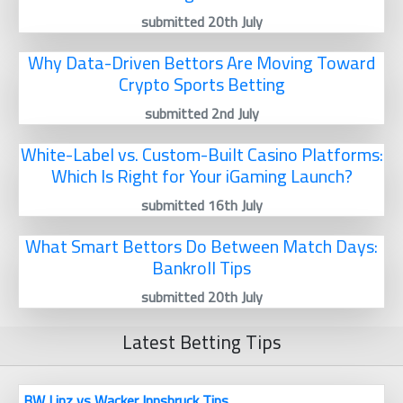
submitted 20th July
Why Data-Driven Bettors Are Moving Toward
Crypto Sports Betting
submitted 2nd July
White-Label vs. Custom-Built Casino Platforms:
Which Is Right for Your iGaming Launch?
submitted 16th July
What Smart Bettors Do Between Match Days:
Bankroll Tips
submitted 20th July
Latest Betting Tips
BW Linz vs Wacker Innsbruck Tips