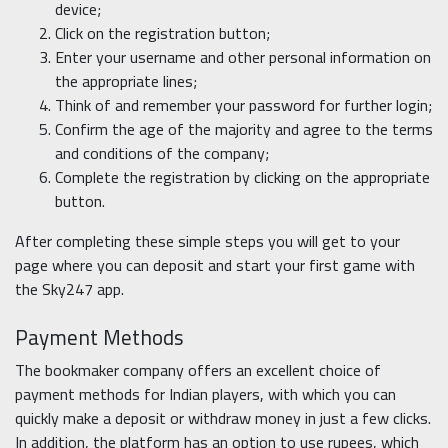
device;
Click on the registration button;
Enter your username and other personal information on
the appropriate lines;
Think of and remember your password for further login;
Confirm the age of the majority and agree to the terms
and conditions of the company;
Complete the registration by clicking on the appropriate
button.
After completing these simple steps you will get to your
page where you can deposit and start your first game with
the Sky247 app.
Payment Methods
The bookmaker company offers an excellent choice of
payment methods for Indian players, with which you can
quickly make a deposit or withdraw money in just a few clicks.
In addition, the platform has an option to use rupees, which