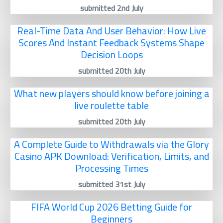
submitted 2nd July
Real-Time Data And User Behavior: How Live
Scores And Instant Feedback Systems Shape
Decision Loops
submitted 20th July
What new players should know before joining a
live roulette table
submitted 20th July
A Complete Guide to Withdrawals via the Glory
Casino APK Download: Verification, Limits, and
Processing Times
submitted 31st July
FIFA World Cup 2026 Betting Guide for
Beginners