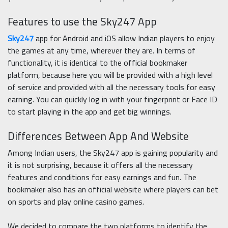
Features to use the Sky247 App
Sky247
app for Android and iOS allow Indian players to enjoy
the games at any time, wherever they are. In terms of
functionality, it is identical to the official bookmaker
platform, because here you will be provided with a high level
of service and provided with all the necessary tools for easy
earning. You can quickly log in with your fingerprint or Face ID
to start playing in the app and get big winnings.
Differences Between App And Website
Among Indian users, the Sky247 app is gaining popularity and
it is not surprising, because it offers all the necessary
features and conditions for easy earnings and fun. The
bookmaker also has an official website where players can bet
on sports and play online casino games.
We decided to compare the two platforms to identify the