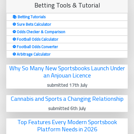
Betting Tools & Tutorial
📚 Betting Tutorials
⚽️ Sure Bets Calculator
⚽️ Odds Checker & Comparison
⚽️ Football Odds Calculator
⚽️ Football Odds Converter
⚽️ Arbitrage Calculator
Why So Many New Sportsbooks Launch Under
an Anjouan Licence
submitted 17th July
Cannabis and Sports a Changing Relationship
submitted 6th July
Top Features Every Modern Sportsbook
Platform Needs in 2026