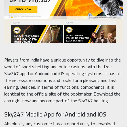
Players from India have a unique opportunity to dive into the
world of sports betting and online casinos with the free
Sky247 app for Android and iOS operating systems. It has all
the necessary conditions and tools for a pleasant and fast
earning. Besides, in terms of functional components, it is
identical to the official site of the bookmaker. Download the
app right now and become part of the Sky247 betting.
Sky247 Mobile App for Android and iOS
Absolutely any customer has an opportunity to download