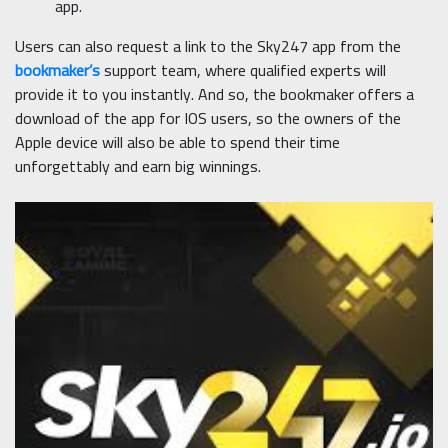
app.
Users can also request a link to the Sky247 app from the
bookmaker’s
support team, where qualified experts will
provide it to you instantly. And so, the bookmaker offers a
download of the app for IOS users, so the owners of the
Apple device will also be able to spend their time
unforgettably and earn big winnings.