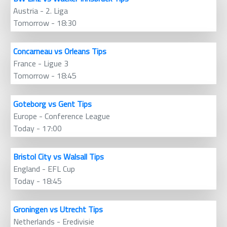
Austria - 2. Liga
Tomorrow - 18:30
Concarneau vs Orleans Tips
France - Ligue 3
Tomorrow - 18:45
Goteborg vs Gent Tips
Europe - Conference League
Today - 17:00
Bristol City vs Walsall Tips
England - EFL Cup
Today - 18:45
Groningen vs Utrecht Tips
Netherlands - Eredivisie