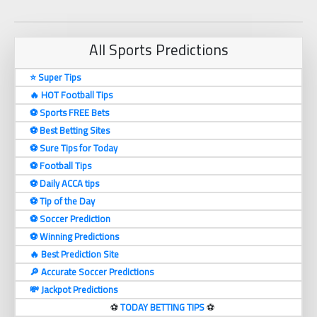
All Sports Predictions
⭐ Super Tips
🔥 HOT Football Tips
⚽️ Sports FREE Bets
⚽️ Best Betting Sites
⚽️ Sure Tips for Today
⚽️ Football Tips
⚽️ Daily ACCA tips
⚽️ Tip of the Day
⚽️ Soccer Prediction
⚽️ Winning Predictions
🔥 Best Prediction Site
🔎 Accurate Soccer Predictions
💸 Jackpot Predictions
⚽️
TODAY BETTING TIPS
⚽️