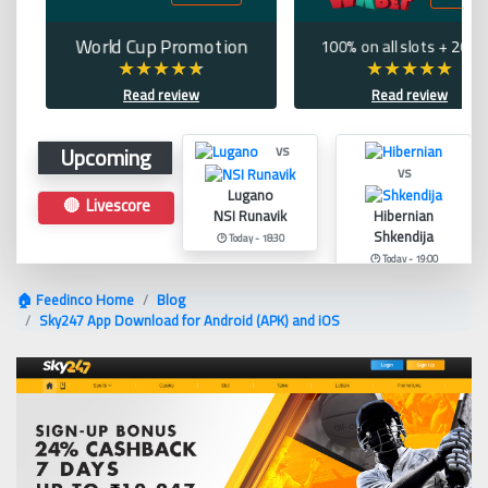
World Cup Promotion
100% on all slots + 200 
Read review
Read review
Upcoming
vs
vs
Lugano
🔴 Livescore
NSI Runavik
Hibernian
Shkendija
🕑 Today - 18:30
🕑 Today - 19:00
🏠 Feedinco Home
Blog
Sky247 App Download for Android (APK) and iOS