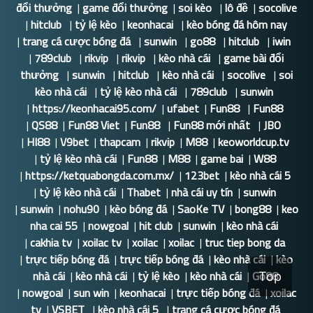
đổi thưởng
|
game đổi thưởng
|
soi kèo
|
lô đề
|
socolive
|
hitclub
|
tỷ lệ kèo
|
keonhacai
|
kèo bóng đá hôm nay
|
trang cá cược bóng đá
|
sunwin
|
go88
|
hitclub
|
iwin
|
789club
|
rikvip
|
rikvip
|
kèo nhà cái
|
game bài đổi
thưởng
|
sunwin
|
hitclub
|
kèo nhà cái
|
socolive
|
soi
kèo nhà cái
|
tỷ lệ kèo nhà cái
|
789club
|
sunwin
|
https://keonhacai95.com/
|
ufabet
|
Fun88
|
Fun88
|
QS88
|
Fun88 Viet
|
Fun88
|
Fun88 mới nhất
|
JBO
|
HI88
|
V9bet
|
thapcam
|
rikvip
|
M88
|
keoworldcup.tv
|
tỷ lệ kèo nhà cái
|
Fun88
|
M88
|
game bai
|
W88
|
https://ketquabongda.com.mx/
|
123bet
|
kèo nhà cái 5
|
tỷ lệ kèo nhà cái
|
Thabet
|
nhà cái uy tín
|
sunwin
|
sunwin
|
nohu90
|
kèo bóng đá
|
SaoKe TV
|
bong88
|
keo
nha cai 55
|
nowgoal
|
hit club
|
sunwin
|
kèo nhà cái
|
cakhia tv
|
xoilac tv
|
xoilac
|
xoilac
|
truc tiep bong da
|
trực tiếp bóng đá
|
trực tiếp bóng đá
|
kèo nhà cái
|
kèo
nhà cái
|
kèo nhà cái
|
tỷ lệ kèo
|
kèo nhà cái
|
Go88
Top
|
nowgoal
|
sun win
|
keonhacai
|
trực tiếp bóng đá
|
xoilac
tv
|
VSBET
|
kèo nhà cái 5
|
trang cá cược bóng đá