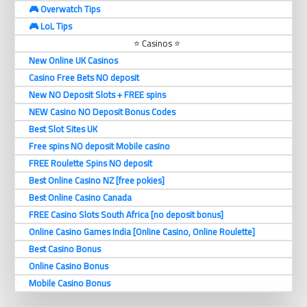
🎮 Overwatch Tips
🎮 LoL Tips
⭐ Casinos ⭐
New Online UK Casinos
Casino Free Bets NO deposit
New NO Deposit Slots + FREE spins
NEW Casino NO Deposit Bonus Codes
Best Slot Sites UK
Free spins NO deposit Mobile casino
FREE Roulette Spins NO deposit
Best Online Casino NZ [free pokies]
Best Online Casino Canada
FREE Casino Slots South Africa [no deposit bonus]
Online Casino Games India [Online Casino, Online Roulette]
Best Casino Bonus
Online Casino Bonus
Mobile Casino Bonus