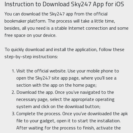
Instruction to Download Sky247 App for iOS
You can download the Sky247 app from the official
bookmaker platform. The process will take a little time,
besides, all you need is a stable Internet connection and some
free space on your device.
To quickly download and install the application, follow these
step-by-step instructions:
Visit the official website. Use your mobile phone to
open the Sky247 site app page, where you’ll see a
section with the app on the home page;
Download the app. Once you’ve navigated to the
necessary page, select the appropriate operating
system and click on the download button;
Complete the process. Once you’ve downloaded the apk
file to your gadget, open it to start the installation.
After waiting for the process to finish, activate the