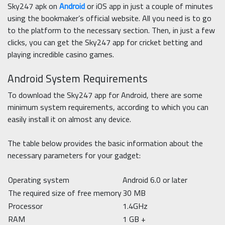
Sky247 apk on
Android
or iOS app in just a couple of minutes
using the bookmaker’s official website. All you need is to go
to the platform to the necessary section. Then, in just a few
clicks, you can get the Sky247 app for cricket betting and
playing incredible casino games.
Android System Requirements
To download the Sky247 app for Android, there are some
minimum system requirements, according to which you can
easily install it on almost any device.
The table below provides the basic information about the
necessary parameters for your gadget:
Operating system
Android 6.0 or later
The required size of free memory
30 MB
Processor
1.4GHz
RAM
1 GB +