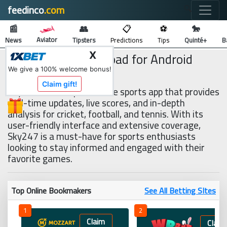
feedinco
.com
🔍
📰
👥
📋
⚽
🐎
Aviator
News
Tipsters
Predictions
Tips
Quinté+
B
Sky247 App Download for Android
X
(APK) and iOS
We give a 100% welcome bonus!
Claim gift!
Sky247 is a comprehensive sports app that provides
real-time updates, live scores, and in-depth
analysis for cricket, football, and tennis. With its
user-friendly interface and extensive coverage,
Sky247 is a must-have for sports enthusiasts
looking to stay informed and engaged with their
favorite games.
Top Online Bookmakers
See All Betting SItes
1
2
Claim
Claim