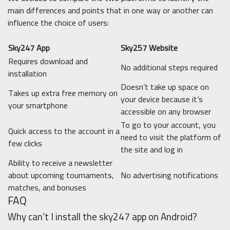
main differences and points that in one way or another can
influence the choice of users:
Sky247 App
Sky257 Website
Requires download and
No additional steps required
installation
Doesn’t take up space on
Takes up extra free memory on
your device because it’s
your smartphone
accessible on any browser
To go to your account, you
Quick access to the account in a
need to visit the platform of
few clicks
the site and log in
Ability to receive a newsletter
about upcoming tournaments,
No advertising notifications
matches, and bonuses
FAQ
Why can’t I install the sky247 app on Android?