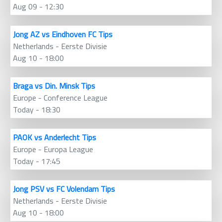
Aug 09 - 12:30
Jong AZ vs Eindhoven FC Tips
Netherlands - Eerste Divisie
Aug 10 - 18:00
Braga vs Din. Minsk Tips
Europe - Conference League
Today - 18:30
PAOK vs Anderlecht Tips
Europe - Europa League
Today - 17:45
Jong PSV vs FC Volendam Tips
Netherlands - Eerste Divisie
Aug 10 - 18:00