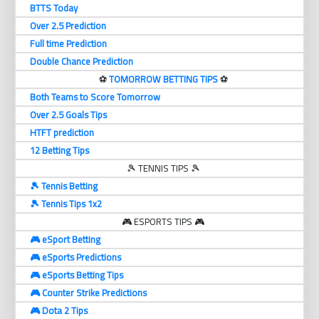
BTTS Today
Over 2.5 Prediction
Full time Prediction
Double Chance Prediction
⚽️
TOMORROW BETTING TIPS
⚽️
Both Teams to Score Tomorrow
Over 2.5 Goals Tips
HTFT prediction
12 Betting Tips
🎾 TENNIS TIPS 🎾
🎾 Tennis Betting
🎾 Tennis Tips 1x2
🎮 ESPORTS TIPS 🎮
🎮 eSport Betting
🎮 eSports Predictions
🎮 eSports Betting Tips
🎮 Counter Strike Predictions
🎮 Dota 2 Tips