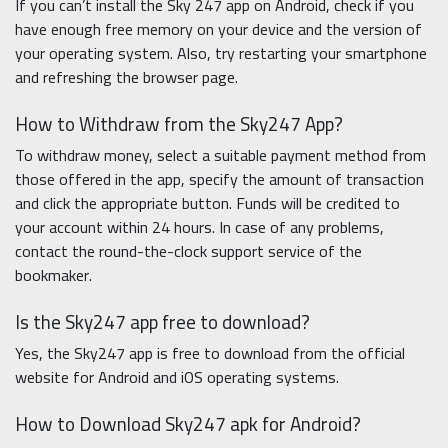
If you can’t install the Sky 247 app on Android, check if you
have enough free memory on your device and the version of
your operating system. Also, try restarting your smartphone
and refreshing the browser page.
How to Withdraw from the Sky247 App?
To withdraw money, select a suitable payment method from
those offered in the app, specify the amount of transaction
and click the appropriate button. Funds will be credited to
your account within 24 hours. In case of any problems,
contact the round-the-clock support service of the
bookmaker.
Is the Sky247 app free to download?
Yes, the Sky247 app is free to download from the official
website for Android and iOS operating systems.
How to Download Sky247 apk for Android?