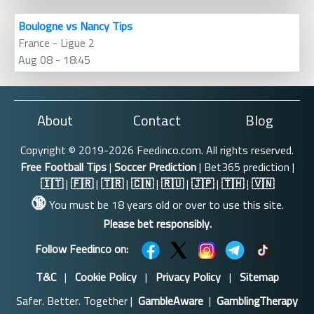
Boulogne vs Nancy Tips
France - Ligue 2
Aug 08 - 18:45
About
Contact
Blog
Copyright © 2019-2026 Feedinco.com. All rights reserved.
Free Football Tips
|
Soccer Prediction
| Bet365 prediction |
🇮🇹
|
🇫🇷
|
🇹🇷
|
🇨🇳
|
🇷🇺
|
🇯🇵
|
🇹🇭
|
🇻🇳
🔞
You must be 18 years old or over to use this site.
Please bet responsibly.
Follow Feedinco on:
T&C
|
Cookie Policy
|
Privacy Policy
|
Sitemap
Safer. Better. Together |
GambleAware
|
GamblingTherapy