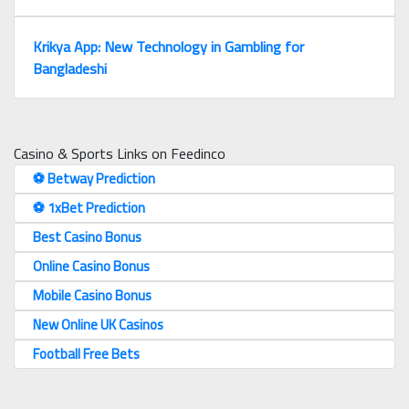
Krikya App: New Technology in Gambling for
Bangladeshi
Casino & Sports Links on Feedinco
⚽️ Betway Prediction
⚽️ 1xBet Prediction
Best Casino Bonus
Online Casino Bonus
Mobile Casino Bonus
New Online UK Casinos
Football Free Bets