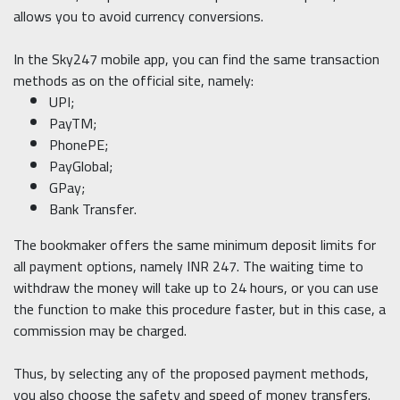
allows you to avoid currency conversions.
In the Sky247 mobile app, you can find the same transaction
methods as on the official site, namely:
UPI;
PayTM;
PhonePE;
PayGlobal;
GPay;
Bank Transfer.
The bookmaker offers the same minimum deposit limits for
all payment options, namely INR 247. The waiting time to
withdraw the money will take up to 24 hours, or you can use
the function to make this procedure faster, but in this case, a
commission may be charged.
Thus, by selecting any of the proposed payment methods,
you also choose the safety and speed of money transfers.