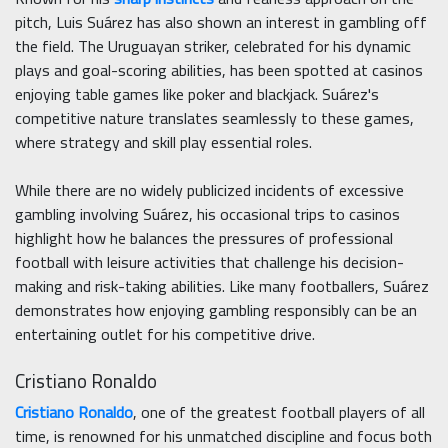
pitch, Luis Suárez has also shown an interest in gambling off
the field. The Uruguayan striker, celebrated for his dynamic
plays and goal-scoring abilities, has been spotted at casinos
enjoying table games like poker and blackjack. Suárez's
competitive nature translates seamlessly to these games,
where strategy and skill play essential roles.
While there are no widely publicized incidents of excessive
gambling involving Suárez, his occasional trips to casinos
highlight how he balances the pressures of professional
football with leisure activities that challenge his decision-
making and risk-taking abilities. Like many footballers, Suárez
demonstrates how enjoying gambling responsibly can be an
entertaining outlet for his competitive drive.
Cristiano Ronaldo
Cristiano Ronaldo
, one of the greatest football players of all
time, is renowned for his unmatched discipline and focus both