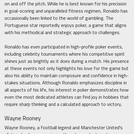
on and off the pitch. While he is best known for his precision
in goal-scoring and unparalleled fitness regimen, Ronaldo has
occasionally been linked to the world of gambling. The
Portuguese star reportedly enjoys poker, a game that aligns
with his methodical and strategic approach to challenges.
Ronaldo has even participated in high-profile poker events,
including celebrity tournaments where his competitive spirit
shines just as brightly as it does during a match. His presence
at these events not only highlights his love for the game but
also his ability to maintain composure and confidence in high-
stakes situations. Although Ronaldo emphasizes discipline in
all aspects of his life, his interest in poker demonstrates how
even the most dedicated athletes can find joy in hobbies that
require sharp thinking and a calculated approach to victory.
Wayne Rooney
Wayne Rooney, a football legend and Manchester United's