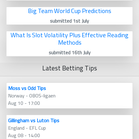
Big Team World Cup Predictions
submitted 1st July
What Is Slot Volatility Plus Effective Reading
Methods
submitted 16th July
Latest Betting Tips
Moss vs Odd Tips
Norway - OBOS-ligaen
Aug 10 - 17:00
Gillingham vs Luton Tips
England - EFL Cup
Aug 08 - 14:00