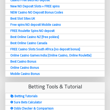
Casino Free Bets NO deposit
New NO Deposit Slots + FREE spins
NEW Casino NO Deposit Bonus Codes
Best Slot Sites UK
Free spins NO deposit Mobile casino
FREE Roulette Spins NO deposit
Best Online Casino NZ [free pokies]
Best Online Casino Canada
FREE Casino Slots South Africa [no deposit bonus]
Online Casino Games India [Online Casino, Online Roulette]
Best Casino Bonus
Online Casino Bonus
Mobile Casino Bonus
Betting Tools & Tutorial
📚 Betting Tutorials
⚽️ Sure Bets Calculator
⚽️ Odds Checker & Comparison