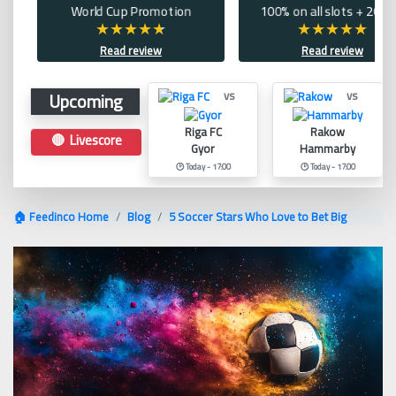
World Cup Promotion
100% on all slots + 200 
Read review
Read review
Upcoming
vs
vs
Riga FC
Rakow
🔴 Livescore
Gyor
Hammarby
🕑 Today - 17:00
🕑 Today - 17:00
🏠 Feedinco Home
Blog
5 Soccer Stars Who Love to Bet Big