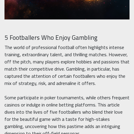
5 Footballers Who Enjoy Gambling
The world of professional football often highlights intense
training, extraordinary talent, and thrilling matches. However,
off the pitch, many players explore hobbies and passions that
match their competitive drive. Gambling, in particular, has
captured the attention of certain footballers who enjoy the
mix of strategy, risk, and adrenaline it offers.
Some participate in poker tournaments, while others frequent
casinos or indulge in online betting platforms. This article
dives into the lives of five footballers who blend their love
for the beautiful game with a taste for high-stakes
gambling, uncovering how this pastime adds an intriguing
dimension to their off-field personas.