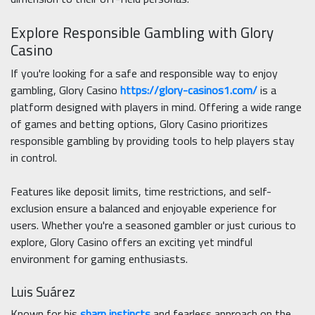
Explore Responsible Gambling with Glory
Casino
If you're looking for a safe and responsible way to enjoy
gambling, Glory Casino
https://glory-casinos1.com/
is a
platform designed with players in mind. Offering a wide range
of games and betting options, Glory Casino prioritizes
responsible gambling by providing tools to help players stay
in control.
Features like deposit limits, time restrictions, and self-
exclusion ensure a balanced and enjoyable experience for
users. Whether you're a seasoned gambler or just curious to
explore, Glory Casino offers an exciting yet mindful
environment for gaming enthusiasts.
Luis Suárez
Known for his
sharp instincts
and fearless approach on the