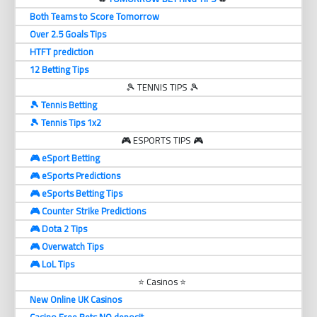
Both Teams to Score Tomorrow
Over 2.5 Goals Tips
HTFT prediction
12 Betting Tips
🎾 TENNIS TIPS 🎾
🎾 Tennis Betting
🎾 Tennis Tips 1x2
🎮 ESPORTS TIPS 🎮
🎮 eSport Betting
🎮 eSports Predictions
🎮 eSports Betting Tips
🎮 Counter Strike Predictions
🎮 Dota 2 Tips
🎮 Overwatch Tips
🎮 LoL Tips
⭐ Casinos ⭐
New Online UK Casinos