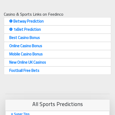
Casino & Sports Links on Feedinco
⚽️ Betway Prediction
⚽️ 1xBet Prediction
Best Casino Bonus
Online Casino Bonus
Mobile Casino Bonus
New Online UK Casinos
Football Free Bets
All Sports Predictions
⭐ Super Tips