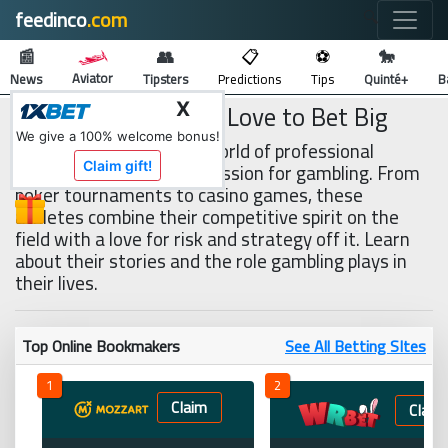
feedinco
.com
🔍
📰
👥
📋
⚽
🐎
Aviator
News
Tipsters
Predictions
Tips
Quinté+
B
5 Soccer Stars Who Love to Bet Big
X
We give a 100% welcome bonus!
Discover the surprising world of professional
footballers who have a passion for gambling. From
Claim gift!
poker tournaments to casino games, these
athletes combine their competitive spirit on the
field with a love for risk and strategy off it. Learn
about their stories and the role gambling plays in
their lives.
Top Online Bookmakers
See All Betting SItes
1
2
Claim
Claim