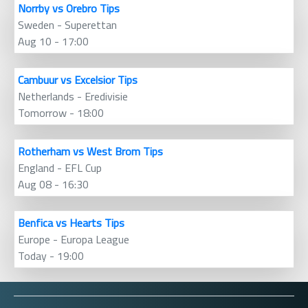
Norrby vs Orebro Tips
Sweden - Superettan
Aug 10 - 17:00
Cambuur vs Excelsior Tips
Netherlands - Eredivisie
Tomorrow - 18:00
Rotherham vs West Brom Tips
England - EFL Cup
Aug 08 - 16:30
Benfica vs Hearts Tips
Europe - Europa League
Today - 19:00