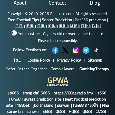
About
Contact
Blog
Copyright © 2019-2026 Feedinco.com. All rights reserved.
Free Football Tips
|
Soccer Prediction
| Bet365 prediction |
🇮🇹
|
🇫🇷
|
🇹🇷
|
🇨🇳
|
🇷🇺
|
🇯🇵
|
🇹🇭
|
🇻🇳
🔞
You must be 18 years old or over to use this site.
Please bet responsibly.
Follow Feedinco on:
T&C
|
Cookie Policy
|
Privacy Policy
|
Sitemap
Safer. Better. Together |
GambleAware
|
GamblingTherapy
GPWA
APPROVED PORTAL
|
s666
|
trang chủ S666
|
https://88aa.radio.fm/
|
s666
|
Qh88
|
surest prediction site
|
best football prediction
site
|
188bet
|
jbo thailand
|
sunwin
|
fun88 ทางเข้า
|
Nhà
cái uy tín
|
sunwin
|
EE88
|
Qh88
|
HQ88
|
Qh88
|
CM88