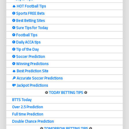
🔥 HOT Football Tips
⚽️ Sports FREE Bets
⚽️ Best Betting Sites
⚽️ Sure Tips for Today
⚽️ Football Tips
⚽️ Daily ACCA tips
⚽️ Tip of the Day
⚽️ Soccer Prediction
⚽️ Winning Predictions
🔥 Best Prediction Site
🔎 Accurate Soccer Predictions
💸 Jackpot Predictions
⚽️
TODAY BETTING TIPS
⚽️
BTTS Today
Over 2.5 Prediction
Full time Prediction
Double Chance Prediction
⚽️
TOMORROW BETTING TIPS
⚽️