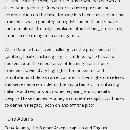
all-time leading scorer, is another player who has shown an
interest in gambling. Known for his fierce passion and
determination on the field, Rooney has been candid about his
experiences with gambling during his career. Reports have
surfaced about Rooney's involvement in betting, particularly
around horse racing and casino games.
While Rooney has faced challenges in the past due to his
gambling habits, including significant losses, he has also
spoken about the importance of learning from those
experiences. His story highlights the pressures and
temptations athletes can encounter in their high-profile lives
and serves as a reminder of the importance of maintaining
balance and responsibility when enjoying such pursuits.
Despite these hurdles, Rooney's competitive spirit continues
to define his legacy, both on and off the pitch.
Tony Adams
Tony Adams, the former Arsenal captain and England