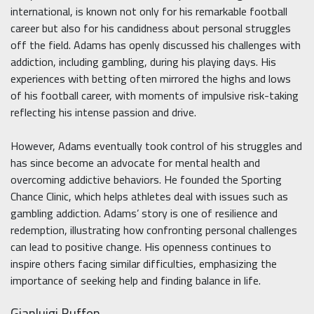
international, is known not only for his remarkable football
career but also for his candidness about personal struggles
off the field. Adams has openly discussed his challenges with
addiction, including gambling, during his playing days. His
experiences with betting often mirrored the highs and lows
of his football career, with moments of impulsive risk-taking
reflecting his intense passion and drive.
However, Adams eventually took control of his struggles and
has since become an advocate for mental health and
overcoming addictive behaviors. He founded the Sporting
Chance Clinic, which helps athletes deal with issues such as
gambling addiction. Adams’ story is one of resilience and
redemption, illustrating how confronting personal challenges
can lead to positive change. His openness continues to
inspire others facing similar difficulties, emphasizing the
importance of seeking help and finding balance in life.
Gianluigi Buffon