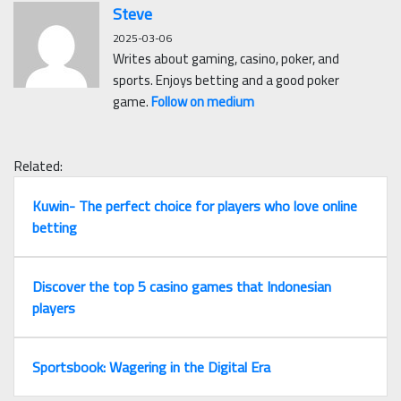
Steve
2025-03-06
Writes about gaming, casino, poker, and
sports. Enjoys betting and a good poker
game.
Follow on medium
Related:
Kuwin- The perfect choice for players who love online
betting
Discover the top 5 casino games that Indonesian
players
Sportsbook: Wagering in the Digital Era