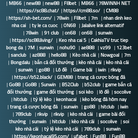
|
MB66
|
new88
|
new88
|
F8bet
|
MB66
|
78WINNH NET
|
https://sc88.chat/
|
https://cm88.so/
|
CM88
|
https://sh-bet.com/
|
78win
|
F8bet
|
7m
|
nhan dinh keo
nha cai
|
ty le ca cuoc
|
ON68
|
Jalalive link alternatif
|
78win
|
91 club
|
on68
|
on68
|
sunwin
|
https://sc88.living/
|
Keo nha cai 5
|
CakhiaTV truc tiep
bong da
|
7M
|
sunwin
|
nohu90
|
ae888
|
vz99
|
123bet
|
sanclub
|
az888
|
hello88
|
Kèo nhà cái
|
Nowgoal
|
7m
|
Bongdalu
|
bắn cá đổi thưởng
|
kèo nhà cái
|
kèo nhà cái
|
sunwin
|
go88
|
Lô đề
|
Game bài
|
iwin
|
rikvip
|
https://b52.black/
|
GEM88
|
trang cá cược bóng đá
|
Go88
|
Go88
|
Sunwin
|
B52Club
|
b52club
|
game bắn cá
đổi thưởng
|
game đổi thưởng
|
soi kèo
|
lô đề
|
socolive
|
hitclub
|
tỷ lệ kèo
|
keonhacai
|
kèo bóng đá hôm nay
|
trang cá cược bóng đá
|
sunwin
|
go88
|
hitclub
|
iwin
|
789club
|
rikvip
|
rikvip
|
kèo nhà cái
|
game bài đổi
thưởng
|
sunwin
|
hitclub
|
kèo nhà cái
|
socolive
|
soi
kèo nhà cái
|
tỷ lệ kèo nhà cái
|
789club
|
sunwin
|
https://keonhacai95.com/
|
ufabet
|
Fun88
|
Fun88