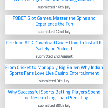
submitted 16th July
F8BET Slot Games: Master the Spins and
Experience the Fun
submitted 22nd July
Fire Kirin APK Download Guide: How to Install It
Safely on Android
submitted 2nd August
From Cricket to Monopoly Big Baller: Why Indian
Sports Fans Love Live Casino Entertainment
submitted 9th July
Why Successful Sports Betting Players Spend
Time Researching Than Predicting
submitted 30th July