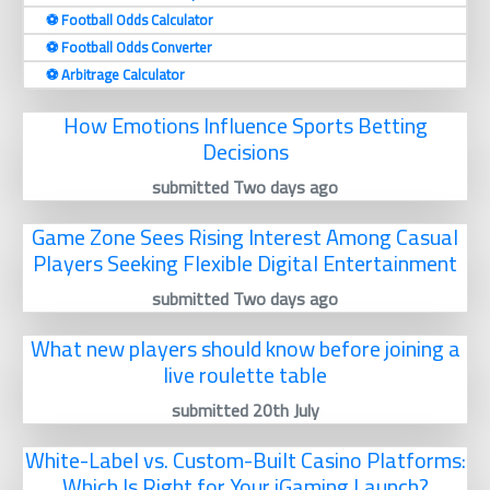
⚽️ Football Odds Calculator
⚽️ Football Odds Converter
⚽️ Arbitrage Calculator
How Emotions Influence Sports Betting
Decisions
submitted Two days ago
Game Zone Sees Rising Interest Among Casual
Players Seeking Flexible Digital Entertainment
submitted Two days ago
What new players should know before joining a
live roulette table
submitted 20th July
White-Label vs. Custom-Built Casino Platforms:
Which Is Right for Your iGaming Launch?