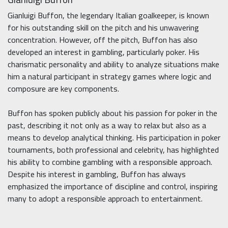
Gianluigi Buffon, the legendary Italian goalkeeper, is known
for his outstanding skill on the pitch and his unwavering
concentration. However, off the pitch, Buffon has also
developed an interest in gambling, particularly poker. His
charismatic personality and ability to analyze situations make
him a natural participant in strategy games where logic and
composure are key components.
Buffon has spoken publicly about his passion for poker in the
past, describing it not only as a way to relax but also as a
means to develop analytical thinking. His participation in poker
tournaments, both professional and celebrity, has highlighted
his ability to combine gambling with a responsible approach.
Despite his interest in gambling, Buffon has always
emphasized the importance of discipline and control, inspiring
many to adopt a responsible approach to entertainment.