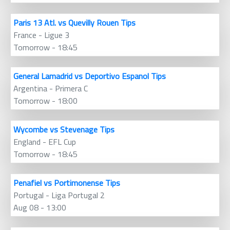
Paris 13 Atl. vs Quevilly Rouen Tips
France - Ligue 3
Tomorrow - 18:45
General Lamadrid vs Deportivo Espanol Tips
Argentina - Primera C
Tomorrow - 18:00
Wycombe vs Stevenage Tips
England - EFL Cup
Tomorrow - 18:45
Penafiel vs Portimonense Tips
Portugal - Liga Portugal 2
Aug 08 - 13:00