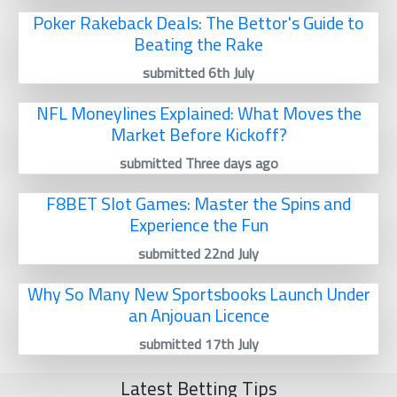
Poker Rakeback Deals: The Bettor's Guide to
Beating the Rake
submitted 6th July
NFL Moneylines Explained: What Moves the
Market Before Kickoff?
submitted Three days ago
F8BET Slot Games: Master the Spins and
Experience the Fun
submitted 22nd July
Why So Many New Sportsbooks Launch Under
an Anjouan Licence
submitted 17th July
Latest Betting Tips