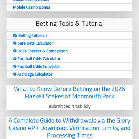
Mobile Casino Bonus
Betting Tools & Tutorial
📚 Betting Tutorials
⚽️ Sure Bets Calculator
⚽️ Odds Checker & Comparison
⚽️ Football Odds Calculator
⚽️ Football Odds Converter
⚽️ Arbitrage Calculator
What to Know Before Betting on the 2026
Haskell Stakes at Monmouth Park
submitted 11st July
A Complete Guide to Withdrawals via the Glory
Casino APK Download: Verification, Limits, and
Processing Times