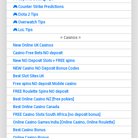
🎮 Counter Strike Predictions
🎮 Dota 2 Tips
🎮 Overwatch Tips
🎮 LoL Tips
⭐ Casinos ⭐
New Online UK Casinos
Casino Free Bets NO deposit
New NO Deposit Slots + FREE spins
NEW Casino NO Deposit Bonus Codes
Best Slot Sites UK
Free spins NO deposit Mobile casino
FREE Roulette Spins NO deposit
Best Online Casino NZ [free pokies]
Best Online Casino Canada
FREE Casino Slots South Africa [no deposit bonus]
Online Casino Games India [Online Casino, Online Roulette]
Best Casino Bonus
Online Casino Bonus