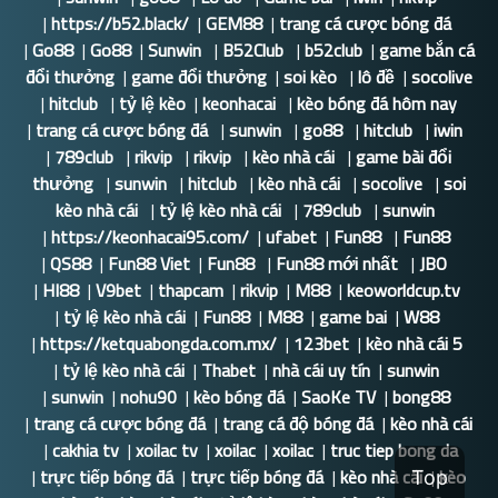
|
https://b52.black/
|
GEM88
|
trang cá cược bóng đá
|
Go88
|
Go88
|
Sunwin
|
B52Club
|
b52club
|
game bắn cá
đổi thưởng
|
game đổi thưởng
|
soi kèo
|
lô đề
|
socolive
|
hitclub
|
tỷ lệ kèo
|
keonhacai
|
kèo bóng đá hôm nay
|
trang cá cược bóng đá
|
sunwin
|
go88
|
hitclub
|
iwin
|
789club
|
rikvip
|
rikvip
|
kèo nhà cái
|
game bài đổi
thưởng
|
sunwin
|
hitclub
|
kèo nhà cái
|
socolive
|
soi
kèo nhà cái
|
tỷ lệ kèo nhà cái
|
789club
|
sunwin
|
https://keonhacai95.com/
|
ufabet
|
Fun88
|
Fun88
|
QS88
|
Fun88 Viet
|
Fun88
|
Fun88 mới nhất
|
JBO
|
HI88
|
V9bet
|
thapcam
|
rikvip
|
M88
|
keoworldcup.tv
|
tỷ lệ kèo nhà cái
|
Fun88
|
M88
|
game bai
|
W88
|
https://ketquabongda.com.mx/
|
123bet
|
kèo nhà cái 5
|
tỷ lệ kèo nhà cái
|
Thabet
|
nhà cái uy tín
|
sunwin
|
sunwin
|
nohu90
|
kèo bóng đá
|
SaoKe TV
|
bong88
|
trang cá cược bóng đá
|
trang cá độ bóng đá
|
kèo nhà cái
|
cakhia tv
|
xoilac tv
|
xoilac
|
xoilac
|
truc tiep bong da
|
trực tiếp bóng đá
|
trực tiếp bóng đá
|
kèo nhà cái
|
kèo
Top