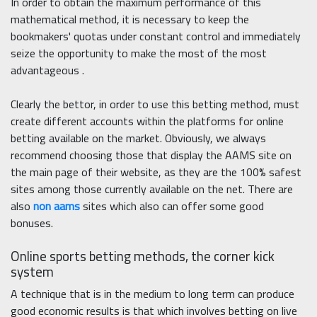
In order to obtain the maximum performance of this
mathematical method, it is necessary to keep the
bookmakers' quotas under constant control and immediately
seize the opportunity to make the most of the most
advantageous .
Clearly the bettor, in order to use this betting method, must
create different accounts within the platforms for online
betting available on the market. Obviously, we always
recommend choosing those that display the AAMS site on
the main page of their website, as they are the 100% safest
sites among those currently available on the net. There are
also
non aams
sites which also can offer some good
bonuses.
Online sports betting methods, the corner kick
system
A technique that is in the medium to long term can produce
good economic results is that which involves betting on live