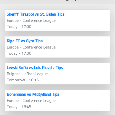
Sheriff Tiraspol vs St. Gallen Tips
Europe - Conference League
Today - 17:00
Riga FC vs Gyor Tips
Europe - Conference League
Today - 17:00
Levski Sofia vs Lok. Plovdiv Tips
Bulgaria - efbet League
Tomorrow - 18:15
Bohemians vs Midtjylland Tips
Europe - Conference League
Today - 18:45