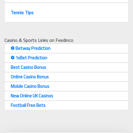
Tennis Tips
Casino & Sports Links on Feedinco
⚽️ Betway Prediction
⚽️ 1xBet Prediction
Best Casino Bonus
Online Casino Bonus
Mobile Casino Bonus
New Online UK Casinos
Football Free Bets