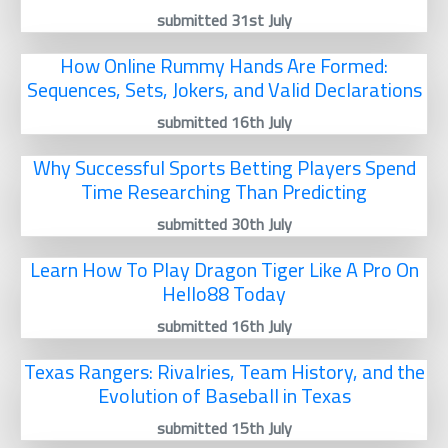
submitted 31st July
How Online Rummy Hands Are Formed:
Sequences, Sets, Jokers, and Valid Declarations
submitted 16th July
Why Successful Sports Betting Players Spend
Time Researching Than Predicting
submitted 30th July
Learn How To Play Dragon Tiger Like A Pro On
Hello88 Today
submitted 16th July
Texas Rangers: Rivalries, Team History, and the
Evolution of Baseball in Texas
submitted 15th July