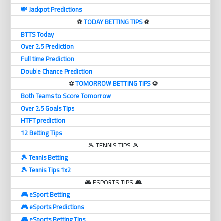
💸 Jackpot Predictions
⚽️
TODAY BETTING TIPS
⚽️
BTTS Today
Over 2.5 Prediction
Full time Prediction
Double Chance Prediction
⚽️
TOMORROW BETTING TIPS
⚽️
Both Teams to Score Tomorrow
Over 2.5 Goals Tips
HTFT prediction
12 Betting Tips
🎾 TENNIS TIPS 🎾
🎾 Tennis Betting
🎾 Tennis Tips 1x2
🎮 ESPORTS TIPS 🎮
🎮 eSport Betting
🎮 eSports Predictions
🎮 eSports Betting Tips