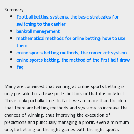
Summary
football betting systems, the basic strategies for
switching to the cashier
bankroll management
mathematical methods for online betting: how to use
them
online sports betting methods, the corner kick system
online sports betting, the method of the first half draw
faq
Many are convinced that winning at online sports betting is
only possible for a few sports bettors or that it is only luck .
This is only partially true . In fact, we are more than the idea
that there are betting methods and systems to increase the
chances of winning, thus improving the execution of
predictions and punctually managing a profit, even a minimum
one, by betting on the right games with the right sports