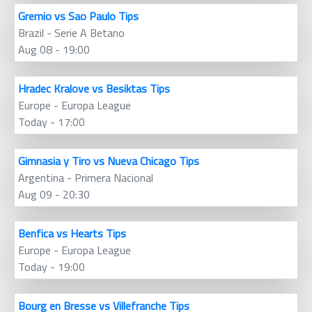
Gremio vs Sao Paulo Tips
Brazil - Serie A Betano
Aug 08 - 19:00
Hradec Kralove vs Besiktas Tips
Europe - Europa League
Today - 17:00
Gimnasia y Tiro vs Nueva Chicago Tips
Argentina - Primera Nacional
Aug 09 - 20:30
Benfica vs Hearts Tips
Europe - Europa League
Today - 19:00
Bourg en Bresse vs Villefranche Tips