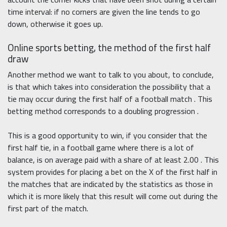
time interval: if no corners are given the line tends to go
down, otherwise it goes up.
Online sports betting, the method of the first half
draw
Another method we want to talk to you about, to conclude,
is that which takes into consideration the possibility that a
tie may occur during the first half of a football match . This
betting method corresponds to a doubling progression .
This is a good opportunity to win, if you consider that the
first half tie, in a football game where there is a lot of
balance, is on average paid with a share of at least 2.00 . This
system provides for placing a bet on the X of the first half in
the matches that are indicated by the statistics as those in
which it is more likely that this result will come out during the
first part of the match.