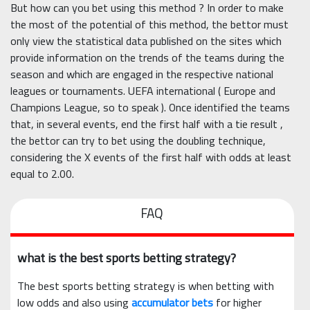
But how can you bet using this method ? In order to make
the most of the potential of this method, the bettor must
only view the statistical data published on the sites which
provide information on the trends of the teams during the
season and which are engaged in the respective national
leagues or tournaments. UEFA international ( Europe and
Champions League, so to speak ). Once identified the teams
that, in several events, end the first half with a tie result ,
the bettor can try to bet using the doubling technique,
considering the X events of the first half with odds at least
equal to 2.00.
FAQ
what is the best sports betting strategy?
The best sports betting strategy is when betting with
low odds and also using
accumulator bets
for higher