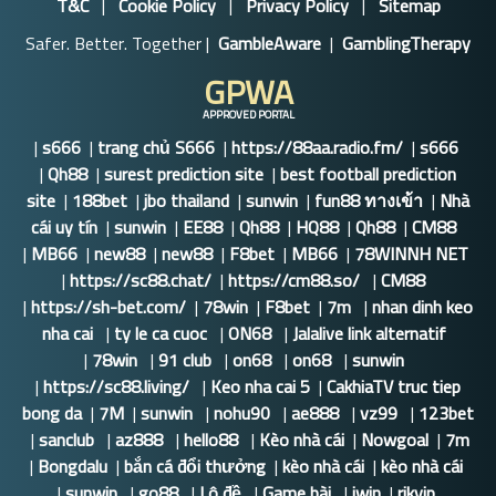
T&C
|
Cookie Policy
|
Privacy Policy
|
Sitemap
Safer. Better. Together |
GambleAware
|
GamblingTherapy
GPWA
APPROVED PORTAL
|
s666
|
trang chủ S666
|
https://88aa.radio.fm/
|
s666
|
Qh88
|
surest prediction site
|
best football prediction
site
|
188bet
|
jbo thailand
|
sunwin
|
fun88 ทางเข้า
|
Nhà
cái uy tín
|
sunwin
|
EE88
|
Qh88
|
HQ88
|
Qh88
|
CM88
|
MB66
|
new88
|
new88
|
F8bet
|
MB66
|
78WINNH NET
|
https://sc88.chat/
|
https://cm88.so/
|
CM88
|
https://sh-bet.com/
|
78win
|
F8bet
|
7m
|
nhan dinh keo
nha cai
|
ty le ca cuoc
|
ON68
|
Jalalive link alternatif
|
78win
|
91 club
|
on68
|
on68
|
sunwin
|
https://sc88.living/
|
Keo nha cai 5
|
CakhiaTV truc tiep
bong da
|
7M
|
sunwin
|
nohu90
|
ae888
|
vz99
|
123bet
|
sanclub
|
az888
|
hello88
|
Kèo nhà cái
|
Nowgoal
|
7m
|
Bongdalu
|
bắn cá đổi thưởng
|
kèo nhà cái
|
kèo nhà cái
|
sunwin
|
go88
|
Lô đề
|
Game bài
|
iwin
|
rikvip