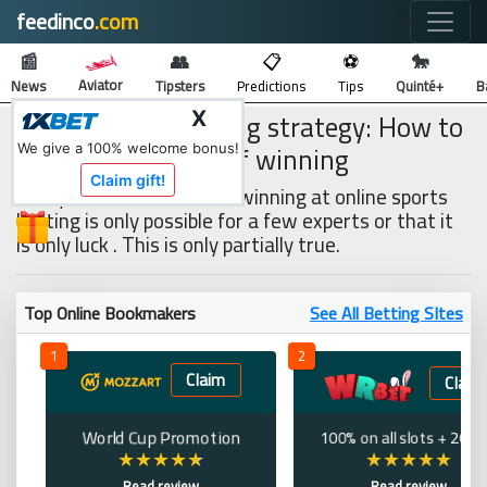
feedinco
.com
🔍
📰
👥
📋
⚽
🐎
Aviator
News
Tipsters
Predictions
Tips
Quinté+
B
Online sports betting strategy: How to
X
increase the odds of winning
We give a 100% welcome bonus!
Claim gift!
Many are convinced that winning at online sports
betting is only possible for a few experts or that it
is only luck . This is only partially true.
Top Online Bookmakers
See All Betting SItes
1
2
Claim
Claim
World Cup Promotion
100% on all slots + 200 
Read review
Read review