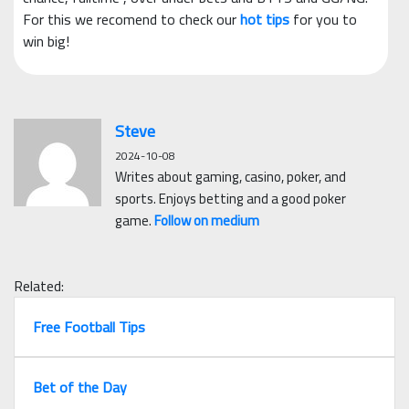
For this we recomend to check our
hot tips
for you to
win big!
Steve
2024-10-08
Writes about gaming, casino, poker, and
sports. Enjoys betting and a good poker
game.
Follow on medium
Related:
Free Football Tips
Bet of the Day