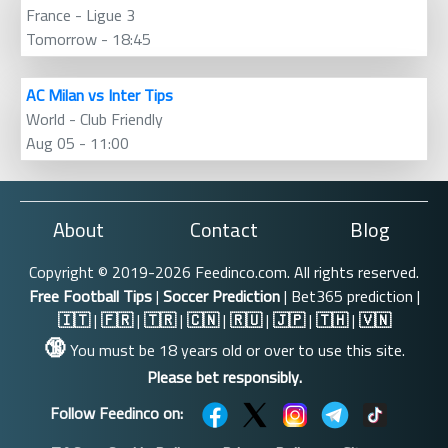
France - Ligue 3
Tomorrow - 18:45
AC Milan vs Inter Tips
World - Club Friendly
Aug 05 - 11:00
About
Contact
Blog
Copyright © 2019-2026 Feedinco.com. All rights reserved.
Free Football Tips
|
Soccer Prediction
| Bet365 prediction |
🇮🇹
|
🇫🇷
|
🇹🇷
|
🇨🇳
|
🇷🇺
|
🇯🇵
|
🇹🇭
|
🇻🇳
🔞
You must be 18 years old or over to use this site.
Please bet responsibly.
Follow Feedinco on: