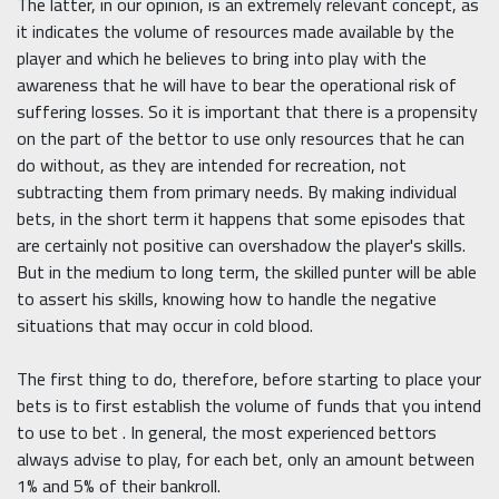
The latter, in our opinion, is an extremely relevant concept, as
it indicates the volume of resources made available by the
player and which he believes to bring into play with the
awareness that he will have to bear the operational risk of
suffering losses. So it is important that there is a propensity
on the part of the bettor to use only resources that he can
do without, as they are intended for recreation, not
subtracting them from primary needs. By making individual
bets, in the short term it happens that some episodes that
are certainly not positive can overshadow the player's skills.
But in the medium to long term, the skilled punter will be able
to assert his skills, knowing how to handle the negative
situations that may occur in cold blood.
The first thing to do, therefore, before starting to place your
bets is to first establish the volume of funds that you intend
to use to bet . In general, the most experienced bettors
always advise to play, for each bet, only an amount between
1% and 5% of their bankroll.