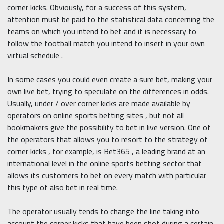
corner kicks. Obviously, for a success of this system,
attention must be paid to the statistical data concerning the
teams on which you intend to bet and it is necessary to
follow the football match you intend to insert in your own
virtual schedule .
In some cases you could even create a sure bet, making your
own live bet, trying to speculate on the differences in odds.
Usually, under / over corner kicks are made available by
operators on online sports betting sites , but not all
bookmakers give the possibility to bet in live version. One of
the operators that allows you to resort to the strategy of
corner kicks , for example, is Bet365 , a leading brand at an
international level in the online sports betting sector that
allows its customers to bet on every match with particular
this type of also bet in real time.
The operator usually tends to change the line taking into
account the corner kicks that have been shot during a certain