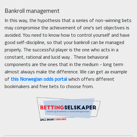
Bankroll management
In this way, the hypothesis that a series of non-winning bets
may compromise the achievement of one's set objectives is
avoided. You need to know how to control yourself and have
good self-discipline, so that your bankroll can be managed
properly. The successful player is the one who acts in a
constant, rational and lucid way . These behavioral
components are the ones that in the medium - long term
almost always make the difference. We can get ax example
of
this Norwegian odds portal
which offers different
bookmakers and free bets to choose from.