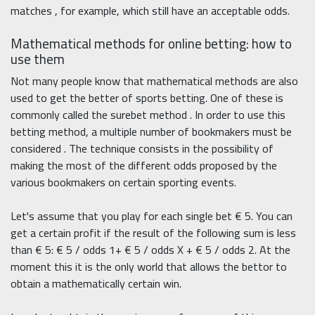
matches , for example, which still have an acceptable odds.
Mathematical methods for online betting: how to
use them
Not many people know that mathematical methods are also
used to get the better of sports betting. One of these is
commonly called the surebet method . In order to use this
betting method, a multiple number of bookmakers must be
considered . The technique consists in the possibility of
making the most of the different odds proposed by the
various bookmakers on certain sporting events.
Let's assume that you play for each single bet € 5. You can
get a certain profit if the result of the following sum is less
than € 5: € 5 / odds 1+ € 5 / odds X + € 5 / odds 2. At the
moment this it is the only world that allows the bettor to
obtain a mathematically certain win.