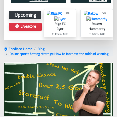
Upcoming
vs
vs
Riga FC
Rakow
🔴 Livescore
Gyor
Hammarby
🕑 Today - 17:00
🕑 Today - 17:00
🏠 Feedinco Home
Blog
Online sports betting strategy: How to increase the odds of winning