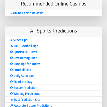
Recommended Online Casinos
⭐
Online Casino Reviews
All Sports Predictions
⭐ Super Tips
🔥 HOT Football Tips
⚽️ Sports FREE Bets
⚽️ Best Betting Sites
⚽️ Sure Tips for Today
⚽️ Football Tips
⚽️ Daily ACCA tips
⚽️ Tip of the Day
⚽️ Soccer Prediction
⚽️ Winning Predictions
🔥 Best Prediction Site
🔎 Accurate Soccer Predictions