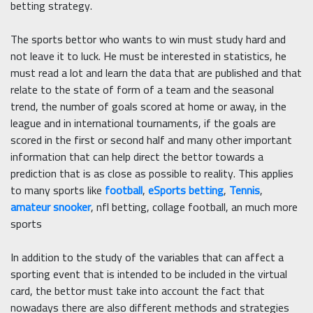
betting strategy.
The sports bettor who wants to win must study hard and
not leave it to luck. He must be interested in statistics, he
must read a lot and learn the data that are published and that
relate to the state of form of a team and the seasonal
trend, the number of goals scored at home or away, in the
league and in international tournaments, if the goals are
scored in the first or second half and many other important
information that can help direct the bettor towards a
prediction that is as close as possible to reality. This applies
to many sports like
football
,
eSports betting
,
Tennis
,
amateur snooker
, nfl betting, collage football, an much more
sports
In addition to the study of the variables that can affect a
sporting event that is intended to be included in the virtual
card, the bettor must take into account the fact that
nowadays there are also different methods and strategies