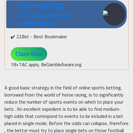
Claim €/$ 122
Ksh 13,324 / ₦ 47,860
in FREE BETS
✔️ 22Bet - Best Bookmaker
Claim Now
18+T&C apply, BeGambleAware.org
A good basic strategy in the field of online sports betting,
borrowed from the world of horse racing, is to significantly
reduce the number of sports events on which to place your
bets . An excellent expedient is to be able to find medium-
high odds that correspond to events to be included in a bet
placed in single mode. Before the odds can collapse, therefore
, the bettor must try to place single bets on those football