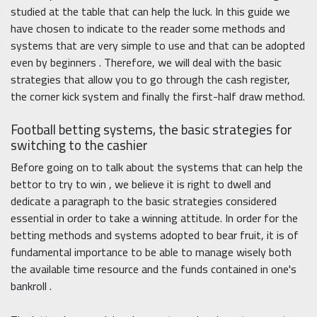
studied at the table that can help the luck. In this guide we
have chosen to indicate to the reader some methods and
systems that are very simple to use and that can be adopted
even by beginners . Therefore, we will deal with the basic
strategies that allow you to go through the cash register,
the corner kick system and finally the first-half draw method.
Football betting systems, the basic strategies for
switching to the cashier
Before going on to talk about the systems that can help the
bettor to try to win , we believe it is right to dwell and
dedicate a paragraph to the basic strategies considered
essential in order to take a winning attitude. In order for the
betting methods and systems adopted to bear fruit, it is of
fundamental importance to be able to manage wisely both
the available time resource and the funds contained in one's
bankroll .