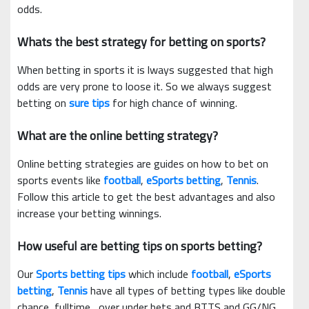
odds.
Whats the best strategy for betting on sports?
When betting in sports it is lways suggested that high
odds are very prone to loose it. So we always suggest
betting on
sure tips
for high chance of winning.
What are the online betting strategy?
Online betting strategies are guides on how to bet on
sports events like
football
,
eSports betting
,
Tennis
.
Follow this article to get the best advantages and also
increase your betting winnings.
How useful are betting tips on sports betting?
Our
Sports betting tips
which include
football
,
eSports
betting
,
Tennis
have all types of betting types like double
chance, fulltime , over under bets and BTTS and GG/NG.