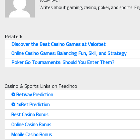
2025-10-21
Writes about gaming, casino, poker, and sports. E
Related:
Discover the Best Casino Games at Valorbet
Online Casino Games: Balancing Fun, Skill, and Strategy
Poker Go Tournaments: Should You Enter Them?
Casino & Sports Links on Feedinco
⚽️ Betway Prediction
⚽️ 1xBet Prediction
Best Casino Bonus
Online Casino Bonus
Mobile Casino Bonus