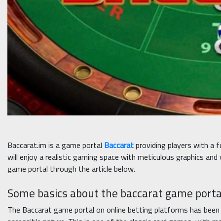
Baccarat.im is a game portal
Baccarat
providing players with a f
will enjoy a realistic gaming space with meticulous graphics and v
game portal through the article below.
Some basics about the baccarat game porta
The Baccarat game portal on online betting platforms has been at