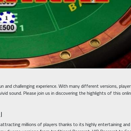
un and challenging experience. With many different versions, playe
ivid sound. Please join us in discovering the highlights of this onli
l
tracting millions of players thanks to its highly entertaining and