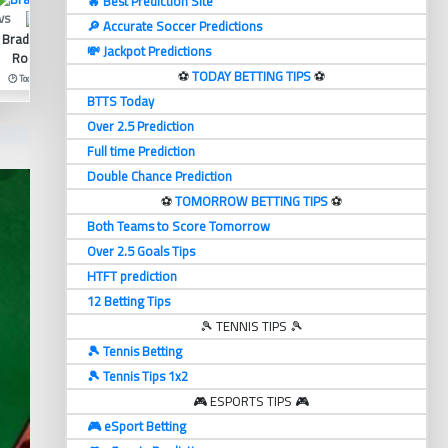
🔥 Best Prediction Site
vs
vs
🔎 Accurate Soccer Predictions
Bradford City
Bromley
B
💸 Jackpot Predictions
Rochdale
Bristol Rovers
Reading
N
⚽️
TODAY BETTING TIPS
⚽️
Peterborough
🕑 Today - 14:00
🕑 Today - 14:00
🕑 T
🕑 Today - 14:00
BTTS Today
Over 2.5 Prediction
Full time Prediction
Double Chance Prediction
⚽️
TOMORROW BETTING TIPS
⚽️
Both Teams to Score Tomorrow
Over 2.5 Goals Tips
HTFT prediction
12 Betting Tips
🎾 TENNIS TIPS 🎾
🎾 Tennis Betting
🎾 Tennis Tips 1x2
🎮 ESPORTS TIPS 🎮
🎮 eSport Betting