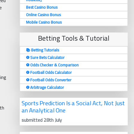
eed
e
Best Casino Bonus
Online Casino Bonus
Mobile Casino Bonus
Betting Tools & Tutorial
📚 Betting Tutorials
⚽️ Sure Bets Calculator
⚽️ Odds Checker & Comparison
⚽️ Football Odds Calculator
ting
⚽️ Football Odds Converter
⚽️ Arbitrage Calculator
Sports Prediction Is a Social Act, Not Just
ith
an Analytical One
submitted 28th July