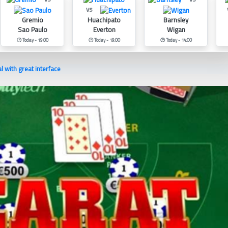
vs
Gremio
Huachipato
Barnsley
Sao Paulo
Everton
Wigan
🕑 Today - 19:00
🕑 Today - 19:00
🕑 Today - 14:00
 with great interface