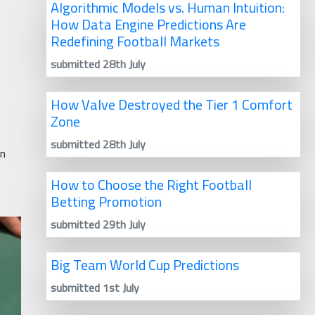
Algorithmic Models vs. Human Intuition:
How Data Engine Predictions Are
Redefining Football Markets
submitted 28th July
How Valve Destroyed the Tier 1 Comfort
Zone
submitted 28th July
an
How to Choose the Right Football
Betting Promotion
submitted 29th July
Big Team World Cup Predictions
submitted 1st July