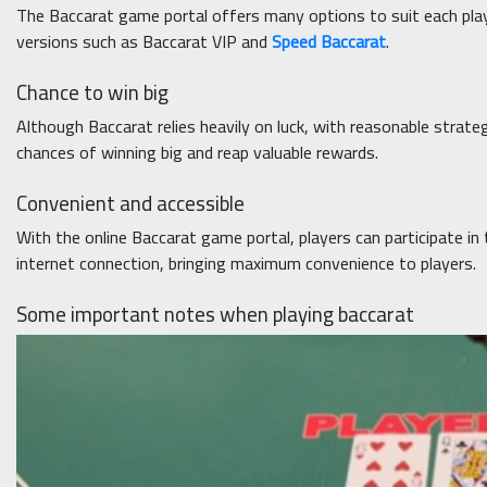
The Baccarat game portal offers many options to suit each playe
versions such as Baccarat VIP and
Speed Baccarat
.
Chance to win big
Although Baccarat relies heavily on luck, with reasonable strateg
chances of winning big and reap valuable rewards.
Convenient and accessible
With the online Baccarat game portal, players can participate 
internet connection, bringing maximum convenience to players.
Some important notes when playing baccarat