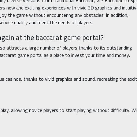
many diverse versions from traditional Baccarat, VIP Baccarat to Sp
rs new and exciting experiences with vivid 3D graphics and intuitiv
 enjoy the game without encountering any obstacles. In addition,
rvice quality and meet the needs of players.
again at the baccarat game portal?
lso attracts a large number of players thanks to its outstanding
ccarat game portal as a place to invest your time and money:
us casinos, thanks to vivid graphics and sound, recreating the exci
ay, allowing novice players to start playing without difficulty. W