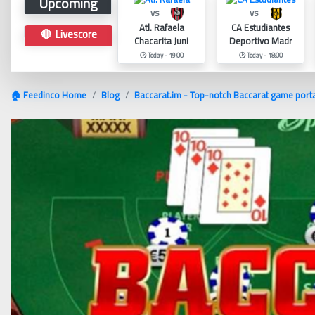
Upcoming
vs
vs
Atl. Rafaela
CA Estudiantes
🔴 Livescore
Chacarita Juni
Deportivo Madr
🕑 Today - 19:00
🕑 Today - 18:00
🏠 Feedinco Home
Blog
Baccarat.im - Top-notch Baccarat game portal