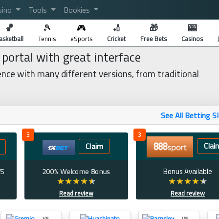
sino
Tools
Bookies
🏀
🎾
🎮
🏏
🎁
🎰
asketball
Tennis
eSports
Cricket
Free Bets
Casinos
ortal with great interface
nce with many different versions, from traditional
See All Betting S
3
3
Clai
Claim
FS
200% Welcome Bonus
Bonus Available
Read review
Read review
vs
vs