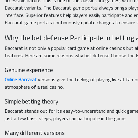
accessible nature. This is one of the classic card games, with 
Baccarat variants. The Baccarat game portal always brings playe
interface. Superior features help players easily participate and
Baccarat game portals continuously update changes to ensure se
Why the bet defense Participate in betting 
Baccarat is not only a popular card game at online casinos but a
features. Here are some reasons why bet defense Choose the Ba
Genuine experience
Online Baccarat
versions give the feeling of playing live at famo
atmosphere of a real casino.
Simple betting theory
Baccarat stands out for its easy-to-understand and quick gamepl
just a few basic steps, players can participate in the game.
Many different versions