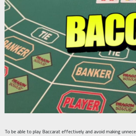
To be able to play Baccarat effectively and avoid making unnec