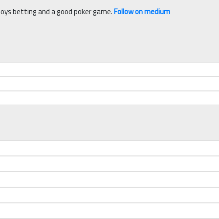
njoys betting and a good poker game.
Follow on medium