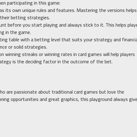
en participating in this game:
s its own unique rules and features. Mastering the versions helps
their betting strategies.
t before you start playing and always stick to it. This helps play
ng in the game.
ing table with a betting level that suits your strategy and financia
nce or solid strategies.
on winning streaks or winning rates in card games will help players
rategy is the deciding factor in the outcome of the bet.
who are passionate about traditional card games but love the
nning opportunities and great graphics, this playground always giv