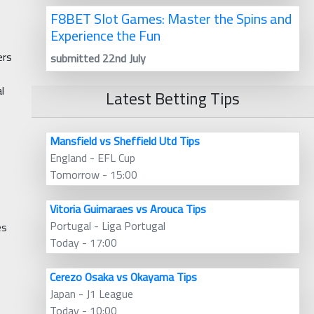
F8BET Slot Games: Master the Spins and
Experience the Fun
ers
submitted 22nd July
l
Latest Betting Tips
Mansfield vs Sheffield Utd Tips
England - EFL Cup
Tomorrow - 15:00
Vitoria Guimaraes vs Arouca Tips
Portugal - Liga Portugal
es
Today - 17:00
Cerezo Osaka vs Okayama Tips
Japan - J1 League
Today - 10:00