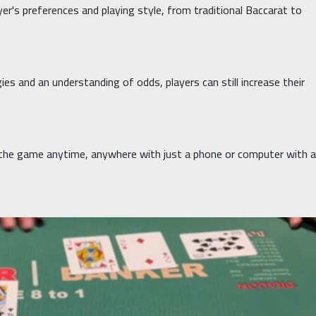
r's preferences and playing style, from traditional Baccarat to
ies and an understanding of odds, players can still increase their
in the game anytime, anywhere with just a phone or computer with 