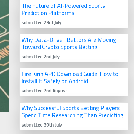
The Future of AI-Powered Sports
Prediction Platforms
submitted 23rd July
Why Data-Driven Bettors Are Moving
Toward Crypto Sports Betting
submitted 2nd July
Fire Kirin APK Download Guide: How to
Install It Safely on Android
submitted 2nd August
Why Successful Sports Betting Players
Spend Time Researching Than Predicting
submitted 30th July