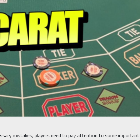
essary mistakes, players need to pay attention to some important