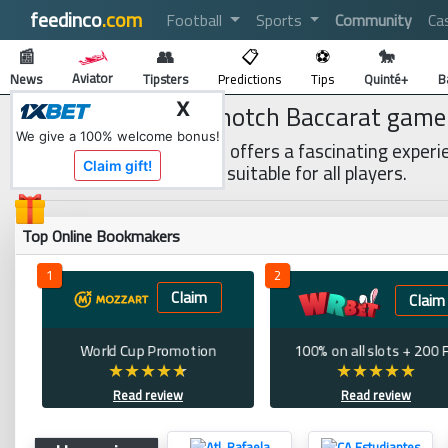
feedinco
.com
Football
Sports
Community
Ca
📰
👥
📋
⚽
🐎
Aviator
News
Tipsters
Predictions
Tips
Quinté+
B
Baccarat.im - Top-notch Baccarat game p
X
We give a 100% welcome bonus!
The Baccarat game portal offers a fascinating experie
Baccarat to VIP Baccarat, suitable for all players.
Claim gift!
Top Online Bookmakers
1
2
Claim
Claim
World Cup Promotion
100% on all slots + 200 
Read review
Read review