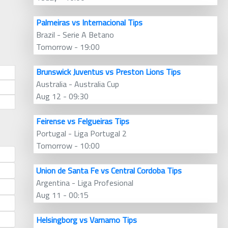
Palmeiras vs Internacional Tips
Brazil - Serie A Betano
Tomorrow - 19:00
Brunswick Juventus vs Preston Lions Tips
Australia - Australia Cup
Aug 12 - 09:30
Feirense vs Felgueiras Tips
Portugal - Liga Portugal 2
Tomorrow - 10:00
Union de Santa Fe vs Central Cordoba Tips
Argentina - Liga Profesional
Aug 11 - 00:15
Helsingborg vs Varnamo Tips