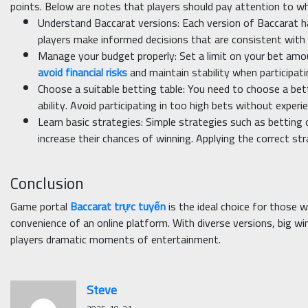
points. Below are notes that players should pay attention to wh
Understand Baccarat versions: Each version of Baccarat ha
players make informed decisions that are consistent with 
Manage your budget properly: Set a limit on your bet amoun
avoid financial risks
and maintain stability when participati
Choose a suitable betting table: You need to choose a bett
ability. Avoid participating in too high bets without experie
Learn basic strategies: Simple strategies such as betting 
increase their chances of winning. Applying the correct st
Conclusion
Game portal
Baccarat trực tuyến
is the ideal choice for those 
convenience of an online platform. With diverse versions, big wi
players dramatic moments of entertainment.
Steve