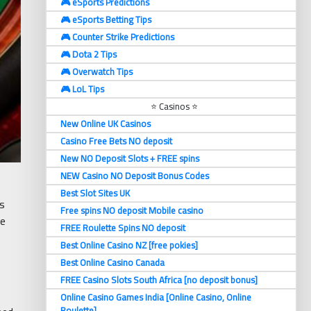
🎮 eSports Predictions
🎮 eSports Betting Tips
🎮 Counter Strike Predictions
🎮 Dota 2 Tips
🎮 Overwatch Tips
🎮 LoL Tips
⭐ Casinos ⭐
New Online UK Casinos
Casino Free Bets NO deposit
New NO Deposit Slots + FREE spins
NEW Casino NO Deposit Bonus Codes
Best Slot Sites UK
rs
Free spins NO deposit Mobile casino
ne
FREE Roulette Spins NO deposit
Best Online Casino NZ [free pokies]
Best Online Casino Canada
FREE Casino Slots South Africa [no deposit bonus]
Online Casino Games India [Online Casino, Online
Roulette]