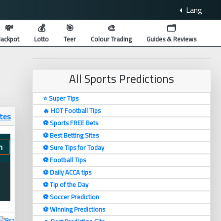
Lang
💸
💰
🎯
🎨
🗂️
Jackpot
Lotto
Teer
Colour Trading
Guides & Reviews
All Sports Predictions
⭐ Super Tips
🔥 HOT Football Tips
Ites
⚽️ Sports FREE Bets
⚽️ Best Betting Sites
m
⚽️ Sure Tips for Today
⚽️ Football Tips
⚽️ Daily ACCA tips
⚽️ Tip of the Day
⚽️ Soccer Prediction
⚽️ Winning Predictions
vs