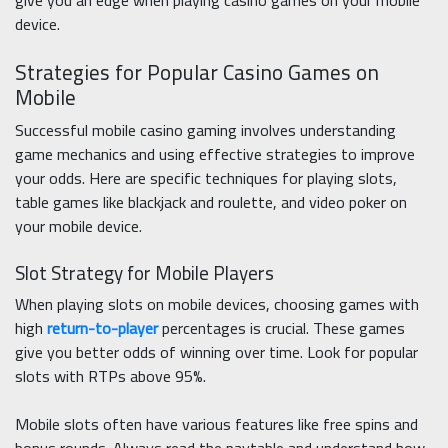
device.
Strategies for Popular Casino Games on
Mobile
Successful mobile casino gaming involves understanding
game mechanics and using effective strategies to improve
your odds. Here are specific techniques for playing slots,
table games like blackjack and roulette, and video poker on
your mobile device.
Slot Strategy for Mobile Players
When playing slots on mobile devices, choosing games with
high
return-to-player
percentages is crucial. These games
give you better odds of winning over time. Look for popular
slots with RTPs above 95%.
Mobile slots often have various features like free spins and
bonus rounds. Always read the paytable and understand how