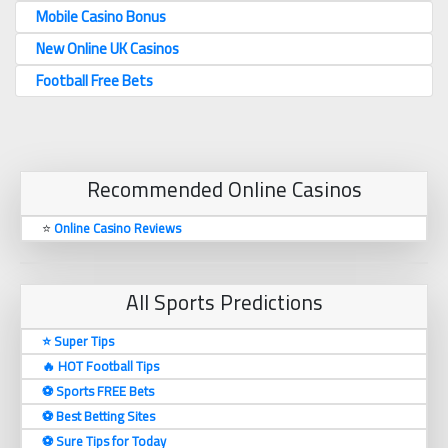
Mobile Casino Bonus
New Online UK Casinos
Football Free Bets
Recommended Online Casinos
⭐
Online Casino Reviews
All Sports Predictions
⭐ Super Tips
🔥 HOT Football Tips
⚽️ Sports FREE Bets
⚽️ Best Betting Sites
⚽️ Sure Tips for Today