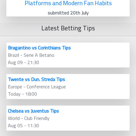
Platforms and Modern Fan Habits
submitted 20th July
Latest Betting Tips
Bragantino vs Corinthians Tips
Brazil - Serie A Betano
Aug 09 - 21:30
Twente vs Dun. Streda Tips
Europe - Conference League
Today - 18:00
Chelsea vs Juventus Tips
World - Club Friendly
Aug 05 - 11:30