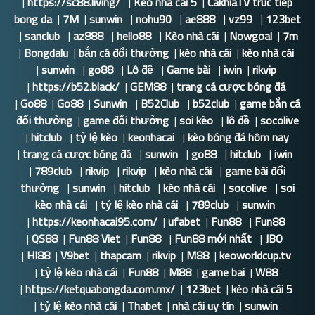
|
https://sc88.living/
|
Keo nha cai 5
|
CakhiaTV truc tiep
bong da
|
7M
|
sunwin
|
nohu90
|
ae888
|
vz99
|
123bet
|
sanclub
|
az888
|
hello88
|
Kèo nhà cái
|
Nowgoal
|
7m
|
Bongdalu
|
bắn cá đổi thưởng
|
kèo nhà cái
|
kèo nhà cái
|
sunwin
|
go88
|
Lô đề
|
Game bài
|
iwin
|
rikvip
|
https://b52.black/
|
GEM88
|
trang cá cược bóng đá
|
Go88
|
Go88
|
Sunwin
|
B52Club
|
b52club
|
game bắn cá
đổi thưởng
|
game đổi thưởng
|
soi kèo
|
lô đề
|
socolive
|
hitclub
|
tỷ lệ kèo
|
keonhacai
|
kèo bóng đá hôm nay
|
trang cá cược bóng đá
|
sunwin
|
go88
|
hitclub
|
iwin
|
789club
|
rikvip
|
rikvip
|
kèo nhà cái
|
game bài đổi
thưởng
|
sunwin
|
hitclub
|
kèo nhà cái
|
socolive
|
soi
kèo nhà cái
|
tỷ lệ kèo nhà cái
|
789club
|
sunwin
|
https://keonhacai95.com/
|
ufabet
|
Fun88
|
Fun88
|
QS88
|
Fun88 Viet
|
Fun88
|
Fun88 mới nhất
|
JBO
|
HI88
|
V9bet
|
thapcam
|
rikvip
|
M88
|
keoworldcup.tv
|
tỷ lệ kèo nhà cái
|
Fun88
|
M88
|
game bai
|
W88
|
https://ketquabongda.com.mx/
|
123bet
|
kèo nhà cái 5
|
tỷ lệ kèo nhà cái
|
Thabet
|
nhà cái uy tín
|
sunwin