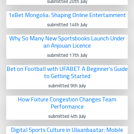
submitted 20th July
1xBet Mongolia: Shaping Online Entertainment
submitted 14th July
Why So Many New Sportsbooks Launch Under
an Anjouan Licence
submitted 17th July
Bet on Football with UFABET A Beginner's Guide
to Getting Started
submitted 9th July
How Fixture Congestion Changes Team
Performance
submitted 4th July
Digital Sports Culture in Ulaanbaatar: Mobile