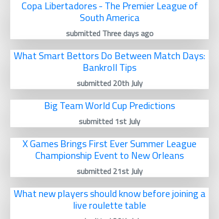
Copa Libertadores - The Premier League of
South America
submitted Three days ago
What Smart Bettors Do Between Match Days:
Bankroll Tips
submitted 20th July
Big Team World Cup Predictions
submitted 1st July
X Games Brings First Ever Summer League
Championship Event to New Orleans
submitted 21st July
What new players should know before joining a
live roulette table