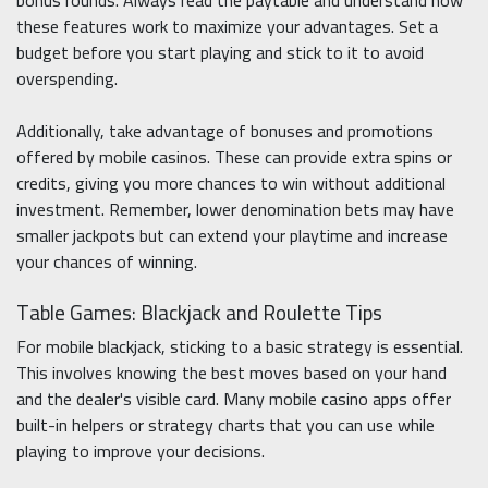
these features work to maximize your advantages. Set a
budget before you start playing and stick to it to avoid
overspending.
Additionally, take advantage of bonuses and promotions
offered by mobile casinos. These can provide extra spins or
credits, giving you more chances to win without additional
investment. Remember, lower denomination bets may have
smaller jackpots but can extend your playtime and increase
your chances of winning.
Table Games: Blackjack and Roulette Tips
For mobile blackjack, sticking to a basic strategy is essential.
This involves knowing the best moves based on your hand
and the dealer's visible card. Many mobile casino apps offer
built-in helpers or strategy charts that you can use while
playing to improve your decisions.