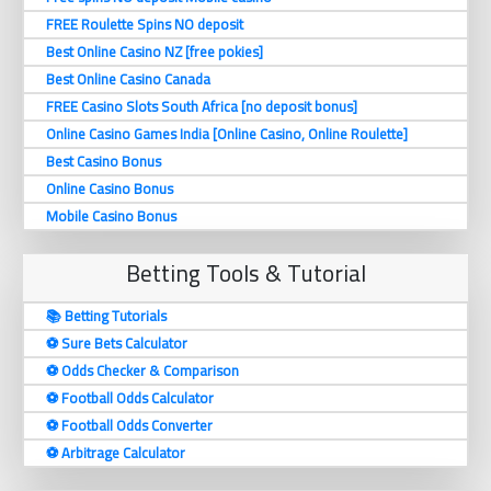
FREE Roulette Spins NO deposit
Best Online Casino NZ [free pokies]
Best Online Casino Canada
FREE Casino Slots South Africa [no deposit bonus]
Online Casino Games India [Online Casino, Online Roulette]
Best Casino Bonus
Online Casino Bonus
Mobile Casino Bonus
Betting Tools & Tutorial
📚 Betting Tutorials
⚽️ Sure Bets Calculator
⚽️ Odds Checker & Comparison
⚽️ Football Odds Calculator
⚽️ Football Odds Converter
⚽️ Arbitrage Calculator