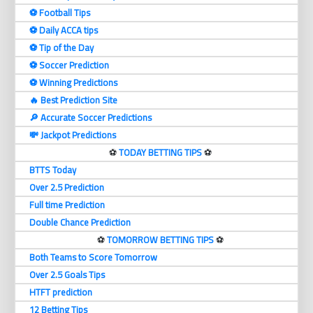
⚽️ Football Tips
⚽️ Daily ACCA tips
⚽️ Tip of the Day
⚽️ Soccer Prediction
⚽️ Winning Predictions
🔥 Best Prediction Site
🔎 Accurate Soccer Predictions
💸 Jackpot Predictions
⚽️
TODAY BETTING TIPS
⚽️
BTTS Today
Over 2.5 Prediction
Full time Prediction
Double Chance Prediction
⚽️
TOMORROW BETTING TIPS
⚽️
Both Teams to Score Tomorrow
Over 2.5 Goals Tips
HTFT prediction
12 Betting Tips