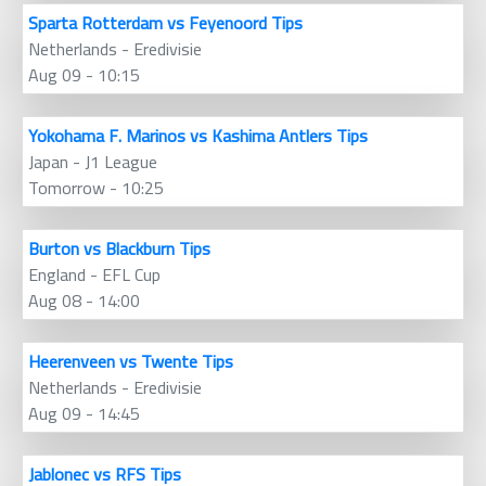
Sparta Rotterdam vs Feyenoord Tips
Netherlands - Eredivisie
Aug 09 - 10:15
Yokohama F. Marinos vs Kashima Antlers Tips
Japan - J1 League
Tomorrow - 10:25
Burton vs Blackburn Tips
England - EFL Cup
Aug 08 - 14:00
Heerenveen vs Twente Tips
Netherlands - Eredivisie
Aug 09 - 14:45
Jablonec vs RFS Tips