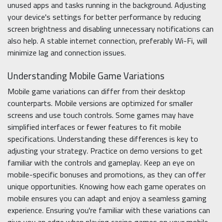
unused apps and tasks running in the background. Adjusting
your device's settings for better performance by reducing
screen brightness and disabling unnecessary notifications can
also help. A stable internet connection, preferably Wi-Fi, will
minimize lag and connection issues.
Understanding Mobile Game Variations
Mobile game variations can differ from their desktop
counterparts. Mobile versions are optimized for smaller
screens and use touch controls. Some games may have
simplified interfaces or fewer features to fit mobile
specifications. Understanding these differences is key to
adjusting your strategy. Practice on demo versions to get
familiar with the controls and gameplay. Keep an eye on
mobile-specific bonuses and promotions, as they can offer
unique opportunities. Knowing how each game operates on
mobile ensures you can adapt and enjoy a seamless gaming
experience. Ensuring you're familiar with these variations can
give you an edge when playing casino games on your mobile