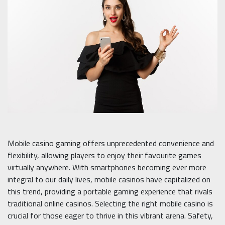
Mobile casino gaming offers unprecedented convenience and
flexibility, allowing players to enjoy their favourite games
virtually anywhere. With smartphones becoming ever more
integral to our daily lives, mobile casinos have capitalized on
this trend, providing a portable gaming experience that rivals
traditional online casinos. Selecting the right mobile casino is
crucial for those eager to thrive in this vibrant arena. Safety,