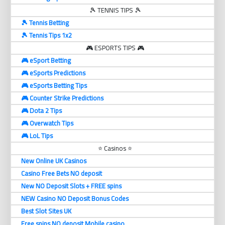
🎾 TENNIS TIPS 🎾
🎾 Tennis Betting
🎾 Tennis Tips 1x2
🎮 ESPORTS TIPS 🎮
🎮 eSport Betting
🎮 eSports Predictions
🎮 eSports Betting Tips
🎮 Counter Strike Predictions
🎮 Dota 2 Tips
🎮 Overwatch Tips
🎮 LoL Tips
⭐ Casinos ⭐
New Online UK Casinos
Casino Free Bets NO deposit
New NO Deposit Slots + FREE spins
NEW Casino NO Deposit Bonus Codes
Best Slot Sites UK
Free spins NO deposit Mobile casino