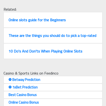
Related:
Online slots guide for the Beginners
These are the things you should do to pick a top-rated
10 Do's And Don'ts When Playing Online Slots
Casino & Sports Links on Feedinco
⚽️ Betway Prediction
⚽️ 1xBet Prediction
Best Casino Bonus
Online Casino Bonus