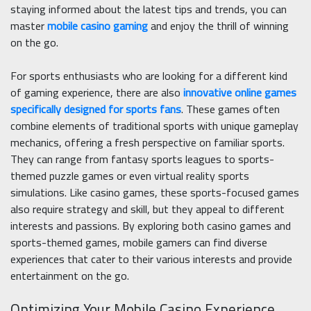
staying informed about the latest tips and trends, you can
master
mobile casino gaming
and enjoy the thrill of winning
on the go.
For sports enthusiasts who are looking for a different kind
of gaming experience, there are also
innovative online games
specifically designed for sports fans
. These games often
combine elements of traditional sports with unique gameplay
mechanics, offering a fresh perspective on familiar sports.
They can range from fantasy sports leagues to sports-
themed puzzle games or even virtual reality sports
simulations. Like casino games, these sports-focused games
also require strategy and skill, but they appeal to different
interests and passions. By exploring both casino games and
sports-themed games, mobile gamers can find diverse
experiences that cater to their various interests and provide
entertainment on the go.
Optimizing Your Mobile Casino Experience