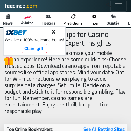
feedinco
.com
🔍
📰
👥
📋
⚽
🐎
Aviator
News
Tipsters
Predictions
Tips
Quinté+
B
Mastering Mobile: Tips for Casino
X
Games on the Go - Expert Insights
We give a 100% welcome bonus!
Claim gift!
Even on the go, you can maximize your mobile
casino experience! Here are some quick tips: Choose
trusted apps: Download casino apps from reputable
sources like official app stores. Mind your data: Opt
for Wi-Fi connections when playing to avoid
surprise data charges. Set limits: Decide on a
budget and stick to it for responsible gambling. Play
for fun: Remember, casino games are
entertainment. Enjoy the thrill, but prioritize
responsible play.
Top Online Bookmakers
See All Betting SItes