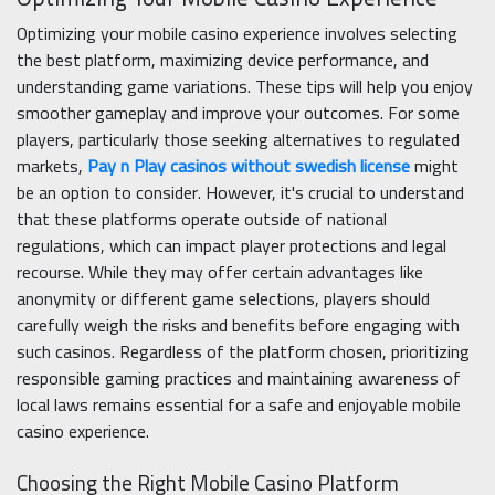
Optimizing your mobile casino experience involves selecting
the best platform, maximizing device performance, and
understanding game variations. These tips will help you enjoy
smoother gameplay and improve your outcomes. For some
players, particularly those seeking alternatives to regulated
markets,
Pay n Play casinos without swedish license
might
be an option to consider. However, it's crucial to understand
that these platforms operate outside of national
regulations, which can impact player protections and legal
recourse. While they may offer certain advantages like
anonymity or different game selections, players should
carefully weigh the risks and benefits before engaging with
such casinos. Regardless of the platform chosen, prioritizing
responsible gaming practices and maintaining awareness of
local laws remains essential for a safe and enjoyable mobile
casino experience.
Choosing the Right Mobile Casino Platform