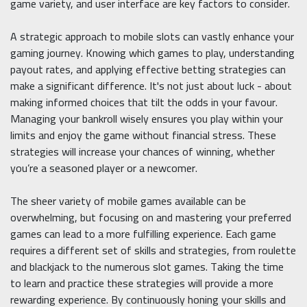
game variety, and user interface are key factors to consider.
A strategic approach to mobile slots can vastly enhance your
gaming journey. Knowing which games to play, understanding
payout rates, and applying effective betting strategies can
make a significant difference. It's not just about luck - about
making informed choices that tilt the odds in your favour.
Managing your bankroll wisely ensures you play within your
limits and enjoy the game without financial stress. These
strategies will increase your chances of winning, whether
you’re a seasoned player or a newcomer.
The sheer variety of mobile games available can be
overwhelming, but focusing on and mastering your preferred
games can lead to a more fulfilling experience. Each game
requires a different set of skills and strategies, from roulette
and blackjack to the numerous slot games. Taking the time
to learn and practice these strategies will provide a more
rewarding experience. By continuously honing your skills and