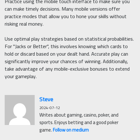
Practice using the mobile touch interface to make sure you
can make timely decisions. Many mobile versions offer
practice modes that allow you to hone your skills without
risking real money.
Use optimal play strategies based on statistical probabilities.
For "Jacks or Better", this involves knowing which cards to
hold or discard based on your dealt hand. Accurate play can
significantly improve your chances of winning. Additionally,
take advantage of any mobile-exclusive bonuses to extend
your gameplay.
Steve
2024-07-12
Writes about gaming, casino, poker, and
sports. Enjoys betting and a good poker
game.
Follow on medium