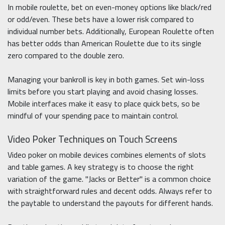
In mobile roulette, bet on even-money options like black/red
or odd/even. These bets have a lower risk compared to
individual number bets. Additionally, European Roulette often
has better odds than American Roulette due to its single
zero compared to the double zero.
Managing your bankroll is key in both games. Set win-loss
limits before you start playing and avoid chasing losses.
Mobile interfaces make it easy to place quick bets, so be
mindful of your spending pace to maintain control.
Video Poker Techniques on Touch Screens
Video poker on mobile devices combines elements of slots
and table games. A key strategy is to choose the right
variation of the game. "Jacks or Better" is a common choice
with straightforward rules and decent odds. Always refer to
the paytable to understand the payouts for different hands.