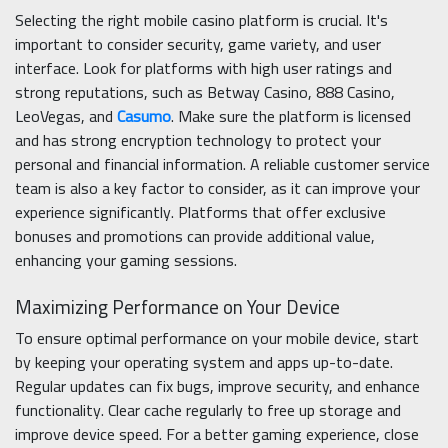
Selecting the right mobile casino platform is crucial. It's
important to consider security, game variety, and user
interface. Look for platforms with high user ratings and
strong reputations, such as Betway Casino, 888 Casino,
LeoVegas, and
Casumo
. Make sure the platform is licensed
and has strong encryption technology to protect your
personal and financial information. A reliable customer service
team is also a key factor to consider, as it can improve your
experience significantly. Platforms that offer exclusive
bonuses and promotions can provide additional value,
enhancing your gaming sessions.
Maximizing Performance on Your Device
To ensure optimal performance on your mobile device, start
by keeping your operating system and apps up-to-date.
Regular updates can fix bugs, improve security, and enhance
functionality. Clear cache regularly to free up storage and
improve device speed. For a better gaming experience, close