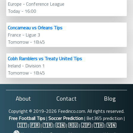
Europe - Conference League
Today - 16:00
Concarneau vs Orleans Tips
France - Ligue 3
Tomorrow - 18:45
Cobh Ramblers vs Treaty United Tips
Ireland - Division 1
Tomorrow - 18:45
About
Contact
Blog
Copyright © 2019-2026 Feedinco.com. All rights reserved.
Free Football Tips
|
Soccer Prediction
| Bet365 prediction |
🇮🇹
|
🇫🇷
|
🇹🇷
|
🇨🇳
|
🇷🇺
|
🇯🇵
|
🇹🇭
|
🇻🇳