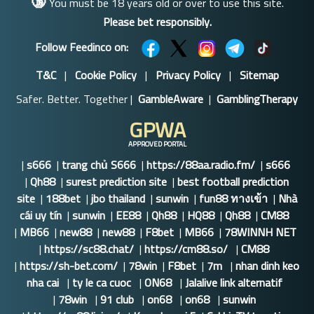
🔞
You must be 18 years old or over to use this site.
Please bet responsibly.
Follow Feedinco on:
T&C
|
Cookie Policy
|
Privacy Policy
|
Sitemap
Safer. Better. Together |
GambleAware
|
GamblingTherapy
GPWA
APPROVED PORTAL
|
s666
|
trang chủ S666
|
https://88aa.radio.fm/
|
s666
|
Qh88
|
surest prediction site
|
best football prediction
site
|
188bet
|
jbo thailand
|
sunwin
|
fun88 ทางเข้า
|
Nhà
cái uy tín
|
sunwin
|
EE88
|
Qh88
|
HQ88
|
Qh88
|
CM88
|
MB66
|
new88
|
new88
|
F8bet
|
MB66
|
78WINNH NET
|
https://sc88.chat/
|
https://cm88.so/
|
CM88
|
https://sh-bet.com/
|
78win
|
F8bet
|
7m
|
nhan dinh keo
nha cai
|
ty le ca cuoc
|
ON68
|
Jalalive link alternatif
|
78win
|
91 club
|
on68
|
on68
|
sunwin