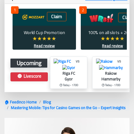
1
2
Claim
Claim
World Cup Promotion
100% on all slots + 200 
Read review
Read review
Upcoming
vs
vs
Riga FC
Rakow
🔴 Livescore
Gyor
Hammarby
🕑 Today - 17:00
🕑 Today - 17:00
🏠 Feedinco Home
Blog
Mastering Mobile: Tips for Casino Games on the Go - Expert Insights