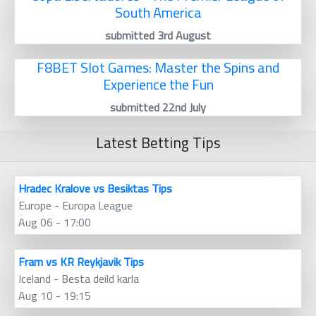
South America
submitted 3rd August
F8BET Slot Games: Master the Spins and
Experience the Fun
submitted 22nd July
Latest Betting Tips
Hradec Kralove vs Besiktas Tips
Europe - Europa League
Aug 06 - 17:00
Fram vs KR Reykjavik Tips
Iceland - Besta deild karla
Aug 10 - 19:15