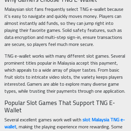
Malaysian slot fans frequently select TNG e-wallet because
it’s easy to navigate and quickly moves money. Players can
almost instantly add funds, so they can jump right into
playing their favorite games. Solid safety features, such as
data encryption and multi-step sign-in, ensure transactions
are secure, so players feel much more secure.
TNG e-wallet works with many different slot games. Several
prominent titles popular in Malaysia accept this payment,
which appeals to a wide array of player tastes. From basic
fruit slots to intricate video slots, the variety keeps players
interested. Gamers are able to explore many diverse game
types, while trusting their payments through one application.
Popular Slot Games That Support TNG E-
Wallet
Several excellent games work well with
slot Malaysia TNG e-
wallet
, making the playing experience more rewarding. Some