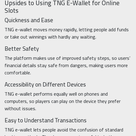
Upsides to Using TNG E-Wallet for Online
Slots
Quickness and Ease
TNG e-wallet moves money rapidly, letting people add funds
or take out winnings with hardly any waiting.
Better Safety
The platform makes use of improved safety steps, so users’
financial details stay safe from dangers, making users more
comfortable.
Accessibility on Different Devices
TNG e-wallet performs equally well on phones and
computers, so players can play on the device they prefer
without issues.
Easy to Understand Transactions
TNG e-wallet lets people avoid the confusion of standard