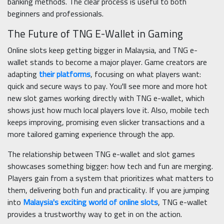
banking methods. The clear process is useful to both
beginners and professionals.
The Future of TNG E-Wallet in Gaming
Online slots keep getting bigger in Malaysia, and TNG e-
wallet stands to become a major player. Game creators are
adapting
their platforms
, focusing on what players want:
quick and secure ways to pay. You'll see more and more hot
new slot games working directly with TNG e-wallet, which
shows just how much local players love it. Also, mobile tech
keeps improving, promising even slicker transactions and a
more tailored gaming experience through the app.
The relationship between TNG e-wallet and slot games
showcases something bigger: how tech and fun are merging.
Players gain from a system that prioritizes what matters to
them, delivering both fun and practicality. If you are jumping
into
Malaysia's exciting world of online slots
, TNG e-wallet
provides a trustworthy way to get in on the action.