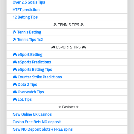
Over 2.5 Goals Tips
HTFT prediction
12 Betting Tips
🎾 TENNIS TIPS 🎾
🎾 Tennis Betting
🎾 Tennis Tips 1x2
🎮 ESPORTS TIPS 🎮
🎮 eSport Betting
🎮 eSports Predictions
🎮 eSports Betting Tips
🎮 Counter Strike Predictions
🎮 Dota 2 Tips
🎮 Overwatch Tips
🎮 LoL Tips
⭐ Casinos ⭐
New Online UK Casinos
Casino Free Bets NO deposit
New NO Deposit Slots + FREE spins