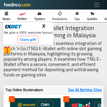
feedinco
.com
🔍
📰
👥
📋
⚽
🐎
Aviator
News
Tipsters
Predictions
Tips
Quinté+
B
Exploring TNG E-Wallet Integration
X
with Online Slot Gaming in Malaysia
We give a 100% welcome bonus!
Claim gift!
This article delves into the seamless integration of
Touch 'n Go (TNG) E-Wallet with online slot gaming
platforms in Malaysia, highlighting its growing
popularity among players. It examines how TNG E-
Wallet offers a secure, convenient, and efficient
payment method for depositing and withdrawing
funds on gaming sites
Top Online Bookmakers
See All Betting SItes
1
2
Claim
Claim