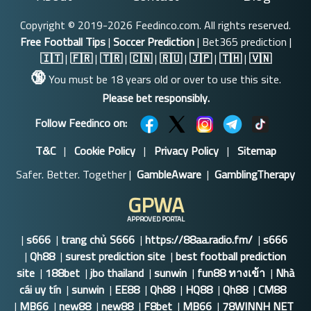
Copyright © 2019-2026 Feedinco.com. All rights reserved.
Free Football Tips
|
Soccer Prediction
| Bet365 prediction |
🇮🇹
|
🇫🇷
|
🇹🇷
|
🇨🇳
|
🇷🇺
|
🇯🇵
|
🇹🇭
|
🇻🇳
🔞
You must be 18 years old or over to use this site.
Please bet responsibly.
Follow Feedinco on:
T&C
|
Cookie Policy
|
Privacy Policy
|
Sitemap
Safer. Better. Together |
GambleAware
|
GamblingTherapy
GPWA
APPROVED PORTAL
|
s666
|
trang chủ S666
|
https://88aa.radio.fm/
|
s666
|
Qh88
|
surest prediction site
|
best football prediction
site
|
188bet
|
jbo thailand
|
sunwin
|
fun88 ทางเข้า
|
Nhà
cái uy tín
|
sunwin
|
EE88
|
Qh88
|
HQ88
|
Qh88
|
CM88
|
MB66
|
new88
|
new88
|
F8bet
|
MB66
|
78WINNH NET