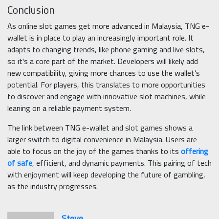
Conclusion
As online slot games get more advanced in Malaysia, TNG e-
wallet is in place to play an increasingly important role. It
adapts to changing trends, like phone gaming and live slots,
so it's a core part of the market. Developers will likely add
new compatibility, giving more chances to use the wallet’s
potential. For players, this translates to more opportunities
to discover and engage with innovative slot machines, while
leaning on a reliable payment system.
The link between TNG e-wallet and slot games shows a
larger switch to digital convenience in Malaysia. Users are
able to focus on the joy of the games thanks to its
offering
of safe
, efficient, and dynamic payments. This pairing of tech
with enjoyment will keep developing the future of gambling,
as the industry progresses.
Steve