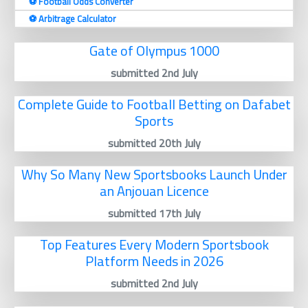
⚽️ Football Odds Converter
⚽️ Arbitrage Calculator
Gate of Olympus 1000
submitted 2nd July
Complete Guide to Football Betting on Dafabet
Sports
submitted 20th July
Why So Many New Sportsbooks Launch Under
an Anjouan Licence
submitted 17th July
Top Features Every Modern Sportsbook
Platform Needs in 2026
submitted 2nd July