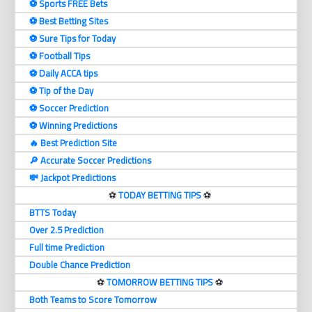
⚽️ Sports FREE Bets
⚽️ Best Betting Sites
⚽️ Sure Tips for Today
⚽️ Football Tips
⚽️ Daily ACCA tips
⚽️ Tip of the Day
⚽️ Soccer Prediction
⚽️ Winning Predictions
🔥 Best Prediction Site
🔎 Accurate Soccer Predictions
💸 Jackpot Predictions
⚽️
TODAY BETTING TIPS
⚽️
BTTS Today
Over 2.5 Prediction
Full time Prediction
Double Chance Prediction
⚽️
TOMORROW BETTING TIPS
⚽️
Both Teams to Score Tomorrow