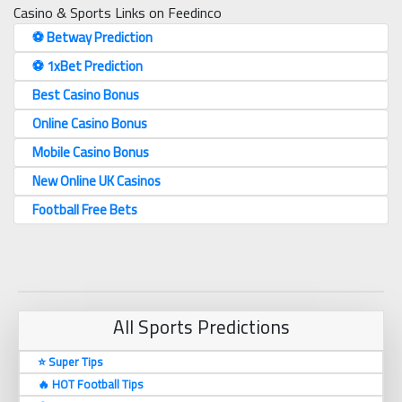
Casino & Sports Links on Feedinco
⚽️ Betway Prediction
⚽️ 1xBet Prediction
Best Casino Bonus
Online Casino Bonus
Mobile Casino Bonus
New Online UK Casinos
Football Free Bets
All Sports Predictions
⭐ Super Tips
🔥 HOT Football Tips