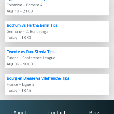
Colombia - Primera A
Aug 10 - 21:00
Bochum vs Hertha Berlin Tips
Germany - 2. Bundesliga
Today - 18:30
Twente vs Dun. Streda Tips
Europe - Conference League
Aug 06 - 18:00
Bourg en Bresse vs Villefranche Tips
France - Ligue 3
Today - 18:45
About
Contact
Blog