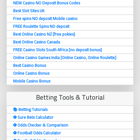
NEW Casino NO Deposit Bonus Codes
Best Slot Sites UK
Free spins NO deposit Mobile casino
FREE Roulette Spins NO deposit
Best Online Casino NZ [free pokies]
Best Online Casino Canada
FREE Casino Slots South Africa [no deposit bonus]
Online Casino Games India [Online Casino, Online Roulette]
Best Casino Bonus
Online Casino Bonus
Mobile Casino Bonus
Betting Tools & Tutorial
📚 Betting Tutorials
⚽️ Sure Bets Calculator
⚽️ Odds Checker & Comparison
⚽️ Football Odds Calculator