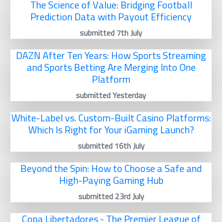
The Science of Value: Bridging Football
Prediction Data with Payout Efficiency
submitted 7th July
DAZN After Ten Years: How Sports Streaming
and Sports Betting Are Merging Into One
Platform
submitted Yesterday
White-Label vs. Custom-Built Casino Platforms:
Which Is Right for Your iGaming Launch?
submitted 16th July
Beyond the Spin: How to Choose a Safe and
High-Paying Gaming Hub
submitted 23rd July
Copa Libertadores - The Premier League of