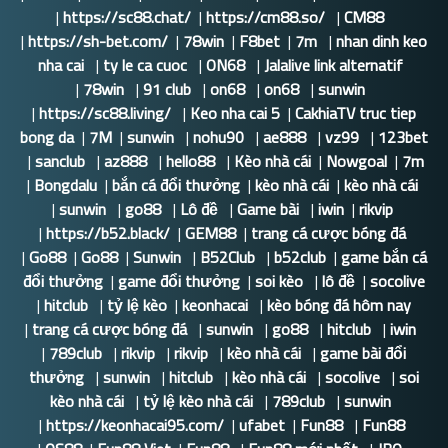
|
https://sc88.chat/
|
https://cm88.so/
|
CM88
|
https://sh-bet.com/
|
78win
|
F8bet
|
7m
|
nhan dinh keo
nha cai
|
ty le ca cuoc
|
ON68
|
Jalalive link alternatif
|
78win
|
91 club
|
on68
|
on68
|
sunwin
|
https://sc88.living/
|
Keo nha cai 5
|
CakhiaTV truc tiep
bong da
|
7M
|
sunwin
|
nohu90
|
ae888
|
vz99
|
123bet
|
sanclub
|
az888
|
hello88
|
Kèo nhà cái
|
Nowgoal
|
7m
|
Bongdalu
|
bắn cá đổi thưởng
|
kèo nhà cái
|
kèo nhà cái
|
sunwin
|
go88
|
Lô đề
|
Game bài
|
iwin
|
rikvip
|
https://b52.black/
|
GEM88
|
trang cá cược bóng đá
|
Go88
|
Go88
|
Sunwin
|
B52Club
|
b52club
|
game bắn cá
đổi thưởng
|
game đổi thưởng
|
soi kèo
|
lô đề
|
socolive
|
hitclub
|
tỷ lệ kèo
|
keonhacai
|
kèo bóng đá hôm nay
|
trang cá cược bóng đá
|
sunwin
|
go88
|
hitclub
|
iwin
|
789club
|
rikvip
|
rikvip
|
kèo nhà cái
|
game bài đổi
thưởng
|
sunwin
|
hitclub
|
kèo nhà cái
|
socolive
|
soi
kèo nhà cái
|
tỷ lệ kèo nhà cái
|
789club
|
sunwin
|
https://keonhacai95.com/
|
ufabet
|
Fun88
|
Fun88