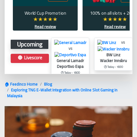
World Cup Promotion
100% on all slots + 200 
Read review
Read review
Upcoming
vs
vs
BW Linz
🔴 Livescore
General Lamadr
Wacker Innsbru
Deportivo Espa
🕑 Today - 18:30
🕑 Today - 18:00
🏠 Feedinco Home
Blog
Exploring TNG E-Wallet Integration with Online Slot Gaming in
Malaysia