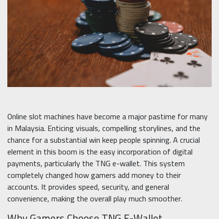
Online slot machines have become a major pastime for many
in Malaysia. Enticing visuals, compelling storylines, and the
chance for a substantial win keep people spinning. A crucial
element in this boom is the easy incorporation of digital
payments, particularly the TNG e-wallet. This system
completely changed how gamers add money to their
accounts. It provides speed, security, and general
convenience, making the overall play much smoother.
Why Gamers Choose TNG E-Wallet