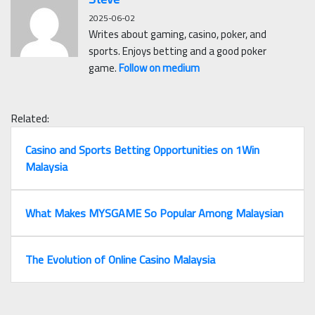
2025-06-02
Writes about gaming, casino, poker, and
sports. Enjoys betting and a good poker
game.
Follow on medium
Related:
Casino and Sports Betting Opportunities on 1Win
Malaysia
What Makes MYSGAME So Popular Among Malaysian
The Evolution of Online Casino Malaysia