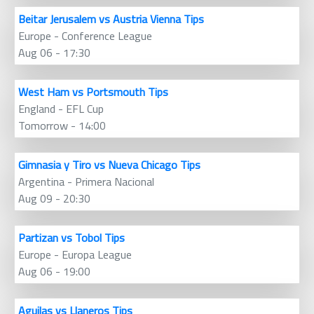
Beitar Jerusalem vs Austria Vienna Tips
Europe - Conference League
Aug 06 - 17:30
West Ham vs Portsmouth Tips
England - EFL Cup
Tomorrow - 14:00
Gimnasia y Tiro vs Nueva Chicago Tips
Argentina - Primera Nacional
Aug 09 - 20:30
Partizan vs Tobol Tips
Europe - Europa League
Aug 06 - 19:00
Aguilas vs Llaneros Tips