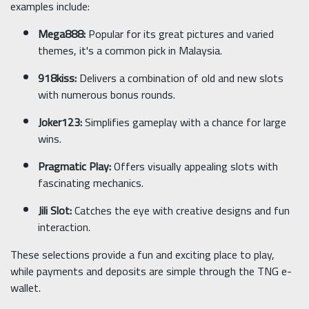
examples include:
Mega888:
Popular for its great pictures and varied
themes, it's a common pick in Malaysia.
918kiss:
Delivers a combination of old and new slots
with numerous bonus rounds.
Joker123:
Simplifies gameplay with a chance for large
wins.
Pragmatic Play:
Offers visually appealing slots with
fascinating mechanics.
Jili Slot:
Catches the eye with creative designs and fun
interaction.
These selections provide a fun and exciting place to play,
while payments and deposits are simple through the TNG e-
wallet.