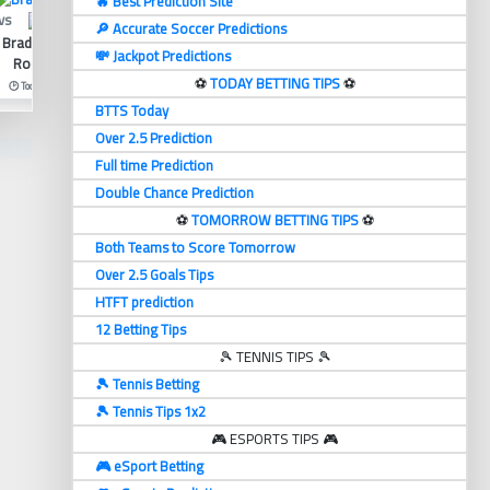
🔥 Best Prediction Site
vs
vs
🔎 Accurate Soccer Predictions
Bradford City
Bromley
B
💸 Jackpot Predictions
Rochdale
Bristol Rovers
Reading
N
⚽️
TODAY BETTING TIPS
⚽️
Peterborough
🕑 Today - 14:00
🕑 Today - 14:00
🕑 T
🕑 Today - 14:00
BTTS Today
Over 2.5 Prediction
Full time Prediction
Double Chance Prediction
⚽️
TOMORROW BETTING TIPS
⚽️
Both Teams to Score Tomorrow
Over 2.5 Goals Tips
HTFT prediction
12 Betting Tips
🎾 TENNIS TIPS 🎾
🎾 Tennis Betting
🎾 Tennis Tips 1x2
🎮 ESPORTS TIPS 🎮
🎮 eSport Betting