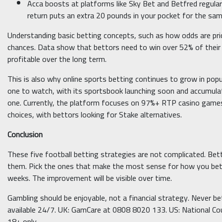
Acca boosts at platforms like Sky Bet and Betfred regul
return puts an extra 20 pounds in your pocket for the sam
Understanding basic betting concepts, such as how odds are pri
chances. Data show that bettors need to win over 52% of their 
profitable over the long term.
This is also why online sports betting continues to grow in popu
one to watch, with its sportsbook launching soon and accumulat
one. Currently, the platform focuses on 97%+ RTP casino game
choices, with bettors looking for Stake alternatives.
Conclusion
These five football betting strategies are not complicated. Bett
them. Pick the ones that make the most sense for how you bet, 
weeks. The improvement will be visible over time.
Gambling should be enjoyable, not a financial strategy. Never b
available 24/7. UK: GamCare at 0808 8020 133. US: National Co
18+ only.