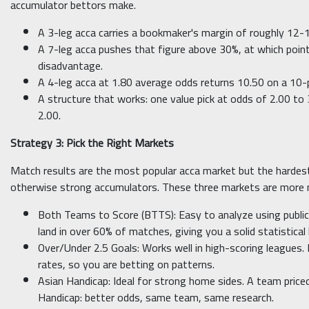
accumulator bettors make.
A 3-leg acca carries a bookmaker's margin of roughly 12-
A 7-leg acca pushes that figure above 30%, at which poi
disadvantage.
A 4-leg acca at 1.80 average odds returns 10.50 on a 10-p
A structure that works: one value pick at odds of 2.00 to
2.00.
Strategy 3: Pick the Right Markets
Match results are the most popular acca market but the hardest t
otherwise strong accumulators. These three markets are more
Both Teams to Score (BTTS): Easy to analyze using publicl
land in over 60% of matches, giving you a solid statistical
Over/Under 2.5 Goals: Works well in high-scoring leagues
rates, so you are betting on patterns.
Asian Handicap: Ideal for strong home sides. A team price
Handicap: better odds, same team, same research.