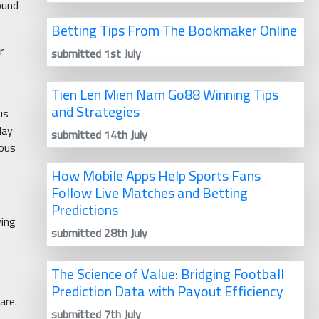
ound
Betting Tips From The Bookmaker Online
r
submitted 1st July
Tien Len Mien Nam Go88 Winning Tips
and Strategies
is
day
submitted 14th July
mous
How Mobile Apps Help Sports Fans
Follow Live Matches and Betting
Predictions
ying
submitted 28th July
The Science of Value: Bridging Football
Prediction Data with Payout Efficiency
are.
submitted 7th July