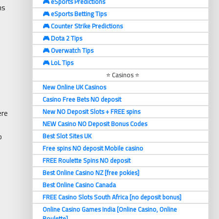
🎮 eSports Predictions
ns
🎮 eSports Betting Tips
🎮 Counter Strike Predictions
🎮 Dota 2 Tips
🎮 Overwatch Tips
🎮 LoL Tips
⭐ Casinos ⭐
New Online UK Casinos
Casino Free Bets NO deposit
ere
New NO Deposit Slots + FREE spins
NEW Casino NO Deposit Bonus Codes
o
Best Slot Sites UK
Free spins NO deposit Mobile casino
FREE Roulette Spins NO deposit
Best Online Casino NZ [free pokies]
Best Online Casino Canada
FREE Casino Slots South Africa [no deposit bonus]
Online Casino Games India [Online Casino, Online
Roulette]