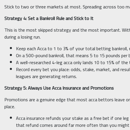
Stick to two or three markets at most. Spreading across too ma
Strategy 4: Set a Bankroll Rule and Stick to It
This is the most skipped strategy and the most important. Witho
during a losing run.
Keep each Acca to 1 to 3% of your total betting bankroll, 
On a 500-pound bankroll, that means 5 to 15 pounds per be
A well-researched 4-leg acca only lands 10 to 15% of the 
Record every bet you place: odds, stake, market, and resul
leagues are generating returns.
Strategy 5: Always Use Acca Insurance and Promotions
Promotions are a genuine edge that most acca bettors leave on
place.
Acca insurance refunds your stake as a free bet if one leg
that refund comes around far more often than you might 