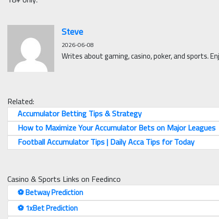
Steve
2026-06-08
Writes about gaming, casino, poker, and sports. E
Related:
Accumulator Betting Tips & Strategy
How to Maximize Your Accumulator Bets on Major Leagues
Football Accumulator Tips | Daily Acca Tips for Today
Casino & Sports Links on Feedinco
⚽️ Betway Prediction
⚽️ 1xBet Prediction