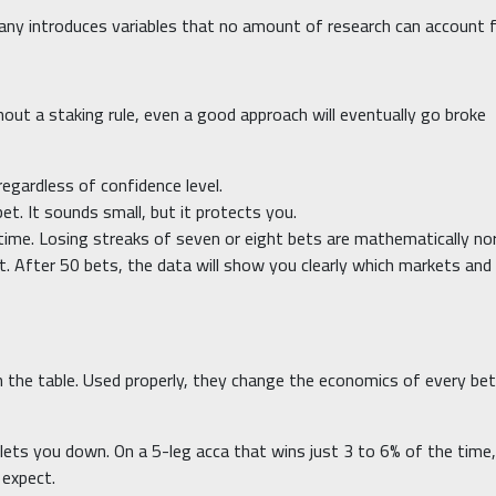
ny introduces variables that no amount of research can account f
ut a staking rule, even a good approach will eventually go broke
regardless of confidence level.
t. It sounds small, but it protects you.
time. Losing streaks of seven or eight bets are mathematically no
t. After 50 bets, the data will show you clearly which markets and
 the table. Used properly, they change the economics of every be
 lets you down. On a 5-leg acca that wins just 3 to 6% of the time,
expect.