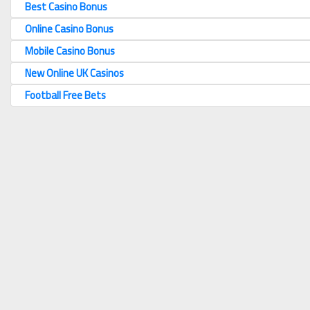
Best Casino Bonus
Online Casino Bonus
Mobile Casino Bonus
New Online UK Casinos
Football Free Bets