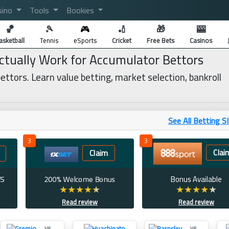
sino
Tools
Bookies
🏀
🎾
🎮
🏏
🎁
🎰
asketball
Tennis
eSports
Cricket
Free Bets
Casinos
Actually Work for Accumulator Bettors
ettors. Learn value betting, market selection, bankroll
See All Betting S
3
3
Clai
Claim
FS
200% Welcome Bonus
Bonus Available
Read review
Read review
vs
vs