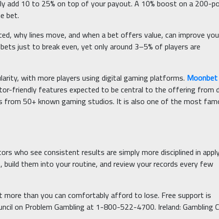
arly add 10 to 25% on top of your payout. A 10% boost on a 200-p
e bet.
ced, why lines move, and when a bet offers value, can improve you
bets just to break even, yet only around 3–5% of players are
larity, with more players using digital gaming platforms.
Moonbet
or-friendly features expected to be central to the offering from 
s from 50+ known gaming studios. It is also one of the most fa
ors who see consistent results are simply more disciplined in appl
build them into your routine, and review your records every few
et more than you can comfortably afford to lose. Free support is
uncil on Problem Gambling at 1-800-522-4700. Ireland: Gambling C