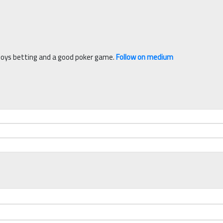
njoys betting and a good poker game.
Follow on medium