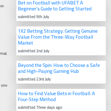
Bet on Football with UFABET A
or.
Beginner's Guide to Getting Started
submitted 9th July
1X2 Betting Strategy: Getting Genuine
Value From the Three-Way Football
Market
submitted 2nd July
rmal.
Beyond the Spin: How to Choose a Safe
and High-Paying Gaming Hub
submitted 23rd July
t you
How to Find Value Bets in Football: A
Four-Step Method
submitted Three days ago