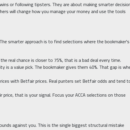
wins or following tipsters. They are about making smarter decisio
Others will change how you manage your money and use the tools
. The smarter approach is to find selections where the bookmaker's
the real chance is closer to 75%, that is a bad deal every time.
ity is a value pick. The bookmaker gives them 40%. That gap is wh
ces with Betfair prices. Real punters set Betfair odds and tend t
 price, that is your signal. Focus your ACCA selections on those
nds against you. This is the single biggest structural mistake