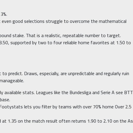
13%.
nt even good selections struggle to overcome the mathematical
ound stake. That is a realistic, repeatable number to target.
 3.50, supported by two to four reliable home favorites at 1.50 to
o predict. Draws, especially, are unpredictable and regularly ruin
 manageable.
y available stats. Leagues like the Bundesliga and Serie A see BT
 base.
. Footystats lets you filter by teams with over 70% home Over 2.5
d at 1.35 on the match result often returns 1.90 to 2.10 on the As