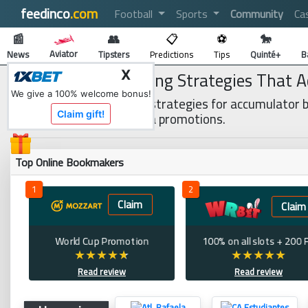
feedinco
.com
Football
Sports
Community
Ca
📰
👥
📋
⚽
🐎
Aviator
News
Tipsters
Predictions
Tips
Quinté+
B
Top 5 Football Betting Strategies That 
X
We give a 100% welcome bonus!
5 proven football betting strategies for accumulator b
rules, and how to use acca promotions.
Claim gift!
Top Online Bookmakers
1
2
Claim
Claim
100% on all slots + 200 
World Cup Promotion
Read review
Read review