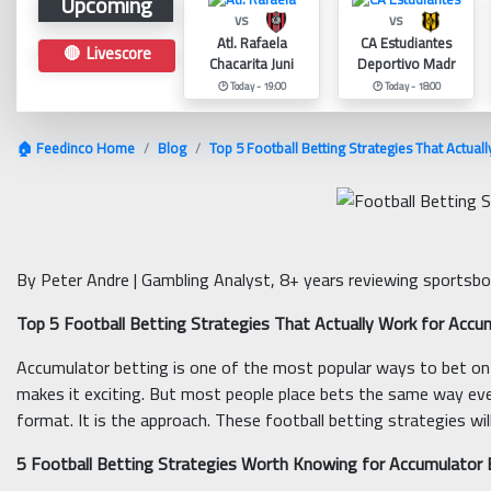
Upcoming
vs
vs
Atl. Rafaela
CA Estudiantes
🔴 Livescore
Chacarita Juni
Deportivo Madr
🕑 Today - 19:00
🕑 Today - 18:00
🏠 Feedinco Home
Blog
Top 5 Football Betting Strategies That Actual
By Peter Andre | Gambling Analyst, 8+ years reviewing sportsb
Top 5 Football Betting Strategies That Actually Work for Accu
Accumulator betting is one of the most popular ways to bet on fo
makes it exciting. But most people place bets the same way eve
format. It is the approach. These football betting strategies wil
5 Football Betting Strategies Worth Knowing for Accumulator 