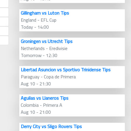
Gillingham vs Luton Tips
England - EFL Cup
Today - 14:00
Groningen vs Utrecht Tips
Netherlands - Eredivisie
Tomorrow - 12:30
Libertad Asuncion vs Sportivo Trinidense Tips
Paraguay - Copa de Primera
Aug 10 - 21:30
Aguilas vs Llaneros Tips
Colombia - Primera A
Aug 10 - 21:00
Derry City vs Sligo Rovers Tips