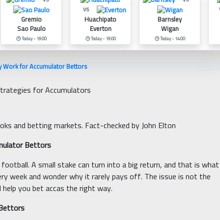
vs
Gremio
Huachipato
Barnsley
Sao Paulo
Everton
Wigan
🕑 Today - 19:00
🕑 Today - 19:00
🕑 Today - 14:00
ly Work for Accumulator Bettors
ooks and betting markets. Fact-checked by John Elton
mulator Bettors
otball. A small stake can turn into a big return, and that is what
ry week and wonder why it rarely pays off. The issue is not the
l help you bet accas the right way.
Bettors