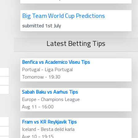
Big Team World Cup Predictions
submitted 1st July
Latest Betting Tips
Benfica vs Academico Viseu Tips
Portugal - Liga Portugal
Tomorrow - 19:30
Sabah Baku vs Aarhus Tips
Europe - Champions League
Aug 11 - 16:00
Fram vs KR Reykjavik Tips
Iceland - Besta deild karla
Aug 10 - 19:15