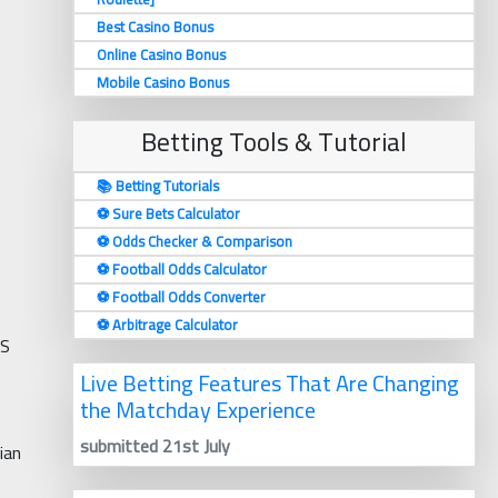
Best Casino Bonus
Online Casino Bonus
Mobile Casino Bonus
Betting Tools & Tutorial
📚 Betting Tutorials
⚽️ Sure Bets Calculator
⚽️ Odds Checker & Comparison
⚽️ Football Odds Calculator
⚽️ Football Odds Converter
⚽️ Arbitrage Calculator
TS
Live Betting Features That Are Changing
the Matchday Experience
submitted 21st July
ian