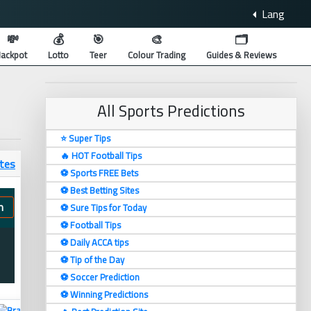
Lang
💸
💰
🎯
🎨
🗂️
Jackpot
Lotto
Teer
Colour Trading
Guides & Reviews
All Sports Predictions
⭐ Super Tips
🔥 HOT Football Tips
Ites
⚽️ Sports FREE Bets
⚽️ Best Betting Sites
m
⚽️ Sure Tips for Today
⚽️ Football Tips
⚽️ Daily ACCA tips
⚽️ Tip of the Day
⚽️ Soccer Prediction
⚽️ Winning Predictions
vs