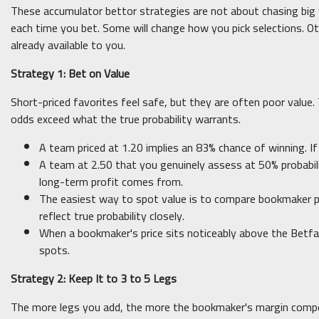
These accumulator bettor strategies are not about chasing big 
each time you bet. Some will change how you pick selections. 
already available to you.
Strategy 1: Bet on Value
Short-priced favorites feel safe, but they are often poor value
odds exceed what the true probability warrants.
A team priced at 1.20 implies an 83% chance of winning. If 
A team at 2.50 that you genuinely assess at 50% probabil
long-term profit comes from.
The easiest way to spot value is to compare bookmaker pri
reflect true probability closely.
When a bookmaker's price sits noticeably above the Betfair
spots.
Strategy 2: Keep It to 3 to 5 Legs
The more legs you add, the more the bookmaker's margin compou