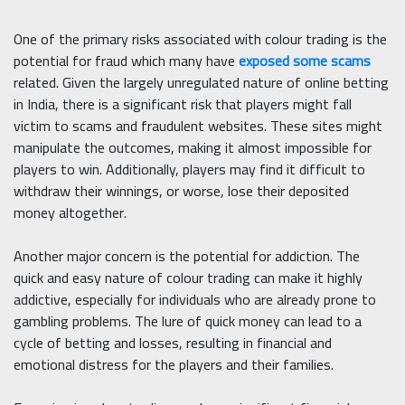
One of the primary risks associated with colour trading is the
potential for fraud which many have
exposed some scams
related. Given the largely unregulated nature of online betting
in India, there is a significant risk that players might fall
victim to scams and fraudulent websites. These sites might
manipulate the outcomes, making it almost impossible for
players to win. Additionally, players may find it difficult to
withdraw their winnings, or worse, lose their deposited
money altogether.
Another major concern is the potential for addiction. The
quick and easy nature of colour trading can make it highly
addictive, especially for individuals who are already prone to
gambling problems. The lure of quick money can lead to a
cycle of betting and losses, resulting in financial and
emotional distress for the players and their families.