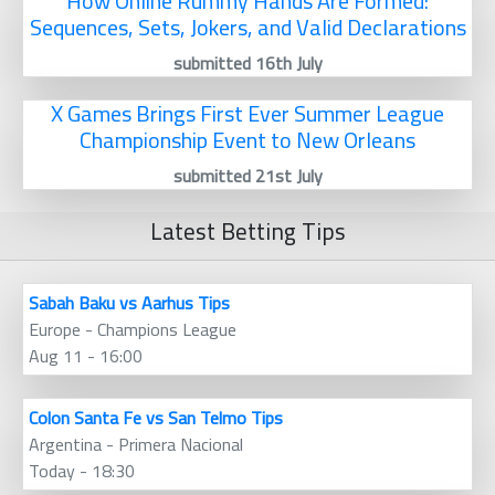
How Online Rummy Hands Are Formed:
Sequences, Sets, Jokers, and Valid Declarations
submitted 16th July
X Games Brings First Ever Summer League
Championship Event to New Orleans
submitted 21st July
Latest Betting Tips
Sabah Baku vs Aarhus Tips
Europe - Champions League
Aug 11 - 16:00
Colon Santa Fe vs San Telmo Tips
Argentina - Primera Nacional
Today - 18:30