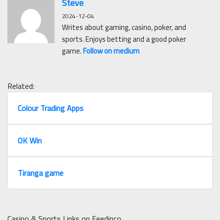
Steve
2024-12-04
Writes about gaming, casino, poker, and
sports. Enjoys betting and a good poker
game.
Follow on medium
Related:
Colour Trading Apps
OK Win
Tiranga game
Casino & Sports Links on Feedinco