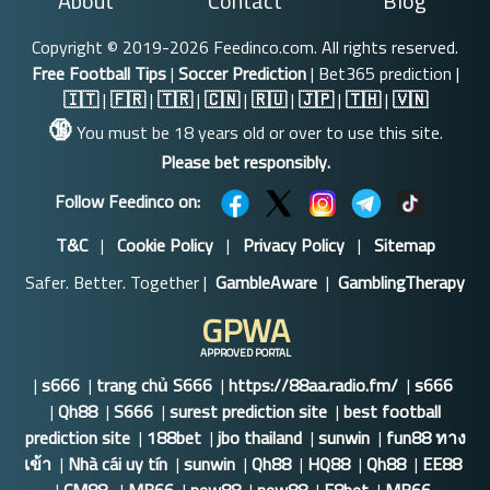
About
Contact
Blog
Copyright © 2019-2026 Feedinco.com. All rights reserved.
Free Football Tips
|
Soccer Prediction
| Bet365 prediction |
🇮🇹
|
🇫🇷
|
🇹🇷
|
🇨🇳
|
🇷🇺
|
🇯🇵
|
🇹🇭
|
🇻🇳
🔞
You must be 18 years old or over to use this site.
Please bet responsibly.
Follow Feedinco on:
T&C
|
Cookie Policy
|
Privacy Policy
|
Sitemap
Safer. Better. Together |
GambleAware
|
GamblingTherapy
GPWA
APPROVED PORTAL
|
s666
|
trang chủ S666
|
https://88aa.radio.fm/
|
s666
|
Qh88
|
S666
|
surest prediction site
|
best football
prediction site
|
188bet
|
jbo thailand
|
sunwin
|
fun88 ทาง
เข้า
|
Nhà cái uy tín
|
sunwin
|
Qh88
|
HQ88
|
Qh88
|
EE88