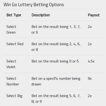
Win Go Lottery Betting Options
Bet Type
Description
Payout
Select
Bet on the result being 1, 3, 7,
2x
Green
or 9
Select Red
Bet on the result being 2, 4, 6,
2x
or 8
Select
Bet on the result being 0 or 5
4.5x
Violet
Select
Bet on a specific number being
9x
Number
drawn
Select Big
Bet on the result being 5, 6, 7,
2x
8, or 9