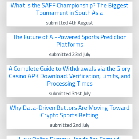
What is the SAFF Championship? The Biggest
Tournament in South Asia
submitted 4th August
The Future of AI-Powered Sports Prediction
Platforms
submitted 23rd July
A Complete Guide to Withdrawals via the Glory
Casino APK Download: Verification, Limits, and
Processing Times
submitted 31st July
Why Data-Driven Bettors Are Moving Toward
Crypto Sports Betting
submitted 2nd July