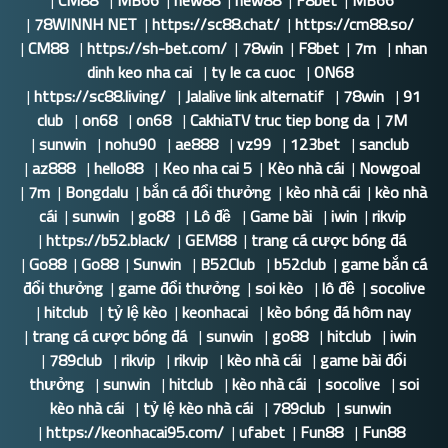
|
CM88
|
MB66
|
new88
|
new88
|
F8bet
|
MB66
|
78WINNH NET
|
https://sc88.chat/
|
https://cm88.so/
|
CM88
|
https://sh-bet.com/
|
78win
|
F8bet
|
7m
|
nhan
dinh keo nha cai
|
ty le ca cuoc
|
ON68
|
https://sc88.living/
|
Jalalive link alternatif
|
78win
|
91
club
|
on68
|
on68
|
CakhiaTV truc tiep bong da
|
7M
|
sunwin
|
nohu90
|
ae888
|
vz99
|
123bet
|
sanclub
|
az888
|
hello88
|
Keo nha cai 5
|
Kèo nhà cái
|
Nowgoal
|
7m
|
Bongdalu
|
bắn cá đổi thưởng
|
kèo nhà cái
|
kèo nhà
cái
|
sunwin
|
go88
|
Lô đề
|
Game bài
|
iwin
|
rikvip
|
https://b52.black/
|
GEM88
|
trang cá cược bóng đá
|
Go88
|
Go88
|
Sunwin
|
B52Club
|
b52club
|
game bắn cá
đổi thưởng
|
game đổi thưởng
|
soi kèo
|
lô đề
|
socolive
|
hitclub
|
tỷ lệ kèo
|
keonhacai
|
kèo bóng đá hôm nay
|
trang cá cược bóng đá
|
sunwin
|
go88
|
hitclub
|
iwin
|
789club
|
rikvip
|
rikvip
|
kèo nhà cái
|
game bài đổi
thưởng
|
sunwin
|
hitclub
|
kèo nhà cái
|
socolive
|
soi
kèo nhà cái
|
tỷ lệ kèo nhà cái
|
789club
|
sunwin
|
https://keonhacai95.com/
|
ufabet
|
Fun88
|
Fun88