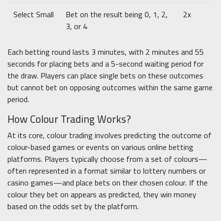
Select Small
Bet on the result being 0, 1, 2,
2x
3, or 4
Each betting round lasts 3 minutes, with 2 minutes and 55
seconds for placing bets and a 5-second waiting period for
the draw. Players can place single bets on these outcomes
but cannot bet on opposing outcomes within the same game
period.
How Colour Trading Works?
At its core, colour trading involves predicting the outcome of
colour-based games or events on various online betting
platforms. Players typically choose from a set of colours—
often represented in a format similar to lottery numbers or
casino games—and place bets on their chosen colour. If the
colour they bet on appears as predicted, they win money
based on the odds set by the platform.