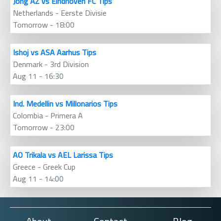
Jong AZ vs Eindhoven FC Tips
Netherlands - Eerste Divisie
Tomorrow - 18:00
Ishoj vs ASA Aarhus Tips
Denmark - 3rd Division
Aug 11 - 16:30
Ind. Medellin vs Millonarios Tips
Colombia - Primera A
Tomorrow - 23:00
AO Trikala vs AEL Larissa Tips
Greece - Greek Cup
Aug 11 - 14:00