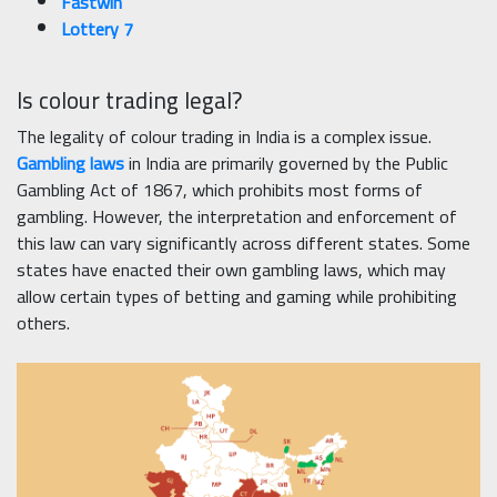
Fastwin
Lottery 7
Is colour trading legal?
The legality of colour trading in India is a complex issue.
Gambling laws
in India are primarily governed by the Public
Gambling Act of 1867, which prohibits most forms of
gambling. However, the interpretation and enforcement of
this law can vary significantly across different states. Some
states have enacted their own gambling laws, which may
allow certain types of betting and gaming while prohibiting
others.