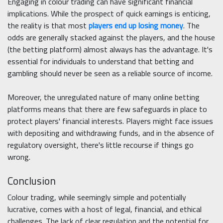
Engaging in colour trading can have significant financial
implications. While the prospect of quick earnings is enticing,
the reality is that most
players end up losing money
. The
odds are generally stacked against the players, and the house
(the betting platform) almost always has the advantage. It's
essential for individuals to understand that betting and
gambling should never be seen as a reliable source of income.
Moreover, the unregulated nature of many online betting
platforms means that there are few safeguards in place to
protect players' financial interests. Players might face issues
with depositing and withdrawing funds, and in the absence of
regulatory oversight, there's little recourse if things go
wrong.
Conclusion
Colour trading, while seemingly simple and potentially
lucrative, comes with a host of legal, financial, and ethical
challenges. The lack of clear regulation and the potential for