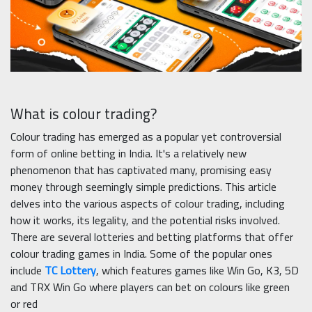
What is colour trading?
Colour trading has emerged as a popular yet controversial
form of online betting in India. It's a relatively new
phenomenon that has captivated many, promising easy
money through seemingly simple predictions. This article
delves into the various aspects of colour trading, including
how it works, its legality, and the potential risks involved.
There are several lotteries and betting platforms that offer
colour trading games in India. Some of the popular ones
include
TC Lottery
, which features games like Win Go, K3, 5D
and TRX Win Go where players can bet on colours like green
or red