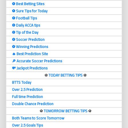
⚽️ Best Betting Sites
⚽️ Sure Tips for Today
⚽️ Football Tips
⚽️ Daily ACCA tips
⚽️ Tip of the Day
⚽️ Soccer Prediction
⚽️ Winning Predictions
🔥 Best Prediction Site
🔎 Accurate Soccer Predictions
💸 Jackpot Predictions
⚽️
TODAY BETTING TIPS
⚽️
BTTS Today
Over 2.5 Prediction
Full time Prediction
Double Chance Prediction
⚽️
TOMORROW BETTING TIPS
⚽️
Both Teams to Score Tomorrow
Over 2.5 Goals Tips