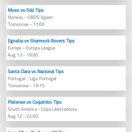
Moss vs Odd Tips
Norway - OBOS-ligaen
Tomorrow - 17:00
Egnatia vs Shamrock Rovers Tips
Europe - Europa League
Aug 13 - 19:00
Santa Clara vs Nacional Tips
Portugal - Liga Portugal
Tomorrow - 19:15
Platense vs Coquimbo Tips
South America - Copa Libertadores
Aug 12 - 22:00