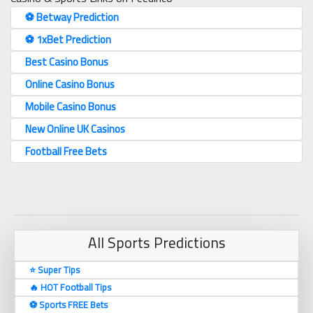
⚽️ Betway Prediction
⚽️ 1xBet Prediction
Best Casino Bonus
Online Casino Bonus
Mobile Casino Bonus
New Online UK Casinos
Football Free Bets
All Sports Predictions
⭐ Super Tips
🔥 HOT Football Tips
⚽️ Sports FREE Bets