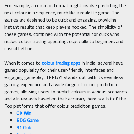
For example, a common format might involve predicting the
next colour in a sequence, much like a roulette game. The
games are designed to be quick and engaging, providing
instant results that keep players hooked. The simplicity of
these games, combined with the potential for quick wins,
makes colour trading appealing, especially to beginners and
casual bettors.
When it comes to
colour trading apps
in India, several have
gained popularity for their user-friendly interfaces and
engaging gameplay. TPPLAY stands out with its seamless
gaming experience and a wide range of colour prediction
games, allowing users to predict colours in various scenarios
and win rewards based on their accuracy. here is a list of the
Top platforms that offer colour prediciton games:
OK Win
BDG Game
91 Club