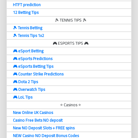
HTFT prediction
12 Betting Tips
🎾 TENNIS TIPS 🎾
🎾 Tennis Betting
🎾 Tennis Tips 1x2
🎮 ESPORTS TIPS 🎮
🎮 eSport Betting
🎮 eSports Predictions
🎮 eSports Betting Tips
🎮 Counter Strike Predictions
🎮 Dota 2 Tips
🎮 Overwatch Tips
🎮 LoL Tips
⭐ Casinos ⭐
New Online UK Casinos
Casino Free Bets NO deposit
New NO Deposit Slots + FREE spins
NEW Casino NO Deposit Bonus Codes