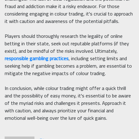
fraud and addiction make it a risky endeavor. For those
considering engaging in colour trading, it's crucial to approach
it with caution and awareness of the potential pitfalls.
Players should thoroughly research the legality of online
betting in their state, seek out reputable platforms (if they
exist), and be mindful of the risks involved. Ultimately,
responsible gambling practices
, including setting limits and
seeking help if gambling becomes a problem, are essential to
mitigate the negative impacts of colour trading.
In conclusion, while colour trading might offer a quick thrill
and the possibility of easy money, it's essential to be aware
of the myriad risks and challenges it presents. Approach it
with caution, and always prioritize your financial and
emotional well-being over the lure of quick gains.