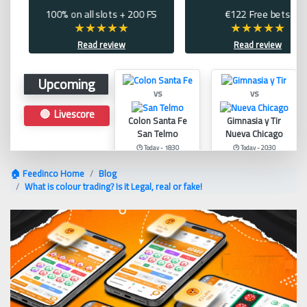
100% on all slots + 200 FS
€122 Free bets
Read review
Read review
Upcoming
vs
vs
🔴 Livescore
Colon Santa Fe
Gimnasia y Tir
San Telmo
Nueva Chicago
🕑 Today - 18:30
🕑 Today - 20:30
🏠 Feedinco Home
Blog
What is colour trading? Is it Legal, real or fake!