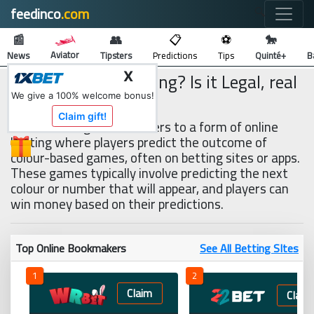
feedinco
.com
🔍
📰
👥
📋
⚽
🐎
Aviator
News
Tipsters
Predictions
Tips
Quinté+
B
What is colour trading? Is it Legal, real
X
or fake!
We give a 100% welcome bonus!
Claim gift!
Colour trading in India refers to a form of online
betting where players predict the outcome of
colour-based games, often on betting sites or apps.
These games typically involve predicting the next
colour or number that will appear, and players can
win money based on their predictions.
Top Online Bookmakers
See All Betting SItes
1
2
Claim
Claim