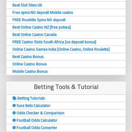
Best Slot Sites UK
Free spins NO deposit Mobile casino
FREE Roulette Spins NO deposit
Best Online Casino NZ [free pokies]
Best Online Casino Canada
FREE Casino Slots South Africa [no deposit bonus]
Online Casino Games India [Online Casino, Online Roulette]
Best Casino Bonus
Online Casino Bonus
Mobile Casino Bonus
Betting Tools & Tutorial
📚 Betting Tutorials
⚽️ Sure Bets Calculator
⚽️ Odds Checker & Comparison
⚽️ Football Odds Calculator
⚽️ Football Odds Converter