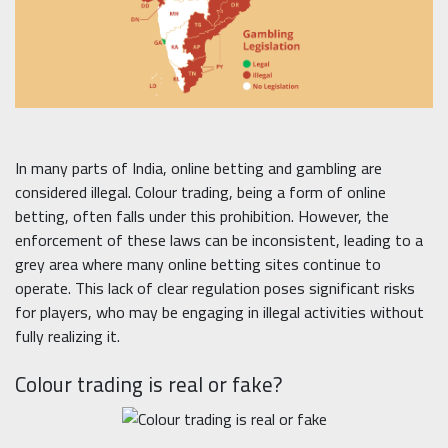
In many parts of India, online betting and gambling are
considered illegal. Colour trading, being a form of online
betting, often falls under this prohibition. However, the
enforcement of these laws can be inconsistent, leading to a
grey area where many online betting sites continue to
operate. This lack of clear regulation poses significant risks
for players, who may be engaging in illegal activities without
fully realizing it.
Colour trading is real or fake?