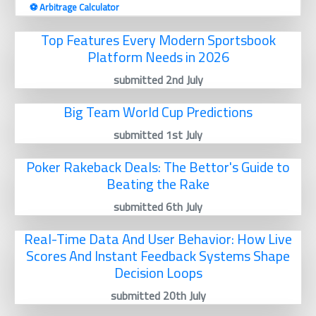
⚽️ Arbitrage Calculator
Top Features Every Modern Sportsbook
Platform Needs in 2026
submitted 2nd July
Big Team World Cup Predictions
submitted 1st July
Poker Rakeback Deals: The Bettor's Guide to
Beating the Rake
submitted 6th July
Real-Time Data And User Behavior: How Live
Scores And Instant Feedback Systems Shape
Decision Loops
submitted 20th July