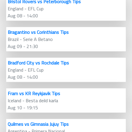
Bristol Rovers vs Peterborough Tips
England - EFL Cup
Aug 08 - 14:00
Bragantino vs Corinthians Tips
Brazil - Serie A Betano
Aug 09 - 21:30
Bradford City vs Rochdale Tips
England - EFL Cup
Aug 08 - 14:00
Fram vs KR Reykjavik Tips
Iceland - Besta deild karla
Aug 10 - 19:15
Quilmes vs Gimnasia Jujuy Tips
Argentina - Primera Nacional