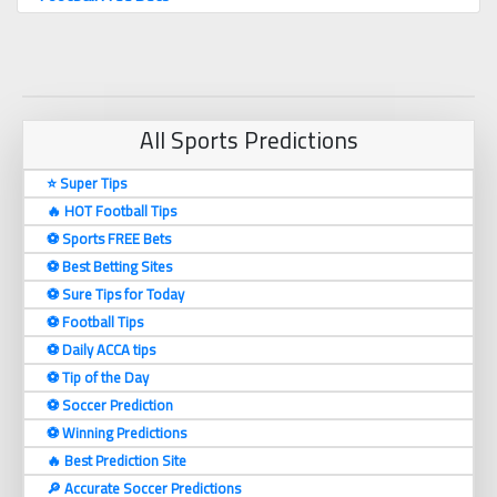
All Sports Predictions
⭐ Super Tips
🔥 HOT Football Tips
⚽️ Sports FREE Bets
⚽️ Best Betting Sites
⚽️ Sure Tips for Today
⚽️ Football Tips
⚽️ Daily ACCA tips
⚽️ Tip of the Day
⚽️ Soccer Prediction
⚽️ Winning Predictions
🔥 Best Prediction Site
🔎 Accurate Soccer Predictions