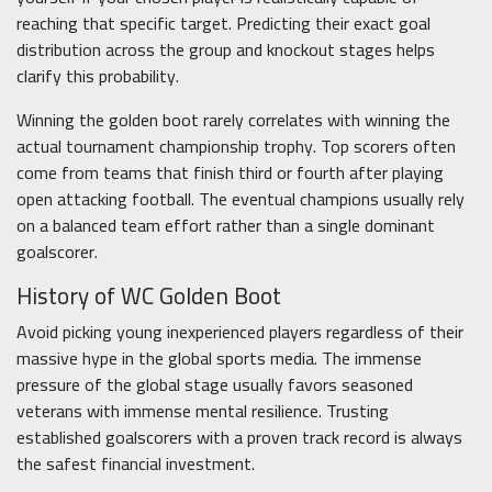
reaching that specific target. Predicting their exact goal
distribution across the group and knockout stages helps
clarify this probability.
Winning the golden boot rarely correlates with winning the
actual tournament championship trophy. Top scorers often
come from teams that finish third or fourth after playing
open attacking football. The eventual champions usually rely
on a balanced team effort rather than a single dominant
goalscorer.
History of WC Golden Boot
Avoid picking young inexperienced players regardless of their
massive hype in the global sports media. The immense
pressure of the global stage usually favors seasoned
veterans with immense mental resilience. Trusting
established goalscorers with a proven track record is always
the safest financial investment.