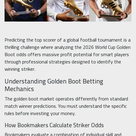
Predicting the top scorer of a global football tournament is a
thrilling challenge where analyzing the 2026 World Cup Golden
Boot odds offers massive profit potential for smart players
through professional strategies designed to identify the
winning striker.
Understanding Golden Boot Betting
Mechanics
The golden boot market operates differently from standard
match winner predictions. You must understand the specific
rules before investing your money.
How Bookmakers Calculate Striker Odds
Bookmakers evaluate a combination of individual skill and