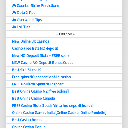
🎮 Counter Strike Predictions
🎮 Dota 2 Tips
🎮 Overwatch Tips
🎮 LoL Tips
⭐ Casinos ⭐
New Online UK Casinos
Casino Free Bets NO deposit
New NO Deposit Slots + FREE spins
NEW Casino NO Deposit Bonus Codes
Best Slot Sites UK
Free spins NO deposit Mobile casino
FREE Roulette Spins NO deposit
Best Online Casino NZ [free pokies]
Best Online Casino Canada
FREE Casino Slots South Africa [no deposit bonus]
Online Casino Games India [Online Casino, Online Roulette]
Best Casino Bonus
Online Casino Bonus