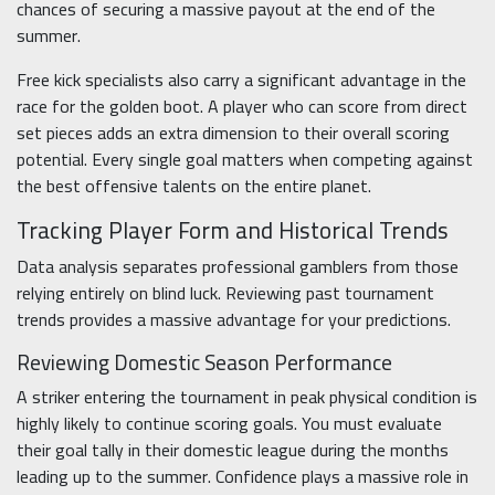
chances of securing a massive payout at the end of the
summer.
Free kick specialists also carry a significant advantage in the
race for the golden boot. A player who can score from direct
set pieces adds an extra dimension to their overall scoring
potential. Every single goal matters when competing against
the best offensive talents on the entire planet.
Tracking Player Form and Historical Trends
Data analysis separates professional gamblers from those
relying entirely on blind luck. Reviewing past tournament
trends provides a massive advantage for your predictions.
Reviewing Domestic Season Performance
A striker entering the tournament in peak physical condition is
highly likely to continue scoring goals. You must evaluate
their goal tally in their domestic league during the months
leading up to the summer. Confidence plays a massive role in