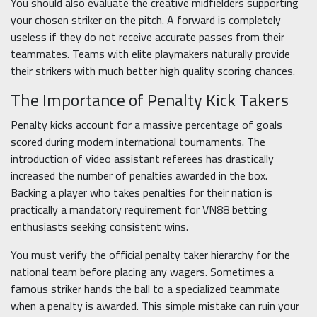
You should also evaluate the creative midfielders supporting
your chosen striker on the pitch. A forward is completely
useless if they do not receive accurate passes from their
teammates. Teams with elite playmakers naturally provide
their strikers with much better high quality scoring chances.
The Importance of Penalty Kick Takers
Penalty kicks account for a massive percentage of goals
scored during modern international tournaments. The
introduction of video assistant referees has drastically
increased the number of penalties awarded in the box.
Backing a player who takes penalties for their nation is
practically a mandatory requirement for VN88 betting
enthusiasts seeking consistent wins.
You must verify the official penalty taker hierarchy for the
national team before placing any wagers. Sometimes a
famous striker hands the ball to a specialized teammate
when a penalty is awarded. This simple mistake can ruin your