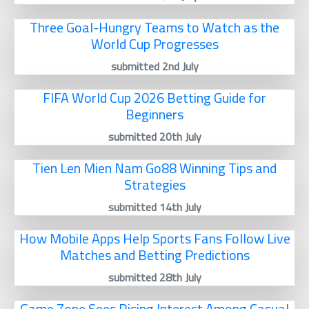
Three Goal-Hungry Teams to Watch as the
World Cup Progresses
submitted 2nd July
FIFA World Cup 2026 Betting Guide for
Beginners
submitted 20th July
Tien Len Mien Nam Go88 Winning Tips and
Strategies
submitted 14th July
How Mobile Apps Help Sports Fans Follow Live
Matches and Betting Predictions
submitted 28th July
Game Zone Sees Rising Interest Among Casual