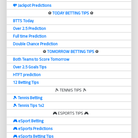
💸 Jackpot Predictions
⚽️
TODAY BETTING TIPS
⚽️
BTTS Today
Over 2.5 Prediction
Full time Prediction
Double Chance Prediction
⚽️
TOMORROW BETTING TIPS
⚽️
Both Teams to Score Tomorrow
Over 2.5 Goals Tips
HTFT prediction
12 Betting Tips
🎾 TENNIS TIPS 🎾
🎾 Tennis Betting
🎾 Tennis Tips 1x2
🎮 ESPORTS TIPS 🎮
🎮 eSport Betting
🎮 eSports Predictions
🎮 eSports Betting Tips