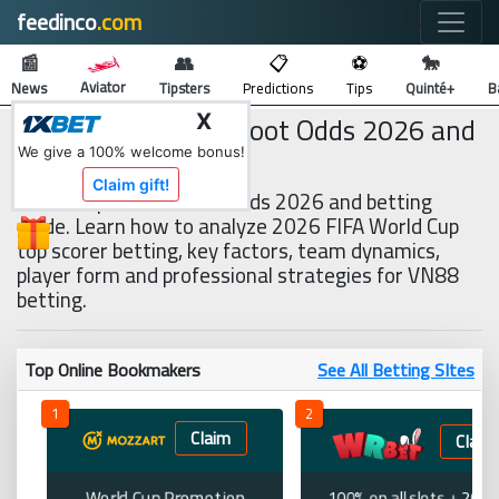
feedinco
.com
🔍
📰
👥
📋
⚽
🐎
Aviator
News
Tipsters
Predictions
Tips
Quinté+
B
World Cup Golden Boot Odds 2026 and
X
Betting Guide
We give a 100% welcome bonus!
Claim gift!
World Cup Golden Boot odds 2026 and betting
guide. Learn how to analyze 2026 FIFA World Cup
top scorer betting, key factors, team dynamics,
player form and professional strategies for VN88
betting.
Top Online Bookmakers
See All Betting SItes
1
2
Claim
Claim
World Cup Promotion
100% on all slots + 200 