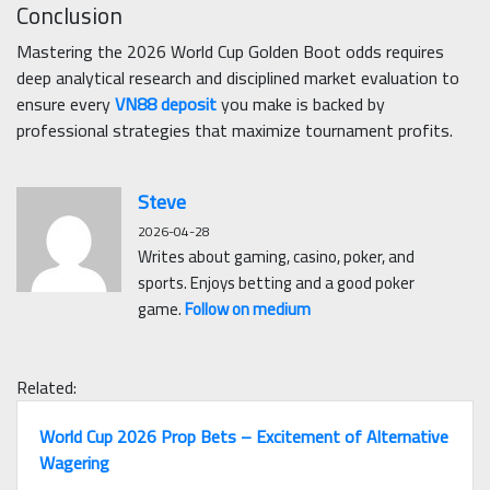
Conclusion
Mastering the 2026 World Cup Golden Boot odds requires
deep analytical research and disciplined market evaluation to
ensure every
VN88 deposit
you make is backed by
professional strategies that maximize tournament profits.
Steve
2026-04-28
Writes about gaming, casino, poker, and
sports. Enjoys betting and a good poker
game.
Follow on medium
Related:
World Cup 2026 Prop Bets – Excitement of Alternative
Wagering