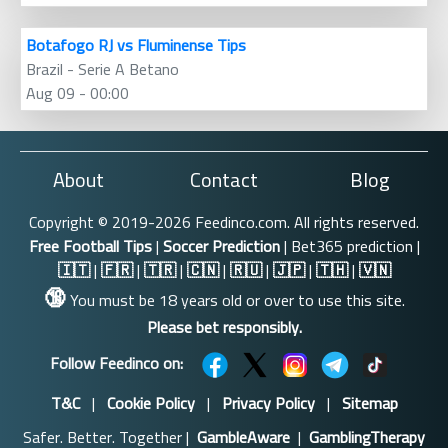
Botafogo RJ vs Fluminense Tips
Brazil - Serie A Betano
Aug 09 - 00:00
About
Contact
Blog
Copyright © 2019-2026 Feedinco.com. All rights reserved.
Free Football Tips
|
Soccer Prediction
| Bet365 prediction |
🇮🇹
|
🇫🇷
|
🇹🇷
|
🇨🇳
|
🇷🇺
|
🇯🇵
|
🇹🇭
|
🇻🇳
🔞
You must be 18 years old or over to use this site.
Please bet responsibly.
Follow Feedinco on:
T&C
|
Cookie Policy
|
Privacy Policy
|
Sitemap
Safer. Better. Together |
GambleAware
|
GamblingTherapy