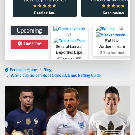
Read review
Read review
Upcoming
vs
vs
BW Linz
🔴 Livescore
General Lamadr
Wacker Innsbru
Deportivo Espa
🕑 Tomorrow - 18:30
🕑 Tomorrow - 18:00
🏠 Feedinco Home
Blog
World Cup Golden Boot Odds 2026 and Betting Guide