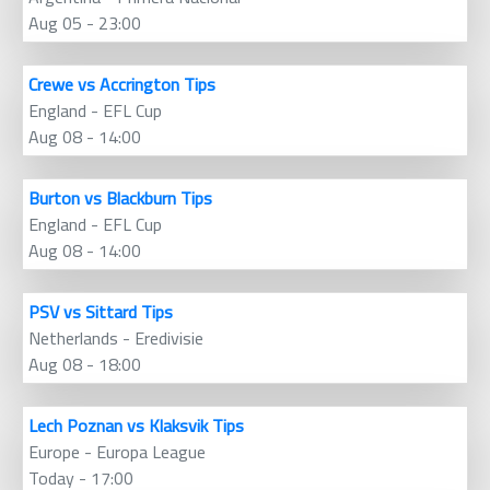
Aug 05 - 23:00
Crewe vs Accrington Tips
England - EFL Cup
Aug 08 - 14:00
Burton vs Blackburn Tips
England - EFL Cup
Aug 08 - 14:00
PSV vs Sittard Tips
Netherlands - Eredivisie
Aug 08 - 18:00
Lech Poznan vs Klaksvik Tips
Europe - Europa League
Today - 17:00