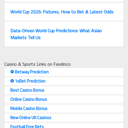
World Cup 2026: Fixtures, How to Bet & Latest Odds
Data-Driven World Cup Predictions: What Asian
Markets Tell Us
Casino & Sports Links on Feedinco
⚽️ Betway Prediction
⚽️ 1xBet Prediction
Best Casino Bonus
Online Casino Bonus
Mobile Casino Bonus
New Online UK Casinos
Football Free Bets