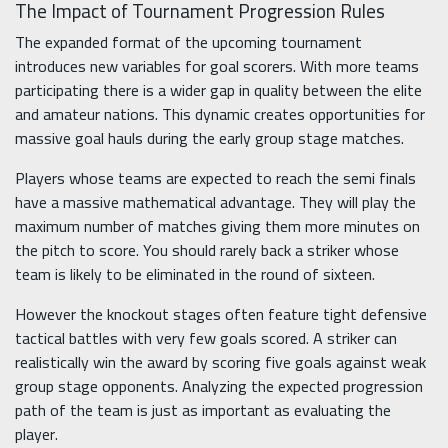
The Impact of Tournament Progression Rules
The expanded format of the upcoming tournament
introduces new variables for goal scorers. With more teams
participating there is a wider gap in quality between the elite
and amateur nations. This dynamic creates opportunities for
massive goal hauls during the early group stage matches.
Players whose teams are expected to reach the semi finals
have a massive mathematical advantage. They will play the
maximum number of matches giving them more minutes on
the pitch to score. You should rarely back a striker whose
team is likely to be eliminated in the round of sixteen.
However the knockout stages often feature tight defensive
tactical battles with very few goals scored. A striker can
realistically win the award by scoring five goals against weak
group stage opponents. Analyzing the expected progression
path of the team is just as important as evaluating the
player.