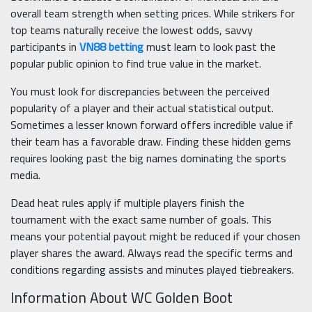
overall team strength when setting prices. While strikers for
top teams naturally receive the lowest odds, savvy
participants in
VN88 betting
must learn to look past the
popular public opinion to find true value in the market.
You must look for discrepancies between the perceived
popularity of a player and their actual statistical output.
Sometimes a lesser known forward offers incredible value if
their team has a favorable draw. Finding these hidden gems
requires looking past the big names dominating the sports
media.
Dead heat rules apply if multiple players finish the
tournament with the exact same number of goals. This
means your potential payout might be reduced if your chosen
player shares the award. Always read the specific terms and
conditions regarding assists and minutes played tiebreakers.
Information About WC Golden Boot