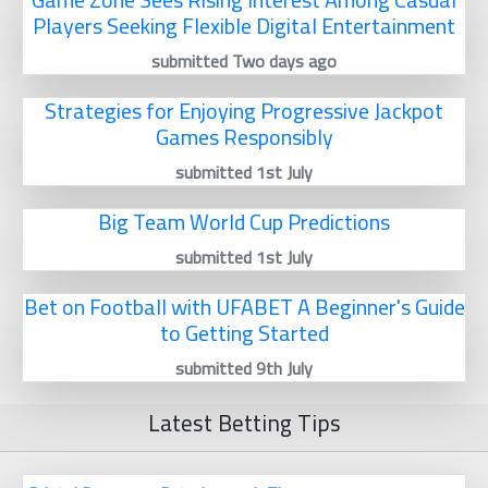
Players Seeking Flexible Digital Entertainment
submitted Two days ago
Strategies for Enjoying Progressive Jackpot
Games Responsibly
submitted 1st July
Big Team World Cup Predictions
submitted 1st July
Bet on Football with UFABET A Beginner's Guide
to Getting Started
submitted 9th July
Latest Betting Tips