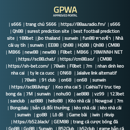
GPWA
APPROVED PORTAL
|
s666
|
trang chủ S666
|
https://88aa.radio.fm/
|
s666
|
Qh88
|
surest prediction site
|
best football prediction
site
|
188bet
|
jbo thailand
|
sunwin
|
fun88 ทางเข้า
|
Nhà
cái uy tín
|
sunwin
|
EE88
|
Qh88
|
HQ88
|
Qh88
|
CM88
|
MB66
|
new88
|
new88
|
F8bet
|
MB66
|
78WINNH NET
|
https://sc88.chat/
|
https://cm88.so/
|
CM88
|
https://sh-bet.com/
|
78win
|
F8bet
|
7m
|
nhan dinh keo
nha cai
|
ty le ca cuoc
|
ON68
|
Jalalive link alternatif
|
78win
|
91 club
|
on68
|
on68
|
sunwin
|
https://sc88.living/
|
Keo nha cai 5
|
CakhiaTV truc tiep
bong da
|
7M
|
sunwin
|
nohu90
|
ae888
|
vz99
|
123bet
|
sanclub
|
az888
|
hello88
|
Kèo nhà cái
|
Nowgoal
|
7m
|
Bongdalu
|
bắn cá đổi thưởng
|
kèo nhà cái
|
kèo nhà cái
|
sunwin
|
go88
|
Lô đề
|
Game bài
|
iwin
|
rikvip
|
https://b52.black/
|
GEM88
|
trang cá cược bóng đá
|
Go88
|
Go88
|
Sunwin
|
B52Club
|
b52club
|
game bắn cá