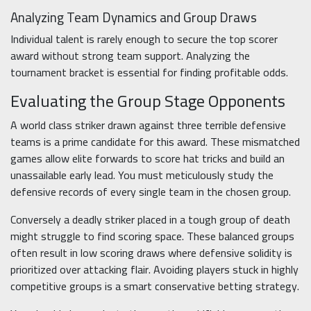
Analyzing Team Dynamics and Group Draws
Individual talent is rarely enough to secure the top scorer
award without strong team support. Analyzing the
tournament bracket is essential for finding profitable odds.
Evaluating the Group Stage Opponents
A world class striker drawn against three terrible defensive
teams is a prime candidate for this award. These mismatched
games allow elite forwards to score hat tricks and build an
unassailable early lead. You must meticulously study the
defensive records of every single team in the chosen group.
Conversely a deadly striker placed in a tough group of death
might struggle to find scoring space. These balanced groups
often result in low scoring draws where defensive solidity is
prioritized over attacking flair. Avoiding players stuck in highly
competitive groups is a smart conservative betting strategy.