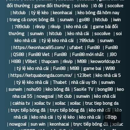
đổi thưởng
|
game đổi thưởng
|
soi kèo
|
lô đề
|
socolive
|
hitclub
|
tỷ lệ kèo
|
keonhacai
|
kèo bóng đá hôm nay
|
trang cá cược bóng đá
|
sunwin
|
go88
|
hitclub
|
iwin
|
789club
|
rikvip
|
rikvip
|
kèo nhà cái
|
game bài đổi
thưởng
|
sunwin
|
hitclub
|
kèo nhà cái
|
socolive
|
soi
kèo nhà cái
|
tỷ lệ kèo nhà cái
|
789club
|
sunwin
|
https://keonhacai95.com/
|
ufabet
|
Fun88
|
Fun88
|
QS88
|
Fun88 Viet
|
Fun88
|
Fun88 mới nhất
|
JBO
|
HI88
|
V9bet
|
thapcam
|
rikvip
|
M88
|
keoworldcup.tv
|
tỷ lệ kèo nhà cái
|
Fun88
|
M88
|
game bai
|
W88
|
https://ketquabongda.com.mx/
|
123bet
|
kèo nhà cái 5
|
tỷ lệ kèo nhà cái
|
Thabet
|
nhà cái uy tín
|
sunwin
|
sunwin
|
nohu90
|
kèo bóng đá
|
SaoKe TV
|
bong88
|
keo
nha cai 55
|
nowgoal
|
hit club
|
sunwin
|
kèo nhà cái
|
cakhia tv
|
xoilac tv
|
xoilac
|
xoilac
|
truc tiep bong da
|
trực tiếp bóng đá
|
trực tiếp bóng đá
|
kèo nhà cái
|
kèo
nhà cái
|
kèo nhà cái
|
tỷ lệ kèo
|
kèo nhà cái
|
Go88
Top
|
nowgoal
|
sun win
|
keonhacai
|
trực tiếp bóng đá
|
xoilac