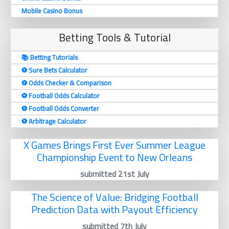
Mobile Casino Bonus
Betting Tools & Tutorial
📚 Betting Tutorials
⚽️ Sure Bets Calculator
⚽️ Odds Checker & Comparison
⚽️ Football Odds Calculator
⚽️ Football Odds Converter
⚽️ Arbitrage Calculator
X Games Brings First Ever Summer League
Championship Event to New Orleans
submitted 21st July
The Science of Value: Bridging Football
Prediction Data with Payout Efficiency
submitted 7th July