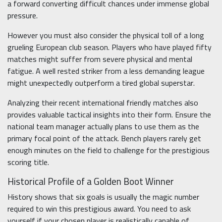
a forward converting difficult chances under immense global
pressure.
However you must also consider the physical toll of a long
grueling European club season. Players who have played fifty
matches might suffer from severe physical and mental
fatigue. A well rested striker from a less demanding league
might unexpectedly outperform a tired global superstar.
Analyzing their recent international friendly matches also
provides valuable tactical insights into their form. Ensure the
national team manager actually plans to use them as the
primary focal point of the attack. Bench players rarely get
enough minutes on the field to challenge for the prestigious
scoring title.
Historical Profile of a Golden Boot Winner
History shows that six goals is usually the magic number
required to win this prestigious award. You need to ask
yourself if your chosen player is realistically capable of