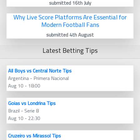
submitted 16th July
Why Live Score Platforms Are Essential for
Modern Football Fans
submitted 4th August
Latest Betting Tips
All Boys vs Central Norte Tips
Argentina - Primera Nacional
Aug 10 - 18:00
Goias vs Londrina Tips
Brazil - Serie B
Aug 10 - 22:30
Cruzeiro vs Mirassol Tips