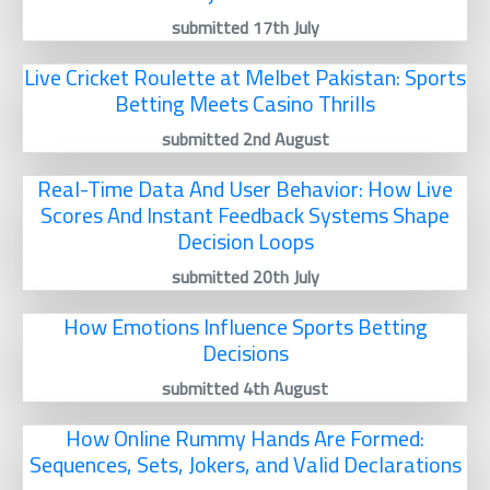
submitted 17th July
Live Cricket Roulette at Melbet Pakistan: Sports
Betting Meets Casino Thrills
submitted 2nd August
Real-Time Data And User Behavior: How Live
Scores And Instant Feedback Systems Shape
Decision Loops
submitted 20th July
How Emotions Influence Sports Betting
Decisions
submitted 4th August
How Online Rummy Hands Are Formed:
Sequences, Sets, Jokers, and Valid Declarations