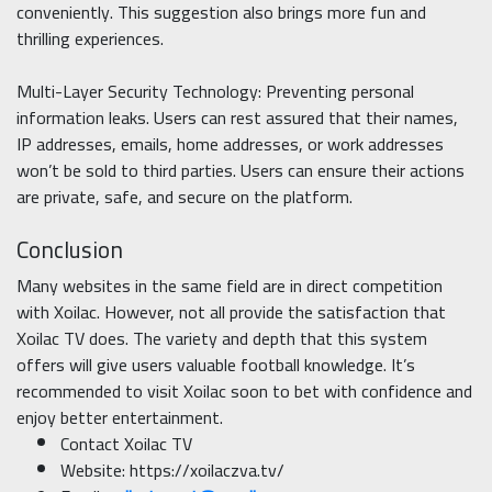
conveniently. This suggestion also brings more fun and
thrilling experiences.
Multi-Layer Security Technology: Preventing personal
information leaks. Users can rest assured that their names,
IP addresses, emails, home addresses, or work addresses
won’t be sold to third parties. Users can ensure their actions
are private, safe, and secure on the platform.
Conclusion
Many websites in the same field are in direct competition
with Xoilac. However, not all provide the satisfaction that
Xoilac TV does. The variety and depth that this system
offers will give users valuable football knowledge. It’s
recommended to visit Xoilac soon to bet with confidence and
enjoy better entertainment.
Contact Xoilac TV
Website: https://xoilaczva.tv/