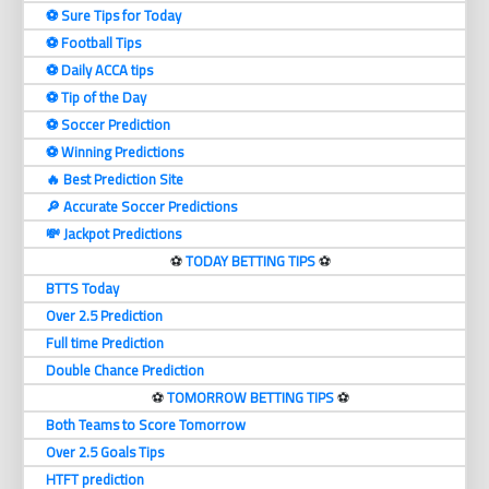
⚽️ Sure Tips for Today
⚽️ Football Tips
⚽️ Daily ACCA tips
⚽️ Tip of the Day
⚽️ Soccer Prediction
⚽️ Winning Predictions
🔥 Best Prediction Site
🔎 Accurate Soccer Predictions
💸 Jackpot Predictions
⚽️
TODAY BETTING TIPS
⚽️
BTTS Today
Over 2.5 Prediction
Full time Prediction
Double Chance Prediction
⚽️
TOMORROW BETTING TIPS
⚽️
Both Teams to Score Tomorrow
Over 2.5 Goals Tips
HTFT prediction