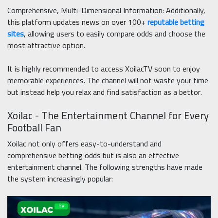
Comprehensive, Multi-Dimensional Information: Additionally,
this platform updates news on over 100+
reputable betting
sites
, allowing users to easily compare odds and choose the
most attractive option.
It is highly recommended to access XoilacTV soon to enjoy
memorable experiences. The channel will not waste your time
but instead help you relax and find satisfaction as a bettor.
Xoilac - The Entertainment Channel for Every
Football Fan
Xoilac not only offers easy-to-understand and
comprehensive betting odds but is also an effective
entertainment channel. The following strengths have made
the system increasingly popular: