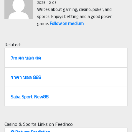
2025-12-03
Writes about gaming, casino, poker, and
sports. Enjoys betting and a good poker
game.
Follow on medium
Related:
7m ผล บอล สด
ราคา บอล 888
Saba Sport New88
Casino & Sports Links on Feedinco