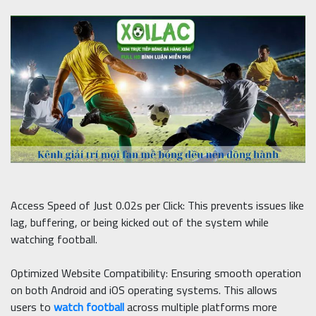
Access Speed of Just 0.02s per Click: This prevents issues like
lag, buffering, or being kicked out of the system while
watching football.
Optimized Website Compatibility: Ensuring smooth operation
on both Android and iOS operating systems. This allows
users to
watch football
across multiple platforms more