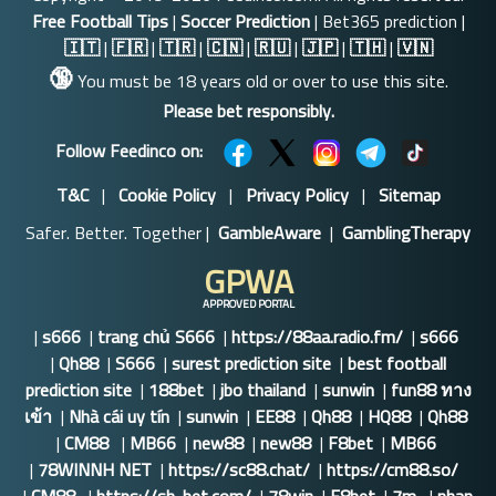
Free Football Tips
|
Soccer Prediction
| Bet365 prediction |
🇮🇹
|
🇫🇷
|
🇹🇷
|
🇨🇳
|
🇷🇺
|
🇯🇵
|
🇹🇭
|
🇻🇳
🔞
You must be 18 years old or over to use this site.
Please bet responsibly.
Follow Feedinco on:
T&C
|
Cookie Policy
|
Privacy Policy
|
Sitemap
Safer. Better. Together |
GambleAware
|
GamblingTherapy
GPWA
APPROVED PORTAL
|
s666
|
trang chủ S666
|
https://88aa.radio.fm/
|
s666
|
Qh88
|
S666
|
surest prediction site
|
best football
prediction site
|
188bet
|
jbo thailand
|
sunwin
|
fun88 ทาง
เข้า
|
Nhà cái uy tín
|
sunwin
|
EE88
|
Qh88
|
HQ88
|
Qh88
|
CM88
|
MB66
|
new88
|
new88
|
F8bet
|
MB66
|
78WINNH NET
|
https://sc88.chat/
|
https://cm88.so/