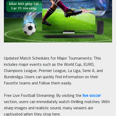
Updated Match Schedules for Major Tournaments: This
includes major events such as the World Cup, EURO,
Champions League, Premier League, La Liga, Serie A, and
Bundesliga. Users can quickly find information on their
favorite teams and follow them easily.
Free Live Football Streaming: By visiting the
live soccer
section, users can immediately watch thrilling matches. With
sharp images and realistic sound, many viewers are
captivated when they stop here.