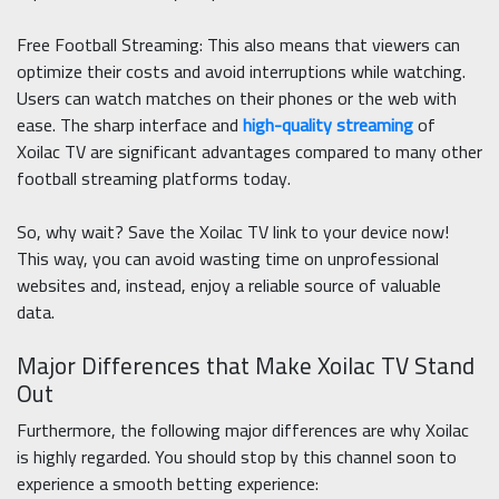
Free Football Streaming: This also means that viewers can
optimize their costs and avoid interruptions while watching.
Users can watch matches on their phones or the web with
ease. The sharp interface and
high-quality streaming
of
Xoilac TV are significant advantages compared to many other
football streaming platforms today.
So, why wait? Save the Xoilac TV link to your device now!
This way, you can avoid wasting time on unprofessional
websites and, instead, enjoy a reliable source of valuable
data.
Major Differences that Make Xoilac TV Stand
Out
Furthermore, the following major differences are why Xoilac
is highly regarded. You should stop by this channel soon to
experience a smooth betting experience: