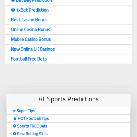
⚽️ Betway Prediction
⚽️ 1xBet Prediction
Best Casino Bonus
Online Casino Bonus
Mobile Casino Bonus
New Online UK Casinos
Football Free Bets
All Sports Predictions
⭐ Super Tips
🔥 HOT Football Tips
⚽️ Sports FREE Bets
⚽️ Best Betting Sites