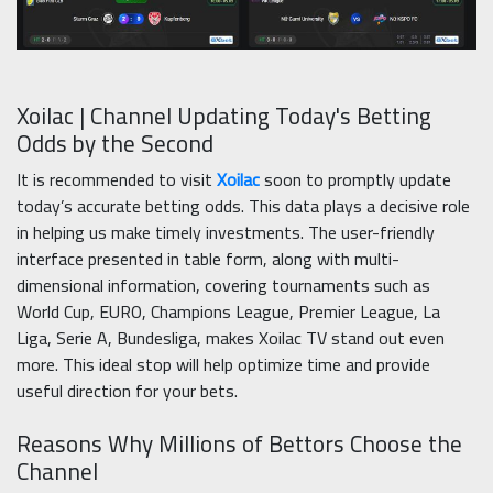
Xoilac | Channel Updating Today's Betting
Odds by the Second
It is recommended to visit
Xoilac
soon to promptly update
today’s accurate betting odds. This data plays a decisive role
in helping us make timely investments. The user-friendly
interface presented in table form, along with multi-
dimensional information, covering tournaments such as
World Cup, EURO, Champions League, Premier League, La
Liga, Serie A, Bundesliga, makes Xoilac TV stand out even
more. This ideal stop will help optimize time and provide
useful direction for your bets.
Reasons Why Millions of Bettors Choose the
Channel