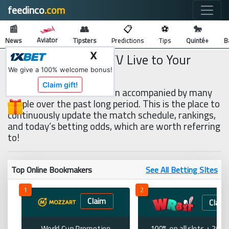
feedinco
.com
🔍
📰
👥
📋
⚽
🐎
Aviator
News
Tipsters
Predictions
Tips
Quinté+
B
How to Use Xoilac TV Live to Your
X
Advantage
We give a 100% welcome bonus!
Claim gift!
Xoilac or Xoilac TV has been accompanied by many
people over the past long period. This is the place to
continuously update the match schedule, rankings,
and today’s betting odds, which are worth referring
to!
Top Online Bookmakers
See All Betting SItes
1
2
Claim
Claim
World Cup Promotion
100% on all slots + 200 