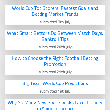
World Cup Top Scorers, Fastest Goals and
Betting Market Trends
submitted 8th July
What Smart Bettors Do Between Match Days:
Bankroll Tips
submitted 20th July
How to Choose the Right Football Betting
Promotion
submitted 29th July
Big Team World Cup Predictions
submitted 1st July
Why So Many New Sportsbooks Launch Under
an Anjouan Licence