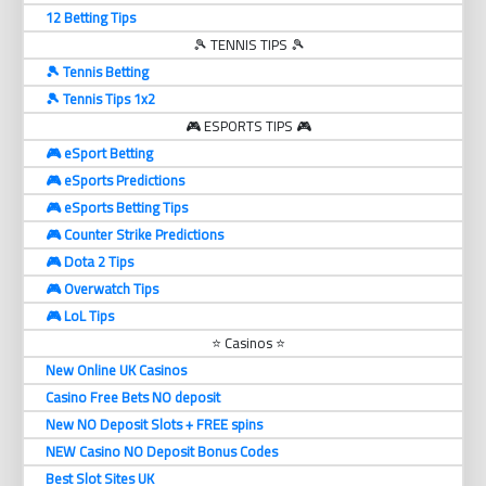
12 Betting Tips
🎾 TENNIS TIPS 🎾
🎾 Tennis Betting
🎾 Tennis Tips 1x2
🎮 ESPORTS TIPS 🎮
🎮 eSport Betting
🎮 eSports Predictions
🎮 eSports Betting Tips
🎮 Counter Strike Predictions
🎮 Dota 2 Tips
🎮 Overwatch Tips
🎮 LoL Tips
⭐ Casinos ⭐
New Online UK Casinos
Casino Free Bets NO deposit
New NO Deposit Slots + FREE spins
NEW Casino NO Deposit Bonus Codes
Best Slot Sites UK