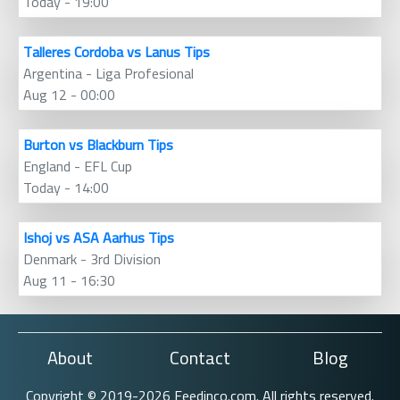
Today - 19:00
Talleres Cordoba vs Lanus Tips
Argentina - Liga Profesional
Aug 12 - 00:00
Burton vs Blackburn Tips
England - EFL Cup
Today - 14:00
Ishoj vs ASA Aarhus Tips
Denmark - 3rd Division
Aug 11 - 16:30
About
Contact
Blog
Copyright © 2019-2026 Feedinco.com. All rights reserved.