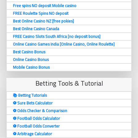
Free spins NO deposit Mobile casino
FREE Roulette Spins NO deposit
Best Online Casino NZ [free pokies]
Best Online Casino Canada
FREE Casino Slots South Africa [no deposit bonus]
Online Casino Games India [Online Casino, Online Roulette]
Best Casino Bonus
Online Casino Bonus
Mobile Casino Bonus
Betting Tools & Tutorial
📚 Betting Tutorials
⚽️ Sure Bets Calculator
⚽️ Odds Checker & Comparison
⚽️ Football Odds Calculator
⚽️ Football Odds Converter
⚽️ Arbitrage Calculator