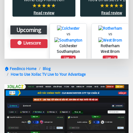
Read review
Read review
Upcoming
vs
vs
🔴 Livescore
Colchester
Rotherham
Southampton
West Brom
Live
Live
🏠 Feedinco Home
Blog
How to Use Xoilac TV Live to Your Advantage