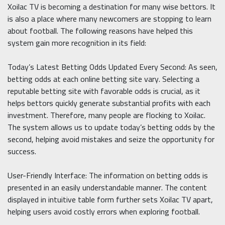
Xoilac TV is becoming a destination for many wise bettors. It
is also a place where many newcomers are stopping to learn
about football. The following reasons have helped this
system gain more recognition in its field:
Today’s Latest Betting Odds Updated Every Second: As seen,
betting odds at each online betting site vary. Selecting a
reputable betting site with favorable odds is crucial, as it
helps bettors quickly generate substantial profits with each
investment. Therefore, many people are flocking to Xoilac.
The system allows us to update today’s betting odds by the
second, helping avoid mistakes and seize the opportunity for
success.
User-Friendly Interface: The information on betting odds is
presented in an easily understandable manner. The content
displayed in intuitive table form further sets Xoilac TV apart,
helping users avoid costly errors when exploring football.