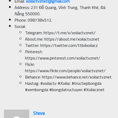
Email:
xoilactvznet@gmail.com
Address: 231 Đỗ Quang, Vĩnh Trung, Thanh Khê, Đà
Nẵng 550000.
Phone: 0987384512.
Social:
Telegram: https://t.me/s/xoilactvznet/
About.me: https://about.me/xoilactvznet
Twitter: https://twitter.com/ttbdxoilacz
Pinterest:
https://www.pinterest.com/xoilactvznet/
Flickr:
https://www.flickr.com/people/xoilactvznet/
Behance: https://www.behance.net/xoilactvznet
Hastag: #xoilactv #Xoilac #tructiepbongda
#xembongda #bongdatructuyen #Xoilacznet
Steve