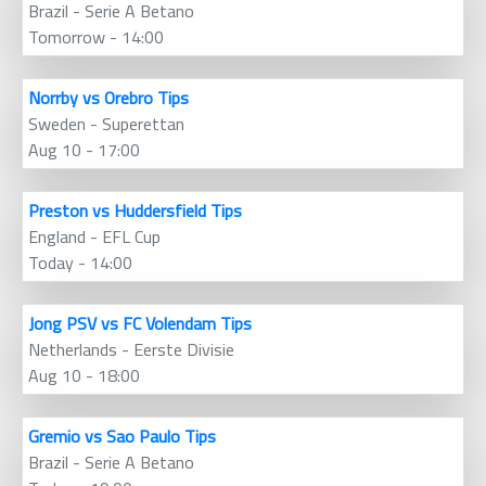
Brazil - Serie A Betano
Tomorrow - 14:00
Norrby vs Orebro Tips
Sweden - Superettan
Aug 10 - 17:00
Preston vs Huddersfield Tips
England - EFL Cup
Today - 14:00
Jong PSV vs FC Volendam Tips
Netherlands - Eerste Divisie
Aug 10 - 18:00
Gremio vs Sao Paulo Tips
Brazil - Serie A Betano