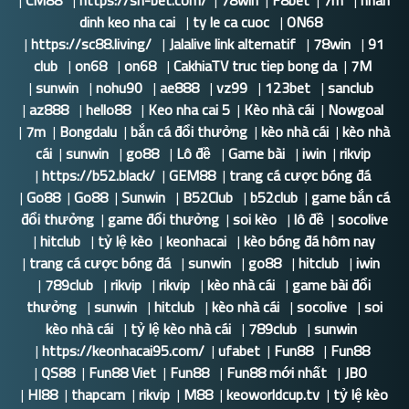
|
CM88
|
https://sh-bet.com/
|
78win
|
F8bet
|
7m
|
nhan
dinh keo nha cai
|
ty le ca cuoc
|
ON68
|
https://sc88.living/
|
Jalalive link alternatif
|
78win
|
91
club
|
on68
|
on68
|
CakhiaTV truc tiep bong da
|
7M
|
sunwin
|
nohu90
|
ae888
|
vz99
|
123bet
|
sanclub
|
az888
|
hello88
|
Keo nha cai 5
|
Kèo nhà cái
|
Nowgoal
|
7m
|
Bongdalu
|
bắn cá đổi thưởng
|
kèo nhà cái
|
kèo nhà
cái
|
sunwin
|
go88
|
Lô đề
|
Game bài
|
iwin
|
rikvip
|
https://b52.black/
|
GEM88
|
trang cá cược bóng đá
|
Go88
|
Go88
|
Sunwin
|
B52Club
|
b52club
|
game bắn cá
đổi thưởng
|
game đổi thưởng
|
soi kèo
|
lô đề
|
socolive
|
hitclub
|
tỷ lệ kèo
|
keonhacai
|
kèo bóng đá hôm nay
|
trang cá cược bóng đá
|
sunwin
|
go88
|
hitclub
|
iwin
|
789club
|
rikvip
|
rikvip
|
kèo nhà cái
|
game bài đổi
thưởng
|
sunwin
|
hitclub
|
kèo nhà cái
|
socolive
|
soi
kèo nhà cái
|
tỷ lệ kèo nhà cái
|
789club
|
sunwin
|
https://keonhacai95.com/
|
ufabet
|
Fun88
|
Fun88
|
QS88
|
Fun88 Viet
|
Fun88
|
Fun88 mới nhất
|
JBO
|
HI88
|
thapcam
|
rikvip
|
M88
|
keoworldcup.tv
|
tỷ lệ kèo