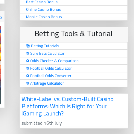
Best Casino Bonus
Online Casino Bonus
s
Mobile Casino Bonus
Betting Tools & Tutorial
📚 Betting Tutorials
⚽️ Sure Bets Calculator
⚽️ Odds Checker & Comparison
⚽️ Football Odds Calculator
⚽️ Football Odds Converter
⚽️ Arbitrage Calculator
Try Demo
White-Label vs. Custom-Built Casino
Platforms: Which Is Right for Your
iGaming Launch?
submitted 16th July