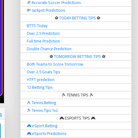
🔎 Accurate Soccer Predictions
💸 Jackpot Predictions
⚽️
TODAY BETTING TIPS
⚽️
BTTS Today
Over 2.5 Prediction
Full time Prediction
Double Chance Prediction
⚽️
TOMORROW BETTING TIPS
⚽️
Both Teams to Score Tomorrow
Over 2.5 Goals Tips
HTFT prediction
12 Betting Tips
🎾 TENNIS TIPS 🎾
🎾 Tennis Betting
🎾 Tennis Tips 1x2
s
🎮 ESPORTS TIPS 🎮
🎮 eSport Betting
🎮 eSports Predictions