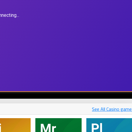
See All Casino game