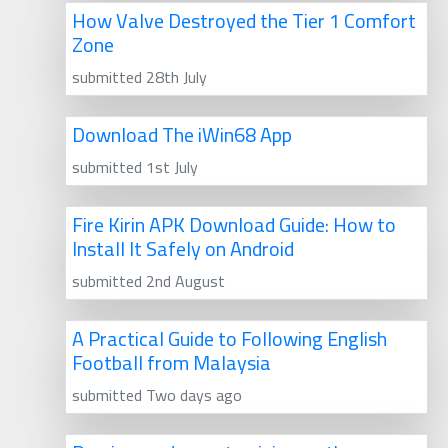
How Valve Destroyed the Tier 1 Comfort
Zone
submitted 28th July
Download The iWin68 App
submitted 1st July
Fire Kirin APK Download Guide: How to
Install It Safely on Android
submitted 2nd August
A Practical Guide to Following English
Football from Malaysia
submitted Two days ago