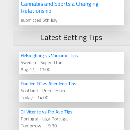
Cannabis and Sports a Changing
Relationship
submitted 6th July
Latest Betting Tips
Helsingborg vs Varnamo Tips
Sweden - Superettan
Aug 11 - 17:00
Dundee FC vs Aberdeen Tips
Scotland - Premiership
Today - 14:00
Gil Vicente vs Rio Ave Tips
Portugal - Liga Portugal
Tomorrow - 19:30