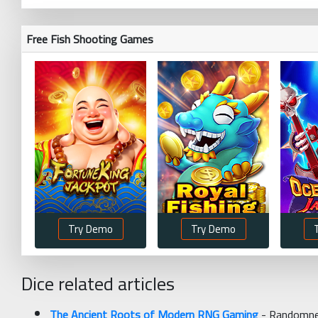
Free Fish Shooting Games
Try Demo
Try Demo
Dice related articles
The Ancient Roots of Modern RNG Gaming
- Randomness