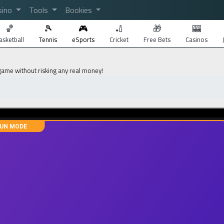
sino
Tools
Bookies
🏀
🎾
🎮
🏏
🎁
🎰
asketball
Tennis
eSports
Cricket
Free Bets
Casinos
 game without risking any real money!