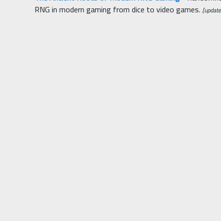
RNG in modern gaming from dice to video games.
[updat