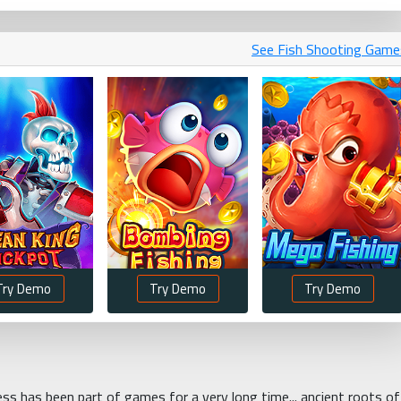
See Fish Shooting Game
Try Demo
Try Demo
Try Demo
 has been part of games for a very long time... ancient roots of