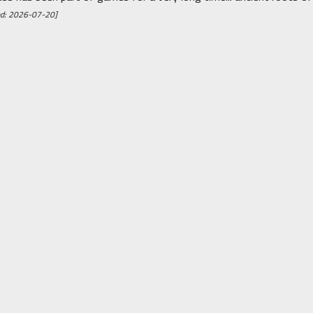
ed: 2026-07-20]