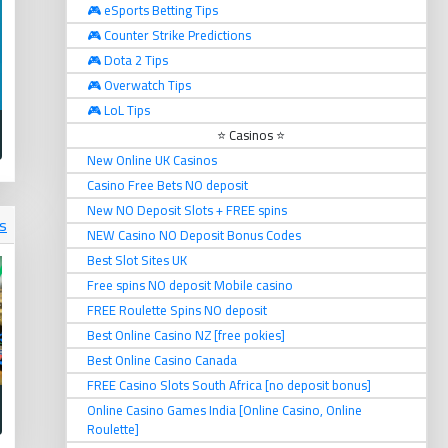
🎮 eSports Betting Tips
🎮 Counter Strike Predictions
🎮 Dota 2 Tips
🎮 Overwatch Tips
🎮 LoL Tips
Try 
Try Demo
Try Demo
⭐ Casinos ⭐
New Online UK Casinos
Casino Free Bets NO deposit
New NO Deposit Slots + FREE spins
es
NEW Casino NO Deposit Bonus Codes
Best Slot Sites UK
Free spins NO deposit Mobile casino
FREE Roulette Spins NO deposit
Best Online Casino NZ [free pokies]
Best Online Casino Canada
FREE Casino Slots South Africa [no deposit bonus]
Try Demo
Try Demo
Try 
Online Casino Games India [Online Casino, Online
Roulette]