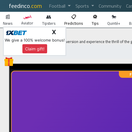
feedinco
.com
Football
Sports
Community
Ca
📰
👥
📋
⚽
🐎
Aviator
News
Tipsters
Predictions
Tips
Quinté+
B
Dice
X
We give a 100% welcome bonus!
Try Dice for free with the demo version and experience the thrill of the
Claim gift!
🏠 Casino Games
Dice