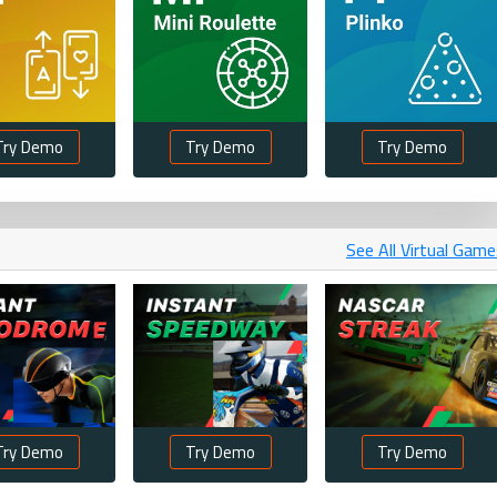
Try Demo
Try Demo
Try Demo
See All Virtual Gam
Try Demo
Try Demo
Try Demo