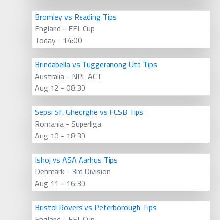
Bromley vs Reading Tips
England - EFL Cup
Today - 14:00
Brindabella vs Tuggeranong Utd Tips
Australia - NPL ACT
Aug 12 - 08:30
Sepsi Sf. Gheorghe vs FCSB Tips
Romania - Superliga
Aug 10 - 18:30
Ishoj vs ASA Aarhus Tips
Denmark - 3rd Division
Aug 11 - 16:30
Bristol Rovers vs Peterborough Tips
England - EFL Cup