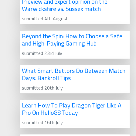
Preview and expert opinion on the
Warwickshire vs. Sussex match
submitted 4th August
Beyond the Spin: How to Choose a Safe
and High-Paying Gaming Hub
submitted 23rd July
What Smart Bettors Do Between Match
Days: Bankroll Tips
submitted 20th July
Learn How To Play Dragon Tiger Like A
Pro On Hello88 Today
submitted 16th July