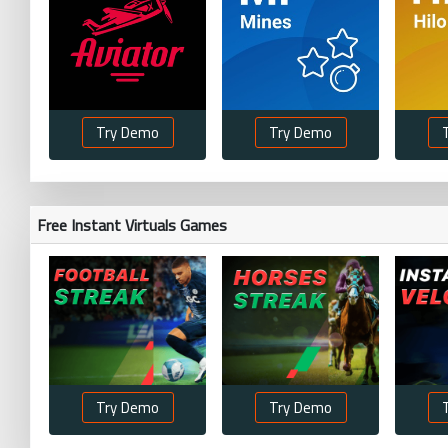
Try Demo
Try Demo
Free Instant Virtuals Games
Try Demo
Try Demo