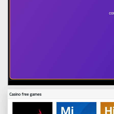
Casino free games