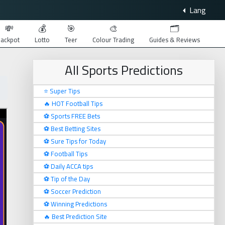
Lang
💸
💰
🎯
🎨
🗂️
Jackpot
Lotto
Teer
Colour Trading
Guides & Reviews
All Sports Predictions
⭐ Super Tips
🔥 HOT Football Tips
⚽️ Sports FREE Bets
⚽️ Best Betting Sites
⚽️ Sure Tips for Today
⚽️ Football Tips
⚽️ Daily ACCA tips
⚽️ Tip of the Day
⚽️ Soccer Prediction
⚽️ Winning Predictions
🔥 Best Prediction Site