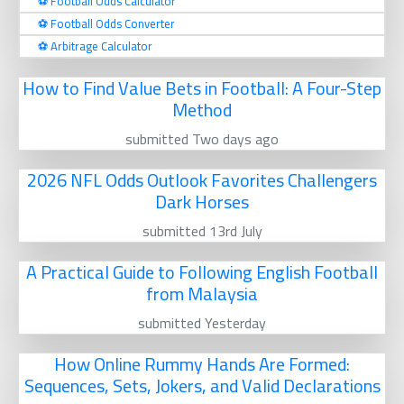
⚽️ Football Odds Calculator
⚽️ Football Odds Converter
⚽️ Arbitrage Calculator
How to Find Value Bets in Football: A Four-Step
Method
submitted Two days ago
2026 NFL Odds Outlook Favorites Challengers
Dark Horses
submitted 13rd July
A Practical Guide to Following English Football
from Malaysia
submitted Yesterday
How Online Rummy Hands Are Formed:
Sequences, Sets, Jokers, and Valid Declarations