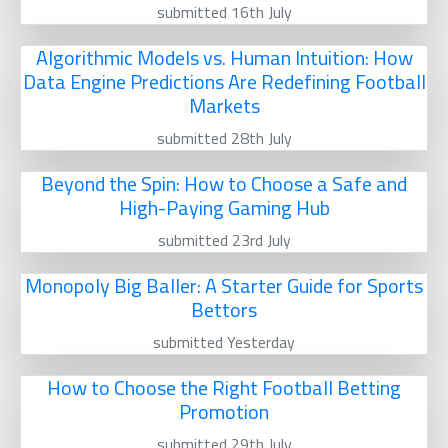
submitted 16th July
Algorithmic Models vs. Human Intuition: How
Data Engine Predictions Are Redefining Football
Markets
submitted 28th July
Beyond the Spin: How to Choose a Safe and
High-Paying Gaming Hub
submitted 23rd July
Monopoly Big Baller: A Starter Guide for Sports
Bettors
submitted Yesterday
How to Choose the Right Football Betting
Promotion
submitted 29th July