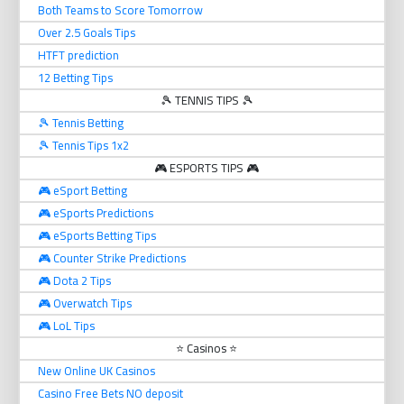
Both Teams to Score Tomorrow
Over 2.5 Goals Tips
HTFT prediction
12 Betting Tips
🎾 TENNIS TIPS 🎾
🎾 Tennis Betting
🎾 Tennis Tips 1x2
🎮 ESPORTS TIPS 🎮
🎮 eSport Betting
🎮 eSports Predictions
🎮 eSports Betting Tips
🎮 Counter Strike Predictions
🎮 Dota 2 Tips
🎮 Overwatch Tips
🎮 LoL Tips
⭐ Casinos ⭐
New Online UK Casinos
Casino Free Bets NO deposit