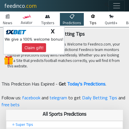
feedinco
.com
🔍
📰
👥
📋
⚽
🐎
Aviator
News
Tipsters
Predictions
Tips
Quinté+
B
X
Feedinco Predictions and Betting Tips
We give a 100% welcome bonus!
Predictions, Tips and Match reviews
. Welcome to Feedinco.com, your
Claim gift!
best guide for sure win football predictions! Feedinco team monitors
football predictions today wins relentlessly. Whether you are looking
for a Site that predicts football matches correctly, you will find it from
this website.
This Prediction Has Expired -
Get
Today's Predictions
.
Follow us:
facebook
and
telegram
to get
Daily Betting Tips
and
free bets
All Sports Predictions
⭐ Super Tips