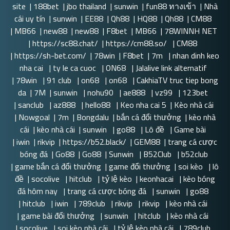
site
|
188bet
|
jbo thailand
|
sunwin
|
fun88 ทางเข้า
|
Nhà
cái uy tín
|
sunwin
|
EE88
|
Qh88
|
HQ88
|
Qh88
|
CM88
|
MB66
|
new88
|
new88
|
F8bet
|
MB66
|
78WINNH NET
|
https://sc88.chat/
|
https://cm88.so/
|
CM88
|
https://sh-bet.com/
|
78win
|
F8bet
|
7m
|
nhan dinh keo
nha cai
|
ty le ca cuoc
|
ON68
|
Jalalive link alternatif
|
78win
|
91 club
|
on68
|
on68
|
CakhiaTV truc tiep bong
da
|
7M
|
sunwin
|
nohu90
|
ae888
|
vz99
|
123bet
|
sanclub
|
az888
|
hello88
|
Keo nha cai 5
|
Kèo nhà cái
|
Nowgoal
|
7m
|
Bongdalu
|
bắn cá đổi thưởng
|
kèo nhà
cái
|
kèo nhà cái
|
sunwin
|
go88
|
Lô đề
|
Game bài
|
iwin
|
rikvip
|
https://b52.black/
|
GEM88
|
trang cá cược
bóng đá
|
Go88
|
Go88
|
Sunwin
|
B52Club
|
b52club
|
game bắn cá đổi thưởng
|
game đổi thưởng
|
soi kèo
|
lô
đề
|
socolive
|
hitclub
|
tỷ lệ kèo
|
keonhacai
|
kèo bóng
đá hôm nay
|
trang cá cược bóng đá
|
sunwin
|
go88
|
hitclub
|
iwin
|
789club
|
rikvip
|
rikvip
|
kèo nhà cái
|
game bài đổi thưởng
|
sunwin
|
hitclub
|
kèo nhà cái
|
socolive
|
soi kèo nhà cái
|
tỷ lệ kèo nhà cái
|
789club