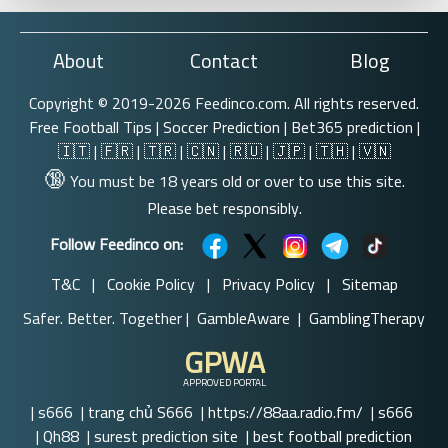
About
Contact
Blog
Copyright © 2019-2026 Feedinco.com. All rights reserved.
Free Football Tips
|
Soccer Prediction
| Bet365 prediction |
🇮🇹
|
🇫🇷
|
🇹🇷
|
🇨🇳
|
🇷🇺
|
🇯🇵
|
🇹🇭
|
🇻🇳
🔞
You must be 18 years old or over to use this site.
Please bet responsibly.
Follow Feedinco on:
T&C
|
Cookie Policy
|
Privacy Policy
|
Sitemap
Safer. Better. Together |
GambleAware
|
GamblingTherapy
GPWA
APPROVED PORTAL
|
s666
|
trang chủ S666
|
https://88aa.radio.fm/
|
s666
|
Qh88
|
surest prediction site
|
best football prediction