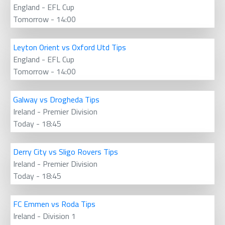
England - EFL Cup
Tomorrow - 14:00
Leyton Orient vs Oxford Utd Tips
England - EFL Cup
Tomorrow - 14:00
Galway vs Drogheda Tips
Ireland - Premier Division
Today - 18:45
Derry City vs Sligo Rovers Tips
Ireland - Premier Division
Today - 18:45
FC Emmen vs Roda Tips
Ireland - Division 1