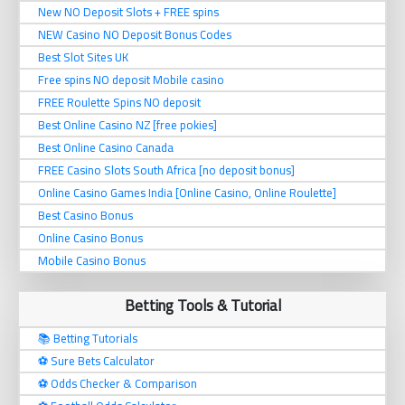
New NO Deposit Slots + FREE spins
NEW Casino NO Deposit Bonus Codes
Best Slot Sites UK
Free spins NO deposit Mobile casino
FREE Roulette Spins NO deposit
Best Online Casino NZ [free pokies]
Best Online Casino Canada
FREE Casino Slots South Africa [no deposit bonus]
Online Casino Games India [Online Casino, Online Roulette]
Best Casino Bonus
Online Casino Bonus
Mobile Casino Bonus
Betting Tools & Tutorial
📚 Betting Tutorials
⚽️ Sure Bets Calculator
⚽️ Odds Checker & Comparison