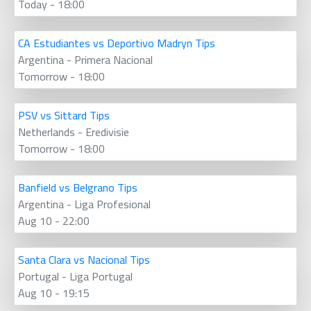
Today - 18:00
CA Estudiantes vs Deportivo Madryn Tips
Argentina - Primera Nacional
Tomorrow - 18:00
PSV vs Sittard Tips
Netherlands - Eredivisie
Tomorrow - 18:00
Banfield vs Belgrano Tips
Argentina - Liga Profesional
Aug 10 - 22:00
Santa Clara vs Nacional Tips
Portugal - Liga Portugal
Aug 10 - 19:15