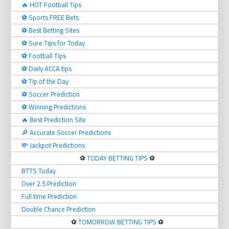
🔥 HOT Football Tips
⚽️ Sports FREE Bets
⚽️ Best Betting Sites
⚽️ Sure Tips for Today
⚽️ Football Tips
⚽️ Daily ACCA tips
⚽️ Tip of the Day
⚽️ Soccer Prediction
⚽️ Winning Predictions
🔥 Best Prediction Site
🔎 Accurate Soccer Predictions
💸 Jackpot Predictions
⚽️
TODAY BETTING TIPS
⚽️
BTTS Today
Over 2.5 Prediction
Full time Prediction
Double Chance Prediction
⚽️
TOMORROW BETTING TIPS
⚽️