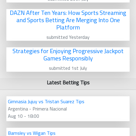
DAZN After Ten Years: How Sports Streaming
and Sports Betting Are Merging Into One
Platform
submitted Yesterday
Strategies for Enjoying Progressive Jackpot
Games Responsibly
submitted 1st July
Latest Betting Tips
Gimnasia Jujuy vs Tristan Suarez Tips
Argentina - Primera Nacional
Aug 10 - 18:00
Barnsley vs Wigan Tips