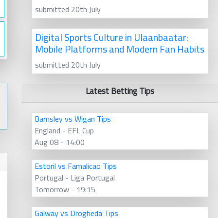
submitted 20th July
Digital Sports Culture in Ulaanbaatar:
Mobile Platforms and Modern Fan Habits
submitted 20th July
Latest Betting Tips
Barnsley vs Wigan Tips
England - EFL Cup
Aug 08 - 14:00
Estoril vs Famalicao Tips
Portugal - Liga Portugal
Tomorrow - 19:15
Galway vs Drogheda Tips