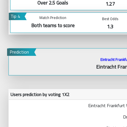
Over 2.5 Goals
1.27
Tip 4
Match Prediction
Best Odds
Both teams to score
1.3
Prediction
Eintracht Frankfu
Eintracht Fran
Users prediction by voting 1X2
Eintracht Frankfurt
D