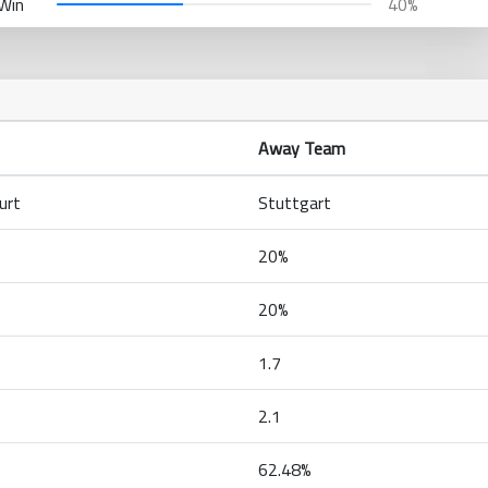
 Win
40%
Away Team
urt
Stuttgart
20%
20%
1.7
2.1
62.48%