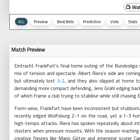
📺 Wat
ALL
Preview
Best Bets
Prediction
Vote
Stats
Match Preview
Eintracht Frankfurt’s final home outing of the Bundeslig
mix of tension and spectacle. Albert Riera’s side are comi
but ultimately lost
3-2
, and they also slipped at home
demanding more compact defending, Jens Grahl edging back 
of which frame a club trying to stabilise while still chasing
Form-wise, Frankfurt have been inconsistent but stubbor
recently edged Wolfsburg 2-1 on the road, yet a 1-3 home
high-tempo attacks. Riera has spoken repeatedly about inte
clusters when pressure mounts. With the season reaching i
creative figures like Mario Götze and emerging scorer Ca