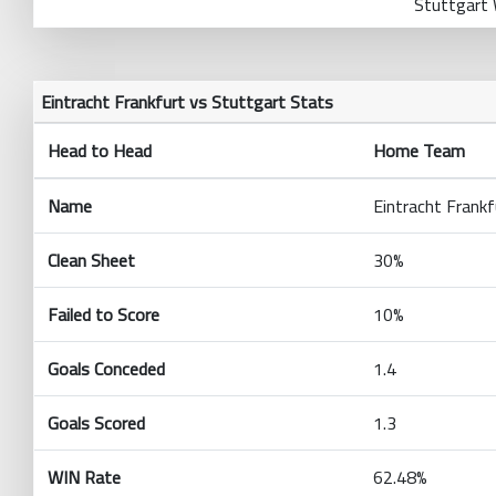
Stuttgart
Eintracht Frankfurt vs Stuttgart Stats
Head to Head
Home Team
Name
Eintracht Frankf
Clean Sheet
30%
Failed to Score
10%
Goals Conceded
1.4
Goals Scored
1.3
WIN Rate
62.48%