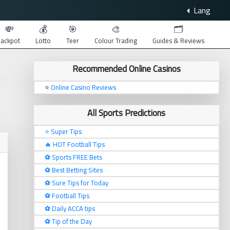
Lang
💸
💰
🎯
🎨
🗂️
Jackpot
Lotto
Teer
Colour Trading
Guides & Reviews
Recommended Online Casinos
⭐
Online Casino Reviews
All Sports Predictions
⭐ Super Tips
🔥 HOT Football Tips
⚽️ Sports FREE Bets
⚽️ Best Betting Sites
⚽️ Sure Tips for Today
⚽️ Football Tips
⚽️ Daily ACCA tips
⚽️ Tip of the Day