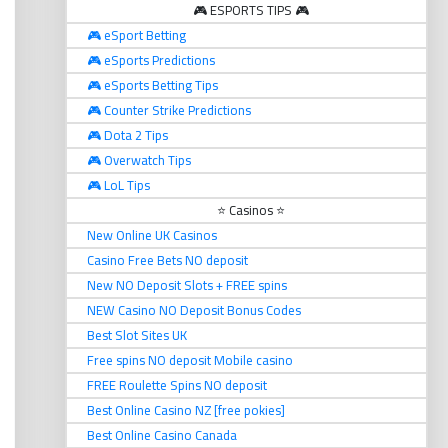
🎮 ESPORTS TIPS 🎮
🎮 eSport Betting
🎮 eSports Predictions
🎮 eSports Betting Tips
🎮 Counter Strike Predictions
🎮 Dota 2 Tips
🎮 Overwatch Tips
🎮 LoL Tips
⭐ Casinos ⭐
New Online UK Casinos
Casino Free Bets NO deposit
New NO Deposit Slots + FREE spins
NEW Casino NO Deposit Bonus Codes
Best Slot Sites UK
Free spins NO deposit Mobile casino
FREE Roulette Spins NO deposit
Best Online Casino NZ [free pokies]
Best Online Casino Canada