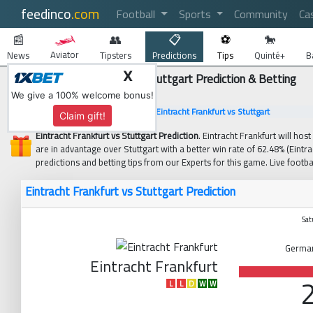
feedinco
.com
Football
Sports
Community
Ca
📰
👥
📋
⚽
🐎
Aviator
News
Tipsters
Predictions
Tips
Quinté+
B
Eintracht Frankfurt vs Stuttgart Prediction & Betting
X
Tips (16 May)
We give a 100% welcome bonus!
Home
Match Predictions
Eintracht Frankfurt vs Stuttgart
Claim gift!
Eintracht Frankfurt vs Stuttgart Prediction
. Eintracht Frankfurt will ho
are in advantage over Stuttgart with a better win rate of 62.48% (Eintrac
predictions and betting tips from our Experts for this game. Live footbal
Eintracht Frankfurt vs Stuttgart Prediction
Sat
German
Eintracht Frankfurt
2
L
L
D
W
W