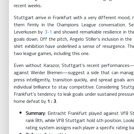
recent weeks.
Stuttgart arrive in Frankfurt with a very different mood,
them firmly in the Champions League conversation. S
Leverkusen by
3-1
and showed remarkable resilience in th
goals down. Off the pitch, Angelo Stiller’s inclusion in t
shirt exhibition have underlined a sense of resurgence. Th
two league games, including this one.
Even without Karazor, Stuttgart’s recent performances—s
against Werder Bremen—suggest a side that can manage
press intelligently, transition quickly, and spread goals 
individual brilliance to stay competitive. Considering Stut
Frankfurt’s tendency to leak goals under sustained pressure,
home defeat by
1 : 3
.
Summary
: Eintracht Frankfurt played against VfB S
rank 8th, while VfB Stuttgart hold 4th position. Lo
rating system assigns each player a specific rating 