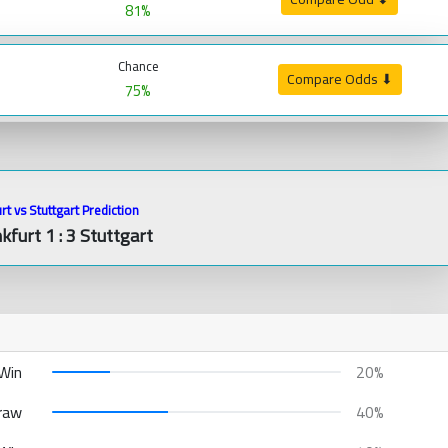
81%
Chance
Compare Odds ⬇
75%
rt vs Stuttgart Prediction
kfurt 1 : 3 Stuttgart
 Win
20%
raw
40%