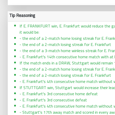
Tip Reasoning
If E. FRANKFURT win, E. Frankfurt would reduce the gap
it would be:
- the end of a 2-match home losing streak for E. Frank
- the end of a 2-match losing streak for E. Frankfurt
- the end of a 3-match home winless streak for E. Fra
- E. Frankfurt's 14th consecutive home match with at 
If the match ends in a DRAW, Stuttgart would remain 18
- the end of a 2-match home losing streak for E. Frank
- the end of a 2-match losing streak for E. Frankfurt
- E. Frankfurt's 4th consecutive home match without 
If STUTTGART win, Stuttgart would increase their lead o
- E. Frankfurt's 3rd consecutive home defeat
- E. Frankfurt's 3rd consecutive defeat
- E. Frankfurt's 4th consecutive home match without 
- Stuttgart's 17th away match and scored in every a