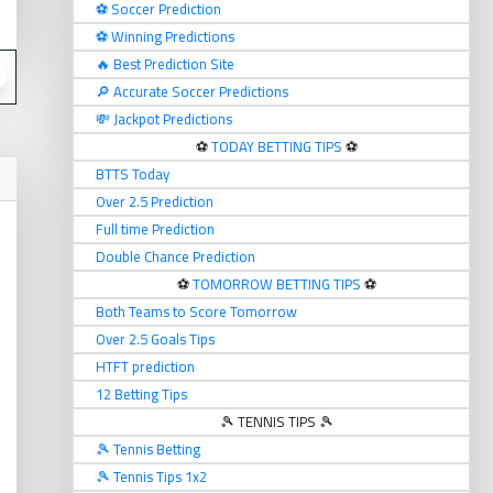
⚽️ Soccer Prediction
⚽️ Winning Predictions
🔥 Best Prediction Site
🔎 Accurate Soccer Predictions
💸 Jackpot Predictions
⚽️
TODAY BETTING TIPS
⚽️
BTTS Today
Over 2.5 Prediction
Full time Prediction
Double Chance Prediction
⚽️
TOMORROW BETTING TIPS
⚽️
Both Teams to Score Tomorrow
Over 2.5 Goals Tips
HTFT prediction
12 Betting Tips
🎾 TENNIS TIPS 🎾
🎾 Tennis Betting
🎾 Tennis Tips 1x2