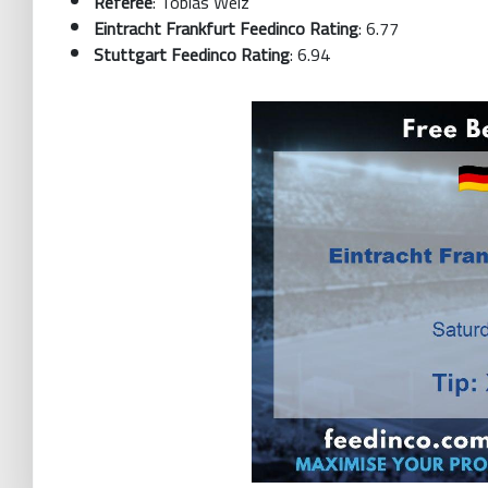
Referee
: Tobias Welz
Eintracht Frankfurt Feedinco Rating
: 6.77
Stuttgart Feedinco Rating
: 6.94