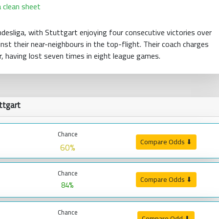
a clean sheet
ndesliga, with Stuttgart enjoying four consecutive victories over
st their near-neighbours in the top-flight. Their coach charges
r, having lost seven times in eight league games.
ttgart
Chance
Compare Odds ⬇
60%
Chance
Compare Odds ⬇
84%
Chance
Compare Odd ⬇