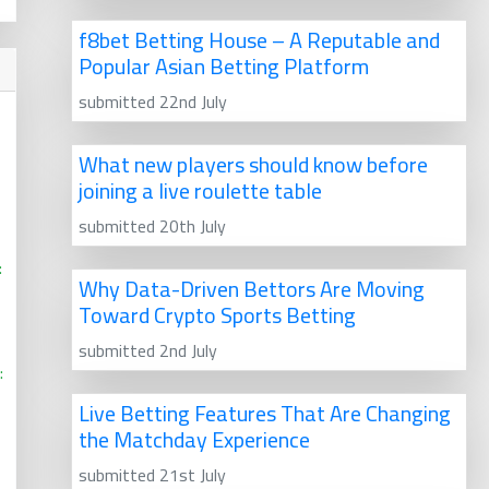
f8bet Betting House – A Reputable and
Popular Asian Betting Platform
submitted 22nd July
What new players should know before
joining a live roulette table
submitted 20th July
:
Why Data-Driven Bettors Are Moving
Toward Crypto Sports Betting
submitted 2nd July
:
Live Betting Features That Are Changing
the Matchday Experience
submitted 21st July