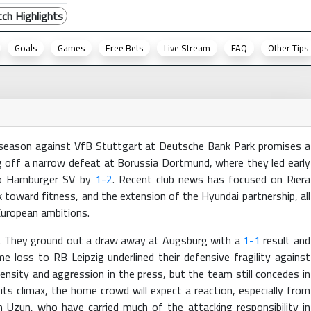
ch Highlights
Goals
Games
Free Bets
Live Stream
FAQ
Other Tips
a season against VfB Stuttgart at Deutsche Bank Park promises a
ng off a narrow defeat at Borussia Dortmund, where they led early
 to Hamburger SV by
1-2
. Recent club news has focused on Riera
toward fitness, and the extension of the Hyundai partnership, all
 European ambitions.
n. They ground out a draw away at Augsburg with a
1-1
result and
 loss to RB Leipzig underlined their defensive fragility against
nsity and aggression in the press, but the team still concedes in
ts climax, the home crowd will expect a reaction, especially from
n Uzun, who have carried much of the attacking responsibility in