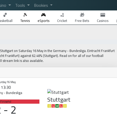
sino
Tools
Bookies
🏀
🎾
🎮
🏏
🎁
🎰
asketball
Tennis
eSports
Cricket
Free Bets
Casinos
st Stuttgart on Saturday 16 May in the Germany - Bundesliga. Eintracht Frankfurt
ht Frankfurt) against 62.48% (Stuttgart). Read on for all of our football
l stream link is also available.
urday 16 May
13:30
y - Bundesliga
Stuttgart
Finisehd
 - 2
D
L
W
L
D