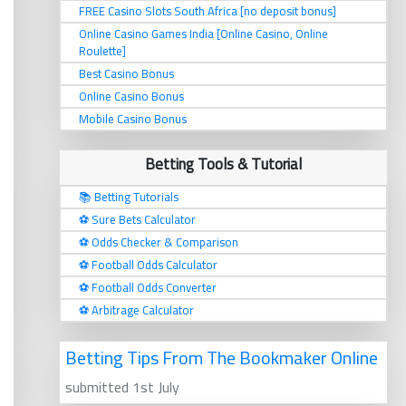
FREE Casino Slots South Africa [no deposit bonus]
Online Casino Games India [Online Casino, Online
Roulette]
Best Casino Bonus
Online Casino Bonus
Mobile Casino Bonus
Betting Tools & Tutorial
📚 Betting Tutorials
⚽️ Sure Bets Calculator
⚽️ Odds Checker & Comparison
⚽️ Football Odds Calculator
⚽️ Football Odds Converter
⚽️ Arbitrage Calculator
Betting Tips From The Bookmaker Online
submitted 1st July