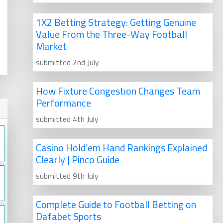
1X2 Betting Strategy: Getting Genuine
Value From the Three-Way Football
Market
submitted 2nd July
How Fixture Congestion Changes Team
Performance
submitted 4th July
Casino Hold’em Hand Rankings Explained
Clearly | Pinco Guide
submitted 9th July
Complete Guide to Football Betting on
Dafabet Sports