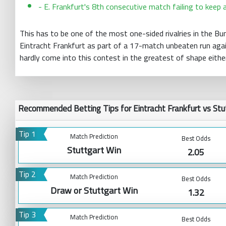
- E. Frankfurt's 8th consecutive match failing to keep 
This has to be one of the most one-sided rivalries in the Bu
Eintracht Frankfurt as part of a 17-match unbeaten run again
hardly come into this contest in the greatest of shape eithe
Recommended Betting Tips for Eintracht Frankfurt vs Stu
Tip 1
Match Prediction
Best Odds
Stuttgart Win
2.05
Tip 2
Match Prediction
Best Odds
Draw or Stuttgart Win
1.32
Tip 3
Match Prediction
Best Odds