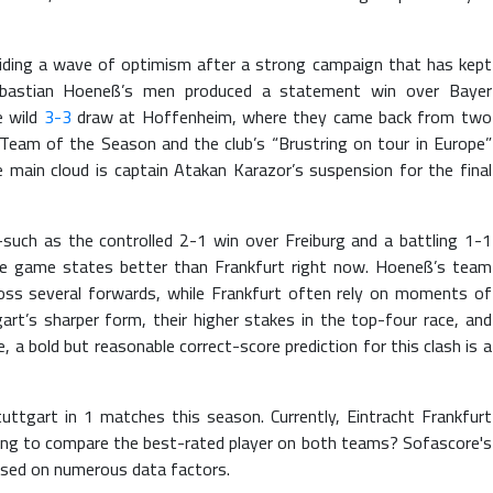
 riding a wave of optimism after a strong campaign that has kept
ebastian Hoeneß’s men produced a statement win over Bayer
e wild
3-3
draw at Hoffenheim, where they came back from two
he Team of the Season and the club’s “Brustring on tour in Europe”
e main cloud is captain Atakan Karazor’s suspension for the final
uch as the controlled 2-1 win over Freiburg and a battling 1-1
 game states better than Frankfurt right now. Hoeneß’s team
across several forwards, while Frankfurt often rely on moments of
tgart’s sharper form, their higher stakes in the top-four race, and
 a bold but reasonable correct-score prediction for this clash is a
tuttgart in 1 matches this season. Currently, Eintracht Frankfurt
oking to compare the best-rated player on both teams? Sofascore's
based on numerous data factors.