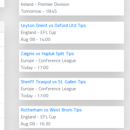
Ireland - Premier Division
Tomorrow - 18:45
Leyton Orient vs Oxford Utd Tips
England - EFL Cup
Aug 08 - 14:00
Zalgiris vs Hajduk Split Tips
Europe - Conference League
Today - 17:00
Sheriff Tiraspol vs St. Gallen Tips
Europe - Conference League
Today - 17:00
Rotherham vs West Brom Tips
England - EFL Cup
Aug 08 - 16:30