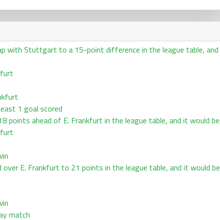
 with Stuttgart to a 15-point difference in the league table, and
furt
nkfurt
least 1 goal scored
 points ahead of E. Frankfurt in the league table, and it would be
furt
win
ver E. Frankfurt to 21 points in the league table, and it would be
win
way match