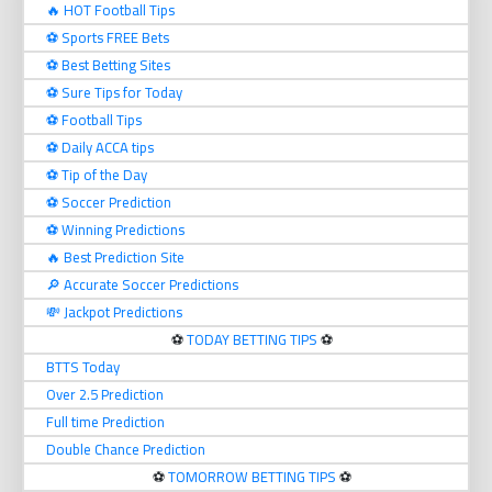
🔥 HOT Football Tips
⚽️ Sports FREE Bets
⚽️ Best Betting Sites
⚽️ Sure Tips for Today
⚽️ Football Tips
⚽️ Daily ACCA tips
⚽️ Tip of the Day
⚽️ Soccer Prediction
⚽️ Winning Predictions
🔥 Best Prediction Site
🔎 Accurate Soccer Predictions
💸 Jackpot Predictions
⚽️
TODAY BETTING TIPS
⚽️
BTTS Today
Over 2.5 Prediction
Full time Prediction
Double Chance Prediction
⚽️
TOMORROW BETTING TIPS
⚽️