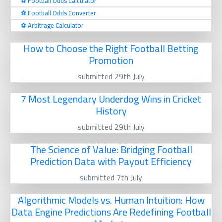
⚽️ Football Odds Calculator
⚽️ Football Odds Converter
⚽️ Arbitrage Calculator
How to Choose the Right Football Betting
Promotion
submitted 29th July
7 Most Legendary Underdog Wins in Cricket
History
submitted 29th July
The Science of Value: Bridging Football
Prediction Data with Payout Efficiency
submitted 7th July
Algorithmic Models vs. Human Intuition: How
Data Engine Predictions Are Redefining Football