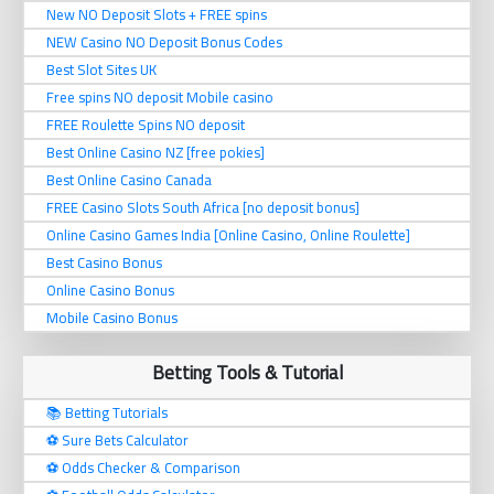
New NO Deposit Slots + FREE spins
NEW Casino NO Deposit Bonus Codes
Best Slot Sites UK
Free spins NO deposit Mobile casino
FREE Roulette Spins NO deposit
Best Online Casino NZ [free pokies]
Best Online Casino Canada
FREE Casino Slots South Africa [no deposit bonus]
Online Casino Games India [Online Casino, Online Roulette]
Best Casino Bonus
Online Casino Bonus
Mobile Casino Bonus
Betting Tools & Tutorial
📚 Betting Tutorials
⚽️ Sure Bets Calculator
⚽️ Odds Checker & Comparison