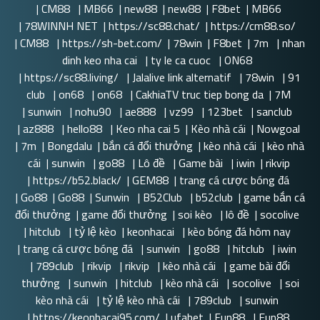
|
CM88
|
MB66
|
new88
|
new88
|
F8bet
|
MB66
|
78WINNH NET
|
https://sc88.chat/
|
https://cm88.so/
|
CM88
|
https://sh-bet.com/
|
78win
|
F8bet
|
7m
|
nhan
dinh keo nha cai
|
ty le ca cuoc
|
ON68
|
https://sc88.living/
|
Jalalive link alternatif
|
78win
|
91
club
|
on68
|
on68
|
CakhiaTV truc tiep bong da
|
7M
|
sunwin
|
nohu90
|
ae888
|
vz99
|
123bet
|
sanclub
|
az888
|
hello88
|
Keo nha cai 5
|
Kèo nhà cái
|
Nowgoal
|
7m
|
Bongdalu
|
bắn cá đổi thưởng
|
kèo nhà cái
|
kèo nhà
cái
|
sunwin
|
go88
|
Lô đề
|
Game bài
|
iwin
|
rikvip
|
https://b52.black/
|
GEM88
|
trang cá cược bóng đá
|
Go88
|
Go88
|
Sunwin
|
B52Club
|
b52club
|
game bắn cá
đổi thưởng
|
game đổi thưởng
|
soi kèo
|
lô đề
|
socolive
|
hitclub
|
tỷ lệ kèo
|
keonhacai
|
kèo bóng đá hôm nay
|
trang cá cược bóng đá
|
sunwin
|
go88
|
hitclub
|
iwin
|
789club
|
rikvip
|
rikvip
|
kèo nhà cái
|
game bài đổi
thưởng
|
sunwin
|
hitclub
|
kèo nhà cái
|
socolive
|
soi
kèo nhà cái
|
tỷ lệ kèo nhà cái
|
789club
|
sunwin
|
https://keonhacai95.com/
|
ufabet
|
Fun88
|
Fun88