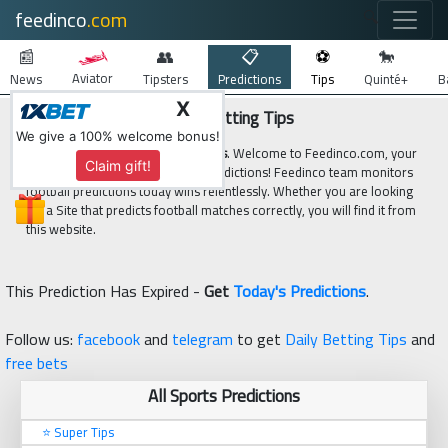
feedinco
.com
🔍
📰
👥
📋
⚽
🐎
Aviator
News
Tipsters
Predictions
Tips
Quinté+
B
X
Feedinco Predictions and Betting Tips
We give a 100% welcome bonus!
Predictions, Tips and Match reviews
. Welcome to Feedinco.com, your
Claim gift!
best guide for sure win football predictions! Feedinco team monitors
football predictions today wins relentlessly. Whether you are looking
for a Site that predicts football matches correctly, you will find it from
this website.
This Prediction Has Expired -
Get
Today's Predictions
.
Follow us:
facebook
and
telegram
to get
Daily Betting Tips
and
free bets
All Sports Predictions
⭐ Super Tips