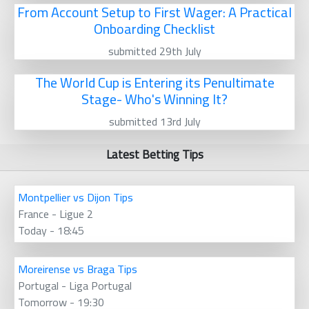
From Account Setup to First Wager: A Practical
Onboarding Checklist
submitted 29th July
The World Cup is Entering its Penultimate
Stage- Who's Winning It?
submitted 13rd July
Latest Betting Tips
Montpellier vs Dijon Tips
France - Ligue 2
Today - 18:45
Moreirense vs Braga Tips
Portugal - Liga Portugal
Tomorrow - 19:30