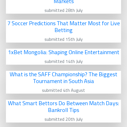
Markets
submitted 28th July
7 Soccer Predictions That Matter Most for Live
Betting
submitted 15th July
1xBet Mongolia: Shaping Online Entertainment
submitted 14th July
What is the SAFF Championship? The Biggest
Tournament in South Asia
submitted 4th August
What Smart Bettors Do Between Match Days:
Bankroll Tips
submitted 20th July