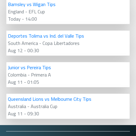
Barnsley vs Wigan Tips
England - EFL Cup
Today - 14:00
Deportes Tolima vs Ind. del Valle Tips
South America - Copa Libertadores
Aug 12 - 00:30
Junior vs Pereira Tips
Colombia - Primera A
Aug 11 - 01:05
Queensland Lions vs Melbourne City Tips
Australia - Australia Cup
Aug 11 - 09:30