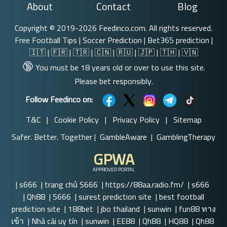
About
Contact
Blog
Copyright © 2019-2026 Feedinco.com. All rights reserved.
Free Football Tips
|
Soccer Prediction
| Bet365 prediction |
🇮🇹
|
🇫🇷
|
🇹🇷
|
🇨🇳
|
🇷🇺
|
🇯🇵
|
🇹🇭
|
🇻🇳
🔞
You must be 18 years old or over to use this site.
Please bet responsibly.
Follow Feedinco on:
T&C
|
Cookie Policy
|
Privacy Policy
|
Sitemap
Safer. Better. Together |
GambleAware
|
GamblingTherapy
GPWA
APPROVED PORTAL
|
s666
|
trang chủ S666
|
https://88aa.radio.fm/
|
s666
|
Qh88
|
S666
|
surest prediction site
|
best football
prediction site
|
188bet
|
jbo thailand
|
sunwin
|
fun88 ทาง
เข้า
|
Nhà cái uy tín
|
sunwin
|
EE88
|
Qh88
|
HQ88
|
Qh88