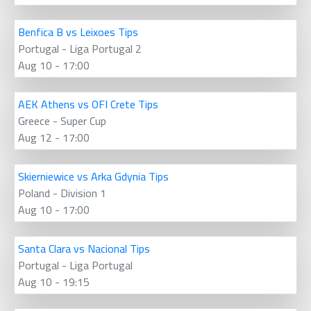
Benfica B vs Leixoes Tips
Portugal - Liga Portugal 2
Aug 10 - 17:00
AEK Athens vs OFI Crete Tips
Greece - Super Cup
Aug 12 - 17:00
Skierniewice vs Arka Gdynia Tips
Poland - Division 1
Aug 10 - 17:00
Santa Clara vs Nacional Tips
Portugal - Liga Portugal
Aug 10 - 19:15