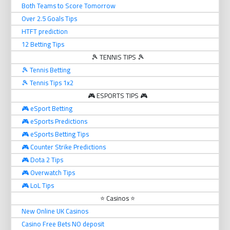
Both Teams to Score Tomorrow
Over 2.5 Goals Tips
HTFT prediction
12 Betting Tips
🎾 TENNIS TIPS 🎾
🎾 Tennis Betting
🎾 Tennis Tips 1x2
🎮 ESPORTS TIPS 🎮
🎮 eSport Betting
🎮 eSports Predictions
🎮 eSports Betting Tips
🎮 Counter Strike Predictions
🎮 Dota 2 Tips
🎮 Overwatch Tips
🎮 LoL Tips
⭐ Casinos ⭐
New Online UK Casinos
Casino Free Bets NO deposit