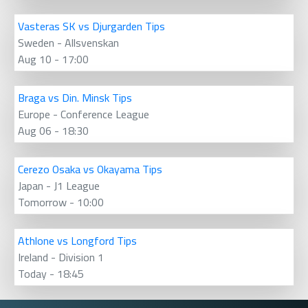
Vasteras SK vs Djurgarden Tips
Sweden - Allsvenskan
Aug 10 - 17:00
Braga vs Din. Minsk Tips
Europe - Conference League
Aug 06 - 18:30
Cerezo Osaka vs Okayama Tips
Japan - J1 League
Tomorrow - 10:00
Athlone vs Longford Tips
Ireland - Division 1
Today - 18:45