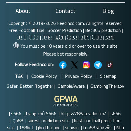
About
Contact
Blog
Copyright © 2019-2026 Feedinco.com. All rights reserved.
Free Football Tips
|
Soccer Prediction
| Bet365 prediction |
🇮🇹
|
🇫🇷
|
🇹🇷
|
🇨🇳
|
🇷🇺
|
🇯🇵
|
🇹🇭
|
🇻🇳
🔞
You must be 18 years old or over to use this site.
Please bet responsibly.
Follow Feedinco on:
T&C
|
Cookie Policy
|
Privacy Policy
|
Sitemap
Safer. Better. Together |
GambleAware
|
GamblingTherapy
GPWA
APPROVED PORTAL
|
s666
|
trang chủ S666
|
https://88aa.radio.fm/
|
s666
|
Qh88
|
surest prediction site
|
best football prediction
site
|
188bet
|
jbo thailand
|
sunwin
|
fun88 ทางเข้า
|
Nhà