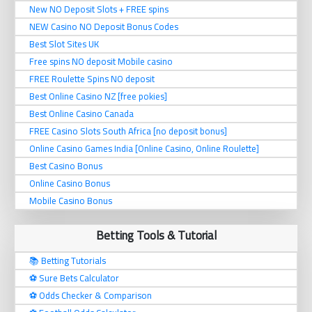
New NO Deposit Slots + FREE spins
NEW Casino NO Deposit Bonus Codes
Best Slot Sites UK
Free spins NO deposit Mobile casino
FREE Roulette Spins NO deposit
Best Online Casino NZ [free pokies]
Best Online Casino Canada
FREE Casino Slots South Africa [no deposit bonus]
Online Casino Games India [Online Casino, Online Roulette]
Best Casino Bonus
Online Casino Bonus
Mobile Casino Bonus
Betting Tools & Tutorial
📚 Betting Tutorials
⚽️ Sure Bets Calculator
⚽️ Odds Checker & Comparison