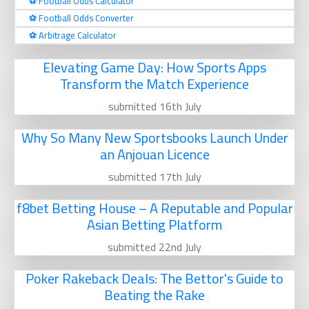
⚽️ Football Odds Calculator
⚽️ Football Odds Converter
⚽️ Arbitrage Calculator
Elevating Game Day: How Sports Apps
Transform the Match Experience
submitted 16th July
Why So Many New Sportsbooks Launch Under
an Anjouan Licence
submitted 17th July
f8bet Betting House – A Reputable and Popular
Asian Betting Platform
submitted 22nd July
Poker Rakeback Deals: The Bettor's Guide to
Beating the Rake