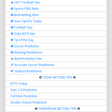
🔥 HOT Football Tips
⚽️ Sports FREE Bets
⚽️ Best Betting Sites
⚽️ Sure Tips for Today
⚽️ Football Tips
⚽️ Daily ACCA tips
⚽️ Tip of the Day
⚽️ Soccer Prediction
⚽️ Winning Predictions
🔥 Best Prediction Site
🔎 Accurate Soccer Predictions
💸 Jackpot Predictions
⚽️
TODAY BETTING TIPS
⚽️
BTTS Today
Over 2.5 Prediction
Full time Prediction
Double Chance Prediction
⚽️
TOMORROW BETTING TIPS
⚽️