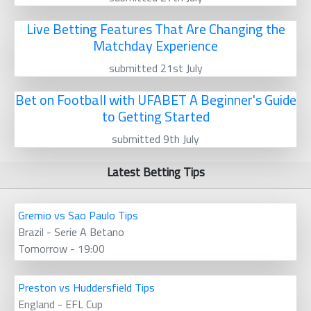
Live Betting Features That Are Changing the
Matchday Experience
submitted 21st July
Bet on Football with UFABET A Beginner's Guide
to Getting Started
submitted 9th July
Latest Betting Tips
Gremio vs Sao Paulo Tips
Brazil - Serie A Betano
Tomorrow - 19:00
Preston vs Huddersfield Tips
England - EFL Cup