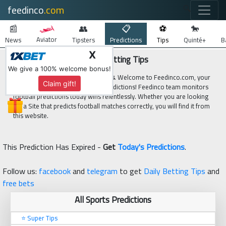
feedinco
.com
🔍
📰
👥
📋
⚽
🐎
Aviator
News
Tipsters
Predictions
Tips
Quinté+
B
X
Feedinco Predictions and Betting Tips
We give a 100% welcome bonus!
Predictions, Tips and Match reviews
. Welcome to Feedinco.com, your
Claim gift!
best guide for sure win football predictions! Feedinco team monitors
football predictions today wins relentlessly. Whether you are looking
for a Site that predicts football matches correctly, you will find it from
this website.
This Prediction Has Expired -
Get
Today's Predictions
.
Follow us:
facebook
and
telegram
to get
Daily Betting Tips
and
free bets
All Sports Predictions
⭐ Super Tips