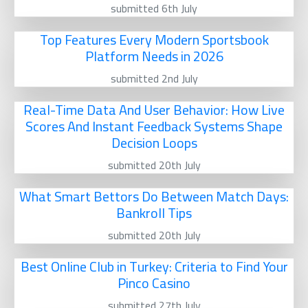
submitted 6th July
Top Features Every Modern Sportsbook
Platform Needs in 2026
submitted 2nd July
Real-Time Data And User Behavior: How Live
Scores And Instant Feedback Systems Shape
Decision Loops
submitted 20th July
What Smart Bettors Do Between Match Days:
Bankroll Tips
submitted 20th July
Best Online Club in Turkey: Criteria to Find Your
Pinco Casino
submitted 27th July