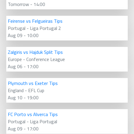
Tomorrow - 14:00
Feirense vs Felgueiras Tips
Portugal - Liga Portugal 2
Aug 09 - 10:00
Zalgiris vs Hajduk Split Tips
Europe - Conference League
Aug 06 - 17:00
Plymouth vs Exeter Tips
England - EFL Cup
Aug 10 - 19:00
FC Porto vs Alverca Tips
Portugal - Liga Portugal
Aug 09 - 17:00