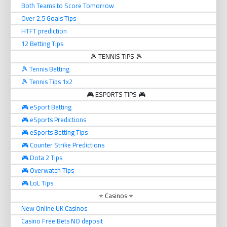
Both Teams to Score Tomorrow
Over 2.5 Goals Tips
HTFT prediction
12 Betting Tips
🎾 TENNIS TIPS 🎾
🎾 Tennis Betting
🎾 Tennis Tips 1x2
🎮 ESPORTS TIPS 🎮
🎮 eSport Betting
🎮 eSports Predictions
🎮 eSports Betting Tips
🎮 Counter Strike Predictions
🎮 Dota 2 Tips
🎮 Overwatch Tips
🎮 LoL Tips
⭐ Casinos ⭐
New Online UK Casinos
Casino Free Bets NO deposit