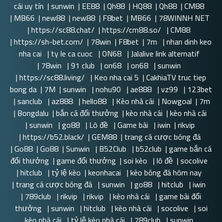
cái uy tín
|
sunwin
|
EE88
|
Qh88
|
HQ88
|
Qh88
|
CM88
|
MB66
|
new88
|
new88
|
F8bet
|
MB66
|
78WINNH NET
|
https://sc88.chat/
|
https://cm88.so/
|
CM88
|
https://sh-bet.com/
|
78win
|
F8bet
|
7m
|
nhan dinh keo
nha cai
|
ty le ca cuoc
|
ON68
|
Jalalive link alternatif
|
78win
|
91 club
|
on68
|
on68
|
sunwin
|
https://sc88.living/
|
Keo nha cai 5
|
CakhiaTV truc tiep
bong da
|
7M
|
sunwin
|
nohu90
|
ae888
|
vz99
|
123bet
|
sanclub
|
az888
|
hello88
|
Kèo nhà cái
|
Nowgoal
|
7m
|
Bongdalu
|
bắn cá đổi thưởng
|
kèo nhà cái
|
kèo nhà cái
|
sunwin
|
go88
|
Lô đề
|
Game bài
|
iwin
|
rikvip
|
https://b52.black/
|
GEM88
|
trang cá cược bóng đá
|
Go88
|
Go88
|
Sunwin
|
B52Club
|
b52club
|
game bắn cá
đổi thưởng
|
game đổi thưởng
|
soi kèo
|
lô đề
|
socolive
|
hitclub
|
tỷ lệ kèo
|
keonhacai
|
kèo bóng đá hôm nay
|
trang cá cược bóng đá
|
sunwin
|
go88
|
hitclub
|
iwin
|
789club
|
rikvip
|
rikvip
|
kèo nhà cái
|
game bài đổi
thưởng
|
sunwin
|
hitclub
|
kèo nhà cái
|
socolive
|
soi
kèo nhà cái
|
tỷ lệ kèo nhà cái
|
789club
|
sunwin