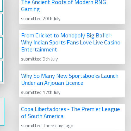
The Ancient Roots of Modern RNG
Gaming
submitted 20th July
From Cricket to Monopoly Big Baller:
Why Indian Sports Fans Love Live Casino
Entertainment
submitted 9th July
Why So Many New Sportsbooks Launch
Under an Anjouan Licence
submitted 17th July
Copa Libertadores - The Premier League
of South America
submitted Three days ago