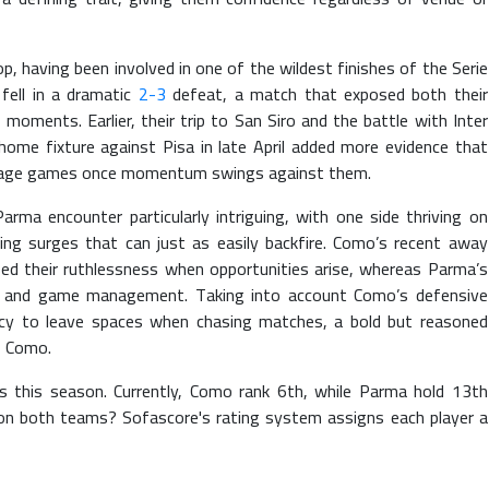
p, having been involved in one of the wildest finishes of the Serie
fell in a dramatic
2-3
defeat, a match that exposed both their
e moments. Earlier, their trip to San Siro and the battle with Inter
home fixture against Pisa in late April added more evidence that
nage games once momentum swings against them.
a encounter particularly intriguing, with one side thriving on
ing surges that can just as easily backfire. Como’s recent away
ed their ruthlessness when opportunities arise, whereas Parma’s
ion and game management. Taking into account Como’s defensive
y to leave spaces when chasing matches, a bold but reasoned
of Como.
 this season. Currently, Como rank 6th, while Parma hold 13th
 on both teams? Sofascore's rating system assigns each player a