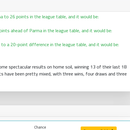
 to 26 points in the league table, and it would be:
nts ahead of Parma in the league table, and it would be:
 a 20-point difference in the league table, and it would be:
ome spectacular results on home soil, winning 13 of their last 18
lts have been pretty mixed, with three wins, four draws and three
Chance