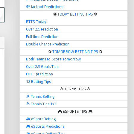
💸 Jackpot Predictions
⚽️
TODAY BETTING TIPS
⚽️
BTTS Today
Over 2.5 Prediction
Full time Prediction
Double Chance Prediction
⚽️
TOMORROW BETTING TIPS
⚽️
Both Teams to Score Tomorrow
Over 2.5 Goals Tips
HTFT prediction
12 Betting Tips
🎾 TENNIS TIPS 🎾
🎾 Tennis Betting
🎾 Tennis Tips 1x2
🎮 ESPORTS TIPS 🎮
🎮 eSport Betting
🎮 eSports Predictions
🎮 eSports Betting Tips