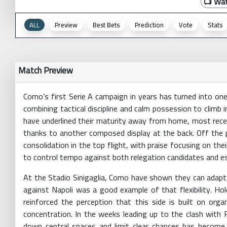
📺 Wat
ALL
Preview
Best Bets
Prediction
Vote
Stats
Match Preview
Como’s first Serie A campaign in years has turned into on
combining tactical discipline and calm possession to climb
have underlined their maturity away from home, most recent
thanks to another composed display at the back. Off the p
consolidation in the top flight, with praise focusing on the
to control tempo against both relegation candidates and e
At the Stadio Sinigaglia, Como have shown they can adapt
against Napoli was a good example of that flexibility. H
reinforced the perception that this side is built on orga
concentration. In the weeks leading up to the clash with 
down central spaces and limit clear chances has become 