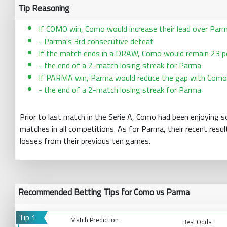
Tip Reasoning
If COMO win, Como would increase their lead over Parma
- Parma's 3rd consecutive defeat
If the match ends in a DRAW, Como would remain 23 poi
- the end of a 2-match losing streak for Parma
If PARMA win, Parma would reduce the gap with Como to
- the end of a 2-match losing streak for Parma
Prior to last match in the Serie A, Como had been enjoying s
matches in all competitions. As for Parma, their recent resu
losses from their previous ten games.
Recommended Betting Tips for Como vs Parma
Tip 1
Match Prediction
Best Odds