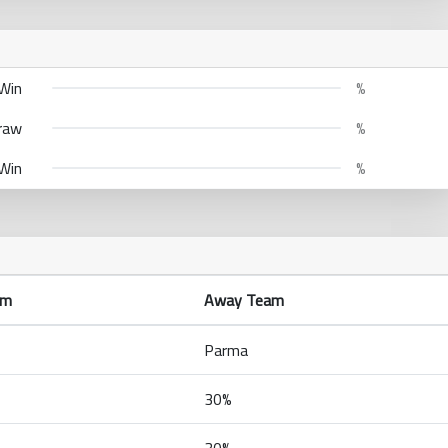
Win
%
raw
%
Win
%
am
Away Team
Parma
30%