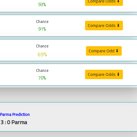
Compare Odds ⬇
93%
Chance
Compare Odds ⬇
91%
Chance
Compare Odd ⬇
69%
Chance
Compare Odds ⬇
70%
Parma Prediction
3 : 0 Parma