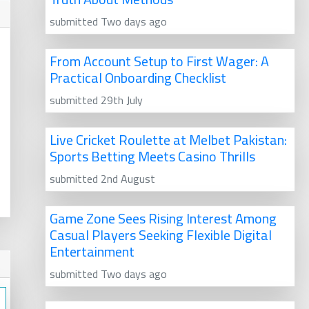
submitted Two days ago
From Account Setup to First Wager: A
Practical Onboarding Checklist
submitted 29th July
Live Cricket Roulette at Melbet Pakistan:
Sports Betting Meets Casino Thrills
submitted 2nd August
Game Zone Sees Rising Interest Among
Casual Players Seeking Flexible Digital
Entertainment
submitted Two days ago