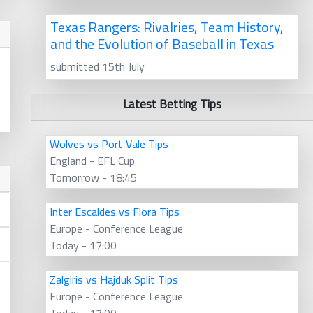
Texas Rangers: Rivalries, Team History,
and the Evolution of Baseball in Texas
submitted 15th July
Latest Betting Tips
Wolves vs Port Vale Tips
England - EFL Cup
Tomorrow - 18:45
Inter Escaldes vs Flora Tips
Europe - Conference League
Today - 17:00
Zalgiris vs Hajduk Split Tips
Europe - Conference League