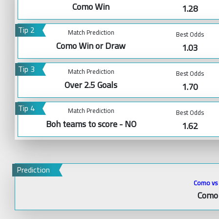
Como Win
1.28
Tip 2
Match Prediction
Best Odds
Como Win or Draw
1.03
Tip 3
Match Prediction
Best Odds
Over 2.5 Goals
1.70
Tip 4
Match Prediction
Best Odds
Boh teams to score - NO
1.62
Prediction
Como vs 
Como 