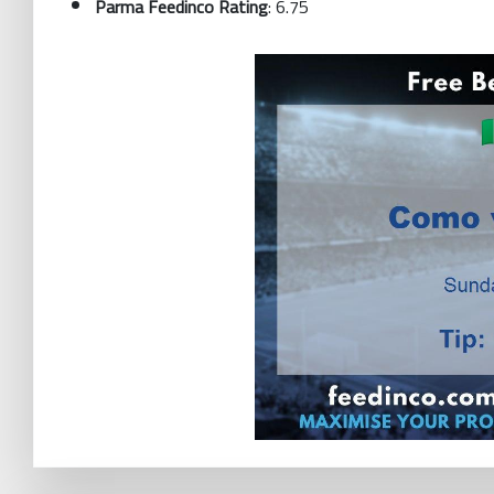
Parma Feedinco Rating
: 6.75