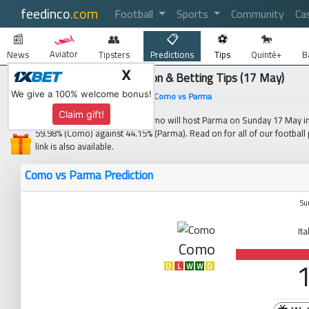
feedinco
.com
Football
Sports
Community
Ca
📰
👥
📋
⚽
🐎
Aviator
News
Tipsters
Predictions
Tips
Quinté+
B
Como vs Parma Prediction & Betting Tips (17 May)
X
We give a 100% welcome bonus!
Home
Match Predictions
Como vs Parma
Claim gift!
Como vs Parma Prediction
. Como will host Parma on Sunday 17 May in 
59.98% (Como) against 44.15% (Parma). Read on for all of our football p
link is also available.
Como vs Parma Prediction
Su
Ita
Como
1
D
L
W
W
D