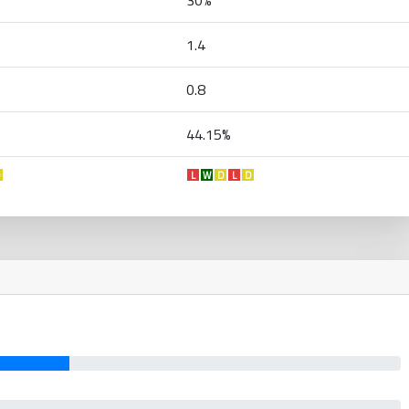
30%
1.4
0.8
44.15%
D
L
W
D
L
D