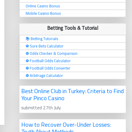
Online Casino Bonus
Mobile Casino Bonus
Betting Tools & Tutorial
📚 Betting Tutorials
⚽️ Sure Bets Calculator
⚽️ Odds Checker & Comparison
⚽️ Football Odds Calculator
⚽️ Football Odds Converter
⚽️ Arbitrage Calculator
Best Online Club in Turkey: Criteria to Find
Your Pinco Casino
submitted 27th July
How to Recover Over-Under Losses:
Truth About Methods