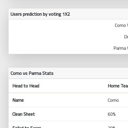
Users prediction by voting 1X2
Como 
D
Parma 
Como vs Parma Stats
Head to Head
Home Te
Name
Como
Clean Sheet
60%