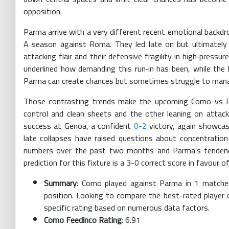
opposition.
Parma arrive with a very different recent emotional backdro
A season against Roma. They led late on but ultimately 
attacking flair and their defensive fragility in high‑pressur
underlined how demanding this run‑in has been, while the 
Parma can create chances but sometimes struggle to ma
Those contrasting trends make the upcoming Como vs Parm
control and clean sheets and the other leaning on attack
success at Genoa, a confident
0-2
victory, again showcas
late collapses have raised questions about concentrat
numbers over the past two months and Parma’s tendenc
prediction for this fixture is a 3-0 correct score in favour 
Summary
: Como played against Parma in 1 matches
position. Looking to compare the best-rated player
specific rating based on numerous data factors.
Como Feedinco Rating
: 6.91