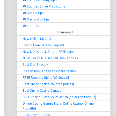
🎮 Counter Strike Predictions
🎮 Dota 2 Tips
🎮 Overwatch Tips
🎮 LoL Tips
⭐ Casinos ⭐
New Online UK Casinos
Casino Free Bets NO deposit
New NO Deposit Slots + FREE spins
NEW Casino NO Deposit Bonus Codes
Best Slot Sites UK
Free spins NO deposit Mobile casino
FREE Roulette Spins NO deposit
Best Online Casino NZ [free pokies]
Best Online Casino Canada
FREE Casino Slots South Africa [no deposit bonus]
Online Casino Games India [Online Casino, Online
Roulette]
Best Casino Bonus