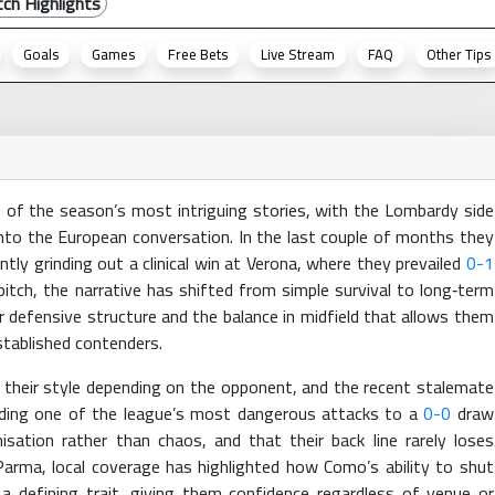
ch Highlights
Goals
Games
Free Bets
Live Stream
FAQ
Other Tips
e of the season’s most intriguing stories, with the Lombardy side
 into the European conversation. In the last couple of months they
ly grinding out a clinical win at Verona, where they prevailed
0-1
itch, the narrative has shifted from simple survival to long‑term
ir defensive structure and the balance in midfield that allows them
stablished contenders.
 their style depending on the opponent, and the recent stalemate
olding one of the league’s most dangerous attacks to a
0-0
draw
nisation rather than chaos, and that their back line rarely loses
Parma, local coverage has highlighted how Como’s ability to shut
a defining trait, giving them confidence regardless of venue or