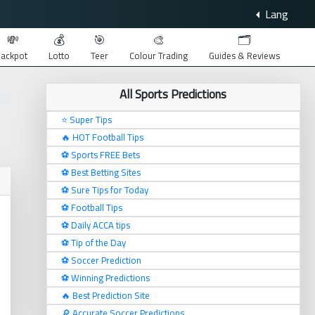
Lang
💸
💰
🎯
🎨
🗂️
Jackpot
Lotto
Teer
Colour Trading
Guides & Reviews
All Sports Predictions
⭐ Super Tips
🔥 HOT Football Tips
⚽️ Sports FREE Bets
⚽️ Best Betting Sites
⚽️ Sure Tips for Today
⚽️ Football Tips
⚽️ Daily ACCA tips
⚽️ Tip of the Day
⚽️ Soccer Prediction
⚽️ Winning Predictions
🔥 Best Prediction Site
🔎 Accurate Soccer Predictions