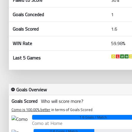
Failed to Score
30%
Goals Conceded
1
Goals Scored
1.6
WIN Rate
59.98%
Last 5 Games
D
L
W
W
⚽ Goals Overview
Goals Scored
Who will score more?
Como is 100.00% better
in terms of Goals Scored
1.6 Goals / Match
Como at Home
0.8 Goals / Match