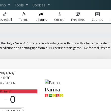
sino
Tools
Bookies
🏀
🎾
🎮
🏏
🎁
🎰
asketball
Tennis
eSports
Cricket
Free Bets
Casinos
the Italy - Serie A. Como are in advantage over Parma with a better win rate of
redictions and betting tips from our Experts for this game. Live football stream
nday 17 May
10:30
ly - Serie A
Parma
Finisehd
 - 0
L
W
D
L
D