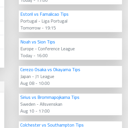
Today - 17:00
Estoril vs Famalicao Tips
Portugal - Liga Portugal
Tomorrow - 19:15
Noah vs Sion Tips
Europe - Conference League
Today - 16:00
Cerezo Osaka vs Okayama Tips
Japan - J1 League
Aug 08 - 10:00
Sirius vs Brommapojkarna Tips
Sweden - Allsvenskan
Aug 10 - 17:00
Colchester vs Southampton Tips