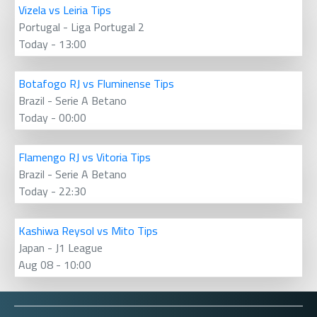
Vizela vs Leiria Tips
Portugal - Liga Portugal 2
Today - 13:00
Botafogo RJ vs Fluminense Tips
Brazil - Serie A Betano
Today - 00:00
Flamengo RJ vs Vitoria Tips
Brazil - Serie A Betano
Today - 22:30
Kashiwa Reysol vs Mito Tips
Japan - J1 League
Aug 08 - 10:00