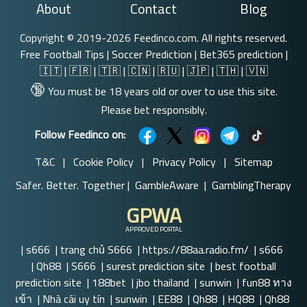
About
Contact
Blog
Copyright © 2019-2026 Feedinco.com. All rights reserved.
Free Football Tips
|
Soccer Prediction
| Bet365 prediction |
🇮🇹
|
🇫🇷
|
🇹🇷
|
🇨🇳
|
🇷🇺
|
🇯🇵
|
🇹🇭
|
🇻🇳
🔞
You must be 18 years old or over to use this site.
Please bet responsibly.
Follow Feedinco on:
T&C
|
Cookie Policy
|
Privacy Policy
|
Sitemap
Safer. Better. Together |
GambleAware
|
GamblingTherapy
GPWA
APPROVED PORTAL
|
s666
|
trang chủ S666
|
https://88aa.radio.fm/
|
s666
|
Qh88
|
S666
|
surest prediction site
|
best football
prediction site
|
188bet
|
jbo thailand
|
sunwin
|
fun88 ทาง
เข้า
|
Nhà cái uy tín
|
sunwin
|
EE88
|
Qh88
|
HQ88
|
Qh88