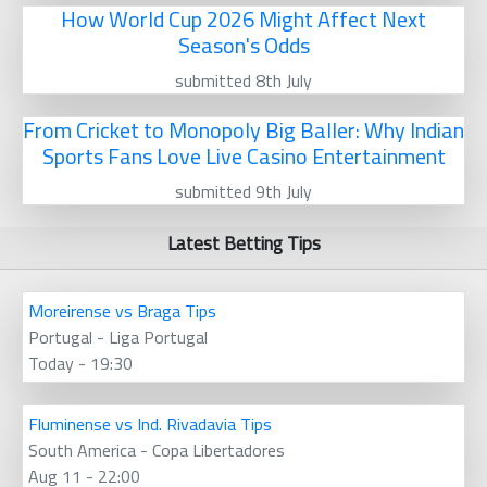
How World Cup 2026 Might Affect Next
Season's Odds
submitted 8th July
From Cricket to Monopoly Big Baller: Why Indian
Sports Fans Love Live Casino Entertainment
submitted 9th July
Latest Betting Tips
Moreirense vs Braga Tips
Portugal - Liga Portugal
Today - 19:30
Fluminense vs Ind. Rivadavia Tips
South America - Copa Libertadores
Aug 11 - 22:00