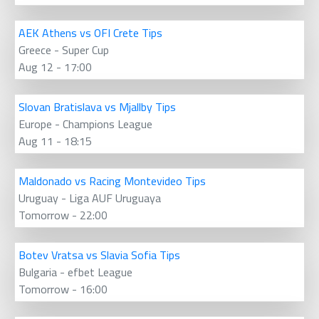
AEK Athens vs OFI Crete Tips
Greece - Super Cup
Aug 12 - 17:00
Slovan Bratislava vs Mjallby Tips
Europe - Champions League
Aug 11 - 18:15
Maldonado vs Racing Montevideo Tips
Uruguay - Liga AUF Uruguaya
Tomorrow - 22:00
Botev Vratsa vs Slavia Sofia Tips
Bulgaria - efbet League
Tomorrow - 16:00