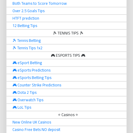
Both Teams to Score Tomorrow
Over 2.5 Goals Tips
HTFT prediction
12 Betting Tips
🎾 TENNIS TIPS 🎾
🎾 Tennis Betting
🎾 Tennis Tips 1x2
🎮 ESPORTS TIPS 🎮
🎮 eSport Betting
🎮 eSports Predictions
🎮 eSports Betting Tips
🎮 Counter Strike Predictions
🎮 Dota 2 Tips
🎮 Overwatch Tips
🎮 LoL Tips
⭐ Casinos ⭐
New Online UK Casinos
Casino Free Bets NO deposit