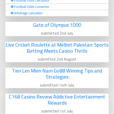
⚽️ Football Odds Calculator
⚽️ Football Odds Converter
⚽️ Arbitrage Calculator
Gate of Olympus 1000
submitted 2nd July
Live Cricket Roulette at Melbet Pakistan: Sports
Betting Meets Casino Thrills
submitted 2nd August
Tien Len Mien Nam Go88 Winning Tips and
Strategies
submitted 14th July
C168 Casino Review Addictive Entertainment
Rewards
submitted 1st July