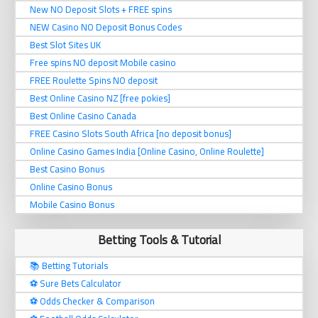
New NO Deposit Slots + FREE spins
NEW Casino NO Deposit Bonus Codes
Best Slot Sites UK
Free spins NO deposit Mobile casino
FREE Roulette Spins NO deposit
Best Online Casino NZ [free pokies]
Best Online Casino Canada
FREE Casino Slots South Africa [no deposit bonus]
Online Casino Games India [Online Casino, Online Roulette]
Best Casino Bonus
Online Casino Bonus
Mobile Casino Bonus
Betting Tools & Tutorial
📚 Betting Tutorials
⚽️ Sure Bets Calculator
⚽️ Odds Checker & Comparison