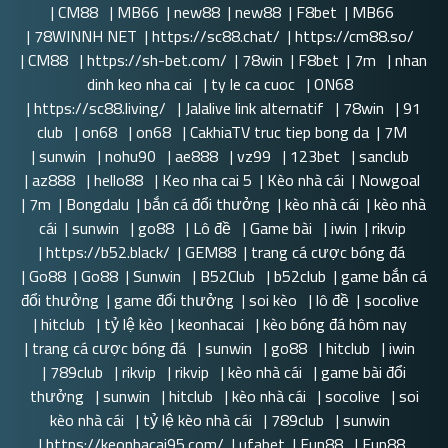
|
CM88
|
MB66
|
new88
|
new88
|
F8bet
|
MB66
|
78WINNH NET
|
https://sc88.chat/
|
https://cm88.so/
|
CM88
|
https://sh-bet.com/
|
78win
|
F8bet
|
7m
|
nhan
dinh keo nha cai
|
ty le ca cuoc
|
ON68
|
https://sc88.living/
|
Jalalive link alternatif
|
78win
|
91
club
|
on68
|
on68
|
CakhiaTV truc tiep bong da
|
7M
|
sunwin
|
nohu90
|
ae888
|
vz99
|
123bet
|
sanclub
|
az888
|
hello88
|
Keo nha cai 5
|
Kèo nhà cái
|
Nowgoal
|
7m
|
Bongdalu
|
bắn cá đổi thưởng
|
kèo nhà cái
|
kèo nhà
cái
|
sunwin
|
go88
|
Lô đề
|
Game bài
|
iwin
|
rikvip
|
https://b52.black/
|
GEM88
|
trang cá cược bóng đá
|
Go88
|
Go88
|
Sunwin
|
B52Club
|
b52club
|
game bắn cá
đổi thưởng
|
game đổi thưởng
|
soi kèo
|
lô đề
|
socolive
|
hitclub
|
tỷ lệ kèo
|
keonhacai
|
kèo bóng đá hôm nay
|
trang cá cược bóng đá
|
sunwin
|
go88
|
hitclub
|
iwin
|
789club
|
rikvip
|
rikvip
|
kèo nhà cái
|
game bài đổi
thưởng
|
sunwin
|
hitclub
|
kèo nhà cái
|
socolive
|
soi
kèo nhà cái
|
tỷ lệ kèo nhà cái
|
789club
|
sunwin
|
https://keonhacai95.com/
|
ufabet
|
Fun88
|
Fun88