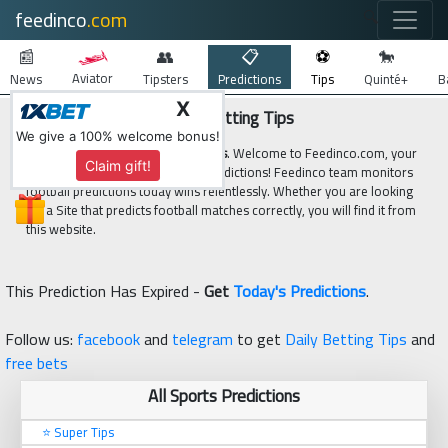
feedinco
.com
🔍
📰
👥
📋
⚽
🐎
Aviator
News
Tipsters
Predictions
Tips
Quinté+
B
X
Feedinco Predictions and Betting Tips
We give a 100% welcome bonus!
Predictions, Tips and Match reviews
. Welcome to Feedinco.com, your
Claim gift!
best guide for sure win football predictions! Feedinco team monitors
football predictions today wins relentlessly. Whether you are looking
for a Site that predicts football matches correctly, you will find it from
this website.
This Prediction Has Expired -
Get
Today's Predictions
.
Follow us:
facebook
and
telegram
to get
Daily Betting Tips
and
free bets
All Sports Predictions
⭐ Super Tips