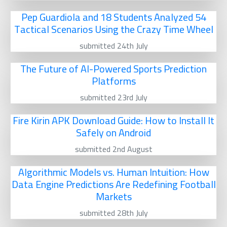
Pep Guardiola and 18 Students Analyzed 54
Tactical Scenarios Using the Crazy Time Wheel
submitted 24th July
The Future of AI-Powered Sports Prediction
Platforms
submitted 23rd July
Fire Kirin APK Download Guide: How to Install It
Safely on Android
submitted 2nd August
Algorithmic Models vs. Human Intuition: How
Data Engine Predictions Are Redefining Football
Markets
submitted 28th July