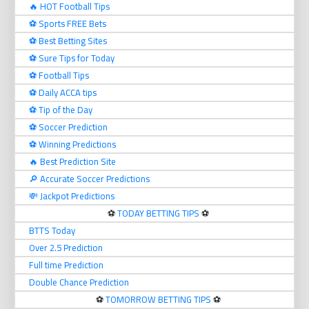
🔥 HOT Football Tips
⚽️ Sports FREE Bets
⚽️ Best Betting Sites
⚽️ Sure Tips for Today
⚽️ Football Tips
⚽️ Daily ACCA tips
⚽️ Tip of the Day
⚽️ Soccer Prediction
⚽️ Winning Predictions
🔥 Best Prediction Site
🔎 Accurate Soccer Predictions
💸 Jackpot Predictions
⚽️
TODAY BETTING TIPS
⚽️
BTTS Today
Over 2.5 Prediction
Full time Prediction
Double Chance Prediction
⚽️
TOMORROW BETTING TIPS
⚽️